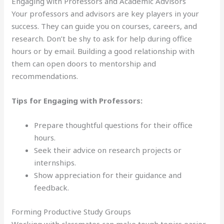
Engaging with Professors and Academic Advisors
Your professors and advisors are key players in your
success. They can guide you on courses, careers, and
research. Don’t be shy to ask for help during office
hours or by email. Building a good relationship with
them can open doors to mentorship and
recommendations.
Tips for Engaging with Professors:
Prepare thoughtful questions for their office
hours.
Seek their advice on research projects or
internships.
Show appreciation for their guidance and
feedback.
Forming Productive Study Groups
Working with classmates can make tough topics easier