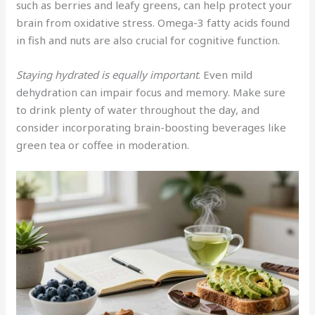
such as berries and leafy greens, can help protect your
brain from oxidative stress. Omega-3 fatty acids found
in fish and nuts are also crucial for cognitive function.
Staying hydrated is equally important
. Even mild
dehydration can impair focus and memory. Make sure
to drink plenty of water throughout the day, and
consider incorporating brain-boosting beverages like
green tea or coffee in moderation.