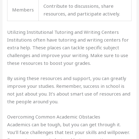
Contribute to discussions, share
Members
resources, and participate actively.
Utilizing Institutional Tutoring and Writing Centers
Institutions often have tutoring and writing centers for
extra help. These places can tackle specific subject
challenges and improve your writing. Make sure to use
these resources to boost your grades.
By using these resources and support, you can greatly
improve your studies. Remember, success in school is
not just about you. It’s about smart use of resources and
the people around you.
Overcoming Common Academic Obstacles
Academics can be tough, but you can get through it.
You’ll face challenges that test your skills and willpower.