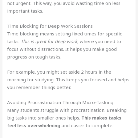
not urgent. This way, you avoid wasting time on less
important tasks.
Time Blocking for Deep Work Sessions
Time blocking means setting fixed times for specific
tasks.
This is great for deep work
, where you need to
focus without distractions. It helps you make good
progress on tough tasks.
For example, you might set aside 2 hours in the
morning for studying. This keeps you focused and helps
you remember things better.
Avoiding Procrastination Through Micro-Tasking
Many students struggle with procrastination. Breaking
big tasks into smaller ones helps.
This makes tasks
feel less overwhelming
and easier to complete.