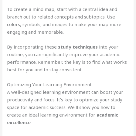
To create a mind map, start with a central idea and
branch out to related concepts and subtopics. Use
colors, symbols, and images to make your map more
engaging and memorable.
By incorporating these
study techniques
into your
routine, you can significantly improve your academic
performance. Remember, the key is to find what works
best for you and to stay consistent.
Optimizing Your Learning Environment
A well-designed learning environment can boost your
productivity and focus. It’s key to optimize your study
space for academic success. We’ll show you how to
create an ideal learning environment for
academic
excellence
.