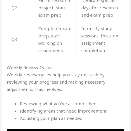
Finish research
Dedicate specific
Q2
project, start
days for research
exam prep
and exam prep
Complete exam
Intensify study
prep, start
sessions, focus on
Q3
working on
assignment
assignments
completion
Weekly Review Cycles
Weekly review cycles help you stay on track by
reviewing your progress and making necessary
adjustments. This involves:
Reviewing what you’ve accomplished
Identifying areas that need improvement
Adjusting your plan as needed