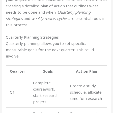
creating a detailed plan of action that outlines what
needs to be done and when.
Quarterly planning
strategies
and
weekly review cycles
are essential tools in
this process.
Quarterly Planning Strategies
Quarterly planning allows you to set specific,
measurable goals for the next quarter. This could
involve:
Quarter
Goals
Action Plan
Complete
Create a study
coursework,
Q1
schedule, allocate
start research
time for research
project