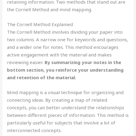
retaining information. Two methods that stand out are
the Cornell Method and mind mapping.
The Cornell Method Explained
The Cornell Method involves dividing your paper into
two columns. A narrow one for keywords and questions,
and a wider one for notes. This method encourages
active engagement with the material and makes
reviewing easier.
By summarizing your notes in the
bottom section, you reinforce your understanding
and retention of the material.
Mind mapping is a visual technique for organizing and
connecting ideas. By creating a map of related
concepts, you can better understand the relationships
between different pieces of information. This method is
particularly useful for subjects that involve a lot of
interconnected concepts.