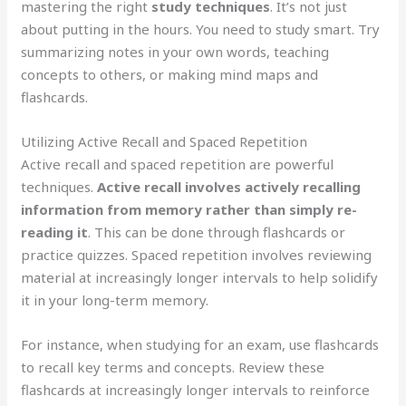
mastering the right
study techniques
. It’s not just
about putting in the hours. You need to study smart. Try
summarizing notes in your own words, teaching
concepts to others, or making mind maps and
flashcards.
Utilizing Active Recall and Spaced Repetition
Active recall and spaced repetition are powerful
techniques.
Active recall involves actively recalling
information from memory rather than simply re-
reading it
. This can be done through flashcards or
practice quizzes. Spaced repetition involves reviewing
material at increasingly longer intervals to help solidify
it in your long-term memory.
For instance, when studying for an exam, use flashcards
to recall key terms and concepts. Review these
flashcards at increasingly longer intervals to reinforce