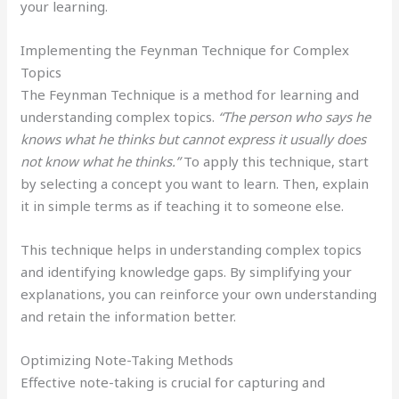
your learning.
Implementing the Feynman Technique for Complex
Topics
The Feynman Technique is a method for learning and
understanding complex topics.
“The person who says he
knows what he thinks but cannot express it usually does
not know what he thinks.”
To apply this technique, start
by selecting a concept you want to learn. Then, explain
it in simple terms as if teaching it to someone else.
This technique helps in understanding complex topics
and identifying knowledge gaps. By simplifying your
explanations, you can reinforce your own understanding
and retain the information better.
Optimizing Note-Taking Methods
Effective note-taking is crucial for capturing and