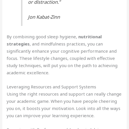
or distraction.”
Jon Kabat-Zinn
By combining good sleep hygiene,
nutritional
strategies
, and mindfulness practices, you can
significantly enhance your cognitive performance and
focus. These lifestyle changes, coupled with effective
study techniques, will put you on the path to achieving
academic excellence.
Leveraging Resources and Support Systems
Using the right resources and support can really change
your academic game. When you have people cheering
you on, it boosts your motivation. Look into all the ways
you can improve your learning experience.