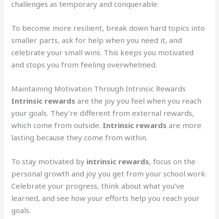
challenges as temporary and conquerable.
To become more resilient, break down hard topics into
smaller parts, ask for help when you need it, and
celebrate your small wins. This keeps you motivated
and stops you from feeling overwhelmed.
Maintaining Motivation Through Intrinsic Rewards
Intrinsic rewards
are the joy you feel when you reach
your goals. They’re different from external rewards,
which come from outside.
Intrinsic rewards
are more
lasting because they come from within.
To stay motivated by
intrinsic rewards
, focus on the
personal growth and joy you get from your school work.
Celebrate your progress, think about what you’ve
learned, and see how your efforts help you reach your
goals.