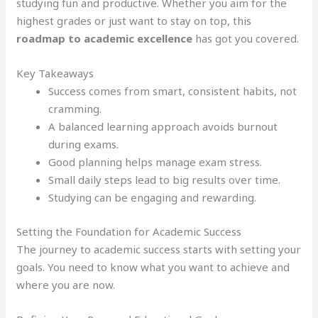
studying fun and productive. Whether you aim for the
highest grades or just want to stay on top, this
roadmap to academic excellence
has got you covered.
Key Takeaways
Success comes from smart, consistent habits, not
cramming.
A balanced learning approach avoids burnout
during exams.
Good planning helps manage exam stress.
Small daily steps lead to big results over time.
Studying can be engaging and rewarding.
Setting the Foundation for Academic Success
The journey to academic success starts with setting your
goals. You need to know what you want to achieve and
where you are now.