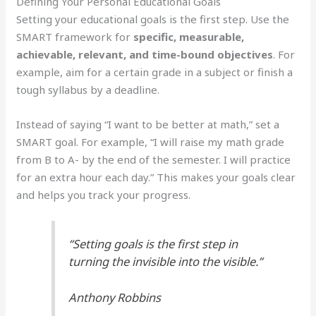
Defining Your Personal Educational Goals
Setting your educational goals is the first step. Use the
SMART framework for
specific, measurable,
achievable, relevant, and time-bound objectives
. For
example, aim for a certain grade in a subject or finish a
tough syllabus by a deadline.
Instead of saying “I want to be better at math,” set a
SMART goal. For example, “I will raise my math grade
from B to A- by the end of the semester. I will practice
for an extra hour each day.” This makes your goals clear
and helps you track your progress.
“Setting goals is the first step in
turning the invisible into the visible.”
Anthony Robbins