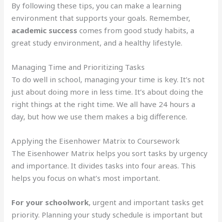
By following these tips, you can make a learning
environment that supports your goals. Remember,
academic success
comes from good study habits, a
great study environment, and a healthy lifestyle.
Managing Time and Prioritizing Tasks
To do well in school, managing your time is key. It’s not
just about doing more in less time. It’s about doing the
right things at the right time. We all have 24 hours a
day, but how we use them makes a big difference.
Applying the Eisenhower Matrix to Coursework
The Eisenhower Matrix helps you sort tasks by urgency
and importance. It divides tasks into four areas. This
helps you focus on what’s most important.
For your schoolwork
, urgent and important tasks get
priority. Planning your study schedule is important but