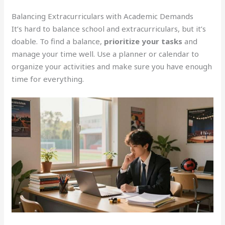
Balancing Extracurriculars with Academic Demands
It’s hard to balance school and extracurriculars, but it’s
doable. To find a balance,
prioritize your tasks
and
manage your time well. Use a planner or calendar to
organize your activities and make sure you have enough
time for everything.