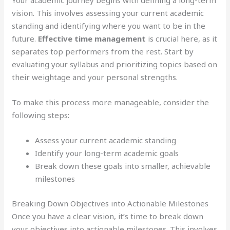
Your academic journey begins with defining a long-term
vision. This involves assessing your current academic
standing and identifying where you want to be in the
future.
Effective time management
is crucial here, as it
separates top performers from the rest. Start by
evaluating your syllabus and prioritizing topics based on
their weightage and your personal strengths.
To make this process more manageable, consider the
following steps:
Assess your current academic standing
Identify your long-term academic goals
Break down these goals into smaller, achievable
milestones
Breaking Down Objectives into Actionable Milestones
Once you have a clear vision, it’s time to break down
your objectives into actionable milestones. This involves