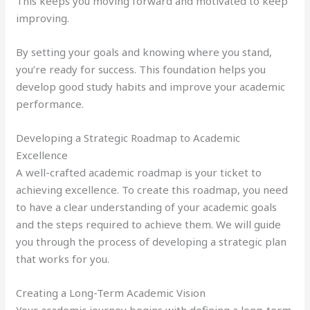
This keeps you moving forward and motivated to keep
improving.
By setting your goals and knowing where you stand,
you’re ready for success. This foundation helps you
develop good study habits and improve your academic
performance.
Developing a Strategic Roadmap to Academic
Excellence
A well-crafted academic roadmap is your ticket to
achieving excellence. To create this roadmap, you need
to have a clear understanding of your academic goals
and the steps required to achieve them. We will guide
you through the process of developing a strategic plan
that works for you.
Creating a Long-Term Academic Vision