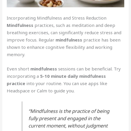
Incorporating Mindfulness and Stress Reduction
Mindfulness
practices, such as meditation and deep
breathing exercises, can significantly reduce stress and
improve focus. Regular
mindfulness
practice has been
shown to enhance cognitive flexibility and working
memory.
Even short
mindfulness
sessions can be beneficial. Try
incorporating a
5-10 minute daily mindfulness
practice
into your routine. You can use apps like
Headspace or Calm to guide you.
“Mindfulness is the practice of being
fully present and engaged in the
current moment, without judgment