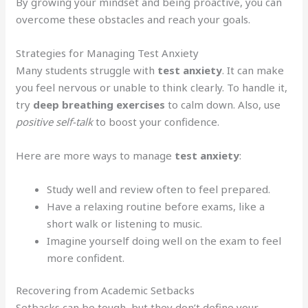
By growing your mindset and being proactive, you can
overcome these obstacles and reach your goals.
Strategies for Managing Test Anxiety
Many students struggle with
test anxiety
. It can make
you feel nervous or unable to think clearly. To handle it,
try
deep breathing exercises
to calm down. Also, use
positive self-talk
to boost your confidence.
Here are more ways to manage
test anxiety
:
Study well and review often to feel prepared.
Have a relaxing routine before exams, like a
short walk or listening to music.
Imagine yourself doing well on the exam to feel
more confident.
Recovering from Academic Setbacks
Setbacks can be tough, but they don’t define your