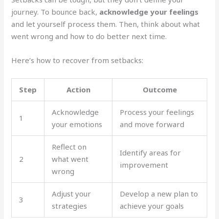
journey. To bounce back,
acknowledge your feelings
and let yourself process them. Then, think about what
went wrong and how to do better next time.
Here’s how to recover from setbacks:
Step
Action
Outcome
Acknowledge
Process your feelings
1
your emotions
and move forward
Reflect on
Identify areas for
2
what went
improvement
wrong
Adjust your
Develop a new plan to
3
strategies
achieve your goals