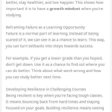
better, stay healthier, and live happier. This shows how
important it is to have a
growth mindset
when you’re
studying.
Reframing Failure as a Learning Opportunity
Failure is a normal part of learning. Instead of being
scared of it, we can see it as a chance to learn. This way,
you can turn setbacks into steps towards success.
For example, if you get a lower grade than you hoped,
don’t get down. Use it as a chance to find out where you
can do better. Think about what went wrong and how
you can study better next time.
Developing Resilience in Challenging Courses
Being resilient is key when you’re facing tough classes.
It means bouncing back from hard times and staying
focused on your goals. Building resilience means seeing