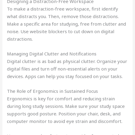
Designing a Distraction-Free Workspace
To make a distraction-free workspace, first identify
what distracts you. Then, remove those distractions.
Make a specific area for studying, free from clutter and
noise. Use website blockers to cut down on digital
distractions.
Managing Digital Clutter and Notifications
Digital clutter is as bad as physical clutter. Organize your
digital files and turn off non-essential alerts on your
devices. Apps can help you stay focused on your tasks.
The Role of Ergonomics in Sustained Focus
Ergonomics is key for comfort and reducing strain
during long study sessions. Make sure your study space
supports good posture. Position your chair, desk, and
computer monitor to avoid eye strain and discomfort.