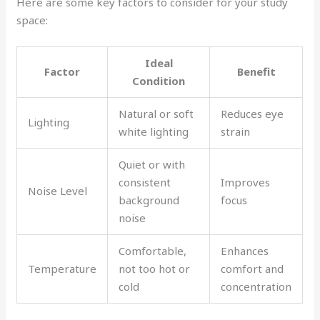
Here are some key factors to consider for your study
space:
Ideal
Factor
Benefit
Condition
Natural or soft
Reduces eye
Lighting
white lighting
strain
Quiet or with
consistent
Improves
Noise Level
background
focus
noise
Comfortable,
Enhances
Temperature
not too hot or
comfort and
cold
concentration