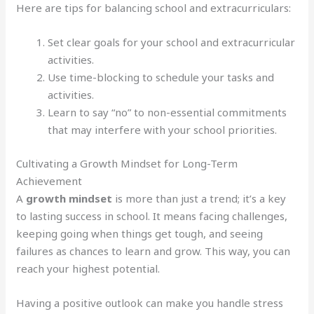
Here are tips for balancing school and extracurriculars:
Set clear goals for your school and extracurricular
activities.
Use time-blocking to schedule your tasks and
activities.
Learn to say “no” to non-essential commitments
that may interfere with your school priorities.
Cultivating a Growth Mindset for Long-Term
Achievement
A
growth mindset
is more than just a trend; it’s a key
to lasting success in school. It means facing challenges,
keeping going when things get tough, and seeing
failures as chances to learn and grow. This way, you can
reach your highest potential.
Having a positive outlook can make you handle stress