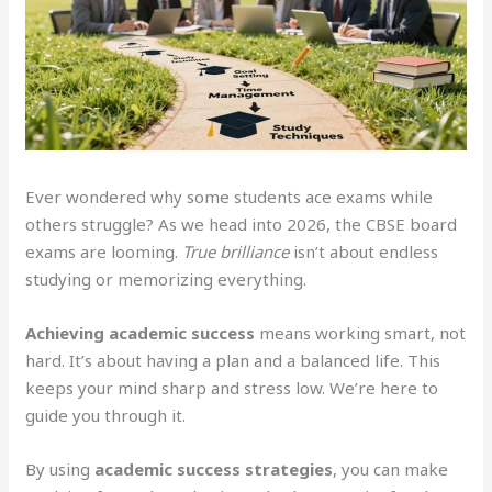
Ever wondered why some students ace exams while
others struggle? As we head into 2026, the CBSE board
exams are looming.
True brilliance
isn’t about endless
studying or memorizing everything.
Achieving academic success
means working smart, not
hard. It’s about having a plan and a balanced life. This
keeps your mind sharp and stress low. We’re here to
guide you through it.
By using
academic success strategies
, you can make