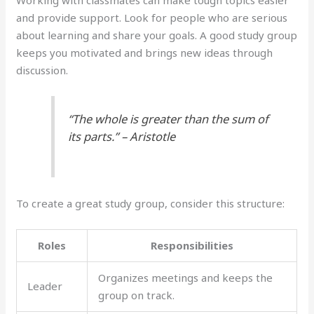
and provide support. Look for people who are serious
about learning and share your goals. A good study group
keeps you motivated and brings new ideas through
discussion.
“The whole is greater than the sum of
its parts.” – Aristotle
To create a great study group, consider this structure:
Roles
Responsibilities
Organizes meetings and keeps the
Leader
group on track.