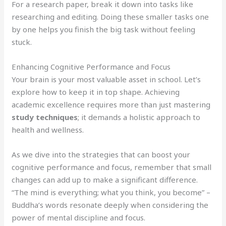
For a research paper, break it down into tasks like
researching and editing. Doing these smaller tasks one
by one helps you finish the big task without feeling
stuck.
Enhancing Cognitive Performance and Focus
Your brain is your most valuable asset in school. Let’s
explore how to keep it in top shape. Achieving
academic excellence requires more than just mastering
study techniques
; it demands a holistic approach to
health and wellness.
As we dive into the strategies that can boost your
cognitive performance and focus, remember that small
changes can add up to make a significant difference.
“The mind is everything; what you think, you become” –
Buddha’s words resonate deeply when considering the
power of mental discipline and focus.