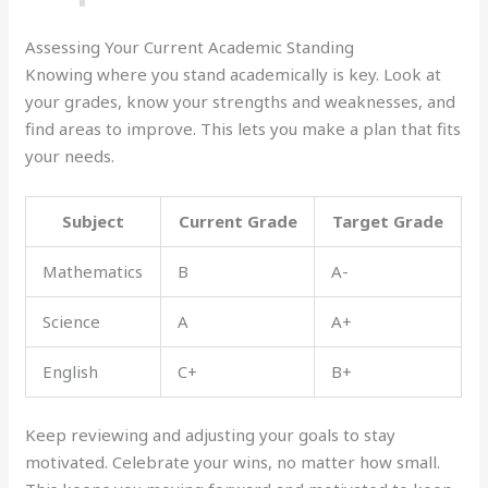
Assessing Your Current Academic Standing
Knowing where you stand academically is key. Look at
your grades, know your strengths and weaknesses, and
find areas to improve. This lets you make a plan that fits
your needs.
Subject
Current Grade
Target Grade
Mathematics
B
A-
Science
A
A+
English
C+
B+
Keep reviewing and adjusting your goals to stay
motivated. Celebrate your wins, no matter how small.