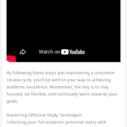
By following these steps and maintaining a consistent
review cycle, you’ll be well on your way to achieving
academic excellence. Remember, the key is to stay
focused, be flexible, and continually work towards your
goals.
Mastering Effective Study Techniques
Unlocking your full academic potential starts with