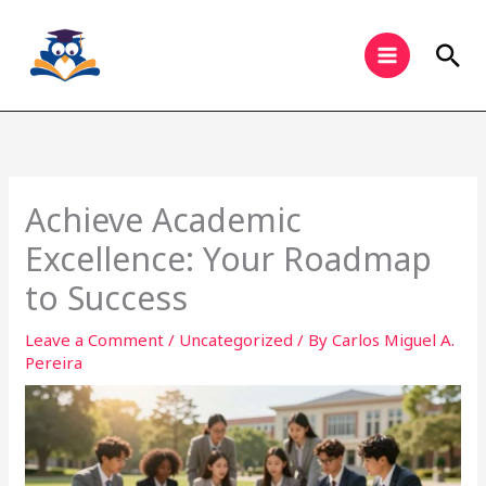
Skip
to
Sea
content
Achieve Academic
Excellence: Your Roadmap
to Success
Leave a Comment
/
Uncategorized
/ By
Carlos Miguel A.
Pereira