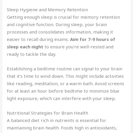
Sleep Hygiene and Memory Retention
Getting enough sleep is crucial for memory retention
and cognitive function. During sleep, your brain
processes and consolidates information, making it
easier to recall during exams.
Aim for 7-9 hours of
sleep each night
to ensure you’re well-rested and
ready to tackle the day.
Establishing a bedtime routine can signal to your brain
that it’s time to wind down. This might include activities
like reading, meditation, or a warm bath. Avoid screens
for at least an hour before bedtime to minimize blue
light exposure, which can interfere with your sleep.
Nutritional Strategies for Brain Health
A balanced diet rich in nutrients is essential for
maintaining brain health. Foods high in antioxidants,