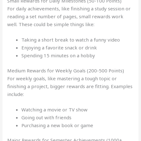
Small Rewards for Daily Milestones (50-100 Points)
For daily achievements, like finishing a study session or
reading a set number of pages, small rewards work
well. These could be simple things like:
Taking a short break to watch a funny video
Enjoying a favorite snack or drink
Spending 15 minutes on a hobby
Medium Rewards for Weekly Goals (200-500 Points)
For weekly goals, like mastering a tough topic or
finishing a project, bigger rewards are fitting. Examples
include:
Watching a movie or TV show
Going out with friends
Purchasing a new book or game
Major Rewards for Semester Achievements (1000+