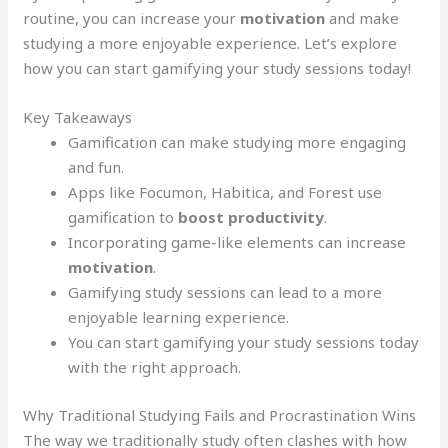
routine, you can increase your
motivation
and make
studying a more enjoyable experience. Let’s explore
how you can start gamifying your study sessions today!
Key Takeaways
Gamification can make studying more engaging
and fun.
Apps like Focumon, Habitica, and Forest use
gamification to
boost productivity
.
Incorporating game-like elements can increase
motivation
.
Gamifying study sessions can lead to a more
enjoyable learning experience.
You can start gamifying your study sessions today
with the right approach.
Why Traditional Studying Fails and Procrastination Wins
The way we traditionally study often clashes with how