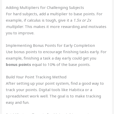
Adding Multipliers for Challenging Subjects
For hard subjects, add a multiplier to base points. For
example, if calculus is tough, give it a
1.5x or 2x
multiplier
. This makes it more rewarding and motivates
you to improve.
Implementing Bonus Points for Early Completion
Use bonus points to encourage finishing tasks early. For
example, finishing a task a day early could get you
bonus points
equal to 10% of the base points.
Build Your Point Tracking Method
After setting up your point system, find a good way to
track your points. Digital tools like Habitica or a
spreadsheet work well. The goal is to make tracking
easy and fun.