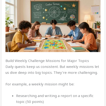
Build Weekly Challenge Missions for Major Topics
Daily quests keep us consistent. But weekly missions let
us dive deep into big topics. They’re more challenging.
For example, a weekly mission might be:
Researching and writing a report on a specific
topic (50 points)