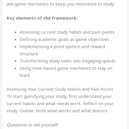
use game mechanics to keep you motivated to study.
Key elements of the framework:
Assessing current study habits and pain points
Defining academic goals as game objectives
Implementing a point system and reward
structure
Transforming study tasks into engaging quests
Using time-based game mechanics to stay on
track
Assessing Your Current Study Habits and Pain Points
To start gamifying your study, first understand your
current habits and what needs work. Reflect on your
study routine. Note what works and what doesn’t.
Questions to ask yourself: