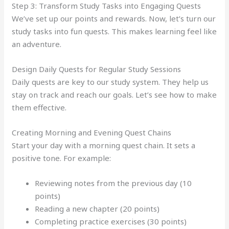
Step 3: Transform Study Tasks into Engaging Quests
We’ve set up our points and rewards. Now, let’s turn our
study tasks into fun quests. This makes learning feel like
an adventure.
Design Daily Quests for Regular Study Sessions
Daily quests are key to our study system. They help us
stay on track and reach our goals. Let’s see how to make
them effective.
Creating Morning and Evening Quest Chains
Start your day with a morning quest chain. It sets a
positive tone. For example:
Reviewing notes from the previous day (10
points)
Reading a new chapter (20 points)
Completing practice exercises (30 points)