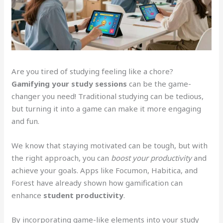
Are you tired of studying feeling like a chore?
Gamifying your study sessions
can be the game-
changer you need! Traditional studying can be tedious,
but turning it into a game can make it more engaging
and fun.
We know that staying motivated can be tough, but with
the right approach, you can
boost your productivity
and
achieve your goals. Apps like Focumon, Habitica, and
Forest have already shown how gamification can
enhance
student productivity
.
By incorporating game-like elements into your study