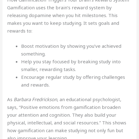
Gamification uses the brain’s reward system by
releasing dopamine when you hit milestones. This
makes you want to keep studying. It sets goals and
rewards to:
Boost motivation by showing you’ve achieved
something.
Help you stay focused by breaking study into
smaller, rewarding tasks.
Encourage regular study by offering challenges
and rewards.
As
Barbara Fredrickson
, an educational psychologist,
says, “Positive emotions from gamification broaden
your attention and cognition. They also build your
physical, intellectual, and social resources.” This shows
how gamification can make studying not only fun but
also improve your learning.