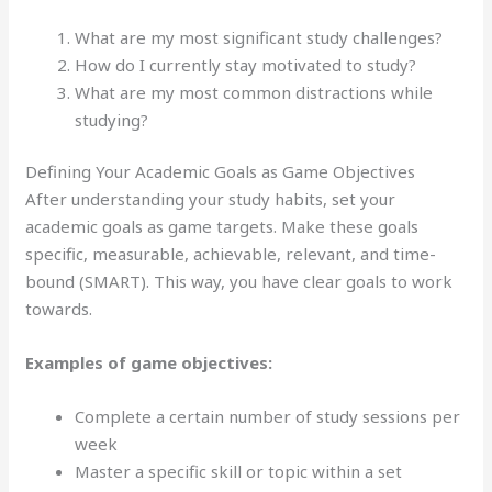
What are my most significant study challenges?
How do I currently stay motivated to study?
What are my most common distractions while
studying?
Defining Your Academic Goals as Game Objectives
After understanding your study habits, set your
academic goals as game targets. Make these goals
specific, measurable, achievable, relevant, and time-
bound (SMART). This way, you have clear goals to work
towards.
Examples of game objectives:
Complete a certain number of study sessions per
week
Master a specific skill or topic within a set