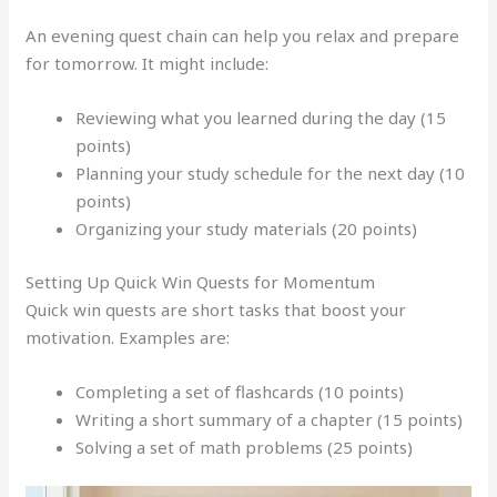
An evening quest chain can help you relax and prepare
for tomorrow. It might include:
Reviewing what you learned during the day (15
points)
Planning your study schedule for the next day (10
points)
Organizing your study materials (20 points)
Setting Up Quick Win Quests for Momentum
Quick win quests are short tasks that boost your
motivation. Examples are:
Completing a set of flashcards (10 points)
Writing a short summary of a chapter (15 points)
Solving a set of math problems (25 points)