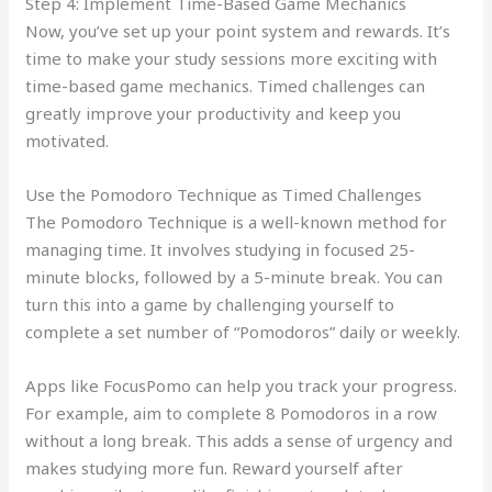
Step 4: Implement Time-Based Game Mechanics
Now, you’ve set up your point system and rewards. It’s
time to make your study sessions more exciting with
time-based game mechanics. Timed challenges can
greatly improve your productivity and keep you
motivated.
Use the Pomodoro Technique as Timed Challenges
The Pomodoro Technique is a well-known method for
managing time. It involves studying in focused 25-
minute blocks, followed by a 5-minute break. You can
turn this into a game by challenging yourself to
complete a set number of “Pomodoros” daily or weekly.
Apps like FocusPomo can help you track your progress.
For example, aim to complete 8 Pomodoros in a row
without a long break. This adds a sense of urgency and
makes studying more fun. Reward yourself after