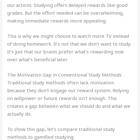
our actions. Studying offers delayed rewards like good
grades. But the effort needed can be overwhelming,
making immediate rewards more appealing.
This is why we might choose to watch more TV instead
of doing homework. It’s not that we don’t want to study.
It’s just that our brains prefer what’s rewarding now
over what’s beneficial later.
The Motivation Gap in Conventional Study Methods
Traditional study methods often lack motivation
because they don’t engage our reward system. Relying
on willpower or future rewards isn’t enough. This
creates a gap between what we should do and what we
actually do.
To show this gap, let’s compare traditional study
methods to gamified studying: