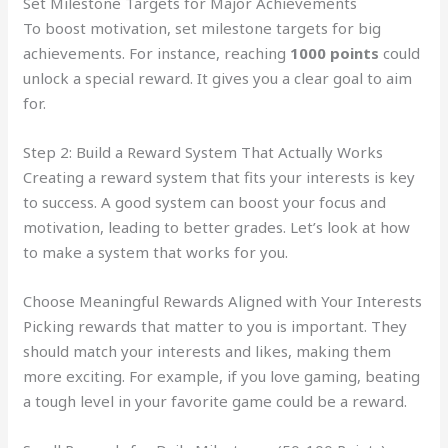
Set Milestone Targets for Major Achievements
To boost motivation, set milestone targets for big
achievements. For instance, reaching
1000 points
could
unlock a special reward. It gives you a clear goal to aim
for.
Step 2: Build a Reward System That Actually Works
Creating a reward system that fits your interests is key
to success. A good system can boost your focus and
motivation, leading to better grades. Let’s look at how
to make a system that works for you.
Choose Meaningful Rewards Aligned with Your Interests
Picking rewards that matter to you is important. They
should match your interests and likes, making them
more exciting. For example, if you love gaming, beating
a tough level in your favorite game could be a reward.