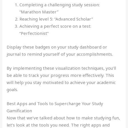
Completing a challenging study session:
“Marathon Master”
Reaching level 5: “Advanced Scholar”
Achieving a perfect score on a test:
“Perfectionist”
Display these badges on your study dashboard or
journal to remind yourself of your accomplishments.
By implementing these visualization techniques, you’ll
be able to track your progress more effectively. This
will help you stay motivated to achieve your academic
goals.
Best Apps and Tools to Supercharge Your Study
Gamification
Now that we’ve talked about how to make studying fun,
let’s look at the tools you need. The right apps and