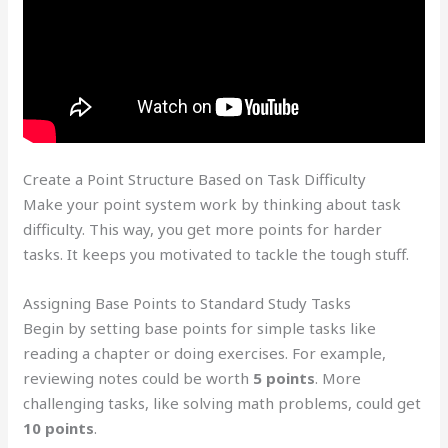
Create a Point Structure Based on Task Difficulty
Make your point system work by thinking about task
difficulty. This way, you get more points for harder
tasks. It keeps you motivated to tackle the tough stuff.
Assigning Base Points to Standard Study Tasks
Begin by setting base points for simple tasks like
reading a chapter or doing exercises. For example,
reviewing notes could be worth
5 points
. More
challenging tasks, like solving math problems, could get
10 points
.