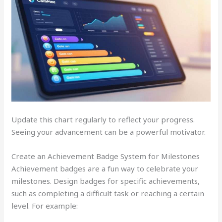
Update this chart regularly to reflect your progress.
Seeing your advancement can be a powerful motivator.
Create an Achievement Badge System for Milestones
Achievement badges are a fun way to celebrate your
milestones. Design badges for specific achievements,
such as completing a difficult task or reaching a certain
level. For example: