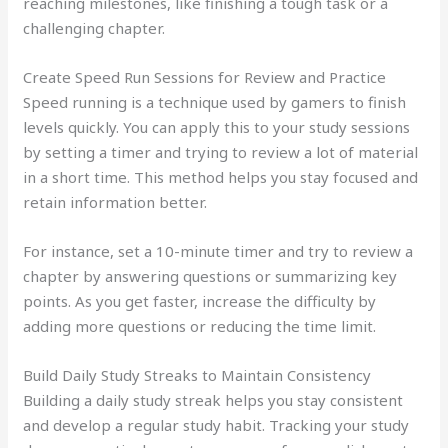
reaching milestones, like finishing a tough task or a
challenging chapter.
Create Speed Run Sessions for Review and Practice
Speed running is a technique used by gamers to finish
levels quickly. You can apply this to your study sessions
by setting a timer and trying to review a lot of material
in a short time. This method helps you stay focused and
retain information better.
For instance, set a 10-minute timer and try to review a
chapter by answering questions or summarizing key
points. As you get faster, increase the difficulty by
adding more questions or reducing the time limit.
Build Daily Study Streaks to Maintain Consistency
Building a daily study streak helps you stay consistent
and develop a regular study habit. Tracking your study