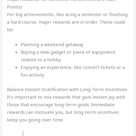
Points)
For big achievements, like acing a semester or finishing
a hard course, major rewards are in order. These could
be:
Planning a weekend getaway
Buying a new gadget or piece of equipment
related to a hobby
Enjoying an experience, like concert tickets or a
fun activity
Balance Instant Gratification with Long-Term Incentives
It’s important to mix rewards that give instant joy with
those that encourage long-term goals. Immediate
rewards can motivate you, but long-term incentives
keep you going over time.