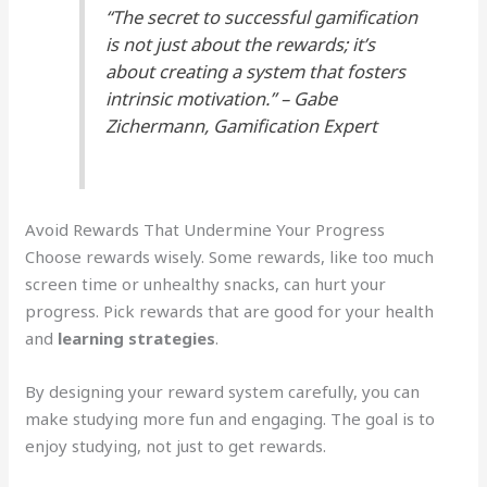
“The secret to successful gamification
is not just about the rewards; it’s
about creating a system that fosters
intrinsic motivation.” – Gabe
Zichermann, Gamification Expert
Avoid Rewards That Undermine Your Progress
Choose rewards wisely. Some rewards, like too much
screen time or unhealthy snacks, can hurt your
progress. Pick rewards that are good for your health
and
learning strategies
.
By designing your reward system carefully, you can
make studying more fun and engaging. The goal is to
enjoy studying, not just to get rewards.