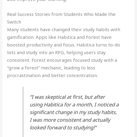
Real Success Stories from Students Who Made the
Switch
Many students have changed their study habits with
gamification. Apps like Habitica and Forest have
boosted productivity and focus. Habitica turns to-do
lists and study into an RPG, helping users stay
consistent. Forest encourages focused study with a
“grow a forest” mechanic, leading to less
procrastination and better concentration.
“I was skeptical at first, but after
using Habitica for a month, I noticed a
significant change in my study habits.
I was more consistent and actually
looked forward to studying!”