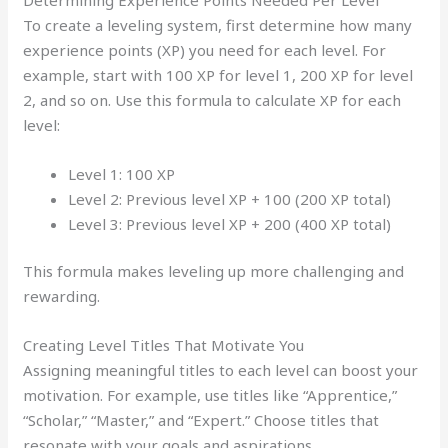
To create a leveling system, first determine how many
experience points (XP) you need for each level. For
example, start with 100 XP for level 1, 200 XP for level
2, and so on. Use this formula to calculate XP for each
level:
Level 1: 100 XP
Level 2: Previous level XP + 100 (200 XP total)
Level 3: Previous level XP + 200 (400 XP total)
This formula makes leveling up more challenging and
rewarding.
Creating Level Titles That Motivate You
Assigning meaningful titles to each level can boost your
motivation. For example, use titles like “Apprentice,”
“Scholar,” “Master,” and “Expert.” Choose titles that
resonate with your goals and aspirations.