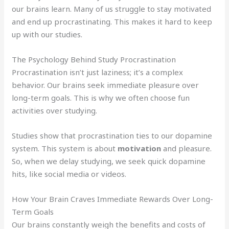
our brains learn. Many of us struggle to stay motivated
and end up procrastinating. This makes it hard to keep
up with our studies.
The Psychology Behind Study Procrastination
Procrastination isn’t just laziness; it’s a complex
behavior. Our brains seek immediate pleasure over
long-term goals. This is why we often choose fun
activities over studying.
Studies show that procrastination ties to our dopamine
system. This system is about
motivation
and pleasure.
So, when we delay studying, we seek quick dopamine
hits, like social media or videos.
How Your Brain Craves Immediate Rewards Over Long-
Term Goals
Our brains constantly weigh the benefits and costs of