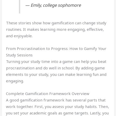
— Emily, college sophomore
These stories show how gamification can change study
routines. It makes learning more engaging, effective,
and enjoyable.
From Procrastination to Progress: How to Gamify Your
Study Sessions
Turning your study time into a game can help you beat
procrastination and do well in school. By adding game
elements to your study, you can make learning fun and
engaging.
Complete Gamification Framework Overview
A good gamification framework has several parts that
work together. First, you assess your study habits. Then,
you set your academic goals as game targets. Lastly, you