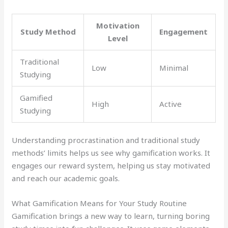
Motivation
Study Method
Engagement
Level
Traditional
Low
Minimal
Studying
Gamified
High
Active
Studying
Understanding procrastination and traditional study
methods’ limits helps us see why gamification works. It
engages our reward system, helping us stay motivated
and reach our academic goals.
What Gamification Means for Your Study Routine
Gamification brings a new way to learn, turning boring