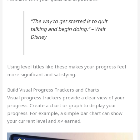
“The way to get started is to quit
talking and begin doing.” – Walt
Disney
Using level titles like these makes your progress feel
more significant and satisfying.
Build Visual Progress Trackers and Charts
Visual progress trackers provide a clear view of your
progress. Create a chart or graph to display your
progress. For example, a simple bar chart can show
your current level and XP earned.