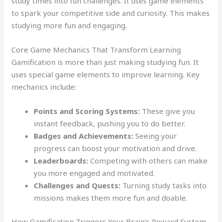
study times into fun challenges. It uses game elements
to spark your competitive side and curiosity. This makes
studying more fun and engaging.
Core Game Mechanics That Transform Learning
Gamification is more than just making studying fun. It
uses special game elements to improve learning. Key
mechanics include:
Points and Scoring Systems:
These give you
instant feedback, pushing you to do better.
Badges and Achievements:
Seeing your
progress can boost your motivation and drive.
Leaderboards:
Competing with others can make
you more engaged and motivated.
Challenges and Quests:
Turning study tasks into
missions makes them more fun and doable.
How Gamification Triggers Your Brain’s Reward System