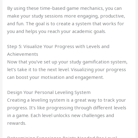
By using these time-based game mechanics, you can
make your study sessions more engaging, productive,
and fun. The goal is to create a system that works for
you and helps you reach your academic goals.
Step 5: Visualize Your Progress with Levels and
Achievements
Now that you’ve set up your study gamification system,
let’s take it to the next level. Visualizing your progress
can boost your motivation and engagement.
Design Your Personal Leveling System
Creating a leveling system is a great way to track your
progress. It’s like progressing through different levels
in a game. Each level unlocks new challenges and
rewards.
Determining Experience Points Needed Per Level