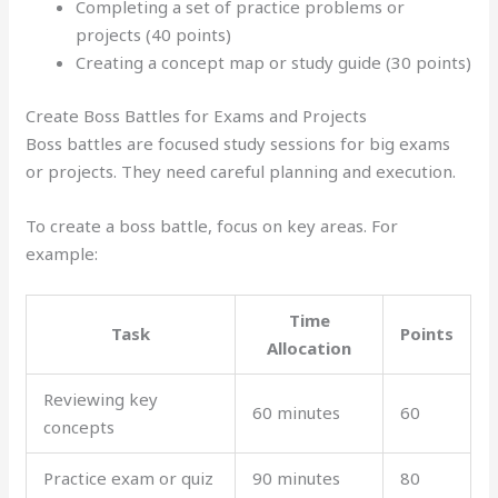
Completing a set of practice problems or
projects (40 points)
Creating a concept map or study guide (30 points)
Create Boss Battles for Exams and Projects
Boss battles are focused study sessions for big exams
or projects. They need careful planning and execution.
To create a boss battle, focus on key areas. For
example:
Time
Task
Points
Allocation
Reviewing key
60 minutes
60
concepts
Practice exam or quiz
90 minutes
80