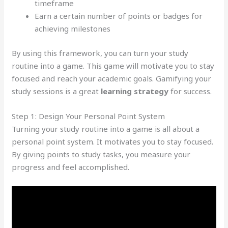
timeframe
Earn a certain number of points or badges for
achieving milestones
By using this framework, you can turn your study
routine into a game. This game will motivate you to stay
focused and reach your academic goals. Gamifying your
study sessions is a great
learning strategy
for success.
Step 1: Design Your Personal Point System
Turning your study routine into a game is all about a
personal point system. It motivates you to stay focused.
By giving points to study tasks, you measure your
progress and feel accomplished.