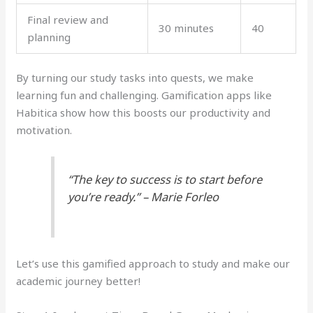
Final review and
30 minutes
40
planning
By turning our study tasks into quests, we make
learning fun and challenging. Gamification apps like
Habitica show how this boosts our productivity and
motivation.
“The key to success is to start before
you’re ready.” – Marie Forleo
Let’s use this gamified approach to study and make our
academic journey better!