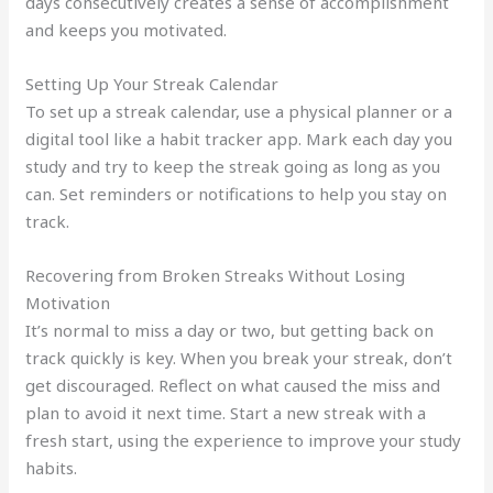
days consecutively creates a sense of accomplishment
and keeps you motivated.
Setting Up Your Streak Calendar
To set up a streak calendar, use a physical planner or a
digital tool like a habit tracker app. Mark each day you
study and try to keep the streak going as long as you
can. Set reminders or notifications to help you stay on
track.
Recovering from Broken Streaks Without Losing
Motivation
It’s normal to miss a day or two, but getting back on
track quickly is key. When you break your streak, don’t
get discouraged. Reflect on what caused the miss and
plan to avoid it next time. Start a new streak with a
fresh start, using the experience to improve your study
habits.