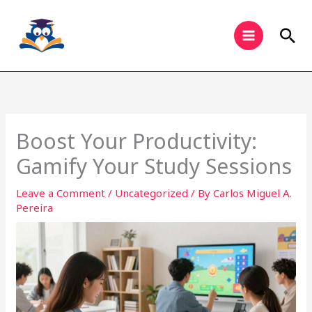
Skip
to
Sea
content
Boost Your Productivity:
Gamify Your Study Sessions
Leave a Comment
/
Uncategorized
/ By
Carlos Miguel A.
Pereira