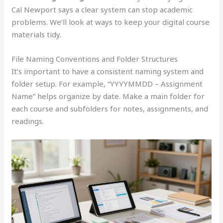
Cal Newport says a clear system can stop academic
problems. We’ll look at ways to keep your digital course
materials tidy.
File Naming Conventions and Folder Structures
It’s important to have a consistent naming system and
folder setup. For example, “YYYYMMDD – Assignment
Name” helps organize by date. Make a main folder for
each course and subfolders for notes, assignments, and
readings.