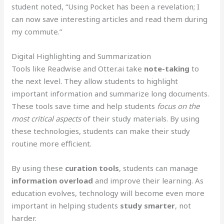
student noted, “Using Pocket has been a revelation; I
can now save interesting articles and read them during
my commute.”
Digital Highlighting and Summarization
Tools like Readwise and Otter.ai take
note-taking
to
the next level. They allow students to highlight
important information and summarize long documents.
These tools save time and help students
focus on the
most critical aspects
of their study materials. By using
these technologies, students can make their study
routine more efficient.
By using these
curation tools
, students can manage
information overload
and improve their learning. As
education evolves, technology will become even more
important in helping students
study smarter
, not
harder.