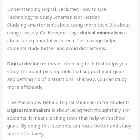
Understanding Digital Declutter: How to Use
Technology to Study Smarter, Not Harder
Studying smarter isn’t about using more tech. It’s about
using it wisely. Cal Newport says
digital minimalism
is
about being mindful with tech. This change helps
students study better and avoid distractions.
Digital declutter
means choosing tech that helps you
study. It’s about picking tools that support your goals
and getting rid of distractions. This way, you can study
more efficiently.
The Philosophy Behind Digital Minimalism for Students
Digital minimalism
is about using tech thoughtfully. For
students, it means picking tools that help with school
goals. By doing this, students can focus better and study
more effectively.