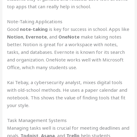
top apps that can really help in school.
Note-Taking Applications
Good
note-taking
is key for success in school. Apps like
Notion
,
Evernote
, and
OneNote
make taking notes
better. Notion is great for a workspace with notes,
tasks, and databases. Evernote is known for its search
and organization. OneNote works well with Microsoft
Office, which many students use.
Kai Tebay, a cybersecurity analyst, mixes digital tools
with old-school methods. He uses a paper calendar and
notebook. This shows the value of finding tools that fit
your style.
Task Management Systems
Managing tasks well is crucial for meeting deadlines and
goals.
Todoist
,
Asana
, and
Trello
help students