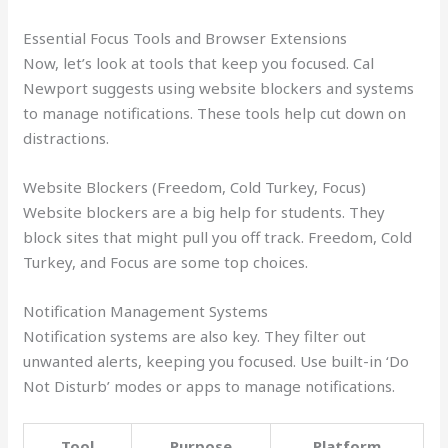
Essential Focus Tools and Browser Extensions
Now, let’s look at tools that keep you focused. Cal
Newport suggests using website blockers and systems
to manage notifications. These tools help cut down on
distractions.
Website Blockers (Freedom, Cold Turkey, Focus)
Website blockers are a big help for students. They
block sites that might pull you off track. Freedom, Cold
Turkey, and Focus are some top choices.
Notification Management Systems
Notification systems are also key. They filter out
unwanted alerts, keeping you focused. Use built-in ‘Do
Not Disturb’ modes or apps to manage notifications.
Tool
Purpose
Platform