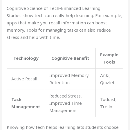
Cognitive Science of Tech-Enhanced Learning
Studies show tech can really help learning. For example,
apps that make you recall information can boost
memory. Tools for managing tasks can also reduce
stress and help with time.
Example
Technology
Cognitive Benefit
Tools
Improved Memory
Anki,
Active Recall
Retention
Quizlet
Reduced Stress,
Task
Todoist,
Improved Time
Management
Trello
Management
Knowing how tech helps learning lets students choose