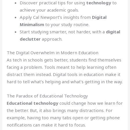
Discover practical tips for using
technology
to
achieve your academic goals.
Apply Cal Newport’s insights from
Digital
Minimalism
to your study routine.
Start studying smarter, not harder, with a
digital
declutter
approach.
The Digital Overwhelm in Modern Education
As tech in schools gets better, students find themselves
facing a problem. Tools meant to help learning often
distract them instead. Digital tools in education make it
hard to tell what’s helping and what’s getting in the way.
The Paradox of Educational Technology
Educational technology
could change how we learn for
the better. But, it also brings many distractions. For
example, having too many tabs open or getting phone
notifications can make it hard to focus.