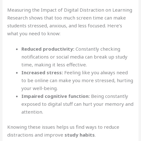
Measuring the Impact of Digital Distraction on Learning
Research shows that too much screen time can make
students stressed, anxious, and less focused. Here’s
what you need to know:
Reduced productivity:
Constantly checking
notifications or social media can break up study
time, making it less effective.
Increased stress:
Feeling like you always need
to be online can make you more stressed, hurting
your well-being.
Impaired cognitive function:
Being constantly
exposed to digital stuff can hurt your memory and
attention.
Knowing these issues helps us find ways to reduce
distractions and improve
study habits
.