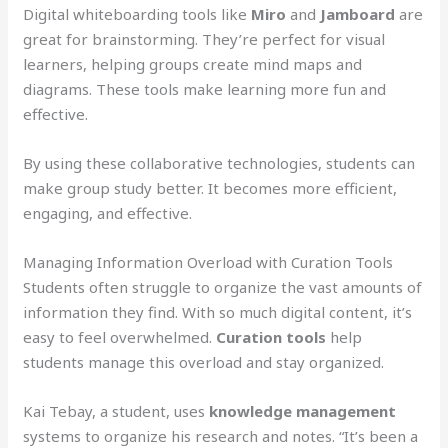
Digital whiteboarding tools like
Miro
and
Jamboard
are
great for brainstorming. They’re perfect for visual
learners, helping groups create mind maps and
diagrams. These tools make learning more fun and
effective.
By using these collaborative technologies, students can
make group study better. It becomes more efficient,
engaging, and effective.
Managing Information Overload with Curation Tools
Students often struggle to organize the vast amounts of
information they find. With so much digital content, it’s
easy to feel overwhelmed.
Curation tools
help
students manage this overload and stay organized.
Kai Tebay, a student, uses
knowledge management
systems to organize his research and notes. “It’s been a