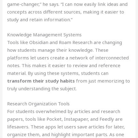
game-changer,” he says. “I can now easily link ideas and
concepts across different sources, making it easier to
study and retain information.”
Knowledge Management Systems
Tools like Obsidian and Roam Research are changing
how students manage their knowledge. These
platforms let users create a network of interconnected
notes. This makes it easier to review and reference
material. By using these systems, students can
transform their study habits
from just memorizing to
truly understanding the subject.
Research Organization Tools
For students overwhelmed by articles and research
papers, tools like Pocket, Instapaper, and Feedly are
lifesavers. These apps let users save articles for later,
organize them, and highlight important parts. As one