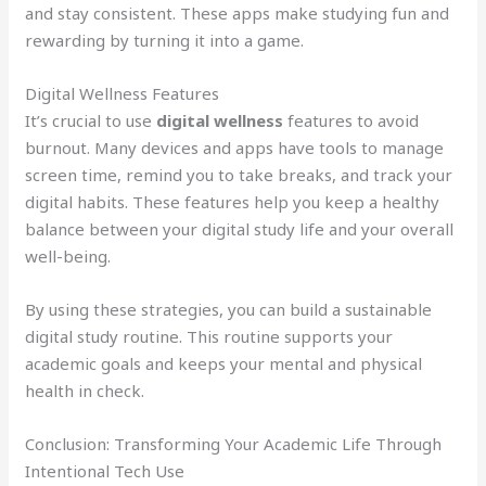
and stay consistent. These apps make studying fun and
rewarding by turning it into a game.
Digital Wellness Features
It’s crucial to use
digital wellness
features to avoid
burnout. Many devices and apps have tools to manage
screen time, remind you to take breaks, and track your
digital habits. These features help you keep a healthy
balance between your digital study life and your overall
well-being.
By using these strategies, you can build a sustainable
digital study routine. This routine supports your
academic goals and keeps your mental and physical
health in check.
Conclusion: Transforming Your Academic Life Through
Intentional Tech Use