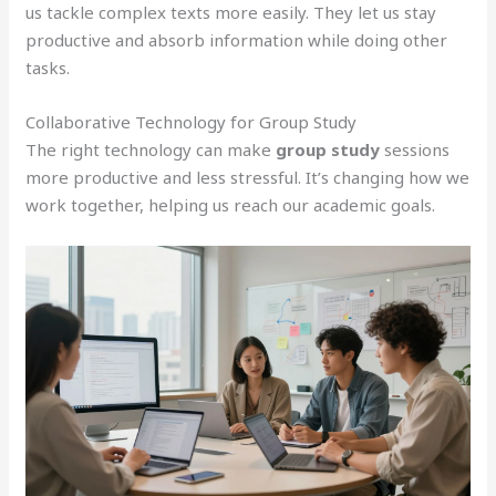
us tackle complex texts more easily. They let us stay
productive and absorb information while doing other
tasks.
Collaborative Technology for Group Study
The right technology can make
group study
sessions
more productive and less stressful. It’s changing how we
work together, helping us reach our academic goals.