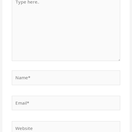
here..
Name*
Email*
Website