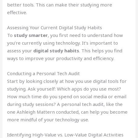
better tools. This can make their studying more
effective.
Assessing Your Current Digital Study Habits
To
study smarter
, you first need to understand how
you’re currently using technology. It’s important to
assess your
digital study habits
. This helps you find
ways to improve your productivity and efficiency.
Conducting a Personal Tech Audit
Start by looking closely at how you use digital tools for
studying. Ask yourself: Which apps do you use most?
How much time do you spend on social media or email
during study sessions? A personal tech audit, like the
one Ashleigh Mattern conducted, can help you become
more mindful of your technology use.
Identifying High-Value vs. Low-Value Digital Activities