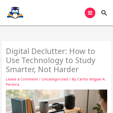
Skip
to
Sea
content
Digital Declutter: How to
Use Technology to Study
Smarter, Not Harder
Leave a Comment
/
Uncategorized
/ By
Carlos Miguel A.
Pereira