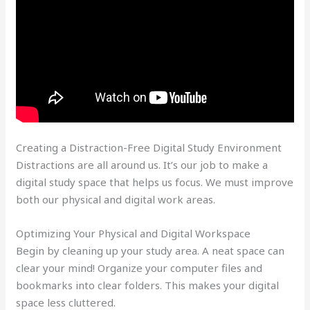
Creating a Distraction-Free Digital Study Environment
Distractions are all around us. It’s our job to make a
digital study space that helps us focus. We must improve
both our physical and digital work areas.
Optimizing Your Physical and Digital Workspace
Begin by cleaning up your study area. A neat space can
clear your mind! Organize your computer files and
bookmarks into clear folders. This makes your digital
space less cluttered.