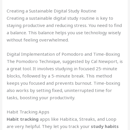
Creating a Sustainable Digital Study Routine
Creating a sustainable digital study routine is key to
staying productive and reducing stress. You need to find
a balance. This balance helps you use technology wisely
without feeling overwhelmed.
Digital Implementation of Pomodoro and Time-Boxing
The Pomodoro Technique, suggested by Cal Newport, is
a great tool. It involves studying in focused 25-minute
blocks, followed by a 5-minute break. This method
keeps you focused and prevents burnout. Time-boxing
also works by setting fixed, uninterrupted time for
tasks, boosting your productivity.
Habit Tracking Apps
Habit tracking
apps like Habitica, Streaks, and Loop
are very helpful. They let you track your
study habits