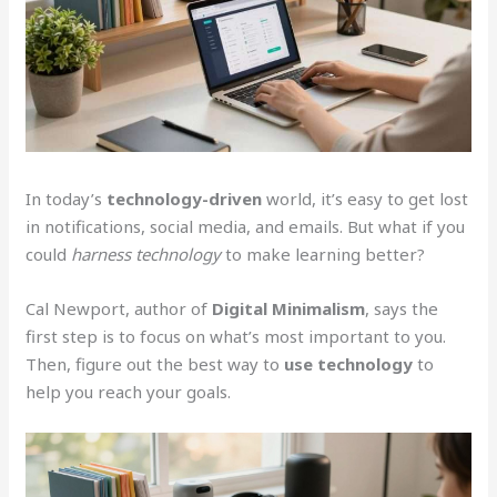
In today’s
technology-driven
world, it’s easy to get lost
in notifications, social media, and emails. But what if you
could
harness technology
to make learning better?
Cal Newport, author of
Digital Minimalism
, says the
first step is to focus on what’s most important to you.
Then, figure out the best way to
use technology
to
help you reach your goals.