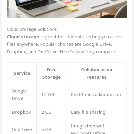
Cloud Storage Solutions
Cloud storage
is great for students, letting you access
files anywhere. Popular choices are Google Drive,
Dropbox, and OneDrive. Here’s how they compare:
Free
Collaboration
Service
Storage
Features
Google
15 GB
Real-time collaboration
Drive
Dropbox
2 GB
Easy file sharing
Integration with
OneDrive
5 GB
Microsoft Office