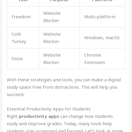
Website
Freedom
Multi-platform
Blocker
Cold
Website
Windows, macOS
Turkey
Blocker
Website
Chrome
Focus
Blocker
Extension
With these strategies and tools, you can make a digital
study space free from distractions. This will help you
succeed.
Essential Productivity Apps for Students
Right
productivity apps
can change how students
study and improve grades. Today, many tools help
students stay organized and focused. Let’s look at some