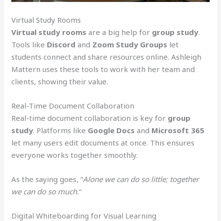
Virtual Study Rooms
Virtual study rooms
are a big help for
group study
.
Tools like
Discord
and
Zoom Study Groups
let
students connect and share resources online. Ashleigh
Mattern uses these tools to work with her team and
clients, showing their value.
Real-Time Document Collaboration
Real-time document collaboration is key for
group
study
. Platforms like
Google Docs
and
Microsoft 365
let many users edit documents at once. This ensures
everyone works together smoothly.
As the saying goes, “
Alone we can do so little; together
we can do so much.
“
Digital Whiteboarding for Visual Learning