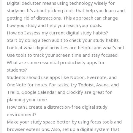
Digital declutter means using technology wisely for
studying. It’s about picking tools that help you learn and
getting rid of distractions. This approach can change
how you study and help you reach your goals.
How do I assess my current digital study habits?
Start by doing a tech audit to check your study habits.
Look at what digital activities are helpful and what’s not.
Use tools to track your screen time and stay focused.
What are some essential productivity apps for
students?
Students should use apps like Notion, Evernote, and
OneNote for notes. For tasks, try Todoist, Asana, and
Trello. Google Calendar and Clockify are great for
planning your time.
How can I create a distraction-free digital study
environment?
Make your study space better by using focus tools and
browser extensions. Also, set up a digital system that