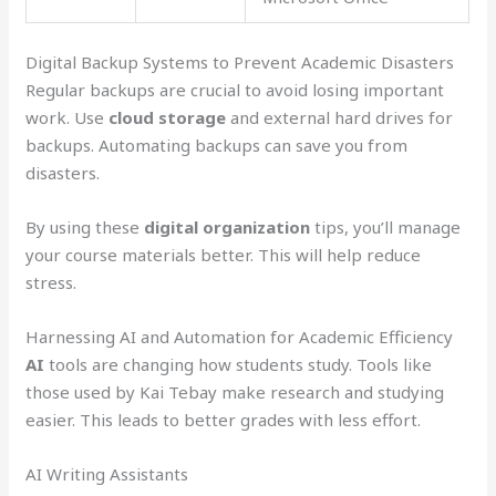
Digital Backup Systems to Prevent Academic Disasters
Regular backups are crucial to avoid losing important
work. Use
cloud storage
and external hard drives for
backups. Automating backups can save you from
disasters.
By using these
digital organization
tips, you’ll manage
your course materials better. This will help reduce
stress.
Harnessing AI and Automation for Academic Efficiency
AI
tools are changing how students study. Tools like
those used by Kai Tebay make research and studying
easier. This leads to better grades with less effort.
AI Writing Assistants