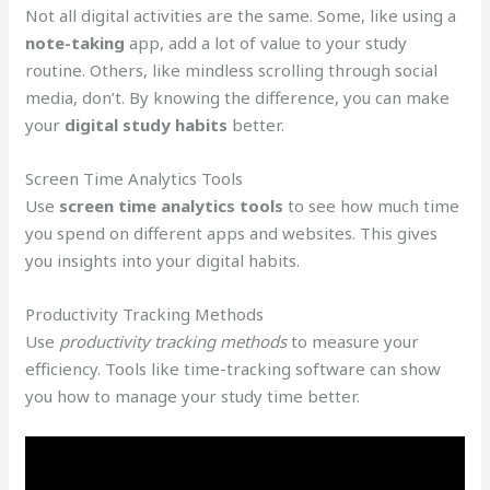
Not all digital activities are the same. Some, like using a
note-taking
app, add a lot of value to your study
routine. Others, like mindless scrolling through social
media, don’t. By knowing the difference, you can make
your
digital study habits
better.
Screen Time Analytics Tools
Use
screen time analytics tools
to see how much time
you spend on different apps and websites. This gives
you insights into your digital habits.
Productivity Tracking Methods
Use
productivity tracking methods
to measure your
efficiency. Tools like time-tracking software can show
you how to manage your study time better.