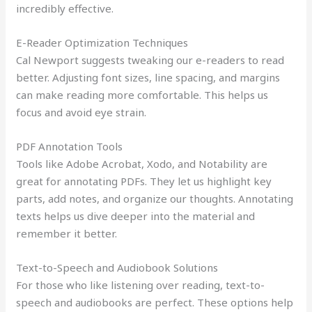
incredibly effective.
E-Reader Optimization Techniques
Cal Newport suggests tweaking our e-readers to read
better. Adjusting font sizes, line spacing, and margins
can make reading more comfortable. This helps us
focus and avoid eye strain.
PDF Annotation Tools
Tools like Adobe Acrobat, Xodo, and Notability are
great for annotating PDFs. They let us highlight key
parts, add notes, and organize our thoughts. Annotating
texts helps us dive deeper into the material and
remember it better.
Text-to-Speech and Audiobook Solutions
For those who like listening over reading, text-to-
speech and audiobooks are perfect. These options help