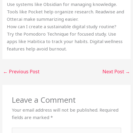
Use systems like Obsidian for managing knowledge.
Tools like Pocket help organize research. Readwise and
Otter.ai make summarizing easier.
How can I create a sustainable digital study routine?
Try the Pomodoro Technique for focused study. Use
apps like Habitica to track your habits. Digital wellness
features help avoid burnout.
←
Previous Post
Next Post
→
Leave a Comment
Your email address will not be published.
Required
fields are marked
*
Type