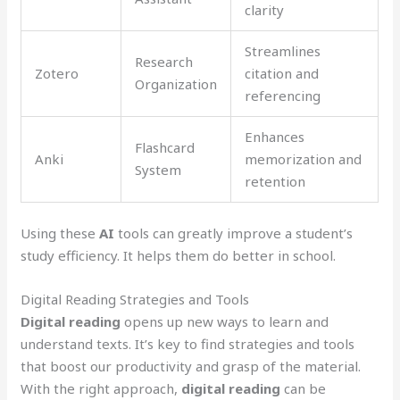
clarity
Streamlines
Research
Zotero
citation and
Organization
referencing
Enhances
Flashcard
Anki
memorization and
System
retention
Using these
AI
tools can greatly improve a student’s
study efficiency. It helps them do better in school.
Digital Reading Strategies and Tools
Digital reading
opens up new ways to learn and
understand texts. It’s key to find strategies and tools
that boost our productivity and grasp of the material.
With the right approach,
digital reading
can be