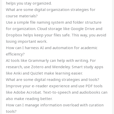
helps you stay organized.
What are some digital organization strategies for
course materials?
Use a simple file naming system and folder structure
for organization. Cloud storage like Google Drive and
Dropbox helps keep your files safe. This way, you avoid
losing important work.
How can I harness AI and automation for academic
efficiency?
AI tools like Grammarly can help with writing. For
research, use Zotero and Mendeley. Smart study apps
like Anki and Quizlet make learning easier.
What are some digital reading strategies and tools?
Improve your e-reader experience and use PDF tools
like Adobe Acrobat. Text-to-speech and audiobooks can
also make reading better.
How can I manage information overload with curation
tools?