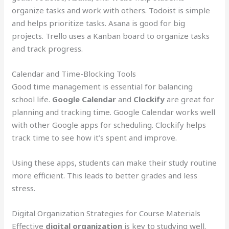
organize tasks and work with others. Todoist is simple
and helps prioritize tasks. Asana is good for big
projects. Trello uses a Kanban board to organize tasks
and track progress.
Calendar and Time-Blocking Tools
Good time management is essential for balancing
school life.
Google Calendar
and
Clockify
are great for
planning and tracking time. Google Calendar works well
with other Google apps for scheduling. Clockify helps
track time to see how it’s spent and improve.
Using these apps, students can make their study routine
more efficient. This leads to better grades and less
stress.
Digital Organization Strategies for Course Materials
Effective
digital organization
is key to studying well.