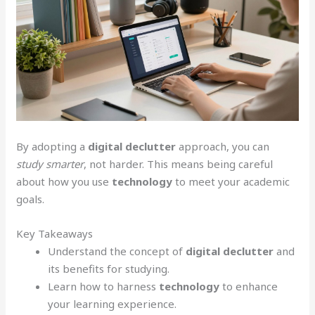
By adopting a
digital declutter
approach, you can
study smarter
, not harder. This means being careful
about how you use
technology
to meet your academic
goals.
Key Takeaways
Understand the concept of
digital declutter
and
its benefits for studying.
Learn how to harness
technology
to enhance
your learning experience.