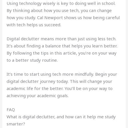
Using technology wisely is key to doing well in school.
By thinking about how you use tech, you can change
how you study. Cal Newport shows us how being careful
with tech helps us succeed.
Digital declutter means more than just using less tech.
It’s about finding a balance that helps you learn better.
By following the tips in this article, you’re on your way
to a better study routine.
It’s time to start using tech more mindfully. Begin your
digital declutter journey today. This will change your
academic life for the better. You’ll be on your way to
achieving your academic goals.
FAQ
What is digital declutter, and how can it help me study
smarter?