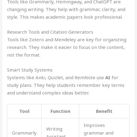
Tools like Grammarly, Hemingway, and ChatGPT are
changing writing. They help with grammar, clarity, and
style. This makes academic papers look professional.
Research Tools and Citation Generators
Tools like Zotero and Mendeley are key for organizing
research. They make it easier to focus on the content,
not the format.
Smart Study Systems
Systems like Anki, Quizlet, and RemNote use
AI
for
study plans. They help students remember key terms
and understand complex ideas better.
Tool
Function
Benefit
Improves
Writing
Grammarly
grammar and
Assistant