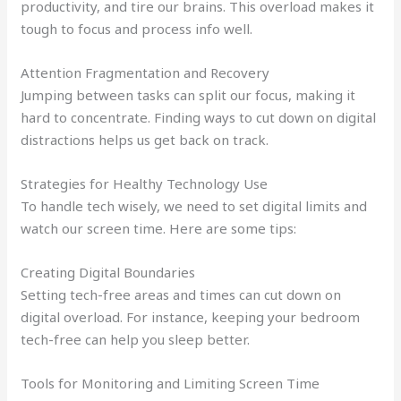
productivity, and tire our brains. This overload makes it
tough to focus and process info well.
Attention Fragmentation and Recovery
Jumping between tasks can split our focus, making it
hard to concentrate. Finding ways to cut down on digital
distractions helps us get back on track.
Strategies for Healthy Technology Use
To handle tech wisely, we need to set digital limits and
watch our screen time. Here are some tips:
Creating Digital Boundaries
Setting tech-free areas and times can cut down on
digital overload. For instance, keeping your bedroom
tech-free can help you sleep better.
Tools for Monitoring and Limiting Screen Time