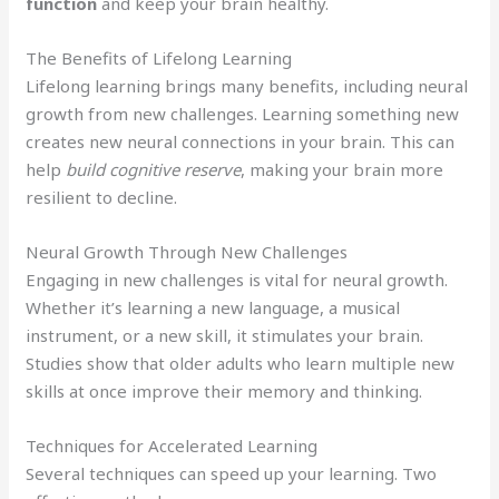
function
and keep your brain healthy.
The Benefits of Lifelong Learning
Lifelong learning brings many benefits, including neural
growth from new challenges. Learning something new
creates new neural connections in your brain. This can
help
build cognitive reserve
, making your brain more
resilient to decline.
Neural Growth Through New Challenges
Engaging in new challenges is vital for neural growth.
Whether it’s learning a new language, a musical
instrument, or a new skill, it stimulates your brain.
Studies show that older adults who learn multiple new
skills at once improve their memory and thinking.
Techniques for Accelerated Learning
Several techniques can speed up your learning. Two