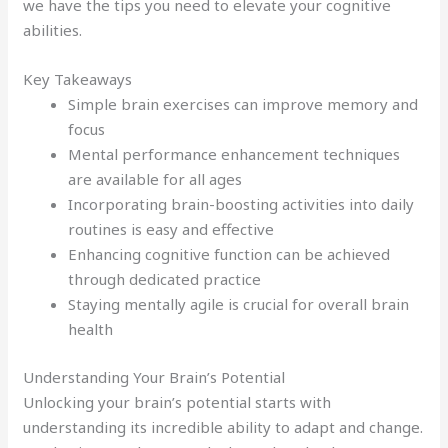
we have the tips you need to elevate your cognitive
abilities.
Key Takeaways
Simple brain exercises can improve memory and
focus
Mental performance enhancement techniques
are available for all ages
Incorporating brain-boosting activities into daily
routines is easy and effective
Enhancing cognitive function can be achieved
through dedicated practice
Staying mentally agile is crucial for overall brain
health
Understanding Your Brain’s Potential
Unlocking your brain’s potential starts with
understanding its incredible ability to adapt and change.