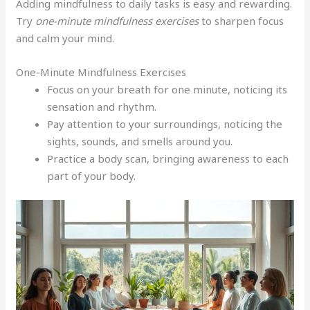
Adding mindfulness to daily tasks is easy and rewarding.
Try
one-minute mindfulness exercises
to sharpen focus
and calm your mind.
One-Minute Mindfulness Exercises
Focus on your breath for one minute, noticing its
sensation and rhythm.
Pay attention to your surroundings, noticing the
sights, sounds, and smells around you.
Practice a body scan, bringing awareness to each
part of your body.