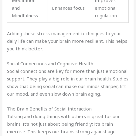
Meditation
Improves
and
Enhances focus
emotional
Mindfulness
regulation
Adding these stress management techniques to your
daily life can make your brain more resilient. This helps
you think better.
Social Connections and Cognitive Health
Social connections are key for more than just emotional
support. They play a big role in our brain health. Studies
show that being social can make our minds sharper, lift
our mood, and even slow down brain aging.
The Brain Benefits of Social Interaction
Talking and doing things with others is great for our
brains. It’s not just about being friendly; it’s brain
exercise. This keeps our brains strong against age-