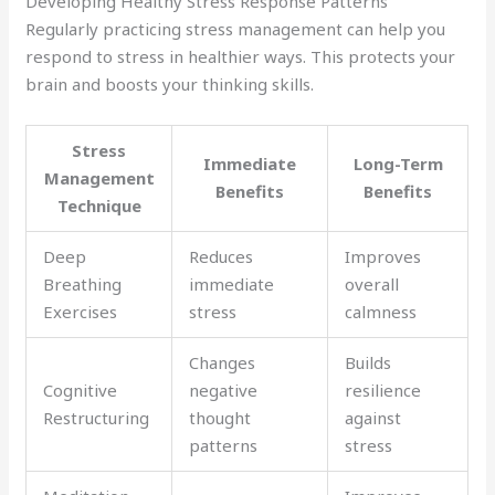
Developing Healthy Stress Response Patterns
Regularly practicing stress management can help you
respond to stress in healthier ways. This protects your
brain and boosts your thinking skills.
Stress
Immediate
Long-Term
Management
Benefits
Benefits
Technique
Deep
Reduces
Improves
Breathing
immediate
overall
Exercises
stress
calmness
Changes
Builds
Cognitive
negative
resilience
Restructuring
thought
against
patterns
stress