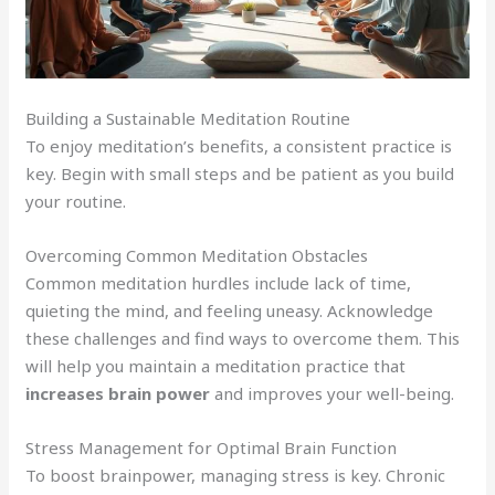
Building a Sustainable Meditation Routine
To enjoy meditation’s benefits, a consistent practice is
key. Begin with small steps and be patient as you build
your routine.
Overcoming Common Meditation Obstacles
Common meditation hurdles include lack of time,
quieting the mind, and feeling uneasy. Acknowledge
these challenges and find ways to overcome them. This
will help you maintain a meditation practice that
increases brain power
and improves your well-being.
Stress Management for Optimal Brain Function
To boost brainpower, managing stress is key. Chronic