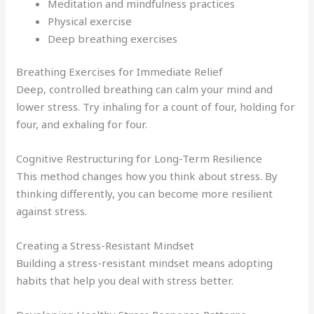
Meditation and mindfulness practices
Physical exercise
Deep breathing exercises
Breathing Exercises for Immediate Relief
Deep, controlled breathing can calm your mind and
lower stress. Try inhaling for a count of four, holding for
four, and exhaling for four.
Cognitive Restructuring for Long-Term Resilience
This method changes how you think about stress. By
thinking differently, you can become more resilient
against stress.
Creating a Stress-Resistant Mindset
Building a stress-resistant mindset means adopting
habits that help you deal with stress better.