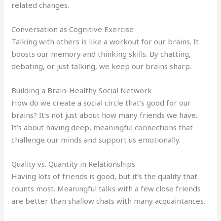
related changes.
Conversation as Cognitive Exercise
Talking with others is like a workout for our brains. It
boosts our memory and thinking skills. By chatting,
debating, or just talking, we keep our brains sharp.
Building a Brain-Healthy Social Network
How do we create a social circle that’s good for our
brains? It’s not just about how many friends we have.
It’s about having deep, meaningful connections that
challenge our minds and support us emotionally.
Quality vs. Quantity in Relationships
Having lots of friends is good, but it’s the quality that
counts most. Meaningful talks with a few close friends
are better than shallow chats with many acquaintances.