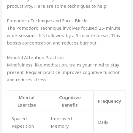
productivity. Here are some techniques to help:
Pomodoro Technique and Focus Blocks
The Pomodoro Technique involves focused 25-minute
work sessions. It’s followed by a 5-minute break. This
boosts concentration and reduces burnout.
Mindful Attention Practices
Mindfulness, like meditation, trains your mind to stay
present. Regular practice improves cognitive function
and reduces stress.
Mental
Cognitive
Frequency
Exercise
Benefit
Spaced
Improved
Daily
Repetition
Memory