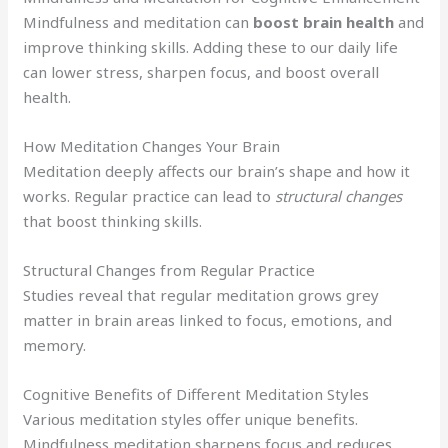
Mindfulness and meditation can
boost brain health
and
improve thinking skills. Adding these to our daily life
can lower stress, sharpen focus, and boost overall
health.
How Meditation Changes Your Brain
Meditation deeply affects our brain’s shape and how it
works. Regular practice can lead to
structural changes
that boost thinking skills.
Structural Changes from Regular Practice
Studies reveal that regular meditation grows grey
matter in brain areas linked to focus, emotions, and
memory.
Cognitive Benefits of Different Meditation Styles
Various meditation styles offer unique benefits.
Mindfulness meditation sharpens focus and reduces