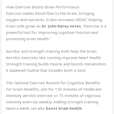
How Exercise Boosts Brain Performance
Exercise makes blood flow to the brain, bringing
oxygen and nutrients. It also increases BDNF, helping
brain cells grow. As
Dr. John Ratey notes
, “Exercise is a
powerful tool for improving cognitive function and
promoting brain health.”
Aerobic and strength training both help the brain.
Aerobic exercises like running improve heart health.
Strength training builds muscle and boosts metabolism.
A
balanced routine
that includes both is best.
The Optimal Exercise Routine for Cognitive Benefits
For brain benefits, aim for 150 minutes of moderate-
intensity aerobic exercise or 75 minutes of vigorous-
intensity exercise weekly. Adding strength training
twice a week can also
boost brain health
.