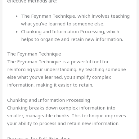
effective methods are:
The Feynman Technique, which involves teaching
what you’ve learned to someone else.
Chunking and Information Processing, which
helps to organize and retain new information.
The Feynman Technique
The Feynman Technique is a powerful tool for
reinforcing your understanding. By teaching someone
else what you’ve learned, you simplify complex
information, making it easier to retain.
Chunking and Information Processing
Chunking breaks down complex information into
smaller, manageable chunks. This technique improves
your ability to process and retain new information.
Resources for Self-Education