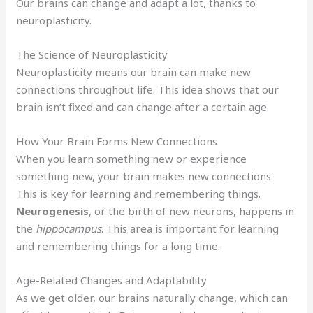
Our brains can change and adapt a lot, thanks to
neuroplasticity.
The Science of Neuroplasticity
Neuroplasticity means our brain can make new
connections throughout life. This idea shows that our
brain isn’t fixed and can change after a certain age.
How Your Brain Forms New Connections
When you learn something new or experience
something new, your brain makes new connections.
This is key for learning and remembering things.
Neurogenesis
, or the birth of new neurons, happens in
the
hippocampus
. This area is important for learning
and remembering things for a long time.
Age-Related Changes and Adaptability
As we get older, our brains naturally change, which can