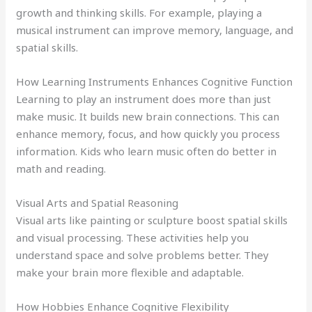
growth and thinking skills. For example, playing a
musical instrument can improve memory, language, and
spatial skills.
How Learning Instruments Enhances Cognitive Function
Learning to play an instrument does more than just
make music. It builds new brain connections. This can
enhance memory, focus, and how quickly you process
information. Kids who learn music often do better in
math and reading.
Visual Arts and Spatial Reasoning
Visual arts like painting or sculpture boost spatial skills
and visual processing. These activities help you
understand space and solve problems better. They
make your brain more flexible and adaptable.
How Hobbies Enhance Cognitive Flexibility