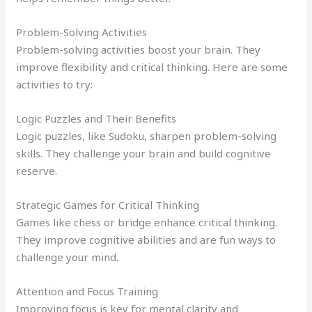
Problem-Solving Activities
Problem-solving activities boost your brain. They
improve flexibility and critical thinking. Here are some
activities to try:
Logic Puzzles and Their Benefits
Logic puzzles, like Sudoku, sharpen problem-solving
skills. They challenge your brain and build cognitive
reserve.
Strategic Games for Critical Thinking
Games like chess or bridge enhance critical thinking.
They improve cognitive abilities and are fun ways to
challenge your mind.
Attention and Focus Training
Improving focus is key for mental clarity and