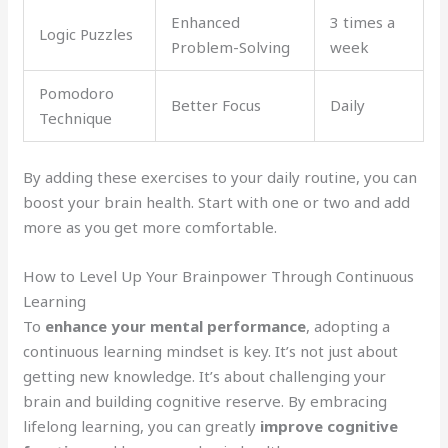
Enhanced
3 times a
Logic Puzzles
Problem-Solving
week
Pomodoro
Better Focus
Daily
Technique
By adding these exercises to your daily routine, you can
boost your brain health. Start with one or two and add
more as you get more comfortable.
How to Level Up Your Brainpower Through Continuous
Learning
To
enhance your mental performance
, adopting a
continuous learning mindset is key. It’s not just about
getting new knowledge. It’s about challenging your
brain and building cognitive reserve. By embracing
lifelong learning, you can greatly
improve cognitive