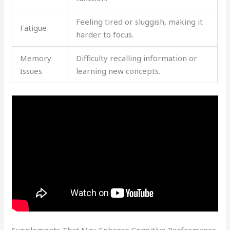
Feeling tired or sluggish, making it
Fatigue
harder to focus.
Memory
Difficulty recalling information or
Issues
learning new concepts.