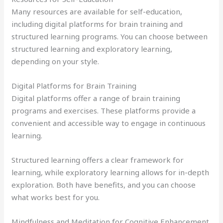
Many resources are available for self-education,
including digital platforms for brain training and
structured learning programs. You can choose between
structured learning and exploratory learning,
depending on your style.
Digital Platforms for Brain Training
Digital platforms offer a range of brain training
programs and exercises. These platforms provide a
convenient and accessible way to engage in continuous
learning.
Structured learning offers a clear framework for
learning, while exploratory learning allows for in-depth
exploration. Both have benefits, and you can choose
what works best for you.
Mindfulness and Meditation for Cognitive Enhancement