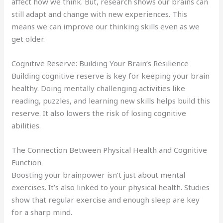
affect how we think. But, research shows our brains can
still adapt and change with new experiences. This
means we can improve our thinking skills even as we
get older.
Cognitive Reserve: Building Your Brain’s Resilience
Building cognitive reserve is key for keeping your brain
healthy. Doing mentally challenging activities like
reading, puzzles, and learning new skills helps build this
reserve. It also lowers the risk of losing cognitive
abilities.
The Connection Between Physical Health and Cognitive
Function
Boosting your brainpower isn’t just about mental
exercises. It’s also linked to your physical health. Studies
show that regular exercise and enough sleep are key
for a sharp mind.