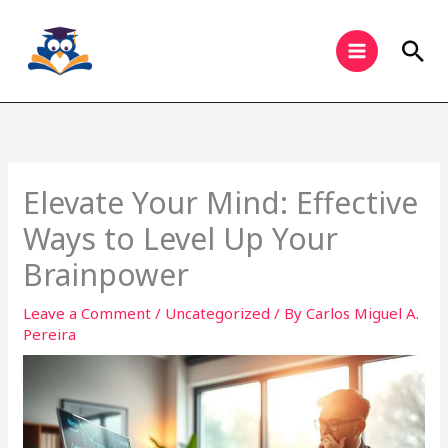
Skip
to
Sea
content
Elevate Your Mind: Effective
Ways to Level Up Your
Brainpower
Leave a Comment
/
Uncategorized
/ By
Carlos Miguel A.
Pereira