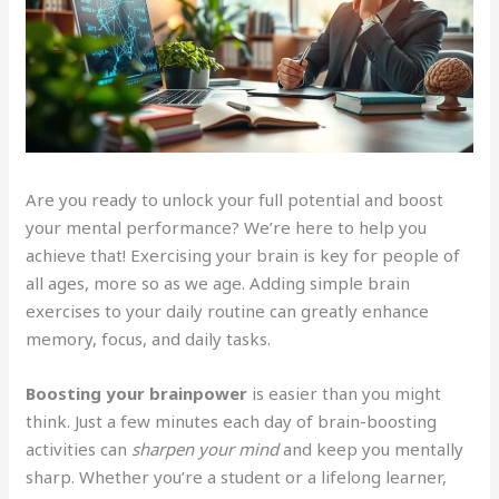
Are you ready to unlock your full potential and boost
your mental performance? We’re here to help you
achieve that! Exercising your brain is key for people of
all ages, more so as we age. Adding simple brain
exercises to your daily routine can greatly enhance
memory, focus, and daily tasks.
Boosting your brainpower
is easier than you might
think. Just a few minutes each day of brain-boosting
activities can
sharpen your mind
and keep you mentally
sharp. Whether you’re a student or a lifelong learner,