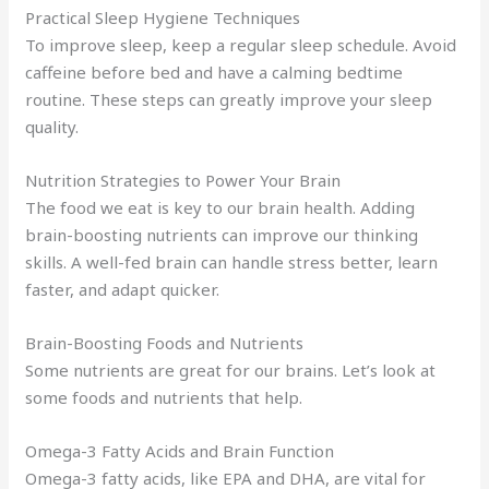
Practical Sleep Hygiene Techniques
To improve sleep, keep a regular sleep schedule. Avoid
caffeine before bed and have a calming bedtime
routine. These steps can greatly improve your sleep
quality.
Nutrition Strategies to Power Your Brain
The food we eat is key to our brain health. Adding
brain-boosting nutrients can improve our thinking
skills. A well-fed brain can handle stress better, learn
faster, and adapt quicker.
Brain-Boosting Foods and Nutrients
Some nutrients are great for our brains. Let’s look at
some foods and nutrients that help.
Omega-3 Fatty Acids and Brain Function
Omega-3 fatty acids, like EPA and DHA, are vital for