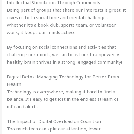
Intellectual Stimulation Through Community
Being part of groups that share our interests is great. It
gives us both social time and mental challenges.
Whether it’s a book club, sports team, or volunteer
work, it keeps our minds active.
By focusing on social connections and activities that
challenge our minds, we can boost our brainpower. A
healthy brain thrives in a strong, engaged community!
Digital Detox: Managing Technology for Better Brain
Health
Technology is everywhere, making it hard to find a
balance. It’s easy to get lost in the endless stream of
info and alerts.
The Impact of Digital Overload on Cognition
Too much tech can split our attention, lower