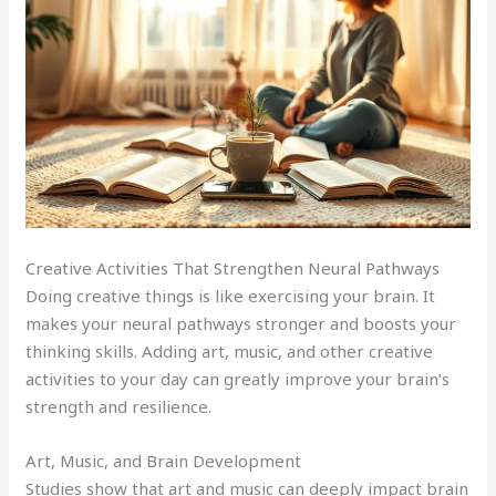
Creative Activities That Strengthen Neural Pathways
Doing creative things is like exercising your brain. It
makes your neural pathways stronger and boosts your
thinking skills. Adding art, music, and other creative
activities to your day can greatly improve your brain’s
strength and resilience.
Art, Music, and Brain Development
Studies show that art and music can deeply impact brain