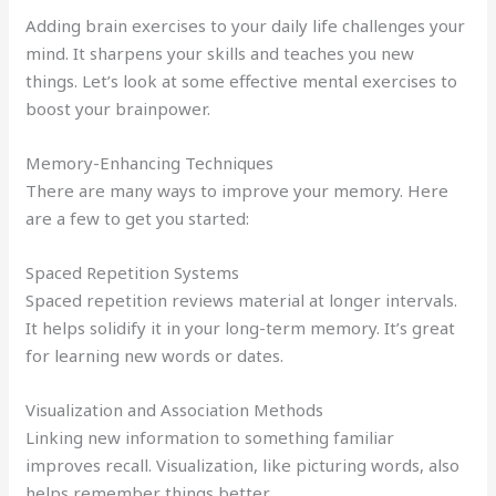
Adding brain exercises to your daily life challenges your
mind. It sharpens your skills and teaches you new
things. Let’s look at some effective mental exercises to
boost your brainpower.
Memory-Enhancing Techniques
There are many ways to improve your memory. Here
are a few to get you started:
Spaced Repetition Systems
Spaced repetition reviews material at longer intervals.
It helps solidify it in your long-term memory. It’s great
for learning new words or dates.
Visualization and Association Methods
Linking new information to something familiar
improves recall. Visualization, like picturing words, also
helps remember things better.