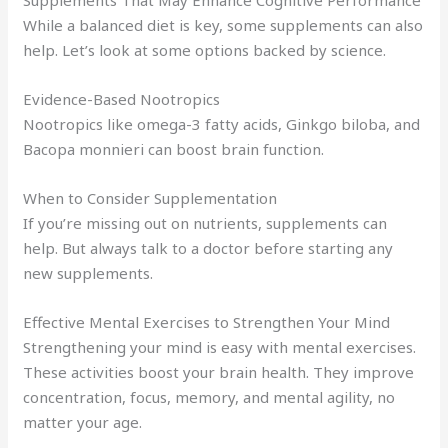
Supplements That May Enhance Cognitive Performance
While a balanced diet is key, some supplements can also
help. Let’s look at some options backed by science.
Evidence-Based Nootropics
Nootropics like omega-3 fatty acids, Ginkgo biloba, and
Bacopa monnieri can boost brain function.
When to Consider Supplementation
If you’re missing out on nutrients, supplements can
help. But always talk to a doctor before starting any
new supplements.
Effective Mental Exercises to Strengthen Your Mind
Strengthening your mind is easy with mental exercises.
These activities boost your brain health. They improve
concentration, focus, memory, and mental agility, no
matter your age.