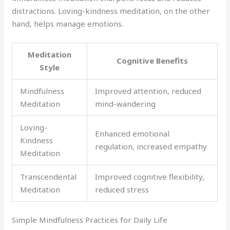
distractions. Loving-kindness meditation, on the other
hand, helps manage emotions.
Meditation
Cognitive Benefits
Style
Mindfulness
Improved attention, reduced
Meditation
mind-wandering
Loving-
Enhanced emotional
Kindness
regulation, increased empathy
Meditation
Transcendental
Improved cognitive flexibility,
Meditation
reduced stress
Simple Mindfulness Practices for Daily Life