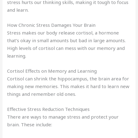
stress hurts our thinking skills, making it tough to focus
and learn.
How Chronic Stress Damages Your Brain
Stress makes our body release cortisol, a hormone
that’s okay in small amounts but bad in large amounts.
High levels of cortisol can mess with our memory and
learning.
Cortisol Effects on Memory and Learning
Cortisol can shrink the hippocampus, the brain area for
making new memories. This makes it hard to learn new
things and remember old ones.
Effective Stress Reduction Techniques
There are ways to manage stress and protect your
brain. These include: