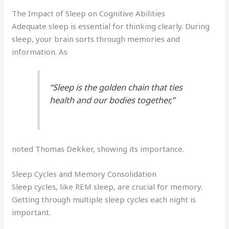
The Impact of Sleep on Cognitive Abilities
Adequate sleep is essential for thinking clearly. During
sleep, your brain sorts through memories and
information. As
“Sleep is the golden chain that ties
health and our bodies together,”
noted Thomas Dekker, showing its importance.
Sleep Cycles and Memory Consolidation
Sleep cycles, like REM sleep, are crucial for memory.
Getting through multiple sleep cycles each night is
important.