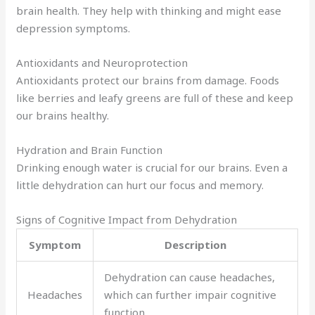
brain health. They help with thinking and might ease
depression symptoms.
Antioxidants and Neuroprotection
Antioxidants protect our brains from damage. Foods
like berries and leafy greens are full of these and keep
our brains healthy.
Hydration and Brain Function
Drinking enough water is crucial for our brains. Even a
little dehydration can hurt our focus and memory.
Signs of Cognitive Impact from Dehydration
Symptom
Description
Dehydration can cause headaches,
Headaches
which can further impair cognitive
function.