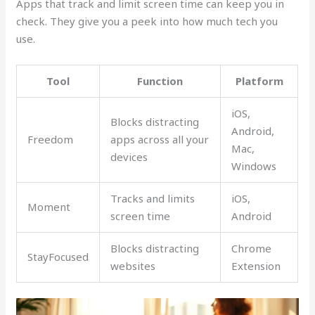
Apps that track and limit screen time can keep you in
check. They give you a peek into how much tech you
use.
Tool
Function
Platform
iOS,
Blocks distracting
Android,
Freedom
apps across all your
Mac,
devices
Windows
Tracks and limits
iOS,
Moment
screen time
Android
Blocks distracting
Chrome
StayFocused
websites
Extension