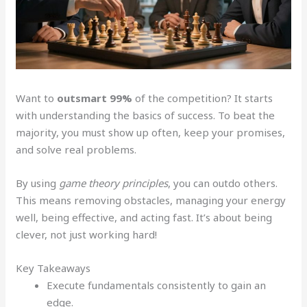
Want to
outsmart 99%
of the competition? It starts
with understanding the basics of success. To beat the
majority, you must show up often, keep your promises,
and solve real problems.
By using
game theory principles
, you can outdo others.
This means removing obstacles, managing your energy
well, being effective, and acting fast. It’s about being
clever, not just working hard!
Key Takeaways
Execute fundamentals consistently to gain an
edge.