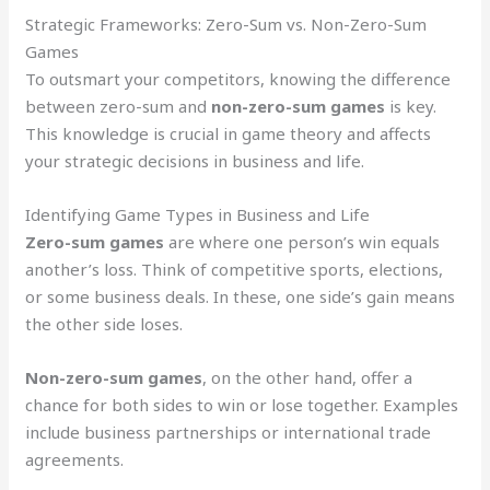
Strategic Frameworks: Zero-Sum vs. Non-Zero-Sum
Games
To outsmart your competitors, knowing the difference
between zero-sum and
non-zero-sum games
is key.
This knowledge is crucial in game theory and affects
your strategic decisions in business and life.
Identifying Game Types in Business and Life
Zero-sum games
are where one person’s win equals
another’s loss. Think of competitive sports, elections,
or some business deals. In these, one side’s gain means
the other side loses.
Non-zero-sum games
, on the other hand, offer a
chance for both sides to win or lose together. Examples
include business partnerships or international trade
agreements.