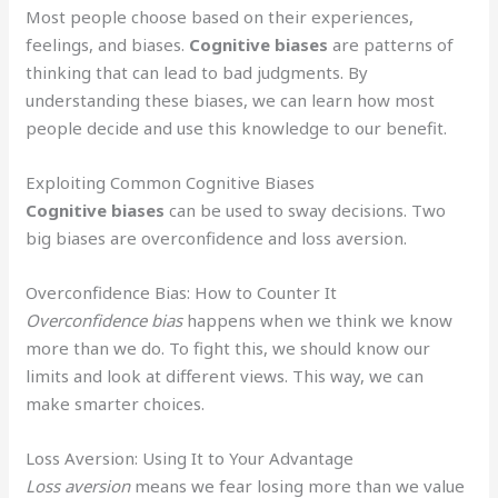
Most people choose based on their experiences,
feelings, and biases.
Cognitive biases
are patterns of
thinking that can lead to bad judgments. By
understanding these biases, we can learn how most
people decide and use this knowledge to our benefit.
Exploiting Common Cognitive Biases
Cognitive biases
can be used to sway decisions. Two
big biases are overconfidence and loss aversion.
Overconfidence Bias: How to Counter It
Overconfidence bias
happens when we think we know
more than we do. To fight this, we should know our
limits and look at different views. This way, we can
make smarter choices.
Loss Aversion: Using It to Your Advantage
Loss aversion
means we fear losing more than we value