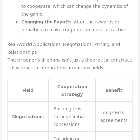
to cooperate, which can change the dynamics of
the game.
Changing the Payoffs
: Alter the rewards or
penalties to make cooperation more attractive.
Real-World Applications: Negotiations, Pricing, and
Relationships
The prisoner’s dilemma isn’t just a theoretical construct;
it has practical applications in various fields:
Cooperation
Field
Benefit
Strategy
Building trust
Long-term
Negotiations
through initial
agreements
concessions
Colluding on