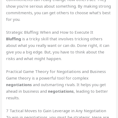
show you’re serious about something. By making strong
commitments, you can get others to choose what’s best
for you.
Strategic Bluffing: When and How to Execute It
Bluffing
is a tricky skill that involves tricking others
about what you really want or can do. Done right, it can
give you a big edge. But, you have to think about the
risks and what might happen.
Practical Game Theory for Negotiations and Business
Game theory is a powerful tool for complex
negotiations
and outsmarting rivals. It helps you get
ahead in business and
negotiations
, leading to better
results.
7 Tactical Moves to Gain Leverage in Any Negotiation
To win in negotiations, you must be strategic. Here are