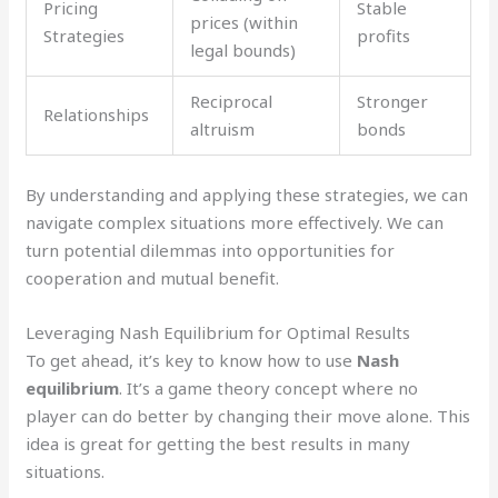
Pricing
Stable
prices (within
Strategies
profits
legal bounds)
Reciprocal
Stronger
Relationships
altruism
bonds
By understanding and applying these strategies, we can
navigate complex situations more effectively. We can
turn potential dilemmas into opportunities for
cooperation and mutual benefit.
Leveraging Nash Equilibrium for Optimal Results
To get ahead, it’s key to know how to use
Nash
equilibrium
. It’s a game theory concept where no
player can do better by changing their move alone. This
idea is great for getting the best results in many
situations.