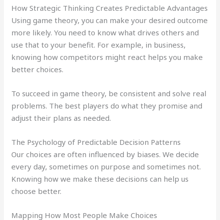
How Strategic Thinking Creates Predictable Advantages
Using game theory, you can make your desired outcome
more likely. You need to know what drives others and
use that to your benefit. For example, in business,
knowing how competitors might react helps you make
better choices.
To succeed in game theory, be consistent and solve real
problems. The best players do what they promise and
adjust their plans as needed.
The Psychology of Predictable Decision Patterns
Our choices are often influenced by biases. We decide
every day, sometimes on purpose and sometimes not.
Knowing how we make these decisions can help us
choose better.
Mapping How Most People Make Choices