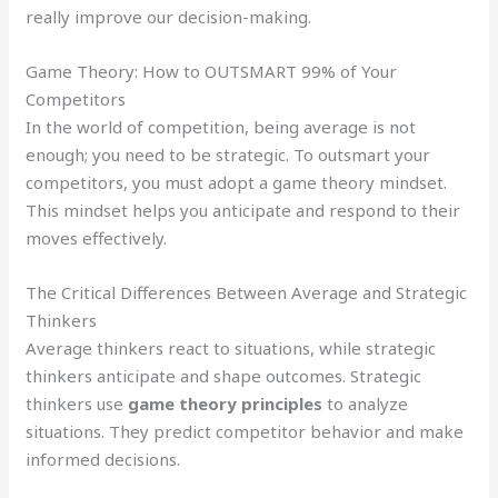
really improve our decision-making.
Game Theory: How to OUTSMART 99% of Your
Competitors
In the world of competition, being average is not
enough; you need to be strategic. To outsmart your
competitors, you must adopt a game theory mindset.
This mindset helps you anticipate and respond to their
moves effectively.
The Critical Differences Between Average and Strategic
Thinkers
Average thinkers react to situations, while strategic
thinkers anticipate and shape outcomes. Strategic
thinkers use
game theory principles
to analyze
situations. They predict competitor behavior and make
informed decisions.