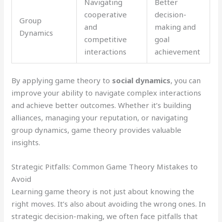
Navigating
Better
cooperative
decision-
Group
and
making and
Dynamics
competitive
goal
interactions
achievement
By applying game theory to
social dynamics
, you can
improve your ability to navigate complex interactions
and achieve better outcomes. Whether it’s building
alliances, managing your reputation, or navigating
group dynamics, game theory provides valuable
insights.
Strategic Pitfalls: Common Game Theory Mistakes to
Avoid
Learning game theory is not just about knowing the
right moves. It’s also about avoiding the wrong ones. In
strategic decision-making, we often face pitfalls that