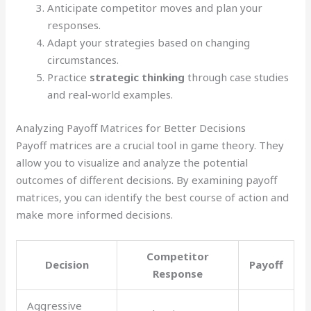
Anticipate competitor moves and plan your
responses.
Adapt your strategies based on changing
circumstances.
Practice
strategic thinking
through case studies
and real-world examples.
Analyzing Payoff Matrices for Better Decisions
Payoff matrices are a crucial tool in game theory. They
allow you to visualize and analyze the potential
outcomes of different decisions. By examining payoff
matrices, you can identify the best course of action and
make more informed decisions.
Competitor
Decision
Payoff
Response
Aggressive