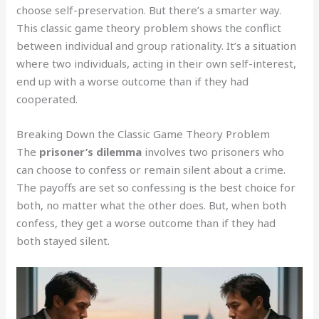
choose self-preservation. But there’s a smarter way.
This classic game theory problem shows the conflict
between individual and group rationality. It’s a situation
where two individuals, acting in their own self-interest,
end up with a worse outcome than if they had
cooperated.
Breaking Down the Classic Game Theory Problem
The
prisoner’s dilemma
involves two prisoners who
can choose to confess or remain silent about a crime.
The payoffs are set so confessing is the best choice for
both, no matter what the other does. But, when both
confess, they get a worse outcome than if they had
both stayed silent.