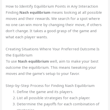
How to Identify Equilibrium Points in Any Interaction
Finding
Nash equilibrium
means looking at all possible
moves and their rewards. We search for a spot where
no one can win more by changing their move, if others
don’t change. It takes a good grasp of the game and
what each player wants.
Creating Situations Where Your Preferred Outcome Is
the Equilibrium
To use
Nash equilibrium
well, aim to make your best
outcome the equilibrium. This means tweaking your
moves and the game’s setup to your favor.
Step-by-Step Process for Finding Nash Equilibrium
Define the game and its players.
List all possible strategies for each player.
Determine the payoffs for each combination of
strategies.