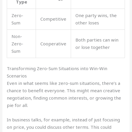
Type
Zero-
One party wins, the
Competitive
Sum
other loses
Non-
Both parties can win
Zero-
Cooperative
or lose together
Sum
Transforming Zero-Sum Situations into Win-Win
Scenarios
Even in what seems like zero-sum situations, there’s a
chance to benefit everyone. This might mean creative
negotiation, finding common interests, or growing the
pie for all.
In business talks, for example, instead of just focusing
on price, you could discuss other terms. This could