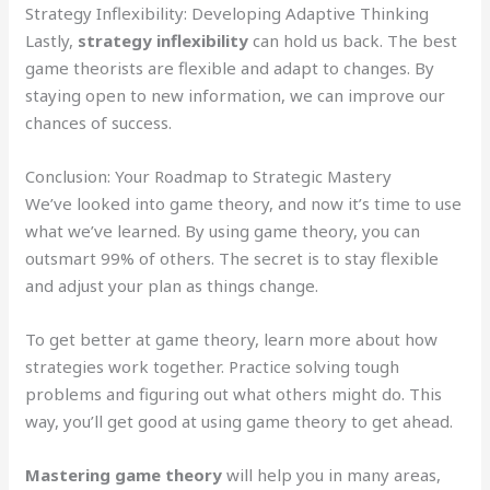
Strategy Inflexibility: Developing Adaptive Thinking
Lastly,
strategy inflexibility
can hold us back. The best
game theorists are flexible and adapt to changes. By
staying open to new information, we can improve our
chances of success.
Conclusion: Your Roadmap to Strategic Mastery
We’ve looked into game theory, and now it’s time to use
what we’ve learned. By using game theory, you can
outsmart 99% of others. The secret is to stay flexible
and adjust your plan as things change.
To get better at game theory, learn more about how
strategies work together. Practice solving tough
problems and figuring out what others might do. This
way, you’ll get good at using game theory to get ahead.
Mastering game theory
will help you in many areas,