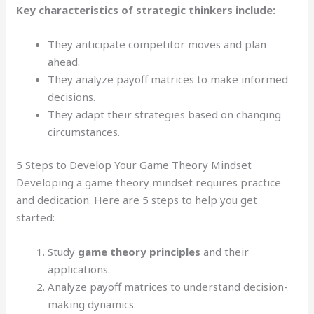
Key characteristics of strategic thinkers include:
They anticipate competitor moves and plan
ahead.
They analyze payoff matrices to make informed
decisions.
They adapt their strategies based on changing
circumstances.
5 Steps to Develop Your Game Theory Mindset
Developing a game theory mindset requires practice
and dedication. Here are 5 steps to help you get
started:
Study
game theory principles
and their
applications.
Analyze payoff matrices to understand decision-
making dynamics.