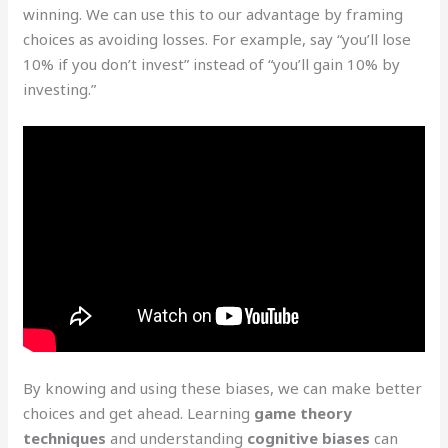
winning. We can use this to our advantage by framing
choices as avoiding losses. For example, say “you’ll lose
10% if you don’t invest” instead of “you’ll gain 10% by
investing.”
By knowing and using these biases, we can make better
choices and get ahead. Learning
game theory
techniques
and understanding
cognitive biases
can