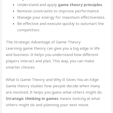
Understand and apply
game theory principles
.
Remove constraints to improve performance.
Manage your energy for maximum effectiveness.
Be effective and execute quickly to outsmart the
competition.
The Strategic Advantage of Game Theory
Learning game theory can give you a big edge in life
and business. It helps you understand how different
players interact and plan. This way, you can make
smarter choices.
What Is Game Theory and Why It Gives You an Edge
Game theory studies how people decide when many
are involved. It helps you guess what others might do.
Strategic thinking in games
means looking at what
others might do and planning your next move.