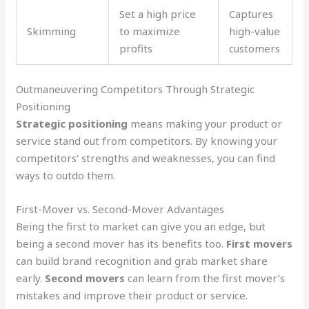
Set a high price
Captures
Skimming
to maximize
high-value
profits
customers
Outmaneuvering Competitors Through Strategic
Positioning
Strategic positioning
means making your product or
service stand out from competitors. By knowing your
competitors’ strengths and weaknesses, you can find
ways to outdo them.
First-Mover vs. Second-Mover Advantages
Being the first to market can give you an edge, but
being a second mover has its benefits too.
First movers
can build brand recognition and grab market share
early.
Second movers
can learn from the first mover’s
mistakes and improve their product or service.