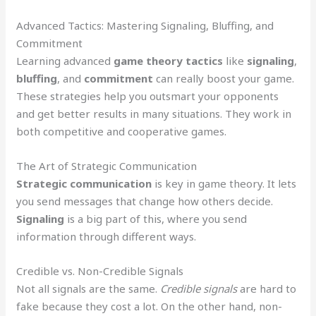
Advanced Tactics: Mastering Signaling, Bluffing, and
Commitment
Learning advanced
game theory tactics
like
signaling
,
bluffing
, and
commitment
can really boost your game.
These strategies help you outsmart your opponents
and get better results in many situations. They work in
both competitive and cooperative games.
The Art of Strategic Communication
Strategic communication
is key in game theory. It lets
you send messages that change how others decide.
Signaling
is a big part of this, where you send
information through different ways.
Credible vs. Non-Credible Signals
Not all signals are the same.
Credible signals
are hard to
fake because they cost a lot. On the other hand, non-