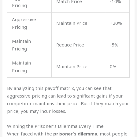
Match Price
-10%
Pricing
Aggressive
Maintain Price
+20%
Pricing
Maintain
Reduce Price
-5%
Pricing
Maintain
Maintain Price
0%
Pricing
By analyzing this payoff matrix, you can see that
aggressive pricing can lead to significant gains if your
competitor maintains their price. But if they match your
price, you may incur losses.
Winning the Prisoner’s Dilemma Every Time
When faced with the
prisoner’s dilemma
, most people