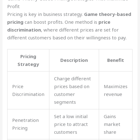
Profit
Pricing is key in business strategy.
Game theory-based
pricing
can boost profits. One method is
price
discrimination
, where different prices are set for
different customers based on their willingness to pay.
Pricing
Description
Benefit
Strategy
Charge different
Price
prices based on
Maximizes
Discrimination
customer
revenue
segments
Set a low initial
Gains
Penetration
price to attract
market
Pricing
customers
share