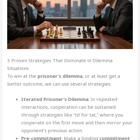
3 Proven Strategies That Dominate in Dilemma
Situations
To win at the
prisoner’s dilemma
, or at least get a
better outcome, we can use several strategies:
Iterated Prisoner’s Dilemma
: In repeated
interactions, cooperation can be sustained
through strategies like “tit for tat,” where you
cooperate on the first move and then mirror your
opponent’s previous action.
Pre-commitment
: Make a binding
commitment