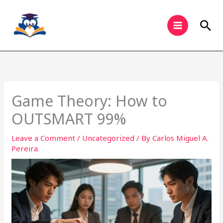
Skip
to
Sea
content
Game Theory: How to
OUTSMART 99%
Leave a Comment
/
Uncategorized
/ By
Carlos Miguel A.
Pereira