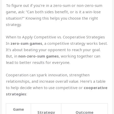
To figure out if you’re in a zero-sum or non-zero-sum
game, ask: “Can both sides benefit, or is it a win-lose
situation?” Knowing this helps you choose the right
strategy.
When to Apply Competitive vs. Cooperative Strategies
In
zero-sum games
, a competitive strategy works best.
It’s about beating your opponent to reach your goal.
But, in
non-zero-sum games
, working together can
lead to better results for everyone.
Cooperation can spark innovation, strengthen
relationships, and increase overall value. Here’s a table
to help decide when to use competitive or
cooperative
strategies
:
Game
Strategy
Outcome