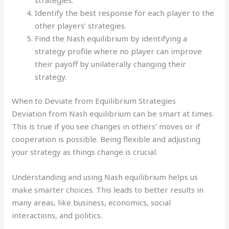
Identify the best response for each player to the
other players’ strategies.
Find the Nash equilibrium by identifying a
strategy profile where no player can improve
their payoff by unilaterally changing their
strategy.
When to Deviate from Equilibrium Strategies
Deviation from Nash equilibrium can be smart at times.
This is true if you see changes in others’ moves or if
cooperation is possible. Being flexible and adjusting
your strategy as things change is crucial.
Understanding and using Nash equilibrium helps us
make smarter choices. This leads to better results in
many areas, like business, economics, social
interactions, and politics.