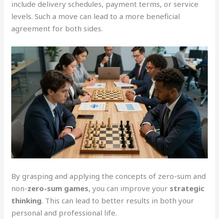
include delivery schedules, payment terms, or service
levels. Such a move can lead to a more beneficial
agreement for both sides.
By grasping and applying the concepts of zero-sum and
non-
zero-sum games
, you can improve your
strategic
thinking
. This can lead to better results in both your
personal and professional life.