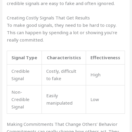
credible signals are easy to fake and often ignored.
Creating Costly Signals That Get Results
To make good signals, they need to be hard to copy.
This can happen by spending a lot or showing you’re
really committed.
Signal Type
Characteristics
Effectiveness
Credible
Costly, difficult
High
Signal
to fake
Non-
Easily
Credible
Low
manipulated
Signal
Making Commitments That Change Others’ Behavior
Commitments can really change how others act. They