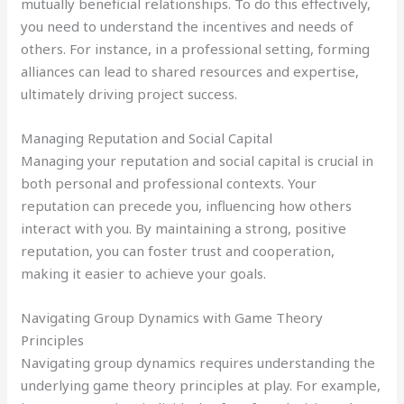
mutually beneficial relationships. To do this effectively,
you need to understand the incentives and needs of
others. For instance, in a professional setting, forming
alliances can lead to shared resources and expertise,
ultimately driving project success.
Managing Reputation and Social Capital
Managing your reputation and social capital is crucial in
both personal and professional contexts. Your
reputation can precede you, influencing how others
interact with you. By maintaining a strong, positive
reputation, you can foster trust and cooperation,
making it easier to achieve your goals.
Navigating Group Dynamics with Game Theory
Principles
Navigating group dynamics requires understanding the
underlying game theory principles at play. For example,