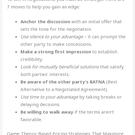
7 moves to help you gain an edge:
Anchor the discussion
with an initial offer that
sets the tone for the negotiation.
Use silence to your advantage
– it can prompt the
other party to make concessions.
Make a strong first impression
to establish
credibility.
Look for mutually beneficial solutions
that satisfy
both parties’ interests.
Be aware of the other party’s BATNA
(Best
Alternative to a Negotiated Agreement).
Use time to your advantage
by taking breaks or
delaying decisions.
Be willing to walk away
if the terms aren’t
favorable.
Game Theory-Based Pricing Strategies That Maximize