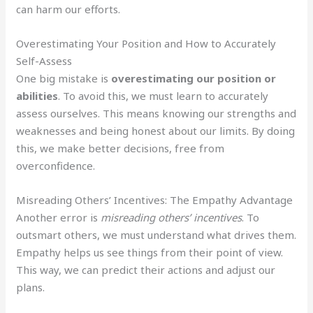
can harm our efforts.
Overestimating Your Position and How to Accurately
Self-Assess
One big mistake is
overestimating our position or
abilities
. To avoid this, we must learn to accurately
assess ourselves. This means knowing our strengths and
weaknesses and being honest about our limits. By doing
this, we make better decisions, free from
overconfidence.
Misreading Others’ Incentives: The Empathy Advantage
Another error is
misreading others’ incentives
. To
outsmart others, we must understand what drives them.
Empathy helps us see things from their point of view.
This way, we can predict their actions and adjust our
plans.