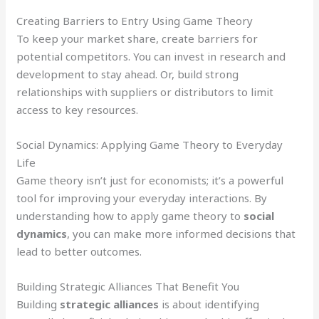
Creating Barriers to Entry Using Game Theory
To keep your market share, create barriers for
potential competitors. You can invest in research and
development to stay ahead. Or, build strong
relationships with suppliers or distributors to limit
access to key resources.
Social Dynamics: Applying Game Theory to Everyday
Life
Game theory isn’t just for economists; it’s a powerful
tool for improving your everyday interactions. By
understanding how to apply game theory to
social
dynamics
, you can make more informed decisions that
lead to better outcomes.
Building Strategic Alliances That Benefit You
Building
strategic alliances
is about identifying