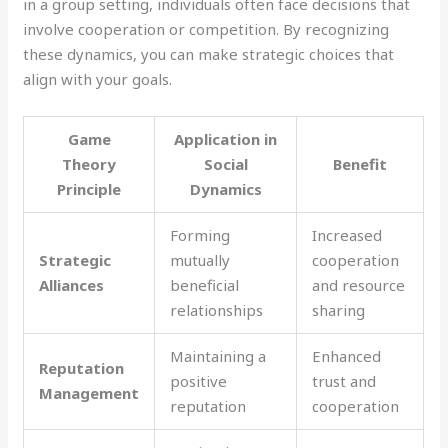
in a group setting, individuals often face decisions that
involve cooperation or competition. By recognizing
these dynamics, you can make strategic choices that
align with your goals.
Game
Application in
Theory
Social
Benefit
Principle
Dynamics
Forming
Increased
Strategic
mutually
cooperation
Alliances
beneficial
and resource
relationships
sharing
Maintaining a
Enhanced
Reputation
positive
trust and
Management
reputation
cooperation