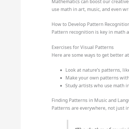
Mathematics can boost our creative t
use math in art, music, and even wri
How to Develop Pattern Recognition
Pattern recognition is key in math a
Exercises for Visual Patterns
Here are some ways to get better at
Look at nature’s patterns, li
Make your own patterns with
Study artists who use math in 
Finding Patterns in Music and Lan
Patterns are everywhere, not just in