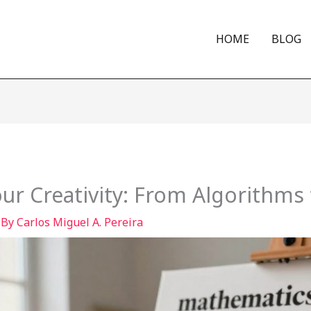
HOME
BLOG
r Creativity: From Algorithms 
 By
Carlos Miguel A. Pereira