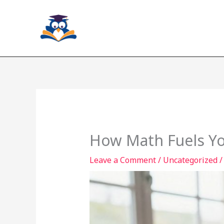
Skip
to
content
How Math Fuels You
Leave a Comment
/
Uncategorized
/