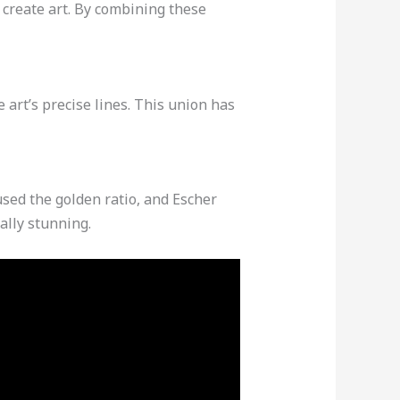
create art. By combining these
art’s precise lines. This union has
sed the golden ratio, and Escher
ally stunning.