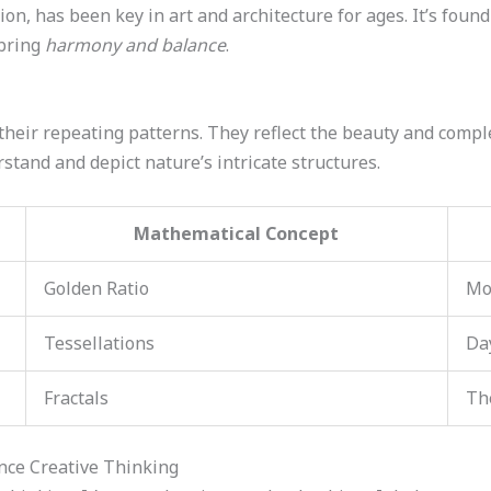
tion, has been key in art and architecture for ages. It’s fou
 bring
harmony and balance
.
their repeating patterns. They reflect the beauty and compl
rstand and depict nature’s intricate structures.
Mathematical Concept
Golden Ratio
Mo
Tessellations
Da
Fractals
Th
nce Creative Thinking