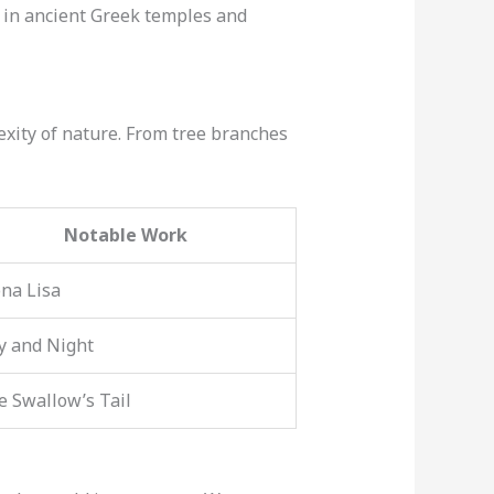
nd in ancient Greek temples and
exity of nature. From tree branches
Notable Work
na Lisa
y and Night
e Swallow’s Tail