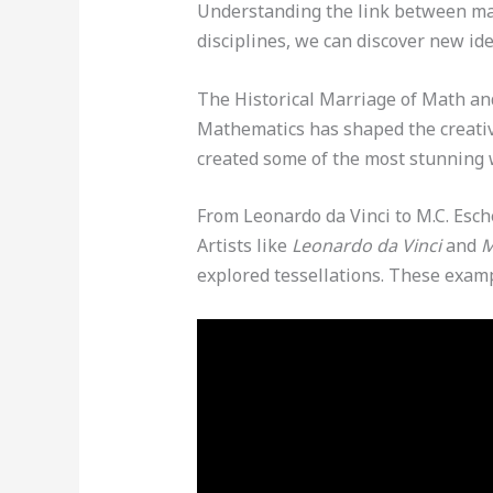
Understanding the link between mat
disciplines, we can discover new id
The Historical Marriage of Math an
Mathematics has shaped the creative
created some of the most stunning 
From Leonardo da Vinci to M.C. Esch
Artists like
Leonardo da Vinci
and
M
explored tessellations. These exa