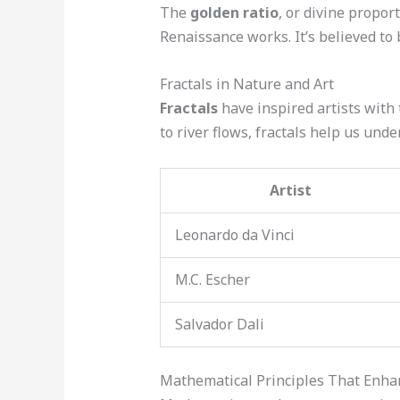
The
golden ratio
, or divine propor
Renaissance works. It’s believed to
Fractals in Nature and Art
Fractals
have inspired artists with 
to river flows, fractals help us unde
Artist
Leonardo da Vinci
M.C. Escher
Salvador Dali
Mathematical Principles That Enha