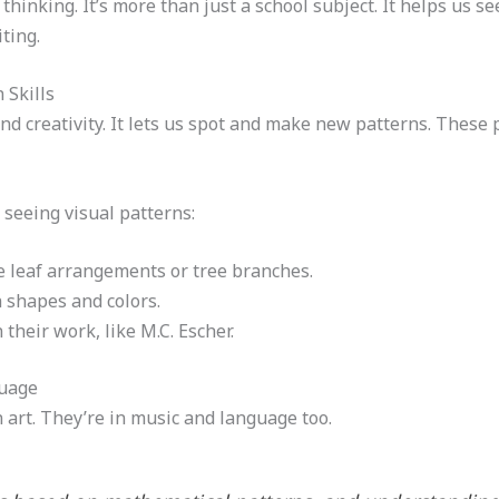
hinking. It’s more than just a school subject. It helps us s
ting.
 Skills
nd creativity. It lets us spot and make new patterns. These p
 seeing visual patterns:
ke leaf arrangements or tree branches.
 shapes and colors.
their work, like M.C. Escher.
guage
 art. They’re in music and language too.