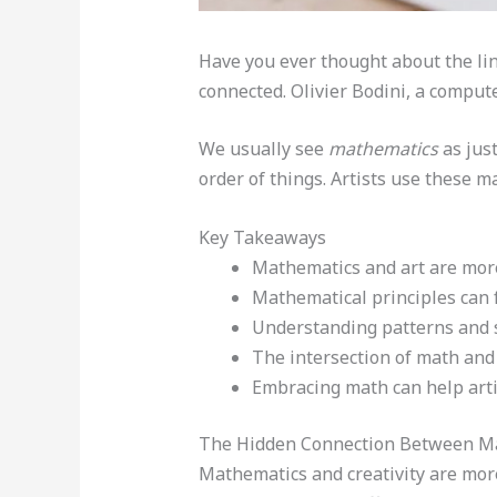
Have you ever thought about the l
connected. Olivier Bodini, a compute
We usually see
mathematics
as just
order of things. Artists use these 
Key Takeaways
Mathematics and art are more
Mathematical principles can f
Understanding patterns and st
The intersection of math and 
Embracing math can help artis
The Hidden Connection Between Ma
Mathematics and creativity are more