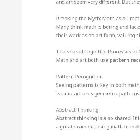
and art seem very different. But the
Breaking the Myth: Math as a Creati
Many think math is boring and lacks
their work as an art form, valuing s
The Shared Cognitive Processes in 
Math and art both use
pattern rec
Pattern Recognition
Seeing patterns is key in both math 
Islamic art uses geometric patterns
Abstract Thinking
Abstract thinking is also shared. It
a great example, using math to mak