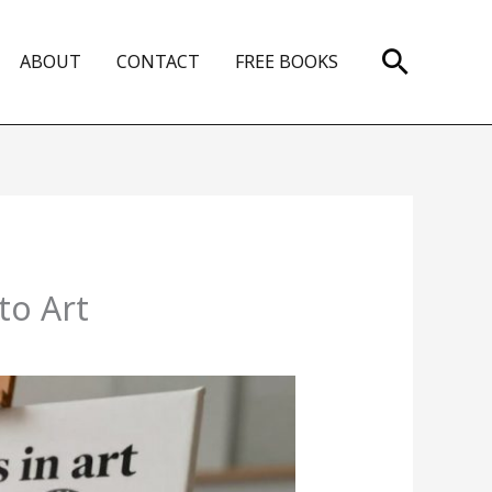
Search
ABOUT
CONTACT
FREE BOOKS
to Art