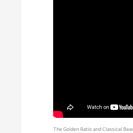
The Golden Ratio and Classical Bea