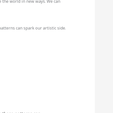
ee the world in new ways. We can
atterns can spark our artistic side.