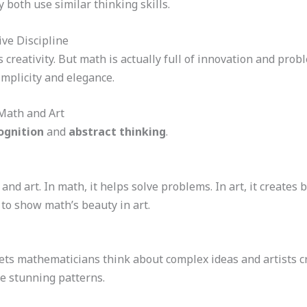
y both use similar thinking skills.
ve Discipline
 creativity. But math is actually full of innovation and pro
implicity and elegance.
Math and Art
ognition
and
abstract thinking
.
and art. In math, it helps solve problems. In art, it creates
 to show math’s beauty in art.
 lets mathematicians think about complex ideas and artists c
e stunning patterns.