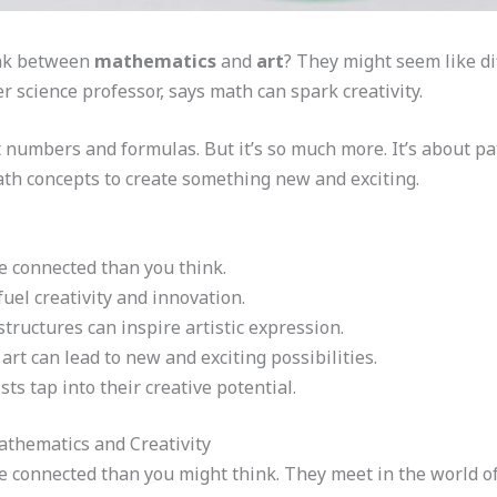
ink between
mathematics
and
art
? They might seem like di
r science professor, says math can spark creativity.
 numbers and formulas. But it’s so much more. It’s about pa
math concepts to create something new and exciting.
 connected than you think.
uel creativity and innovation.
ructures can inspire artistic expression.
art can lead to new and exciting possibilities.
ts tap into their creative potential.
thematics and Creativity
 connected than you might think. They meet in the world of 