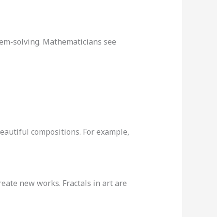
blem-solving. Mathematicians see
 beautiful compositions. For example,
reate new works. Fractals in art are