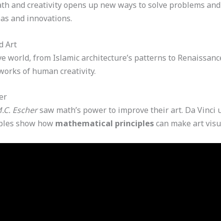
h and creativity opens up new ways to solve problems and 
eas and innovations.
d Art
 world, from Islamic architecture’s patterns to Renaissance 
works of human creativity.
er
.C. Escher
saw math’s power to improve their art. Da Vinci u
mples show how
mathematical principles
can make art visu