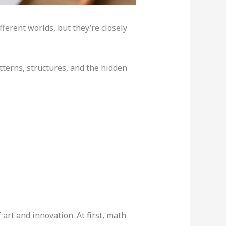
fferent worlds, but they’re closely
tterns, structures, and the hidden
art and innovation. At first, math