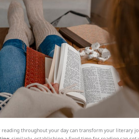
 reading throughout your day can transform your literary j
tine
; similarly, establishing a fixed time for reading can set