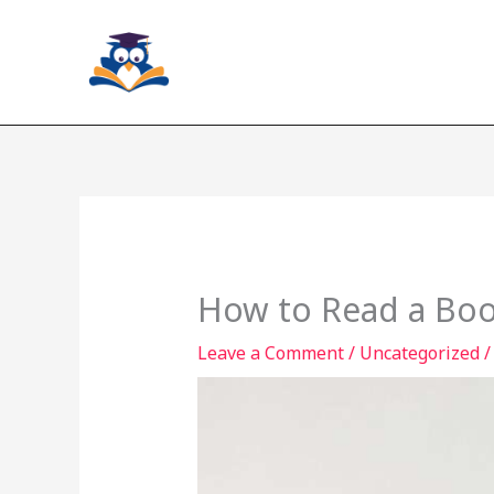
Skip
to
content
How to Read a Boo
Leave a Comment
/
Uncategorized
/