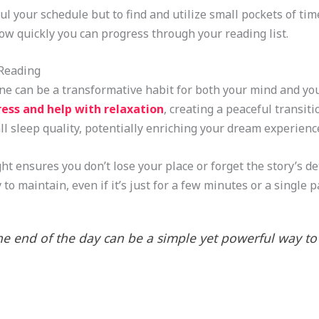
l your schedule but to find and utilize small pockets of tim
how quickly you can progress through your reading list.
 Reading
ine can be a transformative habit for both your mind and you
ress and help with relaxation
, creating a peaceful transiti
l sleep quality, potentially enriching your dream experienc
t ensures you don’t lose your place or forget the story’s det
 to maintain, even if it’s just for a few minutes or a single 
e end of the day can be a simple yet powerful way t