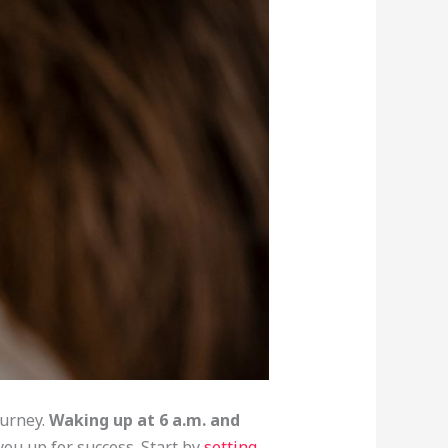
ourney.
Waking up at 6 a.m. and
 you up for success. Start by
setting