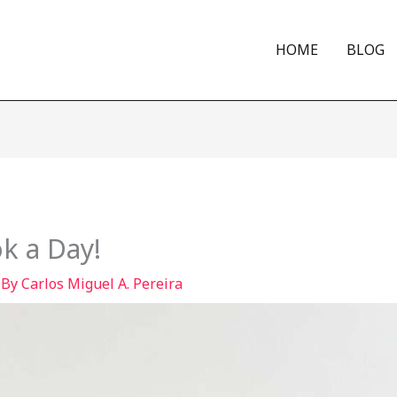
HOME
BLOG
k a Day!
 By
Carlos Miguel A. Pereira