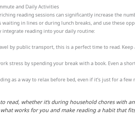
mmute and Daily Activities
iching reading sessions can significantly increase the num
 waiting in lines or during lunch breaks, and use these oppo
 integrate reading into your daily routine:
travel by public transport, this is a perfect time to read. Kee
work stress by spending your break with a book. Even a shor
ding as a way to relax before bed, even if it’s just for a few
o read, whether it’s during household chores with an
 what works for you and make reading a habit that fits 