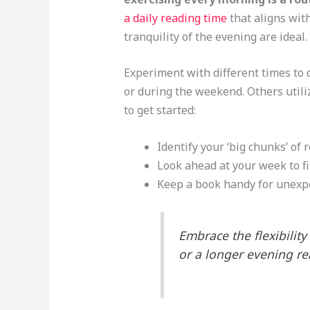
a daily reading time
that aligns wit
tranquility of the evening are ideal.
Experiment with different times to 
or during the weekend. Others utili
to get started:
Identify your ‘big chunks’ of 
Look ahead at your week to fi
Keep a book handy for unexp
Embrace the flexibility
or a longer evening re