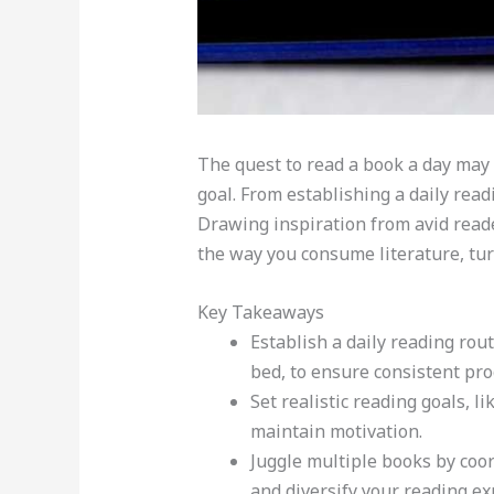
The quest to read a book a day may 
goal. From establishing a daily rea
Drawing inspiration from avid reader
the way you consume literature, turn
Key Takeaways
Establish a daily reading ro
bed, to ensure consistent pro
Set realistic reading goals, 
maintain motivation.
Juggle multiple books by coo
and diversify your reading ex