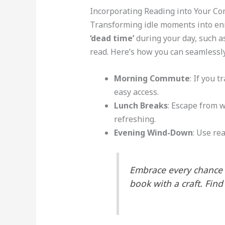
Incorporating Reading into Your Co
Transforming idle moments into enr
‘dead time’
during your day, such as
read. Here’s how you can seamlessly
Morning Commute
: If you 
easy access.
Lunch Breaks
: Escape from 
refreshing.
Evening Wind-Down
: Use rea
Embrace every chance t
book with a craft. Find