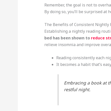
Remember, the goal is not to overhau
By doing so, you’ll be surprised at 
The Benefits of Consistent Nightly
Establishing a nightly reading rout
bed has been shown to
reduce st
relieve insomnia and improve overal
Reading consistently each nigh
It becomes a habit that’s easy
Embracing a book at th
restful night.