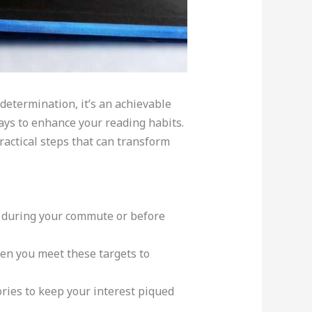
determination, it’s an achievable
ays to enhance your reading habits.
ractical steps that can transform
s during your commute or before
hen you meet these targets to
ries to keep your interest piqued