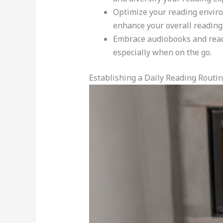
Optimize your reading enviro
enhance your overall reading
Embrace audiobooks and readin
especially when on the go.
Establishing a Daily Reading Routi