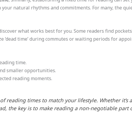
h your natural rhythms and commitments. For many, the quie
discover what works best for you. Some readers find pocket
ze ‘dead time’ during commutes or waiting periods for appo
reading time.
nd smaller opportunities.
ected reading moments.
 of reading times to match your lifestyle. Whether it’s 
ad, the key is to make reading a non-negotiable part o