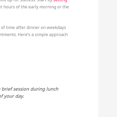
t hours of the early morning or the
s of time after dinner on weekdays
intments. Here’s a simple approach
a brief session during lunch
f your day.