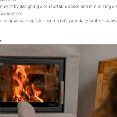
nment by designing a comfortable space and minimizing dis
 experience.
g apps to integrate reading into your daily routine, allowi
ne