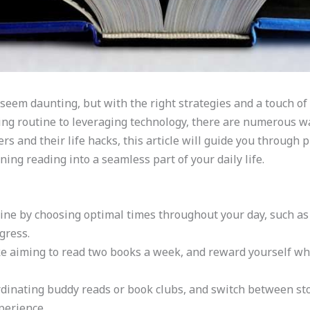
seem daunting, but with the right strategies and a touch of 
ding routine to leveraging technology, there are numerous w
s and their life hacks, this article will guide you through p
ing reading into a seamless part of your daily life.
utine by choosing optimal times throughout your day, such a
gress.
like aiming to read two books a week, and reward yourself w
rdinating buddy reads or book clubs, and switch between sto
perience.