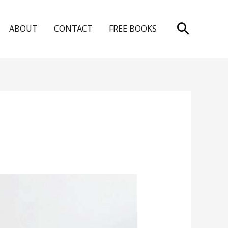
Search
ABOUT
CONTACT
FREE BOOKS