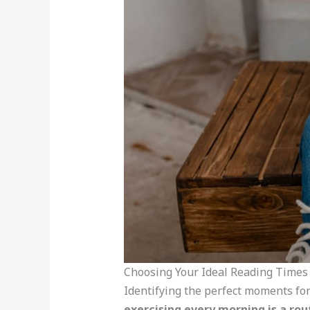
Choosing Your Ideal Reading Times
Identifying the perfect moments for
exercising every morning is a rou