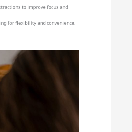
tractions to improve focus and
ng for flexibility and convenience,