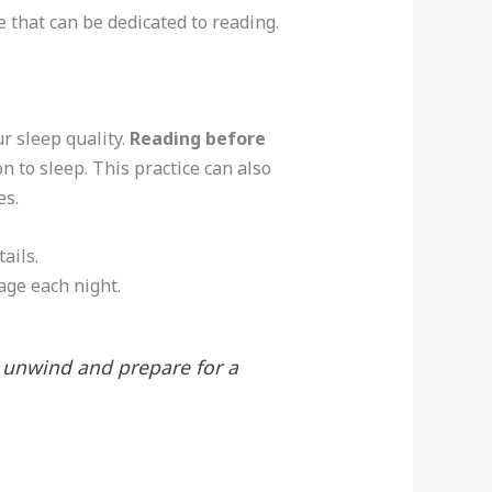
e that can be dedicated to reading.
r sleep quality.
Reading before
on to sleep. This practice can also
es.
ails.
page each night.
o unwind and prepare for a