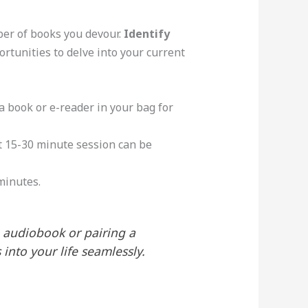
ber of books you devour.
Identify
rtunities to delve into your current
p a book or e-reader in your bag for
t 15-30 minute session can be
 minutes.
 audiobook or pairing a
into your life seamlessly.