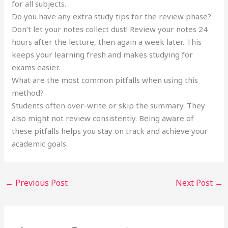
for all subjects.
Do you have any extra study tips for the review phase?
Don’t let your notes collect dust! Review your notes 24
hours after the lecture, then again a week later. This
keeps your learning fresh and makes studying for
exams easier.
What are the most common pitfalls when using this
method?
Students often over-write or skip the summary. They
also might not review consistently. Being aware of
these pitfalls helps you stay on track and achieve your
academic goals.
←
Previous Post
Next Post
→