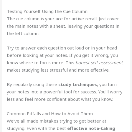
Testing Yourself Using the Cue Column
The cue column is your ace for active recall. Just cover
the main notes with a sheet, leaving your questions in
the left column.
Try to answer each question out loud or in your head
before looking at your notes. If you get it wrong, you
know where to focus more. This
honest self-assessment
makes studying less stressful and more effective.
By regularly using these
study techniques
, you turn
your notes into a powerful tool for success. You’ll worry
less and feel more confident about what you know.
Common Pitfalls and How to Avoid Them
We’ve all made mistakes trying to get better at
studying. Even with the best
effective note-taking