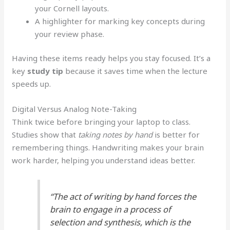
your Cornell layouts.
A highlighter for marking key concepts during
your review phase.
Having these items ready helps you stay focused. It’s a
key
study tip
because it saves time when the lecture
speeds up.
Digital Versus Analog Note-Taking
Think twice before bringing your laptop to class.
Studies show that
taking notes by hand
is better for
remembering things. Handwriting makes your brain
work harder, helping you understand ideas better.
“The act of writing by hand forces the
brain to engage in a process of
selection and synthesis, which is the