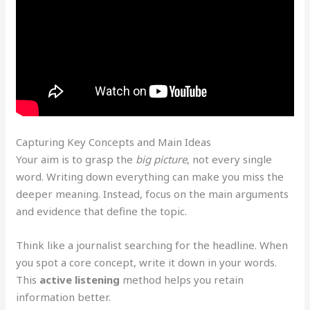
Capturing Key Concepts and Main Ideas
Your aim is to grasp the
big picture
, not every single
word. Writing down everything can make you miss the
deeper meaning. Instead, focus on the main arguments
and evidence that define the topic.
Think like a journalist searching for the headline. When
you spot a core concept, write it down in your words.
This
active listening
method helps you retain
information better.