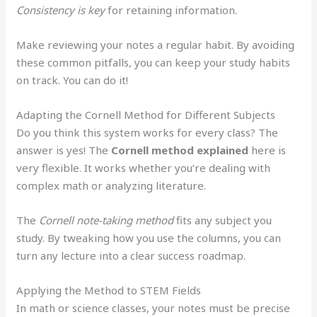
Consistency is key
for retaining information.
Make reviewing your notes a regular habit. By avoiding
these common pitfalls, you can keep your study habits
on track. You can do it!
Adapting the Cornell Method for Different Subjects
Do you think this system works for every class? The
answer is yes! The
Cornell method explained
here is
very flexible. It works whether you’re dealing with
complex math or analyzing literature.
The
Cornell note-taking method
fits any subject you
study. By tweaking how you use the columns, you can
turn any lecture into a clear success roadmap.
Applying the Method to STEM Fields
In math or science classes, your notes must be precise