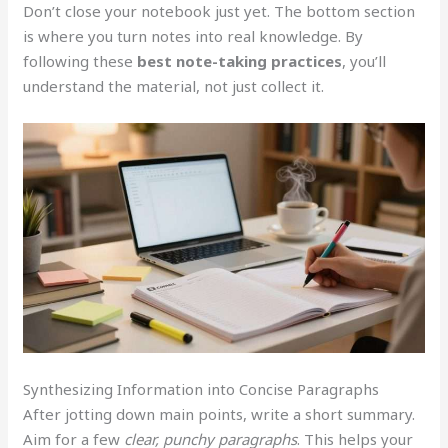
Don’t close your notebook just yet. The bottom section
is where you turn notes into real knowledge. By
following these
best note-taking practices
, you’ll
understand the material, not just collect it.
Synthesizing Information into Concise Paragraphs
After jotting down main points, write a short summary.
Aim for a few
clear, punchy paragraphs
. This helps your