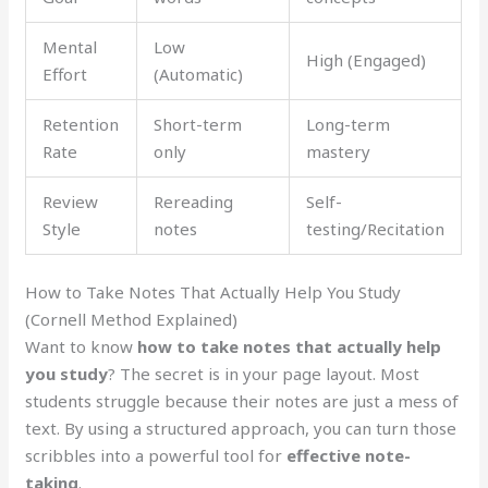
Mental
Low
High (Engaged)
Effort
(Automatic)
Retention
Short-term
Long-term
Rate
only
mastery
Review
Rereading
Self-
Style
notes
testing/Recitation
How to Take Notes That Actually Help You Study
(Cornell Method Explained)
Want to know
how to take notes that actually help
you study
? The secret is in your page layout. Most
students struggle because their notes are just a mess of
text. By using a structured approach, you can turn those
scribbles into a powerful tool for
effective note-
taking
.