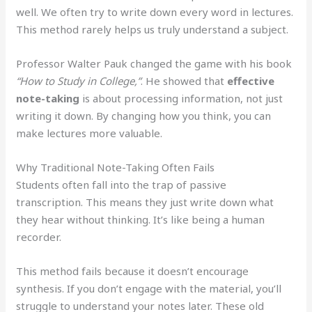
well. We often try to write down every word in lectures.
This method rarely helps us truly understand a subject.
Professor Walter Pauk changed the game with his book
“How to Study in College,”
. He showed that
effective
note-taking
is about processing information, not just
writing it down. By changing how you think, you can
make lectures more valuable.
Why Traditional Note-Taking Often Fails
Students often fall into the trap of passive
transcription. This means they just write down what
they hear without thinking. It’s like being a human
recorder.
This method fails because it doesn’t encourage
synthesis. If you don’t engage with the material, you’ll
struggle to understand your notes later. These old