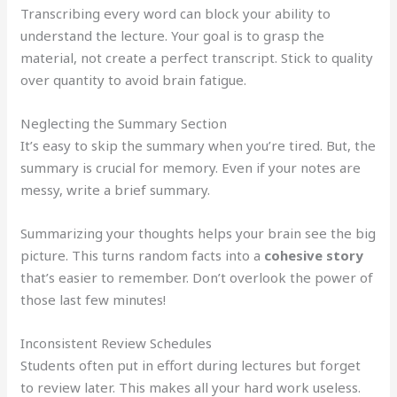
Transcribing every word can block your ability to
understand the lecture. Your goal is to grasp the
material, not create a perfect transcript. Stick to quality
over quantity to avoid brain fatigue.
Neglecting the Summary Section
It’s easy to skip the summary when you’re tired. But, the
summary is crucial for memory. Even if your notes are
messy, write a brief summary.
Summarizing your thoughts helps your brain see the big
picture. This turns random facts into a
cohesive story
that’s easier to remember. Don’t overlook the power of
those last few minutes!
Inconsistent Review Schedules
Students often put in effort during lectures but forget
to review later. This makes all your hard work useless.