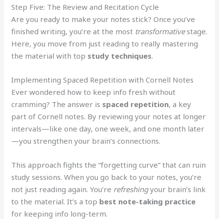
Step Five: The Review and Recitation Cycle
Are you ready to make your notes stick? Once you’ve
finished writing, you’re at the most
transformative
stage.
Here, you move from just reading to really mastering
the material with top
study techniques
.
Implementing Spaced Repetition with Cornell Notes
Ever wondered how to keep info fresh without
cramming? The answer is
spaced repetition
, a key
part of Cornell notes. By reviewing your notes at longer
intervals—like one day, one week, and one month later
—you strengthen your brain’s connections.
This approach fights the “forgetting curve” that can ruin
study sessions. When you go back to your notes, you’re
not just reading again. You’re
refreshing
your brain’s link
to the material. It’s a top
best note-taking practice
for keeping info long-term.