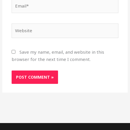
Email*
Website
Save my name, email, and website in this
browser for the next time I comment.