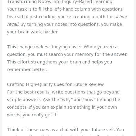
Transforming Notes into Inquiry-Based Learning
Your task is to fill the left-hand column with questions.
Instead of just reading, you’re creating a path for
active
recall
. By turning your notes into questions, you make
your brain work harder.
This change makes studying easier. When you see a
question, you must search your memory for the answer.
This effort strengthens your brain and helps you
remember better.
Crafting High-Quality Cues for Future Review
For the best results, write questions that go beyond
simple answers. Ask the “why” and “how” behind the
concepts. If you can explain something in your own
words, you really get it.
Think of these cues as a chat with your future self. You