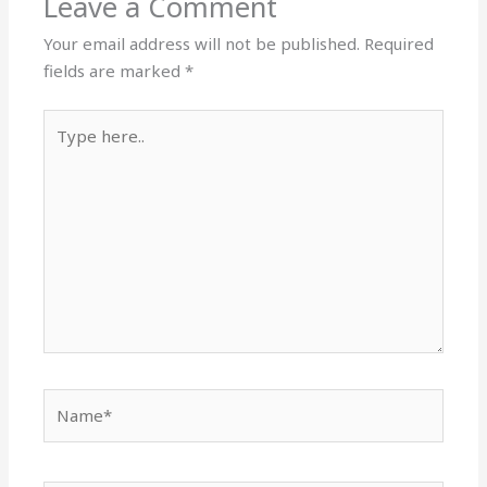
Leave a Comment
Your email address will not be published.
Required
fields are marked
*
Type
here..
Name*