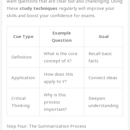
want questions that are clear but also challenging. Using
these
study techniques
regularly will improve your
skills and boost your confidence for exams.
Example
Cue Type
Goal
Question
What is the core
Recall basic
Definition
concept of X?
facts
How does this
Application
Connect ideas
apply to Y?
Why is this
Critical
Deepen
process
Thinking
understanding
important?
Step Four: The Summarization Process