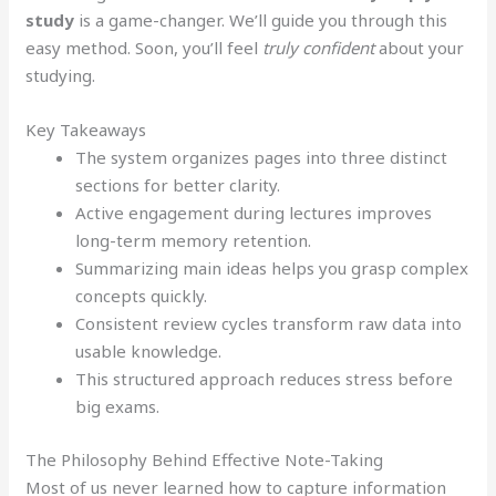
study
is a game-changer. We’ll guide you through this
easy method. Soon, you’ll feel
truly confident
about your
studying.
Key Takeaways
The system organizes pages into three distinct
sections for better clarity.
Active engagement during lectures improves
long-term memory retention.
Summarizing main ideas helps you grasp complex
concepts quickly.
Consistent review cycles transform raw data into
usable knowledge.
This structured approach reduces stress before
big exams.
The Philosophy Behind Effective Note-Taking
Most of us never learned how to capture information