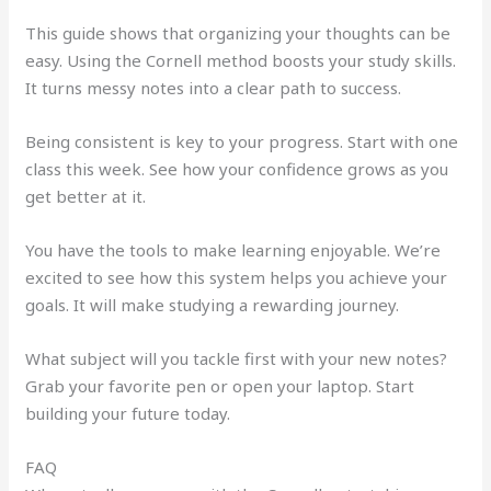
This guide shows that organizing your thoughts can be
easy. Using the Cornell method boosts your study skills.
It turns messy notes into a clear path to success.
Being consistent is key to your progress. Start with one
class this week. See how your confidence grows as you
get better at it.
You have the tools to make learning enjoyable. We’re
excited to see how this system helps you achieve your
goals. It will make studying a rewarding journey.
What subject will you tackle first with your new notes?
Grab your favorite pen or open your laptop. Start
building your future today.
FAQ