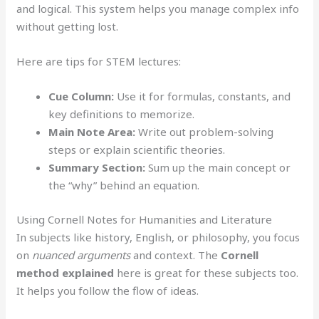
and logical. This system helps you manage complex info
without getting lost.
Here are tips for STEM lectures:
Cue Column:
Use it for formulas, constants, and
key definitions to memorize.
Main Note Area:
Write out problem-solving
steps or explain scientific theories.
Summary Section:
Sum up the main concept or
the “why” behind an equation.
Using Cornell Notes for Humanities and Literature
In subjects like history, English, or philosophy, you focus
on
nuanced arguments
and context. The
Cornell
method explained
here is great for these subjects too.
It helps you follow the flow of ideas.