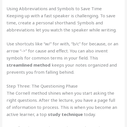
Using Abbreviations and Symbols to Save Time
Keeping up with a fast speaker is challenging. To save
time, create a personal shorthand. Symbols and
abbreviations let you watch the speaker while writing.
Use shortcuts like “w/” for with, “b/c” for because, or an
arrow “->” for cause and effect. You can also invent
symbols for common terms in your field. This
streamlined method
keeps your notes organized and
prevents you from falling behind.
Step Three: The Questioning Phase
The Cornell method shines when you start asking the
right questions. After the lecture, you have a page full
of information to process. This is when you become an
active learner, a top
study technique
today.