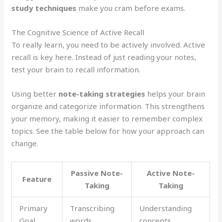
study techniques
make you cram before exams.
The Cognitive Science of Active Recall
To really learn, you need to be actively involved. Active
recall is key here. Instead of just reading your notes,
test your brain to recall information.
Using better
note-taking strategies
helps your brain
organize and categorize information. This strengthens
your memory, making it easier to remember complex
topics. See the table below for how your approach can
change.
Passive Note-
Active Note-
Feature
Taking
Taking
Primary
Transcribing
Understanding
Goal
words
concepts