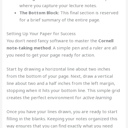
where you capture your lecture notes.
The Bottom Block:
This final section is reserved
for a brief summary of the entire page.
Setting Up Your Paper for Success
You don’t need fancy software to master the
Cornell
note-taking method
. A simple pen and a ruler are all
you need to get your page ready for action.
Start by drawing a horizontal line about two inches
from the bottom of your page. Next, draw a vertical
line about two and a half inches from the left margin,
stopping when it hits your bottom line. This simple grid
creates the perfect environment for
active learning
.
Once you have your lines drawn, you are ready to start
filling in the blanks. Keeping your notes organized this
way ensures that you can find exactly what you need