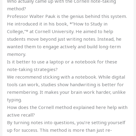
Who actually came up with the Cornell note-taking
method?
Professor Walter Pauk is the genius behind this system.
He introduced it in his book, *”How to Study in
College,”* at Cornell University. He aimed to help
students move beyond just writing notes. Instead, he
wanted them to engage actively and build long-term
memory.
Is it better to use a laptop or a notebook for these
note-taking strategies?
We recommend sticking with a notebook. While digital
tools can work, studies show handwriting is better for
remembering. It makes your brain work harder, unlike
typing.
How does the Cornell method explained here help with
active recall?
By turning notes into questions, you’re setting yourself
up for success. This method is more than just re-