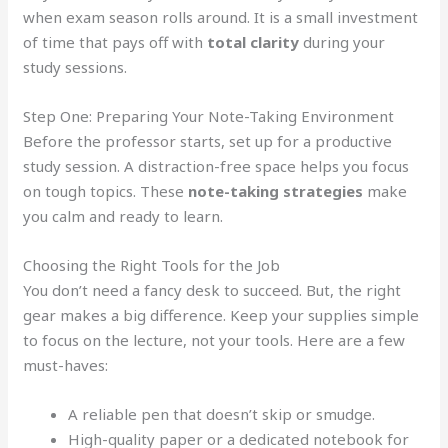
when exam season rolls around. It is a small investment
of time that pays off with
total clarity
during your
study sessions.
Step One: Preparing Your Note-Taking Environment
Before the professor starts, set up for a productive
study session. A distraction-free space helps you focus
on tough topics. These
note-taking strategies
make
you calm and ready to learn.
Choosing the Right Tools for the Job
You don’t need a fancy desk to succeed. But, the right
gear makes a big difference. Keep your supplies simple
to focus on the lecture, not your tools. Here are a few
must-haves:
A reliable pen that doesn’t skip or smudge.
High-quality paper or a dedicated notebook for