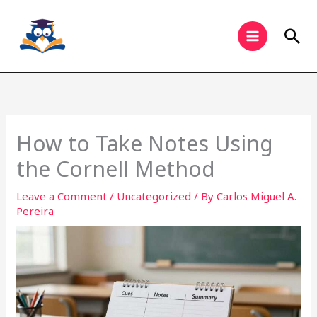
Skip
to
Sea
content
How to Take Notes Using
the Cornell Method
Leave a Comment
/
Uncategorized
/ By
Carlos Miguel A.
Pereira