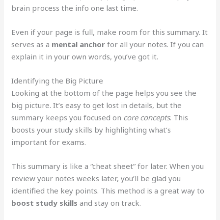
brain process the info one last time.
Even if your page is full, make room for this summary. It
serves as a
mental anchor
for all your notes. If you can
explain it in your own words, you’ve got it.
Identifying the Big Picture
Looking at the bottom of the page helps you see the
big picture. It’s easy to get lost in details, but the
summary keeps you focused on
core concepts
. This
boosts your study skills by highlighting what’s
important for exams.
This summary is like a “cheat sheet” for later. When you
review your notes weeks later, you’ll be glad you
identified the key points. This method is a great way to
boost study skills
and stay on track.