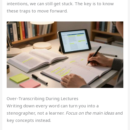
intentions, we can still get stuck. The key is to know
these traps to move forward.
Over-Transcribing During Lectures
Writing down every word can turn you into a
stenographer, not a learner.
Focus on the main ideas
and
key concepts instead.