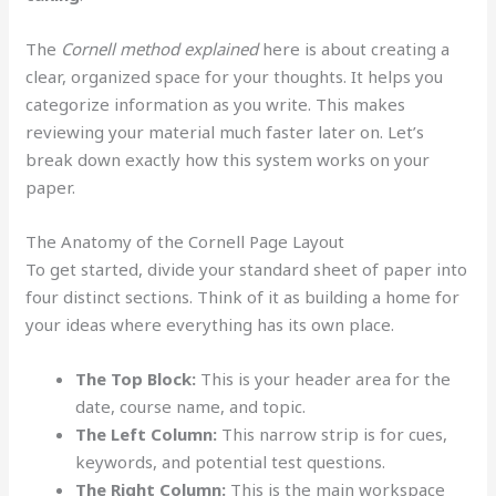
The
Cornell method explained
here is about creating a
clear, organized space for your thoughts. It helps you
categorize information as you write. This makes
reviewing your material much faster later on. Let’s
break down exactly how this system works on your
paper.
The Anatomy of the Cornell Page Layout
To get started, divide your standard sheet of paper into
four distinct sections. Think of it as building a home for
your ideas where everything has its own place.
The Top Block:
This is your header area for the
date, course name, and topic.
The Left Column:
This narrow strip is for cues,
keywords, and potential test questions.
The Right Column:
This is the main workspace