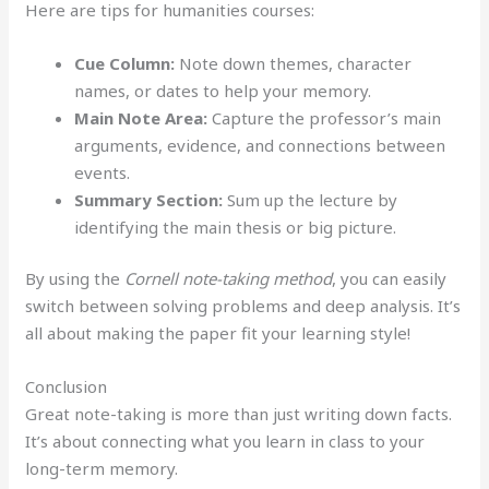
Here are tips for humanities courses:
Cue Column:
Note down themes, character
names, or dates to help your memory.
Main Note Area:
Capture the professor’s main
arguments, evidence, and connections between
events.
Summary Section:
Sum up the lecture by
identifying the main thesis or big picture.
By using the
Cornell note-taking method
, you can easily
switch between solving problems and deep analysis. It’s
all about making the paper fit your learning style!
Conclusion
Great note-taking is more than just writing down facts.
It’s about connecting what you learn in class to your
long-term memory.