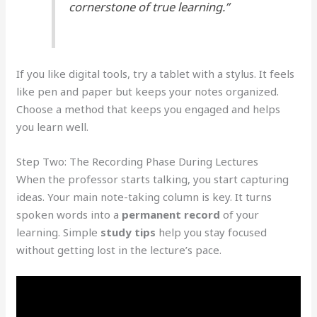
cornerstone of true learning.”
If you like digital tools, try a tablet with a stylus. It feels
like pen and paper but keeps your notes organized.
Choose a method that keeps you engaged and helps
you learn well.
Step Two: The Recording Phase During Lectures
When the professor starts talking, you start capturing
ideas. Your main note-taking column is key. It turns
spoken words into a
permanent record
of your
learning. Simple
study tips
help you stay focused
without getting lost in the lecture’s pace.