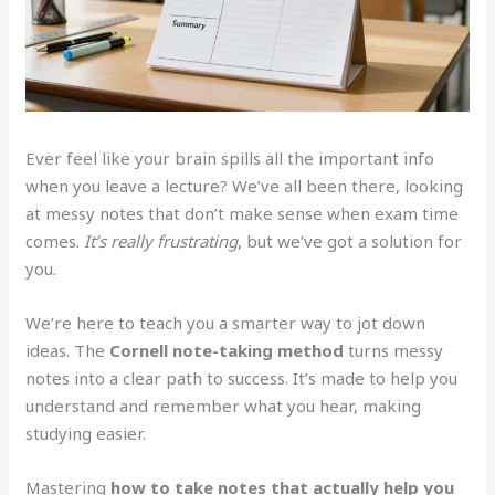
Ever feel like your brain spills all the important info
when you leave a lecture? We’ve all been there, looking
at messy notes that don’t make sense when exam time
comes.
It’s really frustrating
, but we’ve got a solution for
you.
We’re here to teach you a smarter way to jot down
ideas. The
Cornell note-taking method
turns messy
notes into a clear path to success. It’s made to help you
understand and remember what you hear, making
studying easier.
Mastering
how to take notes that actually help you