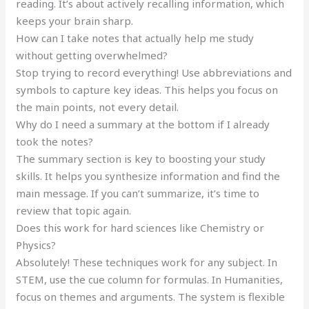
reading. It’s about actively recalling information, which
keeps your brain sharp.
How can I take notes that actually help me study
without getting overwhelmed?
Stop trying to record everything! Use abbreviations and
symbols to capture key ideas. This helps you focus on
the main points, not every detail.
Why do I need a summary at the bottom if I already
took the notes?
The summary section is key to boosting your study
skills. It helps you synthesize information and find the
main message. If you can’t summarize, it’s time to
review that topic again.
Does this work for hard sciences like Chemistry or
Physics?
Absolutely! These techniques work for any subject. In
STEM, use the cue column for formulas. In Humanities,
focus on themes and arguments. The system is flexible