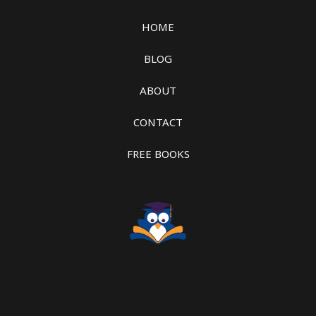
HOME
BLOG
ABOUT
CONTACT
FREE BOOKS