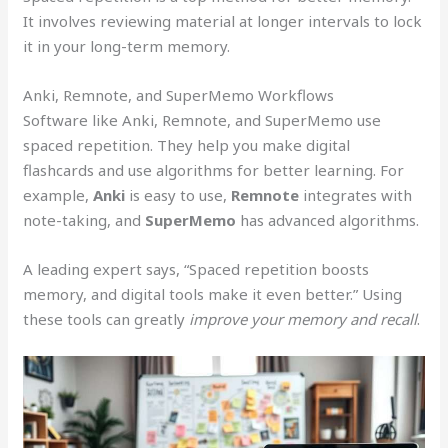
It involves reviewing material at longer intervals to lock
it in your long-term memory.
Anki, Remnote, and SuperMemo Workflows
Software like Anki, Remnote, and SuperMemo use
spaced repetition. They help you make digital
flashcards and use algorithms for better learning. For
example,
Anki
is easy to use,
Remnote
integrates with
note-taking, and
SuperMemo
has advanced algorithms.
A leading expert says, “Spaced repetition boosts
memory, and digital tools make it even better.” Using
these tools can greatly
improve your memory and recall
.