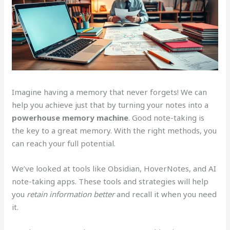
Imagine having a memory that never forgets! We can
help you achieve just that by turning your notes into a
powerhouse memory machine
. Good note-taking is
the key to a great memory. With the right methods, you
can reach your full potential.
We’ve looked at tools like Obsidian, HoverNotes, and AI
note-taking apps. These tools and strategies will help
you
retain information better
and recall it when you need
it.