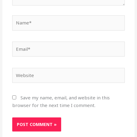
Name*
Email*
Website
Save my name, email, and website in this
browser for the next time I comment.