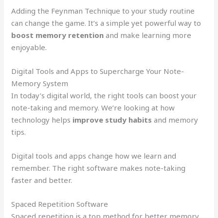
Adding the Feynman Technique to your study routine
can change the game. It’s a simple yet powerful way to
boost memory retention
and make learning more
enjoyable.
Digital Tools and Apps to Supercharge Your Note-
Memory System
In today’s digital world, the right tools can boost your
note-taking and memory. We’re looking at how
technology helps
improve study habits
and memory
tips.
Digital tools and apps change how we learn and
remember. The right software makes note-taking
faster and better.
Spaced Repetition Software
Spaced repetition is a top method for better memory.