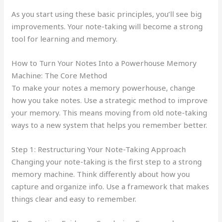
As you start using these basic principles, you’ll see big
improvements. Your note-taking will become a strong
tool for learning and memory.
How to Turn Your Notes Into a Powerhouse Memory
Machine: The Core Method
To make your notes a memory powerhouse, change
how you take notes. Use a strategic method to improve
your memory. This means moving from old note-taking
ways to a new system that helps you remember better.
Step 1: Restructuring Your Note-Taking Approach
Changing your note-taking is the first step to a strong
memory machine. Think differently about how you
capture and organize info. Use a framework that makes
things clear and easy to remember.