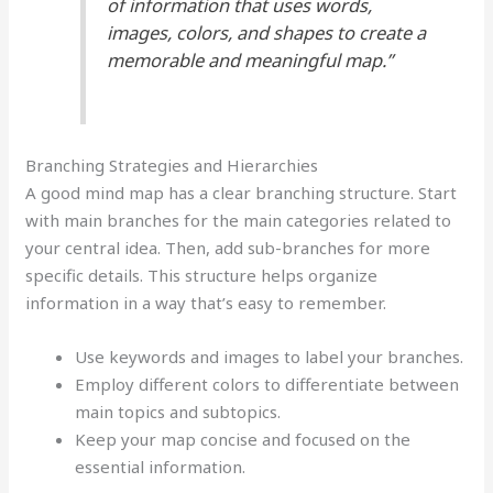
of information that uses words,
images, colors, and shapes to create a
memorable and meaningful map.”
Branching Strategies and Hierarchies
A good mind map has a clear branching structure. Start
with main branches for the main categories related to
your central idea. Then, add sub-branches for more
specific details. This structure helps organize
information in a way that’s easy to remember.
Use keywords and images to label your branches.
Employ different colors to differentiate between
main topics and subtopics.
Keep your map concise and focused on the
essential information.