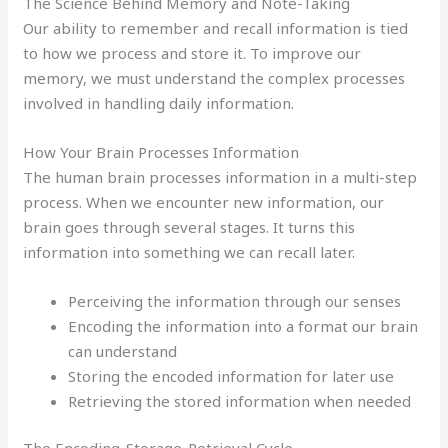
The Science Behind Memory and Note-Taking
Our ability to remember and recall information is tied
to how we process and store it. To improve our
memory, we must understand the complex processes
involved in handling daily information.
How Your Brain Processes Information
The human brain processes information in a multi-step
process. When we encounter new information, our
brain goes through several stages. It turns this
information into something we can recall later.
Perceiving the information through our senses
Encoding the information into a format our brain
can understand
Storing the encoded information for later use
Retrieving the stored information when needed