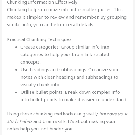
Chunking Information Effectively
Chunking helps organize info into smaller pieces. This
makes it simpler to review and remember. By grouping
similar info, you can better recall details.
Practical Chunking Techniques
Create categories: Group similar info into
categories to help your brain link related
concepts.
Use headings and subheadings: Organize your
notes with clear headings and subheadings to
visually chunk info.
Utilize bullet points: Break down complex info
into bullet points to make it easier to understand.
Using these chunking methods can greatly
improve your
study habits
and brain skills. It’s about making your
notes help you, not hinder you.