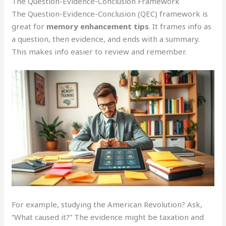
The Question-Evidence-Conclusion Framework
The Question-Evidence-Conclusion (QEC) framework is
great for
memory enhancement tips
. It frames info as
a question, then evidence, and ends with a summary.
This makes info easier to review and remember.
For example, studying the American Revolution? Ask,
“What caused it?” The evidence might be taxation and