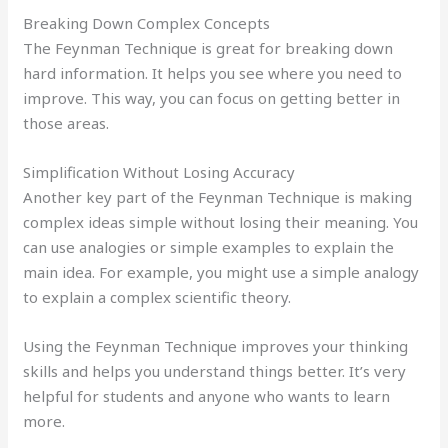
Breaking Down Complex Concepts
The Feynman Technique is great for breaking down
hard information. It helps you see where you need to
improve. This way, you can focus on getting better in
those areas.
Simplification Without Losing Accuracy
Another key part of the Feynman Technique is making
complex ideas simple without losing their meaning. You
can use analogies or simple examples to explain the
main idea. For example, you might use a simple analogy
to explain a complex scientific theory.
Using the Feynman Technique improves your thinking
skills and helps you understand things better. It’s very
helpful for students and anyone who wants to learn
more.