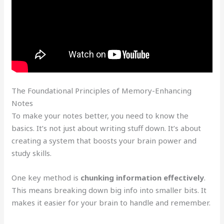
The Foundational Principles of Memory-Enhancing
Notes
To make your notes better, you need to know the
basics. It’s not just about writing stuff down. It’s about
creating a system that boosts your brain power and
study skills.
One key method is
chunking information effectively
.
This means breaking down big info into smaller bits. It
makes it easier for your brain to handle and remember.