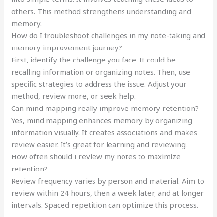
others. This method strengthens understanding and
memory.
How do I troubleshoot challenges in my note-taking and
memory improvement journey?
First, identify the challenge you face. It could be
recalling information or organizing notes. Then, use
specific strategies to address the issue. Adjust your
method, review more, or seek help.
Can mind mapping really improve memory retention?
Yes, mind mapping enhances memory by organizing
information visually. It creates associations and makes
review easier. It’s great for learning and reviewing.
How often should I review my notes to maximize
retention?
Review frequency varies by person and material. Aim to
review within 24 hours, then a week later, and at longer
intervals. Spaced repetition can optimize this process.