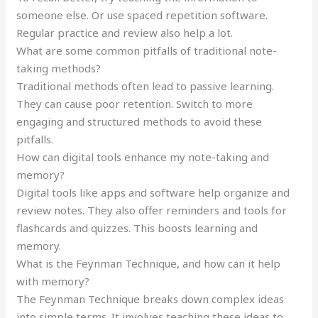
someone else. Or use spaced repetition software.
Regular practice and review also help a lot.
What are some common pitfalls of traditional note-
taking methods?
Traditional methods often lead to passive learning.
They can cause poor retention. Switch to more
engaging and structured methods to avoid these
pitfalls.
How can digital tools enhance my note-taking and
memory?
Digital tools like apps and software help organize and
review notes. They also offer reminders and tools for
flashcards and quizzes. This boosts learning and
memory.
What is the Feynman Technique, and how can it help
with memory?
The Feynman Technique breaks down complex ideas
into simple terms. It involves teaching these ideas to