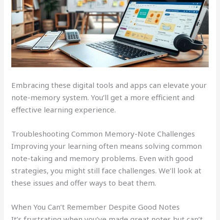
Embracing these digital tools and apps can elevate your
note-memory system. You’ll get a more efficient and
effective learning experience.
Troubleshooting Common Memory-Note Challenges
Improving your learning often means solving common
note-taking and memory problems. Even with good
strategies, you might still face challenges. We’ll look at
these issues and offer ways to beat them.
When You Can’t Remember Despite Good Notes
It’s frustrating when you’ve made great notes but can’t