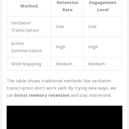
Retention
Engagement
Method
Rate
Level
Verbatim
Low
Low
Transcription
Active
High
High
Summarization
Mind Mapping
Medium
Medium
The table shows traditional methods like verbatim
transcription don’t work well. By trying new ways, we
can
boost memory retention
and stay interested.