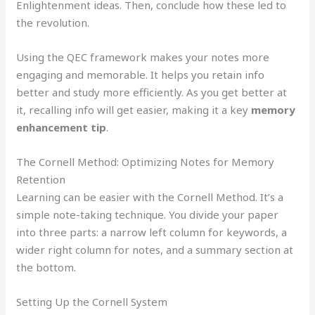
Enlightenment ideas. Then, conclude how these led to
the revolution.
Using the QEC framework makes your notes more
engaging and memorable. It helps you retain info
better and study more efficiently. As you get better at
it, recalling info will get easier, making it a key
memory
enhancement tip
.
The Cornell Method: Optimizing Notes for Memory
Retention
Learning can be easier with the Cornell Method. It’s a
simple note-taking technique. You divide your paper
into three parts: a narrow left column for keywords, a
wider right column for notes, and a summary section at
the bottom.
Setting Up the Cornell System