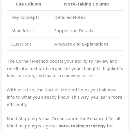
Cue Column
Note-Taking Column
Key Concepts
Detailed Notes
Main Ideas
Supporting Details
Questions
Answers and Explanations
The Cornell Method boosts your ability to review and
recall information. It organizes your thoughts, highlights
key concepts, and makes reviewing easier.
With practice, the Cornell Method helps you link new
info to what you already know. This way, you learn more
efficiently.
Mind Mapping: Visual Organization for Enhanced Recall
Mind mapping is a great
note-taking strategy
for