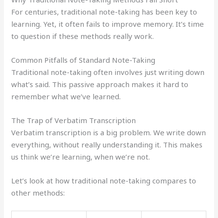
For centuries, traditional note-taking has been key to
learning. Yet, it often fails to improve memory. It’s time
to question if these methods really work.
Common Pitfalls of Standard Note-Taking
Traditional note-taking often involves just writing down
what’s said. This passive approach makes it hard to
remember what we’ve learned.
The Trap of Verbatim Transcription
Verbatim transcription is a big problem. We write down
everything, without really understanding it. This makes
us think we’re learning, when we’re not.
Let’s look at how traditional note-taking compares to
other methods: