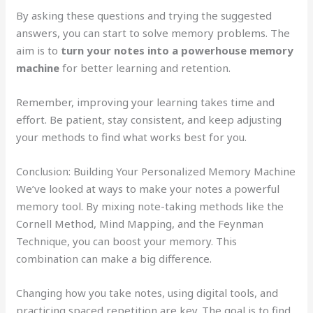
By asking these questions and trying the suggested
answers, you can start to solve memory problems. The
aim is to
turn your notes into a powerhouse memory
machine
for better learning and retention.
Remember, improving your learning takes time and
effort. Be patient, stay consistent, and keep adjusting
your methods to find what works best for you.
Conclusion: Building Your Personalized Memory Machine
We’ve looked at ways to make your notes a powerful
memory tool. By mixing note-taking methods like the
Cornell Method, Mind Mapping, and the Feynman
Technique, you can boost your memory. This
combination can make a big difference.
Changing how you take notes, using digital tools, and
practicing spaced repetition are key. The goal is to find