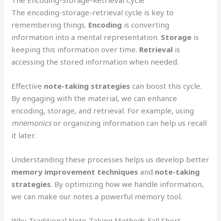
The Encoding-Storage-Retrieval Cycle
The encoding-storage-retrieval cycle is key to
remembering things.
Encoding
is converting
information into a mental representation.
Storage
is
keeping this information over time.
Retrieval
is
accessing the stored information when needed.
Effective
note-taking strategies
can boost this cycle.
By engaging with the material, we can enhance
encoding, storage, and retrieval. For example, using
mnemonics
or organizing information can help us recall
it later.
Understanding these processes helps us develop better
memory improvement techniques
and
note-taking
strategies
. By optimizing how we handle information,
we can make our notes a powerful memory tool.
Why Traditional Note-Taking Methods Fall Short