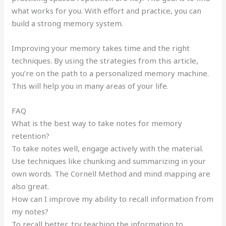
what works for you. With effort and practice, you can
build a strong memory system.
Improving your memory takes time and the right
techniques. By using the strategies from this article,
you’re on the path to a personalized memory machine.
This will help you in many areas of your life.
FAQ
What is the best way to take notes for memory
retention?
To take notes well, engage actively with the material.
Use techniques like chunking and summarizing in your
own words. The Cornell Method and mind mapping are
also great.
How can I improve my ability to recall information from
my notes?
To recall better, try teaching the information to