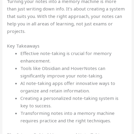
Turning your notes into a memory machine is more
than just writing down info. It’s about creating a system
that suits you. With the right approach, your notes can
help you in all areas of learning, not just exams or
projects.
Key Takeaways
Effective note-taking is crucial for memory
enhancement.
Tools like Obsidian and HoverNotes can
significantly improve your note-taking.
AI note-taking apps offer innovative ways to
organize and retain information.
Creating a personalized note-taking system is
key to success.
Transforming notes into a memory machine
requires practice and the right techniques.