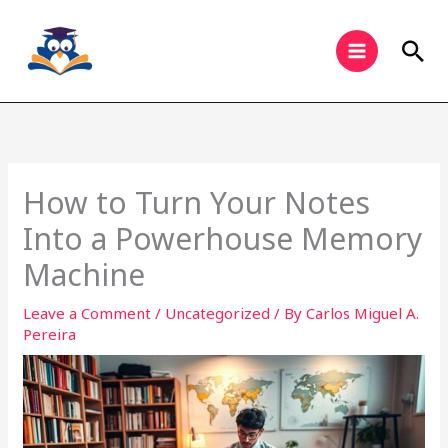
Skip
to
Sea
content
How to Turn Your Notes
Into a Powerhouse Memory
Machine
Leave a Comment
/
Uncategorized
/ By
Carlos Miguel A.
Pereira