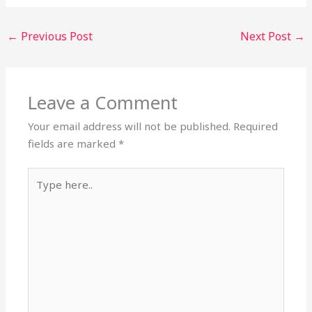
←
Previous Post
Next Post
→
Leave a Comment
Your email address will not be published.
Required
fields are marked
*
Type
here..