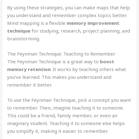
By using these strategies, you can make maps that help
you understand and remember complex topics better.
Mind mapping is a flexible
memory improvement
technique
for studying, research, project planning, and
brainstorming.
The Feynman Technique: Teaching to Remember
The Feynman Technique is a great way to
boost
memory retention
. It works by teaching others what
you’ve learned. This makes you understand and
remember it better.
To use the Feynman Technique, pick a concept you want
to remember. Then, imagine teaching it to someone.
This could be a friend, family member, or even an
imaginary student. Teaching it to someone else helps
you simplify it, making it easier to remember.