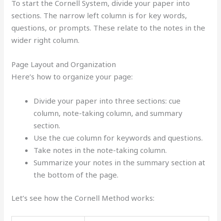
To start the Cornell System, divide your paper into
sections. The narrow left column is for key words,
questions, or prompts. These relate to the notes in the
wider right column.
Page Layout and Organization
Here’s how to organize your page:
Divide your paper into three sections: cue
column, note-taking column, and summary
section.
Use the cue column for keywords and questions.
Take notes in the note-taking column.
Summarize your notes in the summary section at
the bottom of the page.
Let’s see how the Cornell Method works: