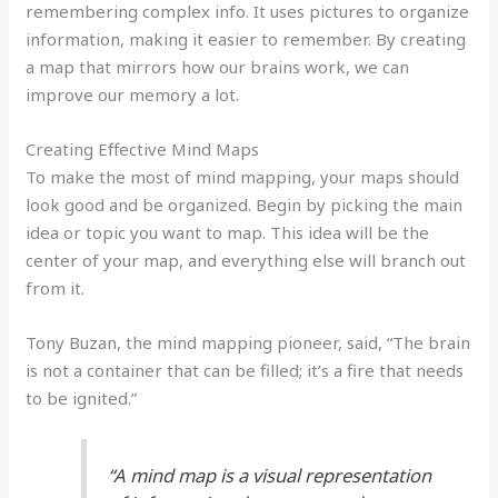
remembering complex info. It uses pictures to organize
information, making it easier to remember. By creating
a map that mirrors how our brains work, we can
improve our memory a lot.
Creating Effective Mind Maps
To make the most of mind mapping, your maps should
look good and be organized. Begin by picking the main
idea or topic you want to map. This idea will be the
center of your map, and everything else will branch out
from it.
Tony Buzan, the mind mapping pioneer, said, “The brain
is not a container that can be filled; it’s a fire that needs
to be ignited.”
“A mind map is a visual representation