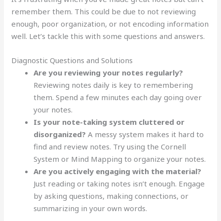
remember them. This could be due to not reviewing
enough, poor organization, or not encoding information
well. Let’s tackle this with some questions and answers.
Diagnostic Questions and Solutions
Are you reviewing your notes regularly?
Reviewing notes daily is key to remembering
them. Spend a few minutes each day going over
your notes.
Is your note-taking system cluttered or
disorganized?
A messy system makes it hard to
find and review notes. Try using the Cornell
System or Mind Mapping to organize your notes.
Are you actively engaging with the material?
Just reading or taking notes isn’t enough. Engage
by asking questions, making connections, or
summarizing in your own words.