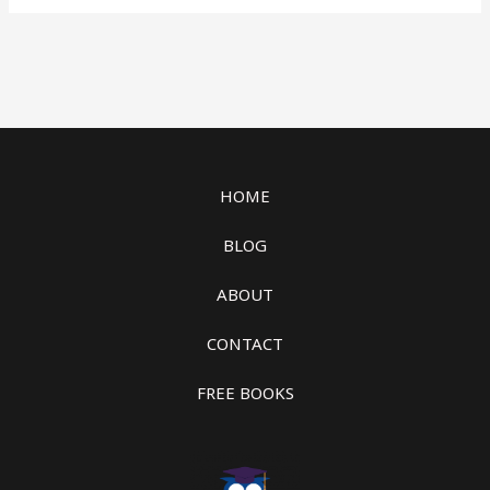
HOME
BLOG
ABOUT
CONTACT
FREE BOOKS