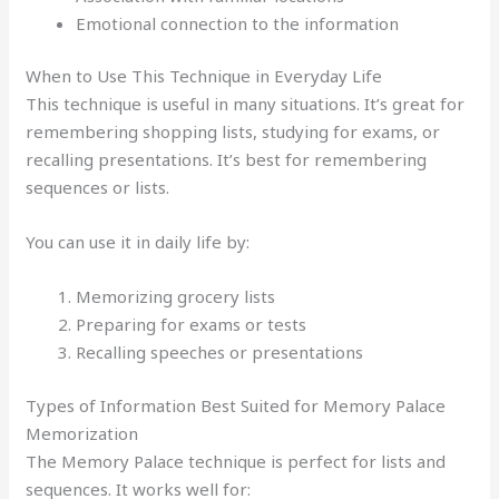
Emotional connection to the information
When to Use This Technique in Everyday Life
This technique is useful in many situations. It’s great for
remembering shopping lists, studying for exams, or
recalling presentations. It’s best for remembering
sequences or lists.
You can use it in daily life by:
Memorizing grocery lists
Preparing for exams or tests
Recalling speeches or presentations
Types of Information Best Suited for Memory Palace
Memorization
The Memory Palace technique is perfect for lists and
sequences. It works well for: