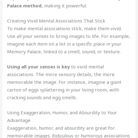
Palace method
, making it powerful.
Creating Vivid Mental Associations That Stick
To make mental associations stick, make them vivid.
Use all your senses to bring images to life. For example,
imagine each item on a list in a specific place in your
Memory Palace, linked to a smell, sound, or texture.
Using all your senses is key
to vivid mental
associations. The more sensory details, the more
memorable the image. For instance, imagine a giant
carton of eggs splattering in your living room, with
cracking sounds and egg smells.
Using Exaggeration, Humor, and Absurdity to Your
Advantage
Exaggeration, humor, and absurdity are great for
memorable images. Ridiculous or humorous associations