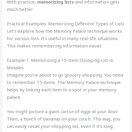
With practice,
memorizing lists
and information gets
much better.
Practical Examples: Memorizing Different Types of Lists
Let’s explore how the Memory Palace technique works
for various lists. It’s useful in many real-life situations.
This makes remembering information easier.
Example 1: Memorizing a 15-Item Shopping List in
Minutes
Imagine you’re about to go grocery shopping. You need
to remember 15 items. The Memory Palace technique
helps by linking each item to a spot in your memory
palace.
You might picture a giant carton of eggs at your door.
Then, a bunch of bananas on your couch. This way, you
can easily recall your shopping list, even if it’s long.