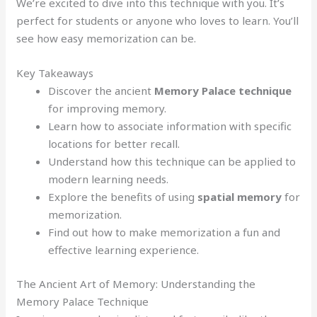
We’re excited to dive into this technique with you. It’s
perfect for students or anyone who loves to learn. You’ll
see how easy memorization can be.
Key Takeaways
Discover the ancient
Memory Palace technique
for improving memory.
Learn how to associate information with specific
locations for better recall.
Understand how this technique can be applied to
modern learning needs.
Explore the benefits of using
spatial memory
for
memorization.
Find out how to make memorization a fun and
effective learning experience.
The Ancient Art of Memory: Understanding the
Memory Palace Technique