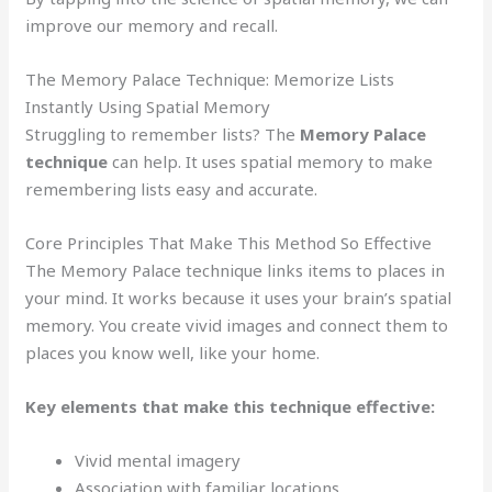
improve our memory and recall.
The Memory Palace Technique: Memorize Lists
Instantly Using Spatial Memory
Struggling to remember lists? The
Memory Palace
technique
can help. It uses spatial memory to make
remembering lists easy and accurate.
Core Principles That Make This Method So Effective
The Memory Palace technique links items to places in
your mind. It works because it uses your brain’s spatial
memory. You create vivid images and connect them to
places you know well, like your home.
Key elements that make this technique effective:
Vivid mental imagery
Association with familiar locations