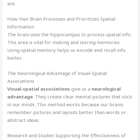
are.
How Your Brain Processes and Prioritizes Spatial
Information
The brain uses the hippocampus to process spatial info.
This area is vital for making and storing memories.
Using spatial memory helps us encode and recall info
better.
The Neurological Advantage of Visual-Spatial
Associations
Visual-spatial associations
give us a
neurological
advantage
. They create clear mental pictures that stick
in our minds. This method works because our brains
remember pictures and layouts better than words or
abstract ideas.
Research and Studies Supporting the Effectiveness of