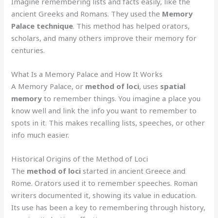
Imagine remembering lists and facts easily, like the
ancient Greeks and Romans. They used the
Memory
Palace technique
. This method has helped orators,
scholars, and many others improve their memory for
centuries.
What Is a Memory Palace and How It Works
A Memory Palace, or
method of loci
, uses
spatial
memory
to remember things. You imagine a place you
know well and link the info you want to remember to
spots in it. This makes recalling lists, speeches, or other
info much easier.
Historical Origins of the Method of Loci
The
method of loci
started in ancient Greece and
Rome. Orators used it to remember speeches. Roman
writers documented it, showing its value in education.
Its use has been a key to remembering through history,