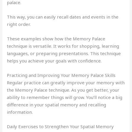
palace.
This way, you can easily recall dates and events in the
right order.
These examples show how the Memory Palace
technique is versatile. It works for shopping, learning
languages, or preparing presentations. This technique
helps you achieve your goals with confidence.
Practicing and Improving Your Memory Palace Skills
Regular practice can greatly improve your memory with
the Memory Palace technique. As you get better, your
ability to remember things will grow. You’ll notice a big
difference in your spatial memory and recalling
information.
Daily Exercises to Strengthen Your Spatial Memory