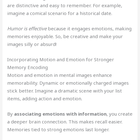
are distinctive and easy to remember. For example,
imagine a comical scenario for a historical date.
Humor is effective
because it engages emotions, making
memories enjoyable. So, be creative and make your
images silly or absurd!
Incorporating Motion and Emotion for Stronger
Memory Encoding
Motion and emotion in mental images enhance
memorability. Dynamic or emotionally charged images
stick better. Imagine a dramatic scene with your list
items, adding action and emotion.
By
associating emotions with information
, you create
a deeper brain connection. This makes recall easier.
Memories tied to strong emotions last longer.