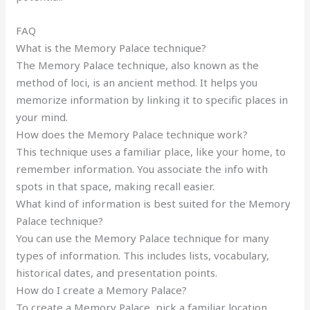
FAQ
What is the Memory Palace technique?
The Memory Palace technique, also known as the
method of loci, is an ancient method. It helps you
memorize information by linking it to specific places in
your mind.
How does the Memory Palace technique work?
This technique uses a familiar place, like your home, to
remember information. You associate the info with
spots in that space, making recall easier.
What kind of information is best suited for the Memory
Palace technique?
You can use the Memory Palace technique for many
types of information. This includes lists, vocabulary,
historical dates, and presentation points.
How do I create a Memory Palace?
To create a Memory Palace, pick a familiar location.