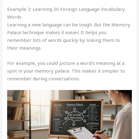
Example 2: Learning 20 Foreign Language Vocabulary
Words
Learning a new language can be tough. But the Memory
Palace technique makes it easier. It helps you
remember lots of words quickly by linking them to
their meanings.
For example, you could picture a word’s meaning at a
spot in your memory palace. This makes it simpler to
remember during conversations.