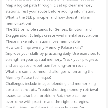
Map a logical path through it. Set up clear memory
stations. Test your route before adding information.
What is the SEE principle, and how does it help in
memorization?
The SEE principle stands for Senses, Emotion, and
Exaggeration. It helps create vivid mental associations.
These make information more memorable.
How can I improve my Memory Palace skills?
Improve your skills by practicing daily. Use exercises to
strengthen your spatial memory. Track your progress
and use spaced repetition for long-term recall.
What are some common challenges when using the
Memory Palace technique?
Challenges include images blending and memorizing
abstract concepts. Troubleshooting memory retrieval
issues can also be a problem. But, these can be
overcome with practice and the right strategies.
Can the Memory Palace technique be used for