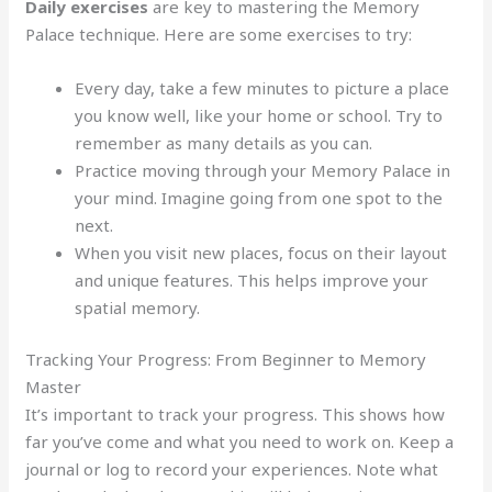
Daily exercises
are key to mastering the Memory
Palace technique. Here are some exercises to try:
Every day, take a few minutes to picture a place
you know well, like your home or school. Try to
remember as many details as you can.
Practice moving through your Memory Palace in
your mind. Imagine going from one spot to the
next.
When you visit new places, focus on their layout
and unique features. This helps improve your
spatial memory.
Tracking Your Progress: From Beginner to Memory
Master
It’s important to track your progress. This shows how
far you’ve come and what you need to work on. Keep a
journal or log to record your experiences. Note what