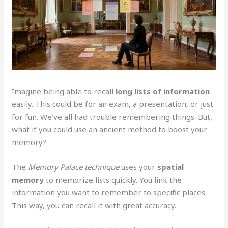
Imagine being able to recall
long lists of information
easily. This could be for an exam, a presentation, or just
for fun. We’ve all had trouble remembering things. But,
what if you could use an ancient method to boost your
memory?
The
Memory Palace technique
uses your
spatial
memory
to memorize lists quickly. You link the
information you want to remember to specific places.
This way, you can recall it with great accuracy.