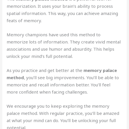
memorization. It uses your brain’s ability to process
spatial information. This way, you can achieve amazing
feats of memory.
Memory champions have used this method to
memorize lots of information. They create vivid mental
associations and use humor and absurdity. This helps
unlock your mind’s full potential.
As you practice and get better at the
memory palace
method
, you’ll see big improvements. You’ll be able to
memorize and recall information better. You’ll feel
more confident when facing challenges.
We encourage you to keep exploring the memory
palace method. With regular practice, you’ll be amazed
at what your mind can do. You’ll be unlocking your full
potential.