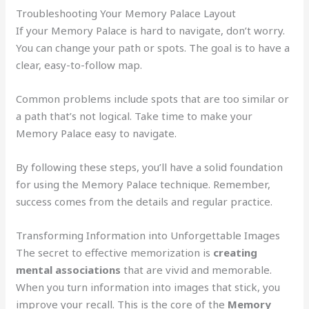
Troubleshooting Your Memory Palace Layout
If your Memory Palace is hard to navigate, don’t worry.
You can change your path or spots. The goal is to have a
clear, easy-to-follow map.
Common problems include spots that are too similar or
a path that’s not logical. Take time to make your
Memory Palace easy to navigate.
By following these steps, you’ll have a solid foundation
for using the Memory Palace technique. Remember,
success comes from the details and regular practice.
Transforming Information into Unforgettable Images
The secret to effective memorization is
creating
mental associations
that are vivid and memorable.
When you turn information into images that stick, you
improve your recall. This is the core of the
Memory