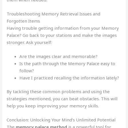
Troubleshooting Memory Retrieval Issues and
Forgotten Items
Having trouble getting information from your Memory
Palace? Go back to your stations and make the images
stronger. Ask yourself:
Are the images clear and memorable?
Is the path through the Memory Palace easy to
follow?
Have I practiced recalling the information lately?
By tackling these common problems and using the
strategies mentioned, you can beat obstacles. This will
help you keep improving your memory skills.
Conclusion: Unlocking Your Mind’s Unlimited Potential
The
memory palace method
is a powerful tool for