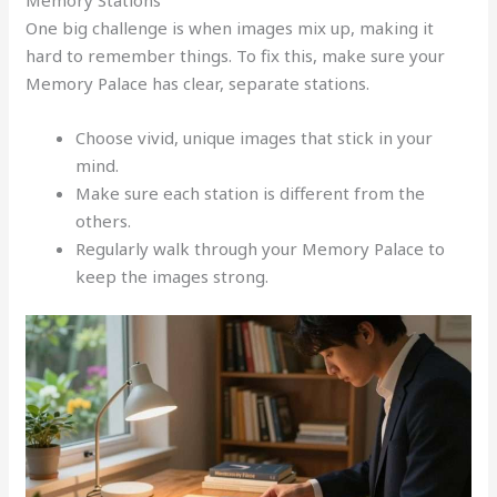
One big challenge is when images mix up, making it
hard to remember things. To fix this, make sure your
Memory Palace has clear, separate stations.
Choose vivid, unique images that stick in your
mind.
Make sure each station is different from the
others.
Regularly walk through your Memory Palace to
keep the images strong.