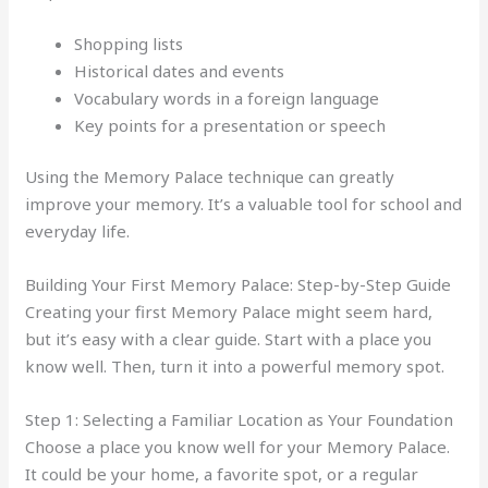
Shopping lists
Historical dates and events
Vocabulary words in a foreign language
Key points for a presentation or speech
Using the Memory Palace technique can greatly
improve your memory. It’s a valuable tool for school and
everyday life.
Building Your First Memory Palace: Step-by-Step Guide
Creating your first Memory Palace might seem hard,
but it’s easy with a clear guide. Start with a place you
know well. Then, turn it into a powerful memory spot.
Step 1: Selecting a Familiar Location as Your Foundation
Choose a place you know well for your Memory Palace.
It could be your home, a favorite spot, or a regular