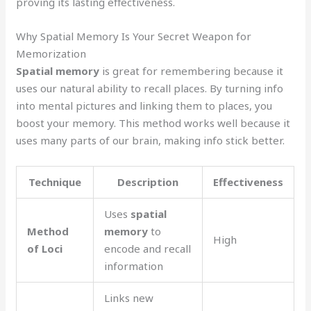
proving its lasting effectiveness.
Why Spatial Memory Is Your Secret Weapon for
Memorization
Spatial memory
is great for remembering because it
uses our natural ability to recall places. By turning info
into mental pictures and linking them to places, you
boost your memory. This method works well because it
uses many parts of our brain, making info stick better.
Technique
Description
Effectiveness
Uses
spatial
Method
memory
to
High
of Loci
encode and recall
information
Links new