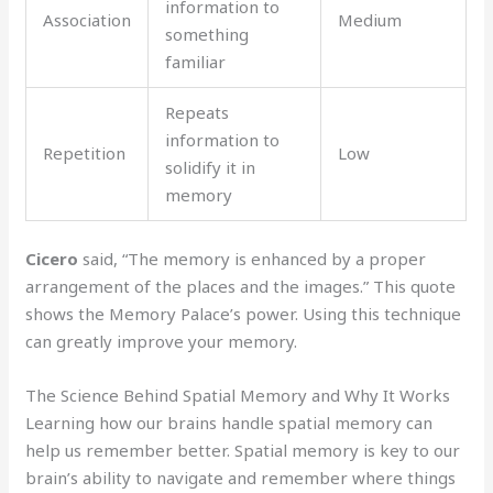
information to
Association
Medium
something
familiar
Repeats
information to
Repetition
Low
solidify it in
memory
Cicero
said, “The memory is enhanced by a proper
arrangement of the places and the images.” This quote
shows the Memory Palace’s power. Using this technique
can greatly improve your memory.
The Science Behind Spatial Memory and Why It Works
Learning how our brains handle spatial memory can
help us remember better. Spatial memory is key to our
brain’s ability to navigate and remember where things