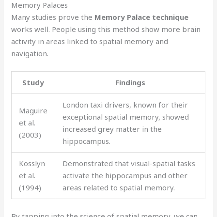
Memory Palaces
Many studies prove the
Memory Palace technique
works well. People using this method show more brain
activity in areas linked to spatial memory and
navigation.
Study
Findings
London taxi drivers, known for their
Maguire
exceptional spatial memory, showed
et al.
increased grey matter in the
(2003)
hippocampus.
Kosslyn
Demonstrated that visual-spatial tasks
et al.
activate the hippocampus and other
(1994)
areas related to spatial memory.
By tapping into the science of spatial memory, we can