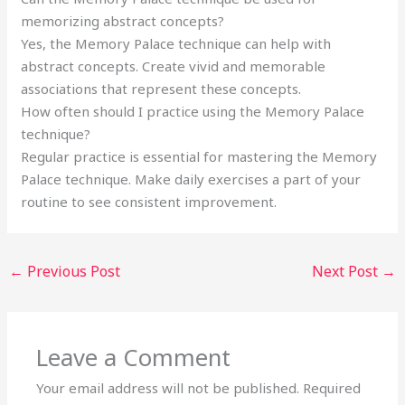
memorizing abstract concepts?
Yes, the Memory Palace technique can help with
abstract concepts. Create vivid and memorable
associations that represent these concepts.
How often should I practice using the Memory Palace
technique?
Regular practice is essential for mastering the Memory
Palace technique. Make daily exercises a part of your
routine to see consistent improvement.
←
Previous Post
Next Post
→
Leave a Comment
Your email address will not be published.
Required