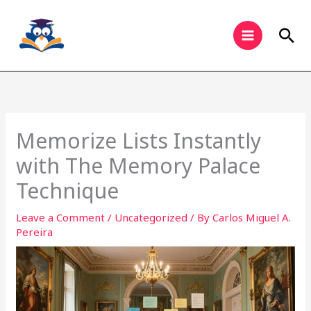
Skip
to
Sea
content
Memorize Lists Instantly
with The Memory Palace
Technique
Leave a Comment
/
Uncategorized
/ By
Carlos Miguel A.
Pereira