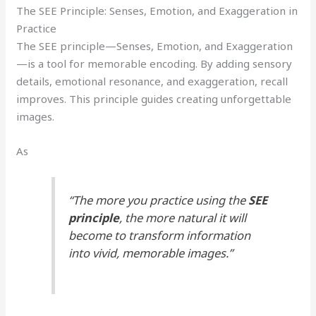
The SEE Principle: Senses, Emotion, and Exaggeration in
Practice
The SEE principle—Senses, Emotion, and Exaggeration
—is a tool for memorable encoding. By adding sensory
details, emotional resonance, and exaggeration, recall
improves. This principle guides creating unforgettable
images.
As
“The more you practice using the
SEE
principle
, the more natural it will
become to transform information
into vivid, memorable images.”