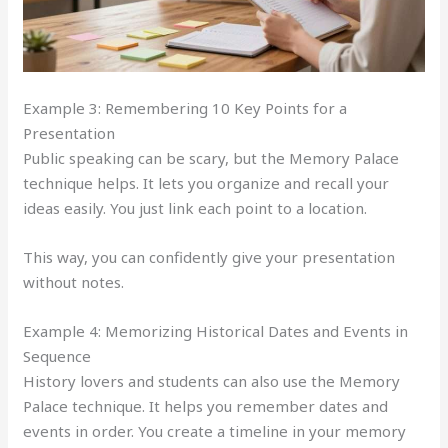
Example 3: Remembering 10 Key Points for a
Presentation
Public speaking can be scary, but the Memory Palace
technique helps. It lets you organize and recall your
ideas easily. You just link each point to a location.
This way, you can confidently give your presentation
without notes.
Example 4: Memorizing Historical Dates and Events in
Sequence
History lovers and students can also use the Memory
Palace technique. It helps you remember dates and
events in order. You create a timeline in your memory