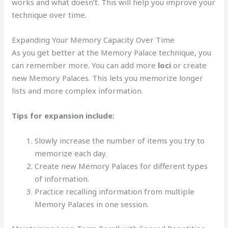
works and what doesn’t. This will help you improve your
technique over time.
Expanding Your Memory Capacity Over Time
As you get better at the Memory Palace technique, you
can remember more. You can add more
loci
or create
new Memory Palaces. This lets you memorize longer
lists and more complex information.
Tips for expansion include:
Slowly increase the number of items you try to
memorize each day.
Create new Memory Palaces for different types
of information.
Practice recalling information from multiple
Memory Palaces in one session.