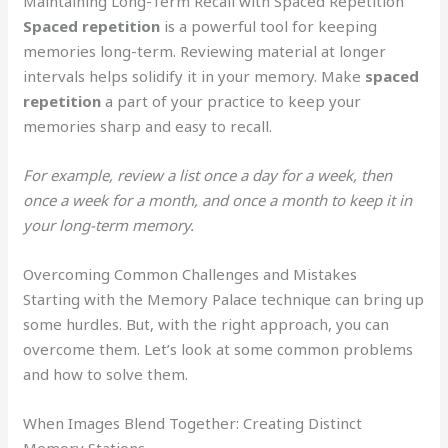
Maintaining Long-Term Recall with Spaced Repetition
Spaced repetition
is a powerful tool for keeping
memories long-term. Reviewing material at longer
intervals helps solidify it in your memory. Make
spaced
repetition
a part of your practice to keep your
memories sharp and easy to recall.
For example, review a list once a day for a week, then
once a week for a month, and once a month to keep it in
your long-term memory.
Overcoming Common Challenges and Mistakes
Starting with the Memory Palace technique can bring up
some hurdles. But, with the right approach, you can
overcome them. Let’s look at some common problems
and how to solve them.
When Images Blend Together: Creating Distinct
Memory Stations