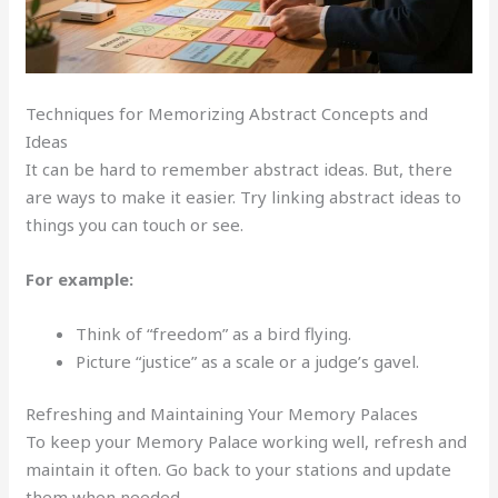
Techniques for Memorizing Abstract Concepts and
Ideas
It can be hard to remember abstract ideas. But, there
are ways to make it easier. Try linking abstract ideas to
things you can touch or see.
For example:
Think of “freedom” as a bird flying.
Picture “justice” as a scale or a judge’s gavel.
Refreshing and Maintaining Your Memory Palaces
To keep your Memory Palace working well, refresh and
maintain it often. Go back to your stations and update
them when needed.