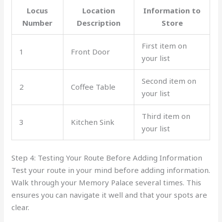
Locus
Location
Information to
Number
Description
Store
First item on
1
Front Door
your list
Second item on
2
Coffee Table
your list
Third item on
3
Kitchen Sink
your list
Step 4: Testing Your Route Before Adding Information
Test your route in your mind before adding information.
Walk through your Memory Palace several times. This
ensures you can navigate it well and that your spots are
clear.