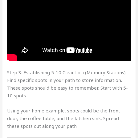
Step 3: Establishing 5-10 Clear Loci (Memory Stations)
Find specific spots in your path to store information.
These spots should be easy to remember. Start with 5-
10 spots.
Using your home example, spots could be the front
door, the coffee table, and the kitchen sink. Spread
these spots out along your path.