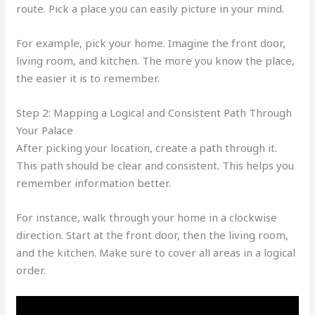
route. Pick a place you can easily picture in your mind.
For example, pick your home. Imagine the front door,
living room, and kitchen. The more you know the place,
the easier it is to remember.
Step 2: Mapping a Logical and Consistent Path Through
Your Palace
After picking your location, create a path through it.
This path should be clear and consistent. This helps you
remember information better.
For instance, walk through your home in a clockwise
direction. Start at the front door, then the living room,
and the kitchen. Make sure to cover all areas in a logical
order.