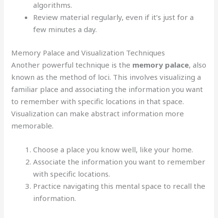
algorithms.
Review material regularly, even if it’s just for a
few minutes a day.
Memory Palace and Visualization Techniques
Another powerful technique is the
memory palace
, also
known as the method of loci. This involves visualizing a
familiar place and associating the information you want
to remember with specific locations in that space.
Visualization can make abstract information more
memorable.
Choose a place you know well, like your home.
Associate the information you want to remember
with specific locations.
Practice navigating this mental space to recall the
information.