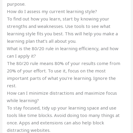
purpose.
How do I assess my current learning style?
To find out how you learn, start by knowing your
strengths and weaknesses. Use tools to see what
learning style fits you best. This will help you make a
learning plan that’s all about you.
What is the 80/20 rule in learning efficiency, and how
can I apply it?
The 80/20 rule means 80% of your results come from
20% of your effort. To use it, focus on the most
important parts of what you’re learning. Ignore the
rest.
How can I minimize distractions and maximize focus
while learning?
To stay focused, tidy up your learning space and use
tools like time blocks. Avoid doing too many things at
once. Apps and extensions can also help block
distracting websites.