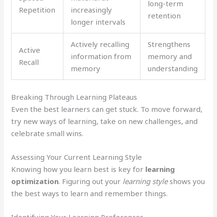
long-term
Repetition
increasingly
retention
longer intervals
Actively recalling
Strengthens
Active
information from
memory and
Recall
memory
understanding
Breaking Through Learning Plateaus
Even the best learners can get stuck. To move forward,
try new ways of learning, take on new challenges, and
celebrate small wins.
Assessing Your Current Learning Style
Knowing how you learn best is key for
learning
optimization
. Figuring out your
learning style
shows you
the best ways to learn and remember things.
Identifying Your Learning Preferences