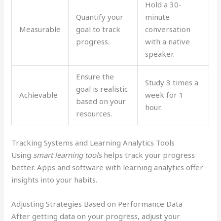
Hold a 30-
Quantify your
minute
Measurable
goal to track
conversation
progress.
with a native
speaker.
Ensure the
Study 3 times a
goal is realistic
Achievable
week for 1
based on your
hour.
resources.
Tracking Systems and Learning Analytics Tools
Using
smart learning tools
helps track your progress
better. Apps and software with learning analytics offer
insights into your habits.
Adjusting Strategies Based on Performance Data
After getting data on your progress, adjust your