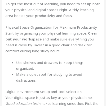
To get the most out of learning, you need to set up both
your physical and digital spaces right. A tidy learning
area boosts your productivity and focus.
Physical Space Organization for Maximum Productivity
Start by organizing your physical learning space.
Clear
out your workspace
and make sure everything you
need is close by. Invest in a good chair and desk for
comfort during long study hours.
Use shelves and drawers to keep things
organized.
Make a quiet spot for studying to avoid
distractions.
Digital Environment Setup and Tool Selection
Your digital space is just as key as your physical one.
Good education tech
makes learning smoother. Pick the