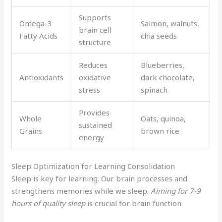
Supports
Omega-3
Salmon, walnuts,
brain cell
Fatty Acids
chia seeds
structure
Reduces
Blueberries,
Antioxidants
oxidative
dark chocolate,
stress
spinach
Provides
Whole
Oats, quinoa,
sustained
Grains
brown rice
energy
Sleep Optimization for Learning Consolidation
Sleep is key for learning. Our brain processes and
strengthens memories while we sleep.
Aiming for 7-9
hours of quality sleep
is crucial for brain function.