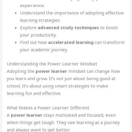
experience.
Understand the importance of adopting effective
learning strategies.
Explore
advanced study techniques
to boost
your productivity.
Find out how
accelerated learning
can transform
your academic journey.
Understanding the Power Learner Mindset
Adopting the
power learner
mindset can change how
you learn and grow. It’s not just about being good at
school. It’s about using smart strategies to make
learning fun and effective.
What Makes a Power Learner Different
A
power learner
stays motivated and focused, even
when things get tough. They see learning as a journey
and always want to get better.