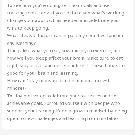
To see how you’re doing, set clear goals and use
tracking tools. Look at your data to see what’s working.
Change your approach as needed and celebrate your
wins to keep going.
What lifestyle factors can impact my cognitive function
and learning?
Things like what you eat, how much you exercise, and
how well you sleep affect your brain. Make sure to eat
right, stay active, and get enough rest. These habits are
good for your brain and learning.
How can I stay motivated and maintain a growth
mindset?
To stay motivated, celebrate your successes and set
achievable goals. Surround yourself with people who
support your learning. Keep a growth mindset by being
open to new challenges and learning from mistakes.