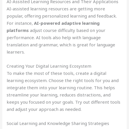
AI-Assisted Learning Resources and Their Applications
AI-assisted learning resources are getting more
popular, offering personalized learning and feedback.
For instance,
AI-powered adaptive learning
platforms
adjust course difficulty based on your
performance. AI tools also help with language
translation and grammar, which is great for language
learners.
Creating Your Digital Learning Ecosystem
To make the most of these tools, create a digital
learning ecosystem. Choose the right tools for you and
integrate them into your learning routine. This helps
streamline your learning, reduces distractions, and
keeps you focused on your goals. Try out different tools
and adjust your approach as needed.
Social Learning and Knowledge Sharing Strategies