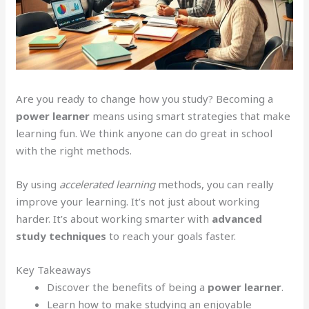
Are you ready to change how you study? Becoming a
power learner
means using smart strategies that make
learning fun. We think anyone can do great in school
with the right methods.
By using
accelerated learning
methods, you can really
improve your learning. It’s not just about working
harder. It’s about working smarter with
advanced
study techniques
to reach your goals faster.
Key Takeaways
Discover the benefits of being a
power learner
.
Learn how to make studying an enjoyable