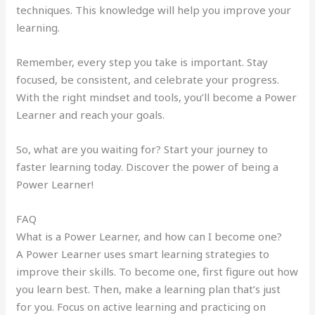
techniques. This knowledge will help you improve your
learning.
Remember, every step you take is important. Stay
focused, be consistent, and celebrate your progress.
With the right mindset and tools, you’ll become a Power
Learner and reach your goals.
So, what are you waiting for? Start your journey to
faster learning today. Discover the power of being a
Power Learner!
FAQ
What is a Power Learner, and how can I become one?
A Power Learner uses smart learning strategies to
improve their skills. To become one, first figure out how
you learn best. Then, make a learning plan that’s just
for you. Focus on active learning and practicing on