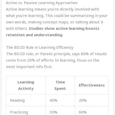
Active vs. Passive Learning Approaches
Active learning means you’re directly involved with
what you’re learning. This could be summarizing in your
own words, making concept maps, or talking about it
with others.
Studies show active learning boosts
retention and understanding
.
The 80/20 Rule in Learning Efficiency
The 80/20 rule, or Pareto principle, says 80% of results
come from 20% of efforts. In learning, focus on the
most important info first.
Learning
Time
Effectiveness
Activity
Spent
Reading
40%
20%
Practicing
30%
60%