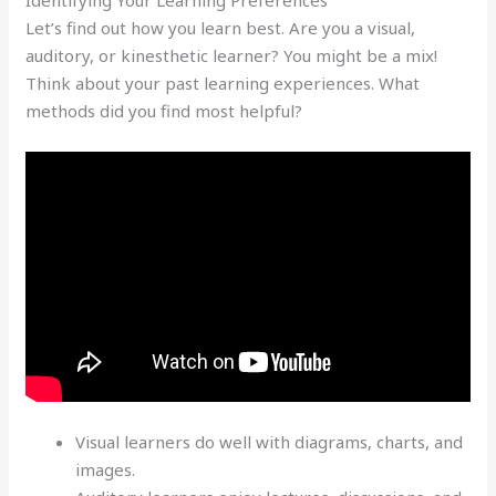
Let’s find out how you learn best. Are you a visual,
auditory, or kinesthetic learner? You might be a mix!
Think about your past learning experiences. What
methods did you find most helpful?
Visual learners do well with diagrams, charts, and
images.