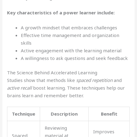
Key characteristics of a power learner include:
A growth mindset that embraces challenges
Effective time management and organization
skills
Active engagement with the learning material
A willingness to ask questions and seek feedback
The Science Behind Accelerated Learning
Studies show that methods like
spaced repetition
and
active recall
boost learning. These techniques help our
brains learn and remember better.
Technique
Description
Benefit
Reviewing
Improves
Spaced
material at