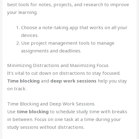
best tools for notes, projects, and research to improve
your learning.
Choose a note-taking app that works on all your
devices.
Use project management tools to manage
assignments and deadlines.
Minimizing Distractions and Maximizing Focus
It’s vital to cut down on distractions to stay focused.
Time blocking
and
deep work sessions
help you stay
on track.
Time Blocking and Deep Work Sessions
Use
time blocking
to schedule study time with breaks
in between. Focus on one task at a time during your
study sessions without distractions.