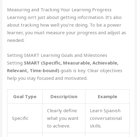
Measuring and Tracking Your Learning Progress
Learning isn’t just about getting information. It’s also
about tracking how well you’re doing. To be a power
learner, you must measure your progress and adjust as
needed.
Setting SMART Learning Goals and Milestones
Setting
SMART (Specific, Measurable, Achievable,
Relevant, Time-bound)
goals is key. Clear objectives
help you stay focused and motivated.
Goal Type
Description
Example
Clearly define
Learn Spanish
Specific
what you want
conversational
to achieve.
skills.