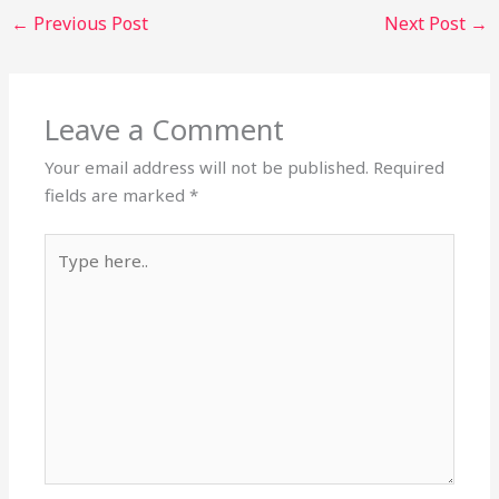
←
Previous Post
Next Post
→
Leave a Comment
Your email address will not be published.
Required
fields are marked
*
Type
here..