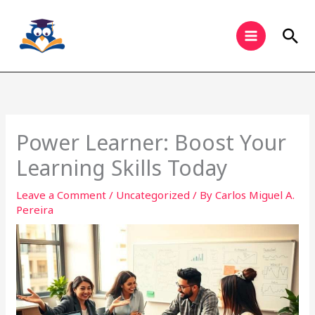
Skip
to
Sea
content
Power Learner: Boost Your
Learning Skills Today
Leave a Comment
/
Uncategorized
/ By
Carlos Miguel A.
Pereira