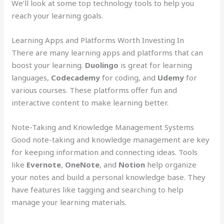
We’ll look at some top technology tools to help you
reach your learning goals.
Learning Apps and Platforms Worth Investing In
There are many learning apps and platforms that can
boost your learning.
Duolingo
is great for learning
languages,
Codecademy
for coding, and
Udemy
for
various courses. These platforms offer fun and
interactive content to make learning better.
Note-Taking and Knowledge Management Systems
Good note-taking and knowledge management are key
for keeping information and connecting ideas. Tools
like
Evernote
,
OneNote
, and
Notion
help organize
your notes and build a personal knowledge base. They
have features like tagging and searching to help
manage your learning materials.