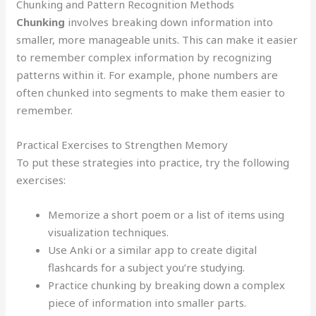
Chunking and Pattern Recognition Methods
Chunking
involves breaking down information into
smaller, more manageable units. This can make it easier
to remember complex information by recognizing
patterns within it. For example, phone numbers are
often chunked into segments to make them easier to
remember.
Practical Exercises to Strengthen Memory
To put these strategies into practice, try the following
exercises:
Memorize a short poem or a list of items using
visualization techniques.
Use Anki or a similar app to create digital
flashcards for a subject you’re studying.
Practice chunking by breaking down a complex
piece of information into smaller parts.