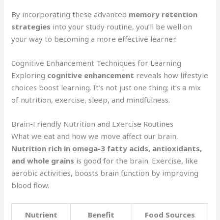
By incorporating these advanced
memory retention
strategies
into your study routine, you’ll be well on
your way to becoming a more effective learner.
Cognitive Enhancement Techniques for Learning
Exploring
cognitive enhancement
reveals how lifestyle
choices boost learning. It’s not just one thing; it’s a mix
of nutrition, exercise, sleep, and mindfulness.
Brain-Friendly Nutrition and Exercise Routines
What we eat and how we move affect our brain.
Nutrition rich in omega-3 fatty acids, antioxidants,
and whole grains
is good for the brain. Exercise, like
aerobic activities, boosts brain function by improving
blood flow.
Nutrient
Benefit
Food Sources