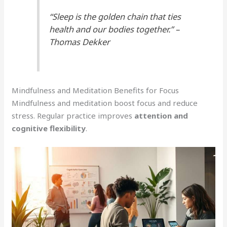
“Sleep is the golden chain that ties
health and our bodies together.” –
Thomas Dekker
Mindfulness and Meditation Benefits for Focus
Mindfulness and meditation boost focus and reduce
stress. Regular practice improves
attention and
cognitive flexibility
.