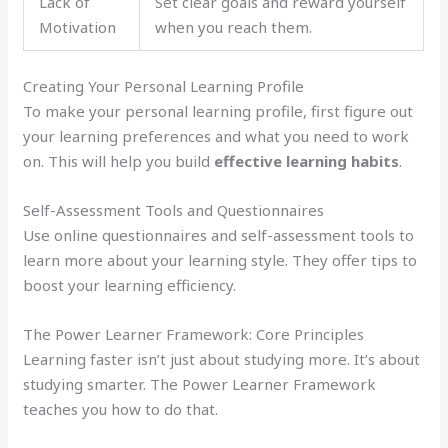
Lack of
Set clear goals and reward yourself
Motivation
when you reach them.
Creating Your Personal Learning Profile
To make your personal learning profile, first figure out
your learning preferences and what you need to work
on. This will help you build
effective learning habits
.
Self-Assessment Tools and Questionnaires
Use online questionnaires and self-assessment tools to
learn more about your learning style. They offer tips to
boost your learning efficiency.
The Power Learner Framework: Core Principles
Learning faster isn’t just about studying more. It’s about
studying smarter. The Power Learner Framework
teaches you how to do that.