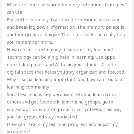
What are some advanced memory retention strategies I
can use?
For better memory, try spaced repetition, visualizing,
and breaking down information. The memory palace is
another great technique. These methods can really help
you remember more.
How can I use technology to support my learning?
Technology can be a big help in learning. Use apps,
note-taking tools, and AI to aid your studies. Create a
digital space that helps you stay organized and focused.
Why is social learning important, and how can I build a
learning community?
Social learning is key because it lets you learn from
others and get feedback. Join online groups, go to
workshops, or work on projects with others. This way,
you can grow and stay motivated.
How can I track my learning progress and adjust my
strategies?