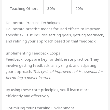
Teaching Others
30%
20%
Deliberate Practice Techniques
Deliberate practice means focused efforts to improve
specific skills. It includes setting goals, getting feedback,
and refining your approach based on that feedback.
Implementing Feedback Loops
Feedback loops are key for deliberate practice. They
involve getting feedback, analyzing it, and adjusting
your approach.
This cycle of improvement is essential for
becoming a power learner
.
By using these core principles, you’ll learn more
efficiently and effectively.
Optimizing Your Learning Environment