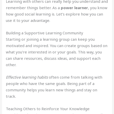
Learning with others can really help you understand and
remember things better. As a
power learner
, you know
how good social learning is. Let’s explore how you can
use it to your advantage.
Building a Supportive Learning Community
Starting or joining a learning group can keep you
motivated and inspired. You can create groups based on
what you’re interested in or your goals. This way, you
can share resources, discuss ideas, and support each
other.
Effective learning habits
often come from talking with
people who have the same goals. Being part of a
community helps you learn new things and stay on
track.
Teaching Others to Reinforce Your Knowledge