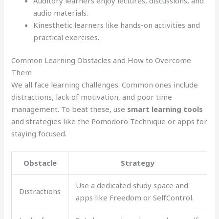
Auditory learners enjoy lectures, discussions, and
audio materials.
Kinesthetic learners like hands-on activities and
practical exercises.
Common Learning Obstacles and How to Overcome
Them
We all face learning challenges. Common ones include
distractions, lack of motivation, and poor time
management. To beat these, use
smart learning tools
and strategies like the Pomodoro Technique or apps for
staying focused.
Obstacle
Strategy
Use a dedicated study space and
Distractions
apps like Freedom or SelfControl.