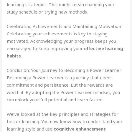
learning strategies. This might mean changing your
study schedule or trying new methods.
Celebrating Achievements and Maintaining Motivation
Celebrating your achievements is key to staying
motivated. Acknowledging your progress keeps you
encouraged to keep improving your
effective learning
habits
.
Conclusion: Your Journey to Becoming a Power Learner
Becoming a Power Learner is a journey that needs
commitment and persistence. But the rewards are
worth it. By adopting the Power Learner mindset, you
can unlock your full potential and learn faster.
We’ve looked at the key principles and strategies for
better learning. You now know how to understand your
learning style and use
cognitive enhancement