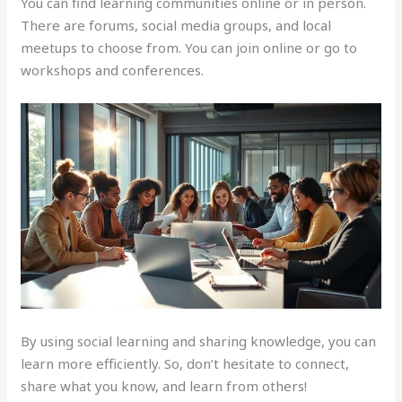
You can find learning communities online or in person.
There are forums, social media groups, and local
meetups to choose from. You can join online or go to
workshops and conferences.
By using social learning and sharing knowledge, you can
learn more efficiently. So, don’t hesitate to connect,
share what you know, and learn from others!