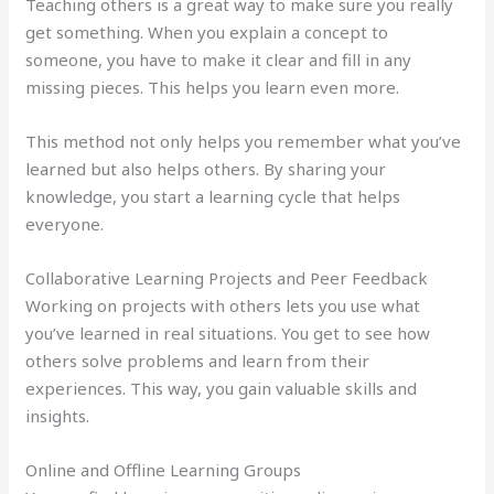
Teaching others is a great way to make sure you really
get something. When you explain a concept to
someone, you have to make it clear and fill in any
missing pieces. This helps you learn even more.
This method not only helps you remember what you’ve
learned but also helps others. By sharing your
knowledge, you start a learning cycle that helps
everyone.
Collaborative Learning Projects and Peer Feedback
Working on projects with others lets you use what
you’ve learned in real situations. You get to see how
others solve problems and learn from their
experiences. This way, you gain valuable skills and
insights.
Online and Offline Learning Groups