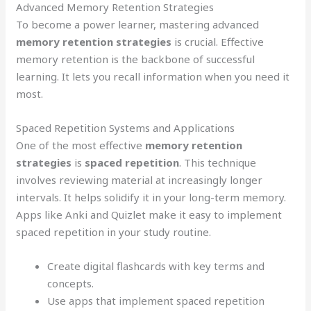
Advanced Memory Retention Strategies
To become a power learner, mastering advanced
memory retention strategies
is crucial. Effective
memory retention is the backbone of successful
learning. It lets you recall information when you need it
most.
Spaced Repetition Systems and Applications
One of the most effective
memory retention
strategies
is
spaced repetition
. This technique
involves reviewing material at increasingly longer
intervals. It helps solidify it in your long-term memory.
Apps like Anki and Quizlet make it easy to implement
spaced repetition in your study routine.
Create digital flashcards with key terms and
concepts.
Use apps that implement spaced repetition