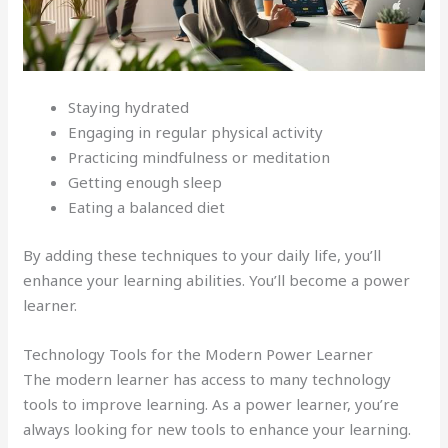
Staying hydrated
Engaging in regular physical activity
Practicing mindfulness or meditation
Getting enough sleep
Eating a balanced diet
By adding these techniques to your daily life, you’ll
enhance your learning abilities. You’ll become a power
learner.
Technology Tools for the Modern Power Learner
The modern learner has access to many technology
tools to improve learning. As a power learner, you’re
always looking for new tools to enhance your learning.