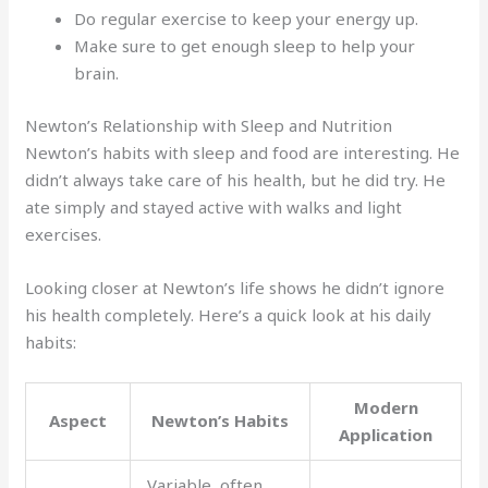
Do regular exercise to keep your energy up.
Make sure to get enough sleep to help your
brain.
Newton’s Relationship with Sleep and Nutrition
Newton’s habits with sleep and food are interesting. He
didn’t always take care of his health, but he did try. He
ate simply and stayed active with walks and light
exercises.
Looking closer at Newton’s life shows he didn’t ignore
his health completely. Here’s a quick look at his daily
habits:
Modern
Aspect
Newton’s Habits
Application
Variable, often