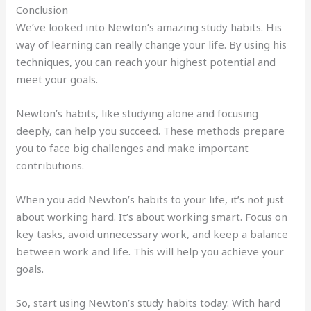
Conclusion
We’ve looked into Newton’s amazing study habits. His
way of learning can really change your life. By using his
techniques, you can reach your highest potential and
meet your goals.
Newton’s habits, like studying alone and focusing
deeply, can help you succeed. These methods prepare
you to face big challenges and make important
contributions.
When you add Newton’s habits to your life, it’s not just
about working hard. It’s about working smart. Focus on
key tasks, avoid unnecessary work, and keep a balance
between work and life. This will help you achieve your
goals.
So, start using Newton’s study habits today. With hard