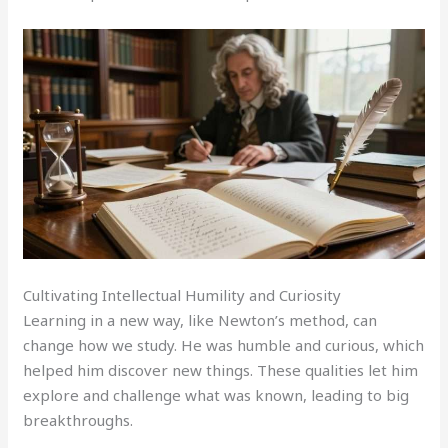
Cultivating Intellectual Humility and Curiosity
Learning in a new way, like Newton’s method, can
change how we study. He was humble and curious, which
helped him discover new things. These qualities let him
explore and challenge what was known, leading to big
breakthroughs.