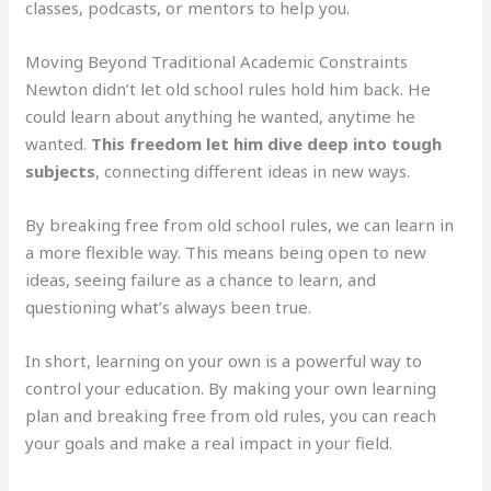
classes, podcasts, or mentors to help you.
Moving Beyond Traditional Academic Constraints
Newton didn’t let old school rules hold him back. He
could learn about anything he wanted, anytime he
wanted.
This freedom let him dive deep into tough
subjects
, connecting different ideas in new ways.
By breaking free from old school rules, we can learn in
a more flexible way. This means being open to new
ideas, seeing failure as a chance to learn, and
questioning what’s always been true.
In short, learning on your own is a powerful way to
control your education. By making your own learning
plan and breaking free from old rules, you can reach
your goals and make a real impact in your field.