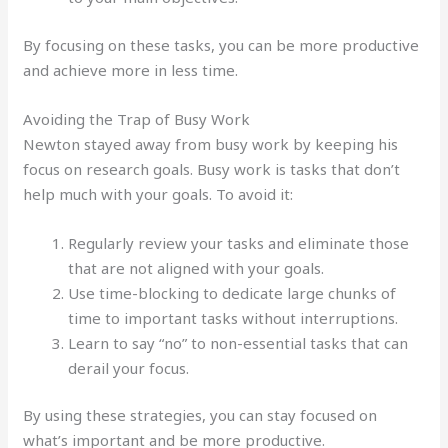
By focusing on these tasks, you can be more productive
and achieve more in less time.
Avoiding the Trap of Busy Work
Newton stayed away from busy work by keeping his
focus on research goals. Busy work is tasks that don’t
help much with your goals. To avoid it:
Regularly review your tasks and eliminate those
that are not aligned with your goals.
Use time-blocking to dedicate large chunks of
time to important tasks without interruptions.
Learn to say “no” to non-essential tasks that can
derail your focus.
By using these strategies, you can stay focused on
what’s important and be more productive.