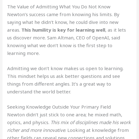
The Value of Admitting What You Do Not Know
Newton’s success came from knowing his limits. By
saying what he didn’t know, he could dive into new
areas.
This humility is key for learning well
, as it lets
us discover more. Sam Altman, CEO of OpenAI, said
knowing what we don’t know is the first step to
learning more.
Admitting we don’t know makes us open to learning.
This mindset helps us ask better questions and see
things from different angles. It’s a great way to
understand the world better.
Seeking Knowledge Outside Your Primary Field
Newton didn’t just stick to one area; he mixed math,
optics, and physics.
This mix of disciplines made his work
richer and more innovative
. Looking at knowledge from
other fields can reveal new connections and solutions