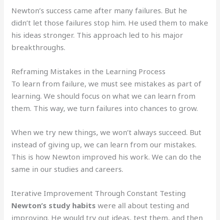
Newton’s success came after many failures. But he
didn’t let those failures stop him. He used them to make
his ideas stronger. This approach led to his major
breakthroughs.
Reframing Mistakes in the Learning Process
To learn from failure, we must see mistakes as part of
learning. We should focus on what we can learn from
them. This way, we turn failures into chances to grow.
When we try new things, we won’t always succeed. But
instead of giving up, we can learn from our mistakes.
This is how Newton improved his work. We can do the
same in our studies and careers.
Iterative Improvement Through Constant Testing
Newton’s study habits
were all about testing and
improving. He would try out ideas, test them, and then