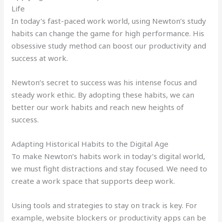
Life
In today’s fast-paced work world, using Newton’s study
habits can change the game for high performance. His
obsessive study method can boost our productivity and
success at work.
Newton’s secret to success was his intense focus and
steady work ethic. By adopting these habits, we can
better our work habits and reach new heights of
success.
Adapting Historical Habits to the Digital Age
To make Newton’s habits work in today’s digital world,
we must fight distractions and stay focused. We need to
create a work space that supports deep work.
Using tools and strategies to stay on track is key. For
example, website blockers or productivity apps can be