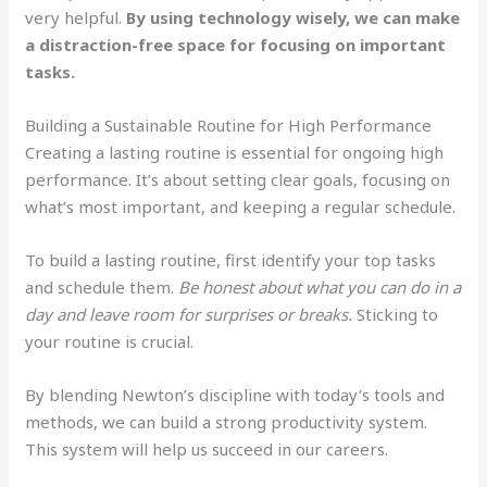
very helpful.
By using technology wisely, we can make
a distraction-free space for focusing on important
tasks.
Building a Sustainable Routine for High Performance
Creating a lasting routine is essential for ongoing high
performance. It’s about setting clear goals, focusing on
what’s most important, and keeping a regular schedule.
To build a lasting routine, first identify your top tasks
and schedule them.
Be honest about what you can do in a
day and leave room for surprises or breaks.
Sticking to
your routine is crucial.
By blending Newton’s discipline with today’s tools and
methods, we can build a strong productivity system.
This system will help us succeed in our careers.