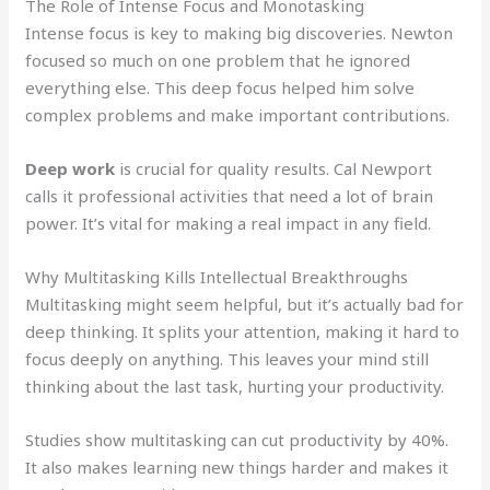
The Role of Intense Focus and Monotasking
Intense focus is key to making big discoveries. Newton
focused so much on one problem that he ignored
everything else. This deep focus helped him solve
complex problems and make important contributions.
Deep work
is crucial for quality results. Cal Newport
calls it professional activities that need a lot of brain
power. It’s vital for making a real impact in any field.
Why Multitasking Kills Intellectual Breakthroughs
Multitasking might seem helpful, but it’s actually bad for
deep thinking. It splits your attention, making it hard to
focus deeply on anything. This leaves your mind still
thinking about the last task, hurting your productivity.
Studies show multitasking can cut productivity by 40%.
It also makes learning new things harder and makes it