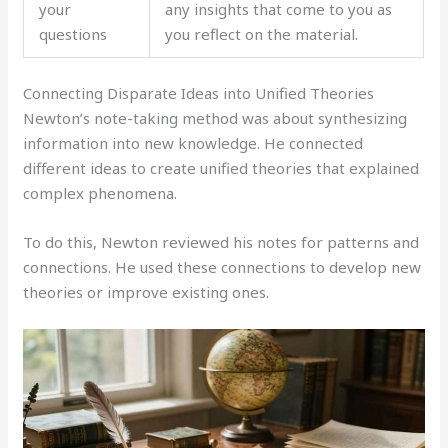
your
any insights that come to you as
questions
you reflect on the material.
Connecting Disparate Ideas into Unified Theories
Newton’s note-taking method was about synthesizing
information into new knowledge. He connected
different ideas to create unified theories that explained
complex phenomena.
To do this, Newton reviewed his notes for patterns and
connections. He used these connections to develop new
theories or improve existing ones.