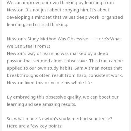
We can improve our own thinking by learning from
Newton. It’s not just about copying him. It’s about
developing a mindset that values deep work, organized
learning, and critical thinking.
Newton’s Study Method Was Obsessive — Here’s What
We Can Steal From It
Newton’s way of learning was marked by a deep
passion that seemed almost obsessive. This trait can be
applied to our own study habits. Sam Altman notes that
breakthroughs often result from hard, consistent work.
Newton lived this principle his whole life.
By embracing this obsessive quality, we can boost our
learning and see amazing results.
So, what made Newton’s study method so intense?
Here are a few key points: