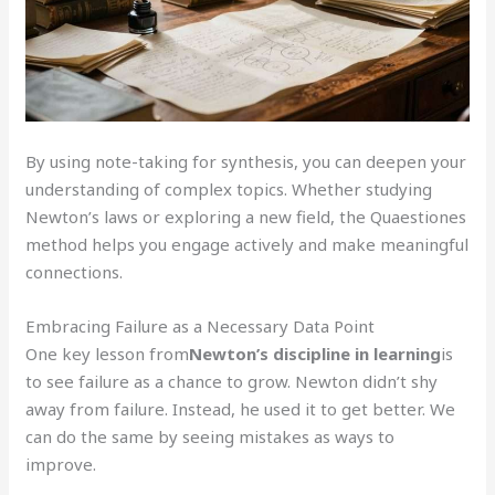
By using note-taking for synthesis, you can deepen your
understanding of complex topics. Whether studying
Newton’s laws or exploring a new field, the Quaestiones
method helps you engage actively and make meaningful
connections.
Embracing Failure as a Necessary Data Point
One key lesson from
Newton’s discipline in learning
is
to see failure as a chance to grow. Newton didn’t shy
away from failure. Instead, he used it to get better. We
can do the same by seeing mistakes as ways to
improve.