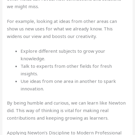
we might miss.
For example, looking at ideas from other areas can
show us new uses for what we already know. This
widens our view and boosts our creativity.
Explore different subjects to grow your
knowledge.
Talk to experts from other fields for fresh
insights.
Use ideas from one area in another to spark
innovation.
By being humble and curious, we can learn like Newton
did. This way of thinking is vital for making real
contributions and keeping growing as learners.
Applying Newton’s Discipline to Modern Professional