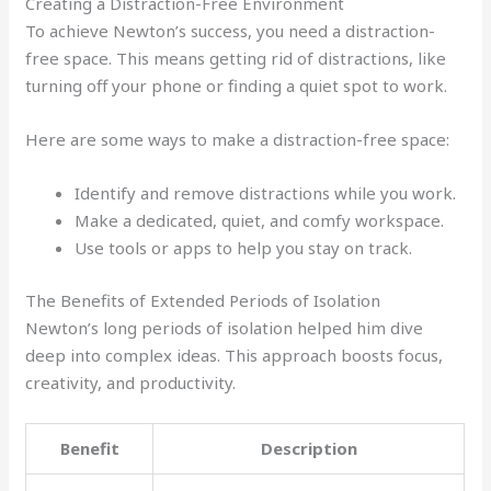
Creating a Distraction-Free Environment
To achieve Newton’s success, you need a distraction-
free space. This means getting rid of distractions, like
turning off your phone or finding a quiet spot to work.
Here are some ways to make a distraction-free space:
Identify and remove distractions while you work.
Make a dedicated, quiet, and comfy workspace.
Use tools or apps to help you stay on track.
The Benefits of Extended Periods of Isolation
Newton’s long periods of isolation helped him dive
deep into complex ideas. This approach boosts focus,
creativity, and productivity.
Benefit
Description