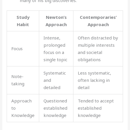
many of his big discoveries.
Study
Newton’s
Contemporaries’
Habit
Approach
Approach
Intense,
Often distracted by
prolonged
multiple interests
Focus
focus on a
and societal
single topic
obligations
Systematic
Less systematic,
Note-
and
often lacking in
taking
detailed
detail
Approach
Questioned
Tended to accept
to
established
established
Knowledge
knowledge
knowledge