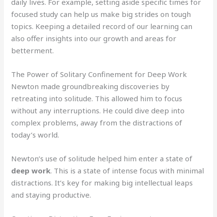
daily lives. For example, setting aside specific times for
focused study can help us make big strides on tough
topics. Keeping a detailed record of our learning can
also offer insights into our growth and areas for
betterment.
The Power of Solitary Confinement for Deep Work
Newton made groundbreaking discoveries by
retreating into solitude. This allowed him to focus
without any interruptions. He could dive deep into
complex problems, away from the distractions of
today’s world.
Newton’s use of solitude helped him enter a state of
deep work
. This is a state of intense focus with minimal
distractions. It’s key for making big intellectual leaps
and staying productive.