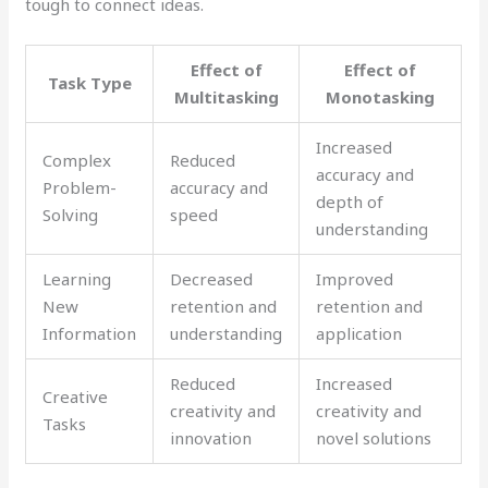
tough to connect ideas.
Effect of
Effect of
Task Type
Multitasking
Monotasking
Increased
Complex
Reduced
accuracy and
Problem-
accuracy and
depth of
Solving
speed
understanding
Learning
Decreased
Improved
New
retention and
retention and
Information
understanding
application
Reduced
Increased
Creative
creativity and
creativity and
Tasks
innovation
novel solutions