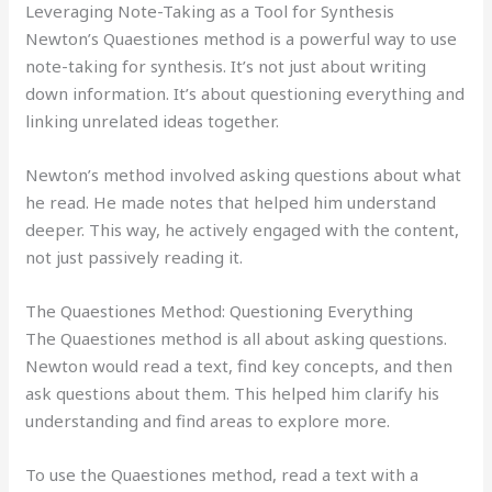
Leveraging Note-Taking as a Tool for Synthesis
Newton’s Quaestiones method is a powerful way to use
note-taking for synthesis. It’s not just about writing
down information. It’s about questioning everything and
linking unrelated ideas together.
Newton’s method involved asking questions about what
he read. He made notes that helped him understand
deeper. This way, he actively engaged with the content,
not just passively reading it.
The Quaestiones Method: Questioning Everything
The Quaestiones method is all about asking questions.
Newton would read a text, find key concepts, and then
ask questions about them. This helped him clarify his
understanding and find areas to explore more.
To use the Quaestiones method, read a text with a