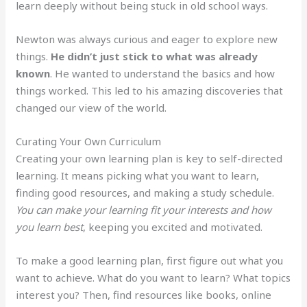
learn deeply without being stuck in old school ways.
Newton was always curious and eager to explore new
things.
He didn’t just stick to what was already
known
. He wanted to understand the basics and how
things worked. This led to his amazing discoveries that
changed our view of the world.
Curating Your Own Curriculum
Creating your own learning plan is key to self-directed
learning. It means picking what you want to learn,
finding good resources, and making a study schedule.
You can make your learning fit your interests and how
you learn best
, keeping you excited and motivated.
To make a good learning plan, first figure out what you
want to achieve. What do you want to learn? What topics
interest you? Then, find resources like books, online