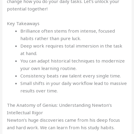
change how you do your daily tasks. Let’s unlock your
potential together!
Key Takeaways
Brilliance often stems from intense, focused
habits rather than pure luck.
Deep work requires total immersion in the task
at hand.
You can adapt historical techniques to modernize
your own learning routine.
Consistency beats raw talent every single time.
Small shifts in your daily workflow lead to massive
results over time.
The Anatomy of Genius: Understanding Newton’s
Intellectual Rigor
Newton’s huge discoveries came from his deep focus
and hard work. We can learn from his study habits.