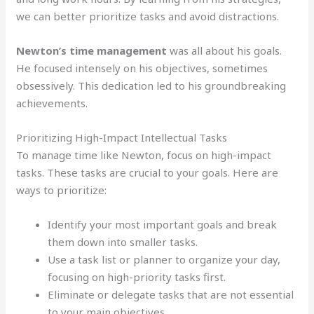
we can better prioritize tasks and avoid distractions.
Newton’s time management
was all about his goals.
He focused intensely on his objectives, sometimes
obsessively. This dedication led to his groundbreaking
achievements.
Prioritizing High-Impact Intellectual Tasks
To manage time like Newton, focus on high-impact
tasks. These tasks are crucial to your goals. Here are
ways to prioritize:
Identify your most important goals and break
them down into smaller tasks.
Use a task list or planner to organize your day,
focusing on high-priority tasks first.
Eliminate or delegate tasks that are not essential
to your main objectives.