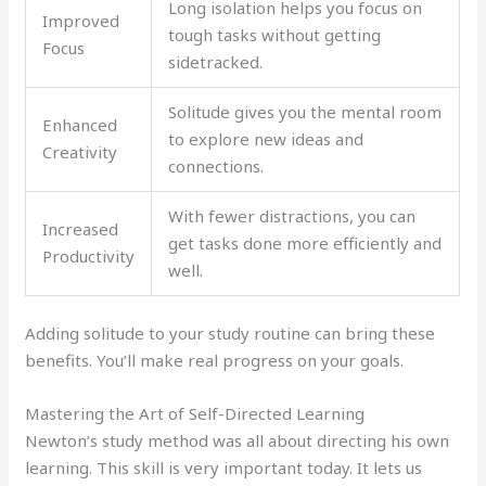
Long isolation helps you focus on
Improved
tough tasks without getting
Focus
sidetracked.
Solitude gives you the mental room
Enhanced
to explore new ideas and
Creativity
connections.
With fewer distractions, you can
Increased
get tasks done more efficiently and
Productivity
well.
Adding solitude to your study routine can bring these
benefits. You’ll make real progress on your goals.
Mastering the Art of Self-Directed Learning
Newton’s study method was all about directing his own
learning. This skill is very important today. It lets us