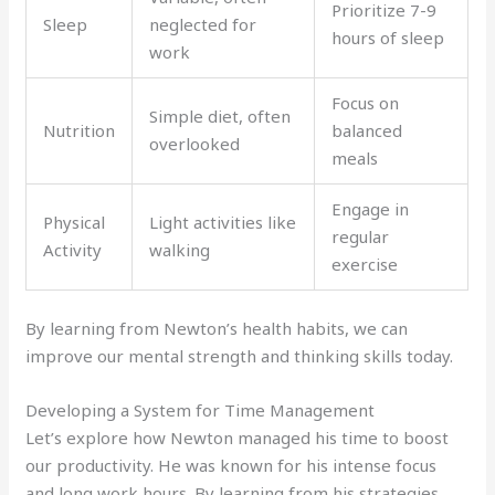
Prioritize 7-9
Sleep
neglected for
hours of sleep
work
Focus on
Simple diet, often
Nutrition
balanced
overlooked
meals
Engage in
Physical
Light activities like
regular
Activity
walking
exercise
By learning from Newton’s health habits, we can
improve our mental strength and thinking skills today.
Developing a System for Time Management
Let’s explore how Newton managed his time to boost
our productivity. He was known for his intense focus
and long work hours. By learning from his strategies,