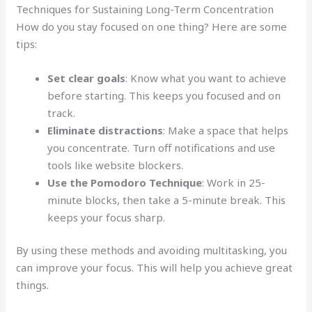
Techniques for Sustaining Long-Term Concentration
How do you stay focused on one thing? Here are some
tips:
Set clear goals
: Know what you want to achieve
before starting. This keeps you focused and on
track.
Eliminate distractions
: Make a space that helps
you concentrate. Turn off notifications and use
tools like website blockers.
Use the Pomodoro Technique
: Work in 25-
minute blocks, then take a 5-minute break. This
keeps your focus sharp.
By using these methods and avoiding multitasking, you
can improve your focus. This will help you achieve great
things.