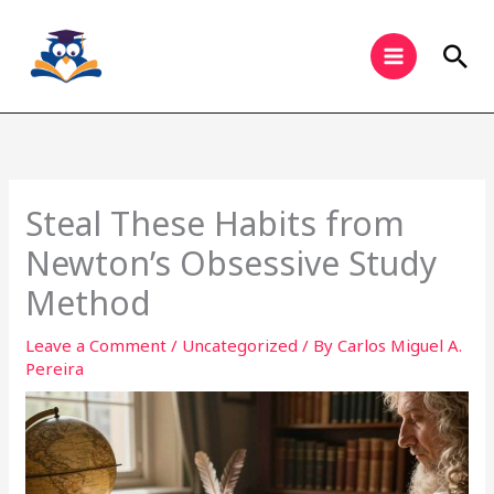
Skip
to
Sea
content
Steal These Habits from
Newton’s Obsessive Study
Method
Leave a Comment
/
Uncategorized
/ By
Carlos Miguel A.
Pereira