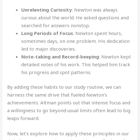
Unrelenting Curiosity
: Newton was always
curious about the world. He asked questions and
searched for answers nonstop.
Long Periods of Focus
: Newton spent hours,
sometimes days, on one problem. His dedication
led to major discoveries.
Note-taking and Record-keeping
: Newton kept
detailed notes of his work. This helped him track
his progress and spot patterns.
By adding these habits to our study routine, we can
harness the same drive that fueled Newton’s
achievements. Altman points out that intense focus and
a willingness to go beyond usual limits often lead to big
leaps forward.
Now, let’s explore how to apply these principles in our