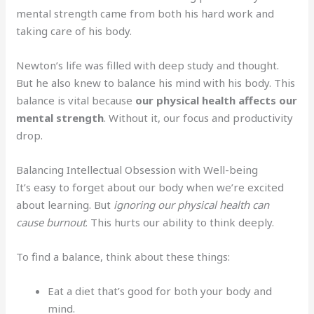
mental strength came from both his hard work and
taking care of his body.
Newton’s life was filled with deep study and thought.
But he also knew to balance his mind with his body. This
balance is vital because
our physical health affects our
mental strength
. Without it, our focus and productivity
drop.
Balancing Intellectual Obsession with Well-being
It’s easy to forget about our body when we’re excited
about learning. But
ignoring our physical health can
cause burnout
. This hurts our ability to think deeply.
To find a balance, think about these things:
Eat a diet that’s good for both your body and
mind.