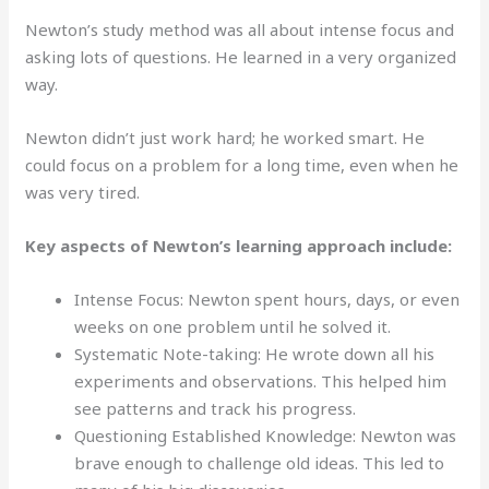
Newton’s study method was all about intense focus and
asking lots of questions. He learned in a very organized
way.
Newton didn’t just work hard; he worked smart. He
could focus on a problem for a long time, even when he
was very tired.
Key aspects of Newton’s learning approach include:
Intense Focus: Newton spent hours, days, or even
weeks on one problem until he solved it.
Systematic Note-taking: He wrote down all his
experiments and observations. This helped him
see patterns and track his progress.
Questioning Established Knowledge: Newton was
brave enough to challenge old ideas. This led to