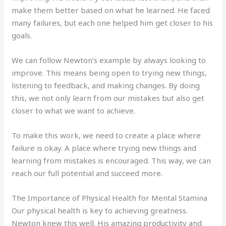
make them better based on what he learned. He faced
many failures, but each one helped him get closer to his
goals.
We can follow Newton’s example by always looking to
improve. This means being open to trying new things,
listening to feedback, and making changes. By doing
this, we not only learn from our mistakes but also get
closer to what we want to achieve.
To make this work, we need to create a place where
failure is okay. A place where trying new things and
learning from mistakes is encouraged. This way, we can
reach our full potential and succeed more.
The Importance of Physical Health for Mental Stamina
Our physical health is key to achieving greatness.
Newton knew this well. His amazing productivity and