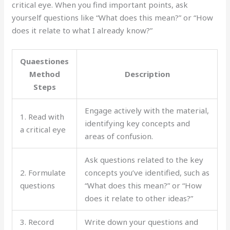
critical eye. When you find important points, ask
yourself questions like “What does this mean?” or “How
does it relate to what I already know?”
Quaestiones
Method
Description
Steps
Engage actively with the material,
1. Read with
identifying key concepts and
a critical eye
areas of confusion.
Ask questions related to the key
2. Formulate
concepts you’ve identified, such as
questions
“What does this mean?” or “How
does it relate to other ideas?”
3. Record
Write down your questions and