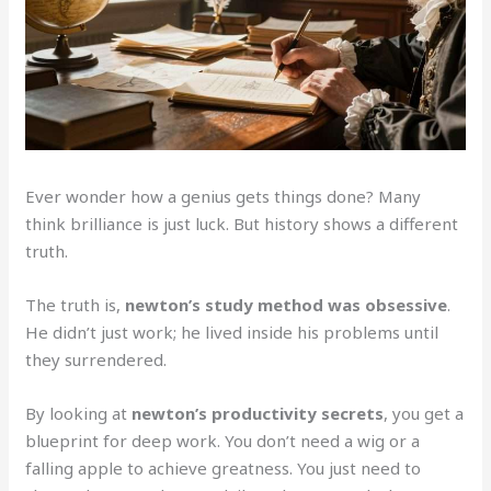
Ever wonder how a genius gets things done? Many
think brilliance is just luck. But history shows a different
truth.
The truth is,
newton’s study method was obsessive
.
He didn’t just work; he lived inside his problems until
they surrendered.
By looking at
newton’s productivity secrets
, you get a
blueprint for deep work. You don’t need a wig or a
falling apple to achieve greatness. You just need to