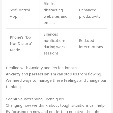
Blocks
SelfControl
distracting
Enhanced
App
websites and
productivity
emails
Silences
Phone’s “Do
notifications
Reduced
Not Disturb”
during work
interruptions
Mode
sessions
Dealing with Anxiety and Perfectionism
Anxiety
and
perfectionism
can stop us from flowing.
We need ways to manage these feelings and change our
thinking.
Cognitive Reframing Techniques
Changing how we think about tough situations can help.
By focusing on now and not letting negative thoughts