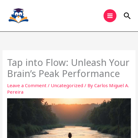
Skip
to
Sea
content
Tap into Flow: Unleash Your
Brain’s Peak Performance
Leave a Comment
/
Uncategorized
/ By
Carlos Miguel A.
Pereira