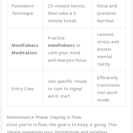
Pomodoro
25-minute bursts,
focus and
Technique
then take a 5-
prevents
minute break.
burnout.
Lessens
Practice
stress and
Mindfulness
mindfulness
to
boosts
Meditation
calm your mind
mental
and sharpen focus.
clarity.
Efficiently
Use specific rituals
transitions
Entry Cues
or cues to signal
into work
work start.
mode.
Maintenance Phase: Staying in Flow
Once you’re in flow, the goal is to keep it going. This
means managing your momentum and avoiding