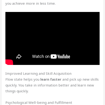
you achieve more in less time.
Improved Learning and Skill Acquisition
Flow state helps you
learn faster
and pick up new skills
quickly. You take in information better and learn new
things quickly.
Psychological Well-being and Fulfillment