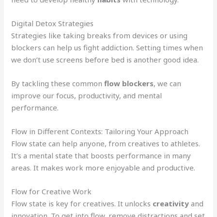
Digital Detox Strategies
Strategies like taking breaks from devices or using
blockers can help us fight addiction. Setting times when
we don’t use screens before bed is another good idea.
By tackling these common
flow blockers
, we can
improve our focus, productivity, and mental
performance.
Flow in Different Contexts: Tailoring Your Approach
Flow state can help anyone, from creatives to athletes.
It’s a mental state that boosts performance in many
areas. It makes work more enjoyable and productive.
Flow for Creative Work
Flow state is key for creatives. It unlocks
creativity
and
innovation. To get into flow, remove distractions and set