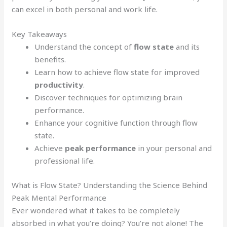
can excel in both personal and work life.
Key Takeaways
Understand the concept of
flow state
and its
benefits.
Learn how to achieve flow state for improved
productivity
.
Discover techniques for optimizing brain
performance.
Enhance your cognitive function through flow
state.
Achieve
peak performance
in your personal and
professional life.
What is Flow State? Understanding the Science Behind
Peak Mental Performance
Ever wondered what it takes to be completely
absorbed in what you’re doing? You’re not alone! The