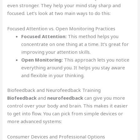
even stronger. They help your mind stay sharp and
focused. Let’s look at two main ways to do this:
Focused Attention vs. Open Monitoring Practices
Focused Attention:
This method helps you
concentrate on one thing at a time. It’s great for
improving your attention skills.
Open Monitoring:
This approach lets you notice
everything around you. It helps you stay aware
and flexible in your thinking.
Biofeedback and Neurofeedback Training
Biofeedback
and
neurofeedback
can give you more
control over your body and brain. This makes it easier
to get into flow. You can pick from simple devices or
more advanced systems:
Consumer Devices and Professional Options