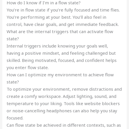
How do I know if I’m in a flow state?
You’re in flow state if you’re fully focused and time flies.
You’re performing at your best. You’ll also feel in
control, have clear goals, and get immediate feedback.
What are the internal triggers that can activate flow
state?
Internal triggers include knowing your goals well,
having a positive mindset, and feeling challenged but
skilled. Being motivated, focused, and confident helps
you enter flow state.
How can I optimize my environment to achieve flow
state?
To optimize your environment, remove distractions and
create a comfy workspace. Adjust lighting, sound, and
temperature to your liking. Tools like website blockers
or noise-cancelling headphones can also help you stay
focused.
Can flow state be achieved in different contexts, such as