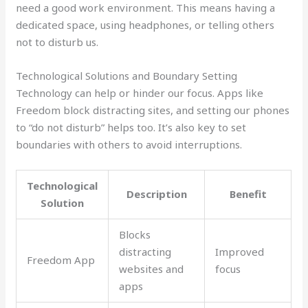
need a good work environment. This means having a
dedicated space, using headphones, or telling others
not to disturb us.
Technological Solutions and Boundary Setting
Technology can help or hinder our focus. Apps like
Freedom block distracting sites, and setting our phones
to “do not disturb” helps too. It’s also key to set
boundaries with others to avoid interruptions.
Technological
Description
Benefit
Solution
Blocks
distracting
Improved
Freedom App
websites and
focus
apps