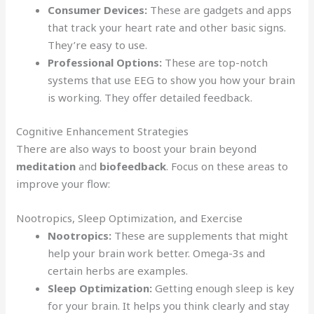
Consumer Devices:
These are gadgets and apps
that track your heart rate and other basic signs.
They’re easy to use.
Professional Options:
These are top-notch
systems that use EEG to show you how your brain
is working. They offer detailed feedback.
Cognitive Enhancement Strategies
There are also ways to boost your brain beyond
meditation
and
biofeedback
. Focus on these areas to
improve your flow:
Nootropics, Sleep Optimization, and Exercise
Nootropics:
These are supplements that might
help your brain work better. Omega-3s and
certain herbs are examples.
Sleep Optimization:
Getting enough sleep is key
for your brain. It helps you think clearly and stay