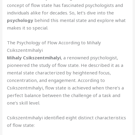
concept of flow state has fascinated psychologists and
individuals alike for decades. So, let’s dive into the
psychology
behind this mental state and explore what
makes it so special.
The Psychology of Flow According to Mihaly
Csikszentmihalyi
Mihaly Csikszentmihalyi
, a renowned psychologist,
pioneered the study of flow state. He described it as a
mental state characterized by heightened focus,
concentration, and engagement. According to
Csikszentmihalyi, flow state is achieved when there’s a
perfect balance between the challenge of a task and
one’s skill level.
Csikszentmihalyi identified eight distinct characteristics
of flow state: