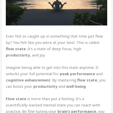
Ever felt so caught up in something that time just flew
by? You felt like you were at your best. This is called
flow state
. It’s a state of deep focus, high
productivity
, and joy.
Imagine being able to get into this state anytime. It
unlocks your full potential for
peak performance
and
cognitive enhancement
. By mastering
flow state
, you
can boost your
productivity
and
well-being
.
Flow state
is more than just a feeling. It’s a
scientifically-backed mental state you can reach with
practice. By fine-tuning your
brain’s performance
, you