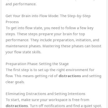
and performance.
Get Your Brain into Flow Mode: The Step-by-Step
Process
To get into flow state, you need to follow a few key
steps. These steps prepare your brain for top
performance. They include preparation, initiation, and
maintenance phases. Mastering these phases can boost
your flow state skills.
Preparation Phase: Setting the Stage
The first step is to set up the right environment for
flow. This means getting rid of
distractions
and setting
clear goals.
Eliminating Distractions and Setting Intentions
To start, make sure your workspace is free from
distractions
. Turn off notifications and find a quiet spot.