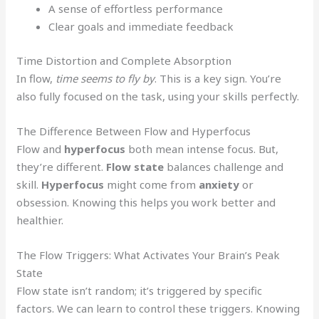
A sense of effortless performance
Clear goals and immediate feedback
Time Distortion and Complete Absorption
In flow,
time seems to fly by
. This is a key sign. You’re
also fully focused on the task, using your skills perfectly.
The Difference Between Flow and Hyperfocus
Flow and
hyperfocus
both mean intense focus. But,
they’re different.
Flow state
balances challenge and
skill.
Hyperfocus
might come from
anxiety
or
obsession. Knowing this helps you work better and
healthier.
The Flow Triggers: What Activates Your Brain’s Peak
State
Flow state isn’t random; it’s triggered by specific
factors. We can learn to control these triggers. Knowing