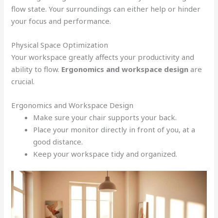
flow state. Your surroundings can either help or hinder
your focus and performance.
Physical Space Optimization
Your workspace greatly affects your productivity and
ability to flow.
Ergonomics and workspace design
are
crucial.
Ergonomics and Workspace Design
Make sure your chair supports your back.
Place your monitor directly in front of you, at a
good distance.
Keep your workspace tidy and organized.