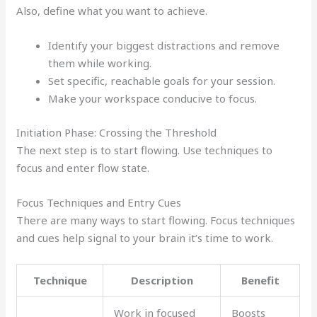
Also, define what you want to achieve.
Identify your biggest distractions and remove
them while working.
Set specific, reachable goals for your session.
Make your workspace conducive to focus.
Initiation Phase: Crossing the Threshold
The next step is to start flowing. Use techniques to
focus and enter flow state.
Focus Techniques and Entry Cues
There are many ways to start flowing. Focus techniques
and cues help signal to your brain it’s time to work.
Technique
Description
Benefit
Work in focused
Boosts