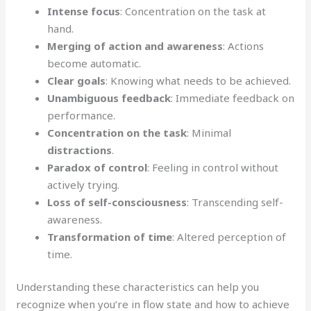
Intense focus
: Concentration on the task at
hand.
Merging of action and awareness
: Actions
become automatic.
Clear goals
: Knowing what needs to be achieved.
Unambiguous feedback
: Immediate feedback on
performance.
Concentration on the task
: Minimal
distractions
.
Paradox of control
: Feeling in control without
actively trying.
Loss of self-consciousness
: Transcending self-
awareness.
Transformation of time
: Altered perception of
time.
Understanding these characteristics can help you
recognize when you’re in flow state and how to achieve