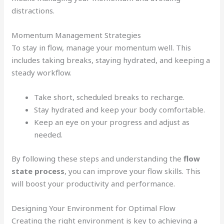
distractions.
Momentum Management Strategies
To stay in flow, manage your momentum well. This
includes taking breaks, staying hydrated, and keeping a
steady workflow.
Take short, scheduled breaks to recharge.
Stay hydrated and keep your body comfortable.
Keep an eye on your progress and adjust as
needed.
By following these steps and understanding the
flow
state process
, you can improve your flow skills. This
will boost your productivity and performance.
Designing Your Environment for Optimal Flow
Creating the right environment is key to achieving a