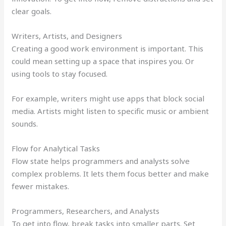
clear goals.
Writers, Artists, and Designers
Creating a good work environment is important. This
could mean setting up a space that inspires you. Or
using tools to stay focused.
For example, writers might use apps that block social
media. Artists might listen to specific music or ambient
sounds.
Flow for Analytical Tasks
Flow state helps programmers and analysts solve
complex problems. It lets them focus better and make
fewer mistakes.
Programmers, Researchers, and Analysts
To get into flow, break tasks into smaller parts. Set