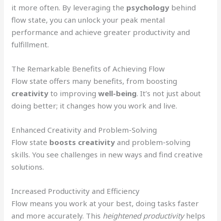
it more often. By leveraging the
psychology
behind
flow state, you can unlock your peak mental
performance and achieve greater productivity and
fulfillment.
The Remarkable Benefits of Achieving Flow
Flow state offers many benefits, from boosting
creativity
to improving
well-being
. It’s not just about
doing better; it changes how you work and live.
Enhanced Creativity and Problem-Solving
Flow state
boosts creativity
and problem-solving
skills. You see challenges in new ways and find creative
solutions.
Increased Productivity and Efficiency
Flow means you work at your best, doing tasks faster
and more accurately. This
heightened productivity
helps