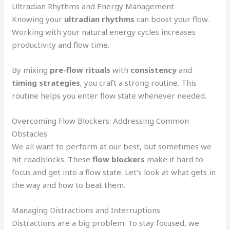
Ultradian Rhythms and Energy Management
Knowing your
ultradian rhythms
can boost your flow.
Working with your natural energy cycles increases
productivity and flow time.
By mixing
pre-flow rituals
with
consistency
and
timing strategies
, you craft a strong routine. This
routine helps you enter flow state whenever needed.
Overcoming Flow Blockers: Addressing Common
Obstacles
We all want to perform at our best, but sometimes we
hit roadblocks. These
flow blockers
make it hard to
focus and get into a flow state. Let’s look at what gets in
the way and how to beat them.
Managing Distractions and Interruptions
Distractions are a big problem. To stay focused, we