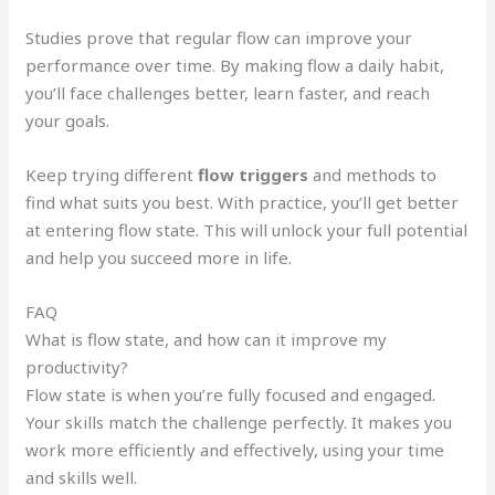
Studies prove that regular flow can improve your
performance over time. By making flow a daily habit,
you’ll face challenges better, learn faster, and reach
your goals.
Keep trying different
flow triggers
and methods to
find what suits you best. With practice, you’ll get better
at entering flow state. This will unlock your full potential
and help you succeed more in life.
FAQ
What is flow state, and how can it improve my
productivity?
Flow state is when you’re fully focused and engaged.
Your skills match the challenge perfectly. It makes you
work more efficiently and effectively, using your time
and skills well.