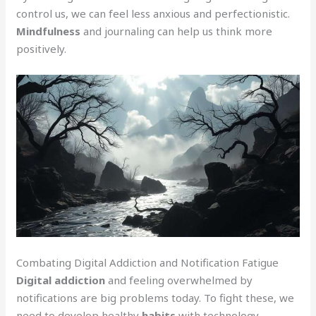
control us, we can feel less anxious and perfectionistic.
Mindfulness
and journaling can help us think more
positively.
Combating Digital Addiction and Notification Fatigue
Digital addiction
and feeling overwhelmed by
notifications are big problems today. To fight these, we
need to develop healthy
habits
with technology.