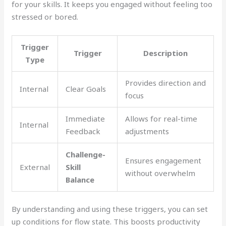
for your skills. It keeps you engaged without feeling too
stressed or bored.
Trigger
Trigger
Description
Type
Provides direction and
Internal
Clear Goals
focus
Immediate
Allows for real-time
Internal
Feedback
adjustments
Challenge-
Ensures engagement
External
Skill
without overwhelm
Balance
By understanding and using these triggers, you can set
up conditions for flow state. This boosts productivity