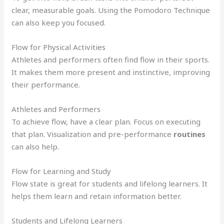
clear, measurable goals. Using the Pomodoro Technique
can also keep you focused.
Flow for Physical Activities
Athletes and performers often find flow in their sports.
It makes them more present and instinctive, improving
their performance.
Athletes and Performers
To achieve flow, have a clear plan. Focus on executing
that plan. Visualization and pre-performance
routines
can also help.
Flow for Learning and Study
Flow state is great for students and lifelong learners. It
helps them learn and retain information better.
Students and Lifelong Learners