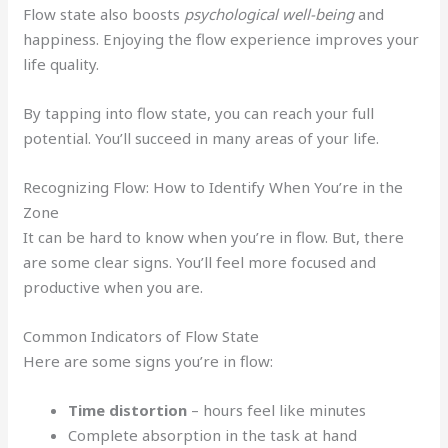
Flow state also boosts
psychological well-being
and
happiness. Enjoying the flow experience improves your
life quality.
By tapping into flow state, you can reach your full
potential. You’ll succeed in many areas of your life.
Recognizing Flow: How to Identify When You’re in the
Zone
It can be hard to know when you’re in flow. But, there
are some clear signs. You’ll feel more focused and
productive when you are.
Common Indicators of Flow State
Here are some signs you’re in flow:
Time distortion
– hours feel like minutes
Complete absorption in the task at hand