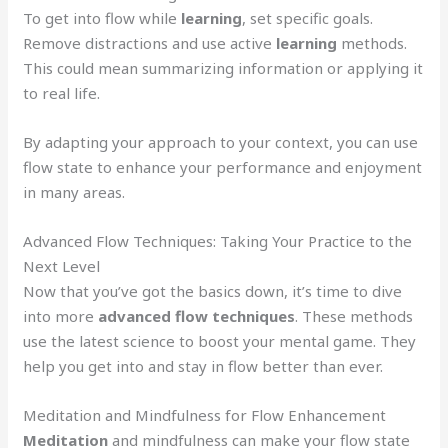
To get into flow while
learning
, set specific goals.
Remove distractions and use active
learning
methods.
This could mean summarizing information or applying it
to real life.
By adapting your approach to your context, you can use
flow state to enhance your performance and enjoyment
in many areas.
Advanced Flow Techniques: Taking Your Practice to the
Next Level
Now that you’ve got the basics down, it’s time to dive
into more
advanced flow techniques
. These methods
use the latest science to boost your mental game. They
help you get into and stay in flow better than ever.
Meditation and Mindfulness for Flow Enhancement
Meditation
and mindfulness can make your flow state