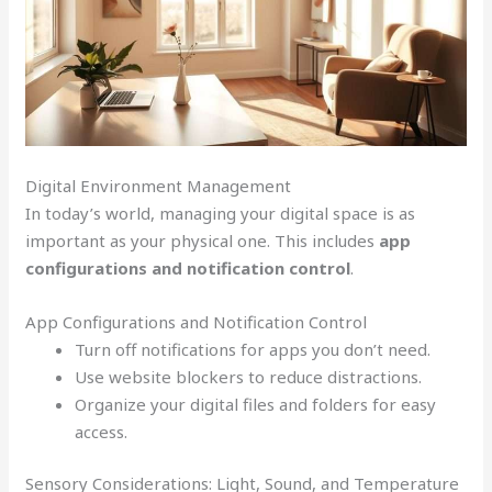
Digital Environment Management
In today’s world, managing your digital space is as
important as your physical one. This includes
app
configurations and notification control
.
App Configurations and Notification Control
Turn off notifications for apps you don’t need.
Use website blockers to reduce distractions.
Organize your digital files and folders for easy
access.
Sensory Considerations: Light, Sound, and Temperature