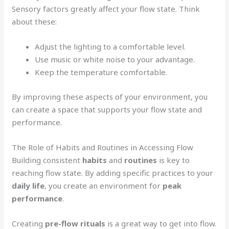
Sensory factors greatly affect your flow state. Think
about these:
Adjust the lighting to a comfortable level.
Use music or white noise to your advantage.
Keep the temperature comfortable.
By improving these aspects of your environment, you
can create a space that supports your flow state and
performance.
The Role of Habits and Routines in Accessing Flow
Building consistent
habits
and
routines
is key to
reaching flow state. By adding specific practices to your
daily life
, you create an environment for
peak
performance
.
Creating
pre-flow rituals
is a great way to get into flow.