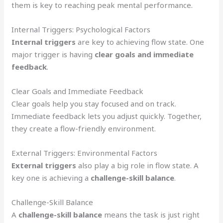
them is key to reaching peak mental performance.
Internal Triggers: Psychological Factors
Internal triggers
are key to achieving flow state. One
major trigger is having
clear goals and immediate
feedback
.
Clear Goals and Immediate Feedback
Clear goals help you stay focused and on track.
Immediate feedback lets you adjust quickly. Together,
they create a flow-friendly environment.
External Triggers: Environmental Factors
External triggers
also play a big role in flow state. A
key one is achieving a
challenge-skill balance
.
Challenge-Skill Balance
A
challenge-skill balance
means the task is just right