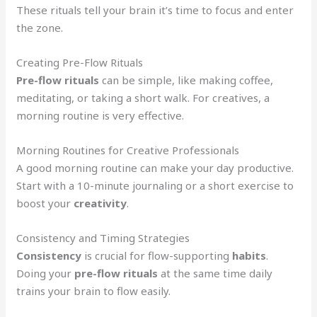
These rituals tell your brain it’s time to focus and enter
the zone.
Creating Pre-Flow Rituals
Pre-flow rituals
can be simple, like making coffee,
meditating, or taking a short walk. For creatives, a
morning routine is very effective.
Morning Routines for Creative Professionals
A good morning routine can make your day productive.
Start with a 10-minute journaling or a short exercise to
boost your
creativity
.
Consistency and Timing Strategies
Consistency
is crucial for flow-supporting
habits
.
Doing your
pre-flow rituals
at the same time daily
trains your brain to flow easily.