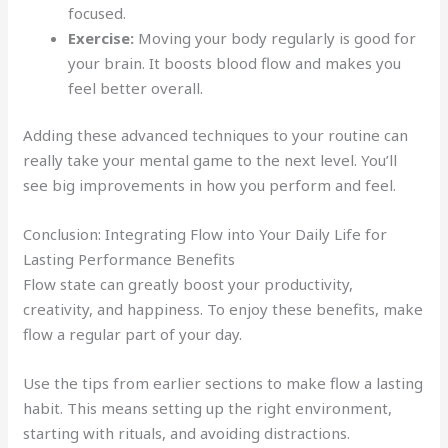
focused.
Exercise:
Moving your body regularly is good for
your brain. It boosts blood flow and makes you
feel better overall.
Adding these advanced techniques to your routine can
really take your mental game to the next level. You’ll
see big improvements in how you perform and feel.
Conclusion: Integrating Flow into Your Daily Life for
Lasting Performance Benefits
Flow state can greatly boost your productivity,
creativity, and happiness. To enjoy these benefits, make
flow a regular part of your day.
Use the tips from earlier sections to make flow a lasting
habit. This means setting up the right environment,
starting with rituals, and avoiding distractions.