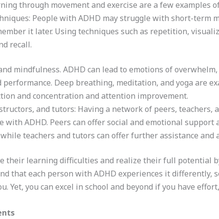
rning through movement and exercise are a few examples of
chniques: People with ADHD may struggle with short-term mem
ember it later. Using techniques such as repetition, visua
d recall.
nd mindfulness. ADHD can lead to emotions of overwhelm, w
nd performance. Deep breathing, meditation, and yoga are e
uction and concentration and attention improvement.
structors, and tutors: Having a network of peers, teachers,
e with ADHD. Peers can offer social and emotional support a
while teachers and tutors can offer further assistance and
their learning difficulties and realize their full potential
mind that each person with ADHD experiences it differently, s
. Yet, you can excel in school and beyond if you have effort
ents