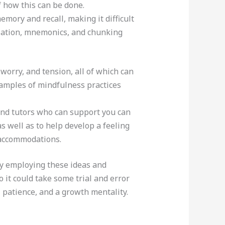
 how this can be done.
ory and recall, making it difficult
lization, mnemonics, and chunking
orry, and tension, all of which can
xamples of mindfulness practices
 and tutors who can support you can
s well as to help develop a feeling
 accommodations.
 by employing these ideas and
o it could take some trial and error
, patience, and a growth mentality.