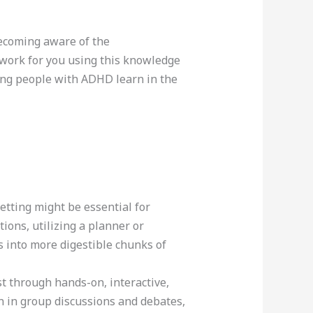
ecoming aware of the
t work for you using this knowledge
ing people with ADHD learn in the
tting might be essential for
ions, utilizing a planner or
s into more digestible chunks of
t through hands-on, interactive,
on in group discussions and debates,