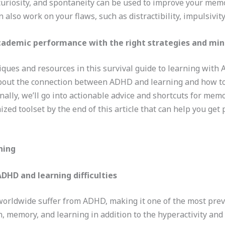
ty, curiosity, and spontaneity can be used to improve your me
also work on your flaws, such as distractibility, impulsivity
cademic performance with the right strategies and mi
niques and resources in this survival guide to learning with
 about the connection between ADHD and learning and how to
nally, we’ll go into actionable advice and shortcuts for memo
ized toolset by the end of this article that can help you get
ning
DHD and learning difficulties
worldwide suffer from ADHD, making it one of the most pr
, memory, and learning in addition to the hyperactivity and 