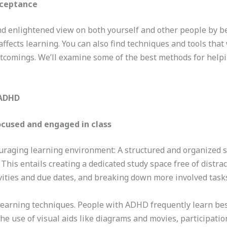
cceptance
d enlightened view on both yourself and other people by b
affects learning. You can also find techniques and tools tha
rtcomings. We’ll examine some of the best methods for help
 ADHD
focused and engaged in class
uraging learning environment: A structured and organized se
his entails creating a dedicated study space free of distract
ivities and due dates, and breaking down more involved task
learning techniques. People with ADHD frequently learn bes
The use of visual aids like diagrams and movies, participati