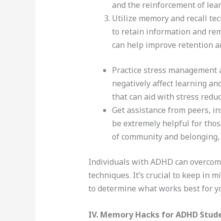
and the reinforcement of lea
Utilize memory and recall te
to retain information and rem
can help improve retention an
Practice stress management a
negatively affect learning a
that can aid with stress red
Get assistance from peers, in
be extremely helpful for thos
of community and belonging, 
Individuals with ADHD can overcome 
techniques. It’s crucial to keep in 
to determine what works best for you
IV. Memory Hacks for ADHD Stud