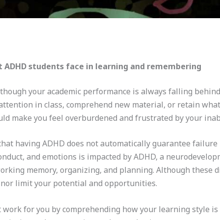
 ADHD students face in learning and remembering
 though your academic performance is always falling behind 
 attention in class, comprehend new material, or retain what
ld make you feel overburdened and frustrated by your inabil
 that having ADHD does not automatically guarantee failure i
 conduct, and emotions is impacted by ADHD, a neurodevelopme
 working memory, organizing, and planning. Although these d
e nor limit your potential and opportunities.
hat work for you by comprehending how your learning style i