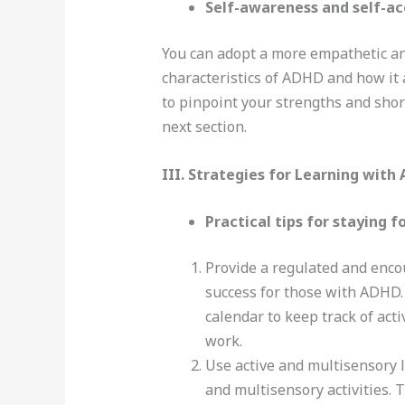
Self-awareness and self-a
You can adopt a more empathetic an
characteristics of ADHD and how it 
to pinpoint your strengths and sho
next section.
III. Strategies for Learning with
Practical tips for staying 
Provide a regulated and enco
success for those with ADHD. T
calendar to keep track of act
work.
Use active and multisensory 
and multisensory activities. 