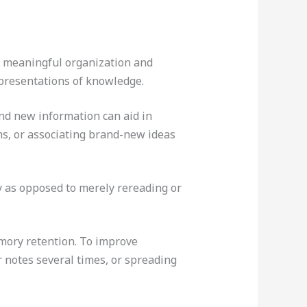
he meaningful organization and
epresentations of knowledge.
nd new information can aid in
s, or associating brand-new ideas
ry as opposed to merely rereading or
mory retention. To improve
r notes several times, or spreading