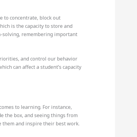
 to concentrate, block out
ich is the capacity to store and
lem-solving, remembering important
iorities, and control our behavior
hich can affect a student’s capacity
comes to learning. For instance,
de the box, and seeing things from
e them and inspire their best work.