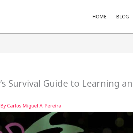
HOME
BLOG
 Survival Guide to Learning an
 By
Carlos Miguel A. Pereira