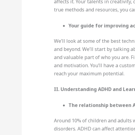
affects it. Your talents in creativi
true methods and resources, you can 
Your guide for improving a
We’ll look at some of the best tech
and beyond. We’ll start by talking
and valuable part of who you are. Fi
and motivation. You’ll have a custom
reach your maximum potential.
II. Understanding ADHD and Lear
The relationship between A
Around 10% of children and adults 
disorders. ADHD can affect attention