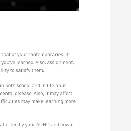
that of your contemporaries. It
 you’ve learned. Also, assignment,
ity to satisfy them.
n both school and in life. Your
ntal disease. Also, it may affect
ifficulties may make learning more
s affected by your ADHD and how it