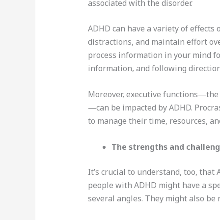
associated with the disorder.
ADHD can have a variety of effects 
distractions, and maintain effort ov
process information in your mind fo
information, and following direction
Moreover, executive functions—the c
—can be impacted by ADHD. Procrasti
to manage their time, resources, an
The strengths and challeng
It’s crucial to understand, too, tha
people with ADHD might have a speci
several angles. They might also be 