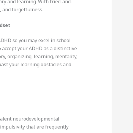
mory and learning. With tried-and-
, and forgetfulness.
ndset
 ADHD so you may excel in school
 accept your ADHD as a distinctive
ry, organizing, learning, mentality,
 past your learning obstacles and
evalent neurodevelopmental
impulsivity that are frequently