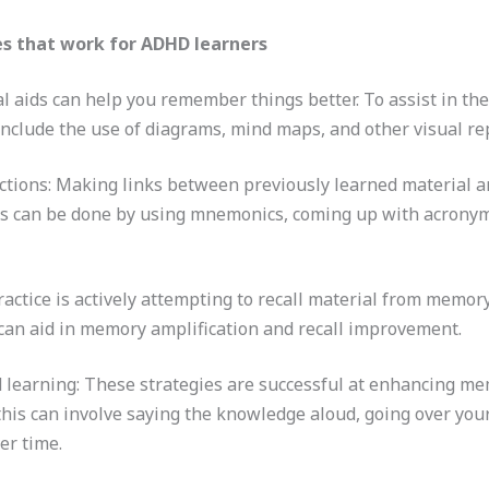
s that work for ADHD learners
al aids can help you remember things better. To assist in t
 include the use of diagrams, mind maps, and other visual r
tions: Making links between previously learned material a
is can be done by using mnemonics, coming up with acronym
 practice is actively attempting to recall material from memo
s can aid in memory amplification and recall improvement.
 learning: These strategies are successful at enhancing me
this can involve saying the knowledge aloud, going over you
er time.