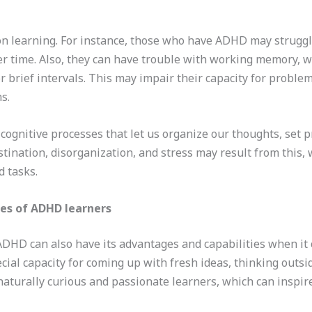
on learning. For instance, those who have ADHD may struggle
er time. Also, they can have trouble with working memory, wh
r brief intervals. This may impair their capacity for prob
s.
ognitive processes that let us organize our thoughts, set pr
nation, disorganization, and stress may result from this, w
d tasks.
es of ADHD learners
t ADHD can also have its advantages and capabilities when it 
al capacity for coming up with fresh ideas, thinking outsi
naturally curious and passionate learners, which can inspir