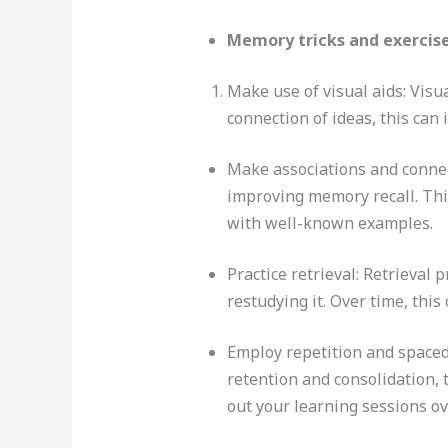
Memory tricks and exercise
Make use of visual aids: Visu
connection of ideas, this can
Make associations and connec
improving memory recall. Th
with well-known examples.
Practice retrieval: Retrieval
restudying it. Over time, thi
Employ repetition and spaced
retention and consolidation, 
out your learning sessions ov