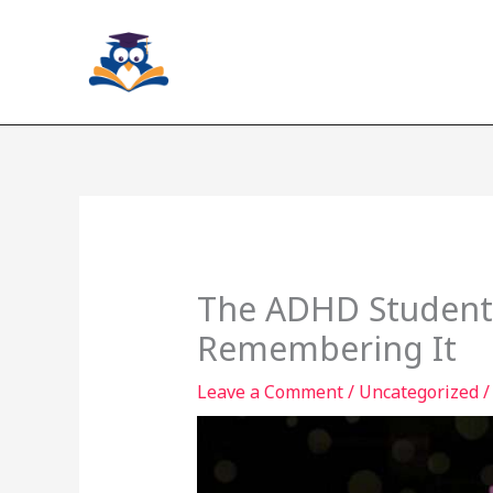
Skip
to
content
The ADHD Student’s
Remembering It
Leave a Comment
/
Uncategorized
/