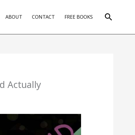
Search
ABOUT
CONTACT
FREE BOOKS
d Actually