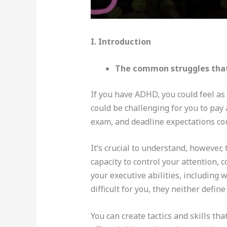
I. Introduction
The common struggles that
If you have ADHD, you could feel as
could be challenging for you to pay
exam, and deadline expectations cou
It’s crucial to understand, however,
capacity to control your attention,
your executive abilities, including
difficult for you, they neither defin
You can create tactics and skills t