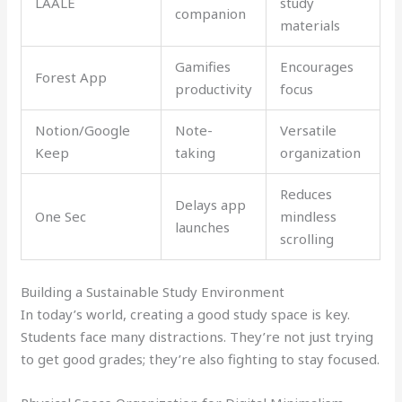
LAALE
study
companion
materials
Gamifies
Encourages
Forest App
productivity
focus
Notion/Google
Note-
Versatile
Keep
taking
organization
Reduces
Delays app
One Sec
mindless
launches
scrolling
Building a Sustainable Study Environment
In today’s world, creating a good study space is key.
Students face many distractions. They’re not just trying
to get good grades; they’re also fighting to stay focused.