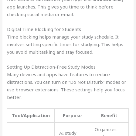
app launches. This gives you time to think before
checking social media or email.
Digital Time Blocking for Students
Time blocking helps manage your study schedule. It
involves setting specific times for studying. This helps
you avoid multitasking and stay focused.
Setting Up Distraction-Free Study Modes
Many devices and apps have features to reduce
distractions. You can turn on “Do Not Disturb” modes or
use browser extensions. These settings help you focus
better.
Tool/Application
Purpose
Benefit
Organizes
AI study