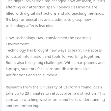
The digital revolution has changed how we learn, but it’s
affecting our attention span. Today’s classrooms are
filled with digital distractions and old teaching methods.
It’s key for educators and students to grasp how
technology affects learning.
How Technology Has Transformed the Learning
Environment
Technology has brought new ways to learn, like access
to lots of information and tools for working together.
But, it also brings big challenges. With smartphones and
laptops, students face constant distractions like
notifications and social media.
Research from the University of California found it can
take up to 23 minutes to refocus after a distraction. This
constant switching wastes time and hurts understanding
and remembering.