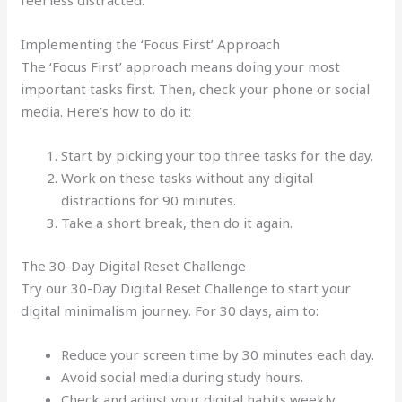
feel less distracted.
Implementing the ‘Focus First’ Approach
The ‘Focus First’ approach means doing your most
important tasks first. Then, check your phone or social
media. Here’s how to do it:
Start by picking your top three tasks for the day.
Work on these tasks without any digital
distractions for 90 minutes.
Take a short break, then do it again.
The 30-Day Digital Reset Challenge
Try our 30-Day Digital Reset Challenge to start your
digital minimalism journey. For 30 days, aim to:
Reduce your screen time by 30 minutes each day.
Avoid social media during study hours.
Check and adjust your digital habits weekly.