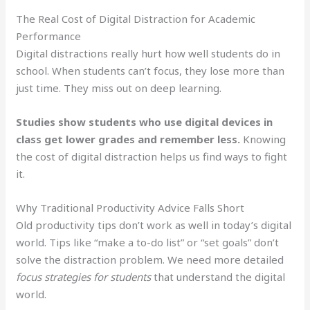
The Real Cost of Digital Distraction for Academic
Performance
Digital distractions really hurt how well students do in
school. When students can’t focus, they lose more than
just time. They miss out on deep learning.
Studies show students who use digital devices in
class get lower grades and remember less.
Knowing
the cost of digital distraction helps us find ways to fight
it.
Why Traditional Productivity Advice Falls Short
Old productivity tips don’t work as well in today’s digital
world. Tips like “make a to-do list” or “set goals” don’t
solve the distraction problem. We need more detailed
focus strategies for students
that understand the digital
world.