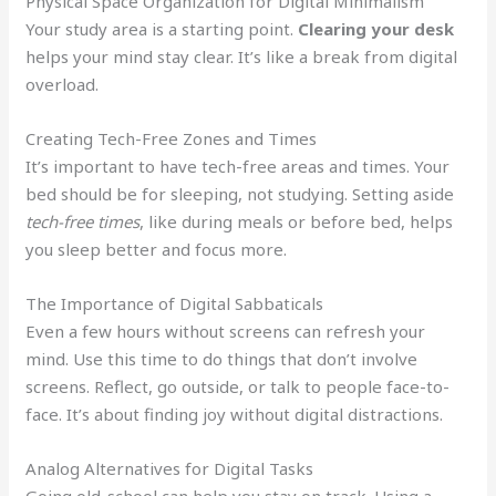
Physical Space Organization for Digital Minimalism
Your study area is a starting point.
Clearing your desk
helps your mind stay clear. It’s like a break from digital
overload.
Creating Tech-Free Zones and Times
It’s important to have tech-free areas and times. Your
bed should be for sleeping, not studying. Setting aside
tech-free times
, like during meals or before bed, helps
you sleep better and focus more.
The Importance of Digital Sabbaticals
Even a few hours without screens can refresh your
mind. Use this time to do things that don’t involve
screens. Reflect, go outside, or talk to people face-to-
face. It’s about finding joy without digital distractions.
Analog Alternatives for Digital Tasks
Going old-school can help you stay on track. Using a