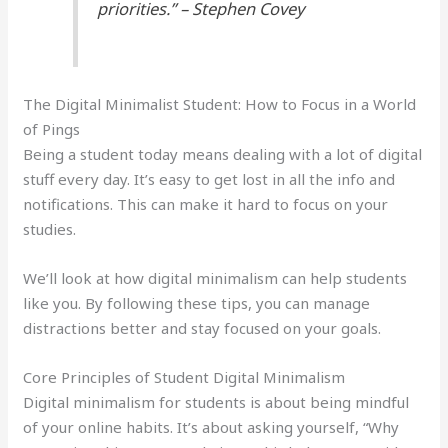
priorities.” – Stephen Covey
The Digital Minimalist Student: How to Focus in a World
of Pings
Being a student today means dealing with a lot of digital
stuff every day. It’s easy to get lost in all the info and
notifications. This can make it hard to focus on your
studies.
We’ll look at how digital minimalism can help students
like you. By following these tips, you can manage
distractions better and stay focused on your goals.
Core Principles of Student Digital Minimalism
Digital minimalism for students is about being mindful
of your online habits. It’s about asking yourself, “Why