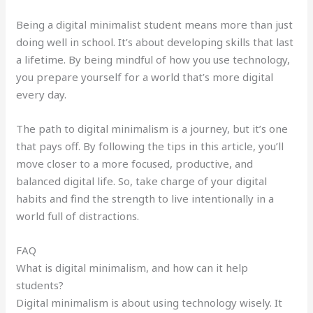
Being a digital minimalist student means more than just
doing well in school. It’s about developing skills that last
a lifetime. By being mindful of how you use technology,
you prepare yourself for a world that’s more digital
every day.
The path to digital minimalism is a journey, but it’s one
that pays off. By following the tips in this article, you’ll
move closer to a more focused, productive, and
balanced digital life. So, take charge of your digital
habits and find the strength to live intentionally in a
world full of distractions.
FAQ
What is digital minimalism, and how can it help
students?
Digital minimalism is about using technology wisely. It