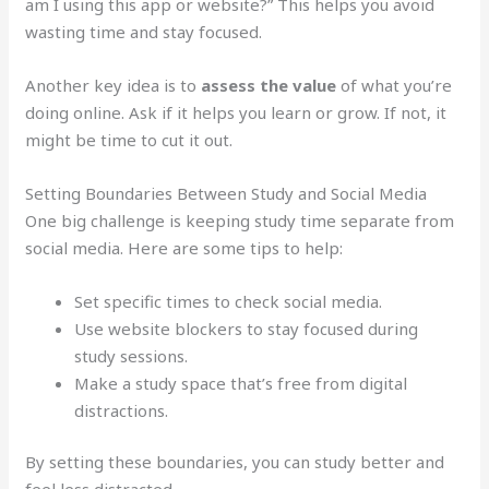
am I using this app or website?” This helps you avoid
wasting time and stay focused.
Another key idea is to
assess the value
of what you’re
doing online. Ask if it helps you learn or grow. If not, it
might be time to cut it out.
Setting Boundaries Between Study and Social Media
One big challenge is keeping study time separate from
social media. Here are some tips to help:
Set specific times to check social media.
Use website blockers to stay focused during
study sessions.
Make a study space that’s free from digital
distractions.
By setting these boundaries, you can study better and