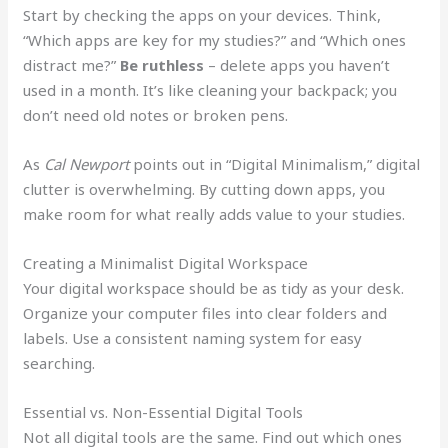
Start by checking the apps on your devices. Think,
“Which apps are key for my studies?” and “Which ones
distract me?”
Be ruthless
– delete apps you haven’t
used in a month. It’s like cleaning your backpack; you
don’t need old notes or broken pens.
As
Cal Newport
points out in “Digital Minimalism,” digital
clutter is overwhelming. By cutting down apps, you
make room for what really adds value to your studies.
Creating a Minimalist Digital Workspace
Your digital workspace should be as tidy as your desk.
Organize your computer files into clear folders and
labels. Use a consistent naming system for easy
searching.
Essential vs. Non-Essential Digital Tools
Not all digital tools are the same. Find out which ones