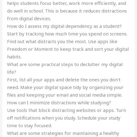
helps students focus better, work more efficiently, and
do well in school. This is because it reduces distractions
from digital devices.
How do I assess my digital dependency as a student?
Start by tracking how much time you spend on screens.
Find out what distracts you the most. Use apps like
Freedom or Moment to keep track and sort your digital
habits.
What are some practical steps to declutter my digital
life?
First, list all your apps and delete the ones you don’t
need. Make your digital space tidy by organizing your
files and keeping your email and social media simple.
How can I minimize distractions while studying?
Use tools that block distracting websites or apps. Turn
off notifications when you study. Schedule your study
time to stay focused.
What are some strategies for maintaining a healthy