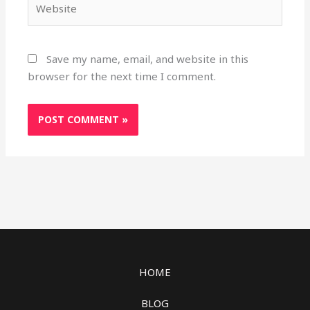
Save my name, email, and website in this
browser for the next time I comment.
HOME
BLOG