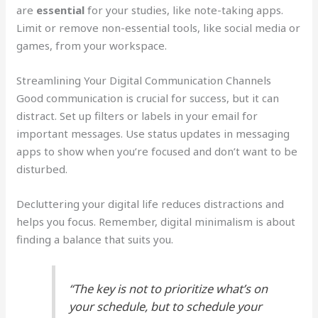
are
essential
for your studies, like note-taking apps.
Limit or remove non-essential tools, like social media or
games, from your workspace.
Streamlining Your Digital Communication Channels
Good communication is crucial for success, but it can
distract. Set up filters or labels in your email for
important messages. Use status updates in messaging
apps to show when you’re focused and don’t want to be
disturbed.
Decluttering your digital life reduces distractions and
helps you focus. Remember, digital minimalism is about
finding a balance that suits you.
“The key is not to prioritize what’s on
your schedule, but to schedule your