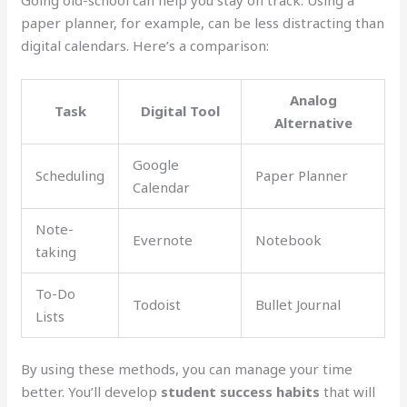
paper planner, for example, can be less distracting than
digital calendars. Here’s a comparison:
Analog
Task
Digital Tool
Alternative
Google
Scheduling
Paper Planner
Calendar
Note-
Evernote
Notebook
taking
To-Do
Todoist
Bullet Journal
Lists
By using these methods, you can manage your time
better. You’ll develop
student success habits
that will