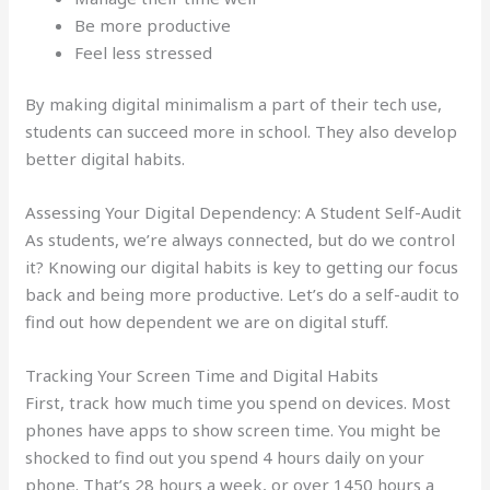
Be more productive
Feel less stressed
By making digital minimalism a part of their tech use,
students can succeed more in school. They also develop
better digital habits.
Assessing Your Digital Dependency: A Student Self-Audit
As students, we’re always connected, but do we control
it? Knowing our digital habits is key to getting our focus
back and being more productive. Let’s do a self-audit to
find out how dependent we are on digital stuff.
Tracking Your Screen Time and Digital Habits
First, track how much time you spend on devices. Most
phones have apps to show screen time. You might be
shocked to find out you spend 4 hours daily on your
phone. That’s 28 hours a week, or over 1450 hours a