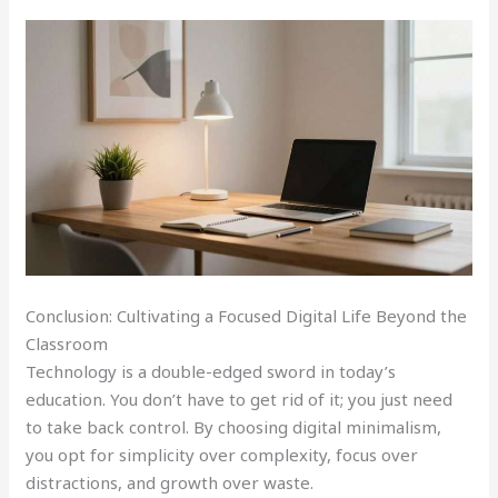
Conclusion: Cultivating a Focused Digital Life Beyond the
Classroom
Technology is a double-edged sword in today’s
education. You don’t have to get rid of it; you just need
to take back control. By choosing digital minimalism,
you opt for simplicity over complexity, focus over
distractions, and growth over waste.