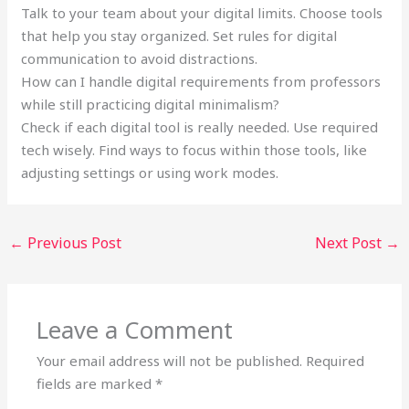
Talk to your team about your digital limits. Choose tools
that help you stay organized. Set rules for digital
communication to avoid distractions.
How can I handle digital requirements from professors
while still practicing digital minimalism?
Check if each digital tool is really needed. Use required
tech wisely. Find ways to focus within those tools, like
adjusting settings or using work modes.
←
Previous Post
Next Post
→
Leave a Comment
Your email address will not be published.
Required
fields are marked
*