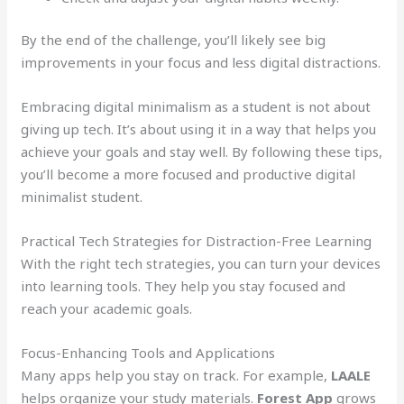
By the end of the challenge, you’ll likely see big
improvements in your focus and less digital distractions.
Embracing digital minimalism as a student is not about
giving up tech. It’s about using it in a way that helps you
achieve your goals and stay well. By following these tips,
you’ll become a more focused and productive digital
minimalist student.
Practical Tech Strategies for Distraction-Free Learning
With the right tech strategies, you can turn your devices
into learning tools. They help you stay focused and
reach your academic goals.
Focus-Enhancing Tools and Applications
Many apps help you stay on track. For example,
LAALE
helps organize your study materials.
Forest App
grows