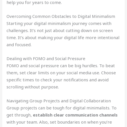
help you for years to come.
Overcoming Common Obstacles to Digital Minimalism
Starting your digital minimalism journey comes with
challenges. It’s not just about cutting down on screen
time. It’s about making your digital life more intentional
and focused.
Dealing with FOMO and Social Pressure
FOMO and social pressure can be big hurdles. To beat
them, set clear limits on your social media use. Choose
specific times to check your notifications and avoid
scrolling without purpose.
Navigating Group Projects and Digital Collaboration
Group projects can be tough for digital minimalists. To
get through,
establish clear communication channels
with your team. Also, set boundaries on when you’re