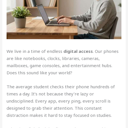
We live in a time of endless
digital access
. Our phones
are like notebooks, clocks, libraries, cameras,
mailboxes, game consoles, and entertainment hubs.
Does this sound like your world?
The average student checks their phone hundreds of
times a day. It’s not because they’re lazy or
undisciplined. Every app, every ping, every scroll is
designed to grab their attention. This constant
distraction makes it hard to stay focused on studies.