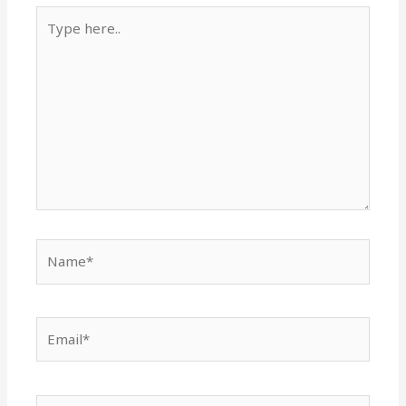
Type
here..
Name*
Email*
Website