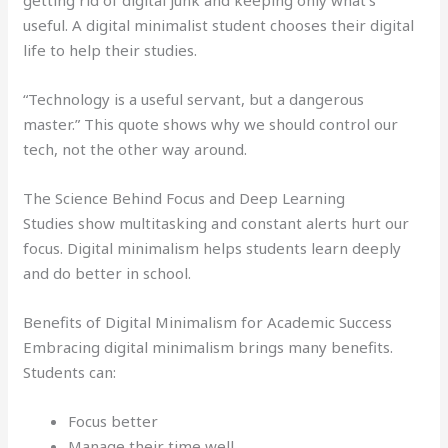
useful. A digital minimalist student chooses their digital
life to help their studies.
“Technology is a useful servant, but a dangerous
master.” This quote shows why we should control our
tech, not the other way around.
The Science Behind Focus and Deep Learning
Studies show multitasking and constant alerts hurt our
focus. Digital minimalism helps students learn deeply
and do better in school.
Benefits of Digital Minimalism for Academic Success
Embracing digital minimalism brings many benefits.
Students can:
Focus better
Manage their time well