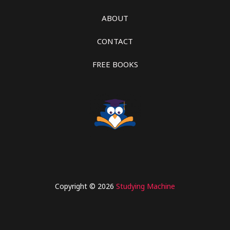
ABOUT
CONTACT
FREE BOOKS
Copyright © 2026
Studying Machine