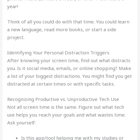
year!
Think of all you could do with that time. You could learn
a new language, read more books, or start a side
project.
Identifying Your Personal Distraction Triggers
After knowing your screen time, find out what distracts
you. Is it social media, emails, or online shopping? Make
a list of your biggest distractions. You might find you get
distracted at certain times or with specific tasks.
Recognizing Productive vs. Unproductive Tech Use
Not all screen time is the same. Figure out what tech
use helps you reach your goals and what wastes time.
Ask yourself:
Is this app/tool helping me with my studies or