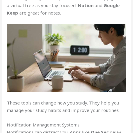
a virtual tree as you stay focused.
Notion
and
Google
Keep
are great for notes.
These tools can change how you study. They help you
manage your study habits and improve your routines.
Notification Management Systems
Notifications can distract you. Apps like
One Sec
delay