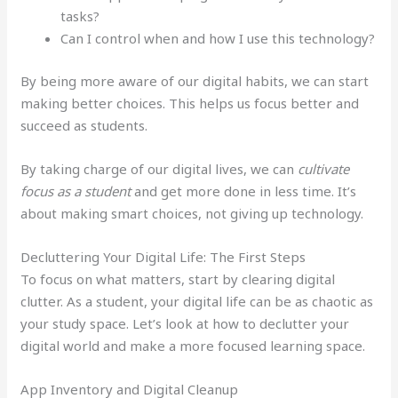
tasks?
Can I control when and how I use this technology?
By being more aware of our digital habits, we can start
making better choices. This helps us focus better and
succeed as students.
By taking charge of our digital lives, we can
cultivate
focus as a student
and get more done in less time. It’s
about making smart choices, not giving up technology.
Decluttering Your Digital Life: The First Steps
To focus on what matters, start by clearing digital
clutter. As a student, your digital life can be as chaotic as
your study space. Let’s look at how to declutter your
digital world and make a more focused learning space.
App Inventory and Digital Cleanup