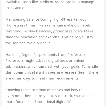
available. Tools like Trello or Asana can help manage
tasks and deadlines.
Maintaining Balance During High-Stress Periods
High-stress times, like exams, can make old habits
tempting. To stay balanced,
prioritize self-care
. Make
time for relaxation and exercise. This helps you stay
focused and avoid burnout.
Handling Digital Requirements from Professors
Professors might ask for digital tools or online
submissions, which can clash with your goals. To handle
this,
communicate with your professors
. See if there
are other ways to meet their requirements.
Knowing these common obstacles and how to
overcome them helps you stay on track. You can build a
more focused and intentional digital life.