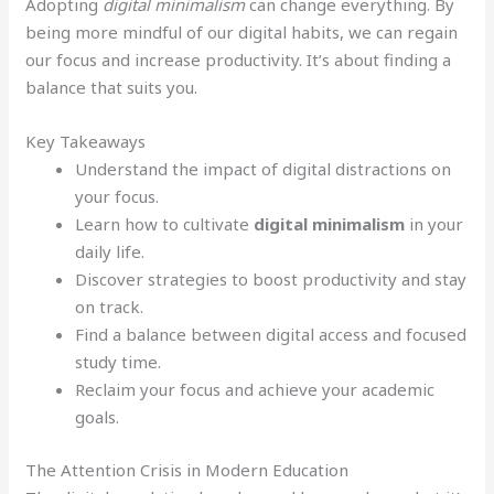
Adopting
digital minimalism
can change everything. By
being more mindful of our digital habits, we can regain
our focus and increase productivity. It’s about finding a
balance that suits you.
Key Takeaways
Understand the impact of digital distractions on
your focus.
Learn how to cultivate
digital minimalism
in your
daily life.
Discover strategies to boost productivity and stay
on track.
Find a balance between digital access and focused
study time.
Reclaim your focus and achieve your academic
goals.
The Attention Crisis in Modern Education