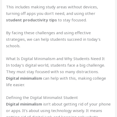
This includes making study areas without devices,
turning off apps you don’t need, and using other
student productivity tips
to stay focused.
By facing these challenges and using effective
strategies, we can help students succeed in today’s
schools.
What Is Digital Minimalism and Why Students Need It
In today’s digital world, students face a big challenge.
They must stay focused with so many distractions.
Digital minimalism
can help with this, making college
life easier.
Defining the Digital Minimalist Student
Digital minimalism
isn’t about getting rid of your phone
or apps. It’s about using technology wisely. It means
getting rid of digital junk and keeping only what’s