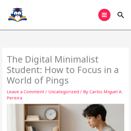
Skip
to
Sea
content
The Digital Minimalist
Student: How to Focus in a
World of Pings
Leave a Comment
/
Uncategorized
/ By
Carlos Miguel A.
Pereira