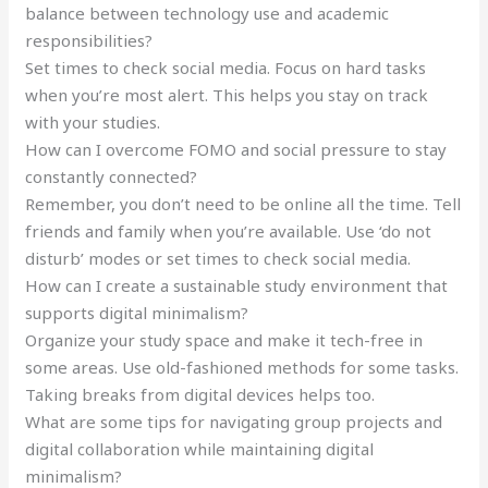
balance between technology use and academic
responsibilities?
Set times to check social media. Focus on hard tasks
when you’re most alert. This helps you stay on track
with your studies.
How can I overcome FOMO and social pressure to stay
constantly connected?
Remember, you don’t need to be online all the time. Tell
friends and family when you’re available. Use ‘do not
disturb’ modes or set times to check social media.
How can I create a sustainable study environment that
supports digital minimalism?
Organize your study space and make it tech-free in
some areas. Use old-fashioned methods for some tasks.
Taking breaks from digital devices helps too.
What are some tips for navigating group projects and
digital collaboration while maintaining digital
minimalism?