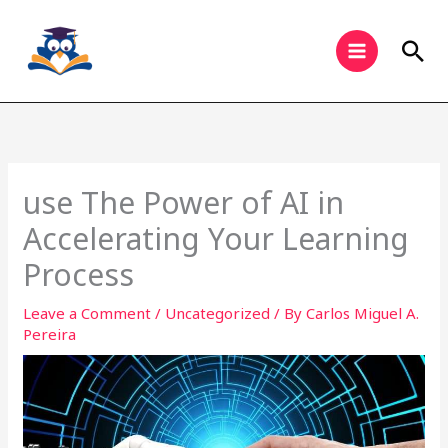
Skip
to
Sea
content
use The Power of AI in
Accelerating Your Learning
Process
Leave a Comment
/
Uncategorized
/ By
Carlos Miguel A.
Pereira