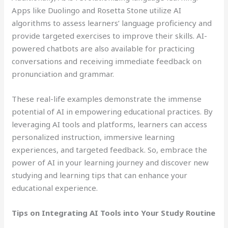
Apps like Duolingo and Rosetta Stone utilize AI
algorithms to assess learners’ language proficiency and
provide targeted exercises to improve their skills. AI-
powered chatbots are also available for practicing
conversations and receiving immediate feedback on
pronunciation and grammar.
These real-life examples demonstrate the immense
potential of AI in empowering educational practices. By
leveraging AI tools and platforms, learners can access
personalized instruction, immersive learning
experiences, and targeted feedback. So, embrace the
power of AI in your learning journey and discover new
studying and learning tips that can enhance your
educational experience.
Tips on Integrating AI Tools into Your Study Routine