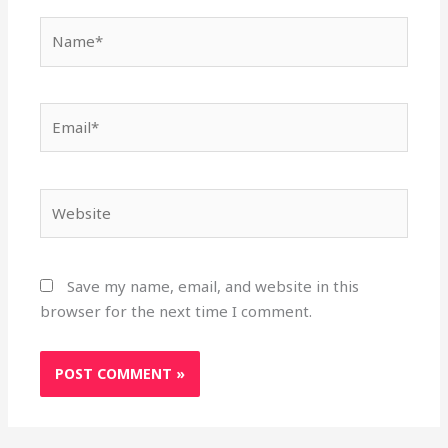
Name*
Email*
Website
Save my name, email, and website in this
browser for the next time I comment.