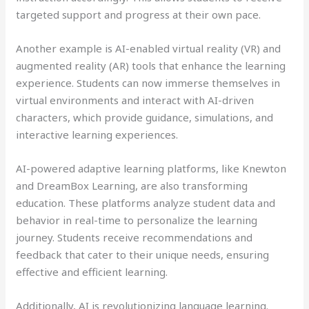
targeted support and progress at their own pace.
Another example is AI-enabled virtual reality (VR) and
augmented reality (AR) tools that enhance the learning
experience. Students can now immerse themselves in
virtual environments and interact with AI-driven
characters, which provide guidance, simulations, and
interactive learning experiences.
AI-powered adaptive learning platforms, like Knewton
and DreamBox Learning, are also transforming
education. These platforms analyze student data and
behavior in real-time to personalize the learning
journey. Students receive recommendations and
feedback that cater to their unique needs, ensuring
effective and efficient learning.
Additionally, AI is revolutionizing language learning.