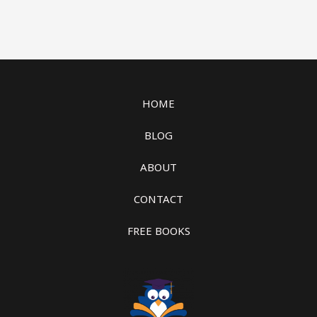
HOME
BLOG
ABOUT
CONTACT
FREE BOOKS