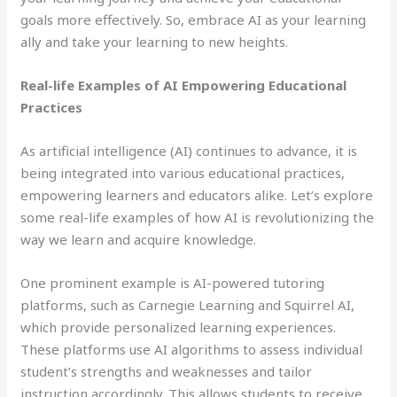
goals more effectively. So, embrace AI as your learning
ally and take your learning to new heights.
Real-life Examples of AI Empowering Educational
Practices
As artificial intelligence (AI) continues to advance, it is
being integrated into various educational practices,
empowering learners and educators alike. Let’s explore
some real-life examples of how AI is revolutionizing the
way we learn and acquire knowledge.
One prominent example is AI-powered tutoring
platforms, such as Carnegie Learning and Squirrel AI,
which provide personalized learning experiences.
These platforms use AI algorithms to assess individual
student’s strengths and weaknesses and tailor
instruction accordingly. This allows students to receive