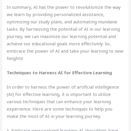
In summary, AI has the power to revolutionize the way
we learn by providing personalized assistance,
optimizing our study plans, and automating mundane
tasks. By harnessing the potential of AI in our learning
journey, we can maximize our learning potential and
achieve our educational goals more effectively. So,
embrace the power of AI and take your learning to new
heights!
Techniques to Harness AI for Effective Learning
In order to harness the power of artificial intelligence
(AI) for effective learning, it is important to utilize
various techniques that can enhance your learning
experience. Here are some techniques to help you
make the most of AI in your learning journey.
1. Embrace personalized learning: AI algorithms have