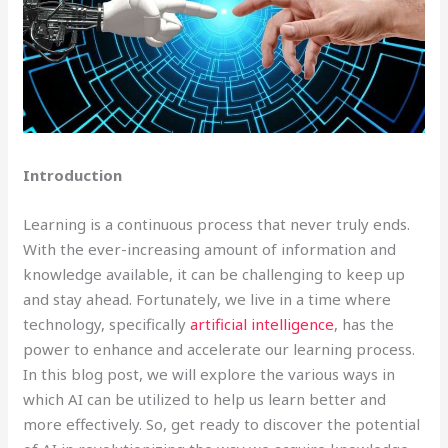
Introduction
Learning is a continuous process that never truly ends.
With the ever-increasing amount of information and
knowledge available, it can be challenging to keep up
and stay ahead. Fortunately, we live in a time where
technology, specifically
artificial intelligence
, has the
power to enhance and accelerate our learning process.
In this blog post, we will explore the various ways in
which AI can be utilized to help us learn better and
more effectively. So, get ready to discover the potential