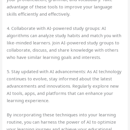
advantage of these tools to improve your language
skills efficiently and effectively.
4. Collaborate with AI-powered study groups: AI
algorithms can analyze study habits and match you with
like-minded learners. Join AI-powered study groups to
collaborate, discuss, and share knowledge with others
who have similar learning goals and interests.
5. Stay updated with AI advancements: As AI technology
continues to evolve, stay informed about the latest
advancements and innovations. Regularly explore new
AI tools, apps, and platforms that can enhance your
learning experience.
By incorporating these techniques into your learning
routine, you can harness the power of AI to optimize
your learning journey and achieve your educational