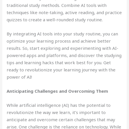
traditional study methods. Combine AI tools with
techniques like note-taking, active reading, and practice
quizzes to create a well-rounded study routine.
By integrating AI tools into your study routine, you can
optimize your learning process and achieve better
results. So, start exploring and experimenting with AI-
powered apps and platforms, and discover the studying
tips and learning hacks that work best for you. Get
ready to revolutionize your learning journey with the
power of AI!
Anticipating Challenges and Overcoming Them
While artificial intelligence (AI) has the potential to
revolutionize the way we learn, it’s important to
anticipate and overcome certain challenges that may
arise. One challenge is the reliance on technology. While