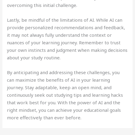
overcoming this initial challenge.
Lastly, be mindful of the limitations of AI. While AI can
provide personalized recommendations and feedback,
it may not always fully understand the context or
nuances of your learning journey. Remember to trust
your own instincts and judgment when making decisions
about your study routine.
By anticipating and addressing these challenges, you
can maximize the benefits of AI in your learning
journey. Stay adaptable, keep an open mind, and
continuously seek out studying tips and learning hacks
that work best for you. With the power of AI and the
right mindset, you can achieve your educational goals
more effectively than ever before.