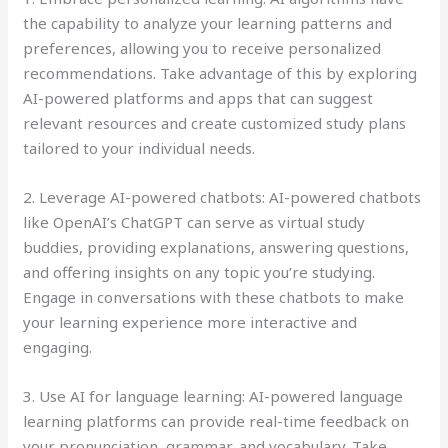
the capability to analyze your learning patterns and
preferences, allowing you to receive personalized
recommendations. Take advantage of this by exploring
AI-powered platforms and apps that can suggest
relevant resources and create customized study plans
tailored to your individual needs.
2. Leverage AI-powered chatbots: AI-powered chatbots
like OpenAI’s ChatGPT can serve as virtual study
buddies, providing explanations, answering questions,
and offering insights on any topic you’re studying.
Engage in conversations with these chatbots to make
your learning experience more interactive and
engaging.
3. Use AI for language learning: AI-powered language
learning platforms can provide real-time feedback on
your pronunciation, grammar, and vocabulary. Take