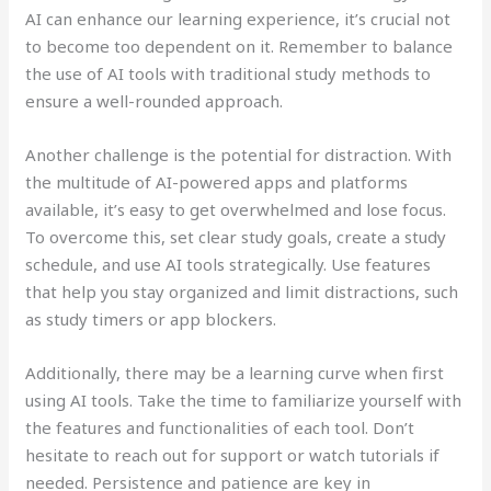
AI can enhance our learning experience, it’s crucial not
to become too dependent on it. Remember to balance
the use of AI tools with traditional study methods to
ensure a well-rounded approach.
Another challenge is the potential for distraction. With
the multitude of AI-powered apps and platforms
available, it’s easy to get overwhelmed and lose focus.
To overcome this, set clear study goals, create a study
schedule, and use AI tools strategically. Use features
that help you stay organized and limit distractions, such
as study timers or app blockers.
Additionally, there may be a learning curve when first
using AI tools. Take the time to familiarize yourself with
the features and functionalities of each tool. Don’t
hesitate to reach out for support or watch tutorials if
needed. Persistence and patience are key in