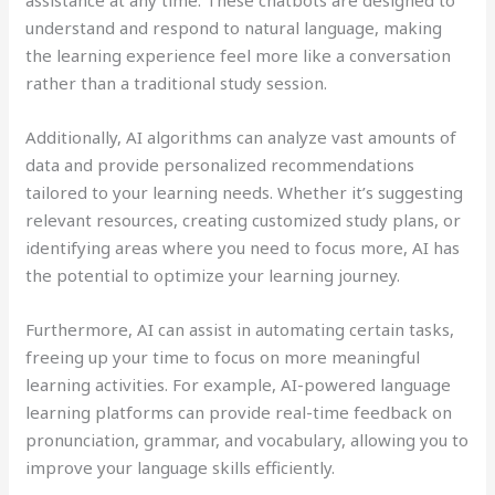
understand and respond to natural language, making
the learning experience feel more like a conversation
rather than a traditional study session.
Additionally, AI algorithms can analyze vast amounts of
data and provide personalized recommendations
tailored to your learning needs. Whether it’s suggesting
relevant resources, creating customized study plans, or
identifying areas where you need to focus more, AI has
the potential to optimize your learning journey.
Furthermore, AI can assist in automating certain tasks,
freeing up your time to focus on more meaningful
learning activities. For example, AI-powered language
learning platforms can provide real-time feedback on
pronunciation, grammar, and vocabulary, allowing you to
improve your language skills efficiently.