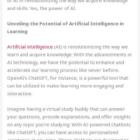
of AI in revolutionizing the way we acquire knowledge
and skills. Yes, the power of AI.
Unveiling the Potential of Artificial Intelligence in
Learning
Artificial intelligence
(AI) is revolutionizing the way we
learn and acquire knowledge. With the advancements in
AI technology, we have the potential to enhance and
accelerate our learning process like never before.
OpenAI’s ChatGPT, for instance, is a powerful tool that
can be utilized to make learning more engaging and
interactive.
Imagine having a virtual study buddy that can answer
your questions, provide explanations, and offer insights
on any topic you’re studying. With AI-powered chatbots
like ChatGPT, you can have access to personalized
assistance at any time. These chatbots are designed to