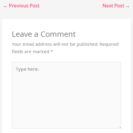
←
Previous Post
Next Post
→
Leave a Comment
Your email address will not be published.
Required
fields are marked
*
Type
here..