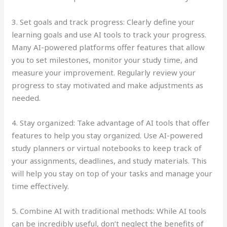
3. Set goals and track progress: Clearly define your
learning goals and use AI tools to track your progress.
Many AI-powered platforms offer features that allow
you to set milestones, monitor your study time, and
measure your improvement. Regularly review your
progress to stay motivated and make adjustments as
needed.
4. Stay organized: Take advantage of AI tools that offer
features to help you stay organized. Use AI-powered
study planners or virtual notebooks to keep track of
your assignments, deadlines, and study materials. This
will help you stay on top of your tasks and manage your
time effectively.
5. Combine AI with traditional methods: While AI tools
can be incredibly useful, don’t neglect the benefits of