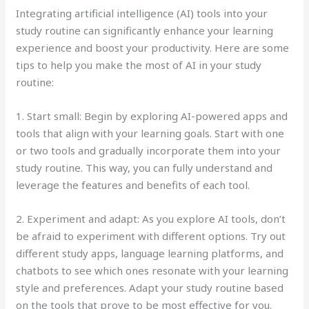
Integrating artificial intelligence (AI) tools into your
study routine can significantly enhance your learning
experience and boost your productivity. Here are some
tips to help you make the most of AI in your study
routine:
1. Start small: Begin by exploring AI-powered apps and
tools that align with your learning goals. Start with one
or two tools and gradually incorporate them into your
study routine. This way, you can fully understand and
leverage the features and benefits of each tool.
2. Experiment and adapt: As you explore AI tools, don’t
be afraid to experiment with different options. Try out
different study apps, language learning platforms, and
chatbots to see which ones resonate with your learning
style and preferences. Adapt your study routine based
on the tools that prove to be most effective for you.