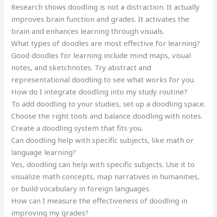
Research shows doodling is not a distraction. It actually
improves brain function and grades. It activates the
brain and enhances learning through visuals.
What types of doodles are most effective for learning?
Good doodles for learning include mind maps, visual
notes, and sketchnotes. Try abstract and
representational doodling to see what works for you.
How do I integrate doodling into my study routine?
To add doodling to your studies, set up a doodling space.
Choose the right tools and balance doodling with notes.
Create a doodling system that fits you.
Can doodling help with specific subjects, like math or
language learning?
Yes, doodling can help with specific subjects. Use it to
visualize math concepts, map narratives in humanities,
or build vocabulary in foreign languages.
How can I measure the effectiveness of doodling in
improving my grades?