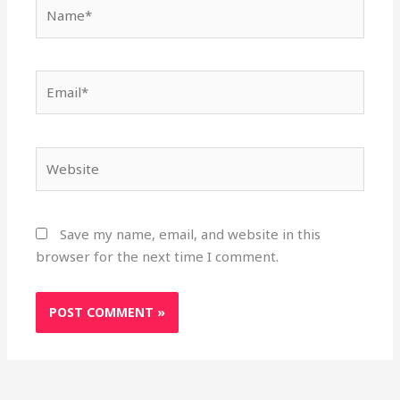
Name*
Email*
Website
Save my name, email, and website in this
browser for the next time I comment.