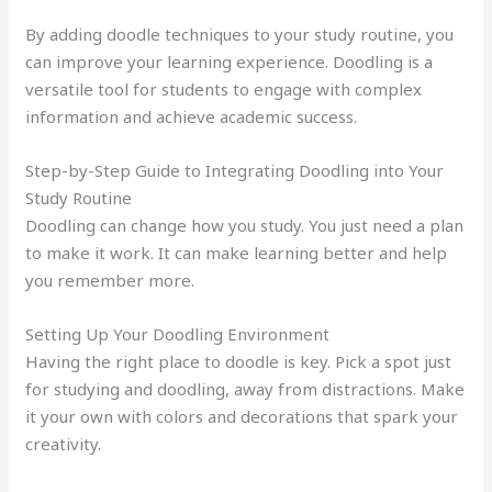
By adding doodle techniques to your study routine, you
can improve your learning experience. Doodling is a
versatile tool for students to engage with complex
information and achieve academic success.
Step-by-Step Guide to Integrating Doodling into Your
Study Routine
Doodling can change how you study. You just need a plan
to make it work. It can make learning better and help
you remember more.
Setting Up Your Doodling Environment
Having the right place to doodle is key. Pick a spot just
for studying and doodling, away from distractions. Make
it your own with colors and decorations that spark your
creativity.