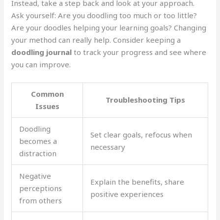
Instead, take a step back and look at your approach.
Ask yourself: Are you doodling too much or too little?
Are your doodles helping your learning goals? Changing
your method can really help. Consider keeping a
doodling journal
to track your progress and see where
you can improve.
Common
Troubleshooting Tips
Issues
Doodling
Set clear goals, refocus when
becomes a
necessary
distraction
Negative
Explain the benefits, share
perceptions
positive experiences
from others