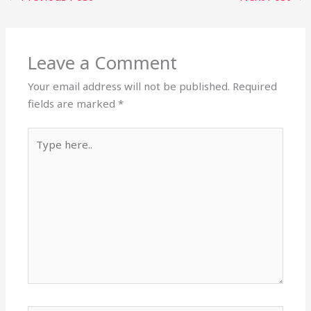
Leave a Comment
Your email address will not be published.
Required
fields are marked
*
Type
here..