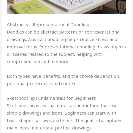
Abstract vs. Representational Doodling
Doodles can be abstract patterns or representational
drawings. Abstract doodling helps reduce stress and
improve focus. Representational doodling draws objects
or scenes related to the subject, helping with
comprehension and memory.
Both types have benefits, and the choice depends on
personal preference and context.
Sketchnoting Fundamentals for Beginners
Sketchnoting is a visual note-taking method that uses
simple drawings and icons. Beginners can start with
basic shapes, arrows, and icons. The goal is to capture
main ideas, not create perfect drawings.