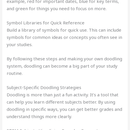
example, red for important dates, blue for key terms,
and green for things you need to focus on more.
Symbol Libraries for Quick Reference
Build a library of symbols for quick use. This can include
symbols for common ideas or concepts you often see in
your studies.
By following these steps and making your own doodling
system, doodling can become a big part of your study
routine.
Subject-Specific Doodling Strategies
Doodling is more than just a fun activity. It’s a tool that
can help you learn different subjects better. By using
doodling in specific ways, you can get better grades and
understand things more clearly.