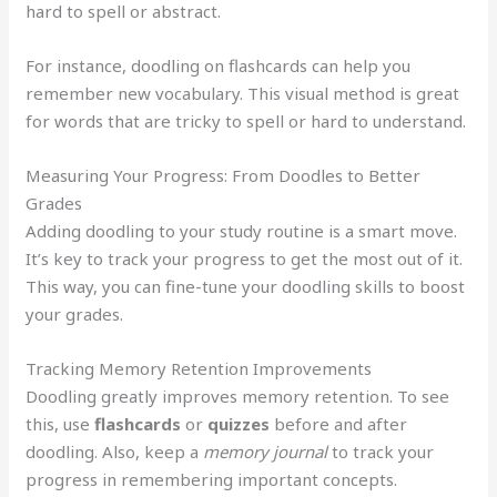
hard to spell or abstract.
For instance, doodling on flashcards can help you
remember new vocabulary. This visual method is great
for words that are tricky to spell or hard to understand.
Measuring Your Progress: From Doodles to Better
Grades
Adding doodling to your study routine is a smart move.
It’s key to track your progress to get the most out of it.
This way, you can fine-tune your doodling skills to boost
your grades.
Tracking Memory Retention Improvements
Doodling greatly improves memory retention. To see
this, use
flashcards
or
quizzes
before and after
doodling. Also, keep a
memory journal
to track your
progress in remembering important concepts.