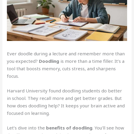
Ever doodle during a lecture and remember more than
you expected?
Doodling
is more than a time filler. It’s a
tool that boosts memory, cuts stress, and sharpens
focus.
Harvard University found doodling students do better
in school. They recall more and get better grades. But
how does doodling help? It keeps your brain active and
focused on learning.
Let’s dive into the
benefits of doodling
. You’ll see how