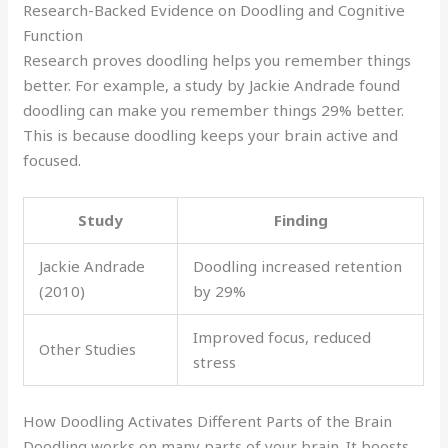
Research-Backed Evidence on Doodling and Cognitive
Function
Research proves doodling helps you remember things
better. For example, a study by Jackie Andrade found
doodling can make you remember things 29% better.
This is because doodling keeps your brain active and
focused.
Study
Finding
Jackie Andrade
Doodling increased retention
(2010)
by 29%
Improved focus, reduced
Other Studies
stress
How Doodling Activates Different Parts of the Brain
Doodling works on many parts of your brain. It boosts