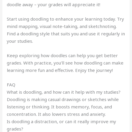
doodle away – your grades will appreciate it!
Start using doodling to enhance your learning today. Try
mind mapping, visual note-taking, and sketchnoting.
Find a doodling style that suits you and use it regularly in
your studies.
Keep exploring how doodles can help you get better
grades. With practice, you’ll see how doodling can make
learning more fun and effective. Enjoy the journey!
FAQ
What is doodling, and how can it help with my studies?
Doodling is making casual drawings or sketches while
listening or thinking. It boosts memory, focus, and
concentration. It also lowers stress and anxiety.
Is doodling a distraction, or can it really improve my
grades?