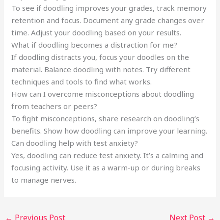
To see if doodling improves your grades, track memory
retention and focus. Document any grade changes over
time. Adjust your doodling based on your results.
What if doodling becomes a distraction for me?
If doodling distracts you, focus your doodles on the
material. Balance doodling with notes. Try different
techniques and tools to find what works.
How can I overcome misconceptions about doodling
from teachers or peers?
To fight misconceptions, share research on doodling’s
benefits. Show how doodling can improve your learning.
Can doodling help with test anxiety?
Yes, doodling can reduce test anxiety. It’s a calming and
focusing activity. Use it as a warm-up or during breaks
to manage nerves.
←
Previous Post
Next Post
→