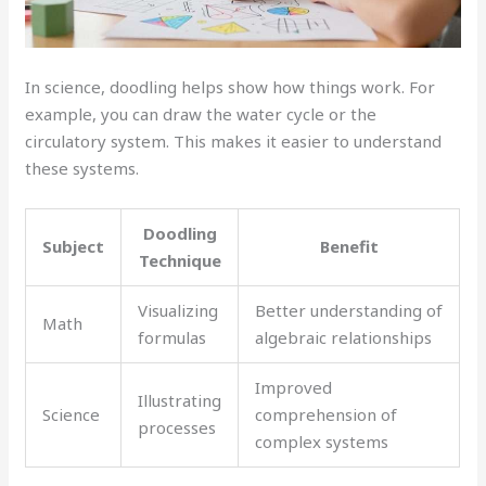
In science, doodling helps show how things work. For
example, you can draw the water cycle or the
circulatory system. This makes it easier to understand
these systems.
Doodling
Subject
Benefit
Technique
Visualizing
Better understanding of
Math
formulas
algebraic relationships
Improved
Illustrating
Science
comprehension of
processes
complex systems