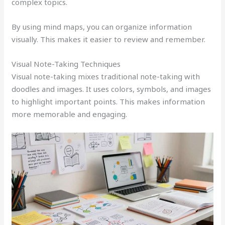
complex topics.
By using mind maps, you can organize information
visually. This makes it easier to review and remember.
Visual Note-Taking Techniques
Visual note-taking mixes traditional note-taking with
doodles and images. It uses colors, symbols, and images
to highlight important points. This makes information
more memorable and engaging.