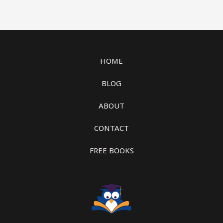
HOME
BLOG
ABOUT
CONTACT
FREE BOOKS