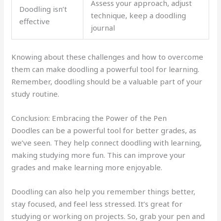
Assess your approach, adjust
Doodling isn’t
technique, keep a doodling
effective
journal
Knowing about these challenges and how to overcome
them can make doodling a powerful tool for learning.
Remember, doodling should be a valuable part of your
study routine.
Conclusion: Embracing the Power of the Pen
Doodles can be a powerful tool for better grades, as
we’ve seen. They help connect doodling with learning,
making studying more fun. This can improve your
grades and make learning more enjoyable.
Doodling can also help you remember things better,
stay focused, and feel less stressed. It’s great for
studying or working on projects. So, grab your pen and