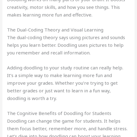
creativity, motor skills, and how you see things. This
makes learning more fun and effective.
The Dual-Coding Theory and Visual Learning
The dual-coding theory says using pictures and sounds
helps you learn better. Doodling uses pictures to help
you remember and recall information.
Adding doodling to your study routine can really help.
It’s a simple way to make learning more fun and
improve your grades. Whether you’re trying to get
better grades or just want to learn in a fun way,
doodling is worth a try.
The Cognitive Benefits of Doodling for Students
Doodling can change the game for students. It helps
them focus better, remember more, and handle stress.
Let’s dive into how doodling can boost your learning.