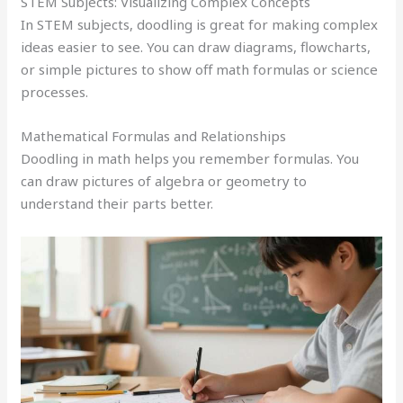
STEM Subjects: Visualizing Complex Concepts
In STEM subjects, doodling is great for making complex
ideas easier to see. You can draw diagrams, flowcharts,
or simple pictures to show off math formulas or science
processes.
Mathematical Formulas and Relationships
Doodling in math helps you remember formulas. You
can draw pictures of algebra or geometry to
understand their parts better.