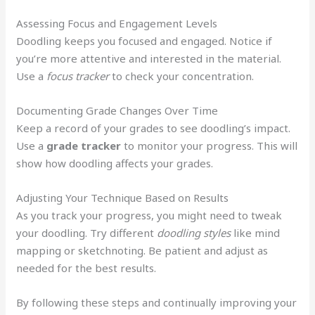
Assessing Focus and Engagement Levels
Doodling keeps you focused and engaged. Notice if
you’re more attentive and interested in the material.
Use a
focus tracker
to check your concentration.
Documenting Grade Changes Over Time
Keep a record of your grades to see doodling’s impact.
Use a
grade tracker
to monitor your progress. This will
show how doodling affects your grades.
Adjusting Your Technique Based on Results
As you track your progress, you might need to tweak
your doodling. Try different
doodling styles
like mind
mapping or sketchnoting. Be patient and adjust as
needed for the best results.
By following these steps and continually improving your