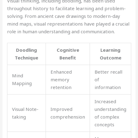
Visual thinking, including doodling, has been used
throughout history to facilitate learning and problem-
solving. From ancient cave drawings to modern-day
mind maps, visual representations have played a crucial
role in human understanding and communication.
Doodling
Cognitive
Learning
Technique
Benefit
Outcome
Enhanced
Better recall
Mind
memory
of
Mapping
retention
information
Increased
Visual Note-
Improved
understanding
taking
comprehension
of complex
concepts