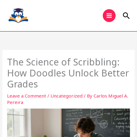
Skip
to
Sea
content
The Science of Scribbling:
How Doodles Unlock Better
Grades
Leave a Comment
/
Uncategorized
/ By
Carlos Miguel A.
Pereira