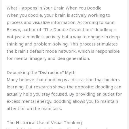
What Happens in Your Brain When You Doodle
When you doodle, your brain is actively working to
process and visualize information. According to Sunni
Brown, author of “The Doodle Revolution,” doodling is
not just a mindless activity but a way to engage in deep
thinking and problem-solving. This process stimulates
the brain’s default mode network, which is responsible
for mental imagery and idea generation.
Debunking the “Distraction” Myth
Many believe that doodling is a distraction that hinders
learning. But research shows the opposite: doodling can
actually help you stay focused. By providing an outlet for
excess mental energy, doodling allows you to maintain
attention on the main task.
The Historical Use of Visual Thinking