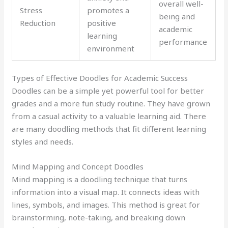
overall well-
Stress
promotes a
being and
Reduction
positive
academic
learning
performance
environment
Types of Effective Doodles for Academic Success
Doodles can be a simple yet powerful tool for better
grades and a more fun study routine. They have grown
from a casual activity to a valuable learning aid. There
are many doodling methods that fit different learning
styles and needs.
Mind Mapping and Concept Doodles
Mind mapping is a doodling technique that turns
information into a visual map. It connects ideas with
lines, symbols, and images. This method is great for
brainstorming, note-taking, and breaking down