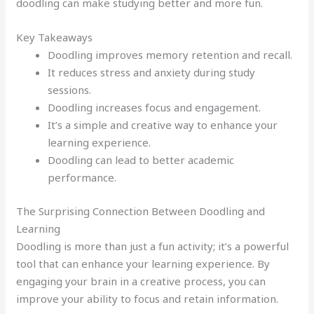
doodling can make studying better and more fun.
Key Takeaways
Doodling improves memory retention and recall.
It reduces stress and anxiety during study
sessions.
Doodling increases focus and engagement.
It’s a simple and creative way to enhance your
learning experience.
Doodling can lead to better academic
performance.
The Surprising Connection Between Doodling and
Learning
Doodling is more than just a fun activity; it’s a powerful
tool that can enhance your learning experience. By
engaging your brain in a creative process, you can
improve your ability to focus and retain information.