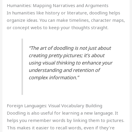
Humanities: Mapping Narratives and Arguments
In humanities like history or literature, doodling helps
organize ideas. You can make timelines, character maps,
or concept webs to keep your thoughts straight.
“The art of doodling is not just about
creating pretty pictures; it’s about
using visual thinking to enhance your
understanding and retention of
complex information.”
Foreign Languages: Visual Vocabulary Building
Doodling is also useful for learning a new language. It
helps you remember words by linking them to pictures.
This makes it easier to recall words, even if they’re