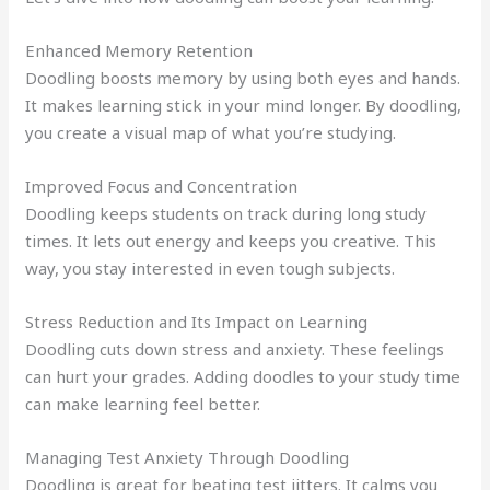
Enhanced Memory Retention
Doodling boosts memory by using both eyes and hands.
It makes learning stick in your mind longer. By doodling,
you create a visual map of what you’re studying.
Improved Focus and Concentration
Doodling keeps students on track during long study
times. It lets out energy and keeps you creative. This
way, you stay interested in even tough subjects.
Stress Reduction and Its Impact on Learning
Doodling cuts down stress and anxiety. These feelings
can hurt your grades. Adding doodles to your study time
can make learning feel better.
Managing Test Anxiety Through Doodling
Doodling is great for beating test jitters. It calms you