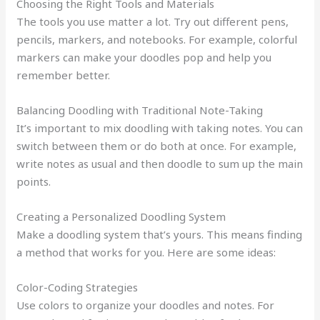
Choosing the Right Tools and Materials
The tools you use matter a lot. Try out different pens,
pencils, markers, and notebooks. For example, colorful
markers can make your doodles pop and help you
remember better.
Balancing Doodling with Traditional Note-Taking
It’s important to mix doodling with taking notes. You can
switch between them or do both at once. For example,
write notes as usual and then doodle to sum up the main
points.
Creating a Personalized Doodling System
Make a doodling system that’s yours. This means finding
a method that works for you. Here are some ideas:
Color-Coding Strategies
Use colors to organize your doodles and notes. For