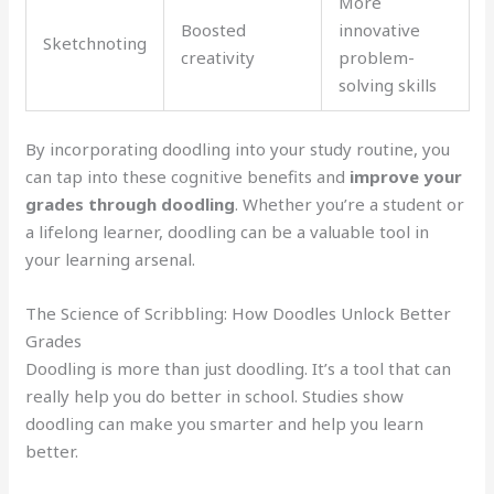
More
Boosted
innovative
Sketchnoting
creativity
problem-
solving skills
By incorporating doodling into your study routine, you
can tap into these cognitive benefits and
improve your
grades through doodling
. Whether you’re a student or
a lifelong learner, doodling can be a valuable tool in
your learning arsenal.
The Science of Scribbling: How Doodles Unlock Better
Grades
Doodling is more than just doodling. It’s a tool that can
really help you do better in school. Studies show
doodling can make you smarter and help you learn
better.