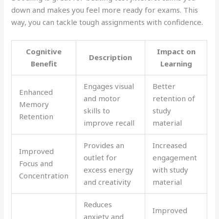
down and makes you feel more ready for exams. This
way, you can tackle tough assignments with confidence.
Cognitive
Impact on
Description
Benefit
Learning
Engages visual
Better
Enhanced
and motor
retention of
Memory
skills to
study
Retention
improve recall
material
Provides an
Increased
Improved
outlet for
engagement
Focus and
excess energy
with study
Concentration
and creativity
material
Reduces
Improved
anxiety and