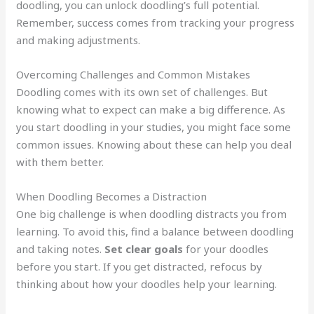
doodling, you can unlock doodling’s full potential.
Remember, success comes from tracking your progress
and making adjustments.
Overcoming Challenges and Common Mistakes
Doodling comes with its own set of challenges. But
knowing what to expect can make a big difference. As
you start doodling in your studies, you might face some
common issues. Knowing about these can help you deal
with them better.
When Doodling Becomes a Distraction
One big challenge is when doodling distracts you from
learning. To avoid this, find a balance between doodling
and taking notes.
Set clear goals
for your doodles
before you start. If you get distracted, refocus by
thinking about how your doodles help your learning.