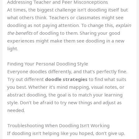
Addressing Teacher and Peer Misconceptions
At times, the biggest challenge isn’t doodling itself but
what others think. Teachers or classmates might see
doodling as not paying attention. To change this,
explain
the benefits
of doodling to them. Sharing your good
experiences might make them see doodling in a new
light.
Finding Your Personal Doodling Style
Everyone doodles differently, and that’s perfectly fine.
Try out different
doodle strategies
to find what suits
you best. Whether it’s mind mapping, visual notes, or
abstract doodling, the goal is to match your learning
style. Don’t be afraid to try new things and adjust as
needed.
Troubleshooting When Doodling Isn’t Working
If doodling isn’t helping like you hoped, don’t give up.