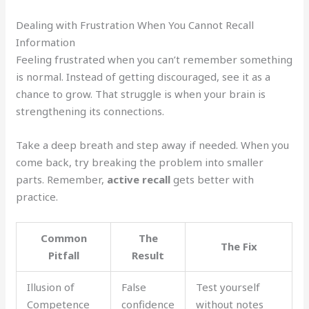
Dealing with Frustration When You Cannot Recall
Information
Feeling frustrated when you can’t remember something
is normal. Instead of getting discouraged, see it as a
chance to grow. That struggle is when your brain is
strengthening its connections.
Take a deep breath and step away if needed. When you
come back, try breaking the problem into smaller
parts. Remember,
active recall
gets better with
practice.
Common
The
The Fix
Pitfall
Result
Illusion of
False
Test yourself
Competence
confidence
without notes