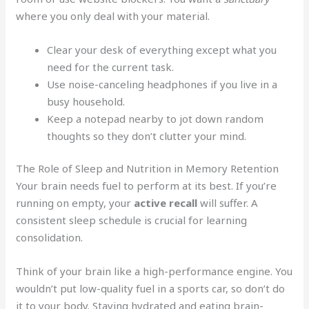
where you only deal with your material.
Clear your desk of everything except what you
need for the current task.
Use noise-canceling headphones if you live in a
busy household.
Keep a notepad nearby to jot down random
thoughts so they don’t clutter your mind.
The Role of Sleep and Nutrition in Memory Retention
Your brain needs fuel to perform at its best. If you’re
running on empty, your
active recall
will suffer. A
consistent sleep schedule is crucial for learning
consolidation.
Think of your brain like a high-performance engine. You
wouldn’t put low-quality fuel in a sports car, so don’t do
it to your body. Staying hydrated and eating brain-