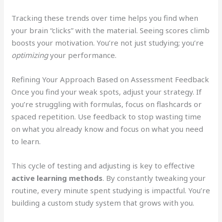
Tracking these trends over time helps you find when
your brain “clicks” with the material. Seeing scores climb
boosts your motivation. You’re not just studying; you’re
optimizing
your performance.
Refining Your Approach Based on Assessment Feedback
Once you find your weak spots, adjust your strategy. If
you’re struggling with formulas, focus on flashcards or
spaced repetition. Use feedback to stop wasting time
on what you already know and focus on what you need
to learn.
This cycle of testing and adjusting is key to effective
active learning methods
. By constantly tweaking your
routine, every minute spent studying is impactful. You’re
building a custom study system that grows with you.