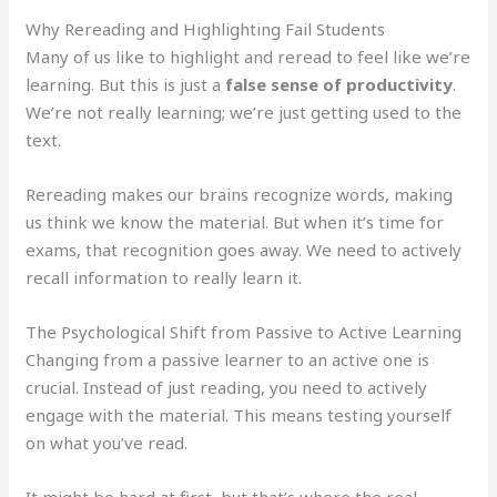
Why Rereading and Highlighting Fail Students
Many of us like to highlight and reread to feel like we’re
learning. But this is just a
false sense of productivity
.
We’re not really learning; we’re just getting used to the
text.
Rereading makes our brains recognize words, making
us think we know the material. But when it’s time for
exams, that recognition goes away. We need to actively
recall information to really learn it.
The Psychological Shift from Passive to Active Learning
Changing from a passive learner to an active one is
crucial. Instead of just reading, you need to actively
engage with the material. This means testing yourself
on what you’ve read.
It might be hard at first, but that’s where the real