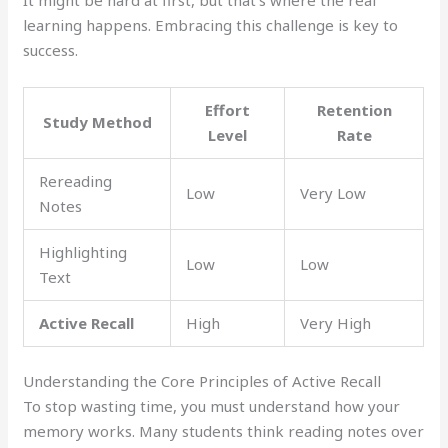
learning happens. Embracing this challenge is key to
success.
Effort
Retention
Study Method
Level
Rate
Rereading
Low
Very Low
Notes
Highlighting
Low
Low
Text
Active Recall
High
Very High
Understanding the Core Principles of Active Recall
To stop wasting time, you must understand how your
memory works. Many students think reading notes over