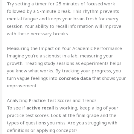
Try setting a timer for 25 minutes of focused work
followed by a 5-minute break. This rhythm prevents
mental fatigue and keeps your brain fresh for every
session. Your ability to recall information will improve
with these necessary breaks.
Measuring the Impact on Your Academic Performance
Imagine you’re a scientist in a lab, measuring your
growth. Treating study sessions as experiments helps
you know what works. By tracking your progress, you
turn vague feelings into
concrete data
that shows your
improvement.
Analyzing Practice Test Scores and Trends
To see if
active recall
is working, keep a log of your
practice test scores. Look at the final grade and the
types of questions you miss. Are you struggling with
definitions or applying concepts?