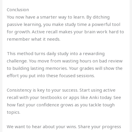
Conclusion
You now have a smarter way to learn. By ditching
passive learning, you make study time a powerful tool
for growth. Active recall makes your brain work hard to
remember what it needs.
This method turns daily study into a rewarding
challenge. You move from wasting hours on bad review
to building lasting memories. Your grades will show the
effort you put into these focused sessions.
Consistency is key to your success. Start using active
recall with your textbooks or apps like Anki today. See
how fast your confidence grows as you tackle tough
topics.
We want to hear about your wins. Share your progress