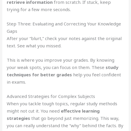
retrieve information
from scratch. If stuck, keep
trying for a few more seconds.
Step Three: Evaluating and Correcting Your Knowledge
Gaps
After your “blurt,” check your notes against the original
text. See what you missed.
This is where you improve your grades. By knowing
your weak spots, you can focus on them. These
study
techniques for better grades
help you feel confident
in exams.
Advanced Strategies for Complex Subjects
When you tackle tough topics, regular study methods
might not cut it. You need
effective learning
strategies
that go beyond just memorizing. This way,
you can really understand the “why” behind the facts. By