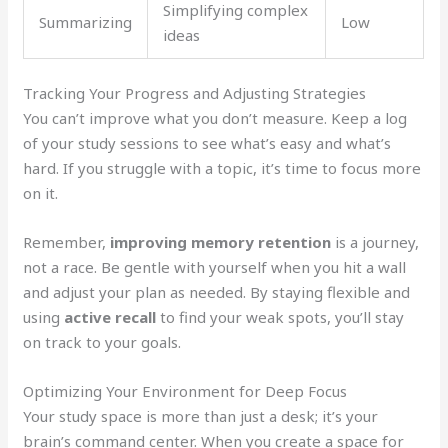
Simplifying complex
Summarizing
Low
ideas
Tracking Your Progress and Adjusting Strategies
You can’t improve what you don’t measure. Keep a log
of your study sessions to see what’s easy and what’s
hard. If you struggle with a topic, it’s time to focus more
on it.
Remember,
improving memory retention
is a journey,
not a race. Be gentle with yourself when you hit a wall
and adjust your plan as needed. By staying flexible and
using
active recall
to find your weak spots, you’ll stay
on track to your goals.
Optimizing Your Environment for Deep Focus
Your study space is more than just a desk; it’s your
brain’s command center. When you create a space for