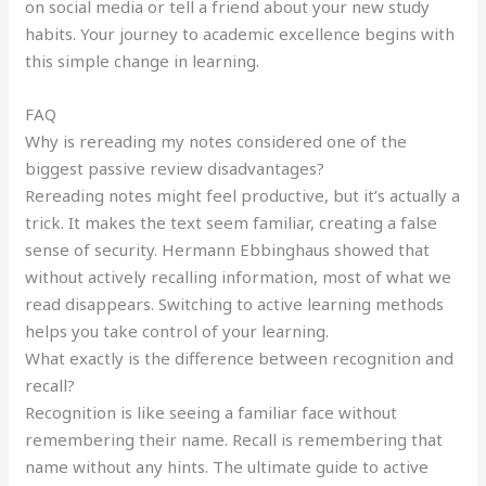
on social media or tell a friend about your new study
habits. Your journey to academic excellence begins with
this simple change in learning.
FAQ
Why is rereading my notes considered one of the
biggest passive review disadvantages?
Rereading notes might feel productive, but it’s actually a
trick. It makes the text seem familiar, creating a false
sense of security. Hermann Ebbinghaus showed that
without actively recalling information, most of what we
read disappears. Switching to active learning methods
helps you take control of your learning.
What exactly is the difference between recognition and
recall?
Recognition is like seeing a familiar face without
remembering their name. Recall is remembering that
name without any hints. The ultimate guide to active