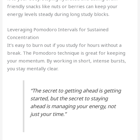
friendly snacks like nuts or berries can keep your
energy levels steady during long study blocks.
Leveraging Pomodoro Intervals for Sustained
Concentration
It’s easy to burn out if you study for hours without a
break. The Pomodoro technique is great for keeping
your momentum. By working in short, intense bursts,
you stay mentally clear.
“The secret to getting ahead is getting
started, but the secret to staying
ahead is managing your energy, not
just your time.”