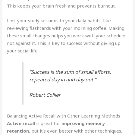
This keeps your brain fresh and prevents burnout.
Link your study sessions to your daily habits, like
reviewing flashcards with your morning coffee. Making
these small changes helps you work with your schedule,
not against it. This is key to success without giving up
your social life.
“Success is the sum of small efforts,
repeated day in and day out.”
Robert Collier
Balancing Active Recall with Other Learning Methods
Active recall
is great for
improving memory
retention
, but it’s even better with other techniques.