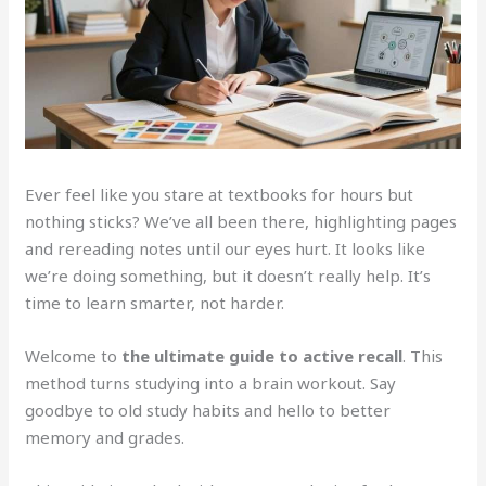
Ever feel like you stare at textbooks for hours but
nothing sticks? We’ve all been there, highlighting pages
and rereading notes until our eyes hurt. It looks like
we’re doing something, but it doesn’t really help. It’s
time to learn smarter, not harder.
Welcome to
the ultimate guide to active recall
. This
method turns studying into a brain workout. Say
goodbye to old study habits and hello to better
memory and grades.