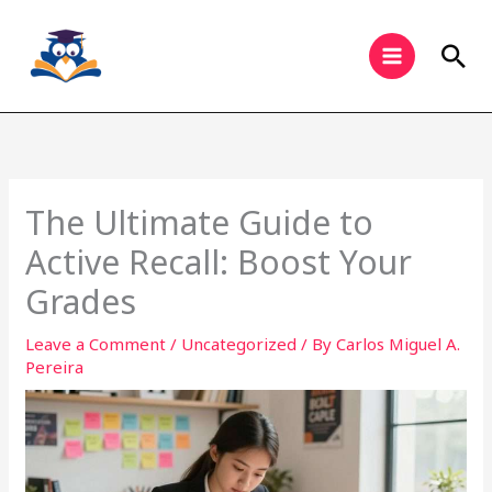
Skip
to
Sea
content
The Ultimate Guide to
Active Recall: Boost Your
Grades
Leave a Comment
/
Uncategorized
/ By
Carlos Miguel A.
Pereira