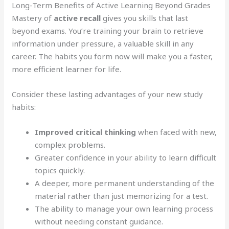
Long-Term Benefits of Active Learning Beyond Grades
Mastery of
active recall
gives you skills that last
beyond exams. You’re training your brain to retrieve
information under pressure, a valuable skill in any
career. The habits you form now will make you a faster,
more efficient learner for life.
Consider these lasting advantages of your new study
habits:
Improved critical thinking
when faced with new,
complex problems.
Greater confidence in your ability to learn difficult
topics quickly.
A deeper, more permanent understanding of the
material rather than just memorizing for a test.
The ability to manage your own learning process
without needing constant guidance.