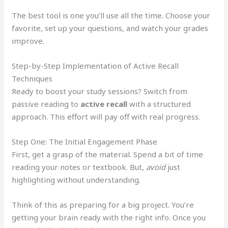
The best tool is one you’ll use all the time. Choose your
favorite, set up your questions, and watch your grades
improve.
Step-by-Step Implementation of Active Recall
Techniques
Ready to boost your study sessions? Switch from
passive reading to
active recall
with a structured
approach. This effort will pay off with real progress.
Step One: The Initial Engagement Phase
First, get a grasp of the material. Spend a bit of time
reading your notes or textbook. But,
avoid
just
highlighting without understanding.
Think of this as preparing for a big project. You’re
getting your brain ready with the right info. Once you