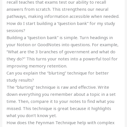
recall teaches that exams test our ability to recall
answers from scratch. This strengthens our neural
pathways, making information accessible when needed.
How do I start building a “question bank” for my study
sessions?
Building a “question bank” is simple. Turn headings in
your Notion or GoodNotes into questions. For example,
“What are the 3 branches of government and what do
they do?” This turns your notes into a powerful tool for
improving memory retention.
Can you explain the “blurting” technique for better
study results?
The “blurting” technique is raw and effective. Write
down everything you remember about a topic in a set
time. Then, compare it to your notes to find what you
missed. This technique is great because it highlights
what you don’t know yet.
How does the Feynman Technique help with complex