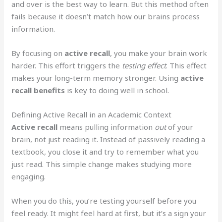
and over is the best way to learn. But this method often
fails because it doesn’t match how our brains process
information.
By focusing on
active recall
, you make your brain work
harder. This effort triggers the
testing effect
. This effect
makes your long-term memory stronger. Using
active
recall benefits
is key to doing well in school.
Defining Active Recall in an Academic Context
Active recall
means pulling information
out
of your
brain, not just reading it. Instead of passively reading a
textbook, you close it and try to remember what you
just read. This simple change makes studying more
engaging.
When you do this, you’re testing yourself before you
feel ready. It might feel hard at first, but it’s a sign your