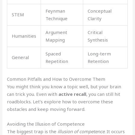
Feynman
Conceptual
STEM
Technique
Clarity
Argument
Critical
Humanities
Mapping
Synthesis
Spaced
Long-term
General
Repetition
Retention
Common Pitfalls and How to Overcome Them
You might think you know a topic well, but your brain
can trick you. Even with
active recall
, you can still hit
roadblocks. Let’s explore how to overcome these
obstacles and keep moving forward.
Avoiding the Illusion of Competence
The biggest trap is the
illusion of competence
. It occurs