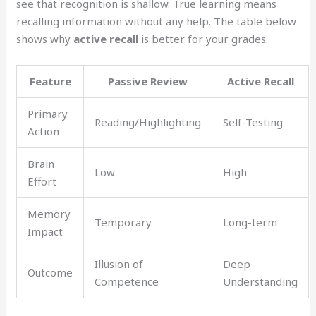
see that recognition is shallow. True learning means
recalling information without any help. The table below
shows why
active recall
is better for your grades.
Feature
Passive Review
Active Recall
Primary
Reading/Highlighting
Self-Testing
Action
Brain
Low
High
Effort
Memory
Temporary
Long-term
Impact
Illusion of
Deep
Outcome
Competence
Understanding