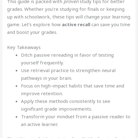
This guide is packed with
proven
study tips for better
grades. Whether you’re studying for finals or keeping
up with schoolwork, these tips will change your learning
game. Let’s explore how
active recall
can save you time
and boost your grades.
Key Takeaways
Ditch passive rereading in favor of testing
yourself frequently.
Use retrieval practice to strengthen neural
pathways in your brain.
Focus on high-impact habits that save time and
improve retention.
Apply these methods consistently to see
significant grade improvements.
Transform your mindset from a passive reader to
an active learner.