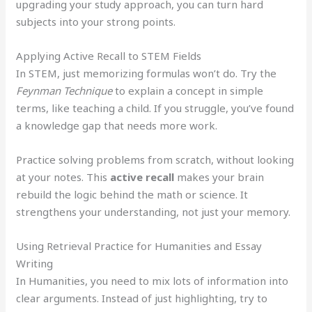
upgrading your study approach, you can turn hard
subjects into your strong points.
Applying Active Recall to STEM Fields
In STEM, just memorizing formulas won’t do. Try the
Feynman Technique
to explain a concept in simple
terms, like teaching a child. If you struggle, you’ve found
a knowledge gap that needs more work.
Practice solving problems from scratch, without looking
at your notes. This
active recall
makes your brain
rebuild the logic behind the math or science. It
strengthens your understanding, not just your memory.
Using Retrieval Practice for Humanities and Essay
Writing
In Humanities, you need to mix lots of information into
clear arguments. Instead of just highlighting, try to