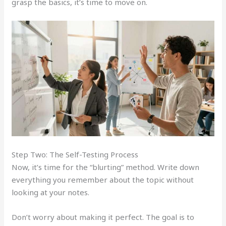
grasp the basics, it’s time to move on.
Step Two: The Self-Testing Process
Now, it’s time for the “blurting” method. Write down
everything you remember about the topic without
looking at your notes.
Don’t worry about making it perfect. The goal is to