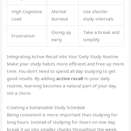
High Cognitive
Mental
Use shorter
Load
burnout
study intervals
Giving up
Take a break and
Frustration
early
simplify
Integrating Active Recall into Your Daily Study Routine
Make your study habits more efficient and free up more
time. You don’t need to spend all day studying to get
good results. By adding
active recall
to your daily
routine, learning becomes a natural part of your day,
not a chore.
Creating a Sustainable Study Schedule
Being consistent is more important than studying for
long hours. Instead of studying for hours on one day,
break it up into smaller chunks throughout the week.