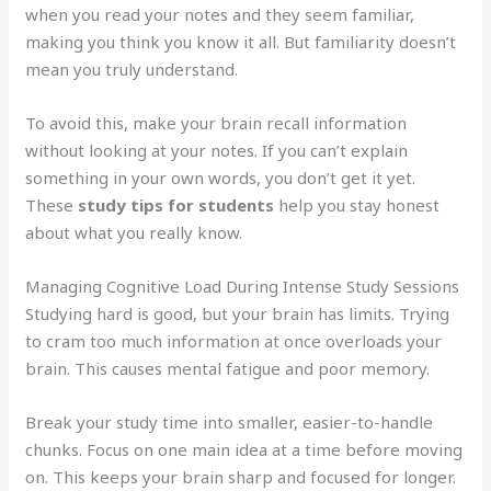
when you read your notes and they seem familiar,
making you think you know it all. But familiarity doesn’t
mean you truly understand.
To avoid this, make your brain recall information
without looking at your notes. If you can’t explain
something in your own words, you don’t get it yet.
These
study tips for students
help you stay honest
about what you really know.
Managing Cognitive Load During Intense Study Sessions
Studying hard is good, but your brain has limits. Trying
to cram too much information at once overloads your
brain. This causes mental fatigue and poor memory.
Break your study time into smaller, easier-to-handle
chunks. Focus on one main idea at a time before moving
on. This keeps your brain sharp and focused for longer.