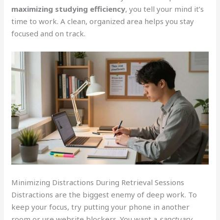
maximizing studying efficiency
, you tell your mind it’s
time to work. A clean, organized area helps you stay
focused and on track.
Minimizing Distractions During Retrieval Sessions
Distractions are the biggest enemy of deep work. To
keep your focus, try putting your phone in another
room or use website blockers. You want a
sanctuary