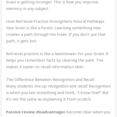
brain is getting stronger. This is how you improve
memory in any subject.
How Retrieval Practice Strengthens Neural Pathways
Your brain is like a forest. Learning something new
creates a path through the trees. If you don’t use that
path, it gets lost.
Retrieval practice is like a lawnmower for your brain. It
helps you remember facts by clearing the path. This
makes it easier to recall information later.
The Difference Between Recognition and Recall
Many students mix up
recognition
and
recall
. Recognition
is when you see something and think, “I know that!” But
it’s not the same as explaining it from scratch.
Passive review disadvantages
become clear when you