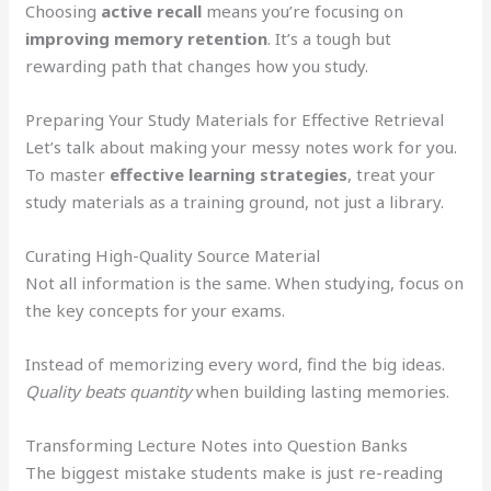
Choosing
active recall
means you’re focusing on
improving memory retention
. It’s a tough but
rewarding path that changes how you study.
Preparing Your Study Materials for Effective Retrieval
Let’s talk about making your messy notes work for you.
To master
effective learning strategies
, treat your
study materials as a training ground, not just a library.
Curating High-Quality Source Material
Not all information is the same. When studying, focus on
the key concepts for your exams.
Instead of memorizing every word, find the big ideas.
Quality beats quantity
when building lasting memories.
Transforming Lecture Notes into Question Banks
The biggest mistake students make is just re-reading