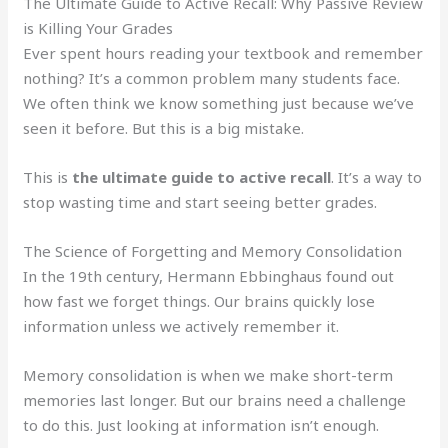
The Ultimate Guide to Active Recall: Why Passive Review
is Killing Your Grades
Ever spent hours reading your textbook and remember
nothing? It’s a common problem many students face.
We often think we know something just because we’ve
seen it before. But this is a big mistake.
This is
the ultimate guide to active recall
. It’s a way to
stop wasting time and start seeing better grades.
The Science of Forgetting and Memory Consolidation
In the 19th century, Hermann Ebbinghaus found out
how fast we forget things. Our brains quickly lose
information unless we actively remember it.
Memory consolidation is when we make short-term
memories last longer. But our brains need a challenge
to do this. Just looking at information isn’t enough.