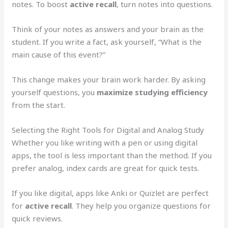
notes. To boost
active recall
, turn notes into questions.
Think of your notes as answers and your brain as the
student. If you write a fact, ask yourself, “What is the
main cause of this event?”
This change makes your brain work harder. By asking
yourself questions, you
maximize studying efficiency
from the start.
Selecting the Right Tools for Digital and Analog Study
Whether you like writing with a pen or using digital
apps, the tool is less important than the method. If you
prefer analog, index cards are great for quick tests.
If you like digital, apps like Anki or Quizlet are perfect
for
active recall
. They help you organize questions for
quick reviews.