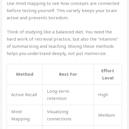
Use mind mapping to see how concepts are connected
before testing yourself. This variety keeps your brain
active and prevents boredom.
Think of studying like a balanced diet. You need the
hard work of retrieval practice, but also the “vitamins”
of summarizing and teaching. Mixing these methods
helps you understand deeply, not just memorize.
Effort
Method
Best For
Level
Long-term
Active Recall
High
retention
Mind
Visualizing
Medium
Mapping
connections