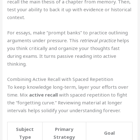
recall the main thesis of a chapter from memory. Then,
test your ability to back it up with evidence or historical
context.
For essays, make “prompt banks” to practice outlining
arguments under pressure. This
retrieval practice
helps
you think critically and organize your thoughts fast
during exams. It turns passive reading into active
thinking.
Combining Active Recall with Spaced Repetition
To keep knowledge long-term, layer your efforts over
time. Mix
active recall
with spaced repetition to fight
the “forgetting curve.” Reviewing material at longer
intervals helps solidify your understanding forever.
Subject
Primary
Goal
Type
Strategy