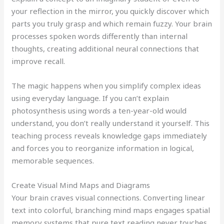
your reflection in the mirror, you quickly discover which
parts you truly grasp and which remain fuzzy. Your brain
processes spoken words differently than internal
thoughts, creating additional neural connections that
improve recall.
The magic happens when you simplify complex ideas
using everyday language. If you can’t explain
photosynthesis using words a ten-year-old would
understand, you don’t really understand it yourself. This
teaching process reveals knowledge gaps immediately
and forces you to reorganize information in logical,
memorable sequences.
Create Visual Mind Maps and Diagrams
Your brain craves visual connections. Converting linear
text into colorful, branching mind maps engages spatial
memory systems that pure text reading never touches.