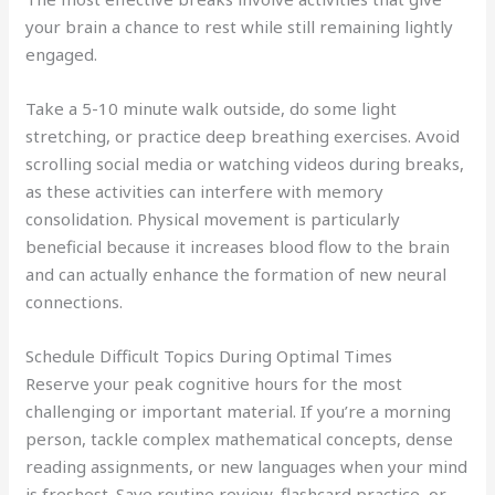
your brain a chance to rest while still remaining lightly
engaged.
Take a 5-10 minute walk outside, do some light
stretching, or practice deep breathing exercises. Avoid
scrolling social media or watching videos during breaks,
as these activities can interfere with memory
consolidation. Physical movement is particularly
beneficial because it increases blood flow to the brain
and can actually enhance the formation of new neural
connections.
Schedule Difficult Topics During Optimal Times
Reserve your peak cognitive hours for the most
challenging or important material. If you’re a morning
person, tackle complex mathematical concepts, dense
reading assignments, or new languages when your mind
is freshest. Save routine review, flashcard practice, or