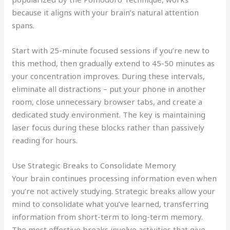
because it aligns with your brain’s natural attention
spans.
Start with 25-minute focused sessions if you’re new to
this method, then gradually extend to 45-50 minutes as
your concentration improves. During these intervals,
eliminate all distractions – put your phone in another
room, close unnecessary browser tabs, and create a
dedicated study environment. The key is maintaining
laser focus during these blocks rather than passively
reading for hours.
Use Strategic Breaks to Consolidate Memory
Your brain continues processing information even when
you’re not actively studying. Strategic breaks allow your
mind to consolidate what you’ve learned, transferring
information from short-term to long-term memory.
The most effective breaks involve activities that give