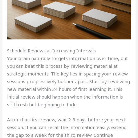
Schedule Reviews at Increasing Intervals
Your brain naturally forgets information over time, but
you can beat this process by reviewing material at
strategic moments. The key lies in spacing your review
sessions progressively further apart. Start by reviewing
new material within 24 hours of first learning it. This
initial review should happen when the information is
still fresh but beginning to fade.
After that first review, wait 2-3 days before your next
session. If you can recall the information easily, extend
the gap to a week for the third review. Continue