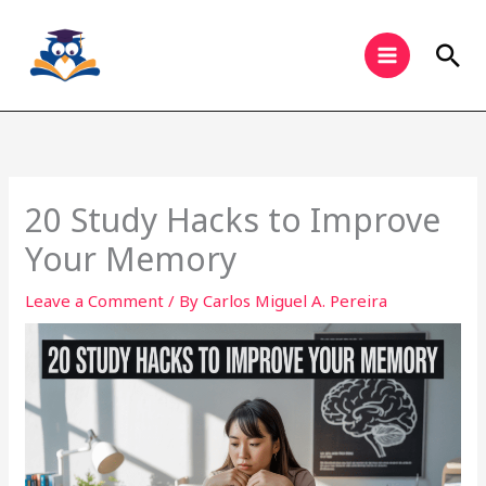
Skip
to
Sea
content
20 Study Hacks to Improve
Your Memory
Leave a Comment
/ By
Carlos Miguel A. Pereira