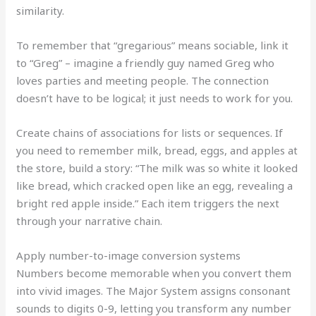
similarity.
To remember that “gregarious” means sociable, link it
to “Greg” – imagine a friendly guy named Greg who
loves parties and meeting people. The connection
doesn’t have to be logical; it just needs to work for you.
Create chains of associations for lists or sequences. If
you need to remember milk, bread, eggs, and apples at
the store, build a story: “The milk was so white it looked
like bread, which cracked open like an egg, revealing a
bright red apple inside.” Each item triggers the next
through your narrative chain.
Apply number-to-image conversion systems
Numbers become memorable when you convert them
into vivid images. The Major System assigns consonant
sounds to digits 0-9, letting you transform any number