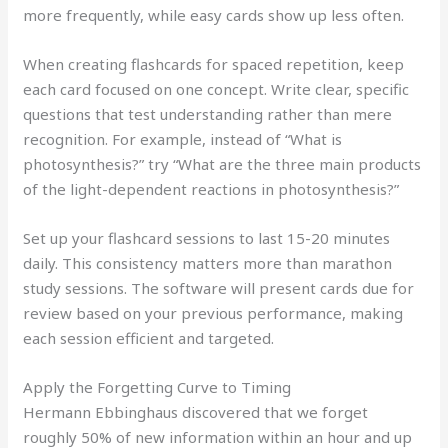
more frequently, while easy cards show up less often.
When creating flashcards for spaced repetition, keep
each card focused on one concept. Write clear, specific
questions that test understanding rather than mere
recognition. For example, instead of “What is
photosynthesis?” try “What are the three main products
of the light-dependent reactions in photosynthesis?”
Set up your flashcard sessions to last 15-20 minutes
daily. This consistency matters more than marathon
study sessions. The software will present cards due for
review based on your previous performance, making
each session efficient and targeted.
Apply the Forgetting Curve to Timing
Hermann Ebbinghaus discovered that we forget
roughly 50% of new information within an hour and up