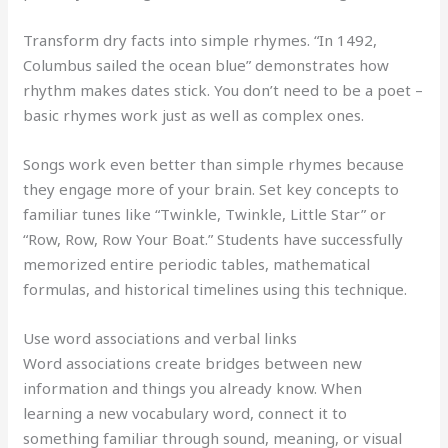
Transform dry facts into simple rhymes. “In 1492,
Columbus sailed the ocean blue” demonstrates how
rhythm makes dates stick. You don’t need to be a poet –
basic rhymes work just as well as complex ones.
Songs work even better than simple rhymes because
they engage more of your brain. Set key concepts to
familiar tunes like “Twinkle, Twinkle, Little Star” or
“Row, Row, Row Your Boat.” Students have successfully
memorized entire periodic tables, mathematical
formulas, and historical timelines using this technique.
Use word associations and verbal links
Word associations create bridges between new
information and things you already know. When
learning a new vocabulary word, connect it to
something familiar through sound, meaning, or visual