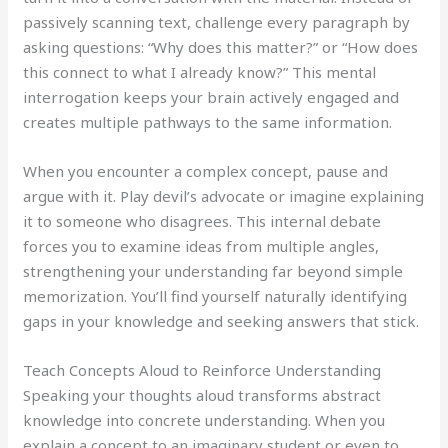
passively scanning text, challenge every paragraph by
asking questions: “Why does this matter?” or “How does
this connect to what I already know?” This mental
interrogation keeps your brain actively engaged and
creates multiple pathways to the same information.
When you encounter a complex concept, pause and
argue with it. Play devil’s advocate or imagine explaining
it to someone who disagrees. This internal debate
forces you to examine ideas from multiple angles,
strengthening your understanding far beyond simple
memorization. You’ll find yourself naturally identifying
gaps in your knowledge and seeking answers that stick.
Teach Concepts Aloud to Reinforce Understanding
Speaking your thoughts aloud transforms abstract
knowledge into concrete understanding. When you
explain a concept to an imaginary student or even to