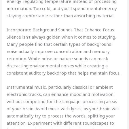
energy regulating temperature instead of processing
information. Too cold, and you’ll spend mental energy
staying comfortable rather than absorbing material.
Incorporate Background Sounds That Enhance Focus
Silence isn’t always golden when it comes to studying.
Many people find that certain types of background
noise actually improve concentration and memory
retention. White noise or nature sounds can mask
distracting environmental noises while creating a
consistent auditory backdrop that helps maintain focus.
Instrumental music, particularly classical or ambient
electronic tracks, can enhance mood and motivation
without competing for the language-processing areas
of your brain. Avoid music with lyrics, as your brain will
automatically try to process the words, splitting your
attention. Experiment with different soundscapes to