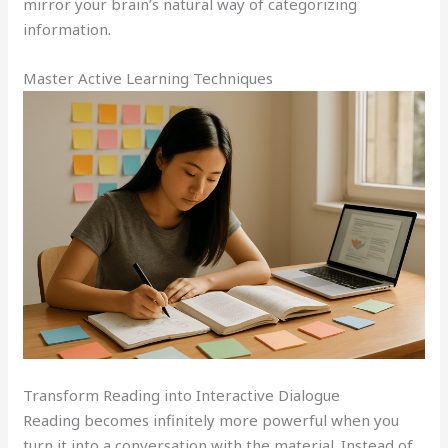
mirror your brain’s natural way of categorizing
information.
Master Active Learning Techniques
Transform Reading into Interactive Dialogue
Reading becomes infinitely more powerful when you
turn it into a conversation with the material. Instead of