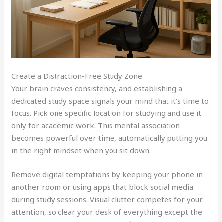
Create a Distraction-Free Study Zone
Your brain craves consistency, and establishing a
dedicated study space signals your mind that it’s time to
focus. Pick one specific location for studying and use it
only for academic work. This mental association
becomes powerful over time, automatically putting you
in the right mindset when you sit down.
Remove digital temptations by keeping your phone in
another room or using apps that block social media
during study sessions. Visual clutter competes for your
attention, so clear your desk of everything except the