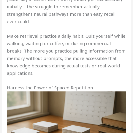
initially – the struggle to remember actually
strengthens neural pathways more than easy recall
ever could.
Make retrieval practice a daily habit. Quiz yourself while
walking, waiting for coffee, or during commercial
breaks. The more you practice pulling information from
memory without prompts, the more accessible that
knowledge becomes during actual tests or real-world
applications.
Harness the Power of Spaced Repetition