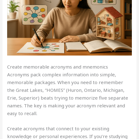
Create memorable acronyms and mnemonics
Acronyms pack complex information into simple,
memorable packages. When you need to remember
the Great Lakes, “HOMES” (Huron, Ontario, Michigan,
Erie, Superior) beats trying to memorize five separate
names. The key is making your acronym relevant and
easy to recall.
Create acronyms that connect to your existing
knowledge or personal experiences. If you’re studying