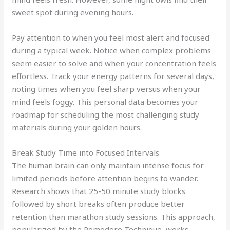
sweet spot during evening hours.
Pay attention to when you feel most alert and focused
during a typical week. Notice when complex problems
seem easier to solve and when your concentration feels
effortless. Track your energy patterns for several days,
noting times when you feel sharp versus when your
mind feels foggy. This personal data becomes your
roadmap for scheduling the most challenging study
materials during your golden hours.
Break Study Time into Focused Intervals
The human brain can only maintain intense focus for
limited periods before attention begins to wander.
Research shows that 25-50 minute study blocks
followed by short breaks often produce better
retention than marathon study sessions. This approach,
popularized by the Pomodoro Technique, works