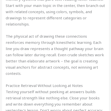
Start with your main topic in the center, then branch out
with related concepts, using colors, symbols, and
drawings to represent different categories or
relationships.
The physical act of drawing these connections
reinforces memory through kinesthetic learning. Each
line you draw represents a thought pathway your brain
can follow later during recall. Even crude sketches work
better than elaborate artwork – the goal is creating
visual anchors for abstract concepts, not winning art
contests.
Practice Retrieval Without Looking at Notes
Testing yourself without peeking at answers builds
retrieval strength like nothing else. Close your books
and write down everything you remember about
yesterday’s lesson. Don’t worry about perfect accuracy