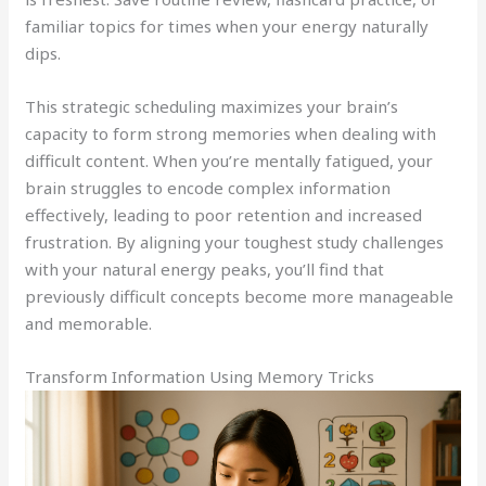
familiar topics for times when your energy naturally
dips.
This strategic scheduling maximizes your brain’s
capacity to form strong memories when dealing with
difficult content. When you’re mentally fatigued, your
brain struggles to encode complex information
effectively, leading to poor retention and increased
frustration. By aligning your toughest study challenges
with your natural energy peaks, you’ll find that
previously difficult concepts become more manageable
and memorable.
Transform Information Using Memory Tricks