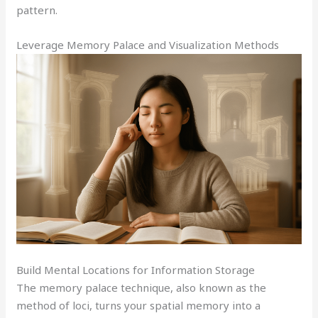
pattern.
Leverage Memory Palace and Visualization Methods
Build Mental Locations for Information Storage
The memory palace technique, also known as the
method of loci, turns your spatial memory into a