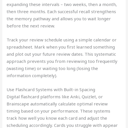
expanding these intervals – two weeks, then a month,
then three months. Each successful recall strengthens
the memory pathway and allows you to wait longer
before the next review.
Track your review schedule using a simple calendar or
spreadsheet. Mark when you first learned something
and plot out your future review dates. This systematic
approach prevents you from reviewing too frequently
(wasting time) or waiting too long (losing the
information completely).
Use Flashcard Systems with Built-in Spacing
Digital flashcard platforms like Anki, Quizlet, or
Brainscape automatically calculate optimal review
timing based on your performance. These systems
track how well you know each card and adjust the
scheduling accordingly. Cards you struggle with appear