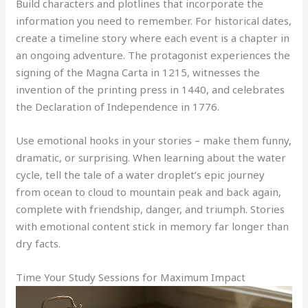
Build characters and plotlines that incorporate the
information you need to remember. For historical dates,
create a timeline story where each event is a chapter in
an ongoing adventure. The protagonist experiences the
signing of the Magna Carta in 1215, witnesses the
invention of the printing press in 1440, and celebrates
the Declaration of Independence in 1776.
Use emotional hooks in your stories – make them funny,
dramatic, or surprising. When learning about the water
cycle, tell the tale of a water droplet’s epic journey
from ocean to cloud to mountain peak and back again,
complete with friendship, danger, and triumph. Stories
with emotional content stick in memory far longer than
dry facts.
Time Your Study Sessions for Maximum Impact