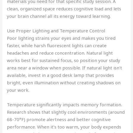
materials you need for that specific study session. A
clean, organized space reduces cognitive load and lets
your brain channel all its energy toward learning.
Use Proper Lighting and Temperature Control
Poor lighting strains your eyes and makes you tired
faster, while harsh fluorescent lights can create
headaches and reduce concentration. Natural light
works best for sustained focus, so position your study
area near a window when possible. If natural light isn’t
available, invest in a good desk lamp that provides
bright, even illumination without creating shadows on
your work.
Temperature significantly impacts memory formation.
Research shows that slightly cool environments (around
68-70°F) promote alertness and better cognitive
performance. When it’s too warm, your body expends