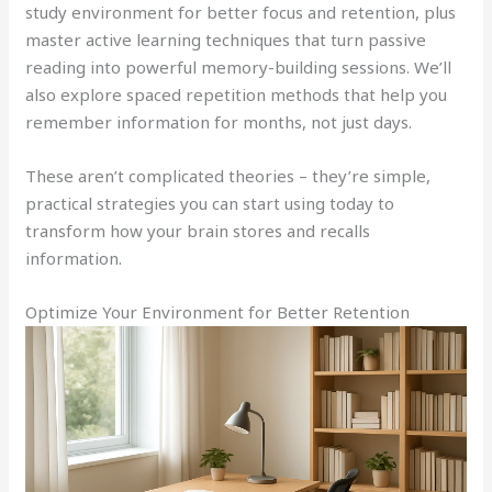
study environment for better focus and retention, plus
master active learning techniques that turn passive
reading into powerful memory-building sessions. We’ll
also explore spaced repetition methods that help you
remember information for months, not just days.
These aren’t complicated theories – they’re simple,
practical strategies you can start using today to
transform how your brain stores and recalls
information.
Optimize Your Environment for Better Retention