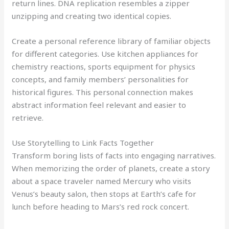
return lines. DNA replication resembles a zipper
unzipping and creating two identical copies.
Create a personal reference library of familiar objects
for different categories. Use kitchen appliances for
chemistry reactions, sports equipment for physics
concepts, and family members’ personalities for
historical figures. This personal connection makes
abstract information feel relevant and easier to
retrieve.
Use Storytelling to Link Facts Together
Transform boring lists of facts into engaging narratives.
When memorizing the order of planets, create a story
about a space traveler named Mercury who visits
Venus’s beauty salon, then stops at Earth’s cafe for
lunch before heading to Mars’s red rock concert.