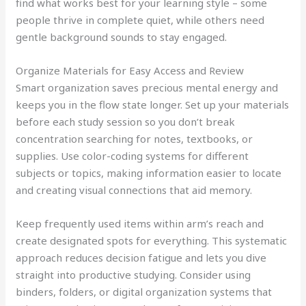
find what works best for your learning style – some
people thrive in complete quiet, while others need
gentle background sounds to stay engaged.
Organize Materials for Easy Access and Review
Smart organization saves precious mental energy and
keeps you in the flow state longer. Set up your materials
before each study session so you don’t break
concentration searching for notes, textbooks, or
supplies. Use color-coding systems for different
subjects or topics, making information easier to locate
and creating visual connections that aid memory.
Keep frequently used items within arm’s reach and
create designated spots for everything. This systematic
approach reduces decision fatigue and lets you dive
straight into productive studying. Consider using
binders, folders, or digital organization systems that