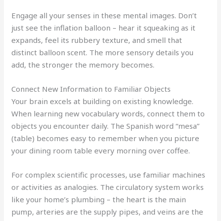
Engage all your senses in these mental images. Don’t
just see the inflation balloon – hear it squeaking as it
expands, feel its rubbery texture, and smell that
distinct balloon scent. The more sensory details you
add, the stronger the memory becomes.
Connect New Information to Familiar Objects
Your brain excels at building on existing knowledge.
When learning new vocabulary words, connect them to
objects you encounter daily. The Spanish word “mesa”
(table) becomes easy to remember when you picture
your dining room table every morning over coffee.
For complex scientific processes, use familiar machines
or activities as analogies. The circulatory system works
like your home’s plumbing – the heart is the main
pump, arteries are the supply pipes, and veins are the