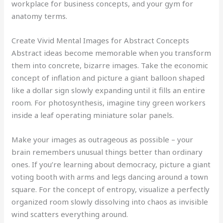
workplace for business concepts, and your gym for
anatomy terms.
Create Vivid Mental Images for Abstract Concepts
Abstract ideas become memorable when you transform
them into concrete, bizarre images. Take the economic
concept of inflation and picture a giant balloon shaped
like a dollar sign slowly expanding until it fills an entire
room. For photosynthesis, imagine tiny green workers
inside a leaf operating miniature solar panels.
Make your images as outrageous as possible – your
brain remembers unusual things better than ordinary
ones. If you’re learning about democracy, picture a giant
voting booth with arms and legs dancing around a town
square. For the concept of entropy, visualize a perfectly
organized room slowly dissolving into chaos as invisible
wind scatters everything around.