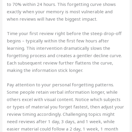
to 70% within 24 hours. This forgetting curve shows
exactly when your memory is most vulnerable and
when reviews will have the biggest impact.
Time your first review right before the steep drop-off
begins – typically within the first few hours after
learning. This intervention dramatically slows the
forgetting process and creates a gentler decline curve.
Each subsequent review further flattens the curve,
making the information stick longer.
Pay attention to your personal forgetting patterns.
Some people retain verbal information longer, while
others excel with visual content. Notice which subjects
or types of material you forget fastest, then adjust your
review timing accordingly. Challenging topics might
need reviews after 1 day, 3 days, and 1 week, while
easier material could follow a 2 day, 1 week, 1 month