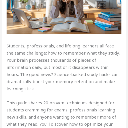
Students, professionals, and lifelong learners all face
the same challenge: how to remember what they study.
Your brain processes thousands of pieces of
information daily, but most of it disappears within
hours. The good news? Science-backed study hacks can
dramatically boost your memory retention and make
learning stick.
This guide shares 20 proven techniques designed for
students cramming for exams, professionals learning
new skills, and anyone wanting to remember more of
what they read. You’ll discover how to optimize your