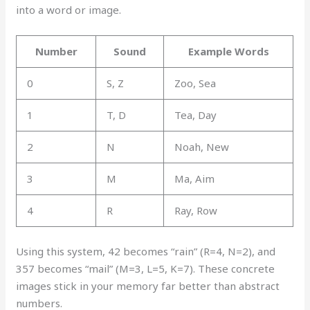
into a word or image.
Number
Sound
Example Words
0
S, Z
Zoo, Sea
1
T, D
Tea, Day
2
N
Noah, New
3
M
Ma, Aim
4
R
Ray, Row
Using this system, 42 becomes “rain” (R=4, N=2), and
357 becomes “mail” (M=3, L=5, K=7). These concrete
images stick in your memory far better than abstract
numbers.