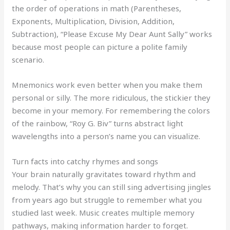
the order of operations in math (Parentheses,
Exponents, Multiplication, Division, Addition,
Subtraction), “Please Excuse My Dear Aunt Sally” works
because most people can picture a polite family
scenario.
Mnemonics work even better when you make them
personal or silly. The more ridiculous, the stickier they
become in your memory. For remembering the colors
of the rainbow, “Roy G. Biv” turns abstract light
wavelengths into a person’s name you can visualize.
Turn facts into catchy rhymes and songs
Your brain naturally gravitates toward rhythm and
melody. That’s why you can still sing advertising jingles
from years ago but struggle to remember what you
studied last week. Music creates multiple memory
pathways, making information harder to forget.