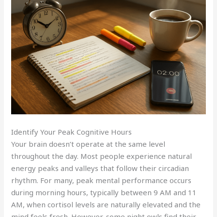
Identify Your Peak Cognitive Hours
Your brain doesn’t operate at the same level
throughout the day. Most people experience natural
energy peaks and valleys that follow their circadian
rhythm. For many, peak mental performance occurs
during morning hours, typically between 9 AM and 11
AM, when cortisol levels are naturally elevated and the
mind feels fresh. However, some night owls find their