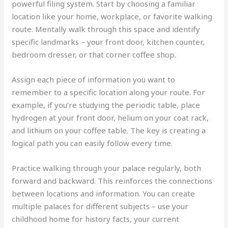
powerful filing system. Start by choosing a familiar
location like your home, workplace, or favorite walking
route. Mentally walk through this space and identify
specific landmarks – your front door, kitchen counter,
bedroom dresser, or that corner coffee shop.
Assign each piece of information you want to
remember to a specific location along your route. For
example, if you’re studying the periodic table, place
hydrogen at your front door, helium on your coat rack,
and lithium on your coffee table. The key is creating a
logical path you can easily follow every time.
Practice walking through your palace regularly, both
forward and backward. This reinforces the connections
between locations and information. You can create
multiple palaces for different subjects – use your
childhood home for history facts, your current