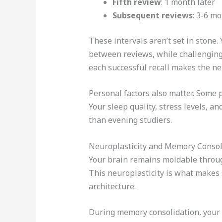
Fifth review
: 1 month later
Subsequent reviews
: 3-6 m
These intervals aren’t set in stone
between reviews, while challenging 
each successful recall makes the ne
Personal factors also matter. Some p
Your sleep quality, stress levels, a
than evening studiers.
Neuroplasticity and Memory Consol
Your brain remains moldable throug
This neuroplasticity is what makes 
architecture.
During memory consolidation, your 