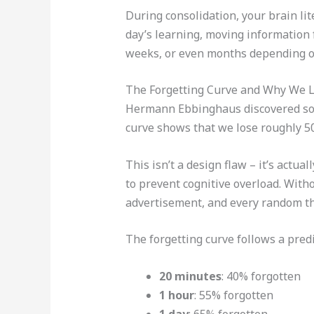
During consolidation, your brain lite
day’s learning, moving information 
weeks, or even months depending on
The Forgetting Curve and Why We L
Hermann Ebbinghaus discovered some
curve shows that we lose roughly 50
This isn’t a design flaw – it’s actua
to prevent cognitive overload. With
advertisement, and every random th
The forgetting curve follows a predi
20 minutes
: 40% forgotten
1 hour
: 55% forgotten
1 day
: 65% forgotten