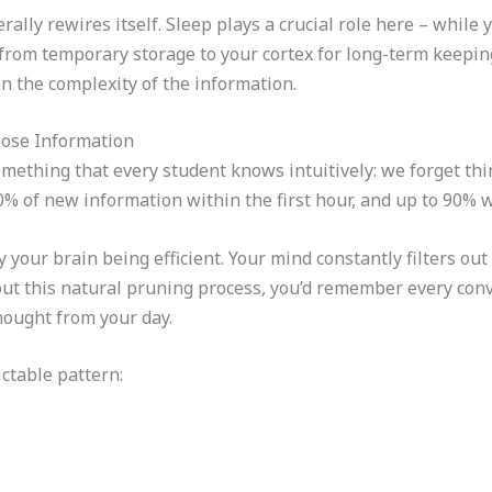
rally rewires itself. Sleep plays a crucial role here – while 
from temporary storage to your cortex for long-term keeping
 the complexity of the information.
ose Information
thing that every student knows intuitively: we forget thin
% of new information within the first hour, and up to 90% wi
lly your brain being efficient. Your mind constantly filters 
out this natural pruning process, you’d remember every con
ought from your day.
ctable pattern: