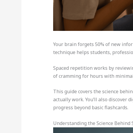
Your brain forgets 50% of new infor
technique helps students, professio
Spaced repetition works by reviewing
of cramming for hours with minimal 
This guide covers the science behin
actually work. You’ll also discover 
progress beyond basic flashcards.
Understanding the Science Behind 