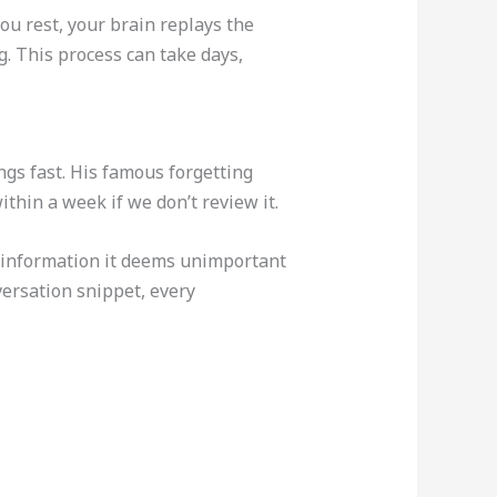
you rest, your brain replays the
. This process can take days,
gs fast. His famous forgetting
thin a week if we don’t review it.
out information it deems unimportant
versation snippet, every