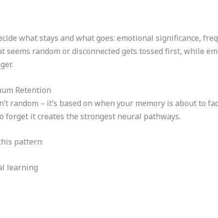
decide what stays and what goes: emotional significance, fre
t seems random or disconnected gets tossed first, while em
ger.
mum Retention
sn’t random – it’s based on when your memory is about to fa
to forget it creates the strongest neural pathways.
this pattern:
ial learning