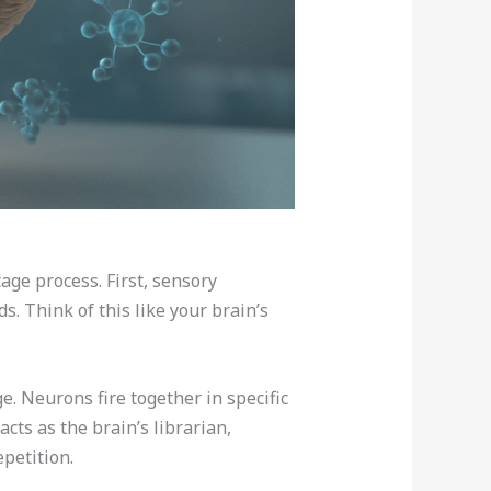
age process. First, sensory
. Think of this like your brain’s
 Neurons fire together in specific
ts as the brain’s librarian,
petition.