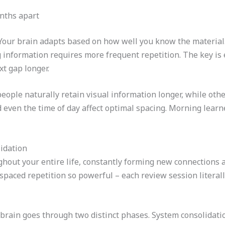
onths apart
. Your brain adapts based on how well you know the material
information requires more frequent repetition. The key is 
xt gap longer.
eople naturally retain visual information longer, while othe
nd even the time of day affect optimal spacing. Morning learn
idation
hout your entire life, constantly forming new connections 
spaced repetition so powerful – each review session literal
brain goes through two distinct phases. System consolidat