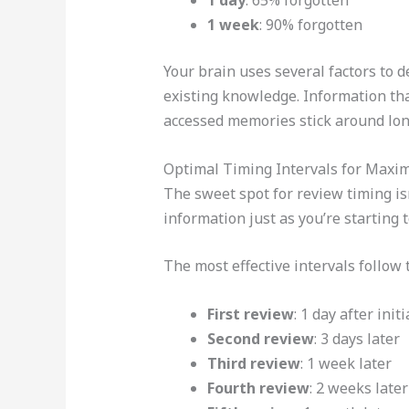
1 week
: 90% forgotten
Your brain uses several factors to 
existing knowledge. Information tha
accessed memories stick around lon
Optimal Timing Intervals for Maxi
The sweet spot for review timing i
information just as you’re starting 
The most effective intervals follow 
First review
: 1 day after init
Second review
: 3 days later
Third review
: 1 week later
Fourth review
: 2 weeks later