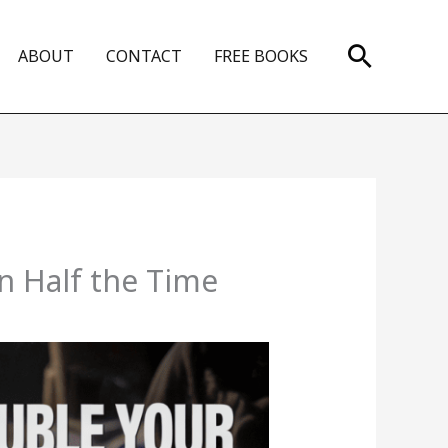
Search
ABOUT
CONTACT
FREE BOOKS
n Half the Time