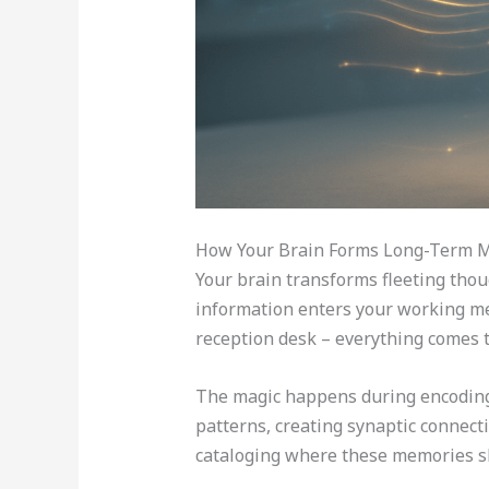
How Your Brain Forms Long-Term 
Your brain transforms fleeting thou
information enters your working mem
reception desk – everything comes t
The magic happens during encoding,
patterns, creating synaptic connect
cataloging where these memories sh