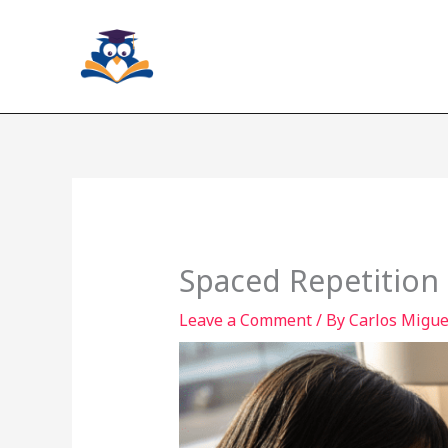
Skip
to
content
Spaced Repetition 
Leave a Comment
/ By
Carlos Miguel