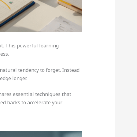
at. This powerful learning
ess.
natural tendency to forget. Instead
edge longer.
hares essential techniques that
ced hacks to accelerate your