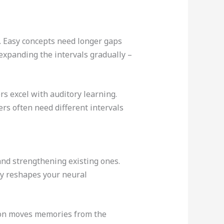
. Easy concepts need longer gaps
expanding the intervals gradually –
rs excel with auditory learning.
ers often need different intervals
and strengthening existing ones.
ly reshapes your neural
ion moves memories from the