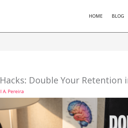
HOME
BLOG
Hacks: Double Your Retention i
 A. Pereira