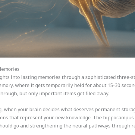
Memories
ghts into lasting memories through a sophisticated three-st
ory, where it gets temporarily held for about 15-30 seconds
hrough, but only important items get filed away.
 when your brain decides what deserves permanent storage.
ions that represent your new knowledge. The hippocampus ac
ould go and strengthening the neural pathways through re