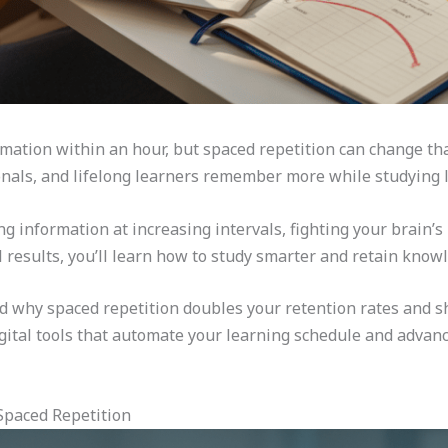
mation within an hour, but spaced repetition can change th
nals, and lifelong learners remember more while studying l
 information at increasing intervals, fighting your brain’s 
results, you’ll learn how to study smarter and retain knowl
d why spaced repetition doubles your retention rates and s
digital tools that automate your learning schedule and advan
Spaced Repetition