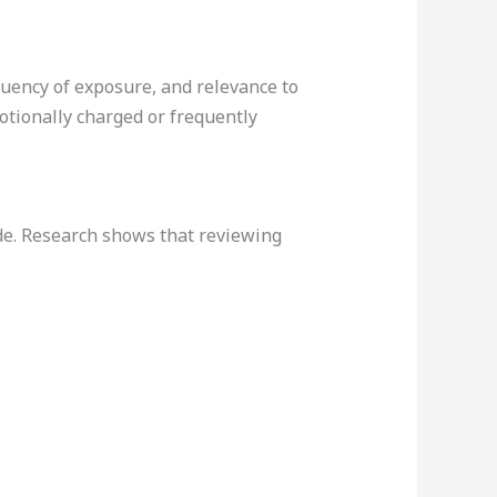
quency of exposure, and relevance to
otionally charged or frequently
de. Research shows that reviewing