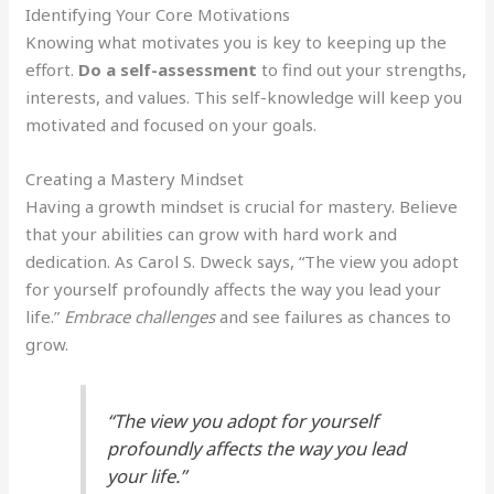
Identifying Your Core Motivations
Knowing what motivates you is key to keeping up the
effort.
Do a self-assessment
to find out your strengths,
interests, and values. This self-knowledge will keep you
motivated and focused on your goals.
Creating a Mastery Mindset
Having a growth mindset is crucial for mastery. Believe
that your abilities can grow with hard work and
dedication. As Carol S. Dweck says, “The view you adopt
for yourself profoundly affects the way you lead your
life.”
Embrace challenges
and see failures as chances to
grow.
“The view you adopt for yourself
profoundly affects the way you lead
your life.”