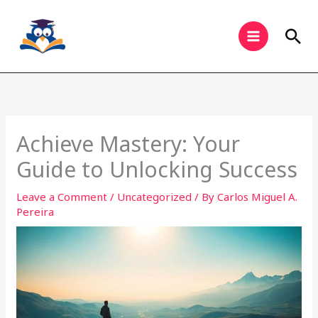
Skip
to
Sea
content
Achieve Mastery: Your
Guide to Unlocking Success
Leave a Comment
/
Uncategorized
/ By
Carlos Miguel A.
Pereira