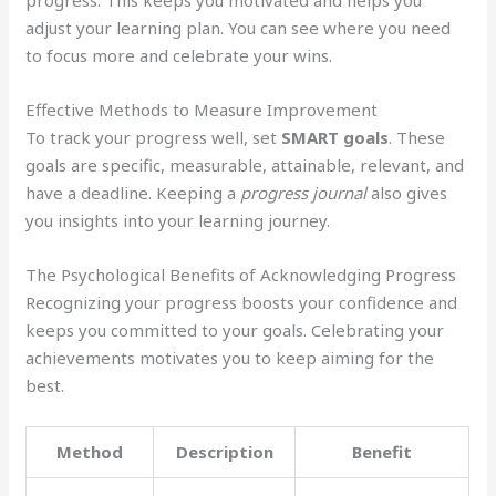
adjust your learning plan. You can see where you need
to focus more and celebrate your wins.
Effective Methods to Measure Improvement
To track your progress well, set
SMART goals
. These
goals are specific, measurable, attainable, relevant, and
have a deadline. Keeping a
progress journal
also gives
you insights into your learning journey.
The Psychological Benefits of Acknowledging Progress
Recognizing your progress boosts your confidence and
keeps you committed to your goals. Celebrating your
achievements motivates you to keep aiming for the
best.
Method
Description
Benefit