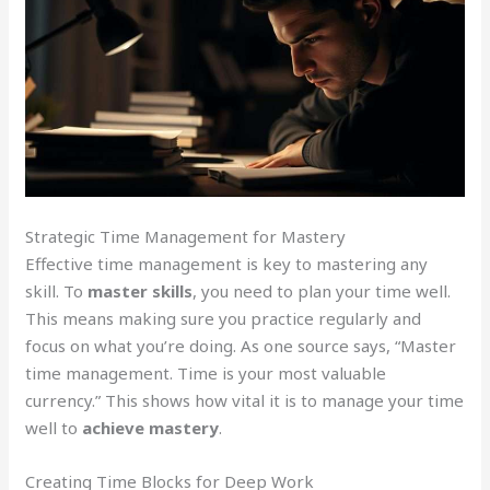
Strategic Time Management for Mastery
Effective time management is key to mastering any
skill. To
master skills
, you need to plan your time well.
This means making sure you practice regularly and
focus on what you’re doing. As one source says, “Master
time management. Time is your most valuable
currency.” This shows how vital it is to manage your time
well to
achieve mastery
.
Creating Time Blocks for Deep Work