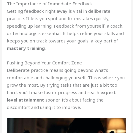
The Importance of Immediate Feedback
Getting feedback right away is vital in deliberate
practice. It lets you spot and fix mistakes quickly,
speeding up learning. Feedback from yourself, a coach,
or technology is essential. It helps refine your skills and
keeps you on track towards your goals, a key part of
mastery training
.
Pushing Beyond Your Comfort Zone
Deliberate practice means going beyond what’s
comfortable and challenging yourself. This is where you
grow the most. By trying tasks that are just a bit too
hard, you’ll make faster progress and reach
expert
level attainment
sooner. It’s about facing the
discomfort and using it to improve.