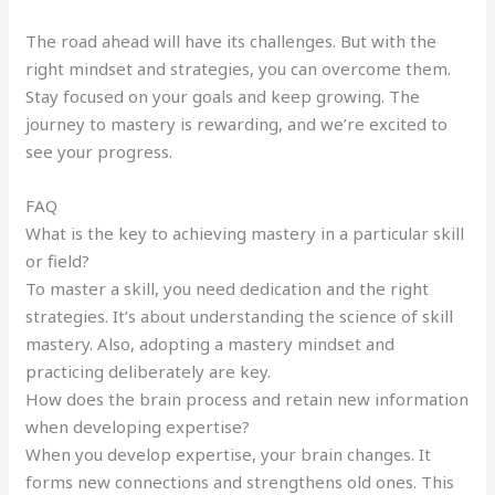
The road ahead will have its challenges. But with the
right mindset and strategies, you can overcome them.
Stay focused on your goals and keep growing. The
journey to mastery is rewarding, and we’re excited to
see your progress.
FAQ
What is the key to achieving mastery in a particular skill
or field?
To master a skill, you need dedication and the right
strategies. It’s about understanding the science of skill
mastery. Also, adopting a mastery mindset and
practicing deliberately are key.
How does the brain process and retain new information
when developing expertise?
When you develop expertise, your brain changes. It
forms new connections and strengthens old ones. This