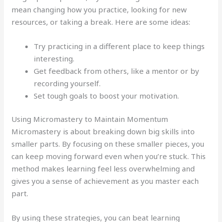
mean changing how you practice, looking for new
resources, or taking a break. Here are some ideas:
Try practicing in a different place to keep things
interesting.
Get feedback from others, like a mentor or by
recording yourself.
Set tough goals to boost your motivation.
Using Micromastery to Maintain Momentum
Micromastery is about breaking down big skills into
smaller parts. By focusing on these smaller pieces, you
can keep moving forward even when you’re stuck. This
method makes learning feel less overwhelming and
gives you a sense of achievement as you master each
part.
By using these strategies, you can beat learning