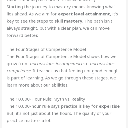
Starting the journey to mastery means knowing what
lies ahead. As we aim for
expert level attainment
, it’s
key to see the steps to
skill mastery
. The path isn’t
always straight, but with a clear plan, we can move
forward better.
The Four Stages of Competence Model
The Four Stages of Competence Model shows how we
grow from
unconscious incompetence
to
unconscious
competence
. It teaches us that feeling not good enough
is part of learning. As we go through these stages, we
learn more about our abilities.
The 10,000-Hour Rule: Myth vs. Reality
The 10,000-hour rule says practice is key for
expertise
.
But, it’s not just about the hours. The quality of your
practice matters a lot.