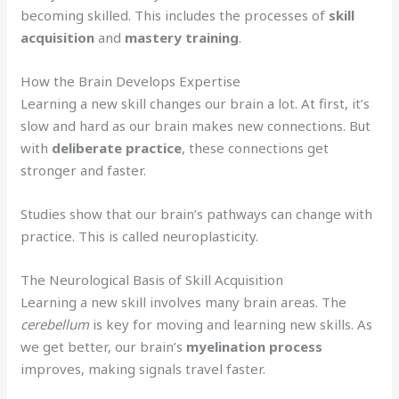
becoming skilled. This includes the processes of
skill
acquisition
and
mastery training
.
How the Brain Develops Expertise
Learning a new skill changes our brain a lot. At first, it’s
slow and hard as our brain makes new connections. But
with
deliberate practice
, these connections get
stronger and faster.
Studies show that our brain’s pathways can change with
practice. This is called neuroplasticity.
The Neurological Basis of Skill Acquisition
Learning a new skill involves many brain areas. The
cerebellum
is key for moving and learning new skills. As
we get better, our brain’s
myelination process
improves, making signals travel faster.