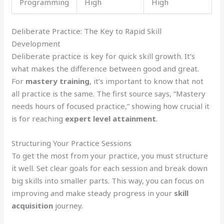
Programming
High
High
Deliberate Practice: The Key to Rapid Skill
Development
Deliberate practice is key for quick skill growth. It’s
what makes the difference between good and great.
For
mastery training
, it’s important to know that not
all practice is the same. The first source says, “Mastery
needs hours of focused practice,” showing how crucial it
is for reaching
expert level attainment
.
Structuring Your Practice Sessions
To get the most from your practice, you must structure
it well. Set clear goals for each session and break down
big skills into smaller parts. This way, you can focus on
improving and make steady progress in your
skill
acquisition
journey.