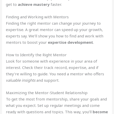
get to
achieve mastery
faster.
Finding and Working with Mentors
Finding the right mentor can change your journey to
expertise. A great mentor can speed up your growth,
experts say. We’ll show you how to find and work with
mentors to boost your
expertise development
.
How to Identify the Right Mentor
Look for someone with experience in your area of
interest. Check their track record, expertise, and if
they’re willing to guide. You need a mentor who offers
valuable insights
and support.
Maximizing the Mentor-Student Relationship
To get the most from mentorship, share your goals and
what you expect. Set up regular meetings and come
ready with questions and topics. This way, you’ll
become