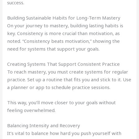
success.
Building Sustainable Habits for Long-Term Mastery
On your journey to mastery, building lasting habits is
key. Consistency is more crucial than motivation, as
noted. “Consistency beats motivation,” showing the
need for systems that support your goals.
Creating Systems That Support Consistent Practice
To reach mastery, you must create systems for regular
practice. Set up a routine that fits you and stick to it. Use
a planner or app to schedule practice sessions.
This way, you’ll move closer to your goals without
feeling overwhelmed.
Balancing Intensity and Recovery
It’s vital to balance how hard you push yourself with