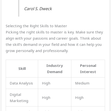
Carol S. Dweck
Selecting the Right Skills to Master
Picking the right skills to master is key. Make sure they
align with your passions and career goals. Think about
the skill’s demand in your field and how it can help you
grow personally and professionally.
Industry
Personal
Skill
Demand
Interest
Data Analysis
High
Medium
Digital
High
High
Marketing