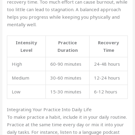
recovery time. Too much effort can cause burnout, while
too little can lead to stagnation. A balanced approach
helps you progress while keeping you physically and
mentally well.
Intensity
Practice
Recovery
Level
Duration
Time
High
60-90 minutes
24-48 hours
Medium
30-60 minutes
12-24 hours
Low
15-30 minutes
6-12 hours
Integrating Your Practice Into Daily Life
To make practice a habit, include it in your daily routine.
Practice at the same time every day or mix it into your
daily tasks. For instance, listen to a language podcast