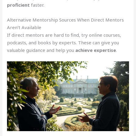
proficient
faster.
Alternative Mentorship Sources When Direct Mentors
Aren’t Available
If direct mentors are hard to find, try online courses,
podcasts, and books by experts. These can give you
valuable guidance and help you
achieve expertise
.