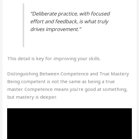
“Deliberate practice, with focused
effort and feedback, is what truly
drives improvement.”
This detail is key for improving your skills.
Distinguishing Between Competence and True Mastery
Being competent is not the same as being a true
master. Competence means you’re good at something,
but mastery is deeper.