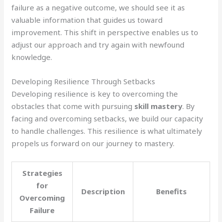
failure as a negative outcome, we should see it as
valuable information that guides us toward
improvement. This shift in perspective enables us to
adjust our approach and try again with newfound
knowledge.
Developing Resilience Through Setbacks
Developing resilience is key to overcoming the
obstacles that come with pursuing
skill mastery
. By
facing and overcoming setbacks, we build our capacity
to handle challenges. This resilience is what ultimately
propels us forward on our journey to mastery.
Strategies
for
Description
Benefits
Overcoming
Failure