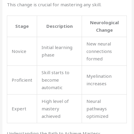
This change is crucial for mastering any skill.
Neurological
Stage
Description
Change
New neural
Initial learning
Novice
connections
phase
formed
Skill starts to
Myelination
Proficient
become
increases
automatic
High level of
Neural
Expert
mastery
pathways
achieved
optimized
Understanding the Path to Achieve Mastery