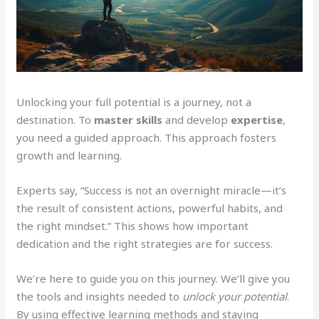
Unlocking your full potential is a journey, not a
destination. To
master skills
and develop
expertise
,
you need a guided approach. This approach fosters
growth and learning.
Experts say, “Success is not an overnight miracle—it’s
the result of consistent actions, powerful habits, and
the right mindset.” This shows how important
dedication and the right strategies are for success.
We’re here to guide you on this journey. We’ll give you
the tools and insights needed to
unlock your potential
.
By using effective learning methods and staying