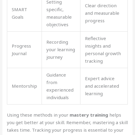
Setting
Clear direction
SMART
specific,
and measurable
Goals
measurable
progress
objectives
Reflective
Recording
Progress
insights and
your learning
Journal
personal growth
journey
tracking
Guidance
Expert advice
from
Mentorship
and accelerated
experienced
learning
individuals
Using these methods in your
mastery training
helps
you get better at your skill. Remember, mastering a skill
takes time. Tracking your progress is essential to your