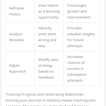
View failure
Encourages
Reframe
as a learning
growth and
Failure
opportunity
improvement
Identify
Provides
Analyze
what went
valuable insights
Mistakes
wrong and
for future
why
attempts
Increases
Modify your
chances of
Adjust
strategy
success in
Approach
based on
subsequent
feedback
attempts
Tracking Progress and Celebrating Milestones
Starting your journey to mastery means tracking your
progress. This keeps you motivated and helps you