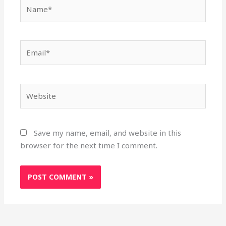
Name*
Email*
Website
Save my name, email, and website in this
browser for the next time I comment.