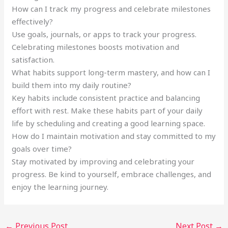
How can I track my progress and celebrate milestones
effectively?
Use goals, journals, or apps to track your progress.
Celebrating milestones boosts motivation and
satisfaction.
What habits support long-term mastery, and how can I
build them into my daily routine?
Key habits include consistent practice and balancing
effort with rest. Make these habits part of your daily
life by scheduling and creating a good learning space.
How do I maintain motivation and stay committed to my
goals over time?
Stay motivated by improving and celebrating your
progress. Be kind to yourself, embrace challenges, and
enjoy the learning journey.
←
Previous Post
Next Post
→