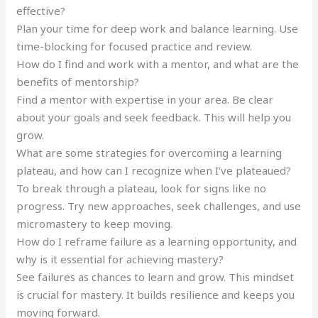
effective?
Plan your time for deep work and balance learning. Use
time-blocking for focused practice and review.
How do I find and work with a mentor, and what are the
benefits of mentorship?
Find a mentor with expertise in your area. Be clear
about your goals and seek feedback. This will help you
grow.
What are some strategies for overcoming a learning
plateau, and how can I recognize when I’ve plateaued?
To break through a plateau, look for signs like no
progress. Try new approaches, seek challenges, and use
micromastery to keep moving.
How do I reframe failure as a learning opportunity, and
why is it essential for achieving mastery?
See failures as chances to learn and grow. This mindset
is crucial for mastery. It builds resilience and keeps you
moving forward.