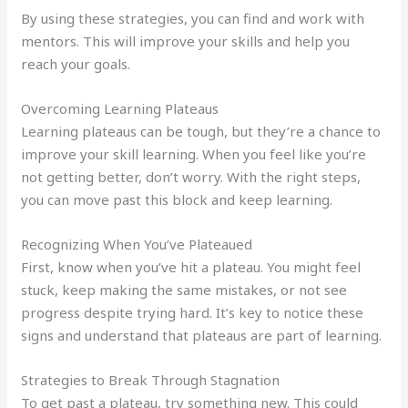
By using these strategies, you can find and work with
mentors. This will improve your skills and help you
reach your goals.
Overcoming Learning Plateaus
Learning plateaus can be tough, but they’re a chance to
improve your skill learning. When you feel like you’re
not getting better, don’t worry. With the right steps,
you can move past this block and keep learning.
Recognizing When You’ve Plateaued
First, know when you’ve hit a plateau. You might feel
stuck, keep making the same mistakes, or not see
progress despite trying hard. It’s key to notice these
signs and understand that plateaus are part of learning.
Strategies to Break Through Stagnation
To get past a plateau, try something new. This could