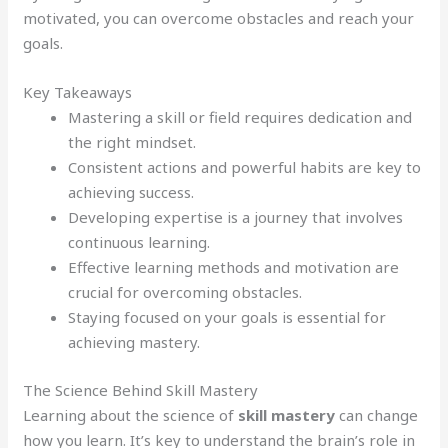
motivated, you can overcome obstacles and reach your
goals.
Key Takeaways
Mastering a skill or field requires dedication and
the right mindset.
Consistent actions and powerful habits are key to
achieving success.
Developing expertise is a journey that involves
continuous learning.
Effective learning methods and motivation are
crucial for overcoming obstacles.
Staying focused on your goals is essential for
achieving mastery.
The Science Behind Skill Mastery
Learning about the science of
skill mastery
can change
how you learn. It’s key to understand the brain’s role in