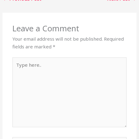
Leave a Comment
Your email address will not be published.
Required
fields are marked
*
Type
here..