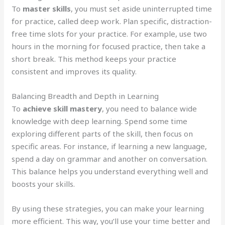
To
master skills
, you must set aside uninterrupted time
for practice, called deep work. Plan specific, distraction-
free time slots for your practice. For example, use two
hours in the morning for focused practice, then take a
short break. This method keeps your practice
consistent and improves its quality.
Balancing Breadth and Depth in Learning
To
achieve skill mastery
, you need to balance wide
knowledge with deep learning. Spend some time
exploring different parts of the skill, then focus on
specific areas. For instance, if learning a new language,
spend a day on grammar and another on conversation.
This balance helps you understand everything well and
boosts your skills.
By using these strategies, you can make your learning
more efficient. This way, you’ll use your time better and