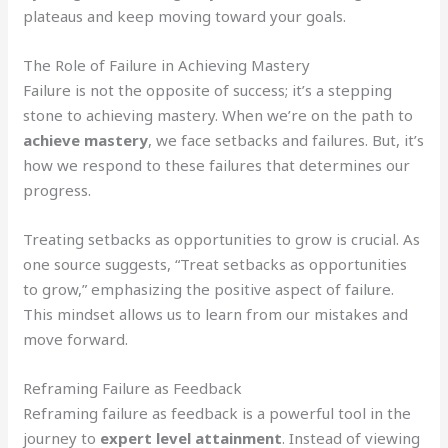
plateaus and keep moving toward your goals.
The Role of Failure in Achieving Mastery
Failure is not the opposite of success; it’s a stepping
stone to achieving mastery. When we’re on the path to
achieve mastery
, we face setbacks and failures. But, it’s
how we respond to these failures that determines our
progress.
Treating setbacks as opportunities to grow is crucial. As
one source suggests, “Treat setbacks as opportunities
to grow,” emphasizing the positive aspect of failure.
This mindset allows us to learn from our mistakes and
move forward.
Reframing Failure as Feedback
Reframing failure as feedback is a powerful tool in the
journey to
expert level attainment
. Instead of viewing