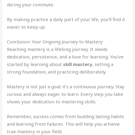
during your commute.
By making practice a daily part of your life, you’ll find it
easier to keep up.
Conclusion: Your Ongoing Journey to Mastery
Reaching mastery is a lifelong journey. It needs
dedication, persistence, and a love for learning. You’ve
started by learning about
skill mastery
, setting a
strong foundation, and practicing deliberately.
Mastery is not just a goal; it’s a continuous journey. Stay
curious and always eager to learn. Every step you take
shows your dedication to mastering skills.
Remember, success comes from building lasting habits
and learning from failures. This will help you achieve
true mastery in your field.