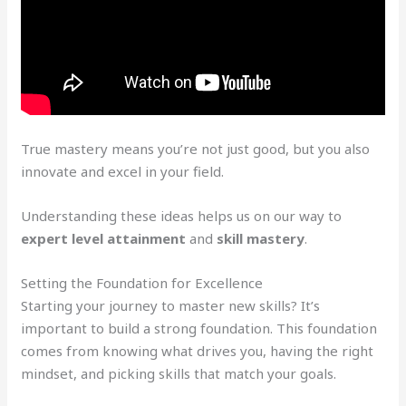
True mastery means you’re not just good, but you also
innovate and excel in your field.
Understanding these ideas helps us on our way to
expert level attainment
and
skill mastery
.
Setting the Foundation for Excellence
Starting your journey to master new skills? It’s
important to build a strong foundation. This foundation
comes from knowing what drives you, having the right
mindset, and picking skills that match your goals.