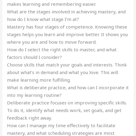
makes learning and remembering easier.
What are the stages involved in achieving mastery, and
how do I know what stage I’m at?
Mastery has four stages of competence. Knowing these
stages helps you learn and improve better. It shows you
where you are and how to move forward.
How do I select the right skills to master, and what
factors should I consider?
Choose skills that match your goals and interests. Think
about what’s in demand and what you love. This will
make learning more fulfilling.
What is deliberate practice, and how can I incorporate it
into my learning routine?
Deliberate practice focuses on improving specific skills.
To do it, identify what needs work, set goals, and get
feedback right away.
How can I manage my time effectively to facilitate
mastery, and what scheduling strategies are most