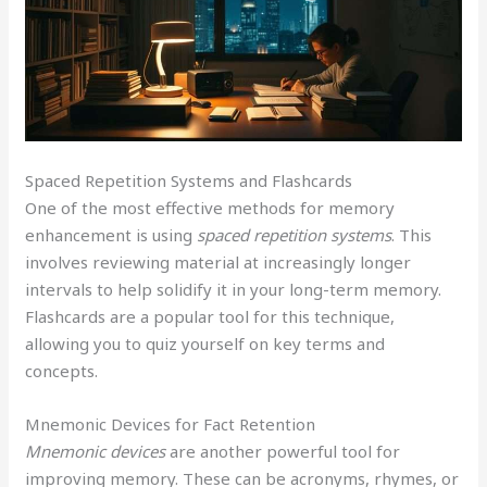
Spaced Repetition Systems and Flashcards
One of the most effective methods for memory
enhancement is using
spaced repetition systems
. This
involves reviewing material at increasingly longer
intervals to help solidify it in your long-term memory.
Flashcards are a popular tool for this technique,
allowing you to quiz yourself on key terms and
concepts.
Mnemonic Devices for Fact Retention
Mnemonic devices
are another powerful tool for
improving memory. These can be acronyms, rhymes, or