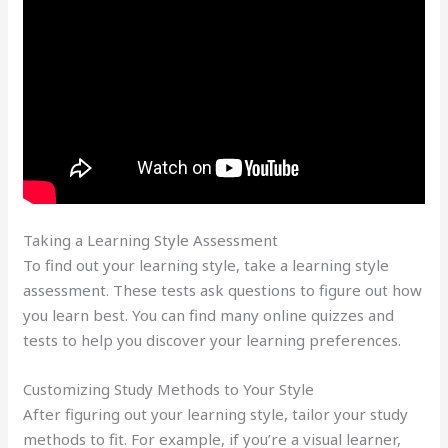
Taking a Learning Style Assessment
To find out your learning style, take a learning style
assessment. These tests ask questions to figure out how
you learn best. You can find many online quizzes and
tests to help you discover your learning preferences.
Customizing Study Methods to Your Style
After figuring out your learning style, tailor your study
methods to fit. For example, if you’re a visual learner,