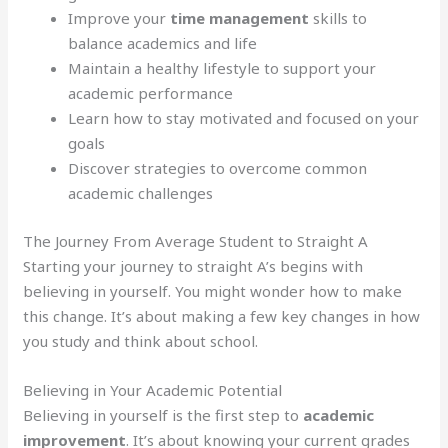
Improve your
time management
skills to
balance academics and life
Maintain a healthy lifestyle to support your
academic performance
Learn how to stay motivated and focused on your
goals
Discover strategies to overcome common
academic challenges
The Journey From Average Student to Straight A
Starting your journey to straight A’s begins with
believing in yourself. You might wonder how to make
this change. It’s about making a few key changes in how
you study and think about school.
Believing in Your Academic Potential
Believing in yourself is the first step to
academic
improvement
. It’s about knowing your current grades