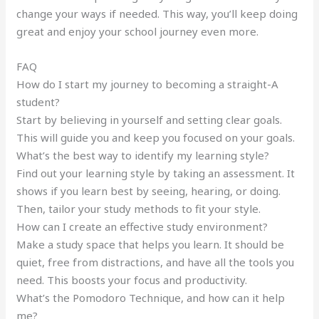
change your ways if needed. This way, you’ll keep doing
great and enjoy your school journey even more.
FAQ
How do I start my journey to becoming a straight-A
student?
Start by believing in yourself and setting clear goals.
This will guide you and keep you focused on your goals.
What’s the best way to identify my learning style?
Find out your learning style by taking an assessment. It
shows if you learn best by seeing, hearing, or doing.
Then, tailor your study methods to fit your style.
How can I create an effective study environment?
Make a study space that helps you learn. It should be
quiet, free from distractions, and have all the tools you
need. This boosts your focus and productivity.
What’s the Pomodoro Technique, and how can it help
me?