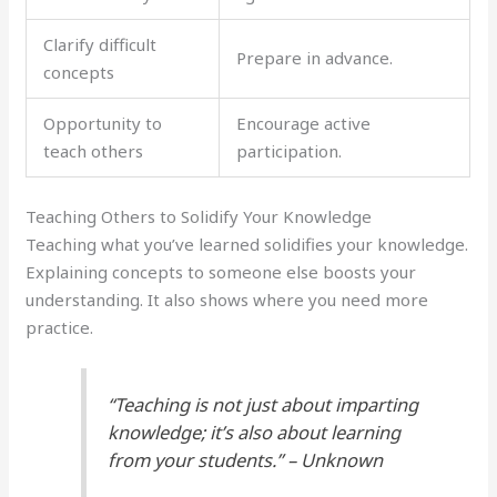
Clarify difficult
Prepare in advance.
concepts
Opportunity to
Encourage active
teach others
participation.
Teaching Others to Solidify Your Knowledge
Teaching what you’ve learned solidifies your knowledge.
Explaining concepts to someone else boosts your
understanding. It also shows where you need more
practice.
“Teaching is not just about imparting
knowledge; it’s also about learning
from your students.” – Unknown