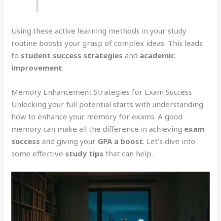
Using these active learning methods in your study
routine boosts your grasp of complex ideas. This leads
to
student success strategies
and
academic
improvement
.
Memory Enhancement Strategies for Exam Success
Unlocking your full potential starts with understanding
how to enhance your memory for exams. A good
memory can make all the difference in achieving
exam
success
and giving your
GPA a boost
. Let’s dive into
some effective
study tips
that can help.