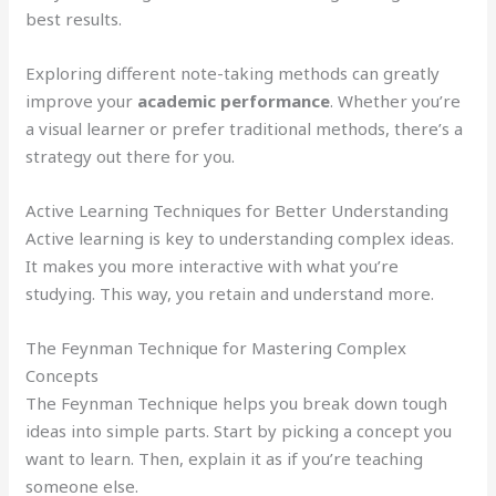
best results.
Exploring different note-taking methods can greatly
improve your
academic performance
. Whether you’re
a visual learner or prefer traditional methods, there’s a
strategy out there for you.
Active Learning Techniques for Better Understanding
Active learning is key to understanding complex ideas.
It makes you more interactive with what you’re
studying. This way, you retain and understand more.
The Feynman Technique for Mastering Complex
Concepts
The Feynman Technique helps you break down tough
ideas into simple parts. Start by picking a concept you
want to learn. Then, explain it as if you’re teaching
someone else.