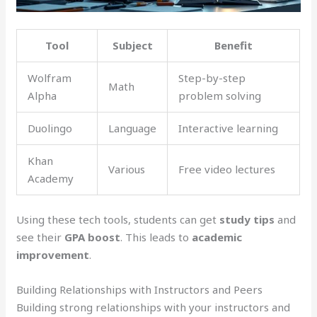
Tool
Subject
Benefit
Wolfram
Step-by-step
Math
Alpha
problem solving
Duolingo
Language
Interactive learning
Khan
Various
Free video lectures
Academy
Using these tech tools, students can get
study tips
and
see their
GPA boost
. This leads to
academic
improvement
.
Building Relationships with Instructors and Peers
Building strong relationships with your instructors and