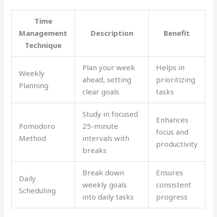
Time
Management
Description
Benefit
Technique
Plan your week
Helps in
Weekly
ahead, setting
prioritizing
Planning
clear goals
tasks
Study in focused
Enhances
Pomodoro
25-minute
focus and
Method
intervals with
productivity
breaks
Break down
Ensures
Daily
weekly goals
consistent
Scheduling
into daily tasks
progress