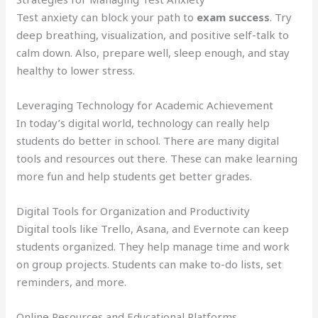
Test anxiety can block your path to
exam success
. Try
deep breathing, visualization, and positive self-talk to
calm down. Also, prepare well, sleep enough, and stay
healthy to lower stress.
Leveraging Technology for Academic Achievement
In today’s digital world, technology can really help
students do better in school. There are many digital
tools and resources out there. These can make learning
more fun and help students get better grades.
Digital Tools for Organization and Productivity
Digital tools like Trello, Asana, and Evernote can keep
students organized. They help manage time and work
on group projects. Students can make to-do lists, set
reminders, and more.
Online Resources and Educational Platforms