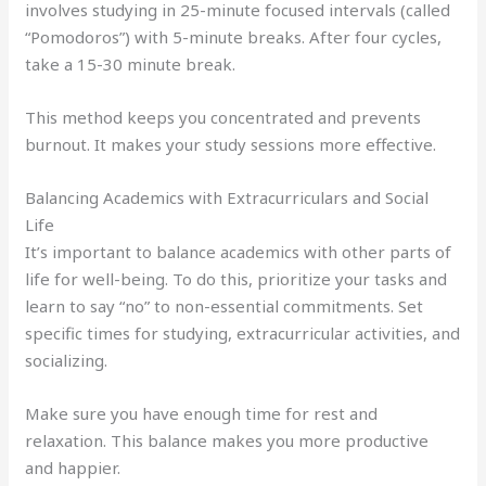
involves studying in 25-minute focused intervals (called
“Pomodoros”) with 5-minute breaks. After four cycles,
take a 15-30 minute break.
This method keeps you concentrated and prevents
burnout. It makes your study sessions more effective.
Balancing Academics with Extracurriculars and Social
Life
It’s important to balance academics with other parts of
life for well-being. To do this, prioritize your tasks and
learn to say “no” to non-essential commitments. Set
specific times for studying, extracurricular activities, and
socializing.
Make sure you have enough time for rest and
relaxation. This balance makes you more productive
and happier.