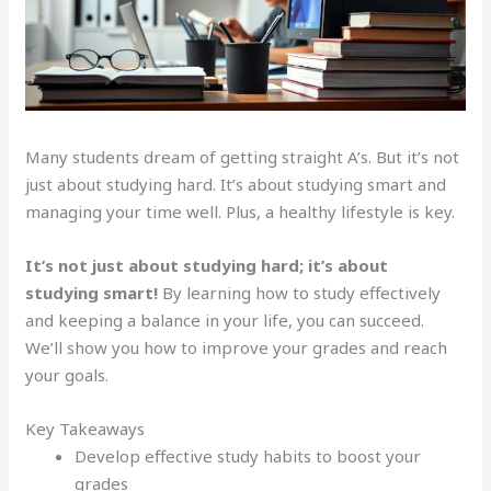
Many students dream of getting straight A’s. But it’s not
just about studying hard. It’s about studying smart and
managing your time well. Plus, a healthy lifestyle is key.
It’s not just about studying hard; it’s about
studying smart!
By learning how to study effectively
and keeping a balance in your life, you can succeed.
We’ll show you how to improve your grades and reach
your goals.
Key Takeaways
Develop effective study habits to boost your
grades