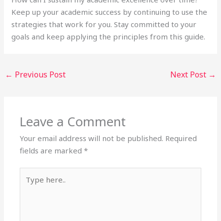
Keep up your academic success by continuing to use the
strategies that work for you. Stay committed to your
goals and keep applying the principles from this guide.
←
Previous Post
Next Post
→
Leave a Comment
Your email address will not be published.
Required
fields are marked
*
Type
here..