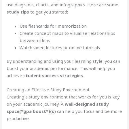
use diagrams, charts, and infographics. Here are some
study tips
to get you started:
Use flashcards for memorization
Create concept maps to visualize relationships
between ideas
Watch video lectures or online tutorials
By understanding and using your learning style, you can
boost your academic performance. This will help you
achieve
student success strategies
.
Creating an Effective Study Environment
Creating a study environment that works for you is key
on your academic journey. A
well-designed study
space(*gpa boost*)(s)
can help you focus and be more
productive.