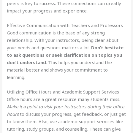
peers is key to success. These connections can greatly
impact your progress and experience.
Effective Communication with Teachers and Professors
Good communication is the base of any strong
relationship. With your instructors, being clear about
your needs and questions matters a lot.
Don’t hesitate
to ask questions or seek clarification on topics you
don’t understand
. This helps you understand the
material better and shows your commitment to
learning.
Utilizing Office Hours and Academic Support Services
Office hours are a great resource many students miss.
Make it a point to visit your instructors during their office
hours
to discuss your progress, get feedback, or just get
to know them. Also, use academic support services like
tutoring, study groups, and counseling. These can give