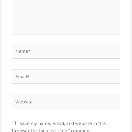
Name*
Email*
Website
Save my name, email, and website in this
browser for the next time I comment.