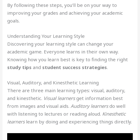
By following these steps, you’ll be on your way to
improving your grades and achieving your academic
goals.
Understanding Your Learning Style
Discovering your learning style can change your
academic game. Everyone learns in their own way.
Knowing how you learn best is key to finding the right
study tips
and
student success strategies
.
Visual, Auditory, and Kinesthetic Learning
There are three main learning types: visual, auditory,
and kinesthetic.
Visual learners
get information best
from images and visual aids.
Auditory learners
do well
with listening to lectures or reading aloud.
Kinesthetic
learners
learn by doing and experiencing things directly.