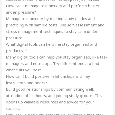
How can I manage test anxiety and perform better
under pressure?
Manage test anxiety by making study guides and
practicing with sample tests. Use self-assessment and
stress management techniques to stay calm under
pressure.
What digital tools can help me stay organized and
productive?
Many digital tools can help you stay organized, like task
managers and note apps. Try different ones to find
what suits you best.
How can I build positive relationships with my
instructors and peers?
Build good relationships by communicating well,
attending office hours, and joining study groups. This
opens up valuable resources and advice for your
success.
How can I sustain my academic excellence over time?