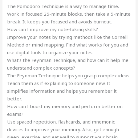
The Pomodoro Technique is a way to manage time.
Work in focused 25-minute blocks, then take a 5-minute
break. It keeps you focused and avoids burnout.
How can I improve my note-taking skills?
Improve your notes by trying methods like the Cornell
Method or mind mapping. Find what works for you and
use digital tools to organize your notes.
What’s the Feynman Technique, and how can it help me
understand complex concepts?
The Feynman Technique helps you grasp complex ideas.
Teach them as if explaining to someone new. It
simplifies information and helps you remember it
better.
How can I boost my memory and perform better on
exams?
Use spaced repetition, flashcards, and mnemonic
devices to improve your memory. Also, get enough
sleep, exercise, and eat well to support your brain.