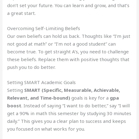
don’t set your future. You can learn and grow, and that’s
a great start.
Overcoming Self-Limiting Beliefs
Our own beliefs can hold us back. Thoughts like “I’m just
not good at math” or “I’m not a good student” can
become true. To get straight A’s, you need to challenge
these beliefs. Replace them with positive thoughts that
push you to do better.
Setting SMART Academic Goals
Setting
SMART (Specific, Measurable, Achievable,
Relevant, and Time-bound)
goals is key for a
gpa
boost
. Instead of saying “I want to do better,” say “I will
get a 90% in math this semester by studying 30 minutes
daily.” This gives you a clear plan to success and keeps
you focused on what works for you.