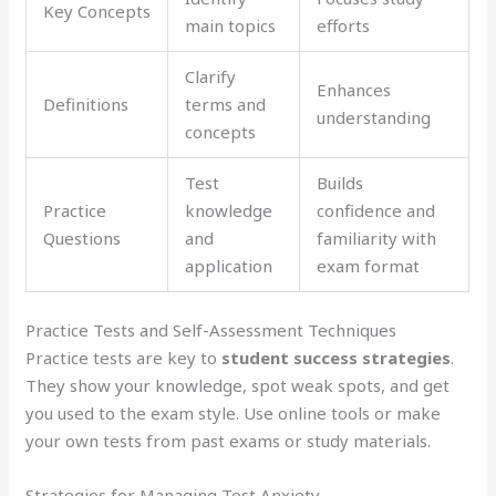
Key Concepts
main topics
efforts
Clarify
Enhances
Definitions
terms and
understanding
concepts
Test
Builds
Practice
knowledge
confidence and
Questions
and
familiarity with
application
exam format
Practice Tests and Self-Assessment Techniques
Practice tests are key to
student success strategies
.
They show your knowledge, spot weak spots, and get
you used to the exam style. Use online tools or make
your own tests from past exams or study materials.
Strategies for Managing Test Anxiety