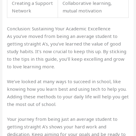
Creating a Support
Collaborative learning,
Network
mutual motivation
Conclusion: Sustaining Your Academic Excellence
As you’ve moved from being an average student to
getting straight A’s, you’ve learned the value of good
study habits. It’s now crucial to keep this up. By sticking
to the tips in this guide, you’ll keep excelling and grow
to love learning more.
We’ve looked at many ways to succeed in school, like
knowing how you learn best and using tech to help you.
Adding these methods to your daily life will help you get
the most out of school.
Your journey from being just an average student to
getting straight A’s shows your hard work and
dedication. Keep aiming for your goals and be ready to