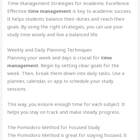
Time Management Strategies for Academic Excellence
Effective
time management
is key to academic success.
It helps students balance their duties and reach their
goals. By using the right strategies, you can use your
study time wisely and live a balanced life.
Weekly and Daily Planning Techniques
Planning your week and days is crucial for
time
management
. Begin by setting clear goals for the
week. Then, break them down into daily tasks. Use a
planner, calendar, or app to schedule your study
sessions.
This way, you ensure enough time for each subject. It
helps you stay on track and make steady progress.
The Pomodoro Method for Focused Study
The Pomodoro Method is great for staying focused. It