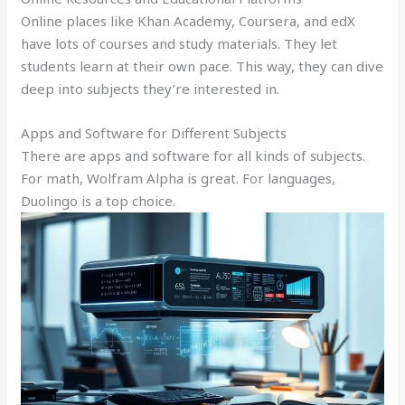
Online places like Khan Academy, Coursera, and edX
have lots of courses and study materials. They let
students learn at their own pace. This way, they can dive
deep into subjects they’re interested in.
Apps and Software for Different Subjects
There are apps and software for all kinds of subjects.
For math, Wolfram Alpha is great. For languages,
Duolingo is a top choice.