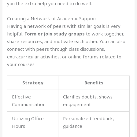
you the extra help you need to do well.
Creating a Network of Academic Support
Having a network of peers with similar goals is very
helpful.
Form or join study groups
to work together,
share resources, and motivate each other. You can also
connect with peers through class discussions,
extracurricular activities, or online forums related to
your courses.
Strategy
Benefits
Effective
Clarifies doubts, shows
Communication
engagement
Utilizing Office
Personalized feedback,
Hours
guidance