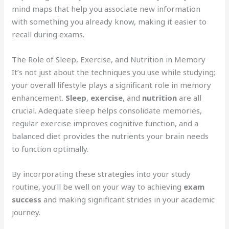
mind maps that help you associate new information
with something you already know, making it easier to
recall during exams.
The Role of Sleep, Exercise, and Nutrition in Memory
It’s not just about the techniques you use while studying;
your overall lifestyle plays a significant role in memory
enhancement.
Sleep
,
exercise
, and
nutrition
are all
crucial. Adequate sleep helps consolidate memories,
regular exercise improves cognitive function, and a
balanced diet provides the nutrients your brain needs
to function optimally.
By incorporating these strategies into your study
routine, you’ll be well on your way to achieving
exam
success
and making significant strides in your academic
journey.