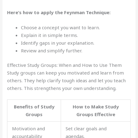
Here’s how to apply the Feynman Technique:
Choose a concept you want to learn.
Explain it in simple terms.
Identify gaps in your explanation.
Review and simplify further.
Effective Study Groups: When and How to Use Them
Study groups can keep you motivated and learn from
others. They help clarify tough ideas and let you teach
others. This strengthens your own understanding.
Benefits of Study
How to Make Study
Groups
Groups Effective
Motivation and
Set clear goals and
accountability
agendas.