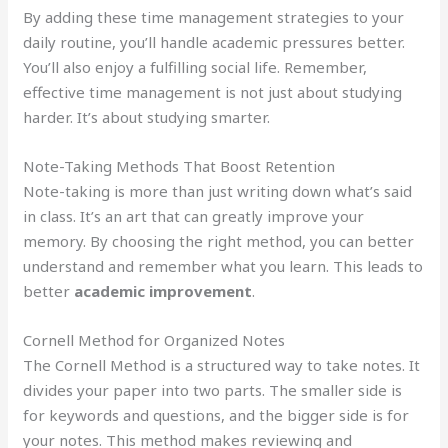
By adding these time management strategies to your
daily routine, you’ll handle academic pressures better.
You’ll also enjoy a fulfilling social life. Remember,
effective time management is not just about studying
harder. It’s about studying smarter.
Note-Taking Methods That Boost Retention
Note-taking is more than just writing down what’s said
in class. It’s an art that can greatly improve your
memory. By choosing the right method, you can better
understand and remember what you learn. This leads to
better
academic improvement
.
Cornell Method for Organized Notes
The Cornell Method is a structured way to take notes. It
divides your paper into two parts. The smaller side is
for keywords and questions, and the bigger side is for
your notes. This method makes reviewing and