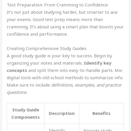
Test Preparation: From Cramming to Confidence
It’s not just about studying harder, but smarter to ace
your exams. Good test prep means more than
cramming. It’s about using a smart plan that boosts your
confidence and performance.
Creating Comprehensive Study Guides
A good study guide is your key to success. Begin by
organizing your notes and materials.
Identify key
concepts
and split them into easy-to-handle parts. Mix
digital tools with old-school methods to summarize info.
Make sure to include
definitions, examples, and practice
questions
.
Study Guide
Description
Benefits
Components
Identify
Focuses study