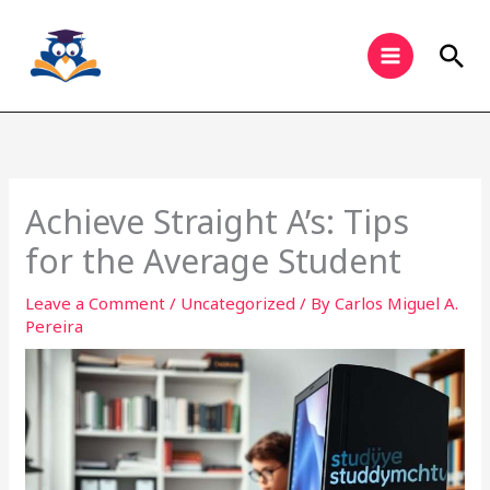
Skip
to
Sea
content
Achieve Straight A’s: Tips
for the Average Student
Leave a Comment
/
Uncategorized
/ By
Carlos Miguel A.
Pereira