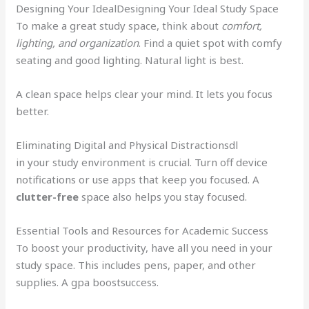
Designing Your IdealDesigning Your Ideal Study Space
To make a great study space, think about
comfort,
lighting, and organization
. Find a quiet spot with comfy
seating and good lighting. Natural light is best.
A clean space helps clear your mind. It lets you focus
better.
Eliminating Digital and Physical Distractionsdl
in your study environment is crucial. Turn off device
notifications or use apps that keep you focused. A
clutter-free
space also helps you stay focused.
Essential Tools and Resources for Academic Success
To boost your productivity, have all you need in your
study space. This includes pens, paper, and other
supplies. A gpa boostsuccess.