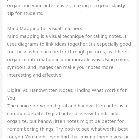
organizing your notes easier, making it a great
study
tip
for students.
Mind Mapping for Visual Learners
Mind mapping is a visual technique for taking notes. It
uses diagrams to link ideas together. It’s especially good
for those who learn better through pictures, as it helps
organize information in a memorable way. Using colors,
symbols, and images can make your notes more
interesting and effective.
Digital vs. Handwritten Notes: Finding What Works for
You
The choice between digital and handwritten notes is a
common debate. Digital notes are easy to edit and
organize, but handwritten notes might be better for
remembering things. Try both to see what works best
for you. You might even find that mixing them gives the