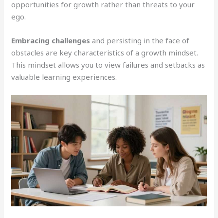
opportunities for growth rather than threats to your
ego.
Embracing challenges
and persisting in the face of
obstacles are key characteristics of a growth mindset.
This mindset allows you to view failures and setbacks as
valuable learning experiences.