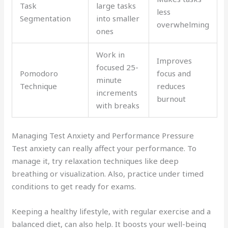
Task
large tasks
less
Segmentation
into smaller
overwhelming
ones
Work in
Improves
focused 25-
Pomodoro
focus and
minute
Technique
reduces
increments
burnout
with breaks
Managing Test Anxiety and Performance Pressure
Test anxiety can really affect your performance. To
manage it, try relaxation techniques like deep
breathing or visualization. Also, practice under timed
conditions to get ready for exams.
Keeping a healthy lifestyle, with regular exercise and a
balanced diet, can also help. It boosts your well-being