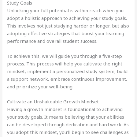
Study Goals
Unlocking your full potential is within reach when you
adopt a holistic approach to achieving your study goals.
This involves not just studying harder or longer, but also
adopting effective strategies that boost your learning
performance and overall student success.
To achieve this, we will guide you through a five-step
process. This process will help you cultivate the right
mindset, implement a personalized study system, build
a support network, embrace continuous improvement,
and prioritize your well-being.
Cultivate an Unshakeable Growth Mindset
Having a growth mindset is foundational to achieving
your study goals. It means believing that your abilities
can be developed through dedication and hard work. As
you adopt this mindset, you’ll begin to see challenges as