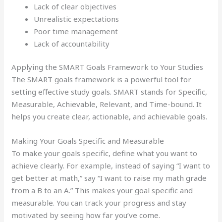
Lack of clear objectives
Unrealistic expectations
Poor time management
Lack of accountability
Applying the SMART Goals Framework to Your Studies
The SMART goals framework is a powerful tool for
setting effective study goals. SMART stands for Specific,
Measurable, Achievable, Relevant, and Time-bound. It
helps you create clear, actionable, and achievable goals.
Making Your Goals Specific and Measurable
To make your goals specific, define what you want to
achieve clearly. For example, instead of saying “I want to
get better at math,” say “I want to raise my math grade
from a B to an A.” This makes your goal specific and
measurable. You can track your progress and stay
motivated by seeing how far you’ve come.