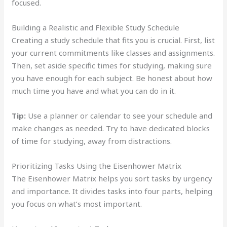
focused.
Building a Realistic and Flexible Study Schedule
Creating a study schedule that fits you is crucial. First, list
your current commitments like classes and assignments.
Then, set aside specific times for studying, making sure
you have enough for each subject. Be honest about how
much time you have and what you can do in it.
Tip:
Use a planner or calendar to see your schedule and
make changes as needed. Try to have dedicated blocks
of time for studying, away from distractions.
Prioritizing Tasks Using the Eisenhower Matrix
The Eisenhower Matrix helps you sort tasks by urgency
and importance. It divides tasks into four parts, helping
you focus on what’s most important.