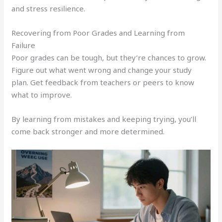
and stress resilience.
Recovering from Poor Grades and Learning from
Failure
Poor grades can be tough, but they’re chances to grow.
Figure out what went wrong and change your study
plan. Get feedback from teachers or peers to know
what to improve.
By learning from mistakes and keeping trying, you’ll
come back stronger and more determined.