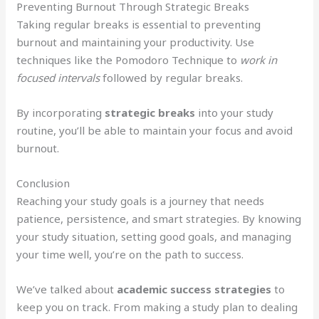
Preventing Burnout Through Strategic Breaks
Taking regular breaks is essential to preventing
burnout and maintaining your productivity. Use
techniques like the Pomodoro Technique to
work in
focused intervals
followed by regular breaks.
By incorporating
strategic breaks
into your study
routine, you’ll be able to maintain your focus and avoid
burnout.
Conclusion
Reaching your study goals is a journey that needs
patience, persistence, and smart strategies. By knowing
your study situation, setting good goals, and managing
your time well, you’re on the path to success.
We’ve talked about
academic success strategies
to
keep you on track. From making a study plan to dealing