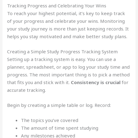
Tracking Progress and Celebrating Your Wins
To reach your highest potential, it’s key to keep track
of your progress and celebrate your wins. Monitoring
your study journey is more than just keeping records. It
helps you stay motivated and make better study plans.
Creating a Simple Study Progress Tracking System
Setting up a tracking system is easy. You can use a
planner, spreadsheet, or app to log your study time and
progress. The most important thing is to pick a method
that fits you and stick with it.
Consistency is crucial
for
accurate tracking.
Begin by creating a simple table or log. Record:
The topics you’ve covered
The amount of time spent studying
Any milestones achieved