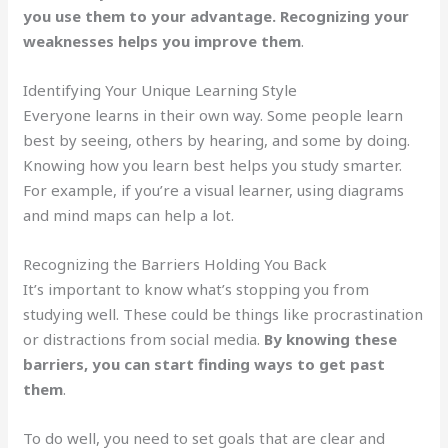
you use them to your advantage. Recognizing your
weaknesses helps you improve them
.
Identifying Your Unique Learning Style
Everyone learns in their own way. Some people learn
best by seeing, others by hearing, and some by doing.
Knowing how you learn best helps you study smarter.
For example, if you’re a visual learner, using diagrams
and mind maps can help a lot.
Recognizing the Barriers Holding You Back
It’s important to know what’s stopping you from
studying well. These could be things like procrastination
or distractions from social media.
By knowing these
barriers, you can start finding ways to get past
them
.
To do well, you need to set goals that are clear and