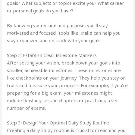
goals? What subjects or topics excite you? What career
or personal goals do you have?
By knowing your vision and purpose, you’ll stay
motivated and focused. Tools like
Trello
can help you
stay organized and on track with your goals.
Step 2: Establish Clear Milestone Markers
After setting your vision, break down your goals into
smaller, achievable milestones. These milestones are
like checkpoints on your journey. They help you stay on
track and measure your progress. For example, if you’re
preparing for a big exam, your milestones might
include finishing certain chapters or practicing a set
number of exams.
Step 3: Design Your Optimal Daily Study Routine
Creating a daily study routine is crucial for reaching your