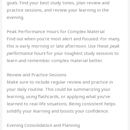
goals. Find your best study times, plan review and
practice sessions, and review your learning in the
evening.
Peak Performance Hours for Complex Material
Find out when you’re most alert and focused. For many,
this is early morning or late afternoon. Use these
peak
performance hours
for your toughest study sessions to
learn and remember complex material better.
Review and Practice Sessions
Make sure to include regular review and practice in
your daily routine. This could be summarizing your
learning, using flashcards, or applying what you’ve
learned to real-life situations. Being consistent helps
solidify your learning and boosts your confidence.
Evening Consolidation and Planning