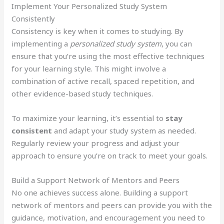
Implement Your Personalized Study System
Consistently
Consistency is key when it comes to studying. By
implementing a
personalized study system
, you can
ensure that you’re using the most effective techniques
for your learning style. This might involve a
combination of active recall, spaced repetition, and
other evidence-based study techniques.
To maximize your learning, it’s essential to
stay
consistent
and adapt your study system as needed.
Regularly review your progress and adjust your
approach to ensure you’re on track to meet your goals.
Build a Support Network of Mentors and Peers
No one achieves success alone. Building a support
network of mentors and peers can provide you with the
guidance, motivation, and encouragement you need to