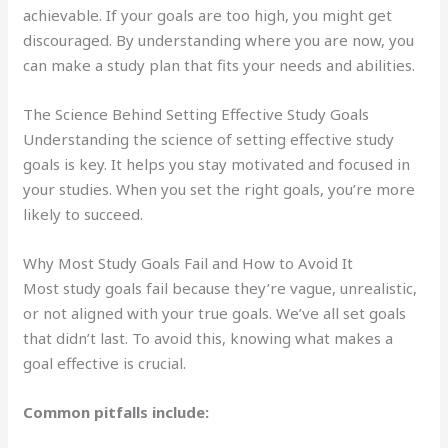
achievable. If your goals are too high, you might get
discouraged. By understanding where you are now, you
can make a study plan that fits your needs and abilities.
The Science Behind Setting Effective Study Goals
Understanding the science of setting effective study
goals is key. It helps you stay motivated and focused in
your studies. When you set the right goals, you’re more
likely to succeed.
Why Most Study Goals Fail and How to Avoid It
Most study goals fail because they’re vague, unrealistic,
or not aligned with your true goals. We’ve all set goals
that didn’t last. To avoid this, knowing what makes a
goal effective is crucial.
Common pitfalls include: