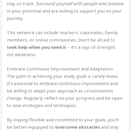
stay on track.
Surround yourself with people
who believe
in your potential and are willing to support you on your
journey.
This network can include teachers, classmates, family
members, or online communities. Don’t be afraid to
seek help when you need it
– it’s a sign of strength,
not weakness.
Embrace Continuous Improvement and Adaptation
The path to achieving your study goals is rarely linear.
It’s essential to
embrace continuous improvement
and
be willing to adapt your approach as circumstances
change. Regularly reflect on your progress and be open
to new strategies and techniques.
By staying flexible and committed to your goals, you’ll
be better equipped to
overcome obstacles
and stay