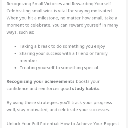
Recognizing Small Victories and Rewarding Yourself
Celebrating small wins is vital for staying motivated.
When you hit a milestone, no matter how small, take a
moment to celebrate. You can reward yourself in many
ways, such as:
Taking a break to do something you enjoy
Sharing your success with a friend or family
member
Treating yourself to something special
Recognizing your achievements
boosts your
confidence and reinforces good
study habits
.
By using these strategies, you’ll track your progress
well, stay motivated, and celebrate your successes.
Unlock Your Full Potential: How to Achieve Your Biggest