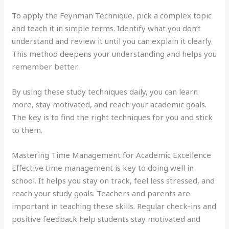
To apply the Feynman Technique, pick a complex topic
and teach it in simple terms. Identify what you don’t
understand and review it until you can explain it clearly.
This method deepens your understanding and helps you
remember better.
By using these study techniques daily, you can learn
more, stay motivated, and reach your academic goals.
The key is to find the right techniques for you and stick
to them.
Mastering Time Management for Academic Excellence
Effective time management is key to doing well in
school. It helps you stay on track, feel less stressed, and
reach your study goals. Teachers and parents are
important in teaching these skills. Regular check-ins and
positive feedback help students stay motivated and