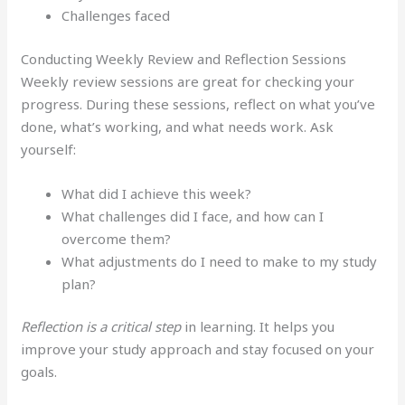
Challenges faced
Conducting Weekly Review and Reflection Sessions
Weekly review sessions are great for checking your
progress. During these sessions, reflect on what you’ve
done, what’s working, and what needs work. Ask
yourself:
What did I achieve this week?
What challenges did I face, and how can I
overcome them?
What adjustments do I need to make to my study
plan?
Reflection is a critical step
in learning. It helps you
improve your study approach and stay focused on your
goals.