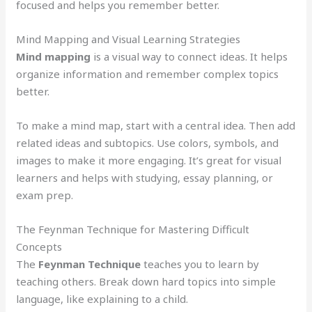
focused and helps you remember better.
Mind Mapping and Visual Learning Strategies
Mind mapping
is a visual way to connect ideas. It helps
organize information and remember complex topics
better.
To make a mind map, start with a central idea. Then add
related ideas and subtopics. Use colors, symbols, and
images to make it more engaging. It’s great for visual
learners and helps with studying, essay planning, or
exam prep.
The Feynman Technique for Mastering Difficult
Concepts
The
Feynman Technique
teaches you to learn by
teaching others. Break down hard topics into simple
language, like explaining to a child.