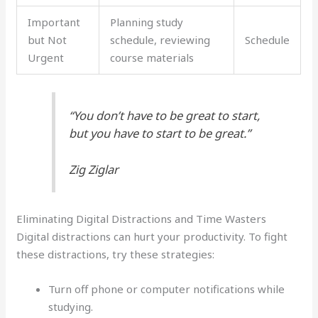
Important
Planning study
but Not
schedule, reviewing
Schedule
Urgent
course materials
“You don’t have to be great to start,
but you have to start to be great.”
Zig Ziglar
Eliminating Digital Distractions and Time Wasters
Digital distractions can hurt your productivity. To fight
these distractions, try these strategies:
Turn off phone or computer notifications while
studying.