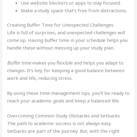
Use website blockers or apps to stay focused.
Make a study space that’s free from distractions.
Creating Buffer Time for Unexpected Challenges
Life is full of surprises, and unexpected challenges will
come up. Having buffer time in your schedule helps you
handle these without messing up your study plan.
Buffer time
makes you flexible and helps you adapt to
changes. It’s key for keeping a good balance between
work and life, reducing stress.
By using these time management tips, you’ll be ready to
reach your academic goals and keep a balanced life.
Overcoming Common Study Obstacles and Setbacks
The path to academic success is not always easy.
Setbacks are part of the journey. But, with the right