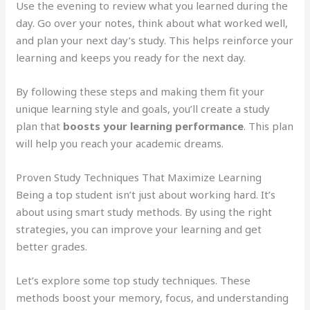
Use the evening to review what you learned during the
day. Go over your notes, think about what worked well,
and plan your next day’s study. This helps reinforce your
learning and keeps you ready for the next day.
By following these steps and making them fit your
unique learning style and goals, you’ll create a study
plan that
boosts your learning performance
. This plan
will help you reach your academic dreams.
Proven Study Techniques That Maximize Learning
Being a top student isn’t just about working hard. It’s
about using smart study methods. By using the right
strategies, you can improve your learning and get
better grades.
Let’s explore some top study techniques. These
methods boost your memory, focus, and understanding