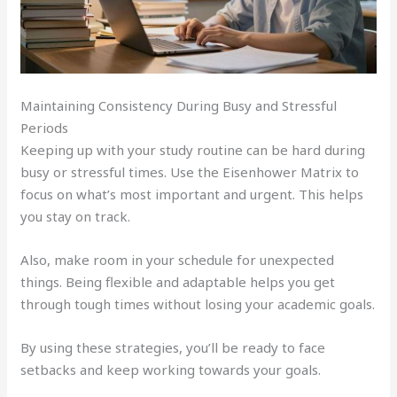
Maintaining Consistency During Busy and Stressful
Periods
Keeping up with your study routine can be hard during
busy or stressful times. Use the Eisenhower Matrix to
focus on what’s most important and urgent. This helps
you stay on track.
Also, make room in your schedule for unexpected
things. Being flexible and adaptable helps you get
through tough times without losing your academic goals.
By using these strategies, you’ll be ready to face
setbacks and keep working towards your goals.