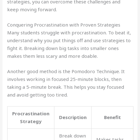
strategies, you can overcome these challenges and
keep moving forward.
Conquering Procrastination with Proven Strategies
Many students struggle with procrastination. To beat it,
understand why you put things off and use strategies to
fight it. Breaking down big tasks into smaller ones
makes them less scary and more doable.
Another good method is the Pomodoro Technique. It
involves working in focused 25-minute blocks, then
taking a 5-minute break. This helps you stay focused
and avoid getting too tired.
Procrastination
Description
Benefit
Strategy
Break down
Makes tasks