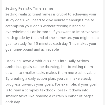
Setting Realistic Timeframes
Setting realistic timeframes is crucial to achieving your
study goals. You need to give yourself enough time to
accomplish your goals without feeling rushed or
overwhelmed. For instance, if you want to improve your
math grade by the end of the semester, you might set a
goal to study for 15 minutes each day. This makes your
goal time-bound and achievable.
Breaking Down Ambitious Goals into Daily Actions
Ambitious goals can be daunting, but breaking them
down into smaller tasks makes them more achievable.
By creating a daily action plan, you can make steady
progress towards your goals. For example, if your goal
is to read a complex textbook, break it down into
smaller tasks like reading a certain number of pages
each day.