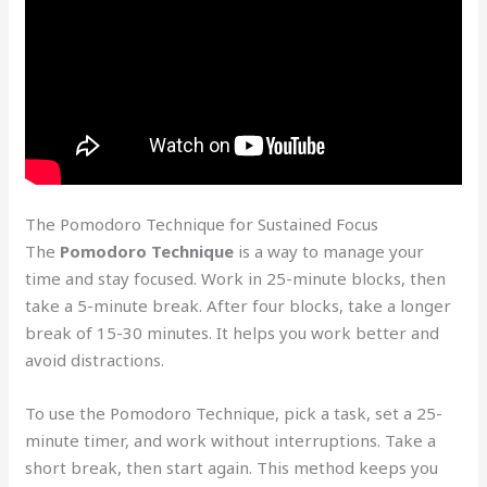
The Pomodoro Technique for Sustained Focus
The
Pomodoro Technique
is a way to manage your
time and stay focused. Work in 25-minute blocks, then
take a 5-minute break. After four blocks, take a longer
break of 15-30 minutes. It helps you work better and
avoid distractions.
To use the Pomodoro Technique, pick a task, set a 25-
minute timer, and work without interruptions. Take a
short break, then start again. This method keeps you