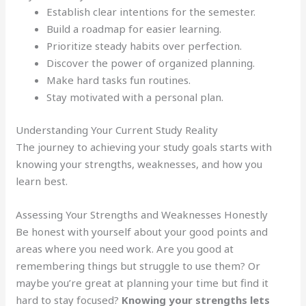
Establish clear intentions for the semester.
Build a roadmap for easier learning.
Prioritize steady habits over perfection.
Discover the power of organized planning.
Make hard tasks fun routines.
Stay motivated with a personal plan.
Understanding Your Current Study Reality
The journey to achieving your study goals starts with
knowing your strengths, weaknesses, and how you
learn best.
Assessing Your Strengths and Weaknesses Honestly
Be honest with yourself about your good points and
areas where you need work. Are you good at
remembering things but struggle to use them? Or
maybe you’re great at planning your time but find it
hard to stay focused?
Knowing your strengths lets