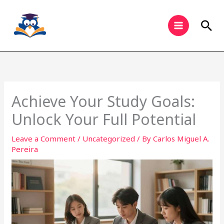
Skip
to
Sea
content
Achieve Your Study Goals:
Unlock Your Full Potential
Leave a Comment
/
Uncategorized
/ By
Carlos Miguel A.
Pereira