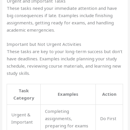
Urgent and Important Tasks
These tasks need your immediate attention and have
big consequences if late. Examples include finishing
assignments, getting ready for exams, and handling
academic emergencies.
Important but Not Urgent Activities
These tasks are key to your long-term success but don’t
have deadlines. Examples include planning your study
schedule, reviewing course materials, and learning new
study skills.
Task
Examples
Action
Category
Completing
Urgent &
assignments,
Do First
Important
preparing for exams