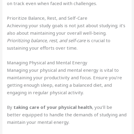
on track even when faced with challenges.
Prioritize Balance, Rest, and Self-Care
Achieving your study goals is not just about studying; it’s
also about maintaining your overall well-being.
Prioritizing balance, rest, and self-care
is crucial to
sustaining your efforts over time.
Managing Physical and Mental Energy
Managing your physical and mental energy is vital to
maintaining your productivity and focus. Ensure you’re
getting enough sleep, eating a balanced diet, and
engaging in regular physical activity.
By
taking care of your physical health
, you’ll be
better equipped to handle the demands of studying and
maintain your mental energy.