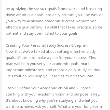
By applying the SMART goals framework and breaking
down ambitious goals into daily actions, you’ll be well on
your way to achieving academic success. Remember,
effective goal setting is a skill that takes practice, so be
patient and stay committed to your goals.
Creating Your Personal Study Success Blueprint
Now that we’ve talked about setting effective study
goals, it’s time to make a plan for your success. This
plan will help you set your academic goals, mark
important milestones, and create a daily study routine.
This routine will help you learn as much as you can.
Step 1: Define Your Academic Vision and Purpose
Starting with your academic vision and purpose is key.
It’s about knowing why you’re studying and what you
want to achieve. Ask yourself: What are your long-term