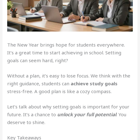
The New Year brings hope for students everywhere.
It’s a great time to start achieving in school. Setting
goals can seem hard, right?
Without a plan, it’s easy to lose focus. We think with the
right guidance, students can
achieve study goals
stress-free. A good plan is like a cozy compass.
Let’s talk about why setting goals is important for your
future. It’s a chance to
unlock your full potential
. You
deserve to shine.
Key Takeaways