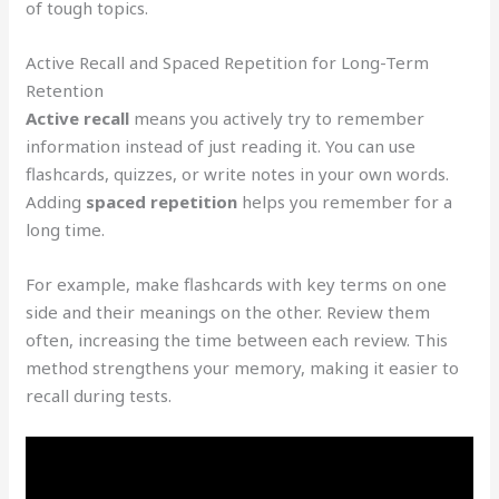
of tough topics.
Active Recall and Spaced Repetition for Long-Term
Retention
Active recall
means you actively try to remember
information instead of just reading it. You can use
flashcards, quizzes, or write notes in your own words.
Adding
spaced repetition
helps you remember for a
long time.
For example, make flashcards with key terms on one
side and their meanings on the other. Review them
often, increasing the time between each review. This
method strengthens your memory, making it easier to
recall during tests.