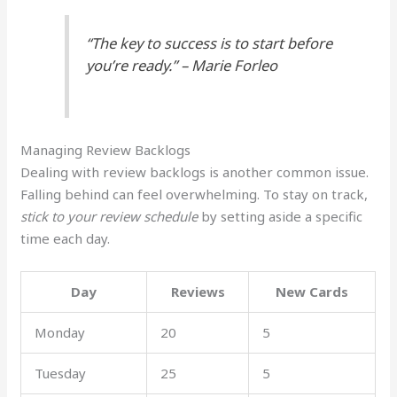
“The key to success is to start before
you’re ready.” – Marie Forleo
Managing Review Backlogs
Dealing with review backlogs is another common issue.
Falling behind can feel overwhelming. To stay on track,
stick to your review schedule
by setting aside a specific
time each day.
Day
Reviews
New Cards
Monday
20
5
Tuesday
25
5