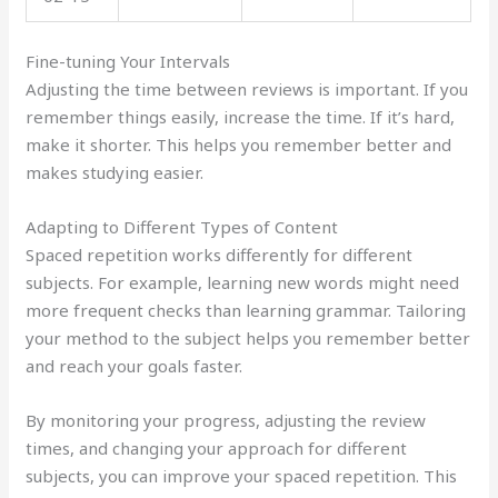
Fine-tuning Your Intervals
Adjusting the time between reviews is important. If you
remember things easily, increase the time. If it’s hard,
make it shorter. This helps you remember better and
makes studying easier.
Adapting to Different Types of Content
Spaced repetition works differently for different
subjects. For example, learning new words might need
more frequent checks than learning grammar. Tailoring
your method to the subject helps you remember better
and reach your goals faster.
By monitoring your progress, adjusting the review
times, and changing your approach for different
subjects, you can improve your spaced repetition. This