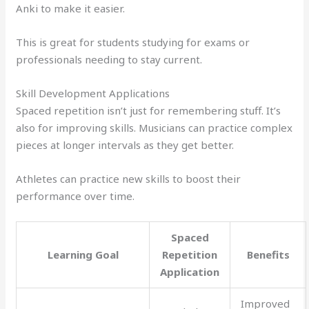
Anki to make it easier.
This is great for students studying for exams or
professionals needing to stay current.
Skill Development Applications
Spaced repetition isn’t just for remembering stuff. It’s
also for improving skills. Musicians can practice complex
pieces at longer intervals as they get better.
Athletes can practice new skills to boost their
performance over time.
Spaced
Learning Goal
Repetition
Benefits
Application
Improved