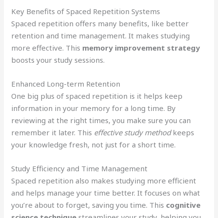
Key Benefits of Spaced Repetition Systems
Spaced repetition offers many benefits, like better
retention and time management. It makes studying
more effective. This
memory improvement strategy
boosts your study sessions.
Enhanced Long-term Retention
One big plus of spaced repetition is it helps keep
information in your memory for a long time. By
reviewing at the right times, you make sure you can
remember it later. This
effective study method
keeps
your knowledge fresh, not just for a short time.
Study Efficiency and Time Management
Spaced repetition also makes studying more efficient
and helps manage your time better. It focuses on what
you’re about to forget, saving you time. This
cognitive
science technique
streamlines your study, helping you