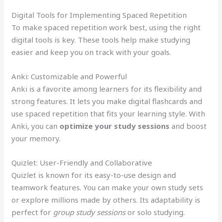
Digital Tools for Implementing Spaced Repetition
To make spaced repetition work best, using the right
digital tools is key. These tools help make studying
easier and keep you on track with your goals.
Anki: Customizable and Powerful
Anki is a favorite among learners for its flexibility and
strong features. It lets you make digital flashcards and
use spaced repetition that fits your learning style. With
Anki, you can
optimize your study sessions
and boost
your memory.
Quizlet: User-Friendly and Collaborative
Quizlet is known for its easy-to-use design and
teamwork features. You can make your own study sets
or explore millions made by others. Its adaptability is
perfect for
group study sessions
or solo studying.