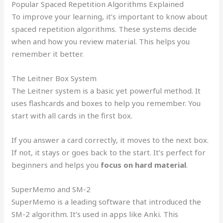
Popular Spaced Repetition Algorithms Explained
To improve your learning, it’s important to know about
spaced repetition algorithms. These systems decide
when and how you review material. This helps you
remember it better.
The Leitner Box System
The Leitner system is a basic yet powerful method. It
uses flashcards and boxes to help you remember. You
start with all cards in the first box.
If you answer a card correctly, it moves to the next box.
If not, it stays or goes back to the start. It’s perfect for
beginners and helps you
focus on hard material
.
SuperMemo and SM-2
SuperMemo is a leading software that introduced the
SM-2 algorithm. It’s used in apps like Anki. This