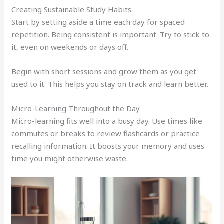
Creating Sustainable Study Habits
Start by setting aside a time each day for spaced
repetition. Being consistent is important. Try to stick to
it, even on weekends or days off.
Begin with short sessions and grow them as you get
used to it. This helps you stay on track and learn better.
Micro-Learning Throughout the Day
Micro-learning fits well into a busy day. Use times like
commutes or breaks to review flashcards or practice
recalling information. It boosts your memory and uses
time you might otherwise waste.