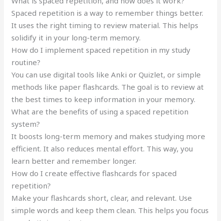
What is spaced repetition, and how does it work?
Spaced repetition is a way to remember things better.
It uses the right timing to review material. This helps
solidify it in your long-term memory.
How do I implement spaced repetition in my study
routine?
You can use digital tools like Anki or Quizlet, or simple
methods like paper flashcards. The goal is to review at
the best times to keep information in your memory.
What are the benefits of using a spaced repetition
system?
It boosts long-term memory and makes studying more
efficient. It also reduces mental effort. This way, you
learn better and remember longer.
How do I create effective flashcards for spaced
repetition?
Make your flashcards short, clear, and relevant. Use
simple words and keep them clean. This helps you focus