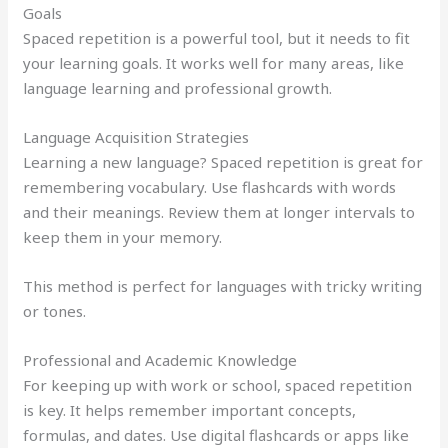
Goals
Spaced repetition is a powerful tool, but it needs to fit
your learning goals. It works well for many areas, like
language learning and professional growth.
Language Acquisition Strategies
Learning a new language? Spaced repetition is great for
remembering vocabulary. Use flashcards with words
and their meanings. Review them at longer intervals to
keep them in your memory.
This method is perfect for languages with tricky writing
or tones.
Professional and Academic Knowledge
For keeping up with work or school, spaced repetition
is key. It helps remember important concepts,
formulas, and dates. Use digital flashcards or apps like