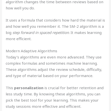
algorithm changes the time between reviews based on
how well you do.
It uses a formula that considers how hard the material is
and how well you remember it. The SM-2 algorithm is a
big
step forward in spaced repetition
. It makes learning
more efficient.
Modern Adaptive Algorithms
Today’s algorithms are even more advanced. They use
complex formulas and sometimes machine learning.
These algorithms adjust the review schedule, difficulty,
and type of material based on your performance.
This
personalization
is crucial for better retention and
less study time. By knowing these algorithms, you can
pick the best tool for your learning. This makes your
study sessions more effective and efficient.