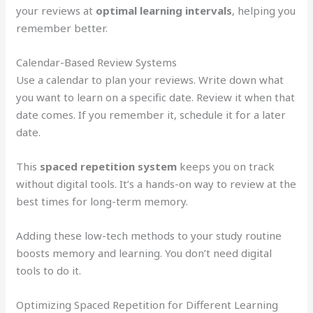
your reviews at
optimal learning intervals
, helping you
remember better.
Calendar-Based Review Systems
Use a calendar to plan your reviews. Write down what
you want to learn on a specific date. Review it when that
date comes. If you remember it, schedule it for a later
date.
This
spaced repetition system
keeps you on track
without digital tools. It’s a hands-on way to review at the
best times for long-term memory.
Adding these low-tech methods to your study routine
boosts memory and learning. You don’t need digital
tools to do it.
Optimizing Spaced Repetition for Different Learning