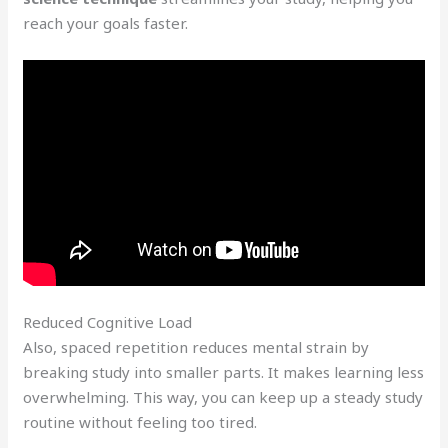
reach your goals faster.
Reduced Cognitive Load
Also, spaced repetition reduces mental strain by
breaking study into smaller parts. It makes learning less
overwhelming. This way, you can keep up a steady study
routine without feeling too tired.