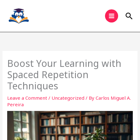
Skip
to
Sea
content
Boost Your Learning with
Spaced Repetition
Techniques
Leave a Comment
/
Uncategorized
/ By
Carlos Miguel A.
Pereira