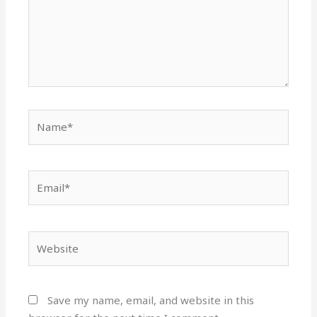
Name*
Email*
Website
Save my name, email, and website in this