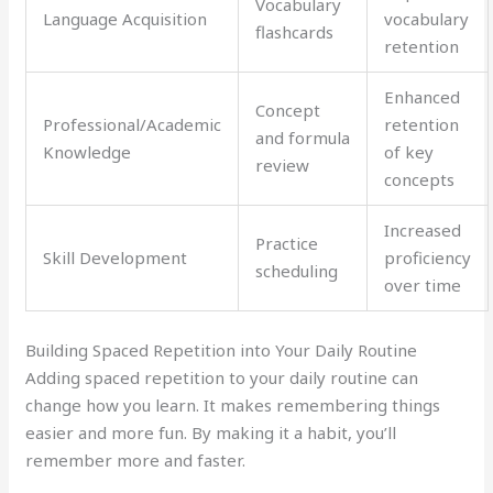
Vocabulary
Language Acquisition
vocabulary
flashcards
retention
Enhanced
Concept
Professional/Academic
retention
and formula
Knowledge
of key
review
concepts
Increased
Practice
Skill Development
proficiency
scheduling
over time
Building Spaced Repetition into Your Daily Routine
Adding spaced repetition to your daily routine can
change how you learn. It makes remembering things
easier and more fun. By making it a habit, you’ll
remember more and faster.