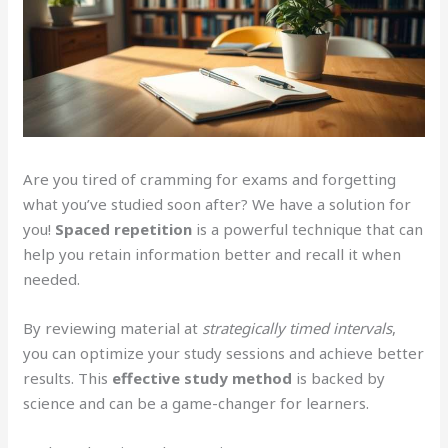
Are you tired of cramming for exams and forgetting
what you’ve studied soon after? We have a solution for
you!
Spaced repetition
is a powerful technique that can
help you retain information better and recall it when
needed.
By reviewing material at
strategically timed intervals
,
you can optimize your study sessions and achieve better
results. This
effective study method
is backed by
science and can be a game-changer for learners.