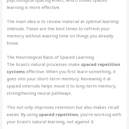
learning is more effective.
The main idea is to review material at
optimal learning
intervals
. These are the best times to refresh your
memory without wasting time on things you already
know.
The Neurological Basis of Spaced Learning
The brain’s natural processes make
spaced repetition
systems
effective. When you first learn something, it
goes into your short-term memory. Reviewing it at
spaced intervals helps move it to long-term memory,
strengthening neural pathways.
This not only improves retention but also makes recall
easier. By using
spaced repetition
, you’re working with
your brain’s natural learning, not against it.