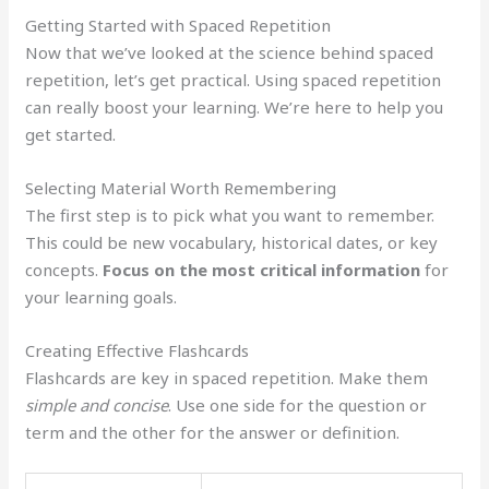
Getting Started with Spaced Repetition
Now that we’ve looked at the science behind spaced
repetition, let’s get practical. Using spaced repetition
can really boost your learning. We’re here to help you
get started.
Selecting Material Worth Remembering
The first step is to pick what you want to remember.
This could be new vocabulary, historical dates, or key
concepts.
Focus on the most critical information
for
your learning goals.
Creating Effective Flashcards
Flashcards are key in spaced repetition. Make them
simple and concise
. Use one side for the question or
term and the other for the answer or definition.