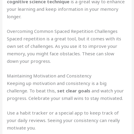
cognitive science technique
is a great way to enhance
your learning and keep information in your memory
longer.
Overcoming Common Spaced Repetition Challenges
Spaced repetition is a great tool, but it comes with its
own set of challenges. As you use it to improve your
memory, you might face obstacles. These can slow
down your progress.
Maintaining Motivation and Consistency
Keeping up motivation and consistency is a big
challenge. To beat this,
set clear goals
and watch your
progress. Celebrate your small wins to stay motivated.
Use a habit tracker or a special app to keep track of
your daily reviews. Seeing your consistency can really
motivate you.