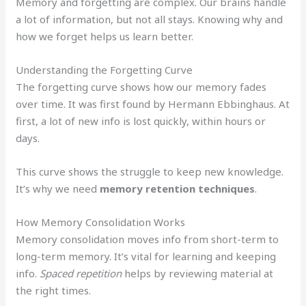
Memory and forgetting are complex. Our brains handle
a lot of information, but not all stays. Knowing why and
how we forget helps us learn better.
Understanding the Forgetting Curve
The forgetting curve shows how our memory fades
over time. It was first found by Hermann Ebbinghaus. At
first, a lot of new info is lost quickly, within hours or
days.
This curve shows the struggle to keep new knowledge.
It’s why we need
memory retention techniques
.
How Memory Consolidation Works
Memory consolidation moves info from short-term to
long-term memory. It’s vital for learning and keeping
info.
Spaced repetition
helps by reviewing material at
the right times.