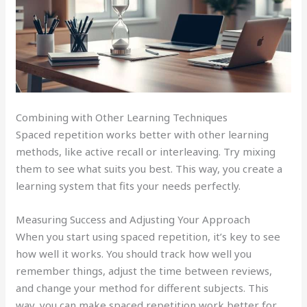
Combining with Other Learning Techniques
Spaced repetition works better with other learning
methods, like active recall or interleaving. Try mixing
them to see what suits you best. This way, you create a
learning system that fits your needs perfectly.
Measuring Success and Adjusting Your Approach
When you start using spaced repetition, it’s key to see
how well it works. You should track how well you
remember things, adjust the time between reviews,
and change your method for different subjects. This
way, you can make spaced repetition work better for