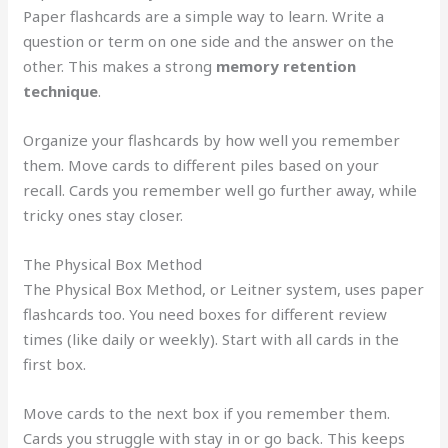
Paper flashcards are a simple way to learn. Write a
question or term on one side and the answer on the
other. This makes a strong
memory retention
technique
.
Organize your flashcards by how well you remember
them. Move cards to different piles based on your
recall. Cards you remember well go further away, while
tricky ones stay closer.
The Physical Box Method
The Physical Box Method, or Leitner system, uses paper
flashcards too. You need boxes for different review
times (like daily or weekly). Start with all cards in the
first box.
Move cards to the next box if you remember them.
Cards you struggle with stay in or go back. This keeps