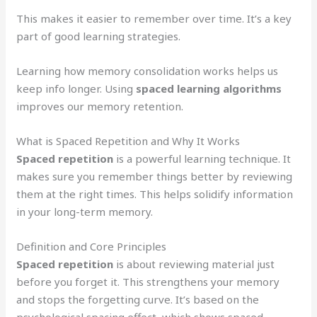
This makes it easier to remember over time. It’s a key
part of good learning strategies.
Learning how memory consolidation works helps us
keep info longer. Using
spaced learning algorithms
improves our memory retention.
What is Spaced Repetition and Why It Works
Spaced repetition
is a powerful learning technique. It
makes sure you remember things better by reviewing
them at the right times. This helps solidify information
in your long-term memory.
Definition and Core Principles
Spaced repetition
is about reviewing material just
before you forget it. This strengthens your memory
and stops the forgetting curve. It’s based on the
psychological spacing effect, which shows spaced