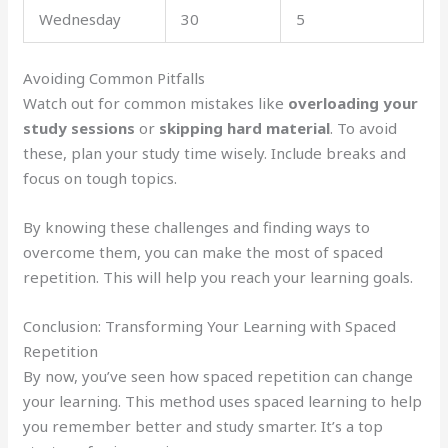
Wednesday
30
5
Avoiding Common Pitfalls
Watch out for common mistakes like
overloading your
study sessions
or
skipping hard material
. To avoid
these, plan your study time wisely. Include breaks and
focus on tough topics.
By knowing these challenges and finding ways to
overcome them, you can make the most of spaced
repetition. This will help you reach your learning goals.
Conclusion: Transforming Your Learning with Spaced
Repetition
By now, you’ve seen how spaced repetition can change
your learning. This method uses spaced learning to help
you remember better and study smarter. It’s a top