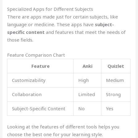
Specialized Apps for Different Subjects
There are apps made just for certain subjects, like
language or medicine. These apps have
subject-
specific content
and features that meet the needs of
those fields.
Feature Comparison Chart
Feature
Anki
Quizlet
Customizability
High
Medium
Collaboration
Limited
Strong
Subject-Specific Content
No
Yes
Looking at the features of different tools helps you
choose the best one for your learning style.