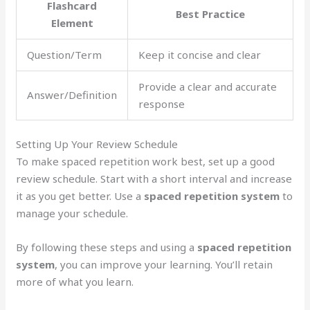
Flashcard
Best Practice
Element
Question/Term
Keep it concise and clear
Provide a clear and accurate
Answer/Definition
response
Setting Up Your Review Schedule
To make spaced repetition work best, set up a good
review schedule. Start with a short interval and increase
it as you get better. Use a
spaced repetition system
to
manage your schedule.
By following these steps and using a
spaced repetition
system
, you can improve your learning. You’ll retain
more of what you learn.