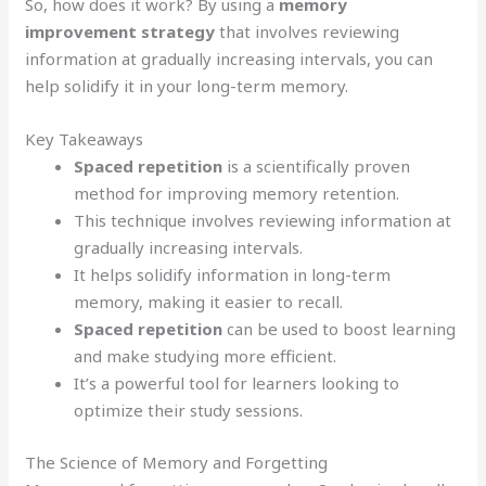
So, how does it work? By using a
memory
improvement strategy
that involves reviewing
information at gradually increasing intervals, you can
help solidify it in your long-term memory.
Key Takeaways
Spaced repetition
is a scientifically proven
method for improving memory retention.
This technique involves reviewing information at
gradually increasing intervals.
It helps solidify information in long-term
memory, making it easier to recall.
Spaced repetition
can be used to boost learning
and make studying more efficient.
It’s a powerful tool for learners looking to
optimize their study sessions.
The Science of Memory and Forgetting