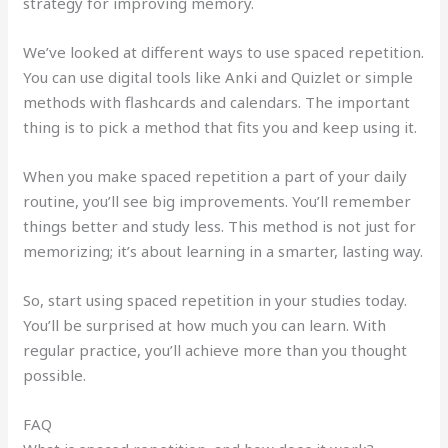
strategy for improving memory.
We’ve looked at different ways to use spaced repetition.
You can use digital tools like Anki and Quizlet or simple
methods with flashcards and calendars. The important
thing is to pick a method that fits you and keep using it.
When you make spaced repetition a part of your daily
routine, you’ll see big improvements. You’ll remember
things better and study less. This method is not just for
memorizing; it’s about learning in a smarter, lasting way.
So, start using spaced repetition in your studies today.
You’ll be surprised at how much you can learn. With
regular practice, you’ll achieve more than you thought
possible.
FAQ