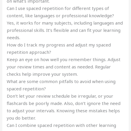
on what’s important.
Can I use spaced repetition for different types of
content, like languages or professional knowledge?
Yes, it works for many subjects, including languages and
professional skills. It’s flexible and can fit your learning
needs.
How do I track my progress and adjust my spaced
repetition approach?
Keep an eye on how well you remember things. Adjust
your review times and content as needed. Regular
checks help improve your system.
What are some common pitfalls to avoid when using
spaced repetition?
Don’t let your review schedule be irregular, or your
flashcards be poorly made. Also, don’t ignore the need
to adjust your intervals. Knowing these mistakes helps
you do better.
Can I combine spaced repetition with other learning