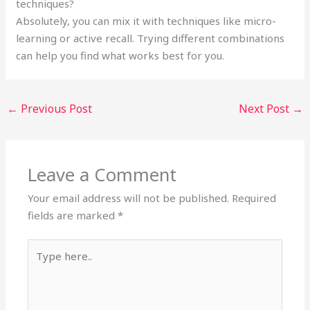
techniques?
Absolutely, you can mix it with techniques like micro-
learning or active recall. Trying different combinations
can help you find what works best for you.
←
Previous Post
Next Post
→
Leave a Comment
Your email address will not be published.
Required
fields are marked
*
Type
here..