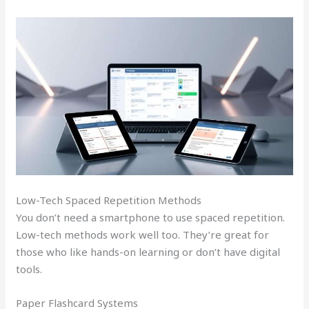
Low-Tech Spaced Repetition Methods
You don’t need a smartphone to use spaced repetition.
Low-tech methods work well too. They’re great for
those who like hands-on learning or don’t have digital
tools.
Paper Flashcard Systems