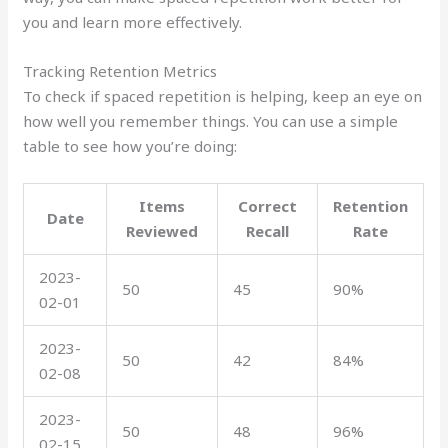
you and learn more effectively.
Tracking Retention Metrics
To check if spaced repetition is helping, keep an eye on
how well you remember things. You can use a simple
table to see how you’re doing:
Items
Correct
Retention
Date
Reviewed
Recall
Rate
2023-
50
45
90%
02-01
2023-
50
42
84%
02-08
2023-
50
48
96%
02-15