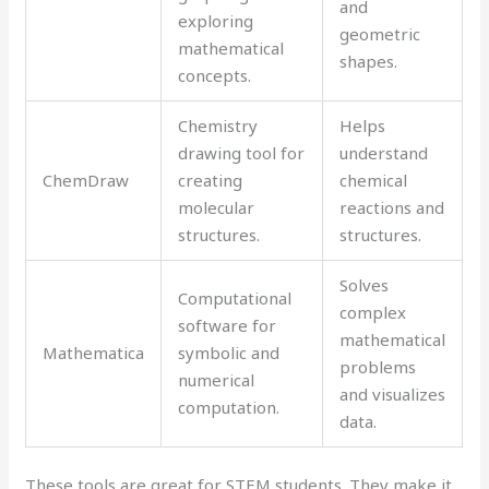
and
exploring
geometric
mathematical
shapes.
concepts.
Chemistry
Helps
drawing tool for
understand
ChemDraw
creating
chemical
molecular
reactions and
structures.
structures.
Solves
Computational
complex
software for
mathematical
Mathematica
symbolic and
problems
numerical
and visualizes
computation.
data.
These tools are great for STEM students. They make it