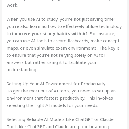
work.
When you use AI to study, you’re not just saving time;
you’re also learning how to effectively utilize technology
to
improve your study habits with AI
. For instance,
you can use AI tools to create flashcards, make concept
maps, or even simulate exam environments. The key is
to ensure that you’re not relying solely on AI for
answers but rather using it to facilitate your
understanding.
Setting Up Your AI Environment for Productivity
To get the most out of AI tools, you need to set up an
environment that fosters productivity. This involves
selecting the right AI models for your needs.
Selecting Reliable AI Models Like ChatGPT or Claude
Tools like ChatGPT and Claude are popular among