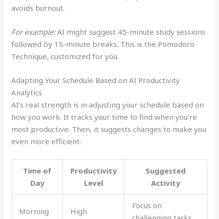
avoids burnout.
For example:
AI might suggest 45-minute study sessions
followed by 15-minute breaks. This is the Pomodoro
Technique, customized for you.
Adapting Your Schedule Based on AI Productivity
Analytics
AI’s real strength is in adjusting your schedule based on
how you work. It tracks your time to find when you’re
most productive. Then, it suggests changes to make you
even more efficient.
Time of
Productivity
Suggested
Day
Level
Activity
Focus on
Morning
High
challenging tasks