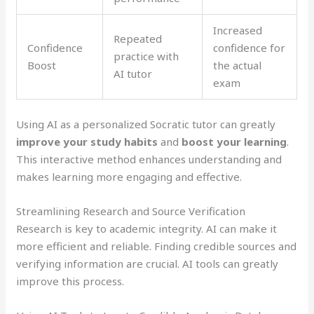
Increased
Repeated
Confidence
confidence for
practice with
Boost
the actual
AI tutor
exam
Using AI as a personalized Socratic tutor can greatly
improve your study habits
and
boost your learning
.
This interactive method enhances understanding and
makes learning more engaging and effective.
Streamlining Research and Source Verification
Research is key to academic integrity. AI can make it
more efficient and reliable. Finding credible sources and
verifying information are crucial. AI tools can greatly
improve this process.