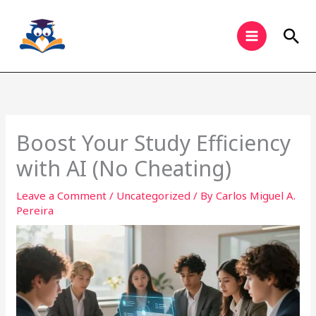
Skip
to
Sea
content
Boost Your Study Efficiency
with AI (No Cheating)
Leave a Comment
/
Uncategorized
/ By
Carlos Miguel A.
Pereira