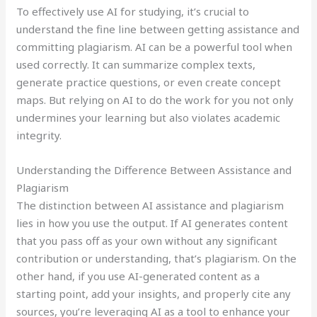
To effectively use AI for studying, it’s crucial to
understand the fine line between getting assistance and
committing plagiarism. AI can be a powerful tool when
used correctly. It can summarize complex texts,
generate practice questions, or even create concept
maps. But relying on AI to do the work for you not only
undermines your learning but also violates academic
integrity.
Understanding the Difference Between Assistance and
Plagiarism
The distinction between AI assistance and plagiarism
lies in how you use the output. If AI generates content
that you pass off as your own without any significant
contribution or understanding, that’s plagiarism. On the
other hand, if you use AI-generated content as a
starting point, add your insights, and properly cite any
sources, you’re leveraging AI as a tool to enhance your