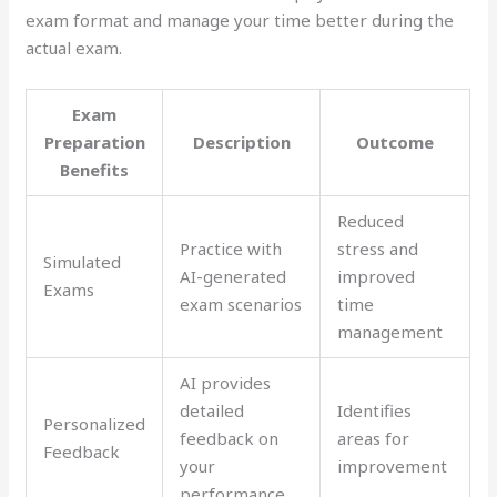
exam format and manage your time better during the
actual exam.
Exam
Preparation
Description
Outcome
Benefits
Reduced
Practice with
stress and
Simulated
AI-generated
improved
Exams
exam scenarios
time
management
AI provides
detailed
Identifies
Personalized
feedback on
areas for
Feedback
your
improvement
performance