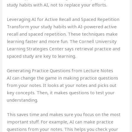
study habits with AI, not to replace your efforts.
Leveraging AI for Active Recall and Spaced Repetition
Transform your study habits with AI-powered active
recall and spaced repetition. These techniques make
learning faster and more fun. The Cornell University
Learning Strategies Center says retrieval practice and
spaced study are key to learning.
Generating Practice Questions from Lecture Notes
AI can change the game in making practice questions
from your notes. It looks at your notes and picks out
key concepts. Then, it makes questions to test your
understanding.
This saves time and makes sure you focus on the most
important stuff. For example, AI can make practice
questions from your notes. This helps you check your