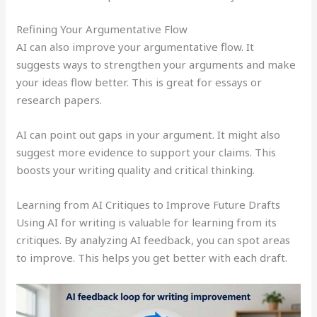
Refining Your Argumentative Flow
AI can also improve your argumentative flow. It
suggests ways to strengthen your arguments and make
your ideas flow better. This is great for essays or
research papers.
AI can point out gaps in your argument. It might also
suggest more evidence to support your claims. This
boosts your writing quality and critical thinking.
Learning from AI Critiques to Improve Future Drafts
Using AI for writing is valuable for learning from its
critiques. By analyzing AI feedback, you can spot areas
to improve. This helps you get better with each draft.