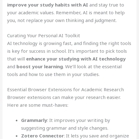
improve your study habits with AI
and stay true to
your academic values. Remember, AI is meant to help
you, not replace your own thinking and judgment.
Curating Your Personal AI Toolkit
AI technology is growing fast, and finding the right tools
is key for success in school. It’s important to pick tools
that will
enhance your studying with AI technology
and
boost your learning
. We’ll look at the essential
tools and how to use them in your studies.
Essential Browser Extensions for Academic Research
Browser extensions can make your research easier.
Here are some must-haves:
Grammarly
: It improves your writing by
suggesting grammar and style changes.
Zotero Connector
: It lets you save and organize