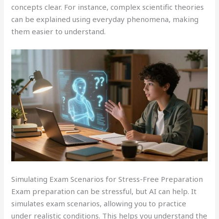
concepts clear. For instance, complex scientific theories
can be explained using everyday phenomena, making
them easier to understand.
Simulating Exam Scenarios for Stress-Free Preparation
Exam preparation can be stressful, but AI can help. It
simulates exam scenarios, allowing you to practice
under realistic conditions. This helps you understand the