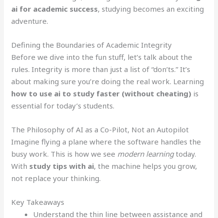
ai for academic success
, studying becomes an exciting
adventure.
Defining the Boundaries of Academic Integrity
Before we dive into the fun stuff, let’s talk about the
rules. Integrity is more than just a list of “don’ts.” It’s
about making sure you’re doing the real work. Learning
how to use ai to study faster (without cheating)
is
essential for today’s students.
The Philosophy of AI as a Co-Pilot, Not an Autopilot
Imagine flying a plane where the software handles the
busy work. This is how we see
modern learning
today.
With
study tips with ai
, the machine helps you grow,
not replace your thinking.
Key Takeaways
Understand the thin line between assistance and