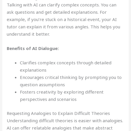
Talking with AI can clarify complex concepts. You can
ask questions and get detailed explanations. For
example, if you’re stuck on a historical event, your AI
tutor can explain it from various angles. This helps you
understand it better.
Benefits of AI Dialogue:
Clarifies complex concepts through detailed
explanations
Encourages critical thinking by prompting you to
question assumptions
Fosters creativity by exploring different
perspectives and scenarios
Requesting Analogies to Explain Difficult Theories
Understanding difficult theories is easier with analogies.
AI can offer relatable analogies that make abstract