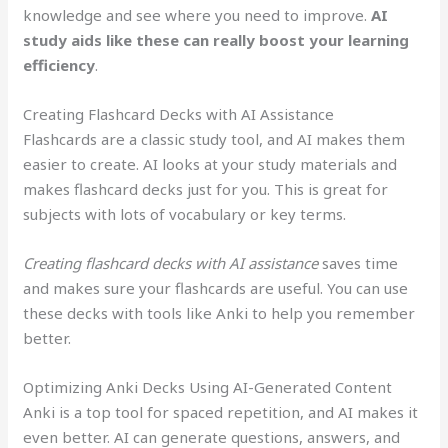
knowledge and see where you need to improve.
AI
study aids like these can really boost your learning
efficiency
.
Creating Flashcard Decks with AI Assistance
Flashcards are a classic study tool, and AI makes them
easier to create. AI looks at your study materials and
makes flashcard decks just for you. This is great for
subjects with lots of vocabulary or key terms.
Creating flashcard decks with AI assistance
saves time
and makes sure your flashcards are useful. You can use
these decks with tools like Anki to help you remember
better.
Optimizing Anki Decks Using AI-Generated Content
Anki is a top tool for spaced repetition, and AI makes it
even better. AI can generate questions, answers, and