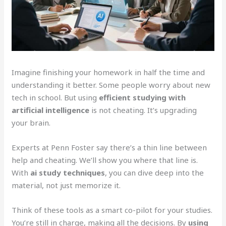
Imagine finishing your homework in half the time and
understanding it better. Some people worry about new
tech in school. But using
efficient studying with
artificial intelligence
is not cheating. It’s upgrading
your brain.
Experts at Penn Foster say there’s a thin line between
help and cheating. We’ll show you where that line is.
With
ai study techniques
, you can dive deep into the
material, not just memorize it.
Think of these tools as a smart co-pilot for your studies.
You’re still in charge, making all the decisions. By
using