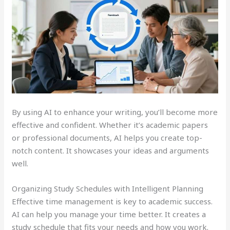
By using AI to enhance your writing, you’ll become more
effective and confident. Whether it’s academic papers
or professional documents, AI helps you create top-
notch content. It showcases your ideas and arguments
well.
Organizing Study Schedules with Intelligent Planning
Effective time management is key to academic success.
AI can help you manage your time better. It creates a
study schedule that fits your needs and how you work.