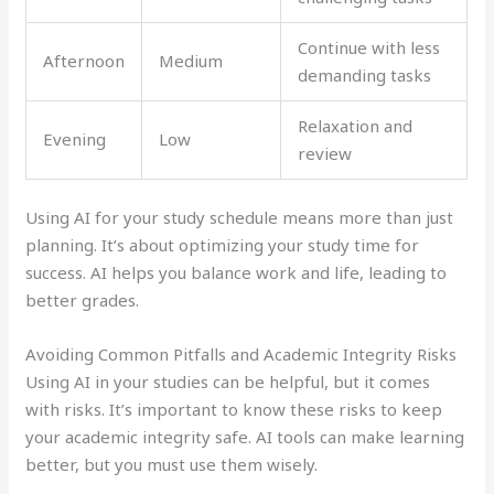
Continue with less
Afternoon
Medium
demanding tasks
Relaxation and
Evening
Low
review
Using AI for your study schedule means more than just
planning. It’s about optimizing your study time for
success. AI helps you balance work and life, leading to
better grades.
Avoiding Common Pitfalls and Academic Integrity Risks
Using AI in your studies can be helpful, but it comes
with risks. It’s important to know these risks to keep
your academic integrity safe. AI tools can make learning
better, but you must use them wisely.