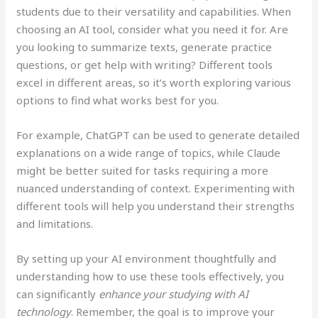
students due to their versatility and capabilities. When
choosing an AI tool, consider what you need it for. Are
you looking to summarize texts, generate practice
questions, or get help with writing? Different tools
excel in different areas, so it’s worth exploring various
options to find what works best for you.
For example, ChatGPT can be used to generate detailed
explanations on a wide range of topics, while Claude
might be better suited for tasks requiring a more
nuanced understanding of context. Experimenting with
different tools will help you understand their strengths
and limitations.
By setting up your AI environment thoughtfully and
understanding how to use these tools effectively, you
can significantly
enhance your studying with AI
technology
. Remember, the goal is to improve your