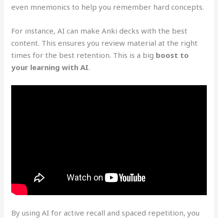
even mnemonics to help you remember hard concepts.
For instance, AI can make Anki decks with the best
content. This ensures you review material at the right
times for the best retention. This is a big
boost to
your learning with AI
.
By using AI for active recall and spaced repetition, you