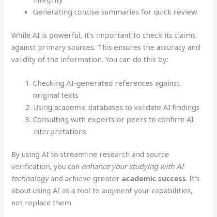
Generating concise summaries for quick review
While AI is powerful, it’s important to check its claims
against primary sources. This ensures the accuracy and
validity of the information. You can do this by:
Checking AI-generated references against
original texts
Using academic databases to validate AI findings
Consulting with experts or peers to confirm AI
interpretations
By using AI to streamline research and source
verification, you can
enhance your studying with AI
technology
and achieve greater
academic success
. It’s
about using AI as a tool to augment your capabilities,
not replace them.