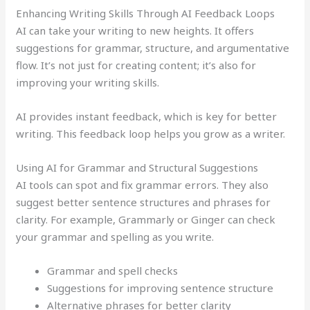
Enhancing Writing Skills Through AI Feedback Loops
AI can take your writing to new heights. It offers
suggestions for grammar, structure, and argumentative
flow. It’s not just for creating content; it’s also for
improving your writing skills.
AI provides instant feedback, which is key for better
writing. This feedback loop helps you grow as a writer.
Using AI for Grammar and Structural Suggestions
AI tools can spot and fix grammar errors. They also
suggest better sentence structures and phrases for
clarity. For example, Grammarly or Ginger can check
your grammar and spelling as you write.
Grammar and spell checks
Suggestions for improving sentence structure
Alternative phrases for better clarity