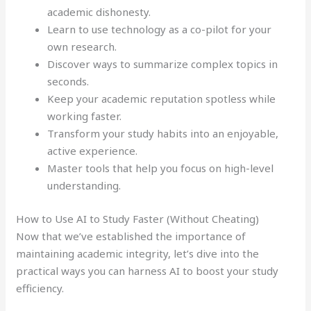
academic dishonesty.
Learn to use technology as a co-pilot for your
own research.
Discover ways to summarize complex topics in
seconds.
Keep your academic reputation spotless while
working faster.
Transform your study habits into an enjoyable,
active experience.
Master tools that help you focus on high-level
understanding.
How to Use AI to Study Faster (Without Cheating)
Now that we’ve established the importance of
maintaining academic integrity, let’s dive into the
practical ways you can harness AI to boost your study
efficiency.