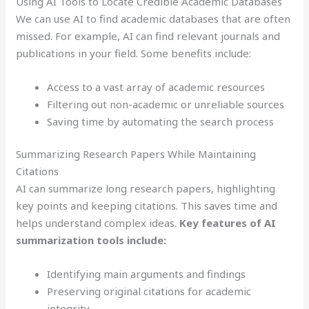
Using AI Tools to Locate Credible Academic Databases
We can use AI to find academic databases that are often
missed. For example, AI can find relevant journals and
publications in your field. Some benefits include:
Access to a vast array of academic resources
Filtering out non-academic or unreliable sources
Saving time by automating the search process
Summarizing Research Papers While Maintaining
Citations
AI can summarize long research papers, highlighting
key points and keeping citations. This saves time and
helps understand complex ideas.
Key features of AI
summarization tools include:
Identifying main arguments and findings
Preserving original citations for academic
integrity