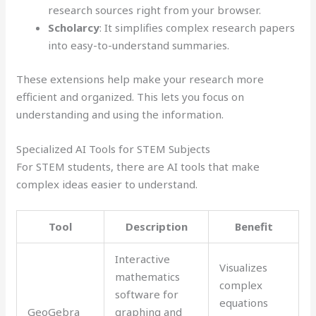
research sources right from your browser.
Scholarcy
: It simplifies complex research papers
into easy-to-understand summaries.
These extensions help make your research more
efficient and organized. This lets you focus on
understanding and using the information.
Specialized AI Tools for STEM Subjects
For STEM students, there are AI tools that make
complex ideas easier to understand.
Tool
Description
Benefit
Interactive
Visualizes
mathematics
complex
software for
equations
GeoGebra
graphing and