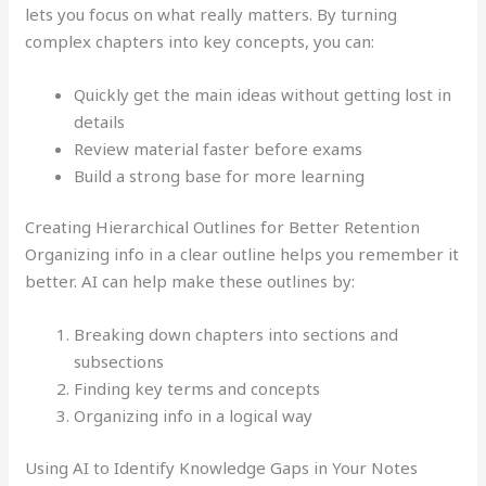
lets you focus on what really matters. By turning
complex chapters into key concepts, you can:
Quickly get the main ideas without getting lost in
details
Review material faster before exams
Build a strong base for more learning
Creating Hierarchical Outlines for Better Retention
Organizing info in a clear outline helps you remember it
better. AI can help make these outlines by:
Breaking down chapters into sections and
subsections
Finding key terms and concepts
Organizing info in a logical way
Using AI to Identify Knowledge Gaps in Your Notes