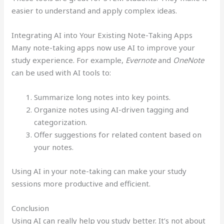
easier to understand and apply complex ideas.
Integrating AI into Your Existing Note-Taking Apps
Many note-taking apps now use AI to improve your
study experience. For example,
Evernote
and
OneNote
can be used with AI tools to:
Summarize long notes into key points.
Organize notes using AI-driven tagging and
categorization.
Offer suggestions for related content based on
your notes.
Using AI in your note-taking can make your study
sessions more productive and efficient.
Conclusion
Using AI can really help you study better. It’s not about