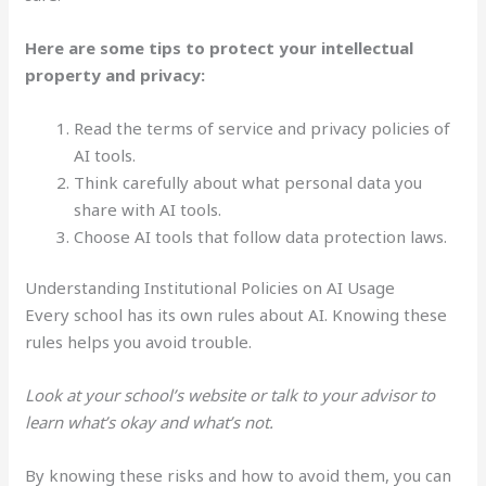
Here are some tips to protect your intellectual
property and privacy:
Read the terms of service and privacy policies of
AI tools.
Think carefully about what personal data you
share with AI tools.
Choose AI tools that follow data protection laws.
Understanding Institutional Policies on AI Usage
Every school has its own rules about AI. Knowing these
rules helps you avoid trouble.
Look at your school’s website or talk to your advisor to
learn what’s okay and what’s not.
By knowing these risks and how to avoid them, you can