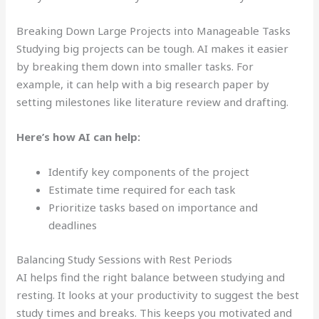
Breaking Down Large Projects into Manageable Tasks
Studying big projects can be tough. AI makes it easier
by breaking them down into smaller tasks. For
example, it can help with a big research paper by
setting milestones like literature review and drafting.
Here’s how AI can help:
Identify key components of the project
Estimate time required for each task
Prioritize tasks based on importance and
deadlines
Balancing Study Sessions with Rest Periods
AI helps find the right balance between studying and
resting. It looks at your productivity to suggest the best
study times and breaks. This keeps you motivated and