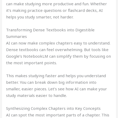
can make studying more productive and fun. Whether
it’s making practice questions or flashcard decks, AI
helps you study smarter, not harder.
Transforming Dense Textbooks into Digestible
Summaries
AI can now make complex chapters easy to understand.
Dense textbooks can feel overwhelming. But tools like
Google’s NotebookLM can simplify them by focusing on
the most important points.
This makes studying faster and helps you understand
better. You can break down big information into
smaller, easier pieces. Let’s see how AI can make your
study materials easier to handle.
Synthesizing Complex Chapters into Key Concepts
AI can spot the most important parts of a chapter. This