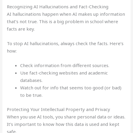
Recognizing AI Hallucinations and Fact-Checking
AI hallucinations happen when AI makes up information
that’s not true. This is a big problem in school where
facts are key.
To stop AI hallucinations, always check the facts. Here’s
how:
Check information from different sources.
Use fact-checking websites and academic
databases.
Watch out for info that seems too good (or bad)
to be true.
Protecting Your Intellectual Property and Privacy
When you use AI tools, you share personal data or ideas.
It’s important to know how this data is used and kept
safe.