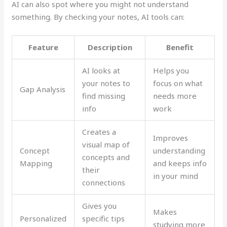
AI can also spot where you might not understand
something. By checking your notes, AI tools can:
Feature
Description
Benefit
AI looks at
Helps you
your notes to
focus on what
Gap Analysis
find missing
needs more
info
work
Creates a
Improves
visual map of
Concept
understanding
concepts and
Mapping
and keeps info
their
in your mind
connections
Gives you
Makes
Personalized
specific tips
studying more