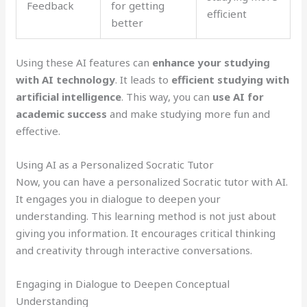
Feedback
for getting
efficient
better
Using these AI features can
enhance your studying
with AI technology
. It leads to
efficient studying with
artificial intelligence
. This way, you can
use AI for
academic success
and make studying more fun and
effective.
Using AI as a Personalized Socratic Tutor
Now, you can have a personalized Socratic tutor with AI.
It engages you in dialogue to deepen your
understanding. This learning method is not just about
giving you information. It encourages critical thinking
and creativity through interactive conversations.
Engaging in Dialogue to Deepen Conceptual
Understanding