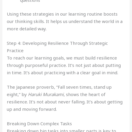
Using these strategies in our learning routine boosts
our thinking skills. It helps us understand the world in a
more detailed way.
Step 4: Developing Resilience Through Strategic
Practice
To reach our learning goals, we must build resilience
through purposeful practice. It’s not just about putting
in time. It’s about practicing with a clear goal in mind.
The Japanese proverb, “Fall seven times, stand up
eight,” by
Haruki Murakami
, shows the heart of
resilience. It’s not about never falling. It’s about getting
up and moving forward.
Breaking Down Complex Tasks
Breaking down big tasks into smaller parts is key to