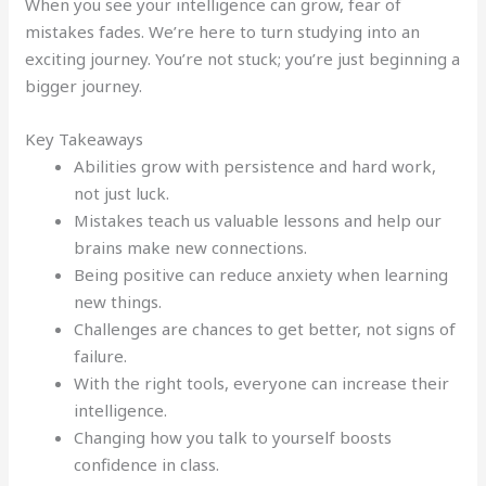
When you see your intelligence can grow, fear of
mistakes fades. We’re here to turn studying into an
exciting journey. You’re not stuck; you’re just beginning a
bigger journey.
Key Takeaways
Abilities grow with persistence and hard work,
not just luck.
Mistakes teach us valuable lessons and help our
brains make new connections.
Being positive can reduce anxiety when learning
new things.
Challenges are chances to get better, not signs of
failure.
With the right tools, everyone can increase their
intelligence.
Changing how you talk to yourself boosts
confidence in class.