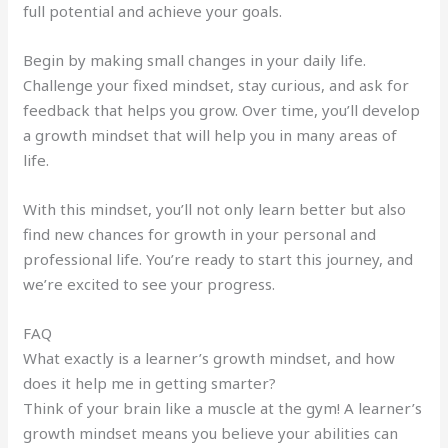
full potential and achieve your goals.
Begin by making small changes in your daily life.
Challenge your fixed mindset, stay curious, and ask for
feedback that helps you grow. Over time, you’ll develop
a growth mindset that will help you in many areas of
life.
With this mindset, you’ll not only learn better but also
find new chances for growth in your personal and
professional life. You’re ready to start this journey, and
we’re excited to see your progress.
FAQ
What exactly is a learner’s growth mindset, and how
does it help me in getting smarter?
Think of your brain like a muscle at the gym! A learner’s
growth mindset means you believe your abilities can