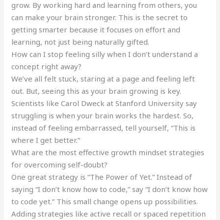
grow. By working hard and learning from others, you
can make your brain stronger. This is the secret to
getting smarter because it focuses on effort and
learning, not just being naturally gifted.
How can I stop feeling silly when I don’t understand a
concept right away?
We’ve all felt stuck, staring at a page and feeling left
out. But, seeing this as your brain growing is key.
Scientists like Carol Dweck at Stanford University say
struggling is when your brain works the hardest. So,
instead of feeling embarrassed, tell yourself, “This is
where I get better.”
What are the most effective growth mindset strategies
for overcoming self-doubt?
One great strategy is “The Power of Yet.” Instead of
saying “I don’t know how to code,” say “I don’t know how
to code yet.” This small change opens up possibilities.
Adding strategies like active recall or spaced repetition