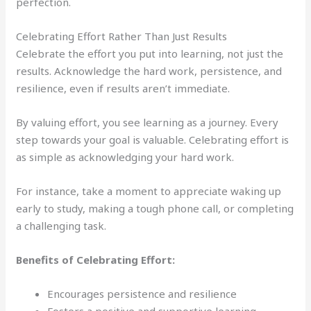
perfection.
Celebrating Effort Rather Than Just Results
Celebrate the effort you put into learning, not just the
results. Acknowledge the hard work, persistence, and
resilience, even if results aren’t immediate.
By valuing effort, you see learning as a journey. Every
step towards your goal is valuable. Celebrating effort is
as simple as acknowledging your hard work.
For instance, take a moment to appreciate waking up
early to study, making a tough phone call, or completing
a challenging task.
Benefits of Celebrating Effort:
Encourages persistence and resilience
Fosters a positive and supportive learning