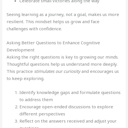
Celebrate small victories along the way
Seeing learning as a journey, not a goal, makes us more
resilient. This mindset helps us grow and face
challenges with confidence.
Asking Better Questions to Enhance Cognitive
Development
Asking the right questions is key to growing our minds.
Thoughtful questions help us understand more deeply.
This practice
stimulates our curiosity
and encourages us
to keep exploring.
Identify knowledge gaps and formulate questions
to address them
Encourage open-ended discussions to explore
different perspectives
Reflect on the answers received and adjust your
questions