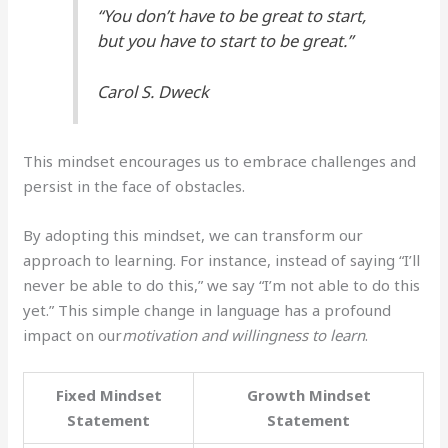
“You don’t have to be great to start,
but you have to start to be great.”
Carol S. Dweck
This mindset encourages us to embrace challenges and
persist in the face of obstacles.
By adopting this mindset, we can transform our
approach to learning. For instance, instead of saying “I’ll
never be able to do this,” we say “I’m not able to do this
yet.” This simple change in language has a profound
impact on our
motivation and willingness to learn
.
Fixed Mindset
Growth Mindset
Statement
Statement