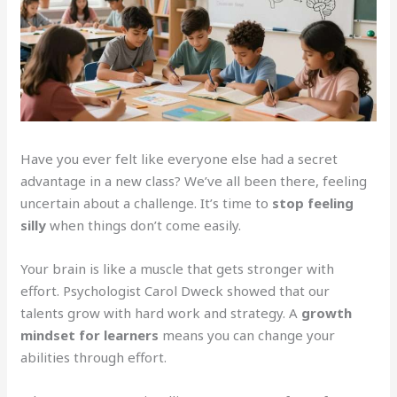
Have you ever felt like everyone else had a secret
advantage in a new class? We’ve all been there, feeling
uncertain about a challenge. It’s time to
stop feeling
silly
when things don’t come easily.
Your brain is like a muscle that gets stronger with
effort. Psychologist Carol Dweck showed that our
talents grow with hard work and strategy. A
growth
mindset for learners
means you can change your
abilities through effort.