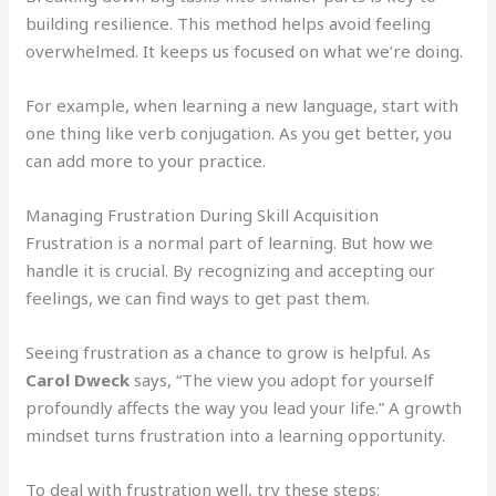
building resilience. This method helps avoid feeling
overwhelmed. It keeps us focused on what we’re doing.
For example, when learning a new language, start with
one thing like verb conjugation. As you get better, you
can add more to your practice.
Managing Frustration During Skill Acquisition
Frustration is a normal part of learning. But how we
handle it is crucial. By recognizing and accepting our
feelings, we can find ways to get past them.
Seeing frustration as a chance to grow is helpful. As
Carol Dweck
says, “The view you adopt for yourself
profoundly affects the way you lead your life.” A growth
mindset turns frustration into a learning opportunity.
To deal with frustration well, try these steps: