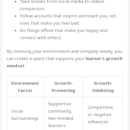
Take breaks from social media to reduce
comparison.
Follow accounts that inspire and teach you, not
ones that make you feel bad.
Do things offline that make you happy and
connect with others.
By choosing your environment and company wisely, you
can create a space that supports your
learner’s growth
mindset
.
Environment
Growth-
Growth-
Factor
Promoting
Inhibiting
Supportive
Competitive
Social
community,
or negative
Surroundings
like-minded
influences
learners