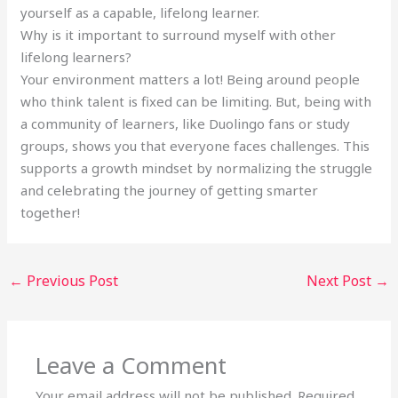
yourself as a capable, lifelong learner.
Why is it important to surround myself with other
lifelong learners?
Your environment matters a lot! Being around people
who think talent is fixed can be limiting. But, being with
a community of learners, like Duolingo fans or study
groups, shows you that everyone faces challenges. This
supports a growth mindset by normalizing the struggle
and celebrating the journey of getting smarter
together!
←
Previous Post
Next Post
→
Leave a Comment
Your email address will not be published.
Required