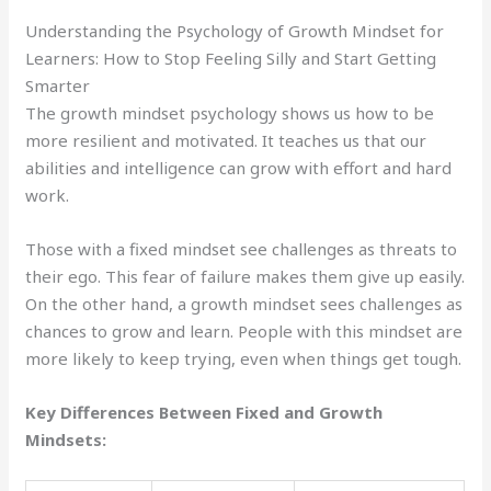
Understanding the Psychology of Growth Mindset for
Learners: How to Stop Feeling Silly and Start Getting
Smarter
The growth mindset psychology shows us how to be
more resilient and motivated. It teaches us that our
abilities and intelligence can grow with effort and hard
work.
Those with a fixed mindset see challenges as threats to
their ego. This fear of failure makes them give up easily.
On the other hand, a growth mindset sees challenges as
chances to grow and learn. People with this mindset are
more likely to keep trying, even when things get tough.
Key Differences Between Fixed and Growth
Mindsets: