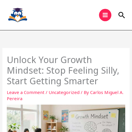
Skip
to
Sea
content
Unlock Your Growth
Mindset: Stop Feeling Silly,
Start Getting Smarter
Leave a Comment
/
Uncategorized
/ By
Carlos Miguel A.
Pereira