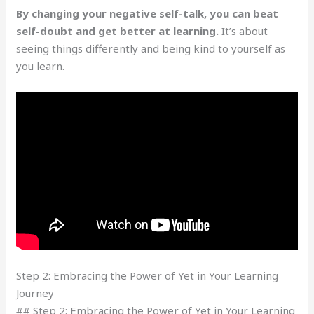
By changing your negative self-talk, you can beat
self-doubt and get better at learning.
It’s about
seeing things differently and being kind to yourself as
you learn.
Step 2: Embracing the Power of Yet in Your Learning
Journey
## Step 2: Embracing the Power of Yet in Your Learning