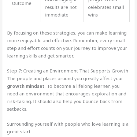
Outcome
results are not
celebrates small
immediate
wins
By focusing on these strategies, you can make learning
more enjoyable and effective. Remember, every small
step and effort counts on your journey to improve your
learning skills and get smarter.
Step 7: Creating an Environment That Supports Growth
The people and places around you greatly affect your
growth mindset
. To become a lifelong learner, you
need an environment that encourages exploration and
risk-taking. It should also help you bounce back from
setbacks.
Surrounding yourself with people who love learning is a
great start.