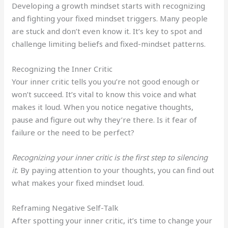
Developing a growth mindset starts with recognizing
and fighting your fixed mindset triggers. Many people
are stuck and don’t even know it. It’s key to spot and
challenge limiting beliefs and fixed-mindset patterns.
Recognizing the Inner Critic
Your inner critic tells you you’re not good enough or
won’t succeed. It’s vital to know this voice and what
makes it loud. When you notice negative thoughts,
pause and figure out why they’re there. Is it fear of
failure or the need to be perfect?
Recognizing your inner critic is the first step to silencing
it.
By paying attention to your thoughts, you can find out
what makes your fixed mindset loud.
Reframing Negative Self-Talk
After spotting your inner critic, it’s time to change your