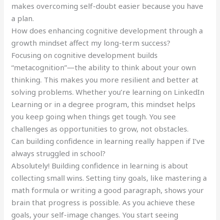
makes overcoming self-doubt easier because you have
a plan.
How does enhancing cognitive development through a
growth mindset affect my long-term success?
Focusing on cognitive development builds
“metacognition”—the ability to think about your own
thinking. This makes you more resilient and better at
solving problems. Whether you’re learning on LinkedIn
Learning or in a degree program, this mindset helps
you keep going when things get tough. You see
challenges as opportunities to grow, not obstacles.
Can building confidence in learning really happen if I’ve
always struggled in school?
Absolutely! Building confidence in learning is about
collecting small wins. Setting tiny goals, like mastering a
math formula or writing a good paragraph, shows your
brain that progress is possible. As you achieve these
goals, your self-image changes. You start seeing