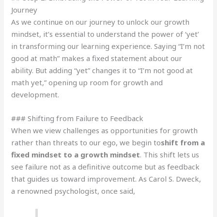
Journey
As we continue on our journey to unlock our growth
mindset, it’s essential to understand the power of ‘yet’
in transforming our learning experience. Saying “I’m not
good at math” makes a fixed statement about our
ability. But adding “yet” changes it to “I’m not good at
math yet,” opening up room for growth and
development.
### Shifting from Failure to Feedback
When we view challenges as opportunities for growth
rather than threats to our ego, we begin to
shift from a
fixed mindset to a growth mindset
. This shift lets us
see failure not as a definitive outcome but as feedback
that guides us toward improvement. As Carol S. Dweck,
a renowned psychologist, once said,