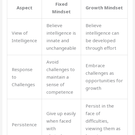
Fixed
Aspect
Growth Mindset
Mindset
Believe
Believe
View of
intelligence is
intelligence can
Intelligence
innate and
be developed
unchangeable
through effort
Avoid
Embrace
Response
challenges to
challenges as
to
maintain a
opportunities for
Challenges
sense of
growth
competence
Persist in the
Give up easily
face of
when faced
difficulties,
Persistence
with
viewing them as