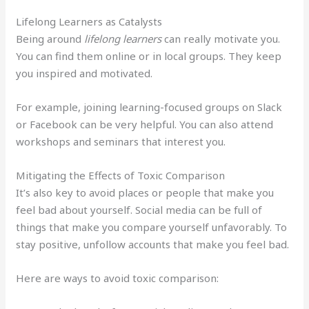
Lifelong Learners as Catalysts
Being around
lifelong learners
can really motivate you.
You can find them online or in local groups. They keep
you inspired and motivated.
For example, joining learning-focused groups on Slack
or Facebook can be very helpful. You can also attend
workshops and seminars that interest you.
Mitigating the Effects of Toxic Comparison
It’s also key to avoid places or people that make you
feel bad about yourself. Social media can be full of
things that make you compare yourself unfavorably. To
stay positive, unfollow accounts that make you feel bad.
Here are ways to avoid toxic comparison: