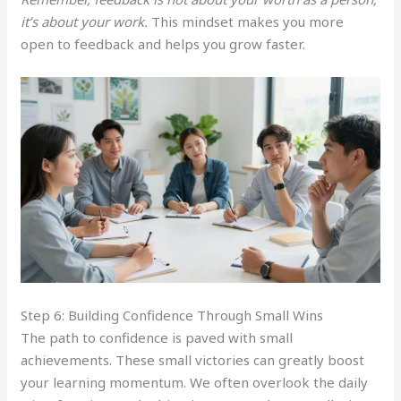
it’s about your work.
This mindset makes you more
open to feedback and helps you grow faster.
Step 6: Building Confidence Through Small Wins
The path to confidence is paved with small
achievements. These small victories can greatly boost
your learning momentum. We often overlook the daily