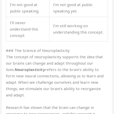
I’m not good at
I’m not good at public
public speaking.
speaking yet.
I’ll never
I’m still working on
understand this
understanding this concept.
concept.
### The Science of Neuroplasticity
The concept of neuroplasticity supports the idea that
our brains can change and adapt throughout our
lives.
Neuroplasticity
refers to the brain’s ability to
form new neural connections, allowing us to learn and
adapt. When we challenge ourselves and learn new
things, we stimulate our brain’s ability to reorganize
and adapt.
Research has shown that the brain can change in
response to new experiences, and this concept is