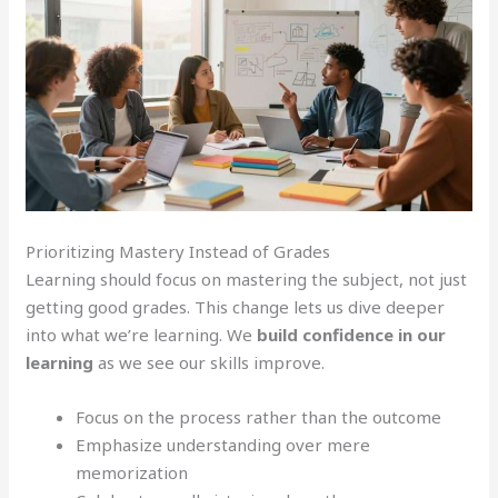
Prioritizing Mastery Instead of Grades
Learning should focus on mastering the subject, not just
getting good grades. This change lets us dive deeper
into what we’re learning. We
build confidence in our
learning
as we see our skills improve.
Focus on the process rather than the outcome
Emphasize understanding over mere
memorization