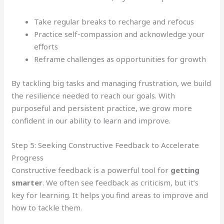
Take regular breaks to recharge and refocus
Practice self-compassion and acknowledge your
efforts
Reframe challenges as opportunities for growth
By tackling big tasks and managing frustration, we build
the resilience needed to reach our goals. With
purposeful and persistent practice, we grow more
confident in our ability to learn and improve.
Step 5: Seeking Constructive Feedback to Accelerate
Progress
Constructive feedback is a powerful tool for
getting
smarter
. We often see feedback as criticism, but it’s
key for learning. It helps you find areas to improve and
how to tackle them.