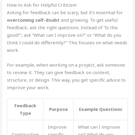
How to Ask for Helpful Criticism
Asking for feedback can be scary, but it’s essential for
overcoming self-doubt
and growing. To get useful
feedback, ask the right questions. Instead of “Is this
good?”, ask “What can I improve on?” or “What do you
think I could do differently?” This focuses on what needs
work.
For example, when working on a project, ask someone
to review it. They can give feedback on content,
structure, or design. This way, you get specific advice to
improve your work.
Feedback
Purpose
Example Questions
Type
Improve
What can I improve
Constructive
specific
on? What do you