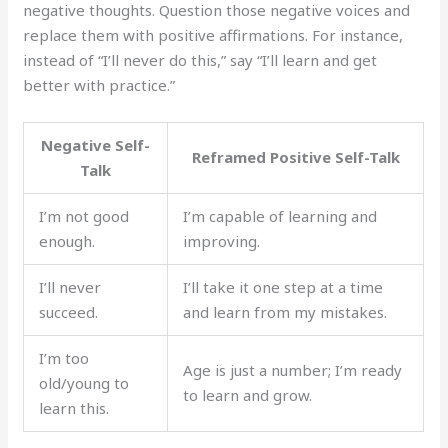
negative thoughts. Question those negative voices and
replace them with positive affirmations. For instance,
instead of “I’ll never do this,” say “I’ll learn and get
better with practice.”
Negative Self-
Reframed Positive Self-Talk
Talk
I’m not good
I’m capable of learning and
enough.
improving.
I’ll never
I’ll take it one step at a time
succeed.
and learn from my mistakes.
I’m too
Age is just a number; I’m ready
old/young to
to learn and grow.
learn this.