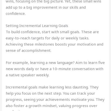
wins, focusing on the big picture. Yet, these small wins
add up to a big improvement in our skills and
confidence.
Setting Incremental Learning Goals
To build confidence, start with small goals. These are
easy-to-reach targets for daily or weekly tasks.
Achieving these milestones boosts your motivation and
sense of accomplishment.
For example, learning a new language? Aim to learn five
new words daily or have a 10-minute conversation with
a native speaker weekly.
Incremental goals make learning less daunting. They
help you focus on the next step. You can track your
progress, seeing your achievements motivate you. They
also foster a growth mindset, valuing progress over