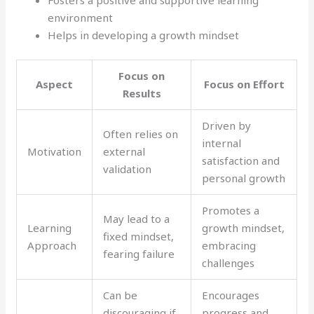
environment
Helps in developing a growth mindset
Focus on
Aspect
Focus on Effort
Results
Driven by
Often relies on
internal
Motivation
external
satisfaction and
validation
personal growth
Promotes a
May lead to a
Learning
growth mindset,
fixed mindset,
Approach
embracing
fearing failure
challenges
Can be
Encourages
discouraging if
progress and