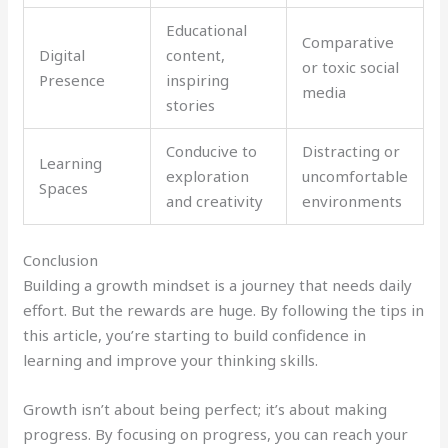
Educational
Comparative
Digital
content,
or toxic social
Presence
inspiring
media
stories
Conducive to
Distracting or
Learning
exploration
uncomfortable
Spaces
and creativity
environments
Conclusion
Building a growth mindset is a journey that needs daily
effort. But the rewards are huge. By following the tips in
this article, you’re starting to build confidence in
learning and improve your thinking skills.
Growth isn’t about being perfect; it’s about making
progress. By focusing on progress, you can reach your