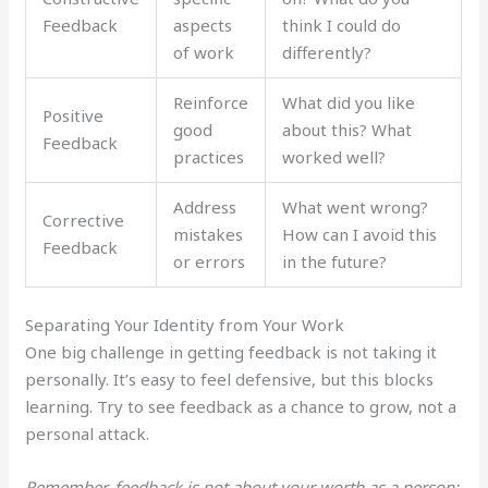
Feedback
aspects
think I could do
of work
differently?
Reinforce
What did you like
Positive
good
about this? What
Feedback
practices
worked well?
Address
What went wrong?
Corrective
mistakes
How can I avoid this
Feedback
or errors
in the future?
Separating Your Identity from Your Work
One big challenge in getting feedback is not taking it
personally. It’s easy to feel defensive, but this blocks
learning. Try to see feedback as a chance to grow, not a
personal attack.
Remember, feedback is not about your worth as a person;