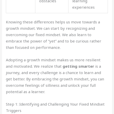
obstacles
learning
experiences
Knowing these differences helps us move towards a
growth mindset. We can start by recognizing and
overcoming our fixed mindset. We also learn to
embrace the power of “yet” and to be curious rather
than focused on performance.
Adopting a growth mindset makes us more resilient
and motivated. We realize that
getting smarter
is a
journey, and every challenge is a chance to learn and
get better. By embracing the growth mindset, you can
overcome feelings of silliness and unlock your full
potential as a learner.
Step 1: Identifying and Challenging Your Fixed Mindset
Triggers