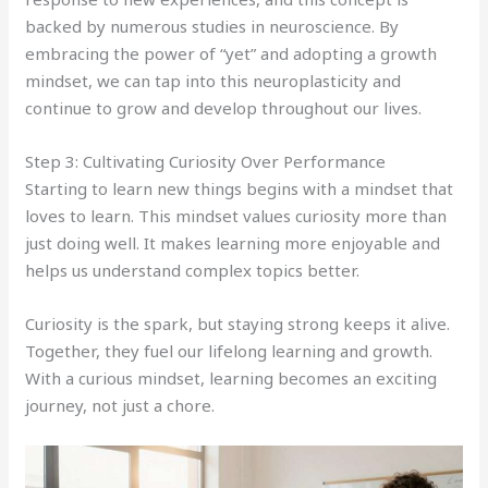
backed by numerous studies in neuroscience. By
embracing the power of “yet” and adopting a growth
mindset, we can tap into this neuroplasticity and
continue to grow and develop throughout our lives.
Step 3: Cultivating Curiosity Over Performance
Starting to learn new things begins with a mindset that
loves to learn. This mindset values curiosity more than
just doing well. It makes learning more enjoyable and
helps us understand complex topics better.
Curiosity is the spark, but staying strong keeps it alive.
Together, they fuel our lifelong learning and growth.
With a curious mindset, learning becomes an exciting
journey, not just a chore.