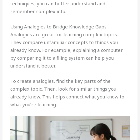
techniques, you can better understand and
remember complex info.
Using Analogies to Bridge Knowledge Gaps
Analogies are great for learning complex topics.
They compare unfamiliar concepts to things you
already know. For example, explaining a computer
by comparing it to a filing system can help you
understand it better.
To create analogies, find the key parts of the
complex topic. Then, look for similar things you
already know. This helps connect what you know to
what you’re learning.