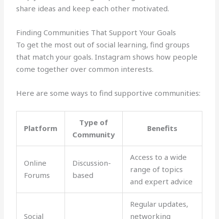
share ideas and keep each other motivated.
Finding Communities That Support Your Goals
To get the most out of social learning, find groups
that match your goals. Instagram shows how people
come together over common interests.
Here are some ways to find supportive communities:
Type of
Platform
Benefits
Community
Access to a wide
Online
Discussion-
range of topics
Forums
based
and expert advice
Regular updates,
Social
networking