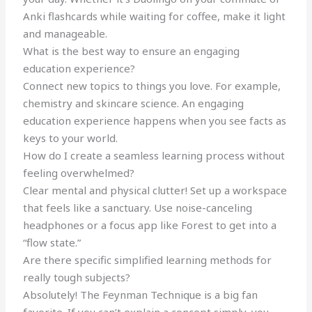
Anki flashcards while waiting for coffee, make it light
and manageable.
What is the best way to ensure an engaging
education experience?
Connect new topics to things you love. For example,
chemistry and skincare science. An engaging
education experience happens when you see facts as
keys to your world.
How do I create a seamless learning process without
feeling overwhelmed?
Clear mental and physical clutter! Set up a workspace
that feels like a sanctuary. Use noise-canceling
headphones or a focus app like Forest to get into a
“flow state.”
Are there specific simplified learning methods for
really tough subjects?
Absolutely! The Feynman Technique is a big fan