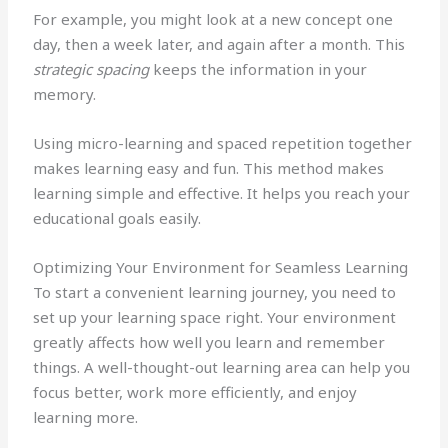
For example, you might look at a new concept one
day, then a week later, and again after a month. This
strategic spacing
keeps the information in your
memory.
Using micro-learning and spaced repetition together
makes learning easy and fun. This method makes
learning simple and effective. It helps you reach your
educational goals easily.
Optimizing Your Environment for Seamless Learning
To start a convenient learning journey, you need to
set up your learning space right. Your environment
greatly affects how well you learn and remember
things. A well-thought-out learning area can help you
focus better, work more efficiently, and enjoy
learning more.