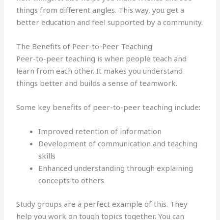
things from different angles. This way, you get a
better education and feel supported by a community.
The Benefits of Peer-to-Peer Teaching
Peer-to-peer teaching is when people teach and
learn from each other. It makes you understand
things better and builds a sense of teamwork.
Some key benefits of peer-to-peer teaching include:
Improved retention of information
Development of communication and teaching
skills
Enhanced understanding through explaining
concepts to others
Study groups are a perfect example of this. They
help you work on tough topics together. You can