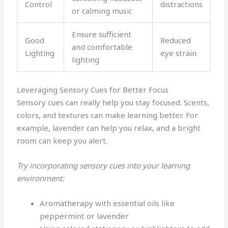
Control
distractions
or calming music
Ensure sufficient
Good
Reduced
and comfortable
Lighting
eye strain
lighting
Leveraging Sensory Cues for Better Focus
Sensory cues can really help you stay focused. Scents,
colors, and textures can make learning better. For
example, lavender can help you relax, and a bright
room can keep you alert.
Try incorporating sensory cues into your learning
environment:
Aromatherapy with essential oils like
peppermint or lavender