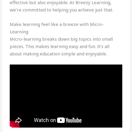
effective but also enjoyable. At Breezy Learning,
we’re committed to helping you achieve just that.
Make learning feel like a breeze with Micro-
Learning
Micro-learning breaks down big topics into small
pieces. This makes learning easy and fun. It’s all
about making education simple and enjoyable.