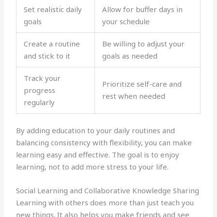
Set realistic daily
Allow for buffer days in
goals
your schedule
Create a routine
Be willing to adjust your
and stick to it
goals as needed
Track your
Prioritize self-care and
progress
rest when needed
regularly
By adding education to your daily routines and
balancing consistency with flexibility, you can make
learning easy and effective. The goal is to enjoy
learning, not to add more stress to your life.
Social Learning and Collaborative Knowledge Sharing
Learning with others does more than just teach you
new things. It also helps you make friends and see