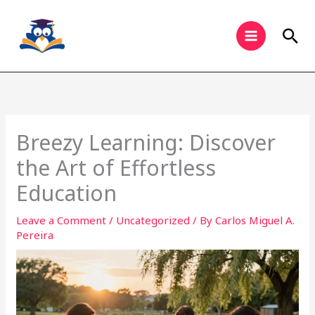
Skip
to
Sea
content
Breezy Learning: Discover
the Art of Effortless
Education
Leave a Comment
/
Uncategorized
/ By
Carlos Miguel A.
Pereira