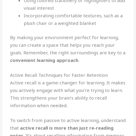
Using colored stationery or highlighters to add
visual interest
Incorporating comfortable textures, such as a
plush chair or a weighted blanket
By making your environment perfect for learning,
you can create a space that helps you reach your
goals. Remember, the right surroundings are key to a
convenient learning approach
.
Active Recall Techniques for Faster Retention
Active recall is a game-changer for learning. It makes
you actively engage with what you’re trying to learn.
This strengthens your brain’s ability to recall
information when needed.
To switch from passive to active learning, understand
that
active recall is more than just re-reading
notes
. It’s about recalling information from memory