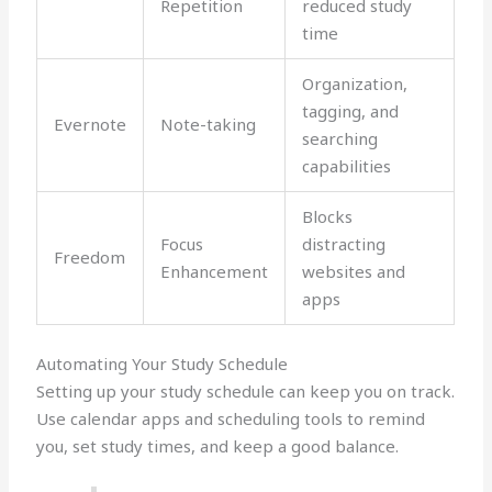
Repetition
reduced study
time
Organization,
tagging, and
Evernote
Note-taking
searching
capabilities
Blocks
Focus
distracting
Freedom
Enhancement
websites and
apps
Automating Your Study Schedule
Setting up your study schedule can keep you on track.
Use calendar apps and scheduling tools to remind
you, set study times, and keep a good balance.