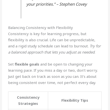
your priorities.” – Stephen Covey
Balancing Consistency with Flexibility
Consistency is key for learning progress, but
flexibility is also crucial. Life can be unpredictable,
and a rigid study schedule can lead to burnout.
Try for
a balanced approach that lets you adjust as needed
.
Set
flexible goals
and be open to changing your
learning pace. If you miss a day or two, don’t worry.
Just get back on track as soon as you can. It’s about
being consistent over time, not perfect every day.
Consistency
Flexibility Tips
Strategies