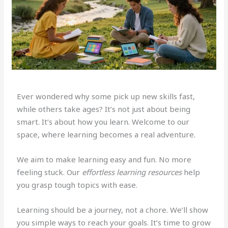
Ever wondered why some pick up new skills fast,
while others take ages? It’s not just about being
smart. It’s about how you learn. Welcome to our
space, where learning becomes a real adventure.
We aim to make learning easy and fun. No more
feeling stuck. Our
effortless learning resources
help
you grasp tough topics with ease.
Learning should be a journey, not a chore. We’ll show
you simple ways to reach your goals. It’s time to grow