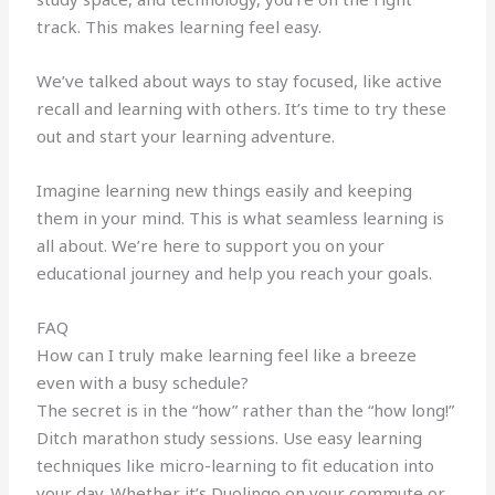
track. This makes learning feel easy.
We’ve talked about ways to stay focused, like active
recall and learning with others. It’s time to try these
out and start your learning adventure.
Imagine learning new things easily and keeping
them in your mind. This is what seamless learning is
all about. We’re here to support you on your
educational journey and help you reach your goals.
FAQ
How can I truly make learning feel like a breeze
even with a busy schedule?
The secret is in the “how” rather than the “how long!”
Ditch marathon study sessions. Use easy learning
techniques like micro-learning to fit education into
your day. Whether it’s Duolingo on your commute or