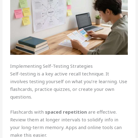
Implementing Self-Testing Strategies
Self-testing is a key active recall technique. It
involves testing yourself on what you’re learning. Use
flashcards, practice quizzes, or create your own
questions.
Flashcards with
spaced repetition
are effective.
Review them at longer intervals to solidify info in
your long-term memory. Apps and online tools can
make this easier.