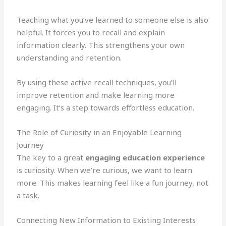
Teaching what you’ve learned to someone else is also
helpful. It forces you to recall and explain
information clearly. This strengthens your own
understanding and retention.
By using these active recall techniques, you’ll
improve retention and make learning more
engaging. It’s a step towards effortless education.
The Role of Curiosity in an Enjoyable Learning
Journey
The key to a great
engaging education experience
is curiosity. When we’re curious, we want to learn
more. This makes learning feel like a fun journey, not
a task.
Connecting New Information to Existing Interests