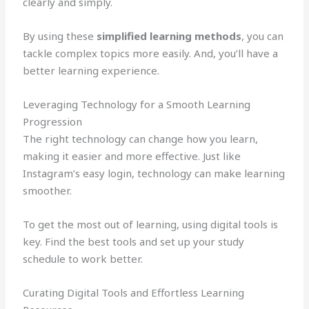
clearly and simply.
By using these
simplified learning methods
, you can
tackle complex topics more easily. And, you’ll have a
better learning experience.
Leveraging Technology for a Smooth Learning
Progression
The right technology can change how you learn,
making it easier and more effective. Just like
Instagram’s easy login, technology can make learning
smoother.
To get the most out of learning, using digital tools is
key. Find the best tools and set up your study
schedule to work better.
Curating Digital Tools and Effortless Learning