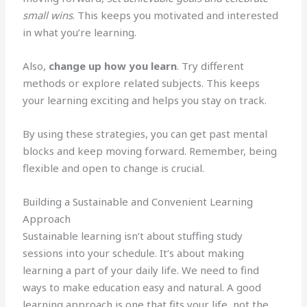
small wins
. This keeps you motivated and interested
in what you’re learning.
Also,
change up how you learn
. Try different
methods or explore related subjects. This keeps
your learning exciting and helps you stay on track.
By using these strategies, you can get past mental
blocks and keep moving forward. Remember, being
flexible and open to change is crucial.
Building a Sustainable and Convenient Learning
Approach
Sustainable learning isn’t about stuffing study
sessions into your schedule. It’s about making
learning a part of your daily life. We need to find
ways to make education easy and natural. A good
learning approach is one that fits your life, not the