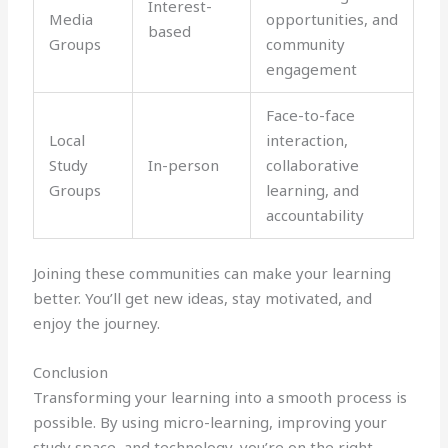
Interest-
Media
opportunities, and
based
Groups
community
engagement
Face-to-face
Local
interaction,
Study
In-person
collaborative
Groups
learning, and
accountability
Joining these communities can make your learning
better. You’ll get new ideas, stay motivated, and
enjoy the journey.
Conclusion
Transforming your learning into a smooth process is
possible. By using micro-learning, improving your
study space, and technology, you’re on the right