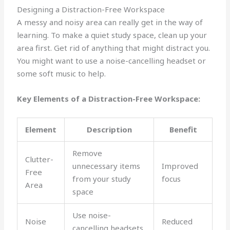
Designing a Distraction-Free Workspace
A messy and noisy area can really get in the way of
learning. To make a quiet study space, clean up your
area first. Get rid of anything that might distract you.
You might want to use a noise-cancelling headset or
some soft music to help.
Key Elements of a Distraction-Free Workspace:
Element
Description
Benefit
Remove
Clutter-
unnecessary items
Improved
Free
from your study
focus
Area
space
Use noise-
Noise
Reduced
cancelling headsets