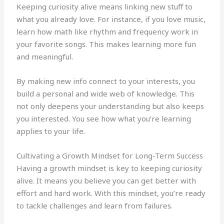
Keeping curiosity alive means linking new stuff to
what you already love. For instance, if you love music,
learn how math like rhythm and frequency work in
your favorite songs. This makes learning more fun
and meaningful.
By making new info connect to your interests, you
build a personal and wide web of knowledge. This
not only deepens your understanding but also keeps
you interested. You see how what you’re learning
applies to your life.
Cultivating a Growth Mindset for Long-Term Success
Having a growth mindset is key to keeping curiosity
alive. It means you believe you can get better with
effort and hard work. With this mindset, you’re ready
to tackle challenges and learn from failures.