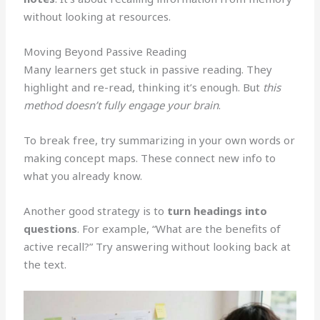
without looking at resources.
Moving Beyond Passive Reading
Many learners get stuck in passive reading. They
highlight and re-read, thinking it’s enough. But
this
method doesn’t fully engage your brain
.
To break free, try summarizing in your own words or
making concept maps. These connect new info to
what you already know.
Another good strategy is to
turn headings into
questions
. For example, “What are the benefits of
active recall?” Try answering without looking back at
the text.