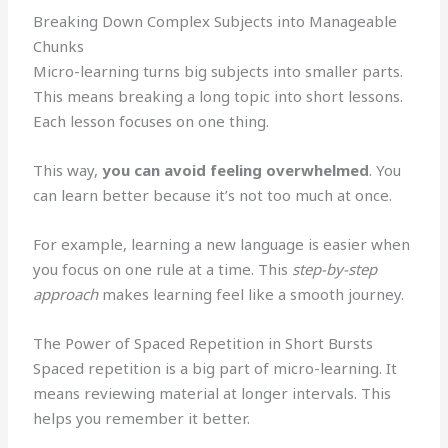
Breaking Down Complex Subjects into Manageable
Chunks
Micro-learning turns big subjects into smaller parts.
This means breaking a long topic into short lessons.
Each lesson focuses on one thing.
This way,
you can avoid feeling overwhelmed
. You
can learn better because it’s not too much at once.
For example, learning a new language is easier when
you focus on one rule at a time. This
step-by-step
approach
makes learning feel like a smooth journey.
The Power of Spaced Repetition in Short Bursts
Spaced repetition is a big part of micro-learning. It
means reviewing material at longer intervals. This
helps you remember it better.