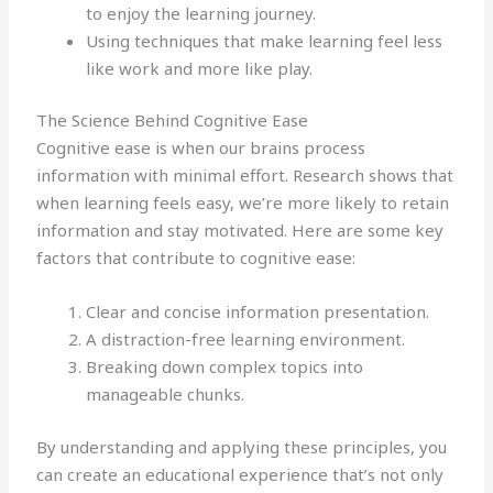
to enjoy the learning journey.
Using techniques that make learning feel less
like work and more like play.
The Science Behind Cognitive Ease
Cognitive ease is when our brains process
information with minimal effort. Research shows that
when learning feels easy, we’re more likely to retain
information and stay motivated. Here are some key
factors that contribute to cognitive ease:
Clear and concise information presentation.
A distraction-free learning environment.
Breaking down complex topics into
manageable chunks.
By understanding and applying these principles, you
can create an educational experience that’s not only