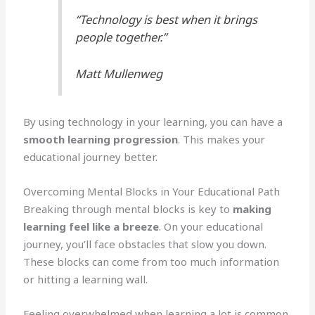
“Technology is best when it brings
people together.”
Matt Mullenweg
By using technology in your learning, you can have a
smooth learning progression
. This makes your
educational journey better.
Overcoming Mental Blocks in Your Educational Path
Breaking through mental blocks is key to
making
learning feel like a breeze
. On your educational
journey, you’ll face obstacles that slow you down.
These blocks can come from too much information
or hitting a learning wall.
Feeling overwhelmed when learning a lot is common.