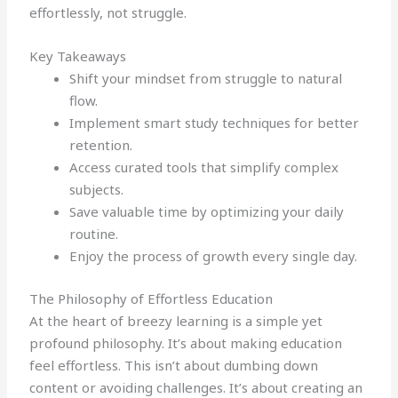
effortlessly, not struggle.
Key Takeaways
Shift your mindset from struggle to natural
flow.
Implement smart study techniques for better
retention.
Access curated tools that simplify complex
subjects.
Save valuable time by optimizing your daily
routine.
Enjoy the process of growth every single day.
The Philosophy of Effortless Education
At the heart of breezy learning is a simple yet
profound philosophy. It’s about making education
feel effortless. This isn’t about dumbing down
content or avoiding challenges. It’s about creating an