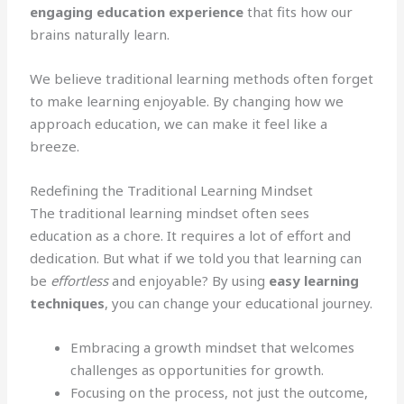
engaging education experience
that fits how our
brains naturally learn.
We believe traditional learning methods often forget
to make learning enjoyable. By changing how we
approach education, we can make it feel like a
breeze.
Redefining the Traditional Learning Mindset
The traditional learning mindset often sees
education as a chore. It requires a lot of effort and
dedication. But what if we told you that learning can
be
effortless
and enjoyable? By using
easy learning
techniques
, you can change your educational journey.
Embracing a growth mindset that welcomes
challenges as opportunities for growth.
Focusing on the process, not just the outcome,