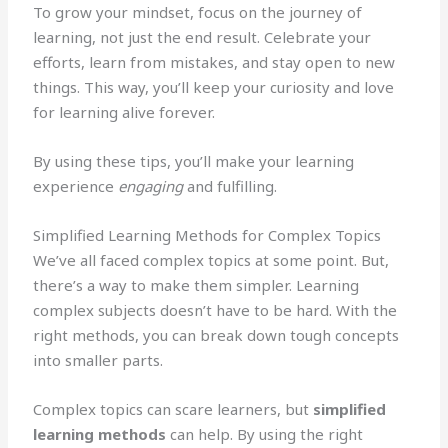
To grow your mindset, focus on the journey of
learning, not just the end result. Celebrate your
efforts, learn from mistakes, and stay open to new
things. This way, you’ll keep your curiosity and love
for learning alive forever.
By using these tips, you’ll make your learning
experience
engaging
and fulfilling.
Simplified Learning Methods for Complex Topics
We’ve all faced complex topics at some point. But,
there’s a way to make them simpler. Learning
complex subjects doesn’t have to be hard. With the
right methods, you can break down tough concepts
into smaller parts.
Complex topics can scare learners, but
simplified
learning methods
can help. By using the right