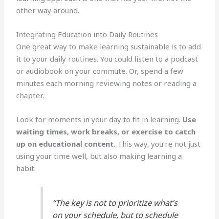
other way around.
Integrating Education into Daily Routines
One great way to make learning sustainable is to add
it to your daily routines. You could listen to a podcast
or audiobook on your commute. Or, spend a few
minutes each morning reviewing notes or reading a
chapter.
Look for moments in your day to fit in learning.
Use
waiting times, work breaks, or exercise to catch
up on educational content
. This way, you’re not just
using your time well, but also making learning a
habit.
“The key is not to prioritize what’s
on your schedule, but to schedule