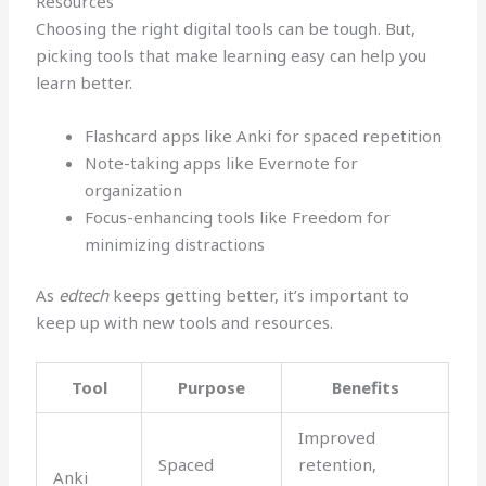
Resources
Choosing the right digital tools can be tough. But,
picking tools that make learning easy can help you
learn better.
Flashcard apps like Anki for spaced repetition
Note-taking apps like Evernote for
organization
Focus-enhancing tools like Freedom for
minimizing distractions
As
edtech
keeps getting better, it’s important to
keep up with new tools and resources.
Tool
Purpose
Benefits
Improved
Spaced
retention,
Anki