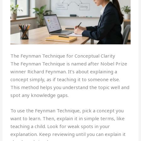
The Feynman Technique for Conceptual Clarity
The Feynman Technique is named after Nobel Prize
winner Richard Feynman. It’s about explaining a
concept simply, as if teaching it to someone else.
This method helps you understand the topic well and
spot any knowledge gaps.
To use the Feynman Technique, pick a concept you
want to learn. Then, explain it in simple terms, like
teaching a child. Look for weak spots in your
explanation. Keep reviewing until you can explain it