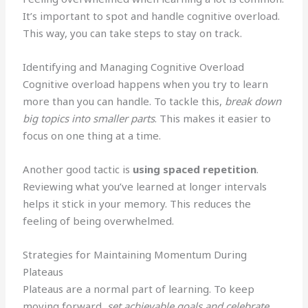
It’s important to spot and handle cognitive overload.
This way, you can take steps to stay on track.
Identifying and Managing Cognitive Overload
Cognitive overload happens when you try to learn
more than you can handle. To tackle this,
break down
big topics into smaller parts
. This makes it easier to
focus on one thing at a time.
Another good tactic is
using spaced repetition
.
Reviewing what you’ve learned at longer intervals
helps it stick in your memory. This reduces the
feeling of being overwhelmed.
Strategies for Maintaining Momentum During
Plateaus
Plateaus are a normal part of learning. To keep
moving forward,
set achievable goals and celebrate