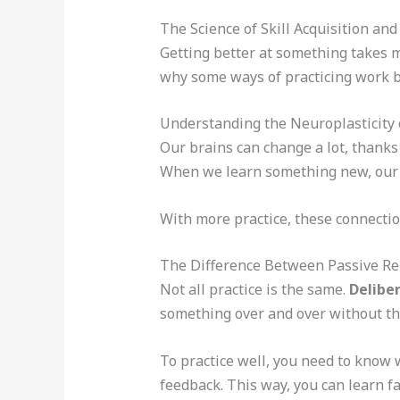
The Science of Skill Acquisition and
Getting better at something takes m
why some ways of practicing work b
Understanding the Neuroplasticity 
Our brains can change a lot, thank
When we learn something new, our b
With more practice, these connection
The Difference Between Passive Rep
Not all practice is the same.
Delibe
something over and over without th
To practice well, you need to know w
feedback. This way, you can learn fa