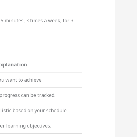
 15 minutes, 3 times a week, for 3
Explanation
ou want to achieve.
 progress can be tracked.
listic based on your schedule.
er learning objectives.