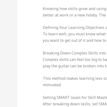
Knowing how skills grow and usin
better at work or a new hobby. The r
Defining Your Learning Objectives 
To learn well, you must know what y
you want to get out of it and how to 
Breaking Down Complex Skills into 
Complex skills can feel too big to 
play the guitar can be broken into 
This method makes learning less sca
motivated.
Setting SMART Goals for Skill Mast
After breaking down skills, set SMA