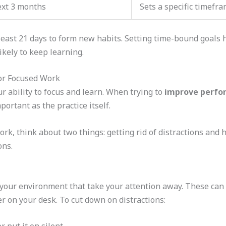
ext 3 months
Sets a specific timefra
 least 21 days to form new habits. Setting time-bound goals 
ikely to keep learning.
or Focused Work
r ability to focus and learn. When trying to
improve perfo
portant as the practice itself.
k, think about two things: getting rid of distractions and ha
ons.
 your environment that take your attention away. These can 
ter on your desk. To cut down on distractions: