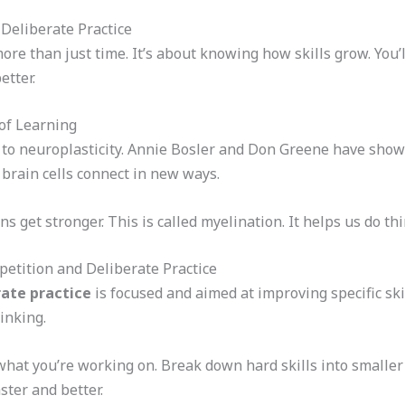
 Deliberate Practice
ore than just time. It’s about knowing how skills grow. You
etter.
of Learning
s to neuroplasticity. Annie Bosler and Don Greene have show
rain cells connect in new ways.
s get stronger. This is called myelination. It helps us do th
etition and Deliberate Practice
rate practice
is focused and aimed at improving specific skill
inking.
hat you’re working on. Break down hard skills into smaller p
ster and better.