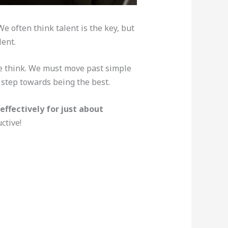
 often think talent is the key, but
lent.
we think. We must move past simple
 step towards being the best.
effectively for just about
ctive!