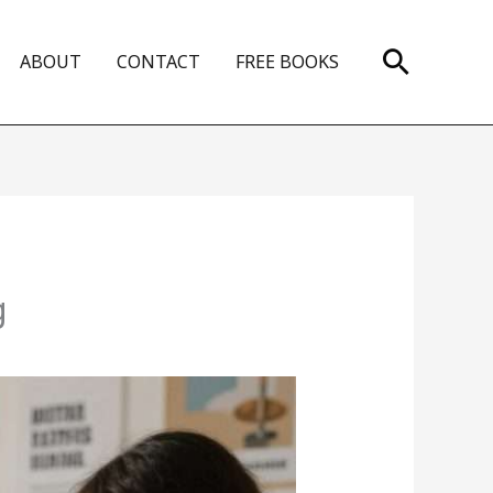
Search
ABOUT
CONTACT
FREE BOOKS
g