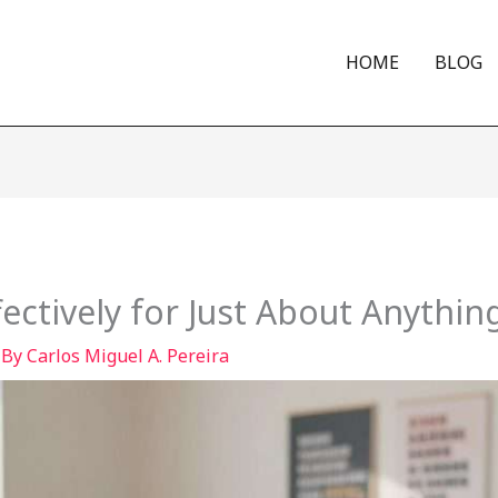
HOME
BLOG
fectively for Just About Anythin
 By
Carlos Miguel A. Pereira