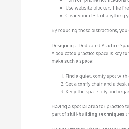
Turn off phone notifications or
Use website blockers like Fre
Clear your desk of anything y
By reducing these distractions, you 
Designing a Dedicated Practice Spa
A dedicated practice space is key fo
make such a space:
Find a quiet, comfy spot with 
Get a comfy chair and a desk a
Keep the space tidy and orga
Having a special area for practice te
part of
skill-building techniques
th