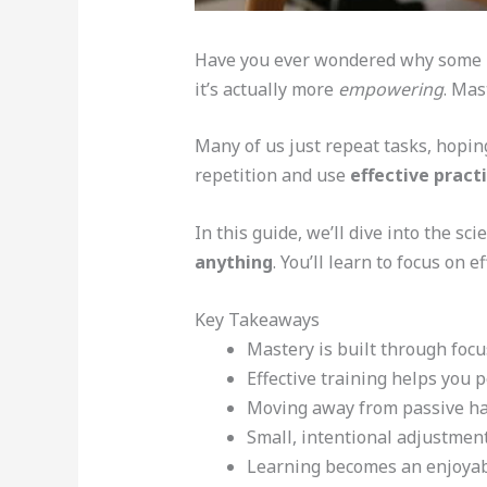
Have you ever wondered why some peo
it’s actually more
empowering
. Mas
Many of us just repeat tasks, hopi
repetition and use
effective prac
In this guide, we’ll dive into the sc
anything
. You’ll learn to focus on 
Key Takeaways
Mastery is built through focus
Effective training helps you 
Moving away from passive hab
Small, intentional adjustment
Learning becomes an enjoyabl