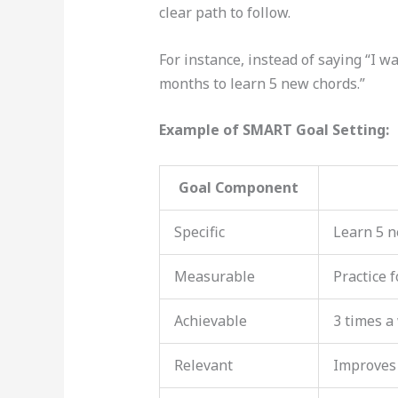
clear path to follow.
For instance, instead of saying “I wa
months to learn 5 new chords.”
Example of SMART Goal Setting:
Goal Component
Specific
Learn 5 n
Measurable
Practice 
Achievable
3 times a
Relevant
Improves 