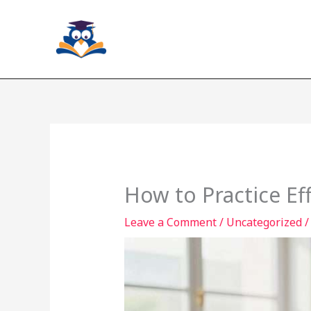
Skip
to
content
How to Practice Ef
Leave a Comment
/
Uncategorized
/