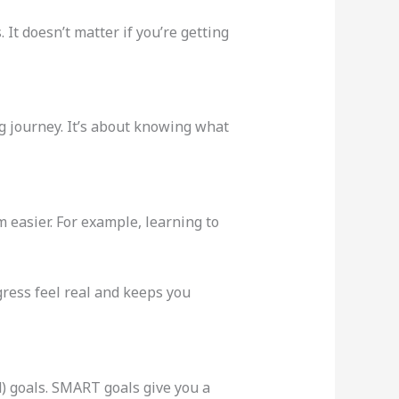
 It doesn’t matter if you’re getting
ng journey. It’s about knowing what
 easier. For example, learning to
gress feel real and keeps you
) goals. SMART goals give you a