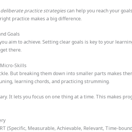
g
deliberate practice strategies
can help you reach your goals.
ight practice makes a big difference.
and Goals
ou aim to achieve. Setting clear goals is key to your learni
get there.
Micro-Skills
tackle. But breaking them down into smaller parts makes them
tuning, learning chords, and practicing strumming.
ry. It lets you focus on one thing at a time. This makes pro
ery
RT (Specific, Measurable, Achievable, Relevant, Time-bound