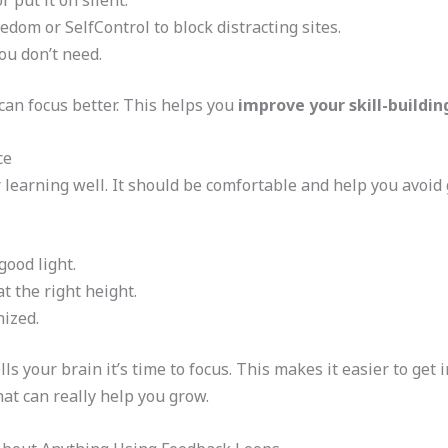
 put it on silent.
edom or SelfControl to block distracting sites.
ou don’t need.
can focus better. This helps you
improve your skill-buildi
ce
r learning well. It should be comfortable and help you avoid 
good light.
t the right height.
nized.
lls your brain it’s time to focus. This makes it easier to get i
at can really help you grow.