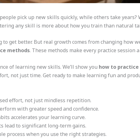
ple pick up new skills quickly, while others take years? We
tering any skill is more about how you train than natural ta
ng to get better. But real growth comes from changing how 
tice methods
. These methods make every practice session a
ience of learning new skills. We’ll show you
how to practice 
effort, not just time. Get ready to make learning fun and produ
ed effort, not just mindless repetition.
perform with greater speed and confidence.
its accelerates your learning curve.
s lead to significant long-term gains.
e process when you use the right strategies.