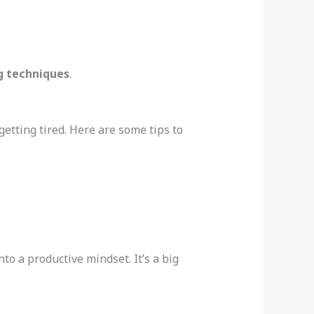
ng techniques
.
getting tired. Here are some tips to
nto a productive mindset. It’s a big