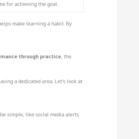
me for achieving the goal.
helps make learning a habit. By
rmance through practice
, the
ving a dedicated area. Let’s look at
be simple, like social media alerts