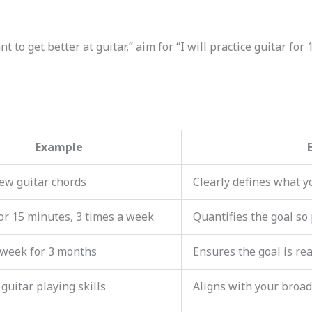
nt to get better at guitar,” aim for “I will practice guitar for
Example
ew guitar chords
Clearly defines what y
for 15 minutes, 3 times a week
Quantifies the goal so
 week for 3 months
Ensures the goal is rea
guitar playing skills
Aligns with your broad