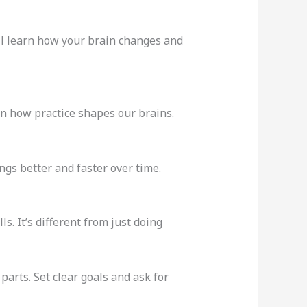
’ll learn how your brain changes and
n how practice shapes our brains.
ings better and faster over time.
s. It’s different from just doing
arts. Set clear goals and ask for