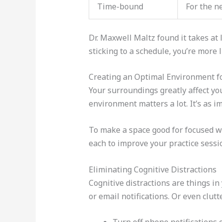
Time-bound
For the n
Dr. Maxwell Maltz found it takes at
sticking to a schedule, you’re more l
Creating an Optimal Environment f
Your surroundings greatly affect you
environment matters a lot. It’s as im
To make a space good for focused wor
each to improve your practice sessi
Eliminating Cognitive Distractions
Cognitive distractions are things in
or email notifications. Or even clut