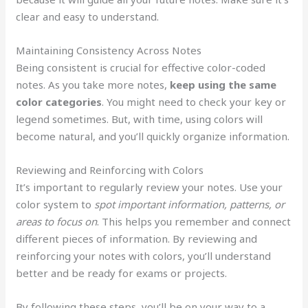
clear and easy to understand.
Maintaining Consistency Across Notes
Being consistent is crucial for effective color-coded
notes. As you take more notes,
keep using the same
color categories
. You might need to check your key or
legend sometimes. But, with time, using colors will
become natural, and you’ll quickly organize information.
Reviewing and Reinforcing with Colors
It’s important to regularly review your notes. Use your
color system to
spot important information, patterns, or
areas to focus on
. This helps you remember and connect
different pieces of information. By reviewing and
reinforcing your notes with colors, you’ll understand
better and be ready for exams or projects.
By following these steps, you’ll be on your way to a