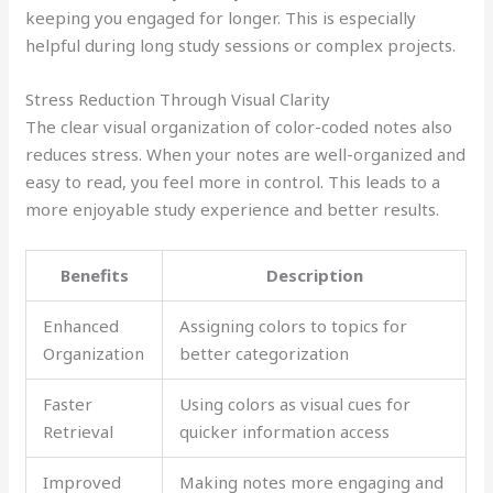
keeping you engaged for longer. This is especially
helpful during long study sessions or complex projects.
Stress Reduction Through Visual Clarity
The clear visual organization of color-coded notes also
reduces stress. When your notes are well-organized and
easy to read, you feel more in control. This leads to a
more enjoyable study experience and better results.
Benefits
Description
Enhanced
Assigning colors to topics for
Organization
better categorization
Faster
Using colors as visual cues for
Retrieval
quicker information access
Improved
Making notes more engaging and