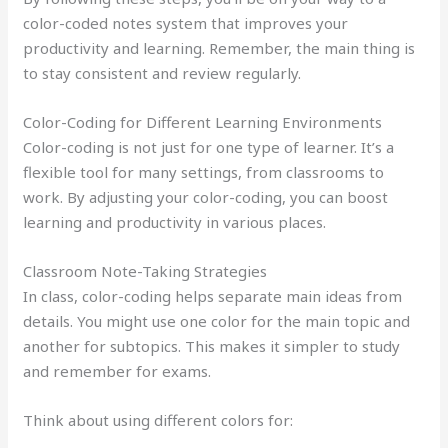
color-coded notes system that improves your
productivity and learning. Remember, the main thing is
to stay consistent and review regularly.
Color-Coding for Different Learning Environments
Color-coding is not just for one type of learner. It’s a
flexible tool for many settings, from classrooms to
work. By adjusting your color-coding, you can boost
learning and productivity in various places.
Classroom Note-Taking Strategies
In class, color-coding helps separate main ideas from
details. You might use one color for the main topic and
another for subtopics. This makes it simpler to study
and remember for exams.
Think about using different colors for: