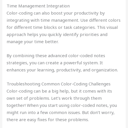
Time Management Integration
Color-coding can also boost your productivity by
integrating with time management. Use different colors
for different time blocks or task categories. This visual
approach helps you quickly identify priorities and
manage your time better.
By combining these advanced color-coded notes
strategies, you can create a powerful system. It
enhances your learning, productivity, and organization.
Troubleshooting Common Color-Coding Challenges
Color-coding can be a big help, but it comes with its
own set of problems. Let’s work through them
together! When you start using color-coded notes, you
might run into a few common issues. But don’t worry,
there are easy fixes for these problems.