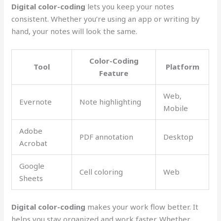
Digital color-coding
lets you keep your notes
consistent. Whether you’re using an app or writing by
hand, your notes will look the same.
Color-Coding
Tool
Platform
Feature
Web,
Evernote
Note highlighting
Mobile
Adobe
PDF annotation
Desktop
Acrobat
Google
Cell coloring
Web
Sheets
Digital color-coding
makes your work flow better. It
helps you stay organized and work faster. Whether