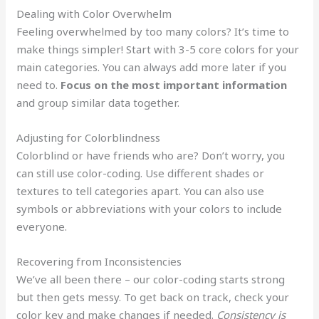
Dealing with Color Overwhelm
Feeling overwhelmed by too many colors? It’s time to
make things simpler! Start with 3-5 core colors for your
main categories. You can always add more later if you
need to.
Focus on the most important information
and group similar data together.
Adjusting for Colorblindness
Colorblind or have friends who are? Don’t worry, you
can still use color-coding. Use different shades or
textures to tell categories apart. You can also use
symbols or abbreviations with your colors to include
everyone.
Recovering from Inconsistencies
We’ve all been there – our color-coding starts strong
but then gets messy. To get back on track, check your
color key and make changes if needed.
Consistency is