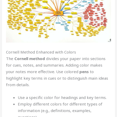
Cornell Method Enhanced with Colors
The
Cornell method
divides your paper into sections
for cues, notes, and summaries. Adding color makes
your notes more effective. Use colored
pens
to
highlight key terms in cues or to distinguish main ideas
from details.
Use a specific color for headings and key terms.
Employ different colors for different types of
information (e.g., definitions, examples,
questions).