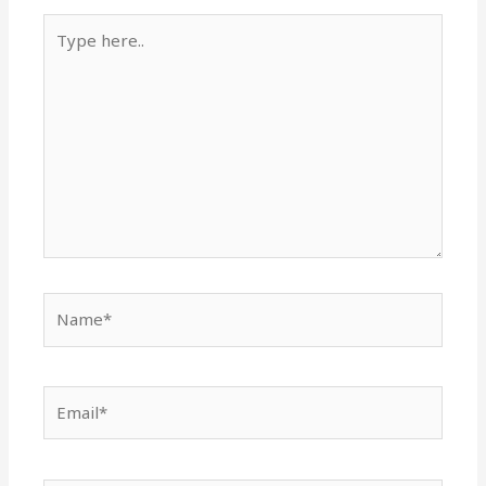
Type
here..
Name*
Email*