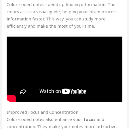
Color-coded notes speed up finding information. The
colors act as a visual guide, helping your brain process
information faster. This way, you can study more
efficiently and make the most of your time.
Improved Focus and Concentration
Color-coded notes also enhance your
focus
and
concentration. They make your notes more attractive,