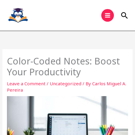
Skip
to
Sea
content
Color-Coded Notes: Boost
Your Productivity
Leave a Comment
/
Uncategorized
/ By
Carlos Miguel A.
Pereira