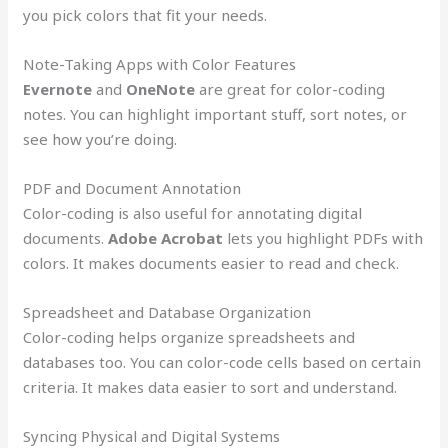
you pick colors that fit your needs.
Note-Taking Apps with Color Features
Evernote
and
OneNote
are great for color-coding
notes. You can highlight important stuff, sort notes, or
see how you’re doing.
PDF and Document Annotation
Color-coding is also useful for annotating digital
documents.
Adobe Acrobat
lets you highlight PDFs with
colors. It makes documents easier to read and check.
Spreadsheet and Database Organization
Color-coding helps organize spreadsheets and
databases too. You can color-code cells based on certain
criteria. It makes data easier to sort and understand.
Syncing Physical and Digital Systems