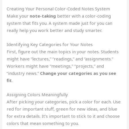
Creating Your Personal Color-Coded Notes System
Make your
note-taking
better with a color-coding
system that fits you. A system made just for you can
really help you work better and study smarter.
Identifying Key Categories for Your Notes
First, figure out the main topics in your notes. Students
might have “lectures,” “readings,” and “assignments.”
Workers might have “meetings,” “projects,” and
“industry news.”
Change your categories as you see
fit
.
Assigning Colors Meaningfully
After picking your categories, pick a color for each. Use
red for important stuff, green for new ideas, and blue
for extra details. It’s important to stick to it and choose
colors that mean something to you.