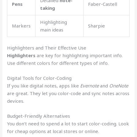
Detailed
note-
Pens
Faber-Castell
taking
Highlighting
Markers
Sharpie
main ideas
Highlighters and Their Effective Use
Highlighters
are key for highlighting important info.
Use different colors for different types of info.
Digital Tools for Color-Coding
If you like digital notes, apps like
Evernote
and
OneNote
are great. They let you color-code and sync notes across
devices.
Budget-Friendly Alternatives
You don’t need to spend a lot to start color-coding. Look
for cheap options at local stores or online.