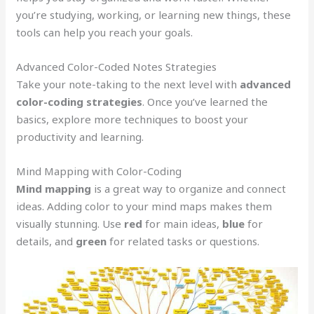
you’re studying, working, or learning new things, these
tools can help you reach your goals.
Advanced Color-Coded Notes Strategies
Take your note-taking to the next level with
advanced
color-coding strategies
. Once you’ve learned the
basics, explore more techniques to boost your
productivity and learning.
Mind Mapping with Color-Coding
Mind mapping
is a great way to organize and connect
ideas. Adding color to your mind maps makes them
visually stunning. Use
red
for main ideas,
blue
for
details, and
green
for related tasks or questions.