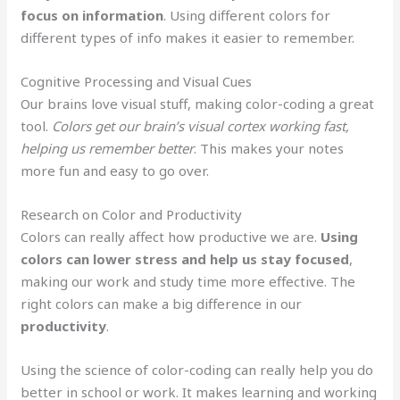
focus on information
. Using different colors for
different types of info makes it easier to remember.
Cognitive Processing and Visual Cues
Our brains love visual stuff, making color-coding a great
tool.
Colors get our brain’s visual cortex working fast,
helping us remember better
. This makes your notes
more fun and easy to go over.
Research on Color and Productivity
Colors can really affect how productive we are.
Using
colors can lower stress and help us stay focused
,
making our work and study time more effective. The
right colors can make a big difference in our
productivity
.
Using the science of color-coding can really help you do
better in school or work. It makes learning and working