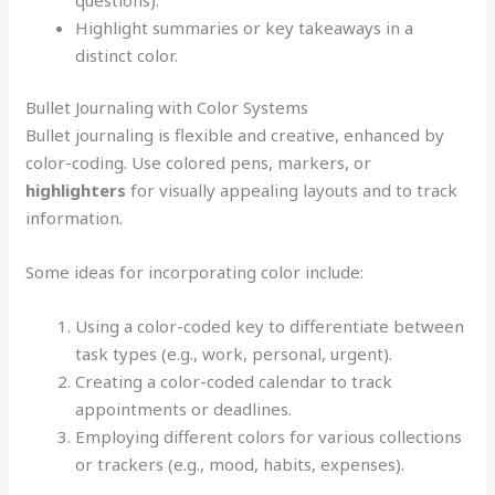
Highlight summaries or key takeaways in a
distinct color.
Bullet Journaling with Color Systems
Bullet journaling is flexible and creative, enhanced by
color-coding. Use colored pens, markers, or
highlighters
for visually appealing layouts and to track
information.
Some ideas for incorporating color include:
Using a color-coded key to differentiate between
task types (e.g., work, personal, urgent).
Creating a color-coded calendar to track
appointments or deadlines.
Employing different colors for various collections
or trackers (e.g., mood, habits, expenses).