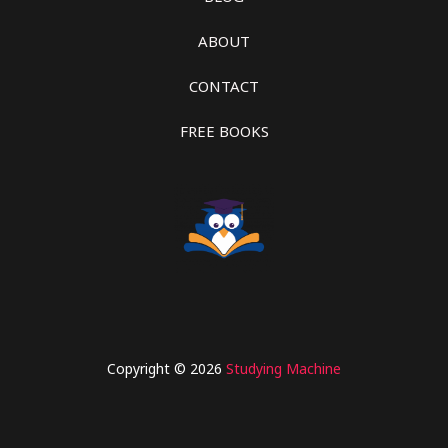
ABOUT
CONTACT
FREE BOOKS
Copyright © 2026
Studying Machine