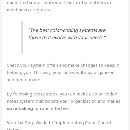
might find some colors work better than others or
need new categories.
“The best color-coding systems are
those that evolve with your needs.”
Check your system often and make changes to keep it
helping you. This way, your notes will stay organized
and fun to make.
By following these steps, you can make a color-coded
notes system that boosts your organization and makes
note-taking
fun and effective.
Step-by-Step Guide to Implementing Color-Coded
Notes