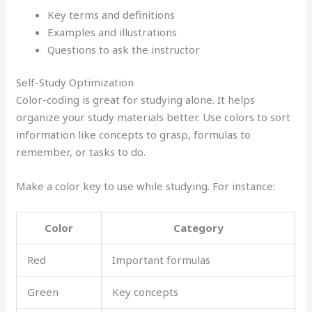
Key terms and definitions
Examples and illustrations
Questions to ask the instructor
Self-Study Optimization
Color-coding is great for studying alone. It helps
organize your study materials better. Use colors to sort
information like concepts to grasp, formulas to
remember, or tasks to do.
Make a color key to use while studying. For instance:
Color
Category
Red
Important formulas
Green
Key concepts