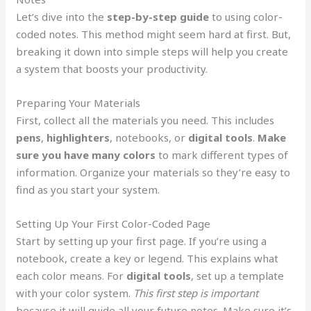
Let’s dive into the
step-by-step guide
to using color-
coded notes. This method might seem hard at first. But,
breaking it down into simple steps will help you create
a system that boosts your productivity.
Preparing Your Materials
First, collect all the materials you need. This includes
pens
,
highlighters
, notebooks, or
digital tools
.
Make
sure you have many colors
to mark different types of
information. Organize your materials so they’re easy to
find as you start your system.
Setting Up Your First Color-Coded Page
Start by setting up your first page. If you’re using a
notebook, create a key or legend. This explains what
each color means. For
digital tools
, set up a template
with your color system.
This first step is important
because it will guide all your future notes. Make sure it’s