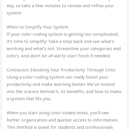
key
, so take a few minutes to review and refine your
system.
When to Simplify Your System
If your color-coding system is getting too complicated,
it’s time to simplify! Take a step back and see what’s
working and what’s not. Streamline your categories and
colors. And don’t be afraid to start fresh if needed.
Conclusion: Elevating Your Productivity Through Color
Using a color-coding system can really boost your
productivity and make learning better. We’ve looked
into the science behind it, its benefits, and how to make
a system that fits you.
When you start using color-coded notes, you’ll see
better organization and quicker access to information.
This method is great for students and professionals