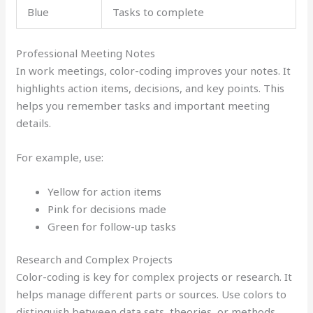
Blue
Tasks to complete
Professional Meeting Notes
In work meetings, color-coding improves your notes. It
highlights action items, decisions, and key points. This
helps you remember tasks and important meeting
details.
For example, use:
Yellow for action items
Pink for decisions made
Green for follow-up tasks
Research and Complex Projects
Color-coding is key for complex projects or research. It
helps manage different parts or sources. Use colors to
distinguish between data sets, theories, or methods.