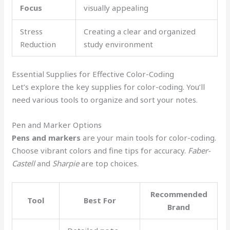
Focus
visually appealing
Stress
Creating a clear and organized
Reduction
study environment
Essential Supplies for Effective Color-Coding
Let’s explore the key supplies for color-coding. You’ll
need various tools to organize and sort your notes.
Pen and Marker Options
Pens and markers
are your main tools for color-coding.
Choose vibrant colors and fine tips for accuracy.
Faber-
Castell
and
Sharpie
are top choices.
Recommended
Tool
Best For
Brand