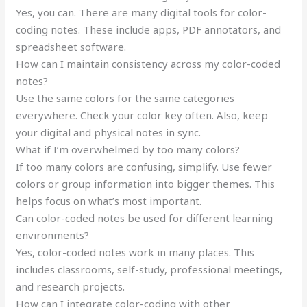
Yes, you can. There are many digital tools for color-
coding notes. These include apps, PDF annotators, and
spreadsheet software.
How can I maintain consistency across my color-coded
notes?
Use the same colors for the same categories
everywhere. Check your color key often. Also, keep
your digital and physical notes in sync.
What if I’m overwhelmed by too many colors?
If too many colors are confusing, simplify. Use fewer
colors or group information into bigger themes. This
helps focus on what’s most important.
Can color-coded notes be used for different learning
environments?
Yes, color-coded notes work in many places. This
includes classrooms, self-study, professional meetings,
and research projects.
How can I integrate color-coding with other