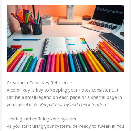
Creating a Color Key Reference
A color key is key to keeping your notes consistent. It
can be a small legend on each page or a special page in
your notebook.
Keep it nearby and check it often
.
Testing and Refining Your System
As you start using your system, be ready to tweak it. You