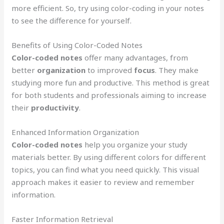
more efficient. So, try using color-coding in your notes
to see the difference for yourself.
Benefits of Using Color-Coded Notes
Color-coded notes
offer many advantages, from
better
organization
to improved
focus
. They make
studying more fun and productive. This method is great
for both students and professionals aiming to increase
their
productivity
.
Enhanced Information Organization
Color-coded notes
help you organize your study
materials better. By using different colors for different
topics, you can find what you need quickly. This visual
approach makes it easier to review and remember
information.
Faster Information Retrieval