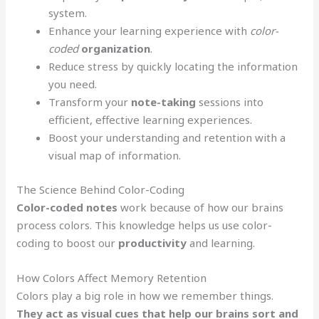
system.
Enhance your learning experience with
color-
coded
organization
.
Reduce stress by quickly locating the information
you need.
Transform your
note-taking
sessions into
efficient, effective learning experiences.
Boost your understanding and retention with a
visual map of information.
The Science Behind Color-Coding
Color-coded notes
work because of how our brains
process colors. This knowledge helps us use color-
coding to boost our
productivity
and learning.
How Colors Affect Memory Retention
Colors play a big role in how we remember things.
They act as visual cues that help our brains sort and