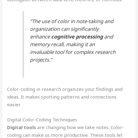
“The use of color in note-taking and
organization can significantly
enhance
cognitive processing
and
memory recall, making it an
invaluable tool for complex research
projects.”
Color-coding in research organizes your findings and
ideas. It makes spotting patterns and connections
easier.
Digital Color-Coding Techniques
Digital tools
are changing how we take notes. Color-
coding can make us more productive. These tools let