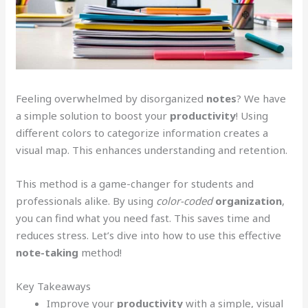
Feeling overwhelmed by disorganized
notes
? We have
a simple solution to boost your
productivity
! Using
different colors to categorize information creates a
visual map. This enhances understanding and retention.
This method is a game-changer for students and
professionals alike. By using
color-coded
organization
,
you can find what you need fast. This saves time and
reduces stress. Let’s dive into how to use this effective
note-taking
method!
Key Takeaways
Improve your
productivity
with a simple, visual