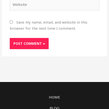
Website
Save my name, email, and website in this
browser for the next time I comment.
HOME
BLOG