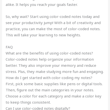
alike. It helps you reach your goals faster.
So, why wait? Start using color-coded notes today and
see your productivity jump! With a bit of creativity and
practice, you can make the most of color-coded notes.
This will take your learning to new heights.
FAQ
What are the benefits of using color-coded notes?
Color-coded notes help organize your information
better. They also improve your memory and reduce
stress. Plus, they make studying more fun and engaging.
How do I get started with color-coding my notes?
First, pick some basic supplies like pens or digital tools.
Then, figure out the main categories in your notes.
Choose a color for each category and make a color key
to keep things consistent.
Can I use color-coded notes digitally?