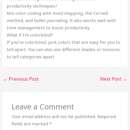
productivity techniques?
Mix color-coding with mind mapping, the Cornell
method, and bullet journaling. It also works well with
time management to boost productivity.
What if I’m colorblind?
If you’re colorblind, pick colors that are easy for you to
tell apart. You can also use different shades or textures
to tell categories apart.
←
Previous Post
Next Post
→
Leave a Comment
Your email address will not be published.
Required
fields are marked
*