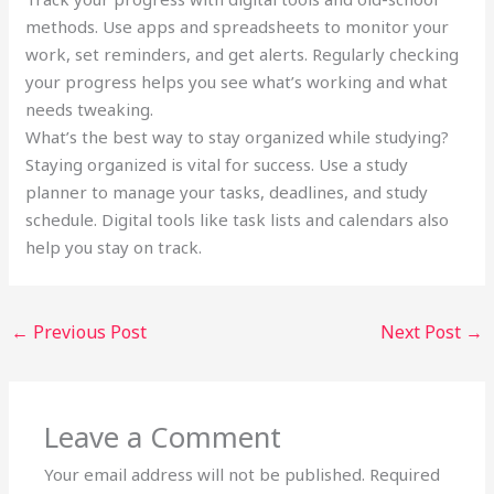
methods. Use apps and spreadsheets to monitor your
work, set reminders, and get alerts. Regularly checking
your progress helps you see what’s working and what
needs tweaking.
What’s the best way to stay organized while studying?
Staying organized is vital for success. Use a study
planner to manage your tasks, deadlines, and study
schedule. Digital tools like task lists and calendars also
help you stay on track.
←
Previous Post
Next Post
→
Leave a Comment
Your email address will not be published.
Required