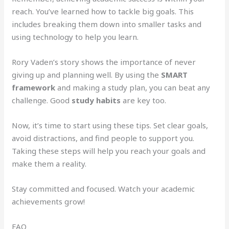
reach. You’ve learned how to tackle big goals. This
includes breaking them down into smaller tasks and
using technology to help you learn.
Rory Vaden’s story shows the importance of never
giving up and planning well. By using the
SMART
framework
and making a study plan, you can beat any
challenge. Good
study habits
are key too.
Now, it’s time to start using these tips. Set clear goals,
avoid distractions, and find people to support you.
Taking these steps will help you reach your goals and
make them a reality.
Stay committed and focused. Watch your academic
achievements grow!
FAQ