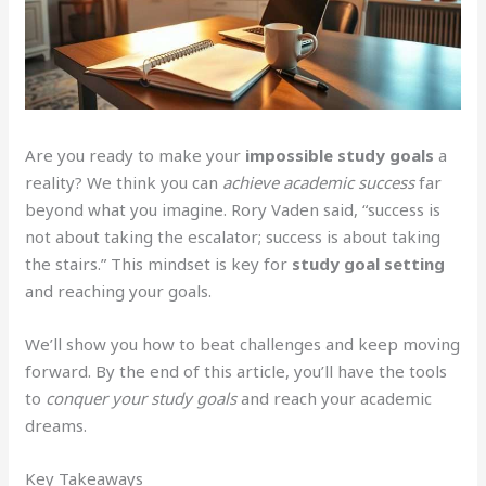
Are you ready to make your
impossible study goals
a
reality? We think you can
achieve academic success
far
beyond what you imagine. Rory Vaden said, “success is
not about taking the escalator; success is about taking
the stairs.” This mindset is key for
study goal setting
and reaching your goals.
We’ll show you how to beat challenges and keep moving
forward. By the end of this article, you’ll have the tools
to
conquer your study goals
and reach your academic
dreams.
Key Takeaways