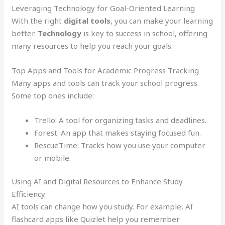
Leveraging Technology for Goal-Oriented Learning
With the right
digital tools
, you can make your learning
better.
Technology
is key to success in school, offering
many resources to help you reach your goals.
Top Apps and Tools for Academic Progress Tracking
Many apps and tools can track your school progress.
Some top ones include:
Trello: A tool for organizing tasks and deadlines.
Forest: An app that makes staying focused fun.
RescueTime: Tracks how you use your computer
or mobile.
Using AI and Digital Resources to Enhance Study
Efficiency
AI tools can change how you study. For example, AI
flashcard apps like Quizlet help you remember