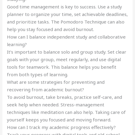
Good time management is key to success. Use a study
planner to organize your time, set achievable deadlines,
and prioritize tasks. The Pomodoro Technique can also
help you stay focused and avoid burnout.
How can I balance independent study and collaborative
learning?
It’s important to balance solo and group study. Set clear
goals with your group, meet regularly, and use digital
tools for teamwork. This balance helps you benefit
from both types of learning.
What are some strategies for preventing and
recovering from academic burnout?
To avoid burnout, take breaks, practice self-care, and
seek help when needed. Stress-management
techniques like meditation can also help. Taking care of
yourself keeps you focused and moving forward.
How can I track my academic progress effectively?
Track your progress with digital tools and old-school