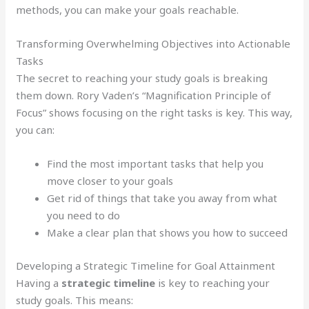
methods, you can make your goals reachable.
Transforming Overwhelming Objectives into Actionable
Tasks
The secret to reaching your study goals is breaking
them down. Rory Vaden’s “Magnification Principle of
Focus” shows focusing on the right tasks is key. This way,
you can:
Find the most important tasks that help you
move closer to your goals
Get rid of things that take you away from what
you need to do
Make a clear plan that shows you how to succeed
Developing a Strategic Timeline for Goal Attainment
Having a
strategic timeline
is key to reaching your
study goals. This means: