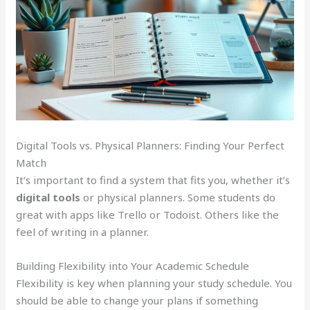
Digital Tools vs. Physical Planners: Finding Your Perfect
Match
It’s important to find a system that fits you, whether it’s
digital tools
or physical planners. Some students do
great with apps like Trello or Todoist. Others like the
feel of writing in a planner.
Building Flexibility into Your Academic Schedule
Flexibility is key when planning your study schedule. You
should be able to change your plans if something