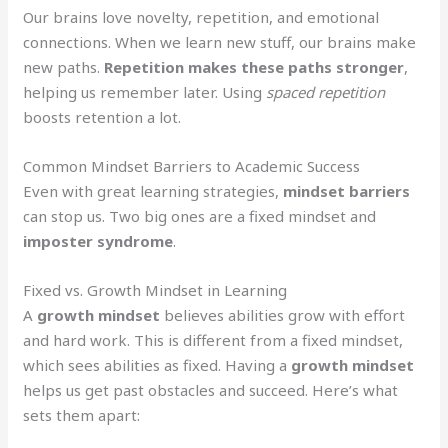
Our brains love novelty, repetition, and emotional
connections. When we learn new stuff, our brains make
new paths.
Repetition makes these paths stronger
,
helping us remember later. Using
spaced repetition
boosts retention a lot.
Common Mindset Barriers to Academic Success
Even with great learning strategies,
mindset barriers
can stop us. Two big ones are a fixed mindset and
imposter syndrome
.
Fixed vs. Growth Mindset in Learning
A
growth mindset
believes abilities grow with effort
and hard work. This is different from a fixed mindset,
which sees abilities as fixed. Having a
growth mindset
helps us get past obstacles and succeed. Here’s what
sets them apart: