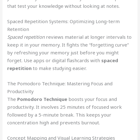
that test your knowledge without looking at notes.
Spaced Repetition Systems: Optimizing Long-term
Retention
Spaced repetition
reviews material at longer intervals to
keep it in your memory. It fights the “forgetting curve”
by refreshing your memory just before you might
forget. Use apps or digital flashcards with
spaced
repetition
to make studying easier.
The Pomodoro Technique: Mastering Focus and
Productivity
The
Pomodoro Technique
boosts your focus and
productivity. It involves 25 minutes of focused work
followed by a 5-minute break. This keeps your
concentration high and prevents burnout.
Concept Mapping and Visual Learning Strategies