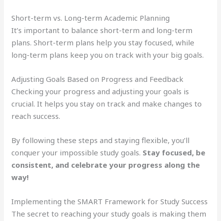
Short-term vs. Long-term Academic Planning
It’s important to balance short-term and long-term
plans. Short-term plans help you stay focused, while
long-term plans keep you on track with your big goals.
Adjusting Goals Based on Progress and Feedback
Checking your progress and adjusting your goals is
crucial. It helps you stay on track and make changes to
reach success.
By following these steps and staying flexible, you’ll
conquer your impossible study goals.
Stay focused, be
consistent, and celebrate your progress along the
way!
Implementing the SMART Framework for Study Success
The secret to reaching your study goals is making them