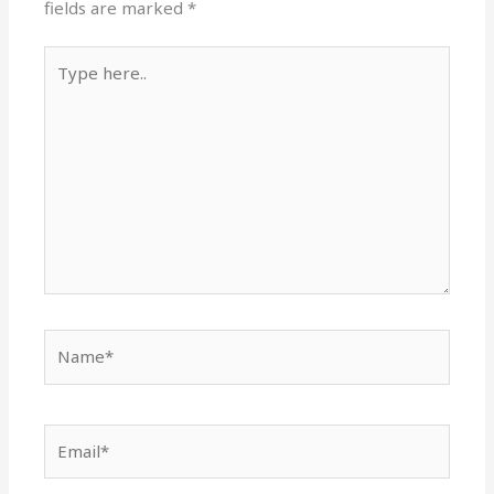
fields are marked
*
Type
here..
Name*
Email*