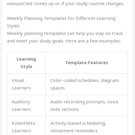
unexpected comes up or if your study routine changes.
Weekly Planning Templates for Different Learning
Styles
Weekly planning templates can help you stay on track
and meet your study goals. Here are a few examples:
Learning
Template Features
Style
Visual
Color-coded schedules, diagram
Learners
spaces
Auditory
Audio recording prompts, voice
Learners
note sections
Kinesthetic
Activity-based scheduling,
Learners
movement reminders