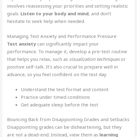
involves reassessing your priorities and setting realistic
goals.
Listen to your body and mind
, and don’t
hesitate to seek help when needed.
Managing Test Anxiety and Performance Pressure
Test anxiety
can significantly impact your
performance. To manage it, develop a pre-test routine
that helps you relax, such as
visualization techniques
or
positive self-talk. It’s also crucial to prepare well in
advance, so you feel confident on the test day.
Understand the test format and content
Practice under timed conditions
Get adequate sleep before the test
Bouncing Back from Disappointing Grades and Setbacks
Disappointing grades can be disheartening, but they
are not a dead-end. Instead, view them as
learning