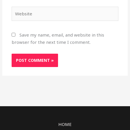
Website
Save my name, email, and website in this
browser for the next time I comment.
HOME