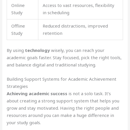
Online
Access to vast resources, flexibility
Study
in scheduling
Offline
Reduced distractions, improved
Study
retention
By using
technology
wisely, you can reach your
academic goals faster. Stay focused, pick the right tools,
and balance digital and traditional studying.
Building Support Systems for Academic Achievement
Strategies
Achieving academic success
is not a solo task. It’s
about creating a strong support system that helps you
grow and stay motivated. Having the right people and
resources around you can make a huge difference in
your study goals.