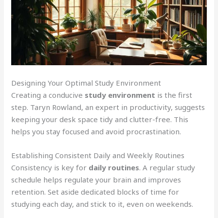
Designing Your Optimal Study Environment
Creating a conducive
study environment
is the first
step. Taryn Rowland, an expert in productivity, suggests
keeping your desk space tidy and clutter-free. This
helps you stay focused and avoid procrastination.
Establishing Consistent Daily and Weekly Routines
Consistency is key for
daily routines
. A regular study
schedule helps regulate your brain and improves
retention. Set aside dedicated blocks of time for
studying each day, and stick to it, even on weekends.