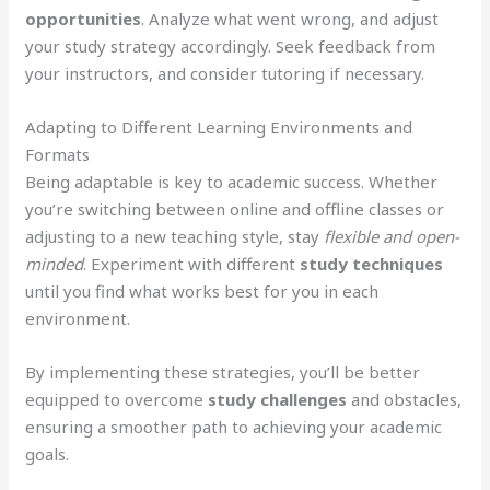
opportunities
. Analyze what went wrong, and adjust
your study strategy accordingly. Seek feedback from
your instructors, and consider tutoring if necessary.
Adapting to Different Learning Environments and
Formats
Being adaptable is key to academic success. Whether
you’re switching between online and offline classes or
adjusting to a new teaching style, stay
flexible and open-
minded
. Experiment with different
study techniques
until you find what works best for you in each
environment.
By implementing these strategies, you’ll be better
equipped to overcome
study challenges
and obstacles,
ensuring a smoother path to achieving your academic
goals.