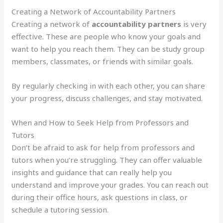
Creating a Network of Accountability Partners
Creating a network of
accountability partners
is very
effective. These are people who know your goals and
want to help you reach them. They can be study group
members, classmates, or friends with similar goals.
By regularly checking in with each other, you can share
your progress, discuss challenges, and stay motivated.
When and How to Seek Help from Professors and
Tutors
Don’t be afraid to ask for help from professors and
tutors when you’re struggling. They can offer valuable
insights and guidance that can really help you
understand and improve your grades. You can reach out
during their office hours, ask questions in class, or
schedule a tutoring session.