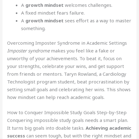
A
growth mindset
welcomes challenges.
A fixed mindset fears failure.
A
growth mindset
sees effort as a way to master
something.
Overcoming Imposter Syndrome in Academic Settings
Imposter syndrome
makes you feel like a fake or
unworthy of your achievements. To beat it, focus on
your strengths, celebrate your wins, and get support
from friends or mentors. Taryn Rowland, a Cardiology
Technologist program student, beat procrastination by
setting small goals and celebrating her wins. This shows
how mindset can help reach academic goals.
How to Conquer Impossible Study Goals Step-by-Step
Conquering impossible study goals needs a smart plan.
It turns big goals into doable tasks.
Achieving academic
success
can seem tough, but with the right mindset and