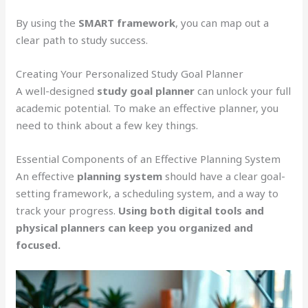
By using the
SMART framework
, you can map out a
clear path to study success.
Creating Your Personalized Study Goal Planner
A well-designed
study goal planner
can unlock your full
academic potential. To make an effective planner, you
need to think about a few key things.
Essential Components of an Effective Planning System
An effective
planning system
should have a clear goal-
setting framework, a scheduling system, and a way to
track your progress.
Using both digital tools and
physical planners can keep you organized and
focused.