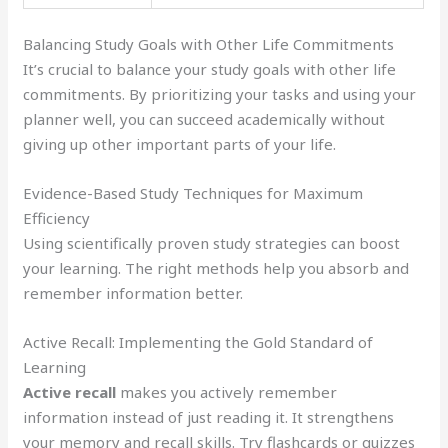
Balancing Study Goals with Other Life Commitments
It’s crucial to balance your study goals with other life
commitments. By prioritizing your tasks and using your
planner well, you can succeed academically without
giving up other important parts of your life.
Evidence-Based Study Techniques for Maximum
Efficiency
Using scientifically proven study strategies can boost
your learning. The right methods help you absorb and
remember information better.
Active Recall: Implementing the Gold Standard of
Learning
Active recall
makes you actively remember
information instead of just reading it. It strengthens
your memory and recall skills. Try flashcards or quizzes