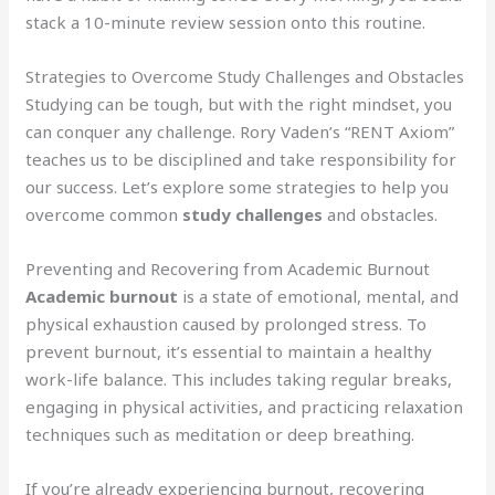
stack a 10-minute review session onto this routine.
Strategies to Overcome Study Challenges and Obstacles
Studying can be tough, but with the right mindset, you
can conquer any challenge. Rory Vaden’s “RENT Axiom”
teaches us to be disciplined and take responsibility for
our success. Let’s explore some strategies to help you
overcome common
study challenges
and obstacles.
Preventing and Recovering from Academic Burnout
Academic burnout
is a state of emotional, mental, and
physical exhaustion caused by prolonged stress. To
prevent burnout, it’s essential to maintain a healthy
work-life balance. This includes taking regular breaks,
engaging in physical activities, and practicing relaxation
techniques such as meditation or deep breathing.
If you’re already experiencing burnout, recovering