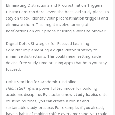
Eliminating Distractions and Procrastination Triggers
Distractions can derail even the best-laid study plans. To
stay on track, identify your procrastination triggers and
eliminate them. This might involve turning off
notifications on your phone or using a website blocker.
Digital Detox Strategies for Focused Learning
Consider implementing a digital detox strategy to
minimize distractions. This could mean setting aside
device-free study time or using apps that help you stay
focused.
Habit Stacking for Academic Discipline
Habit stacking
is a powerful technique for building
academic discipline. By stacking new
study habits
onto
existing routines, you can create a robust and
sustainable study practice. For example, if you already
have a habit of making coffee every morning, you could