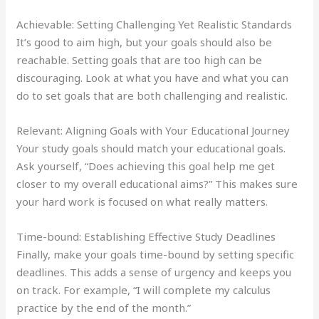
Achievable: Setting Challenging Yet Realistic Standards
It’s good to aim high, but your goals should also be
reachable. Setting goals that are too high can be
discouraging. Look at what you have and what you can
do to set goals that are both challenging and realistic.
Relevant: Aligning Goals with Your Educational Journey
Your study goals should match your educational goals.
Ask yourself, “Does achieving this goal help me get
closer to my overall educational aims?” This makes sure
your hard work is focused on what really matters.
Time-bound: Establishing Effective Study Deadlines
Finally, make your goals time-bound by setting specific
deadlines. This adds a sense of urgency and keeps you
on track. For example, “I will complete my calculus
practice by the end of the month.”