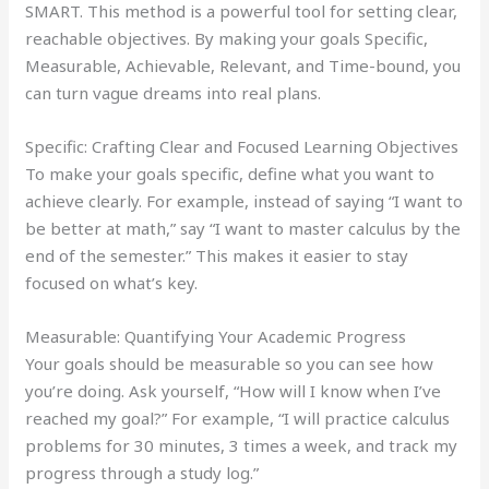
SMART. This method is a powerful tool for setting clear,
reachable objectives. By making your goals Specific,
Measurable, Achievable, Relevant, and Time-bound, you
can turn vague dreams into real plans.
Specific: Crafting Clear and Focused Learning Objectives
To make your goals specific, define what you want to
achieve clearly. For example, instead of saying “I want to
be better at math,” say “I want to master calculus by the
end of the semester.” This makes it easier to stay
focused on what’s key.
Measurable: Quantifying Your Academic Progress
Your goals should be measurable so you can see how
you’re doing. Ask yourself, “How will I know when I’ve
reached my goal?” For example, “I will practice calculus
problems for 30 minutes, 3 times a week, and track my
progress through a study log.”