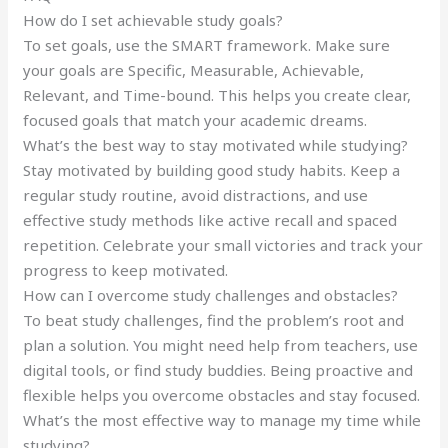
How do I set achievable study goals?
To set goals, use the SMART framework. Make sure
your goals are Specific, Measurable, Achievable,
Relevant, and Time-bound. This helps you create clear,
focused goals that match your academic dreams.
What’s the best way to stay motivated while studying?
Stay motivated by building good study habits. Keep a
regular study routine, avoid distractions, and use
effective study methods like active recall and spaced
repetition. Celebrate your small victories and track your
progress to keep motivated.
How can I overcome study challenges and obstacles?
To beat study challenges, find the problem’s root and
plan a solution. You might need help from teachers, use
digital tools, or find study buddies. Being proactive and
flexible helps you overcome obstacles and stay focused.
What’s the most effective way to manage my time while
studying?