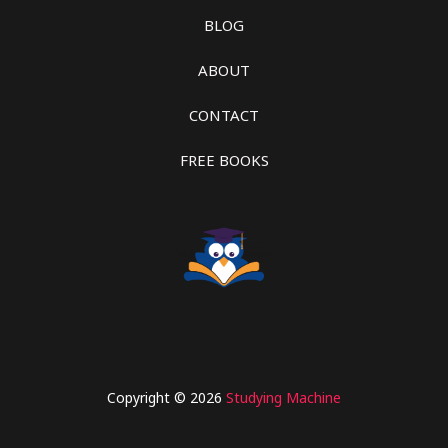
BLOG
ABOUT
CONTACT
FREE BOOKS
Copyright © 2026
Studying Machine