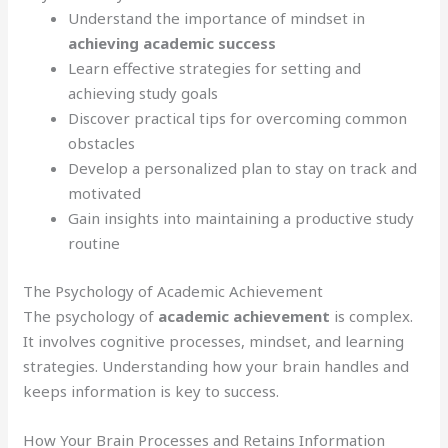
Understand the importance of mindset in
achieving academic success
Learn effective strategies for setting and
achieving study goals
Discover practical tips for overcoming common
obstacles
Develop a personalized plan to stay on track and
motivated
Gain insights into maintaining a productive study
routine
The Psychology of Academic Achievement
The psychology of
academic achievement
is complex.
It involves cognitive processes, mindset, and learning
strategies. Understanding how your brain handles and
keeps information is key to success.
How Your Brain Processes and Retains Information