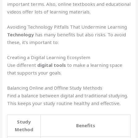
important terms. Also, online textbooks and educational
videos offer lots of learning materials.
Avoiding Technology Pitfalls That Undermine Learning
Technology
has many benefits but also risks. To avoid
these, it’s important to:
Creating a Digital Learning Ecosystem
Use different
digital tools
to make a learning space
that supports your goals.
Balancing Online and Offline Study Methods
Find a balance between digital and traditional studying.
This keeps your study routine healthy and effective.
Study
Benefits
Method