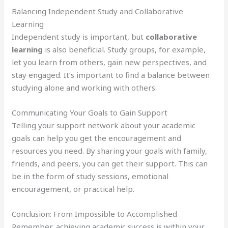
Balancing Independent Study and Collaborative
Learning
Independent study is important, but
collaborative
learning
is also beneficial. Study groups, for example,
let you learn from others, gain new perspectives, and
stay engaged. It’s important to find a balance between
studying alone and working with others.
Communicating Your Goals to Gain Support
Telling your support network about your academic
goals can help you get the encouragement and
resources you need. By sharing your goals with family,
friends, and peers, you can get their support. This can
be in the form of study sessions, emotional
encouragement, or practical help.
Conclusion: From Impossible to Accomplished
Remember, achieving academic success is within your