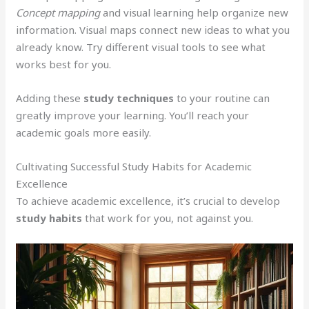
Concept mapping
and visual learning help organize new
information. Visual maps connect new ideas to what you
already know. Try different visual tools to see what
works best for you.
Adding these
study techniques
to your routine can
greatly improve your learning. You’ll reach your
academic goals more easily.
Cultivating Successful Study Habits for Academic
Excellence
To achieve academic excellence, it’s crucial to develop
study habits
that work for you, not against you.