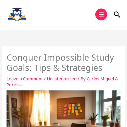
Skip
to
Sea
content
Conquer Impossible Study
Goals: Tips & Strategies
Leave a Comment
/
Uncategorized
/ By
Carlos Miguel A.
Pereira