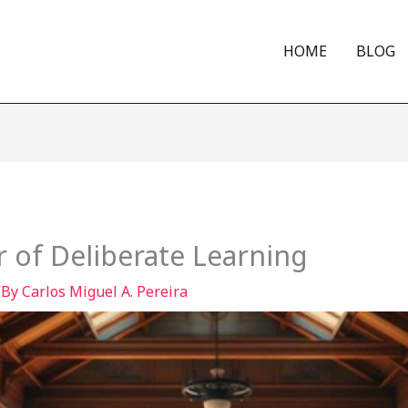
HOME
BLOG
 of Deliberate Learning
 By
Carlos Miguel A. Pereira