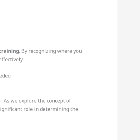
training
. By recognizing where you
fectively.
eded.
. As we explore the concept of
ignificant role in determining the