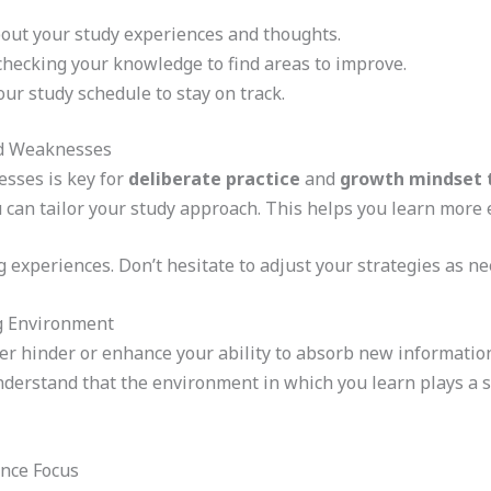
bout your study experiences and thoughts.
checking your knowledge to find areas to improve.
ur study schedule to stay on track.
nd Weaknesses
sses is key for
deliberate practice
and
growth mindset 
can tailor your study approach. This helps you learn more ef
g experiences. Don’t hesitate to adjust your strategies as ne
g Environment
r hinder or enhance your ability to absorb new information
 understand that the environment in which you learn plays a s
ance Focus