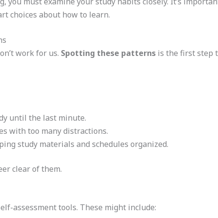
ng, you must examine your study habits closely. It’s import
rt choices about how to learn.
ns
on’t work for us.
Spotting these patterns
is the first step 
y until the last minute.
ces with too many distractions.
eping study materials and schedules organized.
er clear of them.
self-assessment tools. These might include: