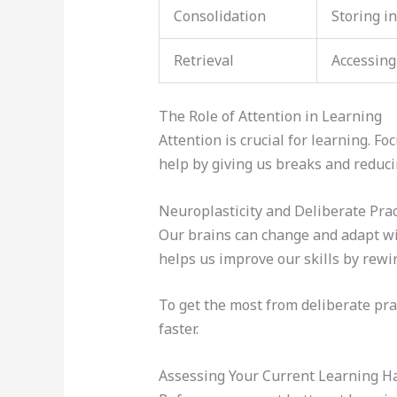
Consolidation
Storing i
Retrieval
Accessing
The Role of Attention in Learning
Attention is crucial for learning. 
help by giving us breaks and reduci
Neuroplasticity and Deliberate Prac
Our brains can change and adapt w
helps us improve our skills by rewir
To get the most from deliberate pra
faster.
Assessing Your Current Learning H