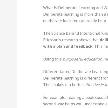
What Is Deliberate Learning and Wh
Deliberate learning is more than a 
deliberate learning can really help.
The Science Behind Intentional Kn
Ericsson’s research shows that
deli
with a plan and feedback
. This m
Using this
purposeful education m
Differentiating Deliberate Learnin
Deliberate learning is different fro
This makes it a better
effective lea
For example, reading a book casual
second way helps you understand a