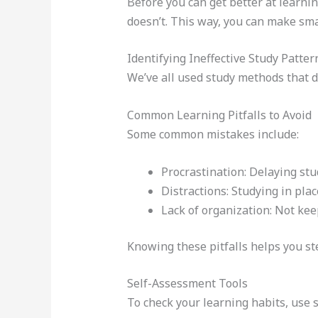
Before you can get better at learni
doesn’t. This way, you can make sma
Identifying Ineffective Study Patter
We’ve all used study methods that d
Common Learning Pitfalls to Avoid
Some common mistakes include:
Procrastination: Delaying stud
Distractions: Studying in pla
Lack of organization: Not ke
Knowing these pitfalls helps you ste
Self-Assessment Tools
To check your learning habits, use 