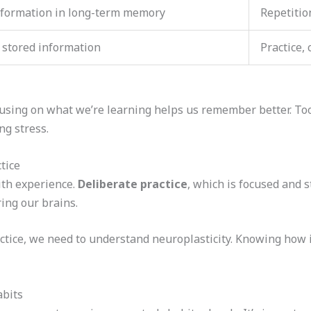
nformation in long-term memory
Repetitio
 stored information
Practice, 
Focusing on what we’re learning helps us remember better. T
ng stress.
tice
ith experience.
Deliberate practice
, which is focused and st
ing our brains.
ctice, we need to understand neuroplasticity. Knowing how 
abits