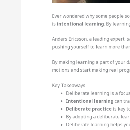
Ever wondered why some people soak
is
intentional learning
. By learni
Anders Ericsson, a leading expert, 
pushing yourself to learn more than
By making learning a part of your da
motions and start making real prog
Key Takeaways
Deliberate learning is a focu
Intentional learning
can tra
Deliberate practice
is key t
By adopting a deliberate lear
Deliberate learning helps yo