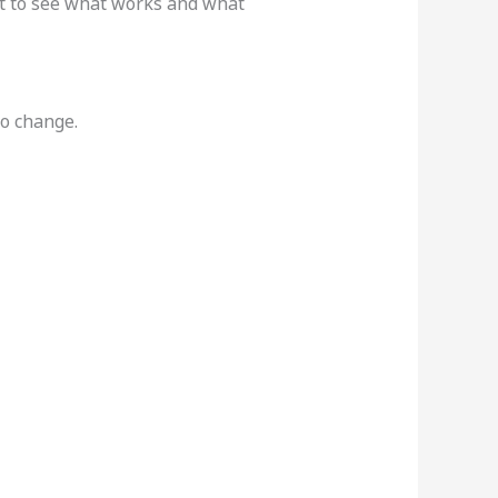
ant to see what works and what
to change.