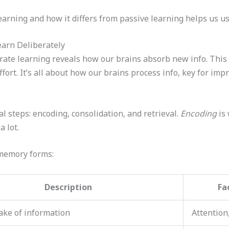
arning and how it differs from passive learning helps us use
arn Deliberately
rate learning reveals how our brains absorb new info. This 
rt. It’s all about how our brains process info, key for impr
l steps: encoding, consolidation, and retrieval.
Encoding
is 
 lot.
 memory forms:
Description
Fa
take of information
Attention