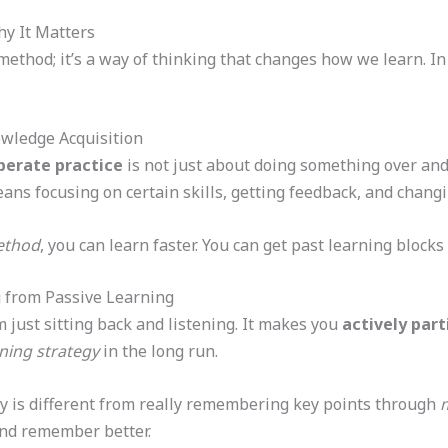
y It Matters
method; it’s a way of thinking that changes how we learn. In
owledge Acquisition
berate practice
is not just about doing something over and 
eans focusing on certain skills, getting feedback, and chang
ethod
, you can learn faster. You can get past learning block
g from Passive Learning
m just sitting back and listening. It makes you
actively part
rning strategy
in the long run.
ly is different from really remembering key points through
m
nd remember better.