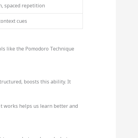
n, spaced repetition
context cues
ools like the Pomodoro Technique
ructured, boosts this ability. It
it works helps us learn better and