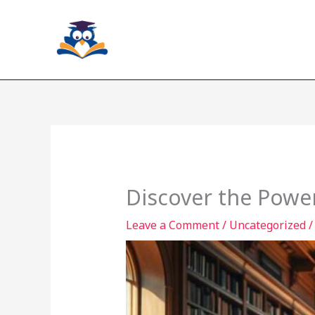
Skip
to
content
Discover the Power
Leave a Comment
/
Uncategorized
/