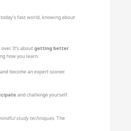
 today’s fast world, knowing about
over. It’s about
getting better
ing how you learn.
s and become an expert sooner.
icipate
and challenge yourself.
indful study techniques
. The