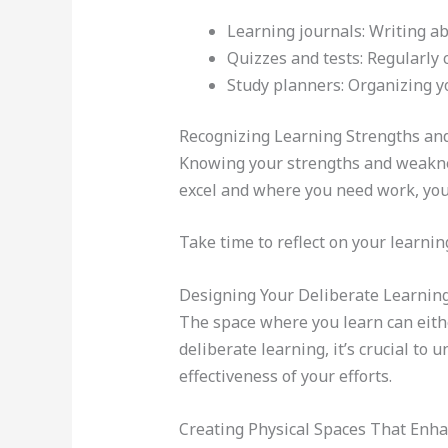
Learning journals: Writing a
Quizzes and tests: Regularly 
Study planners: Organizing yo
Recognizing Learning Strengths a
Knowing your strengths and weakne
excel and where you need work, you 
Take time to reflect on your learnin
Designing Your Deliberate Learnin
The space where you learn can eithe
deliberate learning, it’s crucial to
effectiveness of your efforts.
Creating Physical Spaces That Enh