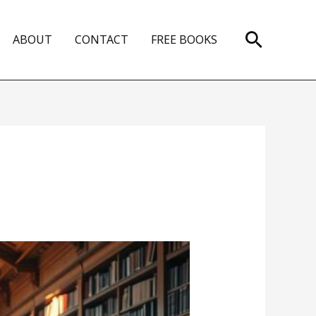
Search
ABOUT
CONTACT
FREE BOOKS