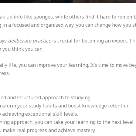
 up info like sponges, while others find it hard to remem
ng in a focused and organized way, you can change how you 
says
deliberate practice
is crucial for becoming an expert. Th
 you think you can.
ily life, you can improve your learning. It’s time to move b
ress.
sed and structured approach to studying.
nsform your study habits and boost knowledge retention.
o achieving exceptional skill levels.
ning approach, you can take your learning to the next level.
u make real progress and achieve mastery.