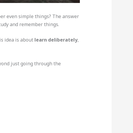
ber even simple things? The answer
study and remember things.
is idea is about
learn deliberately
,
eyond just going through the