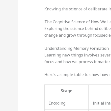
Knowing the science of deliberate le
The Cognitive Science of How We Le
Exploring the science behind delibe
change and grow through focused effo
Understanding Memory Formation
Learning new things involves severa
focus and how we process it matter a
Here’s a simple table to show how
Stage
Encoding
Initial in