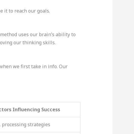
 it to reach our goals.
method uses our brain’s ability to
oving our thinking skills.
when we first take in info. Our
ctors Influencing Success
, processing strategies