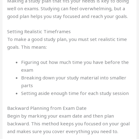
Making a study plan that fits your needs is key to doing
well on exams. Studying can feel overwhelming, but a
good plan helps you stay focused and reach your goals.
Setting Realistic Timeframes
To make a good study plan, you must set realistic time
goals. This means:
Figuring out how much time you have before the
exam
Breaking down your study material into smaller
parts
Setting aside enough time for each study session
Backward Planning from Exam Date
Begin by marking your exam date and then plan
backward. This method keeps you focused on your goal
and makes sure you cover everything you need to.