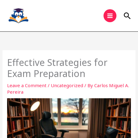
Skip
to
Sea
content
Effective Strategies for
Exam Preparation
Leave a Comment
/
Uncategorized
/ By
Carlos Miguel A.
Pereira