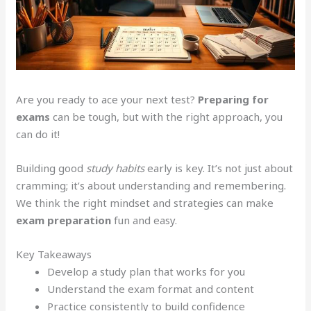
Are you ready to ace your next test?
Preparing for
exams
can be tough, but with the right approach, you
can do it!
Building good
study habits
early is key. It’s not just about
cramming; it’s about understanding and remembering.
We think the right mindset and strategies can make
exam preparation
fun and easy.
Key Takeaways
Develop a study plan that works for you
Understand the exam format and content
Practice consistently to build confidence