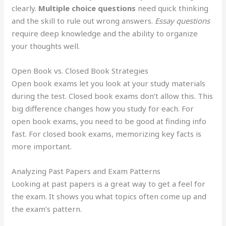
clearly.
Multiple choice questions
need quick thinking
and the skill to rule out wrong answers.
Essay questions
require deep knowledge and the ability to organize
your thoughts well.
Open Book vs. Closed Book Strategies
Open book exams let you look at your study materials
during the test. Closed book exams don’t allow this. This
big difference changes how you study for each. For
open book exams, you need to be good at finding info
fast. For closed book exams, memorizing key facts is
more important.
Analyzing Past Papers and Exam Patterns
Looking at past papers is a great way to get a feel for
the exam. It shows you what topics often come up and
the exam’s pattern.