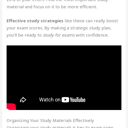
material and focus on it to be more efficient.
Effective study strategies
like these can really boost
your exam scores. By making a strategic study plan,
you’ll be ready to
study for exams
with confidence.
Organizing Your Study Materials Effectively
Organizing your study materials is key to exam prep.