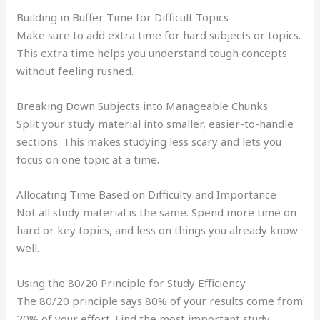
Building in Buffer Time for Difficult Topics
Make sure to add extra time for hard subjects or topics.
This extra time helps you understand tough concepts
without feeling rushed.
Breaking Down Subjects into Manageable Chunks
Split your study material into smaller, easier-to-handle
sections. This makes studying less scary and lets you
focus on one topic at a time.
Allocating Time Based on Difficulty and Importance
Not all study material is the same. Spend more time on
hard or key topics, and less on things you already know
well.
Using the 80/20 Principle for Study Efficiency
The 80/20 principle says 80% of your results come from
20% of your effort. Find the most important study