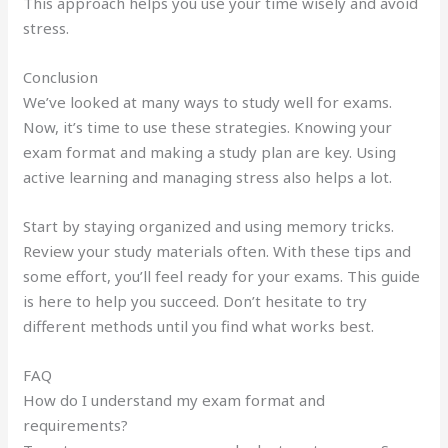
This approach helps you use your time wisely and avoid
stress.
Conclusion
We’ve looked at many ways to study well for exams.
Now, it’s time to use these strategies. Knowing your
exam format and making a study plan are key. Using
active learning and managing stress also helps a lot.
Start by staying organized and using memory tricks.
Review your study materials often. With these tips and
some effort, you’ll feel ready for your exams. This guide
is here to help you succeed. Don’t hesitate to try
different methods until you find what works best.
FAQ
How do I understand my exam format and
requirements?