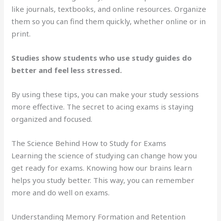
like journals, textbooks, and online resources. Organize
them so you can find them quickly, whether online or in
print.
Studies show students who use study guides do
better and feel less stressed.
By using these tips, you can make your study sessions
more effective. The secret to acing exams is staying
organized and focused.
The Science Behind How to Study for Exams
Learning the science of studying can change how you
get ready for exams. Knowing how our brains learn
helps you study better. This way, you can remember
more and do well on exams.
Understanding Memory Formation and Retention