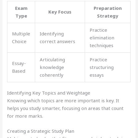
Exam
Preparation
Key Focus
Type
Strategy
Practice
Multiple
Identifying
elimination
Choice
correct answers
techniques
Articulating
Practice
Essay-
knowledge
structuring
Based
coherently
essays
Identifying Key Topics and Weightage
Knowing which topics are more important is key. It
helps you study smarter, focusing on areas that count
for more marks.
Creating a Strategic Study Plan