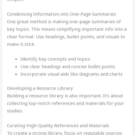
Condensing Information into One-Page Summaries
One great method is making one-page summaries of
key topics. This means simplifying important info into a
clear format. Use headings, bullet points, and visuals to
make it stick.
Identify key concepts and topics
Use clear headings and concise bullet points
Incorporate visual aids like diagrams and charts
Developing a Resource Library
Building a resource library is also important. It’s about
collecting top-notch references and materials for your
studies.
Curating High-Quality References and Materials
To create a strong library, focus on reputable sources