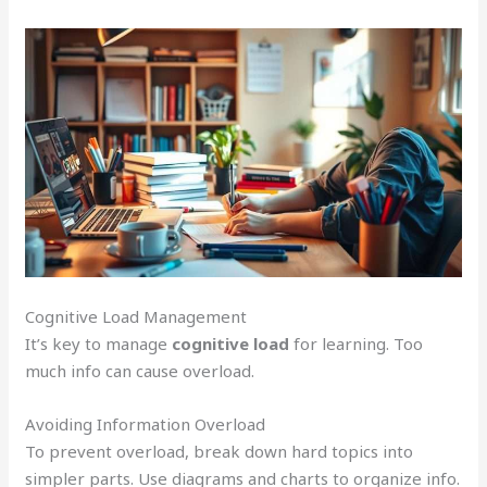
Cognitive Load Management
It’s key to manage
cognitive load
for learning. Too
much info can cause overload.
Avoiding Information Overload
To prevent overload, break down hard topics into
simpler parts. Use diagrams and charts to organize info.