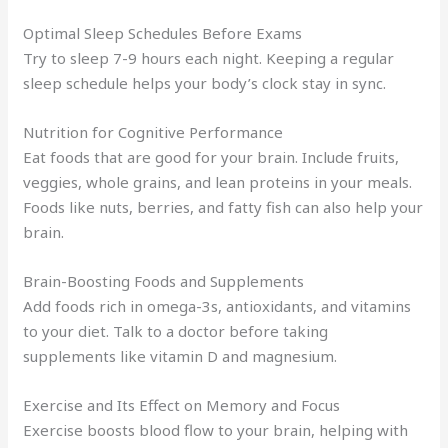
Optimal Sleep Schedules Before Exams
Try to sleep 7-9 hours each night. Keeping a regular
sleep schedule helps your body’s clock stay in sync.
Nutrition for Cognitive Performance
Eat foods that are good for your brain. Include fruits,
veggies, whole grains, and lean proteins in your meals.
Foods like nuts, berries, and fatty fish can also help your
brain.
Brain-Boosting Foods and Supplements
Add foods rich in omega-3s, antioxidants, and vitamins
to your diet. Talk to a doctor before taking
supplements like vitamin D and magnesium.
Exercise and Its Effect on Memory and Focus
Exercise boosts blood flow to your brain, helping with