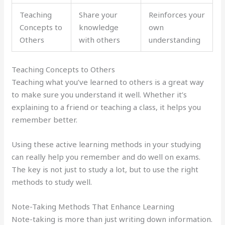
Teaching
Share your
Reinforces your
Concepts to
knowledge
own
Others
with others
understanding
Teaching Concepts to Others
Teaching what you’ve learned to others is a great way
to make sure you understand it well. Whether it’s
explaining to a friend or teaching a class, it helps you
remember better.
Using these active learning methods in your studying
can really help you remember and do well on exams.
The key is not just to study a lot, but to use the right
methods to study well.
Note-Taking Methods That Enhance Learning
Note-taking is more than just writing down information.