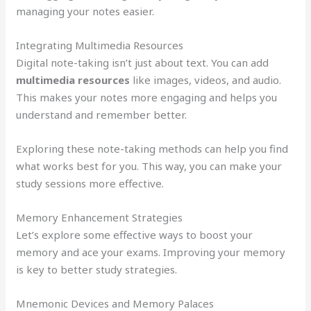
managing your notes easier.
Integrating Multimedia Resources
Digital note-taking isn’t just about text. You can add
multimedia resources
like images, videos, and audio.
This makes your notes more engaging and helps you
understand and remember better.
Exploring these note-taking methods can help you find
what works best for you. This way, you can make your
study sessions more effective.
Memory Enhancement Strategies
Let’s explore some effective ways to boost your
memory and ace your exams. Improving your memory
is key to better study strategies.
Mnemonic Devices and Memory Palaces