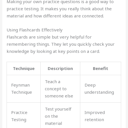
Making your own practice questions is a good way to
practice testing. It makes you really think about the
material and how different ideas are connected.
Using Flashcards Effectively
Flashcards are simple but very helpful for
remembering things. They let you quickly check your
knowledge by looking at key points on a card.
Technique
Description
Benefit
Teach a
Feynman
Deep
concept to
Technique
understanding
someone else
Test yourself
Practice
Improved
on the
Testing
retention
material