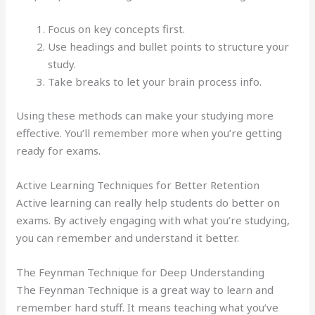
Focus on key concepts first.
Use headings and bullet points to structure your
study.
Take breaks to let your brain process info.
Using these methods can make your studying more
effective. You’ll remember more when you’re getting
ready for exams.
Active Learning Techniques for Better Retention
Active learning can really help students do better on
exams. By actively engaging with what you’re studying,
you can remember and understand it better.
The Feynman Technique for Deep Understanding
The Feynman Technique is a great way to learn and
remember hard stuff. It means teaching what you’ve