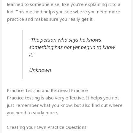
learned to someone else, like you’re explaining it to a
kid. This method helps you see where you need more
practice and makes sure you really get it.
“The person who says he knows
something has not yet begun to know
it.”
Unknown
Practice Testing and Retrieval Practice
Practice testing is also very effective. It helps you not
just remember what you know, but also find out where
you need to study more.
Creating Your Own Practice Questions