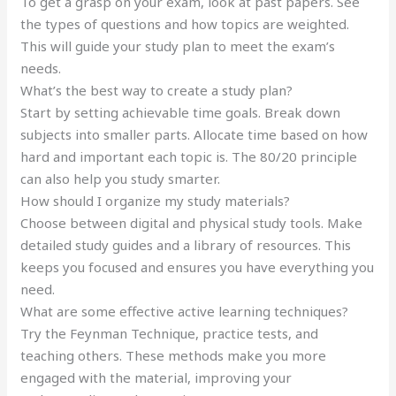
To get a grasp on your exam, look at past papers. See
the types of questions and how topics are weighted.
This will guide your study plan to meet the exam’s
needs.
What’s the best way to create a study plan?
Start by setting achievable time goals. Break down
subjects into smaller parts. Allocate time based on how
hard and important each topic is. The 80/20 principle
can also help you study smarter.
How should I organize my study materials?
Choose between digital and physical study tools. Make
detailed study guides and a library of resources. This
keeps you focused and ensures you have everything you
need.
What are some effective active learning techniques?
Try the Feynman Technique, practice tests, and
teaching others. These methods make you more
engaged with the material, improving your