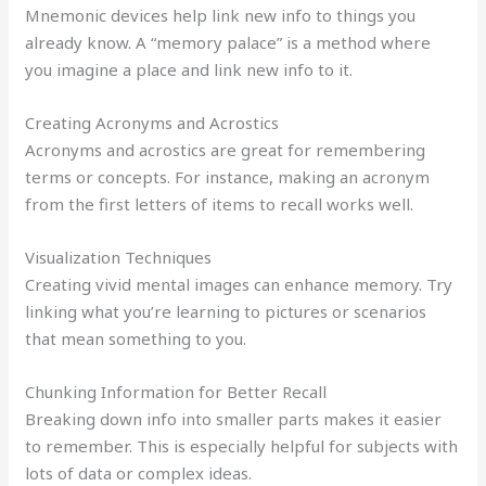
Mnemonic devices help link new info to things you
already know. A “memory palace” is a method where
you imagine a place and link new info to it.
Creating Acronyms and Acrostics
Acronyms and acrostics are great for remembering
terms or concepts. For instance, making an acronym
from the first letters of items to recall works well.
Visualization Techniques
Creating vivid mental images can enhance memory. Try
linking what you’re learning to pictures or scenarios
that mean something to you.
Chunking Information for Better Recall
Breaking down info into smaller parts makes it easier
to remember. This is especially helpful for subjects with
lots of data or complex ideas.