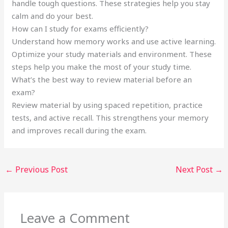
handle tough questions. These strategies help you stay
calm and do your best.
How can I study for exams efficiently?
Understand how memory works and use active learning.
Optimize your study materials and environment. These
steps help you make the most of your study time.
What’s the best way to review material before an
exam?
Review material by using spaced repetition, practice
tests, and active recall. This strengthens your memory
and improves recall during the exam.
←
Previous Post
Next Post
→
Leave a Comment