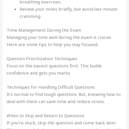
breathing exercises.
Review your notes briefly, but avoid last-minute
cramming.
Time Management During the Exam
Managing your time well during the exam is crucial.
Here are some tips to help you stay focused.
Question Prioritization Techniques
Focus on the easiest questions first. This builds
confidence and gets you marks.
Techniques for Handling Difficult Questions
It’s normal to find tough questions. But, knowing how to
deal with them can save time and reduce stress.
When to Skip and Return to Questions
If you’re stuck, skip the question and come back later.