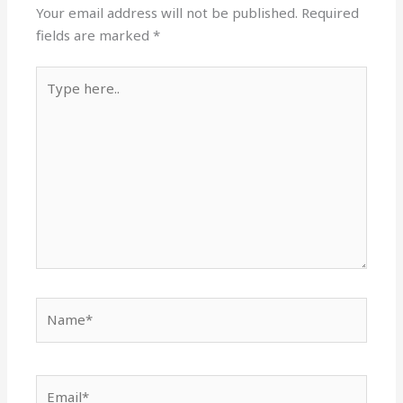
Your email address will not be published.
Required
fields are marked
*
Type
here..
Name*
Email*