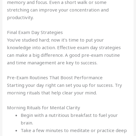
memory and focus. Even a short walk or some
stretching can improve your concentration and
productivity.
Final Exam Day Strategies
You’ve studied hard; now it’s time to put your
knowledge into action. Effective exam day strategies
can make a big difference. A good pre-exam routine
and time management are key to success.
Pre-Exam Routines That Boost Performance
Starting your day right can set you up for success. Try
morning rituals that help clear your mind.
Morning Rituals for Mental Clarity
Begin with a nutritious breakfast to fuel your
brain.
Take a few minutes to meditate or practice deep