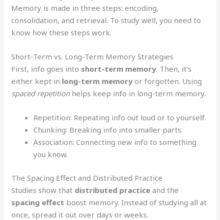
Memory is made in three steps: encoding,
consolidation, and retrieval. To study well, you need to
know how these steps work.
Short-Term vs. Long-Term Memory Strategies
First, info goes into
short-term memory
. Then, it’s
either kept in
long-term memory
or forgotten. Using
spaced repetition
helps keep info in long-term memory.
Repetition: Repeating info out loud or to yourself.
Chunking: Breaking info into smaller parts.
Association: Connecting new info to something
you know.
The Spacing Effect and Distributed Practice
Studies show that
distributed practice
and the
spacing effect
boost memory. Instead of studying all at
once, spread it out over days or weeks.