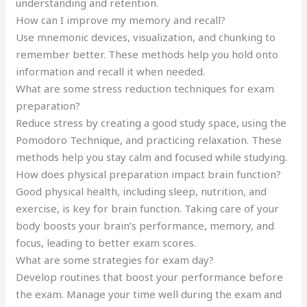
understanding and retention.
How can I improve my memory and recall?
Use mnemonic devices, visualization, and chunking to
remember better. These methods help you hold onto
information and recall it when needed.
What are some stress reduction techniques for exam
preparation?
Reduce stress by creating a good study space, using the
Pomodoro Technique, and practicing relaxation. These
methods help you stay calm and focused while studying.
How does physical preparation impact brain function?
Good physical health, including sleep, nutrition, and
exercise, is key for brain function. Taking care of your
body boosts your brain’s performance, memory, and
focus, leading to better exam scores.
What are some strategies for exam day?
Develop routines that boost your performance before
the exam. Manage your time well during the exam and