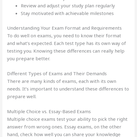
Review and adjust your study plan regularly
Stay motivated with achievable milestones
Understanding Your Exam Format and Requirements
To do well on exams, you need to know their format
and what’s expected. Each test type has its own way of
testing you. Knowing these differences can really help
you prepare better.
Different Types of Exams and Their Demands
There are many kinds of exams, each with its own
needs. It’s important to understand these differences to
prepare well.
Multiple Choice vs. Essay-Based Exams
Multiple choice exams test your ability to pick the right
answer from wrong ones. Essay exams, on the other
hand, check how well you can share your knowledge