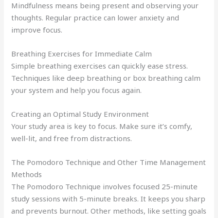
Mindfulness means being present and observing your
thoughts. Regular practice can lower anxiety and
improve focus.
Breathing Exercises for Immediate Calm
Simple breathing exercises can quickly ease stress.
Techniques like deep breathing or box breathing calm
your system and help you focus again.
Creating an Optimal Study Environment
Your study area is key to focus. Make sure it’s comfy,
well-lit, and free from distractions.
The Pomodoro Technique and Other Time Management
Methods
The Pomodoro Technique involves focused 25-minute
study sessions with 5-minute breaks. It keeps you sharp
and prevents burnout. Other methods, like setting goals