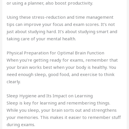
or using a planner, also boost productivity.
Using these stress-reduction and time management
tips can improve your focus and exam scores. It’s not
just about studying hard. It’s about studying smart and
taking care of your mental health.
Physical Preparation for Optimal Brain Function
When you’re getting ready for exams, remember that
your brain works best when your body is healthy. You
need enough sleep, good food, and exercise to think
clearly.
Sleep Hygiene and Its Impact on Learning
Sleep is key for learning and remembering things.
While you sleep, your brain sorts out and strengthens
your memories. This makes it easier to remember stuff
during exams.