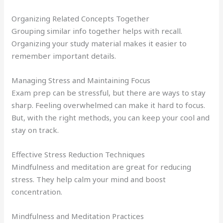
Organizing Related Concepts Together
Grouping similar info together helps with recall.
Organizing your study material makes it easier to
remember important details.
Managing Stress and Maintaining Focus
Exam prep can be stressful, but there are ways to stay
sharp. Feeling overwhelmed can make it hard to focus.
But, with the right methods, you can keep your cool and
stay on track.
Effective Stress Reduction Techniques
Mindfulness and meditation are great for reducing
stress. They help calm your mind and boost
concentration.
Mindfulness and Meditation Practices