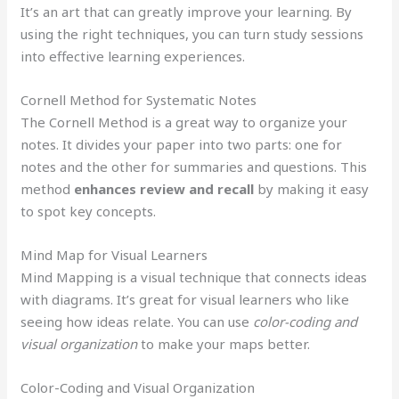
It’s an art that can greatly improve your learning. By
using the right techniques, you can turn study sessions
into effective learning experiences.
Cornell Method for Systematic Notes
The Cornell Method is a great way to organize your
notes. It divides your paper into two parts: one for
notes and the other for summaries and questions. This
method
enhances review and recall
by making it easy
to spot key concepts.
Mind Map for Visual Learners
Mind Mapping is a visual technique that connects ideas
with diagrams. It’s great for visual learners who like
seeing how ideas relate. You can use
color-coding and
visual organization
to make your maps better.
Color-Coding and Visual Organization