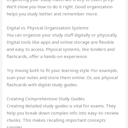
We’ll show you how to do it right. Good organization
helps you study better and remember more.
Digital vs. Physical Organization Systems
You can organize your study stuff digitally or physically.
Digital tools like apps and online storage are flexible
and easy to access. Physical systems, like binders and
flashcards, offer a hands-on experience.
Try mixing both to fit your learning style. For example,
scan your notes and store them online. Or, use physical
flashcards with digital study guides.
Creating Comprehensive Study Guides
Creating detailed study guides is vital for exams. They
help you break down complex info into easy-to-review
chunks. This makes recalling important concepts
simpler.