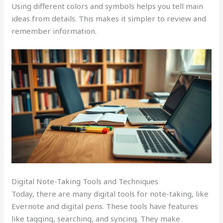
Using different colors and symbols helps you tell main
ideas from details. This makes it simpler to review and
remember information.
Digital Note-Taking Tools and Techniques
Today, there are many digital tools for note-taking, like
Evernote and digital pens. These tools have features
like tagging, searching, and syncing. They make