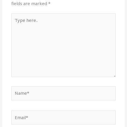
fields are marked
*
Type
here..
Name*
Email*