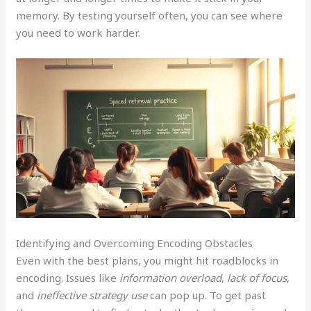
memory. By testing yourself often, you can see where
you need to work harder.
Identifying and Overcoming Encoding Obstacles
Even with the best plans, you might hit roadblocks in
encoding. Issues like
information overload
,
lack of focus
,
and
ineffective strategy use
can pop up. To get past