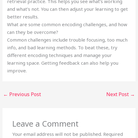
retrieval practice. This helps you see what’s working
and what’s not. You can then adjust your learning to get
better results.
What are some common encoding challenges, and how
can they be overcome?
Common challenges include trouble focusing, too much
info, and bad learning methods. To beat these, try
different encoding techniques and manage your
learning space. Getting feedback can also help you
improve.
←
Previous Post
Next Post
→
Leave a Comment
Your email address will not be published.
Required