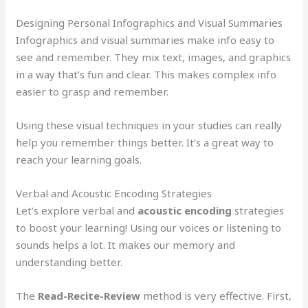
Designing Personal Infographics and Visual Summaries
Infographics and visual summaries make info easy to
see and remember. They mix text, images, and graphics
in a way that’s fun and clear. This makes complex info
easier to grasp and remember.
Using these visual techniques in your studies can really
help you remember things better. It’s a great way to
reach your learning goals.
Verbal and Acoustic Encoding Strategies
Let’s explore verbal and
acoustic encoding
strategies
to boost your learning! Using our voices or listening to
sounds helps a lot. It makes our memory and
understanding better.
The
Read-Recite-Review
method is very effective. First,