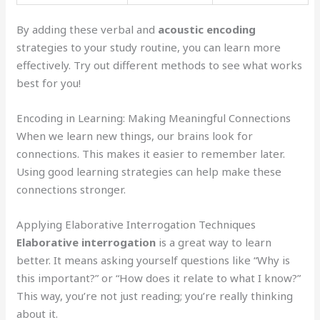
By adding these verbal and
acoustic encoding
strategies to your study routine, you can learn more
effectively. Try out different methods to see what works
best for you!
Encoding in Learning: Making Meaningful Connections
When we learn new things, our brains look for
connections. This makes it easier to remember later.
Using good learning strategies can help make these
connections stronger.
Applying Elaborative Interrogation Techniques
Elaborative interrogation
is a great way to learn
better. It means asking yourself questions like “Why is
this important?” or “How does it relate to what I know?”
This way, you’re not just reading; you’re really thinking
about it.