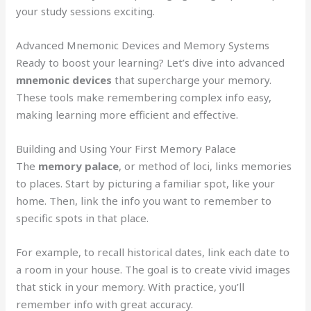
your study sessions exciting.
Advanced Mnemonic Devices and Memory Systems
Ready to boost your learning? Let’s dive into advanced
mnemonic devices
that supercharge your memory.
These tools make remembering complex info easy,
making learning more efficient and effective.
Building and Using Your First Memory Palace
The
memory palace
, or method of loci, links memories
to places. Start by picturing a familiar spot, like your
home. Then, link the info you want to remember to
specific spots in that place.
For example, to recall historical dates, link each date to
a room in your house. The goal is to create vivid images
that stick in your memory. With practice, you’ll
remember info with great accuracy.