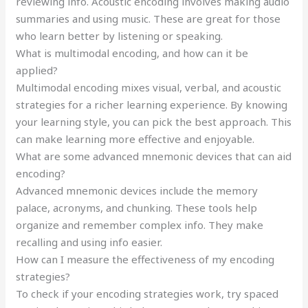
reviewing info. Acoustic encoding involves making audio
summaries and using music. These are great for those
who learn better by listening or speaking.
What is multimodal encoding, and how can it be
applied?
Multimodal encoding mixes visual, verbal, and acoustic
strategies for a richer learning experience. By knowing
your learning style, you can pick the best approach. This
can make learning more effective and enjoyable.
What are some advanced mnemonic devices that can aid
encoding?
Advanced mnemonic devices include the memory
palace, acronyms, and chunking. These tools help
organize and remember complex info. They make
recalling and using info easier.
How can I measure the effectiveness of my encoding
strategies?
To check if your encoding strategies work, try spaced