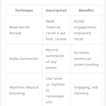
Technique
Description
Benefits
Read
Active
Read-Recite-
material,
engagement,
Review
recite it out
improved
loud, review
recall
Record
Portable,
summaries
Audio Summaries
reinforces
of key
understanding
points
Use tunes
or rhythms
Rhythmic/Musical
Engaging, aids
to
Encoding
memory
remember
info