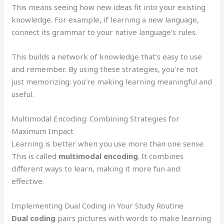
This means seeing how new ideas fit into your existing
knowledge. For example, if learning a new language,
connect its grammar to your native language’s rules.
This builds a network of knowledge that’s easy to use
and remember. By using these strategies, you’re not
just memorizing; you’re making learning meaningful and
useful.
Multimodal Encoding: Combining Strategies for
Maximum Impact
Learning is better when you use more than one sense.
This is called
multimodal encoding
. It combines
different ways to learn, making it more fun and
effective.
Implementing Dual Coding in Your Study Routine
Dual coding
pairs pictures with words to make learning