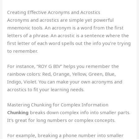
Creating Effective Acronyms and Acrostics
Acronyms and acrostics are simple yet powerful
mnemonic tools. An acronym is a word from the first
letters of a phrase. An acrostic is a sentence where the
first letter of each word spells out the info you’re trying
to remember.
For instance, “ROY G BIV” helps you remember the
rainbow colors: Red, Orange, Yellow, Green, Blue,
Indigo, Violet. You can make your own acronyms and
acrostics to fit your learning needs.
Mastering Chunking for Complex Information
Chunking
breaks down complex info into smaller parts.
It’s great for long numbers or complex concepts.
For example, breaking a phone number into smaller