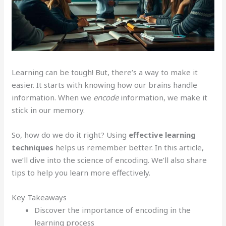
Learning can be tough! But, there’s a way to make it
easier. It starts with knowing how our brains handle
information. When we
encode
information, we make it
stick in our memory.
So, how do we do it right? Using
effective learning
techniques
helps us remember better. In this article,
we’ll dive into the science of encoding. We’ll also share
tips to help you learn more effectively.
Key Takeaways
Discover the importance of encoding in the
learning process