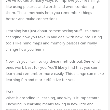
We’ve looked at many ways to improve your learning,
like using pictures and words, and even combining
them. These methods help you remember things
better and make connections.
Learning isn’t just about remembering stuff. It’s about
changing how you take in and deal with new info. Using
tools like mind maps and memory palaces can really
change how you learn.
Now, it’s your turn to try these methods out. See which
ones work best for you. You’ll likely find that you can
learn and remember more easily. This change can make
learning fun and more effective for you.
FAQ
What is encoding in learning, and why is it important?
Encoding in learning means taking in new info and
turning it into something we can remember. It’s key to