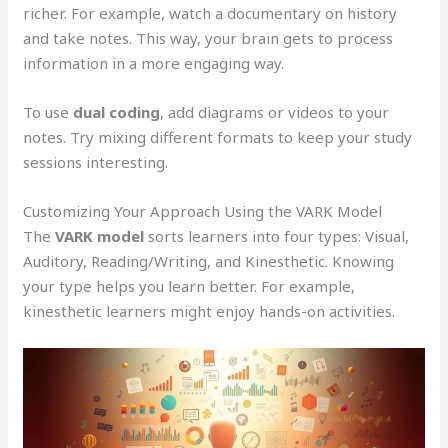
richer. For example, watch a documentary on history
and take notes. This way, your brain gets to process
information in a more engaging way.
To use
dual coding
, add diagrams or videos to your
notes. Try mixing different formats to keep your study
sessions interesting.
Customizing Your Approach Using the VARK Model
The
VARK model
sorts learners into four types: Visual,
Auditory, Reading/Writing, and Kinesthetic. Knowing
your type helps you learn better. For example,
kinesthetic learners might enjoy hands-on activities.