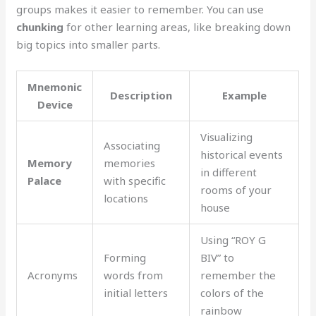
groups makes it easier to remember. You can use
chunking
for other learning areas, like breaking down
big topics into smaller parts.
Mnemonic
Description
Example
Device
Visualizing
Associating
historical events
Memory
memories
in different
Palace
with specific
rooms of your
locations
house
Using “ROY G
Forming
BIV” to
Acronyms
words from
remember the
initial letters
colors of the
rainbow