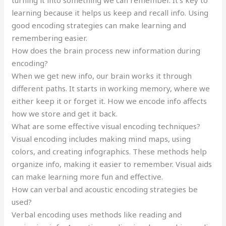
learning because it helps us keep and recall info. Using
good encoding strategies can make learning and
remembering easier.
How does the brain process new information during
encoding?
When we get new info, our brain works it through
different paths. It starts in working memory, where we
either keep it or forget it. How we encode info affects
how we store and get it back.
What are some effective visual encoding techniques?
Visual encoding includes making mind maps, using
colors, and creating infographics. These methods help
organize info, making it easier to remember. Visual aids
can make learning more fun and effective.
How can verbal and acoustic encoding strategies be
used?
Verbal encoding uses methods like reading and