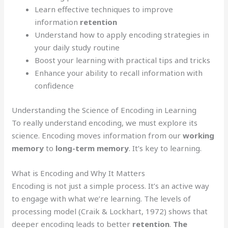
Learn effective techniques to improve
information
retention
Understand how to apply encoding strategies in
your daily study routine
Boost your learning with practical tips and tricks
Enhance your ability to recall information with
confidence
Understanding the Science of Encoding in Learning
To really understand encoding, we must explore its
science. Encoding moves information from our
working
memory
to
long-term memory
. It’s key to learning.
What is Encoding and Why It Matters
Encoding is not just a simple process. It’s an active way
to engage with what we’re learning. The levels of
processing model (Craik & Lockhart, 1972) shows that
deeper encoding leads to better
retention
.
The