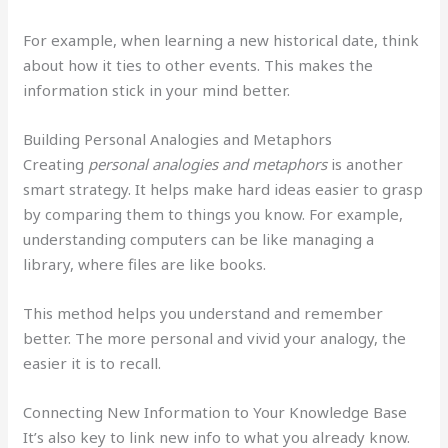
For example, when learning a new historical date, think
about how it ties to other events. This makes the
information stick in your mind better.
Building Personal Analogies and Metaphors
Creating
personal analogies and metaphors
is another
smart strategy. It helps make hard ideas easier to grasp
by comparing them to things you know. For example,
understanding computers can be like managing a
library, where files are like books.
This method helps you understand and remember
better. The more personal and vivid your analogy, the
easier it is to recall.
Connecting New Information to Your Knowledge Base
It’s also key to link new info to what you already know.