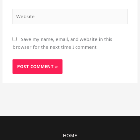
Website
Save my name, email, and website in this
browser for the next time I comment.
HOME