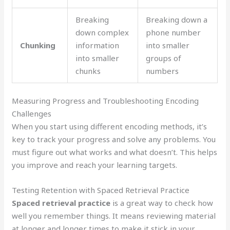
Breaking
Breaking down a
down complex
phone number
Chunking
information
into smaller
into smaller
groups of
chunks
numbers
Measuring Progress and Troubleshooting Encoding
Challenges
When you start using different encoding methods, it’s
key to track your progress and solve any problems. You
must figure out what works and what doesn’t. This helps
you improve and reach your learning targets.
Testing Retention with Spaced Retrieval Practice
Spaced retrieval practice
is a great way to check how
well you remember things. It means reviewing material
at longer and longer times to make it stick in your