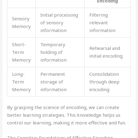
Encoding
Initial processing
Filtering
Sensory
of sensory
relevant
Memory
information
information
Short-
Temporary
Rehearsal and
Term
holding of
initial encoding
Memory
information
Long-
Permanent
Consolidation
Term
storage of
through deep
Memory
information
encoding
By grasping the science of encoding, we can create
better learning strategies. This knowledge helps us
control our learning, making it more effective and fun.
The Cognitive Foundations of Effective Encoding