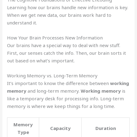
Learning how our brains handle new information is key.
When we get new data, our brains work hard to
understand it.
How Your Brain Processes New Information
Our brains have a special way to deal with new stuff.
First, our senses catch the info. Then, our brain sorts it
out based on what’s important.
Working Memory vs. Long-Term Memory
It’s important to know the difference between
working
memory
and long-term memory.
Working memory
is
like a temporary desk for processing info. Long-term
memory is where we keep things for a long time.
Memory
Capacity
Duration
Type