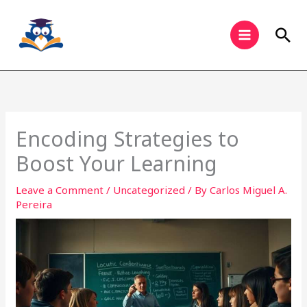
Skip
to
Sea
content
Encoding Strategies to
Boost Your Learning
Leave a Comment
/
Uncategorized
/ By
Carlos Miguel A.
Pereira