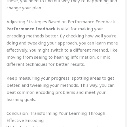
these, you need to find out why they’re happening and
change your plan.
Adjusting Strategies Based on Performance Feedback
Performance feedback
is vital for making your
encoding methods better. By checking how well you’re
doing and tweaking your approach, you can learn more
effectively. You might switch to a different method, like
moving from seeing to hearing information, or mix
different techniques for better results.
Keep measuring your progress, spotting areas to get
better, and tweaking your methods. This way, you can
beat common encoding problems and meet your
learning goals.
Conclusion: Transforming Your Learning Through
Effective Encoding