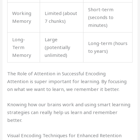
Short-term
Working
Limited (about
(seconds to
Memory
7 chunks)
minutes)
Long-
Large
Long-term (hours
Term
(potentially
to years)
Memory
unlimited)
The Role of Attention in Successful Encoding
Attention is super important for learning. By focusing
on what we want to learn, we remember it better.
Knowing how our brains work and using smart learning
strategies can really help us learn and remember
better.
Visual Encoding Techniques for Enhanced Retention