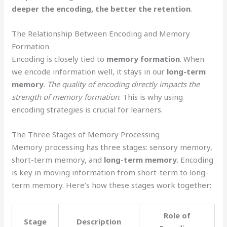
deeper the encoding, the better the retention
.
The Relationship Between Encoding and Memory
Formation
Encoding is closely tied to
memory formation
. When
we encode information well, it stays in our
long-term
memory
.
The quality of encoding directly impacts the
strength of memory formation
. This is why using
encoding strategies is crucial for learners.
The Three Stages of Memory Processing
Memory processing has three stages: sensory memory,
short-term memory, and
long-term memory
. Encoding
is key in moving information from short-term to long-
term memory. Here’s how these stages work together:
Role of
Stage
Description