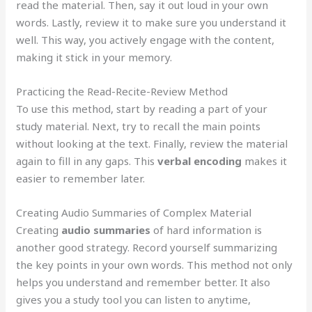
read the material. Then, say it out loud in your own
words. Lastly, review it to make sure you understand it
well. This way, you actively engage with the content,
making it stick in your memory.
Practicing the Read-Recite-Review Method
To use this method, start by reading a part of your
study material. Next, try to recall the main points
without looking at the text. Finally, review the material
again to fill in any gaps. This
verbal encoding
makes it
easier to remember later.
Creating Audio Summaries of Complex Material
Creating
audio summaries
of hard information is
another good strategy. Record yourself summarizing
the key points in your own words. This method not only
helps you understand and remember better. It also
gives you a study tool you can listen to anytime,