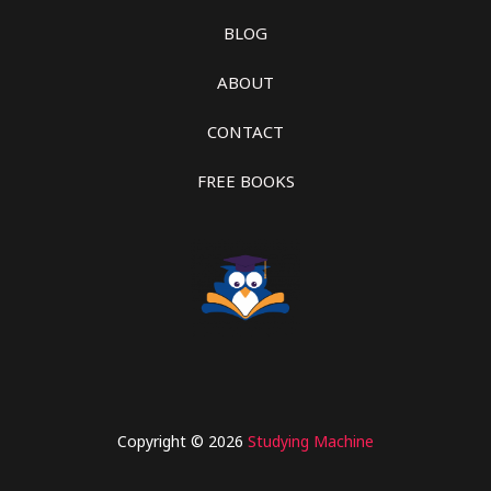
BLOG
ABOUT
CONTACT
FREE BOOKS
Copyright © 2026
Studying Machine