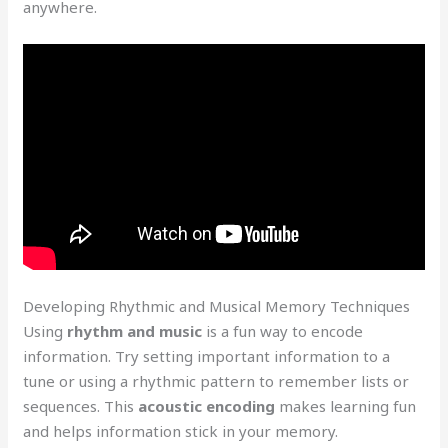
anywhere.
Developing Rhythmic and Musical Memory Techniques
Using
rhythm and music
is a fun way to encode
information. Try setting important information to a
tune or using a rhythmic pattern to remember lists or
sequences. This
acoustic encoding
makes learning fun
and helps information stick in your memory.