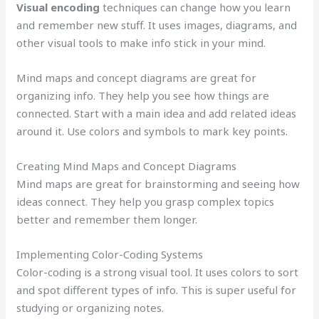
Visual encoding
techniques can change how you learn
and remember new stuff. It uses images, diagrams, and
other visual tools to make info stick in your mind.
Mind maps and concept diagrams are great for
organizing info. They help you see how things are
connected. Start with a main idea and add related ideas
around it. Use colors and symbols to mark key points.
Creating Mind Maps and Concept Diagrams
Mind maps are great for brainstorming and seeing how
ideas connect. They help you grasp complex topics
better and remember them longer.
Implementing Color-Coding Systems
Color-coding is a strong visual tool. It uses colors to sort
and spot different types of info. This is super useful for
studying or organizing notes.