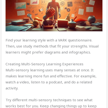
Find your learning style with a VARK questionnaire.
Then, use study methods that fit your strengths. Visual
learners might prefer diagrams and infographics.
Creating Multi-Sensory Learning Experiences
Multi-sensory learning uses many senses at once. It
makes learning more fun and effective. For example,
watch a video, listen to a podcast, and do a related
activity.
Try different multi-sensory techniques to see what
works best for you. Keep changing things up to keep