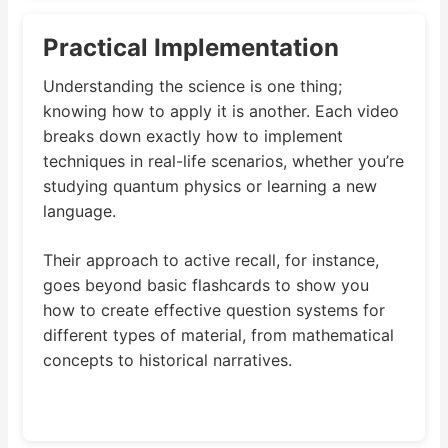
Practical Implementation
Understanding the science is one thing;
knowing how to apply it is another. Each video
breaks down exactly how to implement
techniques in real-life scenarios, whether you’re
studying quantum physics or learning a new
language.
Their approach to active recall, for instance,
goes beyond basic flashcards to show you
how to create effective question systems for
different types of material, from mathematical
concepts to historical narratives.