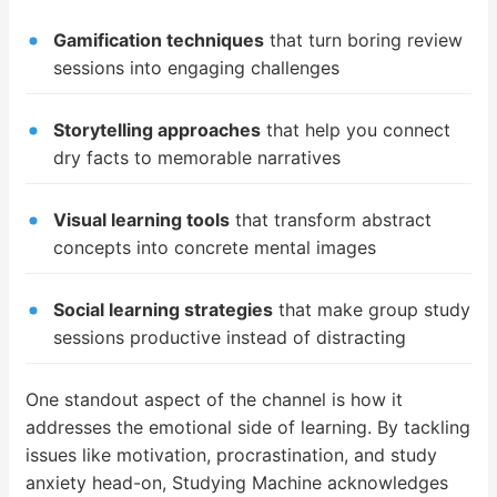
Gamification techniques
that turn boring review
sessions into engaging challenges
Storytelling approaches
that help you connect
dry facts to memorable narratives
Visual learning tools
that transform abstract
concepts into concrete mental images
Social learning strategies
that make group study
sessions productive instead of distracting
One standout aspect of the channel is how it
addresses the emotional side of learning. By tackling
issues like motivation, procrastination, and study
anxiety head-on, Studying Machine acknowledges