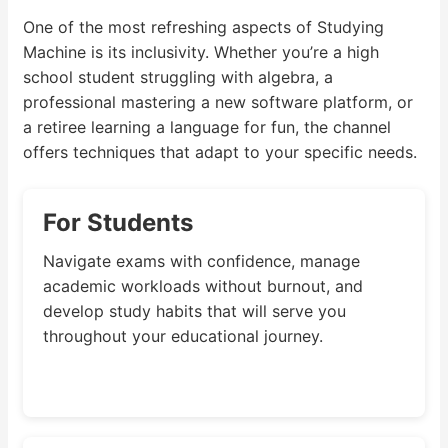
One of the most refreshing aspects of Studying
Machine is its inclusivity. Whether you’re a high
school student struggling with algebra, a
professional mastering a new software platform, or
a retiree learning a language for fun, the channel
offers techniques that adapt to your specific needs.
For Students
Navigate exams with confidence, manage
academic workloads without burnout, and
develop study habits that will serve you
throughout your educational journey.