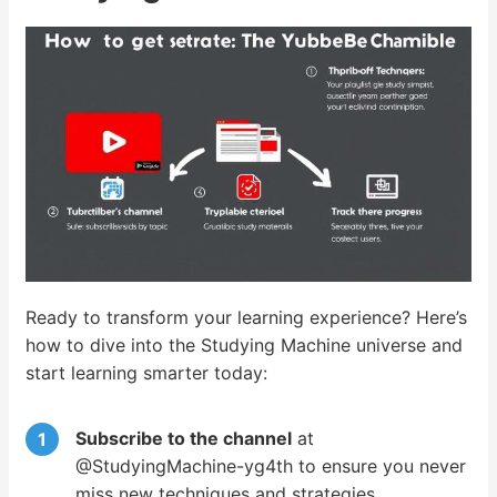
Ready to transform your learning experience? Here’s
how to dive into the Studying Machine universe and
start learning smarter today:
Subscribe to the channel
at
@StudyingMachine-yg4th to ensure you never
miss new techniques and strategies.