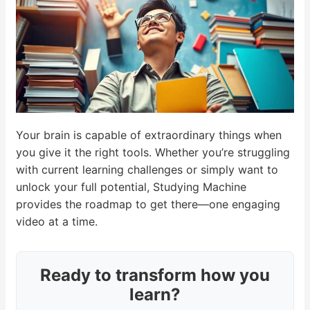
Your brain is capable of extraordinary things when
you give it the right tools. Whether you’re struggling
with current learning challenges or simply want to
unlock your full potential, Studying Machine
provides the roadmap to get there—one engaging
video at a time.
Ready to transform how you
learn?