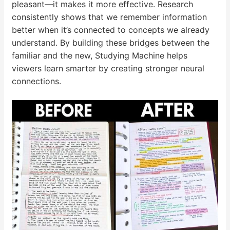
pleasant—it makes it more effective. Research
consistently shows that we remember information
better when it’s connected to concepts we already
understand. By building these bridges between the
familiar and the new, Studying Machine helps
viewers learn smarter by creating stronger neural
connections.