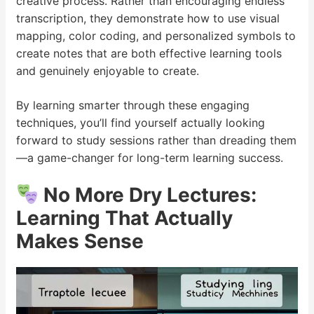
creative process. Rather than encouraging endless
transcription, they demonstrate how to use visual
mapping, color coding, and personalized symbols to
create notes that are both effective learning tools
and genuinely enjoyable to create.
By learning smarter through these engaging
techniques, you’ll find yourself actually looking
forward to study sessions rather than dreading them
—a game-changer for long-term learning success.
No More Dry Lectures:
Learning That Actually
Makes Sense