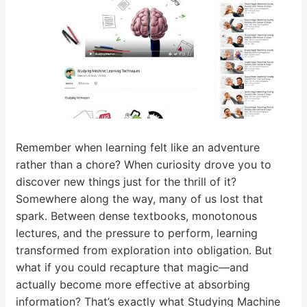
Remember when learning felt like an adventure
rather than a chore? When curiosity drove you to
discover new things just for the thrill of it?
Somewhere along the way, many of us lost that
spark. Between dense textbooks, monotonous
lectures, and the pressure to perform, learning
transformed from exploration into obligation. But
what if you could recapture that magic—and
actually become more effective at absorbing
information? That’s exactly what Studying Machine