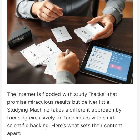
The internet is flooded with study “hacks” that
promise miraculous results but deliver little.
Studying Machine takes a different approach by
focusing exclusively on techniques with solid
scientific backing. Here’s what sets their content
apart: