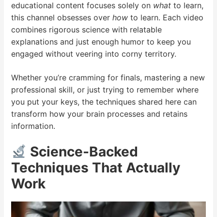
educational content focuses solely on
what
to learn,
this channel obsesses over
how
to learn. Each video
combines rigorous science with relatable
explanations and just enough humor to keep you
engaged without veering into corny territory.
Whether you’re cramming for finals, mastering a new
professional skill, or just trying to remember where
you put your keys, the techniques shared here can
transform how your brain processes and retains
information.
Science-Backed
Techniques That Actually
Work