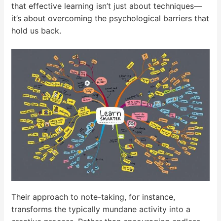
that effective learning isn’t just about techniques—
it’s about overcoming the psychological barriers that
hold us back.
Their approach to note-taking, for instance,
transforms the typically mundane activity into a