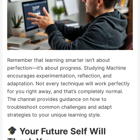
Remember that learning smarter isn’t about
perfection—it’s about progress. Studying Machine
encourages experimentation, reflection, and
adaptation. Not every technique will work perfectly
for you right away, and that’s completely normal.
The channel provides guidance on how to
troubleshoot common challenges and adapt
strategies to your unique learning style.
Your Future Self Will