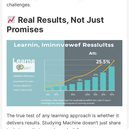
challenges.
Real Results, Not Just
Promises
The true test of any learning approach is whether it
delivers results. Studying Machine doesn’t just share