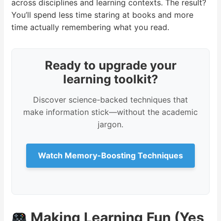
across disciplines and learning contexts. The result?
You’ll spend less time staring at books and more
time actually remembering what you read.
Ready to upgrade your
learning toolkit?
Discover science-backed techniques that
make information stick—without the academic
jargon.
Watch Memory-Boosting Techniques
Making Learning Fun (Yes,