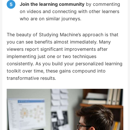
Join the learning community
by commenting
on videos and connecting with other learners
who are on similar journeys.
The beauty of Studying Machine’s approach is that
you can see benefits almost immediately. Many
viewers report significant improvements after
implementing just one or two techniques
consistently. As you build your personalized learning
toolkit over time, these gains compound into
transformative results.