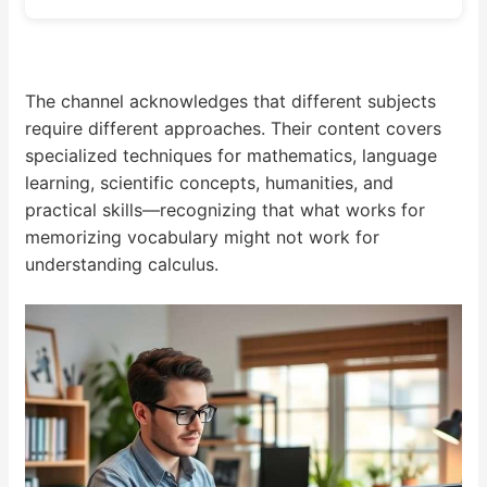
The channel acknowledges that different subjects
require different approaches. Their content covers
specialized techniques for mathematics, language
learning, scientific concepts, humanities, and
practical skills—recognizing that what works for
memorizing vocabulary might not work for
understanding calculus.