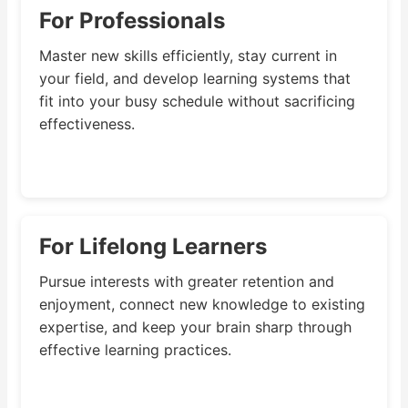
For Professionals
Master new skills efficiently, stay current in
your field, and develop learning systems that
fit into your busy schedule without sacrificing
effectiveness.
For Lifelong Learners
Pursue interests with greater retention and
enjoyment, connect new knowledge to existing
expertise, and keep your brain sharp through
effective learning practices.