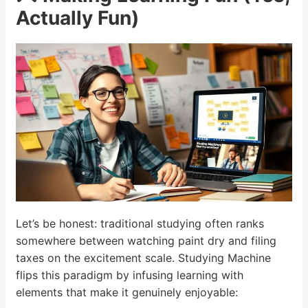
Actually Fun)
Let’s be honest: traditional studying often ranks
somewhere between watching paint dry and filing
taxes on the excitement scale. Studying Machine
flips this paradigm by infusing learning with
elements that make it genuinely enjoyable: