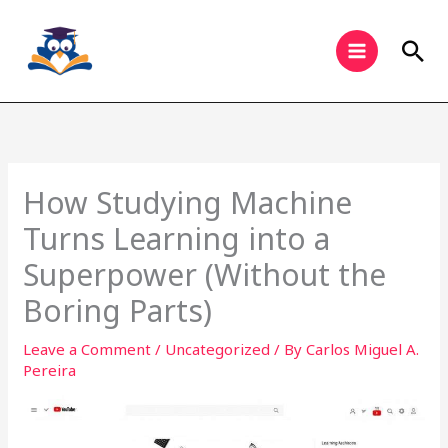
Skip
to
Sea
content
How Studying Machine
Turns Learning into a
Superpower (Without the
Boring Parts)
Leave a Comment
/
Uncategorized
/ By
Carlos Miguel A.
Pereira