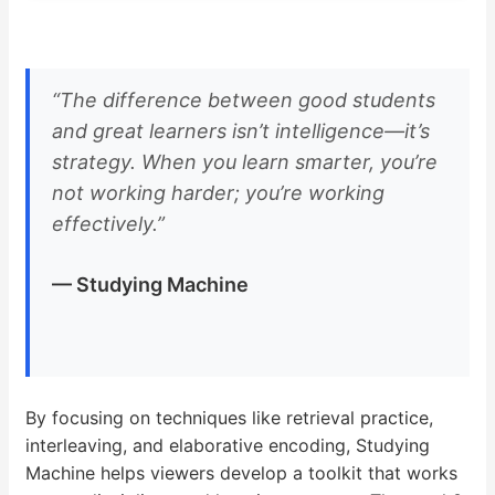
“The difference between good students
and great learners isn’t intelligence—it’s
strategy. When you learn smarter, you’re
not working harder; you’re working
effectively.”
— Studying Machine
By focusing on techniques like retrieval practice,
interleaving, and elaborative encoding, Studying
Machine helps viewers develop a toolkit that works