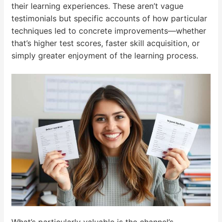
their learning experiences. These aren’t vague
testimonials but specific accounts of how particular
techniques led to concrete improvements—whether
that’s higher test scores, faster skill acquisition, or
simply greater enjoyment of the learning process.