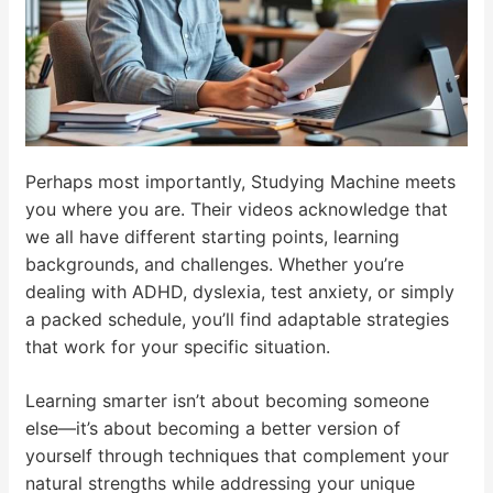
Perhaps most importantly, Studying Machine meets
you where you are. Their videos acknowledge that
we all have different starting points, learning
backgrounds, and challenges. Whether you’re
dealing with ADHD, dyslexia, test anxiety, or simply
a packed schedule, you’ll find adaptable strategies
that work for your specific situation.
Learning smarter isn’t about becoming someone
else—it’s about becoming a better version of
yourself through techniques that complement your
natural strengths while addressing your unique