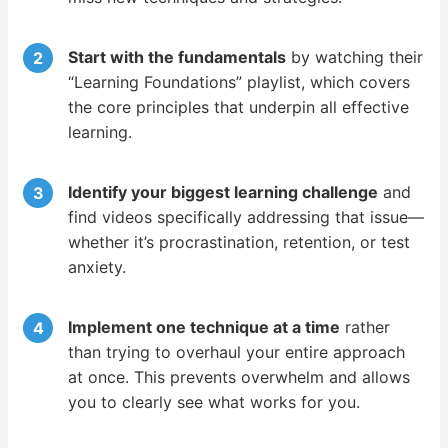
Start with the fundamentals
by watching their
“Learning Foundations” playlist, which covers
the core principles that underpin all effective
learning.
Identify your biggest learning challenge
and
find videos specifically addressing that issue—
whether it’s procrastination, retention, or test
anxiety.
Implement one technique at a time
rather
than trying to overhaul your entire approach
at once. This prevents overwhelm and allows
you to clearly see what works for you.