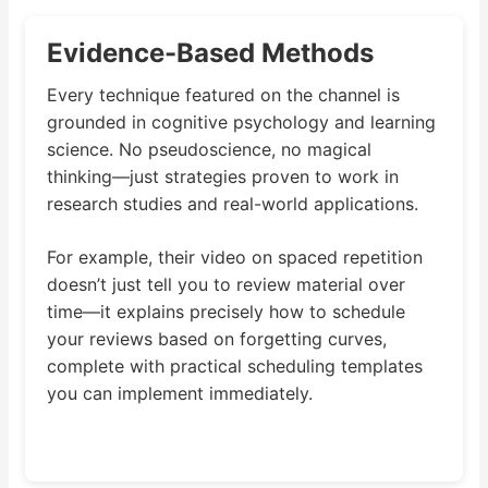
Evidence-Based Methods
Every technique featured on the channel is
grounded in cognitive psychology and learning
science. No pseudoscience, no magical
thinking—just strategies proven to work in
research studies and real-world applications.
For example, their video on spaced repetition
doesn’t just tell you to review material over
time—it explains precisely how to schedule
your reviews based on forgetting curves,
complete with practical scheduling templates
you can implement immediately.