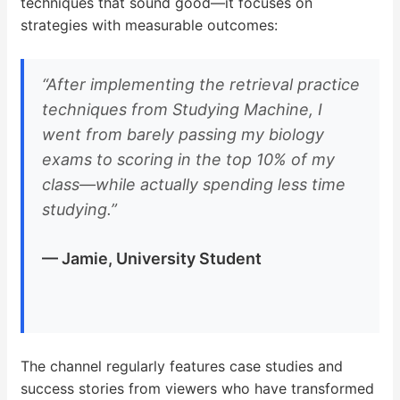
techniques that sound good—it focuses on
strategies with measurable outcomes:
“After implementing the retrieval practice
techniques from Studying Machine, I
went from barely passing my biology
exams to scoring in the top 10% of my
class—while actually spending less time
studying.”
— Jamie, University Student
The channel regularly features case studies and
success stories from viewers who have transformed