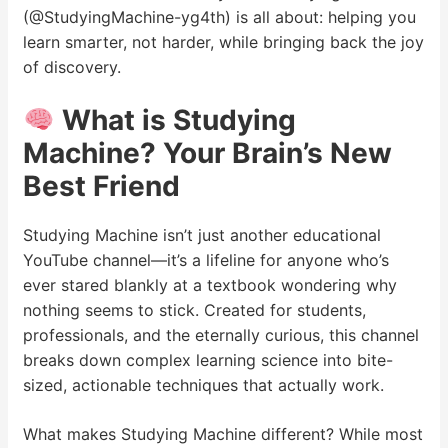
(@StudyingMachine-yg4th) is all about: helping you
learn smarter, not harder, while bringing back the joy
of discovery.
What is Studying
Machine? Your Brain’s New
Best Friend
Studying Machine isn’t just another educational
YouTube channel—it’s a lifeline for anyone who’s
ever stared blankly at a textbook wondering why
nothing seems to stick. Created for students,
professionals, and the eternally curious, this channel
breaks down complex learning science into bite-
sized, actionable techniques that actually work.
What makes Studying Machine different? While most