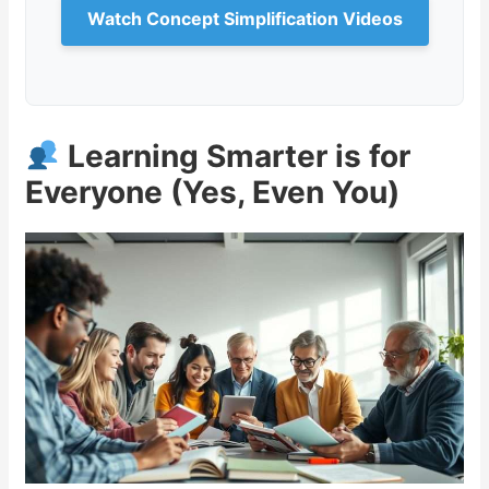
Watch Concept Simplification Videos
Learning Smarter is for
Everyone (Yes, Even You)