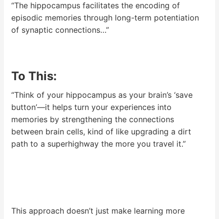
“The hippocampus facilitates the encoding of
episodic memories through long-term potentiation
of synaptic connections…”
To This:
“Think of your hippocampus as your brain’s ‘save
button’—it helps turn your experiences into
memories by strengthening the connections
between brain cells, kind of like upgrading a dirt
path to a superhighway the more you travel it.”
This approach doesn’t just make learning more