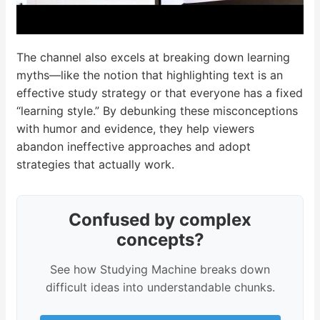
The channel also excels at breaking down learning
myths—like the notion that highlighting text is an
effective study strategy or that everyone has a fixed
“learning style.” By debunking these misconceptions
with humor and evidence, they help viewers
abandon ineffective approaches and adopt
strategies that actually work.
Confused by complex
concepts?
See how Studying Machine breaks down
difficult ideas into understandable chunks.