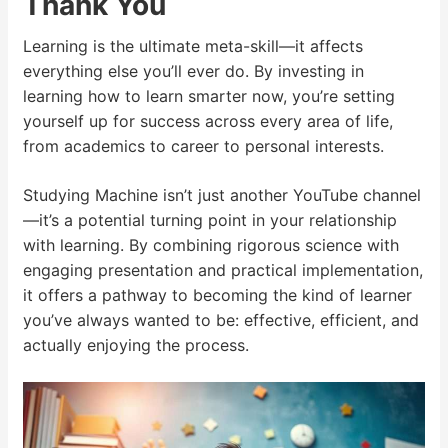
Thank You
Learning is the ultimate meta-skill—it affects
everything else you’ll ever do. By investing in
learning how to learn smarter now, you’re setting
yourself up for success across every area of life,
from academics to career to personal interests.
Studying Machine isn’t just another YouTube channel
—it’s a potential turning point in your relationship
with learning. By combining rigorous science with
engaging presentation and practical implementation,
it offers a pathway to becoming the kind of learner
you’ve always wanted to be: effective, efficient, and
actually enjoying the process.