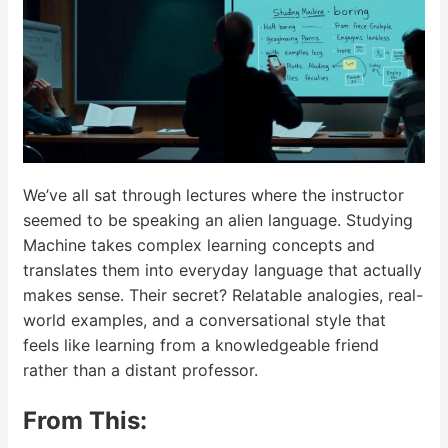
We’ve all sat through lectures where the instructor
seemed to be speaking an alien language. Studying
Machine takes complex learning concepts and
translates them into everyday language that actually
makes sense. Their secret? Relatable analogies, real-
world examples, and a conversational style that
feels like learning from a knowledgeable friend
rather than a distant professor.
From This: