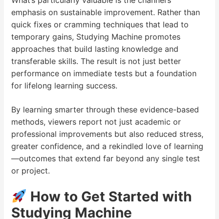
What’s particularly valuable is the channel’s
emphasis on sustainable improvement. Rather than
quick fixes or cramming techniques that lead to
temporary gains, Studying Machine promotes
approaches that build lasting knowledge and
transferable skills. The result is not just better
performance on immediate tests but a foundation
for lifelong learning success.
By learning smarter through these evidence-based
methods, viewers report not just academic or
professional improvements but also reduced stress,
greater confidence, and a rekindled love of learning
—outcomes that extend far beyond any single test
or project.
How to Get Started with
Studying Machine