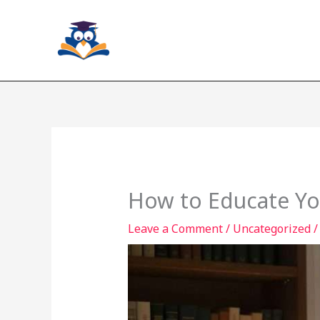
Skip
to
content
How to Educate You
Leave a Comment
/
Uncategorized
/