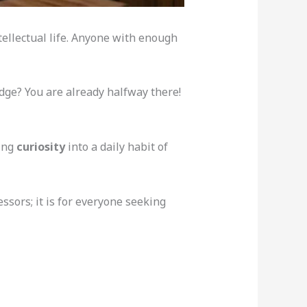
tellectual life. Anyone with enough
ge? You are already halfway there!
ning
curiosity
into a daily habit of
ssors; it is for everyone seeking