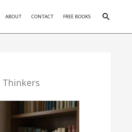
Search
ABOUT
CONTACT
FREE BOOKS
t Thinkers