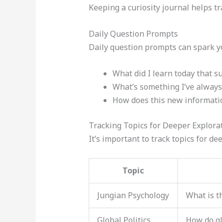
Keeping a curiosity journal helps tr
Daily Question Prompts
Daily question prompts can spark yo
What did I learn today that s
What’s something I’ve always
How does this new informatio
Tracking Topics for Deeper Explora
It’s important to track topics for d
Topic
Jungian Psychology
What is t
Global Politics
How do gl