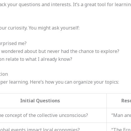
ack your questions and interests. It’s a great tool for learni
ur curiosity. You might ask yourself:
urprised me?
 wondered about but never had the chance to explore?
n relate to what I already know?
tion
eeper learning. Here’s how you can organize your topics:
Initial Questions
Res
he concept of the collective unconscious?
“Man and
obal events impact local economies?
“The Eco