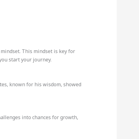
 mindset. This mindset is key for
you start your journey.
ates, known for his wisdom, showed
hallenges into chances for growth,