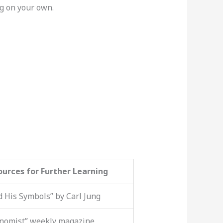
ng on your own.
ources for Further Learning
 His Symbols” by Carl Jung
nomist” weekly magazine