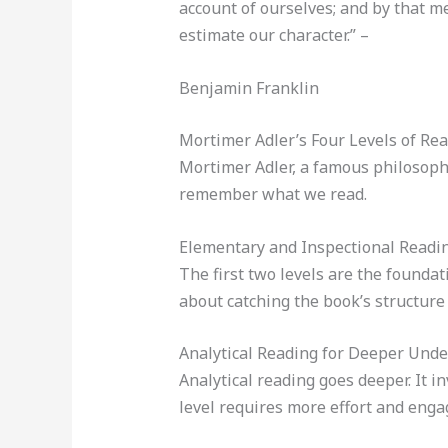
account of ourselves; and by that m
estimate our character.” –
Benjamin Franklin
Mortimer Adler’s Four Levels of Re
Mortimer Adler, a famous philosophe
remember what we read.
Elementary and Inspectional Readi
The first two levels are the founda
about catching the book’s structure
Analytical Reading for Deeper Und
Analytical reading goes deeper. It i
level requires more effort and eng