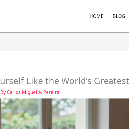
HOME
BLOG
rself Like the World’s Greates
 By
Carlos Miguel A. Pereira