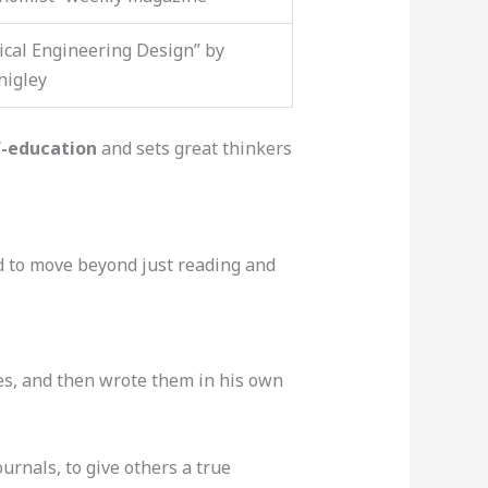
cal Engineering Design” by
higley
f-education
and sets great thinkers
d to move beyond just reading and
es, and then wrote them in his own
urnals, to give others a true