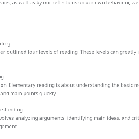
eans, as well as by our reflections on our own behaviour, w
ading
r, outlined four levels of reading. These levels can great
ng
tion. Elementary reading is about understanding the basic m
 and main points quickly.
erstanding
nvolves analyzing arguments, identifying main ideas, and cri
agement.