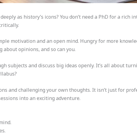
deeply as history’s icons? You don’t need a PhD for a rich in
itically.
mple motivation and an open mind. Hungry for more knowled
g about opinions, and so can you.
h subjects and discuss big ideas openly. It’s all about tur
yllabus?
ns and challenging your own thoughts. It isn’t just for profe
sessions into an exciting adventure.
mind.
es.