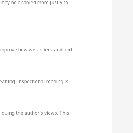
e may be enabled more justly to
ly improve how we understand and
eaning. Inspectional reading is
tiquing the author’s views. This