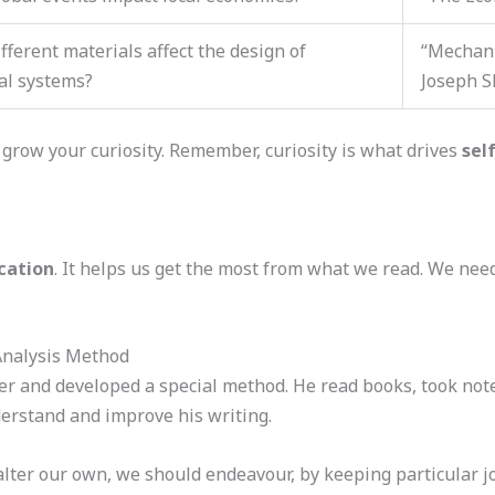
fferent materials affect the design of
“Mechani
al systems?
Joseph S
 grow your curiosity. Remember, curiosity is what drives
sel
cation
. It helps us get the most from what we read. We nee
Analysis Method
r and developed a special method. He read books, took not
erstand and improve his writing.
 alter our own, we should endeavour, by keeping particular jo