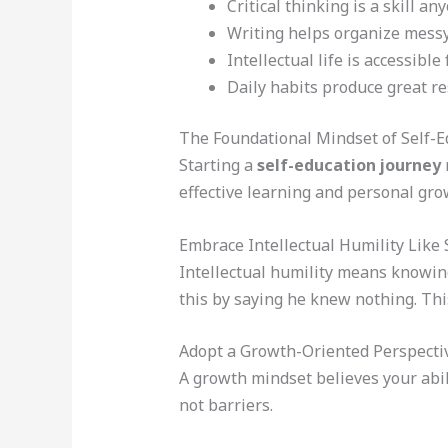
Critical thinking is a skill an
Writing helps organize messy
Intellectual life is accessible f
Daily habits produce great re
The Foundational Mindset of Self-E
Starting a
self-education journey
effective learning and personal grow
Embrace Intellectual Humility Like 
Intellectual humility means knowin
this by saying he knew nothing. Thi
Adopt a Growth-Oriented Perspecti
A growth mindset believes your abil
not barriers.