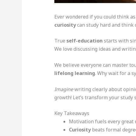
Ever wondered if you could think as 
curiosity
can study hard and think cr
True
self-education
starts with si
We love discussing ideas and writin
We believe everyone can master toug
lifelong learning
. Why wait for a s
Imagine
writing clearly about opinio
growth! Let’s transform your study 
Key Takeaways
Motivation fuels every great 
Curiosity
beats formal degre