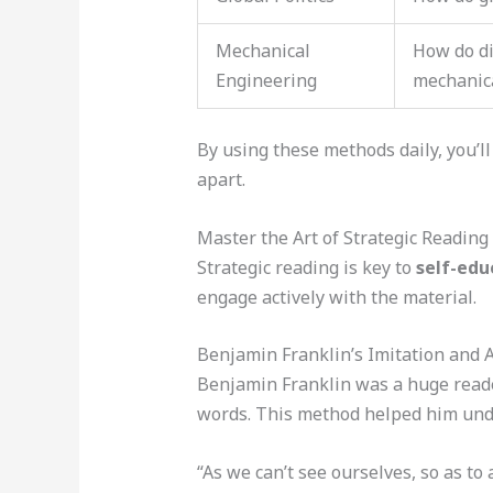
Mechanical
How do di
Engineering
mechanic
By using these methods daily, you’ll
apart.
Master the Art of Strategic Reading
Strategic reading is key to
self-edu
engage actively with the material.
Benjamin Franklin’s Imitation and 
Benjamin Franklin was a huge reade
words. This method helped him und
“As we can’t see ourselves, so as to