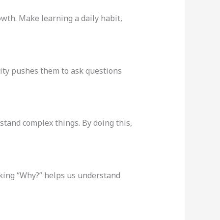
wth. Make learning a daily habit,
sity pushes them to ask questions
stand complex things. By doing this,
sking “Why?” helps us understand