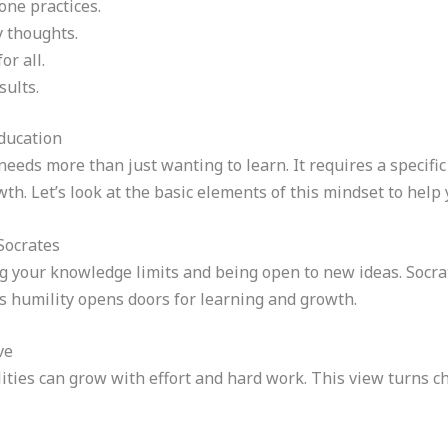
yone practices.
 thoughts.
or all.
sults.
ducation
needs more than just wanting to learn. It requires a specific
th. Let’s look at the basic elements of this mindset to help 
Socrates
g your knowledge limits and being open to new ideas. Socr
s humility opens doors for learning and growth.
ve
ities can grow with effort and hard work. This view turns c