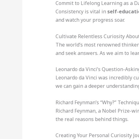
Commit to Lifelong Learning as a Da
Consistency is vital in
self-educati
and watch your progress soar.
Cultivate Relentless Curiosity Abou
The world’s most renowned thinkers
and seek answers. As we aim to learn
Leonardo da Vinci’s Question-Aski
Leonardo da Vinci was incredibly cu
we can gain a deeper understanding
Richard Feynman’s “Why?” Techniq
Richard Feynman, a Nobel Prize-win
the real reasons behind things.
Creating Your Personal Curiosity Jo