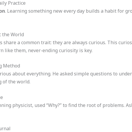
ily Practice
on
. Learning something new every day builds a habit for gro
t the World
 share a common trait: they are always curious. This curio
 like them, never-ending curiosity is key.
ng Method
rious about everything. He asked simple questions to under
 of the world.
ue
ning physicist, used “Why?” to find the root of problems. A
urnal