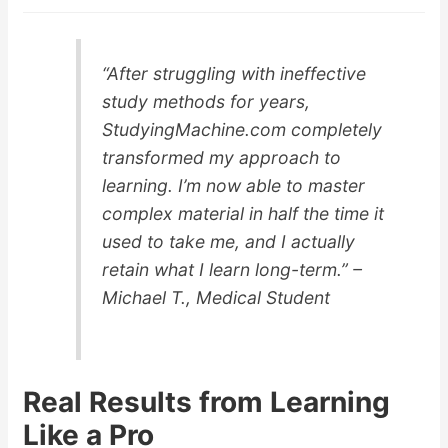
“After struggling with ineffective
study methods for years,
StudyingMachine.com completely
transformed my approach to
learning. I’m now able to master
complex material in half the time it
used to take me, and I actually
retain what I learn long-term.” –
Michael T., Medical Student
Real Results from Learning
Like a Pro