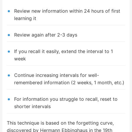
Review new information within 24 hours of first
learning it
Review again after 2-3 days
If you recall it easily, extend the interval to 1
week
Continue increasing intervals for well-
remembered information (2 weeks, 1 month, etc.)
For information you struggle to recall, reset to
shorter intervals
This technique is based on the forgetting curve,
discovered by Hermann Ebbinghaus in the 19th