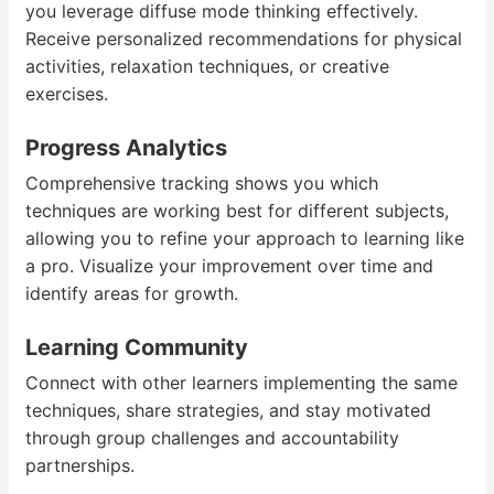
you leverage diffuse mode thinking effectively.
Receive personalized recommendations for physical
activities, relaxation techniques, or creative
exercises.
Progress Analytics
Comprehensive tracking shows you which
techniques are working best for different subjects,
allowing you to refine your approach to learning like
a pro. Visualize your improvement over time and
identify areas for growth.
Learning Community
Connect with other learners implementing the same
techniques, share strategies, and stay motivated
through group challenges and accountability
partnerships.