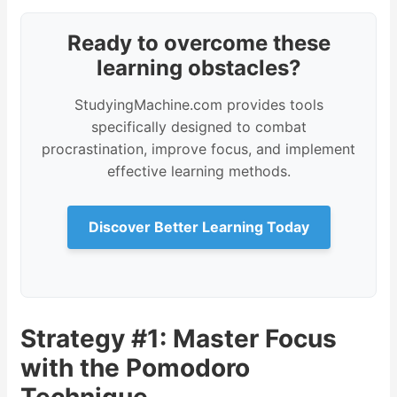
Ready to overcome these
learning obstacles?
StudyingMachine.com provides tools
specifically designed to combat
procrastination, improve focus, and implement
effective learning methods.
Discover Better Learning Today
Strategy #1: Master Focus
with the Pomodoro