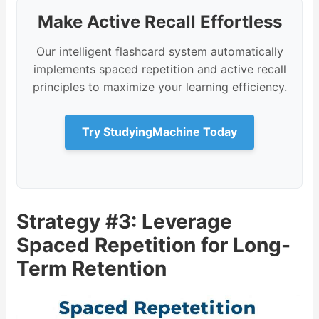
Make Active Recall Effortless
Our intelligent flashcard system automatically
implements spaced repetition and active recall
principles to maximize your learning efficiency.
Try StudyingMachine Today
Strategy #3: Leverage
Spaced Repetition for Long-
Term Retention