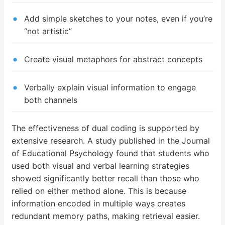
Add simple sketches to your notes, even if you’re
“not artistic”
Create visual metaphors for abstract concepts
Verbally explain visual information to engage
both channels
The effectiveness of dual coding is supported by
extensive research. A study published in the Journal
of Educational Psychology found that students who
used both visual and verbal learning strategies
showed significantly better recall than those who
relied on either method alone. This is because
information encoded in multiple ways creates
redundant memory paths, making retrieval easier.