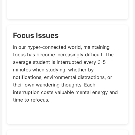
Focus Issues
In our hyper-connected world, maintaining
focus has become increasingly difficult. The
average student is interrupted every 3-5
minutes when studying, whether by
notifications, environmental distractions, or
their own wandering thoughts. Each
interruption costs valuable mental energy and
time to refocus.