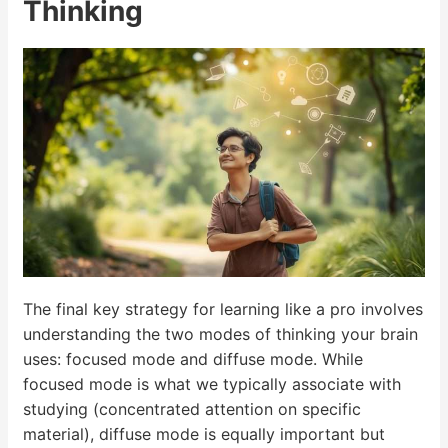
Thinking
The final key strategy for learning like a pro involves
understanding the two modes of thinking your brain
uses: focused mode and diffuse mode. While
focused mode is what we typically associate with
studying (concentrated attention on specific
material), diffuse mode is equally important but