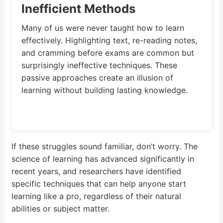
Inefficient Methods
Many of us were never taught how to learn
effectively. Highlighting text, re-reading notes,
and cramming before exams are common but
surprisingly ineffective techniques. These
passive approaches create an illusion of
learning without building lasting knowledge.
If these struggles sound familiar, don’t worry. The
science of learning has advanced significantly in
recent years, and researchers have identified
specific techniques that can help anyone start
learning like a pro, regardless of their natural
abilities or subject matter.