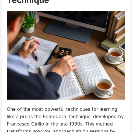
Technique
One of the most powerful techniques for learning
like a pro is the Pomodoro Technique, developed by
Francesco Cirillo in the late 1980s. This method
transforms how you approach study sessions by