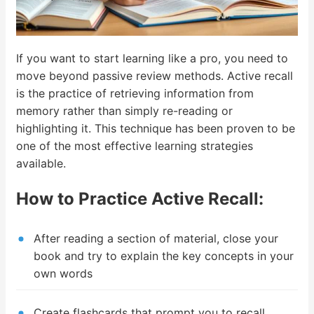
If you want to start learning like a pro, you need to
move beyond passive review methods. Active recall
is the practice of retrieving information from
memory rather than simply re-reading or
highlighting it. This technique has been proven to be
one of the most effective learning strategies
available.
How to Practice Active Recall:
After reading a section of material, close your
book and try to explain the key concepts in your
own words
Create flashcards that prompt you to recall