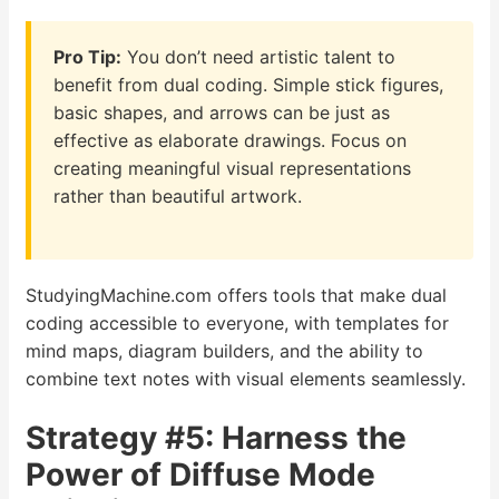
Pro Tip:
You don’t need artistic talent to
benefit from dual coding. Simple stick figures,
basic shapes, and arrows can be just as
effective as elaborate drawings. Focus on
creating meaningful visual representations
rather than beautiful artwork.
StudyingMachine.com offers tools that make dual
coding accessible to everyone, with templates for
mind maps, diagram builders, and the ability to
combine text notes with visual elements seamlessly.
Strategy #5: Harness the
Power of Diffuse Mode