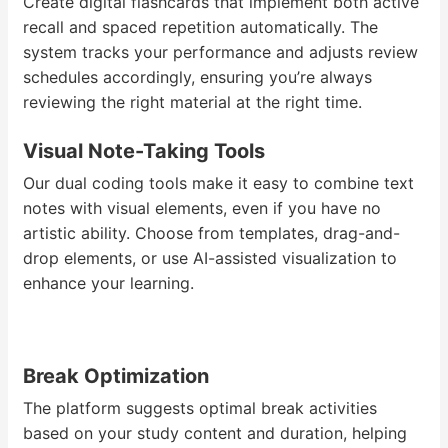
Create digital flashcards that implement both active
recall and spaced repetition automatically. The
system tracks your performance and adjusts review
schedules accordingly, ensuring you’re always
reviewing the right material at the right time.
Visual Note-Taking Tools
Our dual coding tools make it easy to combine text
notes with visual elements, even if you have no
artistic ability. Choose from templates, drag-and-
drop elements, or use AI-assisted visualization to
enhance your learning.
Break Optimization
The platform suggests optimal break activities
based on your study content and duration, helping