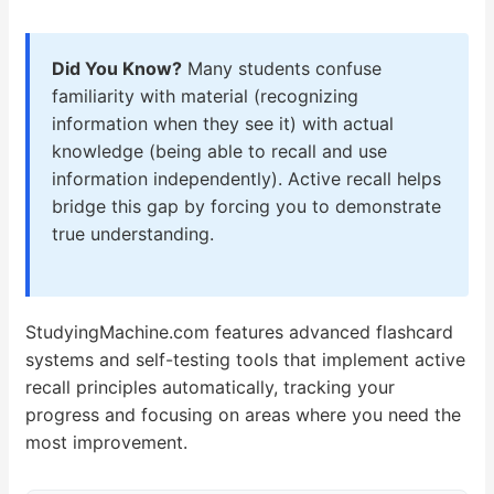
Did You Know?
Many students confuse
familiarity with material (recognizing
information when they see it) with actual
knowledge (being able to recall and use
information independently). Active recall helps
bridge this gap by forcing you to demonstrate
true understanding.
StudyingMachine.com features advanced flashcard
systems and self-testing tools that implement active
recall principles automatically, tracking your
progress and focusing on areas where you need the
most improvement.