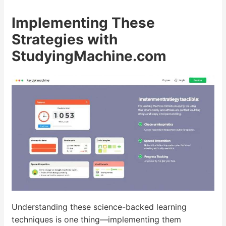
Implementing These
Strategies with
StudyingMachine.com
Understanding these science-backed learning
techniques is one thing—implementing them