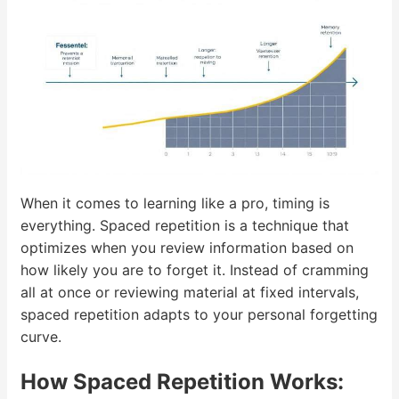
When it comes to learning like a pro, timing is
everything. Spaced repetition is a technique that
optimizes when you review information based on
how likely you are to forget it. Instead of cramming
all at once or reviewing material at fixed intervals,
spaced repetition adapts to your personal forgetting
curve.
How Spaced Repetition Works: