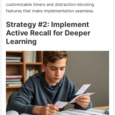
customizable timers and distraction-blocking
features that make implementation seamless.
Strategy #2: Implement
Active Recall for Deeper
Learning