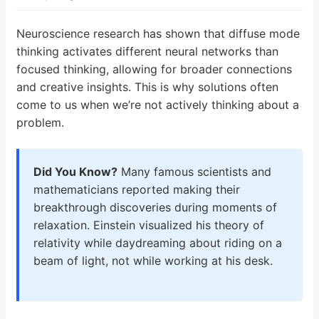
Neuroscience research has shown that diffuse mode
thinking activates different neural networks than
focused thinking, allowing for broader connections
and creative insights. This is why solutions often
come to us when we’re not actively thinking about a
problem.
Did You Know?
Many famous scientists and
mathematicians reported making their
breakthrough discoveries during moments of
relaxation. Einstein visualized his theory of
relativity while daydreaming about riding on a
beam of light, not while working at his desk.