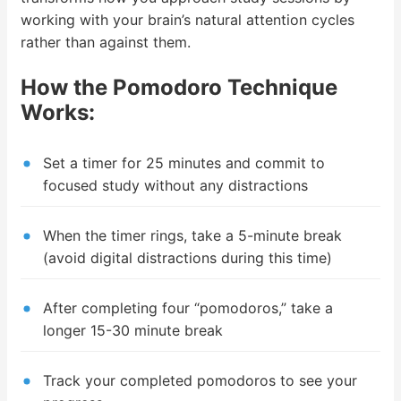
working with your brain’s natural attention cycles
rather than against them.
How the Pomodoro Technique
Works:
Set a timer for 25 minutes and commit to
focused study without any distractions
When the timer rings, take a 5-minute break
(avoid digital distractions during this time)
After completing four “pomodoros,” take a
longer 15-30 minute break
Track your completed pomodoros to see your