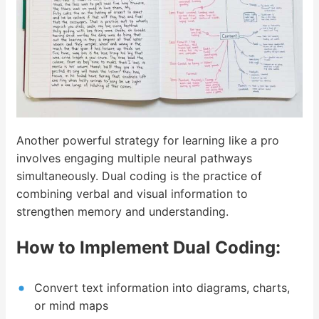
Another powerful strategy for learning like a pro
involves engaging multiple neural pathways
simultaneously. Dual coding is the practice of
combining verbal and visual information to
strengthen memory and understanding.
How to Implement Dual Coding:
Convert text information into diagrams, charts,
or mind maps