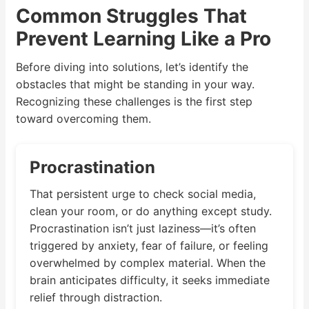
Common Struggles That
Prevent Learning Like a Pro
Before diving into solutions, let’s identify the
obstacles that might be standing in your way.
Recognizing these challenges is the first step
toward overcoming them.
Procrastination
That persistent urge to check social media,
clean your room, or do anything except study.
Procrastination isn’t just laziness—it’s often
triggered by anxiety, fear of failure, or feeling
overwhelmed by complex material. When the
brain anticipates difficulty, it seeks immediate
relief through distraction.