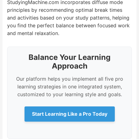
StudyingMachine.com incorporates diffuse mode
principles by recommending optimal break times
and activities based on your study patterns, helping
you find the perfect balance between focused work
and mental relaxation.
Balance Your Learning
Approach
Our platform helps you implement all five pro
learning strategies in one integrated system,
customized to your learning style and goals.
Start Learning Like a Pro Today