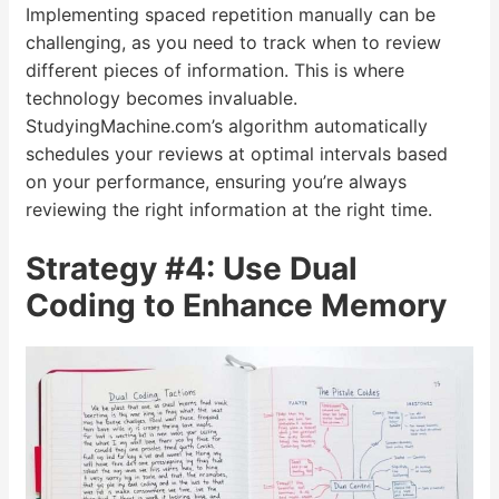
Implementing spaced repetition manually can be
challenging, as you need to track when to review
different pieces of information. This is where
technology becomes invaluable.
StudyingMachine.com’s algorithm automatically
schedules your reviews at optimal intervals based
on your performance, ensuring you’re always
reviewing the right information at the right time.
Strategy #4: Use Dual
Coding to Enhance Memory