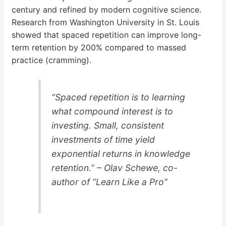
century and refined by modern cognitive science.
Research from Washington University in St. Louis
showed that spaced repetition can improve long-
term retention by 200% compared to massed
practice (cramming).
“Spaced repetition is to learning
what compound interest is to
investing. Small, consistent
investments of time yield
exponential returns in knowledge
retention.” – Olav Schewe, co-
author of “Learn Like a Pro”