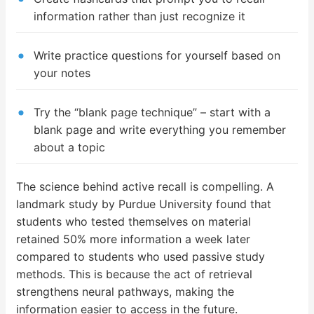
information rather than just recognize it
Write practice questions for yourself based on
your notes
Try the “blank page technique” – start with a
blank page and write everything you remember
about a topic
The science behind active recall is compelling. A
landmark study by Purdue University found that
students who tested themselves on material
retained 50% more information a week later
compared to students who used passive study
methods. This is because the act of retrieval
strengthens neural pathways, making the
information easier to access in the future.