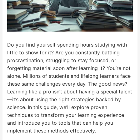
Do you find yourself spending hours studying with
little to show for it? Are you constantly battling
procrastination, struggling to stay focused, or
forgetting material soon after learning it? You’re not
alone. Millions of students and lifelong learners face
these same challenges every day. The good news?
Learning like a pro isn’t about having a special talent
—it’s about using the right strategies backed by
science. In this guide, we’ll explore proven
techniques to transform your learning experience
and introduce you to tools that can help you
implement these methods effectively.