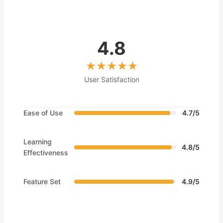
4.8
User Satisfaction
Ease of Use
4.7/5
Learning
4.8/5
Effectiveness
Feature Set
4.9/5