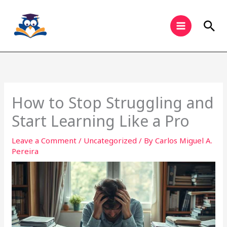
Skip
to
Sea
content
How to Stop Struggling and
Start Learning Like a Pro
Leave a Comment
/
Uncategorized
/ By
Carlos Miguel A.
Pereira