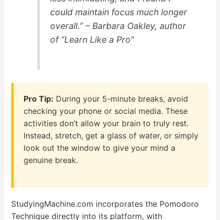
could maintain focus much longer
overall.” – Barbara Oakley, author
of “Learn Like a Pro”
Pro Tip:
During your 5-minute breaks, avoid
checking your phone or social media. These
activities don’t allow your brain to truly rest.
Instead, stretch, get a glass of water, or simply
look out the window to give your mind a
genuine break.
StudyingMachine.com incorporates the Pomodoro
Technique directly into its platform, with