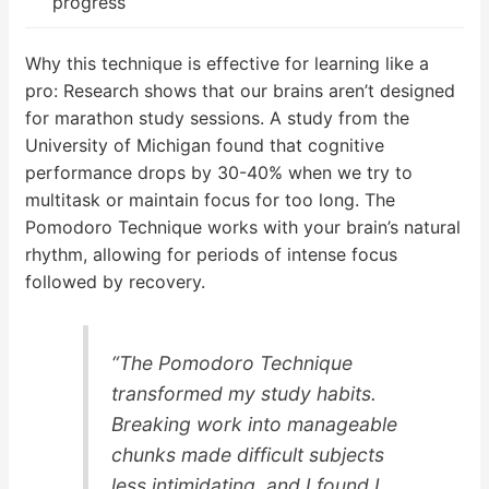
progress
Why this technique is effective for learning like a
pro: Research shows that our brains aren’t designed
for marathon study sessions. A study from the
University of Michigan found that cognitive
performance drops by 30-40% when we try to
multitask or maintain focus for too long. The
Pomodoro Technique works with your brain’s natural
rhythm, allowing for periods of intense focus
followed by recovery.
“The Pomodoro Technique
transformed my study habits.
Breaking work into manageable
chunks made difficult subjects
less intimidating, and I found I