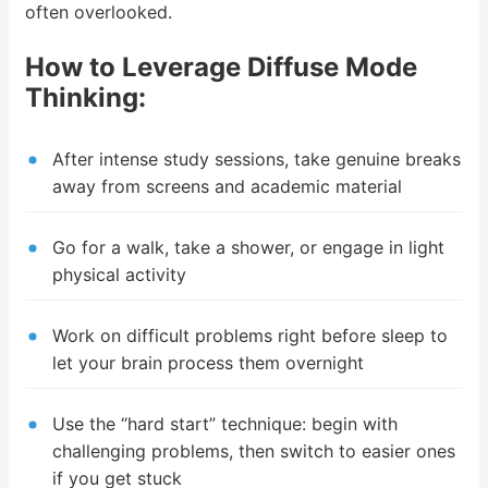
often overlooked.
How to Leverage Diffuse Mode
Thinking:
After intense study sessions, take genuine breaks
away from screens and academic material
Go for a walk, take a shower, or engage in light
physical activity
Work on difficult problems right before sleep to
let your brain process them overnight
Use the “hard start” technique: begin with
challenging problems, then switch to easier ones
if you get stuck