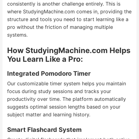
consistently is another challenge entirely. This is
where StudyingMachine.com comes in, providing the
structure and tools you need to start learning like a
pro without the friction of managing multiple
systems.
How StudyingMachine.com Helps
You Learn Like a Pro:
Integrated Pomodoro Timer
Our customizable timer system helps you maintain
focus during study sessions and tracks your
productivity over time. The platform automatically
suggests optimal session lengths based on your
subject matter and learning history.
Smart Flashcard System