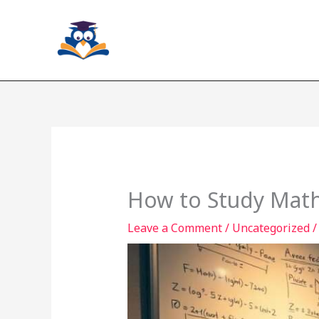
Skip
to
content
How to Study Math 
Leave a Comment
/
Uncategorized
/