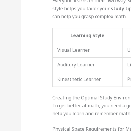
Everyone learns in their own way. S
style helps you tailor your
study ti
can help you grasp complex math.
Learning Style
Visual Learner
U
Auditory Learner
L
Kinesthetic Learner
P
Creating the Optimal Study Enviro
To get better at math, you need a gr
help you learn and remember math
Physical Space Requirements for M