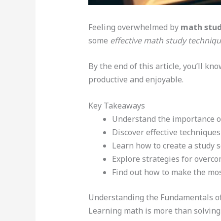
Feeling overwhelmed by
math stud
some
effective math study techniq
By the end of this article, you’ll kn
productive and enjoyable.
Key Takeaways
Understand the importance of
Discover effective techniques
Learn how to create a study 
Explore strategies for overc
Find out how to make the mos
Understanding the Fundamentals o
Learning math is more than solving 