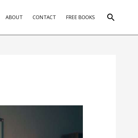
Search
ABOUT
CONTACT
FREE BOOKS