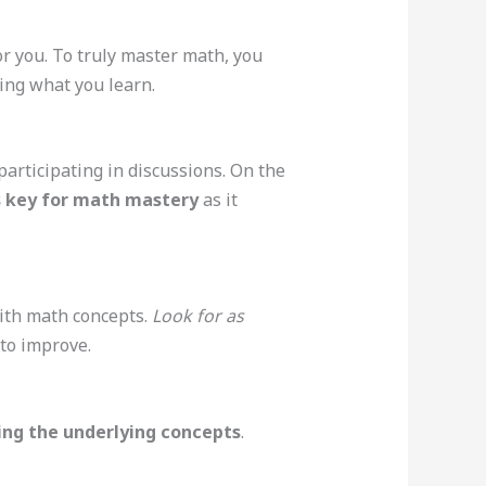
for you. To truly master math, you
ing what you learn.
articipating in discussions. On the
is key for math mastery
as it
with math concepts.
Look for as
to improve.
ing the underlying concepts
.