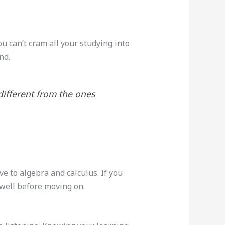
ou can’t cram all your studying into
nd.
ifferent from the ones
e to algebra and calculus. If you
s well before moving on.