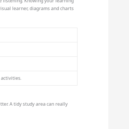
e listening. Knowing your learning
visual learner, diagrams and charts
ctivities.
er. A tidy study area can really