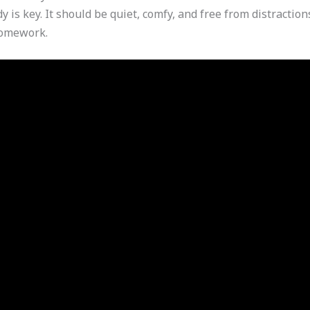
y is key. It should be quiet, comfy, and free from distracti
homework.