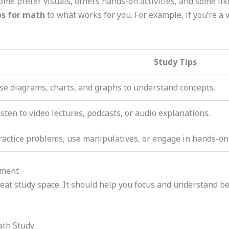
ome prefer visuals, others hands-on activities, and some lik
ps for math
to what works for you. For example, if you’re a 
Study Tips
se diagrams, charts, and graphs to understand concepts.
isten to video lectures, podcasts, or audio explanations.
ractice problems, use manipulatives, or engage in hands-on a
nment
eat study space. It should help you focus and understand bett
.
ath Study