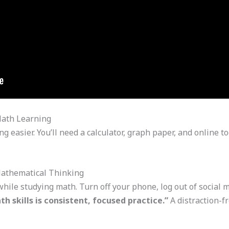
Math Learning
g easier. You’ll need a calculator, graph paper, and online 
Mathematical Thinking
 while studying math. Turn off your phone, log out of social 
h skills is consistent, focused practice.”
A distraction-f