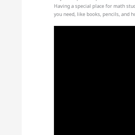
Having a special place for math stud
you need, like books, pencils, and 