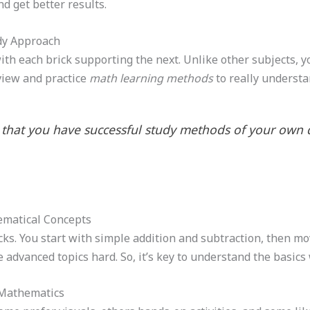
d get better results.
dy Approach
with each brick supporting the next. Unlike other subjects, y
view and practice
math learning methods
to really understa
that you have successful study methods of your own d
ematical Concepts
ks. You start with simple addition and subtraction, then mov
he advanced topics hard. So, it’s key to understand the basic
r Mathematics