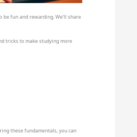
o be fun and rewarding. We’ll share
and tricks to make studying more
oring these fundamentals, you can