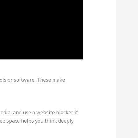
tools or software. These make
media, and use a website blocker if
ree space helps you think deeply