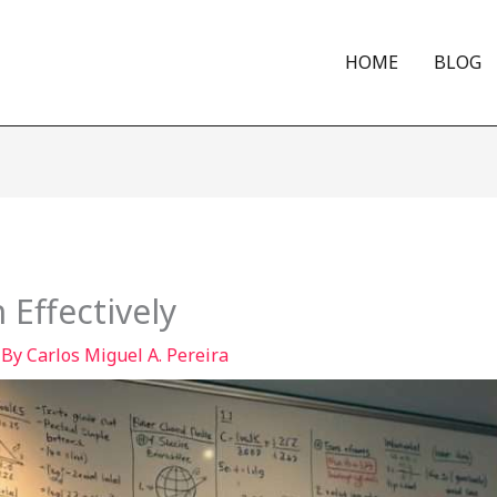
HOME
BLOG
Effectively
 By
Carlos Miguel A. Pereira