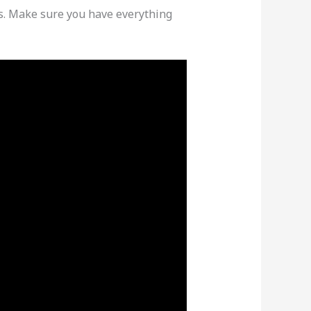
ons. Make sure you have everything