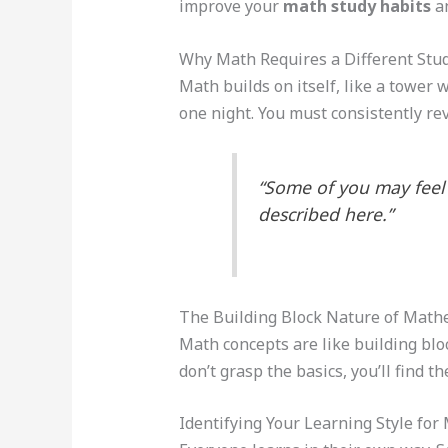
improve your
math study habits
an
Why Math Requires a Different Stu
Math builds on itself, like a tower 
one night. You must consistently re
“Some of you may feel 
described here.”
The Building Block Nature of Math
Math concepts are like building bloc
don’t grasp the basics, you’ll find t
Identifying Your Learning Style fo