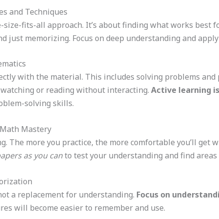
ies and Techniques
e-size-fits-all approach. It’s about finding what works best 
ond just memorizing. Focus on deep understanding and apply
ematics
ctly with the material. This includes solving problems and p
t watching or reading without interacting.
Active learning 
blem-solving skills.
 Math Mastery
ing. The more you practice, the more comfortable you’ll get 
papers as you can
to test your understanding and find areas 
orization
 not a replacement for understanding.
Focus on understand
res will become easier to remember and use.