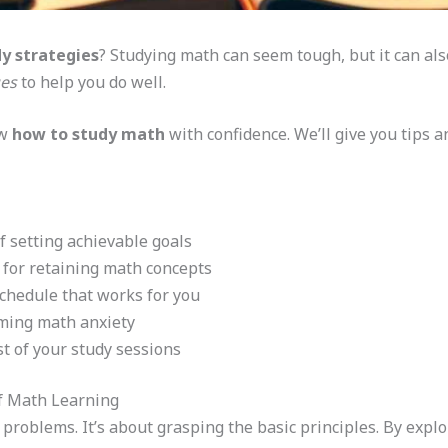
y strategies
? Studying math can seem tough, but it can als
ues
to help you do well.
ow
how to study math
with confidence. We’ll give you tips 
 setting achievable goals
 for retaining math concepts
schedule that works for you
oming math anxiety
t of your study sessions
f Math Learning
problems. It’s about grasping the basic principles. By expl