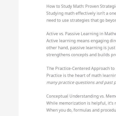
How to Study Math: Proven Strateg
Studying math effectively isn’t a on
need to use strategies that go bey
Active vs. Passive Learning in Math
Active learning means engaging dire
other hand, passive learning is jus
strengthens concepts and builds pro
The Practice-Centered Approach to
Practice is the heart of math learn
many practice questions and past 
Conceptual Understanding vs. Mem
While memorization is helpful, it’s
When you do, formulas and procedu