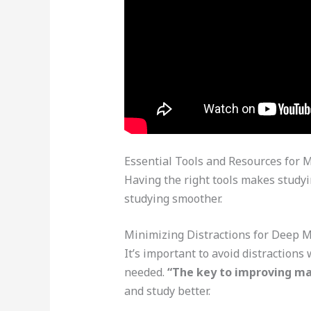
Essential Tools and Resources for 
Having the right tools makes studyin
studying smoother.
Minimizing Distractions for Deep 
It’s important to avoid distractions
needed.
“The key to improving mat
and study better.