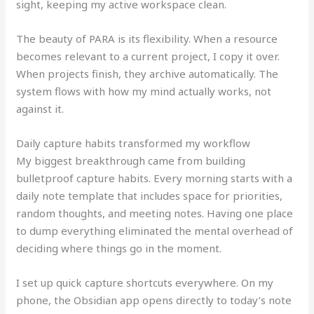
sight, keeping my active workspace clean.
The beauty of PARA is its flexibility. When a resource
becomes relevant to a current project, I copy it over.
When projects finish, they archive automatically. The
system flows with how my mind actually works, not
against it.
Daily capture habits transformed my workflow
My biggest breakthrough came from building
bulletproof capture habits. Every morning starts with a
daily note template that includes space for priorities,
random thoughts, and meeting notes. Having one place
to dump everything eliminated the mental overhead of
deciding where things go in the moment.
I set up quick capture shortcuts everywhere. On my
phone, the Obsidian app opens directly to today’s note