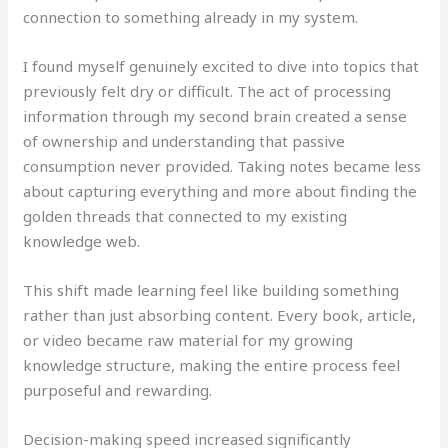
connection to something already in my system.
I found myself genuinely excited to dive into topics that
previously felt dry or difficult. The act of processing
information through my second brain created a sense
of ownership and understanding that passive
consumption never provided. Taking notes became less
about capturing everything and more about finding the
golden threads that connected to my existing
knowledge web.
This shift made learning feel like building something
rather than just absorbing content. Every book, article,
or video became raw material for my growing
knowledge structure, making the entire process feel
purposeful and rewarding.
Decision-making speed increased significantly