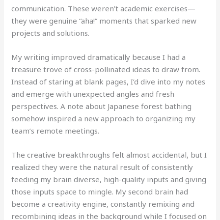
communication. These weren’t academic exercises—
they were genuine “aha!” moments that sparked new
projects and solutions.
My writing improved dramatically because I had a
treasure trove of cross-pollinated ideas to draw from.
Instead of staring at blank pages, I’d dive into my notes
and emerge with unexpected angles and fresh
perspectives. A note about Japanese forest bathing
somehow inspired a new approach to organizing my
team’s remote meetings.
The creative breakthroughs felt almost accidental, but I
realized they were the natural result of consistently
feeding my brain diverse, high-quality inputs and giving
those inputs space to mingle. My second brain had
become a creativity engine, constantly remixing and
recombining ideas in the background while I focused on