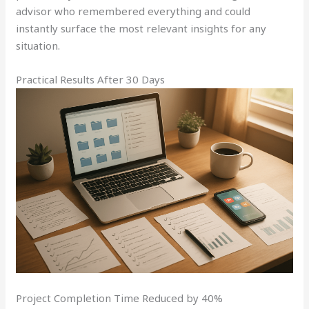
advisor who remembered everything and could
instantly surface the most relevant insights for any
situation.
Practical Results After 30 Days
Project Completion Time Reduced by 40%