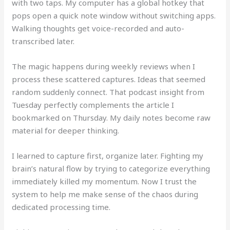
with two taps. My computer has a global hotkey that
pops open a quick note window without switching apps.
Walking thoughts get voice-recorded and auto-
transcribed later.
The magic happens during weekly reviews when I
process these scattered captures. Ideas that seemed
random suddenly connect. That podcast insight from
Tuesday perfectly complements the article I
bookmarked on Thursday. My daily notes become raw
material for deeper thinking.
I learned to capture first, organize later. Fighting my
brain’s natural flow by trying to categorize everything
immediately killed my momentum. Now I trust the
system to help me make sense of the chaos during
dedicated processing time.