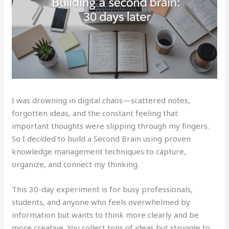
I was drowning in digital chaos—scattered notes,
forgotten ideas, and the constant feeling that
important thoughts were slipping through my fingers.
So I decided to build a Second Brain using proven
knowledge management techniques to capture,
organize, and connect my thinking.
This 30-day experiment is for busy professionals,
students, and anyone who feels overwhelmed by
information but wants to think more clearly and be
more creative. You collect tons of ideas but struggle to