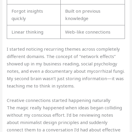
Forgot insights
Built on previous
quickly
knowledge
Linear thinking
Web-like connections
I started noticing recurring themes across completely
different domains. The concept of “network effects”
showed up in my business reading, social psychology
notes, and even a documentary about mycorrhizal fungi.
My second brain wasn’t just storing information—it was
teaching me to think in systems.
Creative connections started happening naturally
The magic really happened when ideas began colliding
without my conscious effort. I’d be reviewing notes
about minimalist design principles and suddenly
connect them to a conversation I’d had about effective