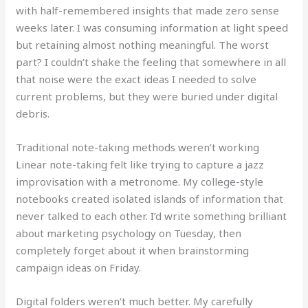
with half-remembered insights that made zero sense
weeks later. I was consuming information at light speed
but retaining almost nothing meaningful. The worst
part? I couldn’t shake the feeling that somewhere in all
that noise were the exact ideas I needed to solve
current problems, but they were buried under digital
debris.
Traditional note-taking methods weren’t working
Linear note-taking felt like trying to capture a jazz
improvisation with a metronome. My college-style
notebooks created isolated islands of information that
never talked to each other. I’d write something brilliant
about marketing psychology on Tuesday, then
completely forget about it when brainstorming
campaign ideas on Friday.
Digital folders weren’t much better. My carefully