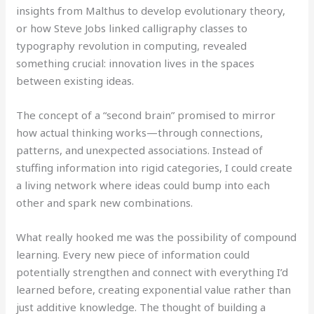
insights from Malthus to develop evolutionary theory,
or how Steve Jobs linked calligraphy classes to
typography revolution in computing, revealed
something crucial: innovation lives in the spaces
between existing ideas.
The concept of a “second brain” promised to mirror
how actual thinking works—through connections,
patterns, and unexpected associations. Instead of
stuffing information into rigid categories, I could create
a living network where ideas could bump into each
other and spark new combinations.
What really hooked me was the possibility of compound
learning. Every new piece of information could
potentially strengthen and connect with everything I’d
learned before, creating exponential value rather than
just additive knowledge. The thought of building a