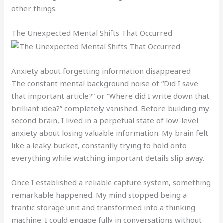
other things.
The Unexpected Mental Shifts That Occurred
Anxiety about forgetting information disappeared
The constant mental background noise of “Did I save
that important article?” or “Where did I write down that
brilliant idea?” completely vanished. Before building my
second brain, I lived in a perpetual state of low-level
anxiety about losing valuable information. My brain felt
like a leaky bucket, constantly trying to hold onto
everything while watching important details slip away.
Once I established a reliable capture system, something
remarkable happened. My mind stopped being a
frantic storage unit and transformed into a thinking
machine. I could engage fully in conversations without