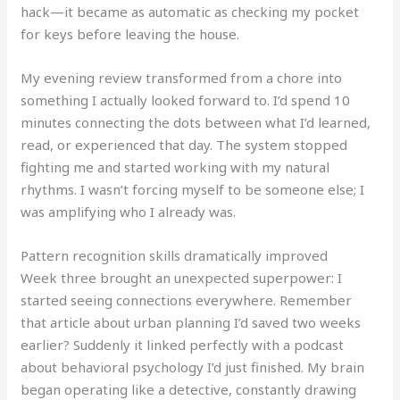
hack—it became as automatic as checking my pocket
for keys before leaving the house.
My evening review transformed from a chore into
something I actually looked forward to. I’d spend 10
minutes connecting the dots between what I’d learned,
read, or experienced that day. The system stopped
fighting me and started working with my natural
rhythms. I wasn’t forcing myself to be someone else; I
was amplifying who I already was.
Pattern recognition skills dramatically improved
Week three brought an unexpected superpower: I
started seeing connections everywhere. Remember
that article about urban planning I’d saved two weeks
earlier? Suddenly it linked perfectly with a podcast
about behavioral psychology I’d just finished. My brain
began operating like a detective, constantly drawing