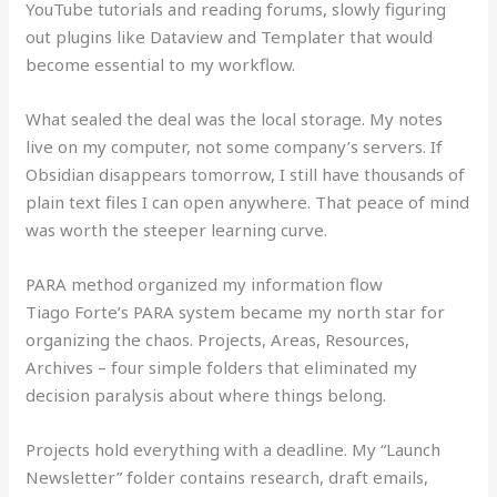
YouTube tutorials and reading forums, slowly figuring
out plugins like Dataview and Templater that would
become essential to my workflow.
What sealed the deal was the local storage. My notes
live on my computer, not some company’s servers. If
Obsidian disappears tomorrow, I still have thousands of
plain text files I can open anywhere. That peace of mind
was worth the steeper learning curve.
PARA method organized my information flow
Tiago Forte’s PARA system became my north star for
organizing the chaos. Projects, Areas, Resources,
Archives – four simple folders that eliminated my
decision paralysis about where things belong.
Projects hold everything with a deadline. My “Launch
Newsletter” folder contains research, draft emails,