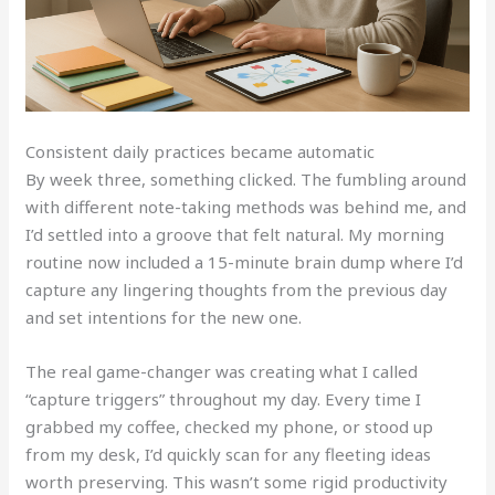
Consistent daily practices became automatic
By week three, something clicked. The fumbling around
with different note-taking methods was behind me, and
I’d settled into a groove that felt natural. My morning
routine now included a 15-minute brain dump where I’d
capture any lingering thoughts from the previous day
and set intentions for the new one.
The real game-changer was creating what I called
“capture triggers” throughout my day. Every time I
grabbed my coffee, checked my phone, or stood up
from my desk, I’d quickly scan for any fleeting ideas
worth preserving. This wasn’t some rigid productivity