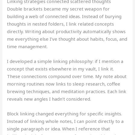
Linking strategies connected scattered thoughts
Double brackets became my secret weapon for
building a web of connected ideas. Instead of burying
thoughts in nested folders, I link related concepts
directly. Writing about productivity automatically shows
me everything else I’ve thought about habits, focus, and
time management.
I developed a simple linking philosophy: if I mention a
concept that exists elsewhere in my vault, I link it.
These connections compound over time. My note about
morning routines now links to sleep research, coffee
brewing techniques, and meditation practices. Each link
reveals new angles I hadn’t considered.
Block linking changed everything for specific insights.
Instead of linking whole notes, I can point directly to a
single paragraph or idea. When I reference that