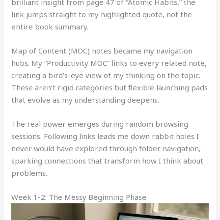
brilliant insight from page 47 of “Atomic Habits,” the
link jumps straight to my highlighted quote, not the
entire book summary.
Map of Content (MOC) notes became my navigation
hubs. My “Productivity MOC” links to every related note,
creating a bird’s-eye view of my thinking on the topic.
These aren’t rigid categories but flexible launching pads
that evolve as my understanding deepens.
The real power emerges during random browsing
sessions. Following links leads me down rabbit holes I
never would have explored through folder navigation,
sparking connections that transform how I think about
problems.
Week 1-2: The Messy Beginning Phase