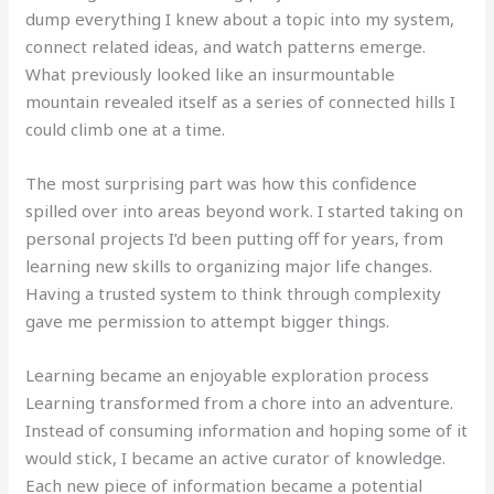
dump everything I knew about a topic into my system,
connect related ideas, and watch patterns emerge.
What previously looked like an insurmountable
mountain revealed itself as a series of connected hills I
could climb one at a time.
The most surprising part was how this confidence
spilled over into areas beyond work. I started taking on
personal projects I’d been putting off for years, from
learning new skills to organizing major life changes.
Having a trusted system to think through complexity
gave me permission to attempt bigger things.
Learning became an enjoyable exploration process
Learning transformed from a chore into an adventure.
Instead of consuming information and hoping some of it
would stick, I became an active curator of knowledge.
Each new piece of information became a potential