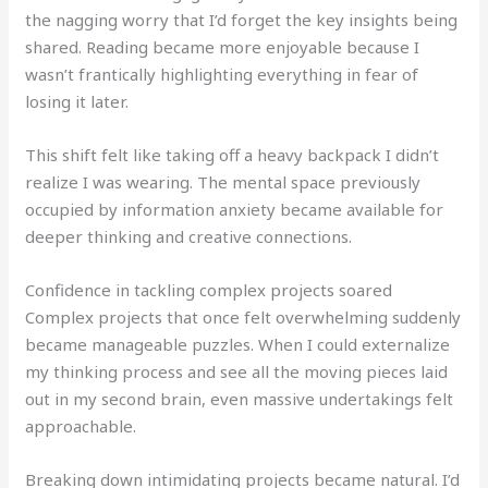
the nagging worry that I’d forget the key insights being
shared. Reading became more enjoyable because I
wasn’t frantically highlighting everything in fear of
losing it later.
This shift felt like taking off a heavy backpack I didn’t
realize I was wearing. The mental space previously
occupied by information anxiety became available for
deeper thinking and creative connections.
Confidence in tackling complex projects soared
Complex projects that once felt overwhelming suddenly
became manageable puzzles. When I could externalize
my thinking process and see all the moving pieces laid
out in my second brain, even massive undertakings felt
approachable.
Breaking down intimidating projects became natural. I’d