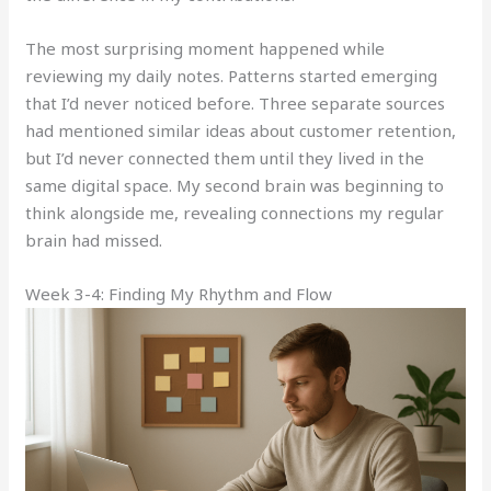
The most surprising moment happened while
reviewing my daily notes. Patterns started emerging
that I’d never noticed before. Three separate sources
had mentioned similar ideas about customer retention,
but I’d never connected them until they lived in the
same digital space. My second brain was beginning to
think alongside me, revealing connections my regular
brain had missed.
Week 3-4: Finding My Rhythm and Flow