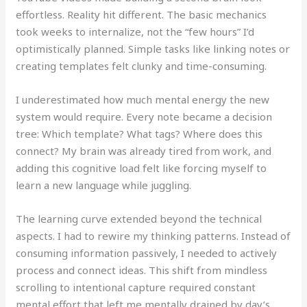
effortless. Reality hit different. The basic mechanics
took weeks to internalize, not the “few hours” I’d
optimistically planned. Simple tasks like linking notes or
creating templates felt clunky and time-consuming.
I underestimated how much mental energy the new
system would require. Every note became a decision
tree: Which template? What tags? Where does this
connect? My brain was already tired from work, and
adding this cognitive load felt like forcing myself to
learn a new language while juggling.
The learning curve extended beyond the technical
aspects. I had to rewire my thinking patterns. Instead of
consuming information passively, I needed to actively
process and connect ideas. This shift from mindless
scrolling to intentional capture required constant
mental effort that left me mentally drained by day’s