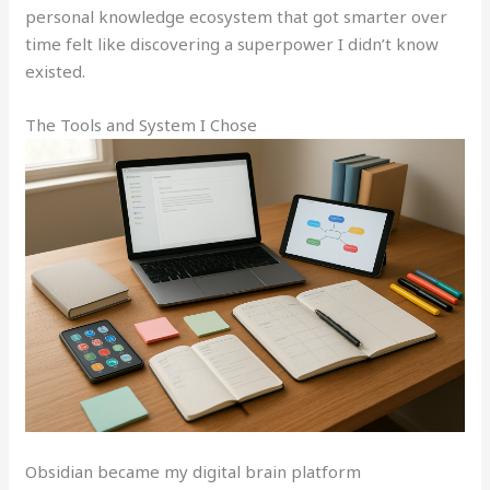
personal knowledge ecosystem that got smarter over
time felt like discovering a superpower I didn’t know
existed.
The Tools and System I Chose
Obsidian became my digital brain platform