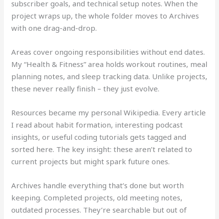
subscriber goals, and technical setup notes. When the
project wraps up, the whole folder moves to Archives
with one drag-and-drop.
Areas cover ongoing responsibilities without end dates.
My “Health & Fitness” area holds workout routines, meal
planning notes, and sleep tracking data. Unlike projects,
these never really finish – they just evolve.
Resources became my personal Wikipedia. Every article
I read about habit formation, interesting podcast
insights, or useful coding tutorials gets tagged and
sorted here. The key insight: these aren’t related to
current projects but might spark future ones.
Archives handle everything that’s done but worth
keeping. Completed projects, old meeting notes,
outdated processes. They’re searchable but out of