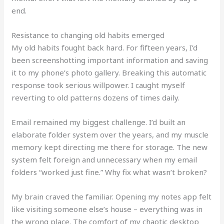
end.
Resistance to changing old habits emerged
My old habits fought back hard. For fifteen years, I’d
been screenshotting important information and saving
it to my phone’s photo gallery. Breaking this automatic
response took serious willpower. I caught myself
reverting to old patterns dozens of times daily.
Email remained my biggest challenge. I’d built an
elaborate folder system over the years, and my muscle
memory kept directing me there for storage. The new
system felt foreign and unnecessary when my email
folders “worked just fine.” Why fix what wasn’t broken?
My brain craved the familiar. Opening my notes app felt
like visiting someone else’s house – everything was in
the wrong place. The comfort of my chaotic desktop