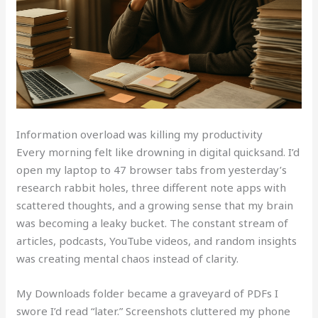
Information overload was killing my productivity
Every morning felt like drowning in digital quicksand. I’d
open my laptop to 47 browser tabs from yesterday’s
research rabbit holes, three different note apps with
scattered thoughts, and a growing sense that my brain
was becoming a leaky bucket. The constant stream of
articles, podcasts, YouTube videos, and random insights
was creating mental chaos instead of clarity.
My Downloads folder became a graveyard of PDFs I
swore I’d read “later.” Screenshots cluttered my phone