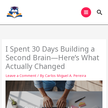
Skip
to
Sea
content
I Spent 30 Days Building a
Second Brain—Here’s What
Actually Changed
Leave a Comment
/ By
Carlos Miguel A. Pereira