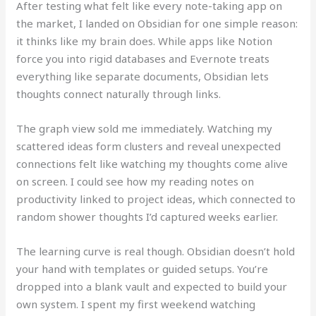
After testing what felt like every note-taking app on
the market, I landed on Obsidian for one simple reason:
it thinks like my brain does. While apps like Notion
force you into rigid databases and Evernote treats
everything like separate documents, Obsidian lets
thoughts connect naturally through links.
The graph view sold me immediately. Watching my
scattered ideas form clusters and reveal unexpected
connections felt like watching my thoughts come alive
on screen. I could see how my reading notes on
productivity linked to project ideas, which connected to
random shower thoughts I’d captured weeks earlier.
The learning curve is real though. Obsidian doesn’t hold
your hand with templates or guided setups. You’re
dropped into a blank vault and expected to build your
own system. I spent my first weekend watching