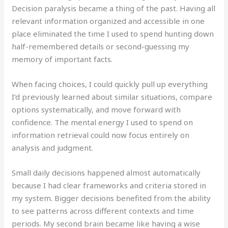
Decision paralysis became a thing of the past. Having all
relevant information organized and accessible in one
place eliminated the time I used to spend hunting down
half-remembered details or second-guessing my
memory of important facts.
When facing choices, I could quickly pull up everything
I’d previously learned about similar situations, compare
options systematically, and move forward with
confidence. The mental energy I used to spend on
information retrieval could now focus entirely on
analysis and judgment.
Small daily decisions happened almost automatically
because I had clear frameworks and criteria stored in
my system. Bigger decisions benefited from the ability
to see patterns across different contexts and time
periods. My second brain became like having a wise