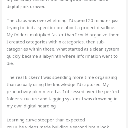
digital junk drawer.
The chaos was overwhelming. I’d spend 20 minutes just
trying to find a specific note about a project deadline.
My folders multiplied faster than I could organize them.
I created categories within categories, then sub-
categories within those. What started as a clean system
quickly became a labyrinth where information went to
die.
The real kicker? I was spending more time organizing
than actually using the knowledge I’d captured. My
productivity plummeted as I obsessed over the perfect
folder structure and tagging system. I was drowning in
my own digital hoarding.
Learning curve steeper than expected
YouTube videos made building a second brain look