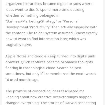
organized hierarchies became digital prisons where
ideas went to die. I’d spend more time deciding
whether something belonged in
“Business/Marketing/Strategy” or “Personal
Development/Productivity” than actually engaging with
the content. The folder system assumed I knew exactly
how I’d want to find information later, which was
laughably naive.
Apple Notes and Google Keep turned into digital junk
drawers. Quick captures became orphaned thoughts
floating in chronological chaos. Search helped
sometimes, but only if I remembered the exact words
I’d used months ago.
The promise of connecting ideas fascinated me
Reading about how creative breakthroughs happen
changed everything. The stories of Darwin connecting