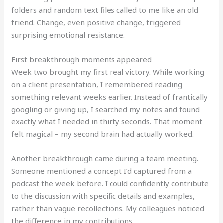
folders and random text files called to me like an old
friend. Change, even positive change, triggered
surprising emotional resistance.
First breakthrough moments appeared
Week two brought my first real victory. While working
on a client presentation, I remembered reading
something relevant weeks earlier. Instead of frantically
googling or giving up, I searched my notes and found
exactly what I needed in thirty seconds. That moment
felt magical – my second brain had actually worked.
Another breakthrough came during a team meeting.
Someone mentioned a concept I’d captured from a
podcast the week before. I could confidently contribute
to the discussion with specific details and examples,
rather than vague recollections. My colleagues noticed
the difference in my contributions.