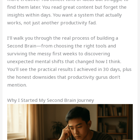
find them later. You read great content but forget the
insights within days. You want a system that actually
works, not just another productivity fad.
I’ll walk you through the real process of building a
Second Brain—from choosing the right tools and
surviving the messy first weeks to discovering
unexpected mental shifts that changed how I think.
You’ll see the practical results I achieved in 30 days, plus
the honest downsides that productivity gurus don’t
mention.
Why I Started My Second Brain Journey