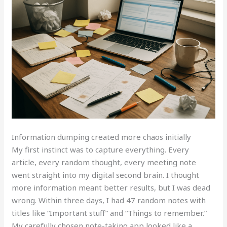
Information dumping created more chaos initially
My first instinct was to capture everything. Every
article, every random thought, every meeting note
went straight into my digital second brain. I thought
more information meant better results, but I was dead
wrong. Within three days, I had 47 random notes with
titles like “Important stuff” and “Things to remember.”
My carefully chosen note-taking app looked like a