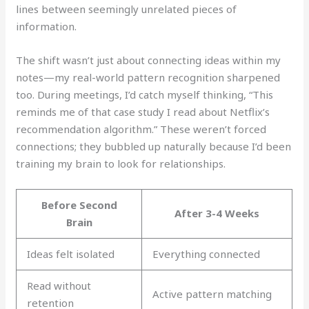
lines between seemingly unrelated pieces of
information.
The shift wasn’t just about connecting ideas within my
notes—my real-world pattern recognition sharpened
too. During meetings, I’d catch myself thinking, “This
reminds me of that case study I read about Netflix’s
recommendation algorithm.” These weren’t forced
connections; they bubbled up naturally because I’d been
training my brain to look for relationships.
Before Second
After 3-4 Weeks
Brain
Ideas felt isolated
Everything connected
Read without
Active pattern matching
retention