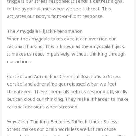
triggers our stress response. It sends a distress signal
to the hypothalamus when we see a threat. This
activates our body’s fight-or-flight response.
The Amygdala Hijack Phenomenon
When the amygdala takes over, it can override our
rational thinking. This is known as the amygdala hijack.
It makes us react impulsively, without thinking through
our actions.
Cortisol and Adrenaline: Chemical Reactions to Stress
Cortisol and adrenaline get released when we feel
threatened. These chemicals help us respond physically
but can cloud our thinking. They make it harder to make
rational decisions when stressed.
Why Clear Thinking Becomes Difficult Under Stress
Stress makes our brain work less well. It can cause