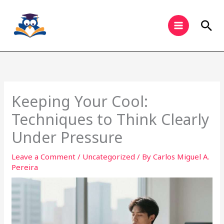
Skip
to
Sea
content
Keeping Your Cool:
Techniques to Think Clearly
Under Pressure
Leave a Comment
/
Uncategorized
/ By
Carlos Miguel A.
Pereira