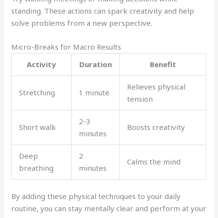
standing. These actions can spark creativity and help
solve problems from a new perspective.
Micro-Breaks for Macro Results
Activity
Duration
Benefit
Relieves physical
Stretching
1 minute
tension
2-3
Short walk
Boosts creativity
minutes
Deep
2
Calms the mind
breathing
minutes
By adding these physical techniques to your daily
routine, you can stay mentally clear and perform at your