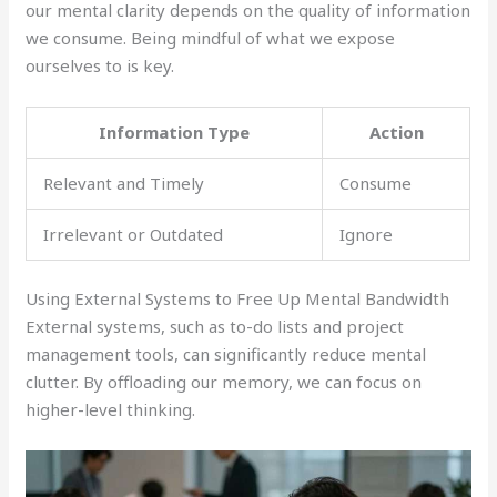
our mental clarity depends on the quality of information
we consume. Being mindful of what we expose
ourselves to is key.
Information Type
Action
Relevant and Timely
Consume
Irrelevant or Outdated
Ignore
Using External Systems to Free Up Mental Bandwidth
External systems, such as to-do lists and project
management tools, can significantly reduce mental
clutter. By offloading our memory, we can focus on
higher-level thinking.