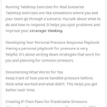
Running Tabletop Exercises for Real Scenarios
Tabletop exercises are like simulations where you and
your team go through a scenario. You talk about what to
do and how to respond. It helps you spot problems and
improve your
strategic thinking
.
Developing Your Personal Pressure Response Playbook
Having a personal playbook for pressure is very
helpful. It’s about writing down strategies that work for
you and planning for common stressors.
Documenting What Works for You
Keep track of how you’ve handled pressure before.
Note what worked and what didn’t. This helps you get
better over time.
Creating If-Then Plans for Predictable Stressors