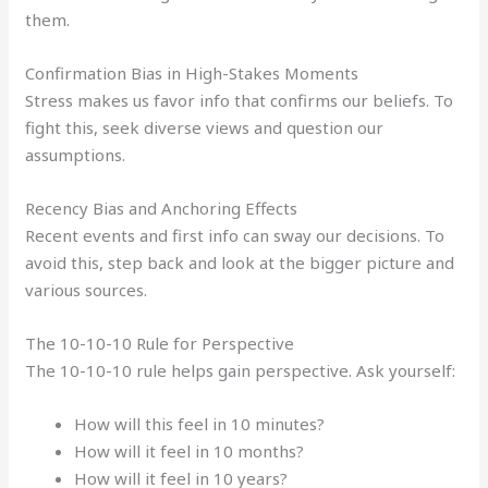
them.
Confirmation Bias in High-Stakes Moments
Stress makes us favor info that confirms our beliefs. To
fight this, seek diverse views and question our
assumptions.
Recency Bias and Anchoring Effects
Recent events and first info can sway our decisions. To
avoid this, step back and look at the bigger picture and
various sources.
The 10-10-10 Rule for Perspective
The 10-10-10 rule helps gain perspective. Ask yourself:
How will this feel in 10 minutes?
How will it feel in 10 months?
How will it feel in 10 years?