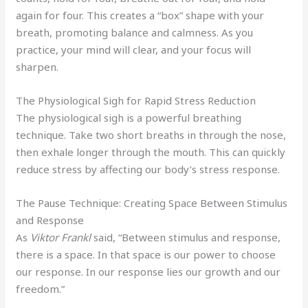
again for four. This creates a “box” shape with your
breath, promoting balance and calmness. As you
practice, your mind will clear, and your focus will
sharpen.
The Physiological Sigh for Rapid Stress Reduction
The physiological sigh is a powerful breathing
technique. Take two short breaths in through the nose,
then exhale longer through the mouth. This can quickly
reduce stress by affecting our body’s stress response.
The Pause Technique: Creating Space Between Stimulus
and Response
As
Viktor Frankl
said, “Between stimulus and response,
there is a space. In that space is our power to choose
our response. In our response lies our growth and our
freedom.”