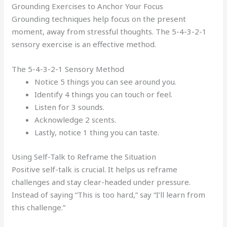
Grounding Exercises to Anchor Your Focus
Grounding techniques help focus on the present
moment, away from stressful thoughts. The 5-4-3-2-1
sensory exercise is an effective method.
The 5-4-3-2-1 Sensory Method
Notice 5 things you can see around you.
Identify 4 things you can touch or feel.
Listen for 3 sounds.
Acknowledge 2 scents.
Lastly, notice 1 thing you can taste.
Using Self-Talk to Reframe the Situation
Positive self-talk is crucial. It helps us reframe
challenges and stay clear-headed under pressure.
Instead of saying “This is too hard,” say “I’ll learn from
this challenge.”