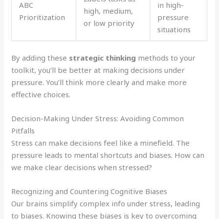
ABC
in high-
high, medium,
Prioritization
pressure
or low priority
situations
By adding these
strategic thinking
methods to your
toolkit, you’ll be better at making decisions under
pressure. You’ll think more clearly and make more
effective choices.
Decision-Making Under Stress: Avoiding Common
Pitfalls
Stress can make decisions feel like a minefield. The
pressure leads to mental shortcuts and biases. How can
we make clear decisions when stressed?
Recognizing and Countering Cognitive Biases
Our brains simplify complex info under stress, leading
to biases. Knowing these biases is key to overcoming