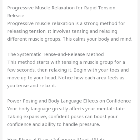
Progressive Muscle Relaxation for Rapid Tension
Release
Progressive muscle relaxation is a strong method for
releasing tension. It involves tensing and relaxing
different muscle groups. This calms your body and mind.
The Systematic Tense-and-Release Method
This method starts with tensing a muscle group for a
few seconds, then relaxing it. Begin with your toes and
move up to your head. Notice how each area feels as
you tense and relax it.
Power Posing and Body Language Effects on Confidence
Your body language greatly affects your mental state.
Taking expansive, confident poses can boost your
confidence and ability to handle pressure.
How Physical Stance Influences Mental State