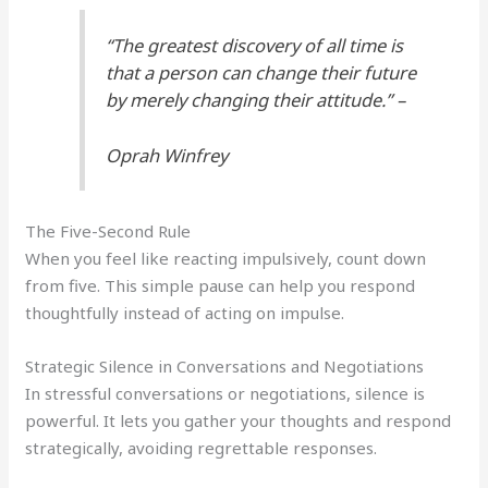
“The greatest discovery of all time is
that a person can change their future
by merely changing their attitude.” –
Oprah Winfrey
The Five-Second Rule
When you feel like reacting impulsively, count down
from five. This simple pause can help you respond
thoughtfully instead of acting on impulse.
Strategic Silence in Conversations and Negotiations
In stressful conversations or negotiations, silence is
powerful. It lets you gather your thoughts and respond
strategically, avoiding regrettable responses.