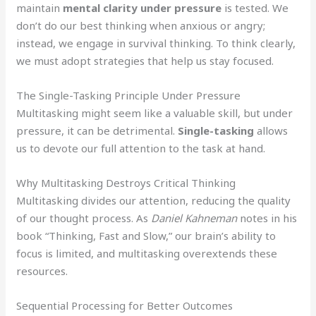
maintain
mental clarity under pressure
is tested. We
don’t do our best thinking when anxious or angry;
instead, we engage in survival thinking. To think clearly,
we must adopt strategies that help us stay focused.
The Single-Tasking Principle Under Pressure
Multitasking might seem like a valuable skill, but under
pressure, it can be detrimental.
Single-tasking
allows
us to devote our full attention to the task at hand.
Why Multitasking Destroys Critical Thinking
Multitasking divides our attention, reducing the quality
of our thought process. As
Daniel Kahneman
notes in his
book “Thinking, Fast and Slow,” our brain’s ability to
focus is limited, and multitasking overextends these
resources.
Sequential Processing for Better Outcomes