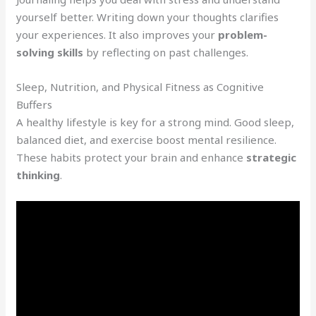
yourself better. Writing down your thoughts clarifies
your experiences. It also improves your
problem-
solving skills
by reflecting on past challenges.
Sleep, Nutrition, and Physical Fitness as Cognitive
Buffers
A healthy lifestyle is key for a strong mind. Good sleep,
balanced diet, and exercise boost mental resilience.
These habits protect your brain and enhance
strategic
thinking
.