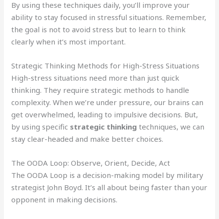
By using these techniques daily, you’ll improve your
ability to stay focused in stressful situations. Remember,
the goal is not to avoid stress but to learn to think
clearly when it’s most important.
Strategic Thinking Methods for High-Stress Situations
High-stress situations need more than just quick
thinking. They require strategic methods to handle
complexity. When we’re under pressure, our brains can
get overwhelmed, leading to impulsive decisions. But,
by using specific
strategic thinking
techniques, we can
stay clear-headed and make better choices.
The OODA Loop: Observe, Orient, Decide, Act
The OODA Loop is a decision-making model by military
strategist John Boyd. It’s all about being faster than your
opponent in making decisions.