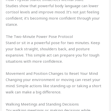
Studies show that powerful body language can lower
cortisol levels and improve mood. It’s not just feeling
confident; it’s becoming more confident through your
stance.
The Two-Minute Power Pose Protocol
Stand or sit in a powerful pose for two minutes. Keep
your back straight, shoulders back, and posture
expansive. This simple act can prepare you for tough
situations with more confidence.
Movement and Position Changes to Reset Your Mind
Changing your environment or moving can reset your
mind. Simple actions like standing up or taking a short
walk can make a big difference.
Walking Meetings and Standing Decisions
Try walking meetings or making decisions while