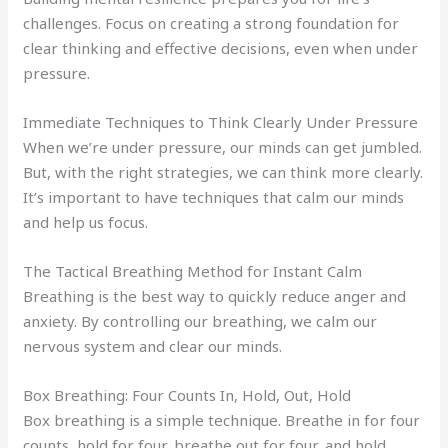
challenges. Focus on creating a strong foundation for
clear thinking and effective decisions, even when under
pressure.
Immediate Techniques to Think Clearly Under Pressure
When we’re under pressure, our minds can get jumbled.
But, with the right strategies, we can think more clearly.
It’s important to have techniques that calm our minds
and help us focus.
The Tactical Breathing Method for Instant Calm
Breathing is the best way to quickly reduce anger and
anxiety. By controlling our breathing, we calm our
nervous system and clear our minds.
Box Breathing: Four Counts In, Hold, Out, Hold
Box breathing is a simple technique. Breathe in for four
counts, hold for four, breathe out for four, and hold