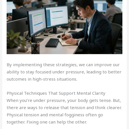
By implementing these strategies, we can improve our
ability to stay focused under pressure, leading to better
outcomes in high-stress situations.
Physical Techniques That Support Mental Clarity
When you’re under pressure, your body gets tense. But,
there are ways to release that tension and think clearer.
Physical tension and mental fogginess often go
together. Fixing one can help the other.