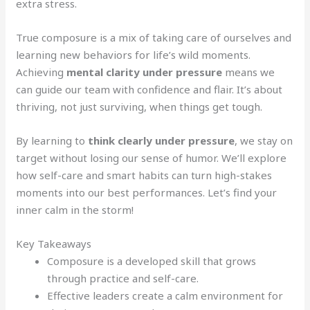
extra stress.
True composure is a mix of taking care of ourselves and
learning new behaviors for life’s wild moments.
Achieving
mental clarity under pressure
means we
can guide our team with confidence and flair. It’s about
thriving, not just surviving, when things get tough.
By learning to
think clearly under pressure
, we stay on
target without losing our sense of humor. We’ll explore
how self-care and smart habits can turn high-stakes
moments into our best performances. Let’s find your
inner calm in the storm!
Key Takeaways
Composure is a developed skill that grows
through practice and self-care.
Effective leaders create a calm environment for