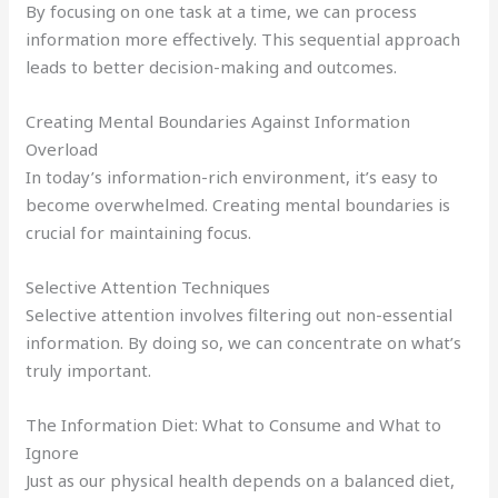
By focusing on one task at a time, we can process
information more effectively. This sequential approach
leads to better decision-making and outcomes.
Creating Mental Boundaries Against Information
Overload
In today’s information-rich environment, it’s easy to
become overwhelmed. Creating mental boundaries is
crucial for maintaining focus.
Selective Attention Techniques
Selective attention involves filtering out non-essential
information. By doing so, we can concentrate on what’s
truly important.
The Information Diet: What to Consume and What to
Ignore
Just as our physical health depends on a balanced diet,