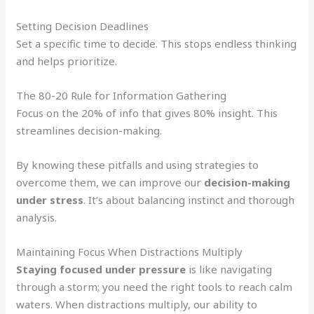
Setting Decision Deadlines
Set a specific time to decide. This stops endless thinking
and helps prioritize.
The 80-20 Rule for Information Gathering
Focus on the 20% of info that gives 80% insight. This
streamlines decision-making.
By knowing these pitfalls and using strategies to
overcome them, we can improve our
decision-making
under stress
. It’s about balancing instinct and thorough
analysis.
Maintaining Focus When Distractions Multiply
Staying focused under pressure
is like navigating
through a storm; you need the right tools to reach calm
waters. When distractions multiply, our ability to