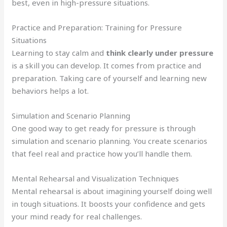
best, even in high-pressure situations.
Practice and Preparation: Training for Pressure
Situations
Learning to stay calm and
think clearly under pressure
is a skill you can develop. It comes from practice and
preparation. Taking care of yourself and learning new
behaviors helps a lot.
Simulation and Scenario Planning
One good way to get ready for pressure is through
simulation and scenario planning. You create scenarios
that feel real and practice how you’ll handle them.
Mental Rehearsal and Visualization Techniques
Mental rehearsal is about imagining yourself doing well
in tough situations. It boosts your confidence and gets
your mind ready for real challenges.