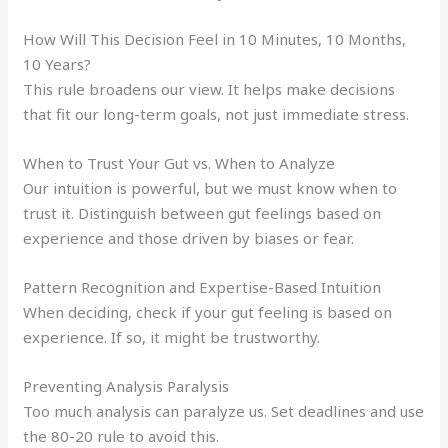
How Will This Decision Feel in 10 Minutes, 10 Months,
10 Years?
This rule broadens our view. It helps make decisions
that fit our long-term goals, not just immediate stress.
When to Trust Your Gut vs. When to Analyze
Our intuition is powerful, but we must know when to
trust it. Distinguish between gut feelings based on
experience and those driven by biases or fear.
Pattern Recognition and Expertise-Based Intuition
When deciding, check if your gut feeling is based on
experience. If so, it might be trustworthy.
Preventing Analysis Paralysis
Too much analysis can paralyze us. Set deadlines and use
the 80-20 rule to avoid this.