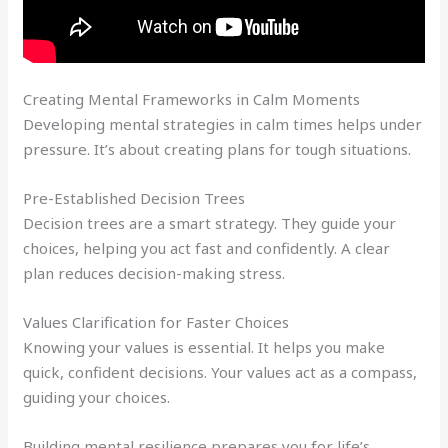
Creating Mental Frameworks in Calm Moments
Developing mental strategies in calm times helps under
pressure. It’s about creating plans for tough situations.
Pre-Established Decision Trees
Decision trees are a smart strategy. They guide your
choices, helping you act fast and confidently. A clear
plan reduces decision-making stress.
Values Clarification for Faster Choices
Knowing your values is essential. It helps you make
quick, confident decisions. Your values act as a compass,
guiding your choices.
Building mental resilience prepares you for life’s