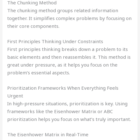
The Chunking Method
The chunking method groups related information
together. It simplifies complex problems by focusing on
their core components.
First Principles Thinking Under Constraints
First principles thinking breaks down a problem to its
basic elements and then reassembles it. This method is
great under pressure, as it helps you focus on the
problem’s essential aspects.
Prioritization Frameworks When Everything Feels
Urgent
In high-pressure situations, prioritization is key. Using
frameworks like the Eisenhower Matrix or ABC
prioritization helps you focus on what’s truly important.
The Eisenhower Matrix in Real-Time