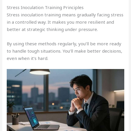
Stress Inoculation Training Principles
Stress inoculation training means gradually facing stress
in a controlled way. It makes you more resilient and
better at strategic thinking under pressure.
By using these methods regularly, you’ll be more ready
to handle tough situations. You’ll make better decisions,
even when it’s hard.