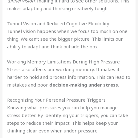
tunnel vision
, making it hard to see other solutions. This
makes adapting and thinking creatively tough.
Tunnel Vision and Reduced Cognitive Flexibility
Tunnel vision happens when we focus too much on one
thing. We can’t see the bigger picture. This limits our
ability to adapt and think outside the box.
Working Memory Limitations During High Pressure
Stress also affects our working memory. It makes it
harder to hold and process information. This can lead to
mistakes and poor
decision-making under stress
.
Recognizing Your Personal Pressure Triggers
Knowing what pressures you can help you manage
stress better. By identifying your triggers, you can take
steps to reduce their impact. This helps keep your
thinking clear even when under pressure.