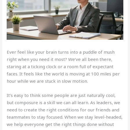
Ever feel like your brain turns into a puddle of mush
right when you need it most? We’ve all been there,
staring at a ticking clock or a room full of expectant
faces. It feels like the world is moving at 100 miles per
hour while we are stuck in slow motion.
It’s easy to think some people are just naturally cool,
but composure is a skill we can all learn. As leaders, we
need to create the right conditions for our friends and
teammates to stay focused. When we stay level-headed,
we help everyone get the right things done without