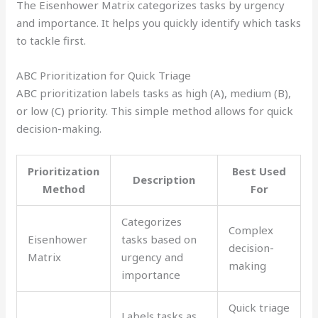
The Eisenhower Matrix categorizes tasks by urgency
and importance. It helps you quickly identify which tasks
to tackle first.
ABC Prioritization for Quick Triage
ABC prioritization labels tasks as high (A), medium (B),
or low (C) priority. This simple method allows for quick
decision-making.
Prioritization
Best Used
Description
Method
For
Categorizes
Complex
Eisenhower
tasks based on
decision-
Matrix
urgency and
making
importance
Quick triage
Labels tasks as