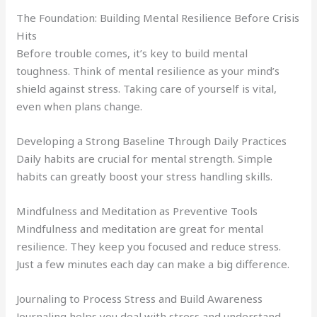
The Foundation: Building Mental Resilience Before Crisis
Hits
Before trouble comes, it’s key to build mental
toughness. Think of mental resilience as your mind’s
shield against stress. Taking care of yourself is vital,
even when plans change.
Developing a Strong Baseline Through Daily Practices
Daily habits are crucial for mental strength. Simple
habits can greatly boost your stress handling skills.
Mindfulness and Meditation as Preventive Tools
Mindfulness and meditation are great for mental
resilience. They keep you focused and reduce stress.
Just a few minutes each day can make a big difference.
Journaling to Process Stress and Build Awareness
Journaling helps you deal with stress and understand