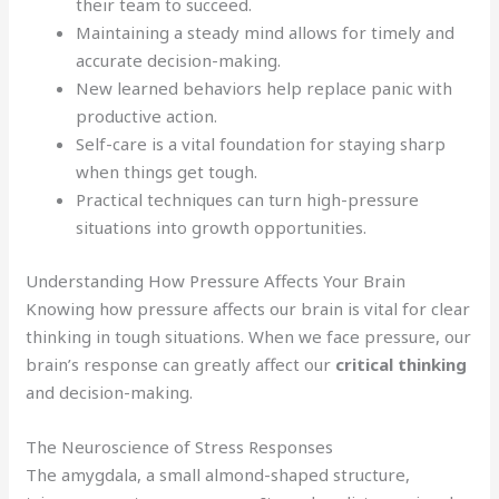
their team to succeed.
Maintaining a steady mind allows for timely and
accurate decision-making.
New learned behaviors help replace panic with
productive action.
Self-care is a vital foundation for staying sharp
when things get tough.
Practical techniques can turn high-pressure
situations into growth opportunities.
Understanding How Pressure Affects Your Brain
Knowing how pressure affects our brain is vital for clear
thinking in tough situations. When we face pressure, our
brain’s response can greatly affect our
critical thinking
and decision-making.
The Neuroscience of Stress Responses
The amygdala, a small almond-shaped structure,