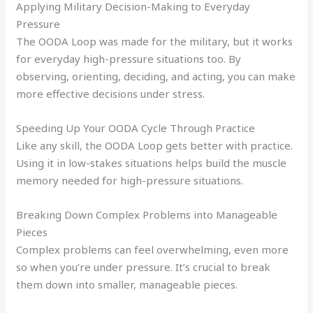
Applying Military Decision-Making to Everyday
Pressure
The OODA Loop was made for the military, but it works
for everyday high-pressure situations too. By
observing, orienting, deciding, and acting, you can make
more effective decisions under stress.
Speeding Up Your OODA Cycle Through Practice
Like any skill, the OODA Loop gets better with practice.
Using it in low-stakes situations helps build the muscle
memory needed for high-pressure situations.
Breaking Down Complex Problems into Manageable
Pieces
Complex problems can feel overwhelming, even more
so when you’re under pressure. It’s crucial to break
them down into smaller, manageable pieces.