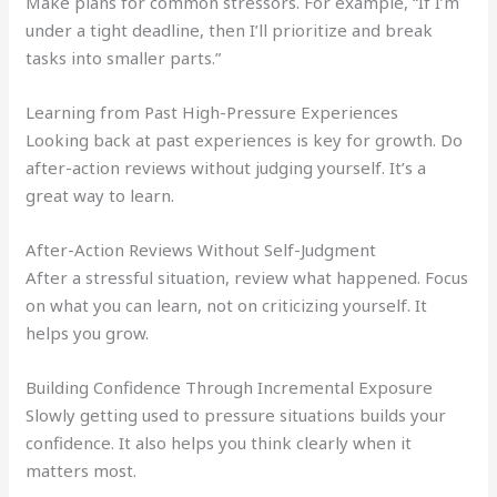
Make plans for common stressors. For example, “If I’m
under a tight deadline, then I’ll prioritize and break
tasks into smaller parts.”
Learning from Past High-Pressure Experiences
Looking back at past experiences is key for growth. Do
after-action reviews without judging yourself. It’s a
great way to learn.
After-Action Reviews Without Self-Judgment
After a stressful situation, review what happened. Focus
on what you can learn, not on criticizing yourself. It
helps you grow.
Building Confidence Through Incremental Exposure
Slowly getting used to pressure situations builds your
confidence. It also helps you think clearly when it
matters most.