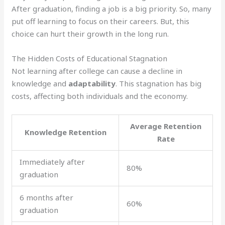
After graduation, finding a job is a big priority. So, many
put off learning to focus on their careers. But, this
choice can hurt their growth in the long run.
The Hidden Costs of Educational Stagnation
Not learning after college can cause a decline in
knowledge and
adaptability
. This stagnation has big
costs, affecting both individuals and the economy.
Average Retention
Knowledge Retention
Rate
Immediately after
80%
graduation
6 months after
60%
graduation