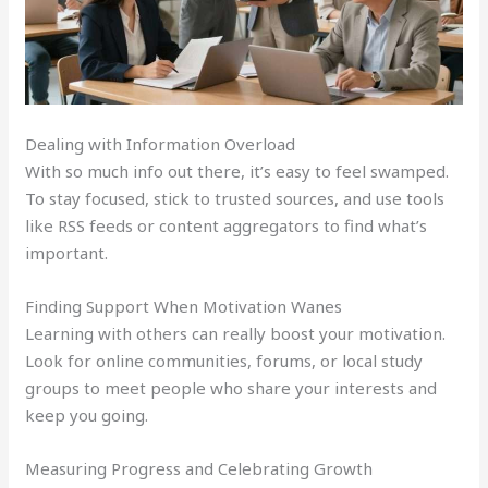
Dealing with Information Overload
With so much info out there, it’s easy to feel swamped.
To stay focused, stick to trusted sources, and use tools
like RSS feeds or content aggregators to find what’s
important.
Finding Support When Motivation Wanes
Learning with others can really boost your motivation.
Look for online communities, forums, or local study
groups to meet people who share your interests and
keep you going.
Measuring Progress and Celebrating Growth