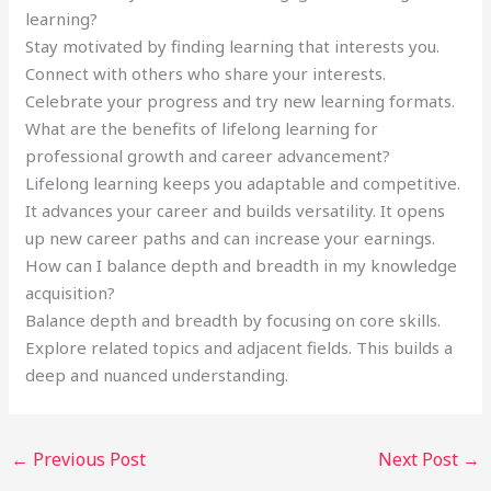
learning?
Stay motivated by finding learning that interests you.
Connect with others who share your interests.
Celebrate your progress and try new learning formats.
What are the benefits of lifelong learning for
professional growth and career advancement?
Lifelong learning keeps you adaptable and competitive.
It advances your career and builds versatility. It opens
up new career paths and can increase your earnings.
How can I balance depth and breadth in my knowledge
acquisition?
Balance depth and breadth by focusing on core skills.
Explore related topics and adjacent fields. This builds a
deep and nuanced understanding.
←
Previous Post
Next Post
→