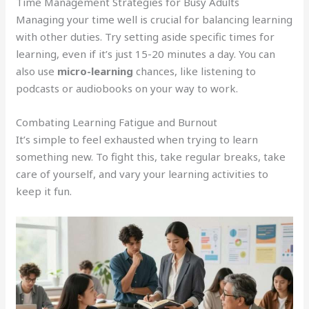
Time Management Strategies for Busy Adults
Managing your time well is crucial for balancing learning
with other duties. Try setting aside specific times for
learning, even if it’s just 15-20 minutes a day. You can
also use
micro-learning
chances, like listening to
podcasts or audiobooks on your way to work.
Combating Learning Fatigue and Burnout
It’s simple to feel exhausted when trying to learn
something new. To fight this, take regular breaks, take
care of yourself, and vary your learning activities to
keep it fun.