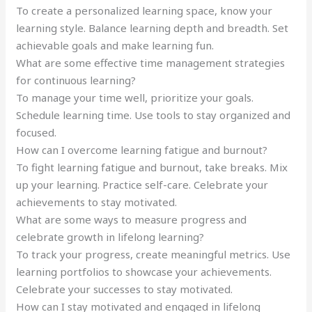
To create a personalized learning space, know your
learning style. Balance learning depth and breadth. Set
achievable goals and make learning fun.
What are some effective time management strategies
for continuous learning?
To manage your time well, prioritize your goals.
Schedule learning time. Use tools to stay organized and
focused.
How can I overcome learning fatigue and burnout?
To fight learning fatigue and burnout, take breaks. Mix
up your learning. Practice self-care. Celebrate your
achievements to stay motivated.
What are some ways to measure progress and
celebrate growth in lifelong learning?
To track your progress, create meaningful metrics. Use
learning portfolios to showcase your achievements.
Celebrate your successes to stay motivated.
How can I stay motivated and engaged in lifelong