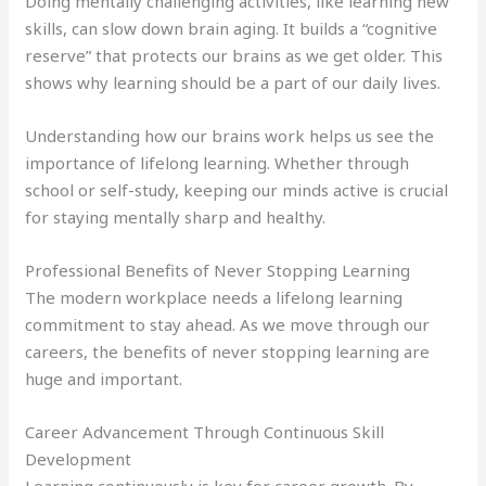
Doing mentally challenging activities, like learning new
skills, can slow down brain aging. It builds a “cognitive
reserve” that protects our brains as we get older. This
shows why learning should be a part of our daily lives.
Understanding how our brains work helps us see the
importance of lifelong learning. Whether through
school or self-study, keeping our minds active is crucial
for staying mentally sharp and healthy.
Professional Benefits of Never Stopping Learning
The modern workplace needs a lifelong learning
commitment to stay ahead. As we move through our
careers, the benefits of never stopping learning are
huge and important.
Career Advancement Through Continuous Skill
Development