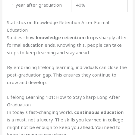
1 year after graduation
40%
Statistics on Knowledge Retention After Formal
Education
Studies show
knowledge retention
drops sharply after
formal education ends. Knowing this, people can take
steps to keep learning and stay ahead.
By embracing lifelong learning, individuals can close the
post-graduation gap. This ensures they continue to
grow and develop.
Lifelong Learning 101: How to Stay Sharp Long After
Graduation
In today’s fast-changing world,
continuous education
is a must, not a luxury. The skills you learned in college
might not be enough to keep you ahead. You need to
keep learning to stay sharp.