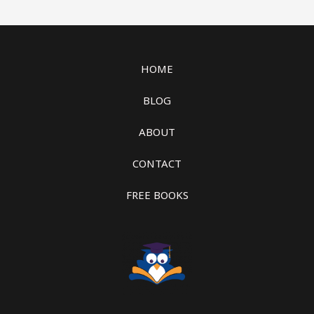
HOME
BLOG
ABOUT
CONTACT
FREE BOOKS