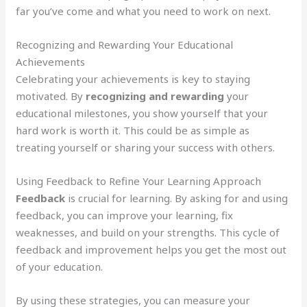
far you’ve come and what you need to work on next.
Recognizing and Rewarding Your Educational
Achievements
Celebrating your achievements is key to staying
motivated. By
recognizing and rewarding
your
educational milestones, you show yourself that your
hard work is worth it. This could be as simple as
treating yourself or sharing your success with others.
Using Feedback to Refine Your Learning Approach
Feedback
is crucial for learning. By asking for and using
feedback, you can improve your learning, fix
weaknesses, and build on your strengths. This cycle of
feedback and improvement helps you get the most out
of your education.
By using these strategies, you can measure your