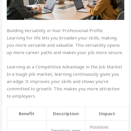
Building Versatility in Your Professional Profile
Learning for life lets you broaden your skills, making
you more versatile and valuable. This versatility opens
up more career paths and makes your job more secure.
Learning as a Competitive Advantage in the Job Market
In a tough job market, learning continuously gives you
an edge. It improves your skills and shows you’re
committed to growth. This makes you more attractive
to employers.
Benefit
Description
Impact
Positions
Develops new