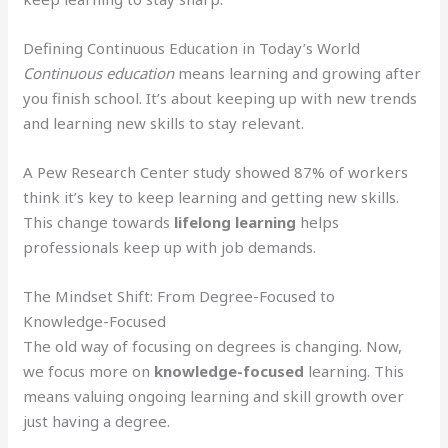
Defining Continuous Education in Today’s World
Continuous education
means learning and growing after
you finish school. It’s about keeping up with new trends
and learning new skills to stay relevant.
A Pew Research Center study showed 87% of workers
think it’s key to keep learning and getting new skills.
This change towards
lifelong learning
helps
professionals keep up with job demands.
The Mindset Shift: From Degree-Focused to
Knowledge-Focused
The old way of focusing on degrees is changing. Now,
we focus more on
knowledge-focused
learning. This
means valuing ongoing learning and skill growth over
just having a degree.