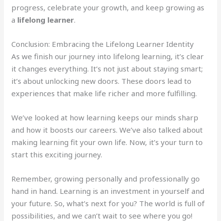
progress, celebrate your growth, and keep growing as
a
lifelong learner
.
Conclusion: Embracing the Lifelong Learner Identity
As we finish our journey into lifelong learning, it’s clear
it changes everything. It’s not just about staying smart;
it’s about unlocking new doors. These doors lead to
experiences that make life richer and more fulfilling.
We’ve looked at how learning keeps our minds sharp
and how it boosts our careers. We’ve also talked about
making learning fit your own life. Now, it’s your turn to
start this exciting journey.
Remember, growing personally and professionally go
hand in hand. Learning is an investment in yourself and
your future. So, what’s next for you? The world is full of
possibilities, and we can’t wait to see where you go!