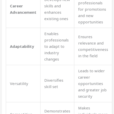
professionals
Career
skills and
for promotions
Advancement
enhances
and new
existing ones
opportunities
Enables
Ensures
professionals
relevance and
Adaptability
to adapt to
competitiveness
industry
in the field
changes
Leads to wider
career
Diversifies
Versatility
opportunities
skill set
and greater job
security
Makes
Demonstrates