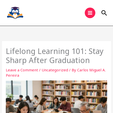
Skip
to
Sea
content
Lifelong Learning 101: Stay
Sharp After Graduation
Leave a Comment
/
Uncategorized
/ By
Carlos Miguel A.
Pereira