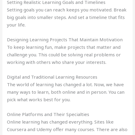
Setting Realistic Learning Goals and Timelines
Setting goals you can reach keeps you motivated. Break
big goals into smaller steps. And set a timeline that fits
your life.
Designing Learning Projects That Maintain Motivation
To keep learning fun, make projects that matter and
challenge you. This could be solving real problems or
working with others who share your interests.
Digital and Traditional Learning Resources
The world of learning has changed a lot. Now, we have
many ways to learn, both online and in person. You can
pick what works best for you.
Online Platforms and Their Specialties
Online learning has changed everything. Sites like
Coursera and Udemy offer many courses. There are also