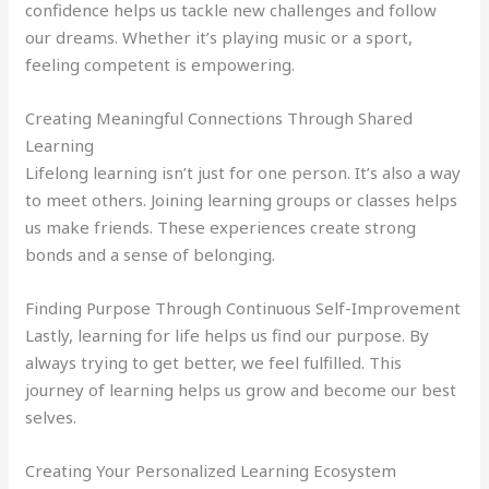
confidence helps us tackle new challenges and follow
our dreams. Whether it’s playing music or a sport,
feeling competent is empowering.
Creating Meaningful Connections Through Shared
Learning
Lifelong learning isn’t just for one person. It’s also a way
to meet others. Joining learning groups or classes helps
us make friends. These experiences create strong
bonds and a sense of belonging.
Finding Purpose Through Continuous Self-Improvement
Lastly, learning for life helps us find our purpose. By
always trying to get better, we feel fulfilled. This
journey of learning helps us grow and become our best
selves.
Creating Your Personalized Learning Ecosystem