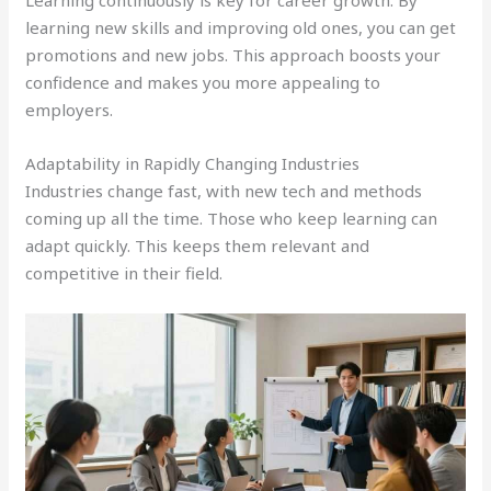
Learning continuously is key for career growth. By
learning new skills and improving old ones, you can get
promotions and new jobs. This approach boosts your
confidence and makes you more appealing to
employers.
Adaptability in Rapidly Changing Industries
Industries change fast, with new tech and methods
coming up all the time. Those who keep learning can
adapt quickly. This keeps them relevant and
competitive in their field.