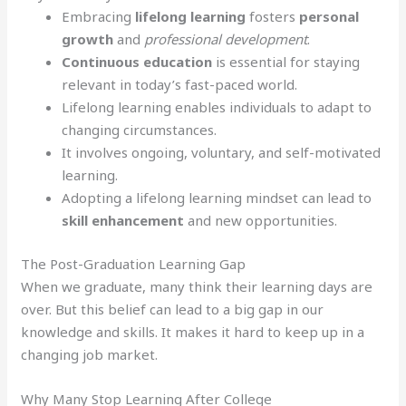
Embracing
lifelong learning
fosters
personal
growth
and
professional development
.
Continuous education
is essential for staying
relevant in today’s fast-paced world.
Lifelong learning enables individuals to adapt to
changing circumstances.
It involves ongoing, voluntary, and self-motivated
learning.
Adopting a lifelong learning mindset can lead to
skill enhancement
and new opportunities.
The Post-Graduation Learning Gap
When we graduate, many think their learning days are
over. But this belief can lead to a big gap in our
knowledge and skills. It makes it hard to keep up in a
changing job market.
Why Many Stop Learning After College