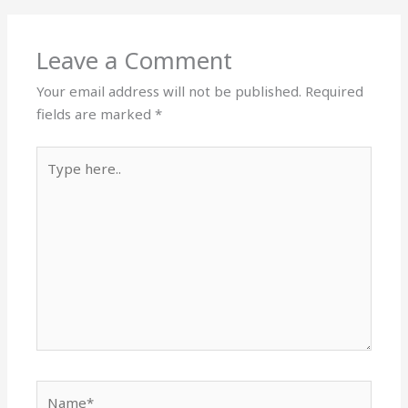
Leave a Comment
Your email address will not be published.
Required
fields are marked
*
Type
here..
Name*