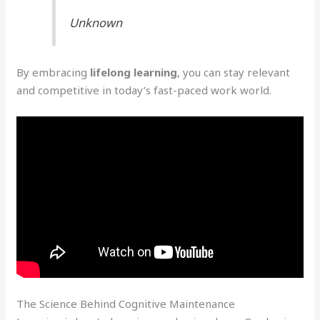
Unknown
By embracing
lifelong learning
, you can stay relevant
and competitive in today’s fast-paced work world.
The Science Behind Cognitive Maintenance