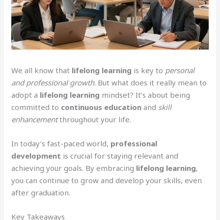
We all know that
lifelong learning
is key to
personal
and professional growth
. But what does it really mean to
adopt a
lifelong learning
mindset? It’s about being
committed to
continuous education
and
skill
enhancement
throughout your life.
In today’s fast-paced world,
professional
development
is crucial for staying relevant and
achieving your goals. By embracing
lifelong learning
,
you can continue to grow and develop your skills, even
after graduation.
Key Takeaways