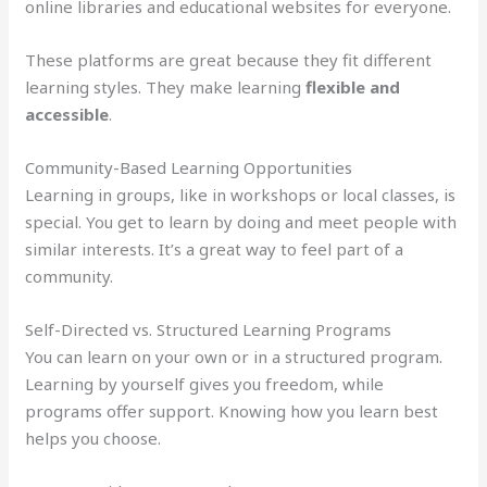
online libraries and educational websites for everyone.
These platforms are great because they fit different
learning styles. They make learning
flexible and
accessible
.
Community-Based Learning Opportunities
Learning in groups, like in workshops or local classes, is
special. You get to learn by doing and meet people with
similar interests. It’s a great way to feel part of a
community.
Self-Directed vs. Structured Learning Programs
You can learn on your own or in a structured program.
Learning by yourself gives you freedom, while
programs offer support. Knowing how you learn best
helps you choose.