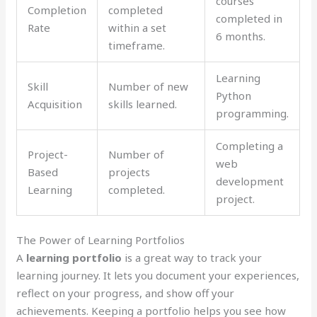
courses
Completion
completed
completed in
Rate
within a set
6 months.
timeframe.
Learning
Skill
Number of new
Python
Acquisition
skills learned.
programming.
Completing a
Project-
Number of
web
Based
projects
development
Learning
completed.
project.
The Power of Learning Portfolios
A
learning portfolio
is a great way to track your
learning journey. It lets you document your experiences,
reflect on your progress, and show off your
achievements. Keeping a portfolio helps you see how