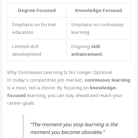
Degree-Focused
Knowledge-Focused
Emphasis on formal
Emphasis on continuous
education
learning
Limited skill
Ongoing
skill
development
enhancement
Why Continuous Learning Is No Longer Optional
In today’s competitive job market,
continuous learning
is a must, not a choice. By focusing on
knowledge-
focused
learning, you can stay ahead and reach your
career goals.
“The moment you stop learning is the
moment you become obsolete.”