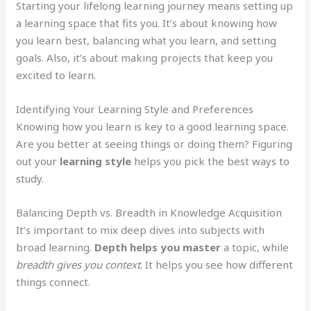
Starting your lifelong learning journey means setting up
a learning space that fits you. It’s about knowing how
you learn best, balancing what you learn, and setting
goals. Also, it’s about making projects that keep you
excited to learn.
Identifying Your Learning Style and Preferences
Knowing how you learn is key to a good learning space.
Are you better at seeing things or doing them? Figuring
out your
learning style
helps you pick the best ways to
study.
Balancing Depth vs. Breadth in Knowledge Acquisition
It’s important to mix deep dives into subjects with
broad learning.
Depth helps you master
a topic, while
breadth gives you context
. It helps you see how different
things connect.