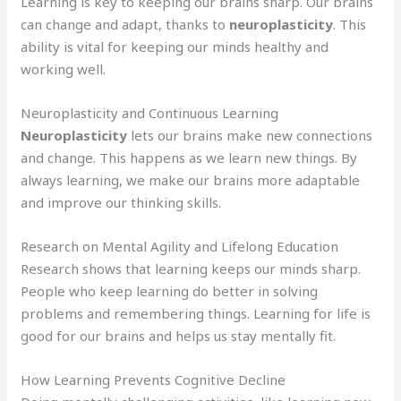
Learning is key to keeping our brains sharp. Our brains
can change and adapt, thanks to
neuroplasticity
. This
ability is vital for keeping our minds healthy and
working well.
Neuroplasticity and Continuous Learning
Neuroplasticity
lets our brains make new connections
and change. This happens as we learn new things. By
always learning, we make our brains more adaptable
and improve our thinking skills.
Research on Mental Agility and Lifelong Education
Research shows that learning keeps our minds sharp.
People who keep learning do better in solving
problems and remembering things. Learning for life is
good for our brains and helps us stay mentally fit.
How Learning Prevents Cognitive Decline