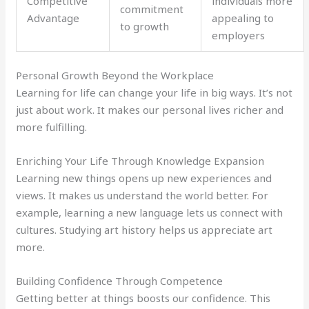
Competitive
individuals more
commitment
Advantage
appealing to
to growth
employers
Personal Growth Beyond the Workplace
Learning for life can change your life in big ways. It’s not
just about work. It makes our personal lives richer and
more fulfilling.
Enriching Your Life Through Knowledge Expansion
Learning new things opens up new experiences and
views. It makes us understand the world better. For
example, learning a new language lets us connect with
cultures. Studying art history helps us appreciate art
more.
Building Confidence Through Competence
Getting better at things boosts our confidence. This