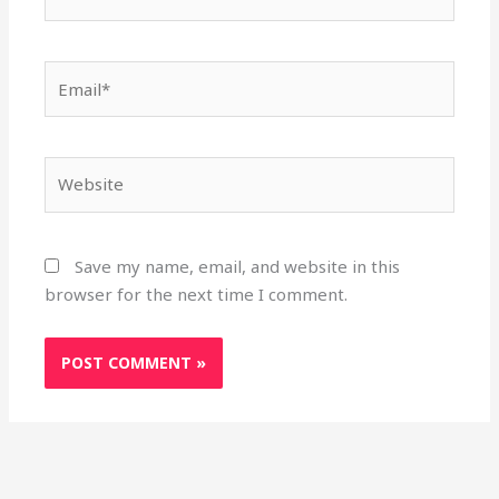
Email*
Website
Save my name, email, and website in this
browser for the next time I comment.