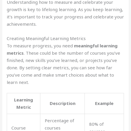
Understanding how to measure and celebrate your
growth is key to lifelong learning. As you keep learning,
it’s important to track your progress and celebrate your
achievements.
Creating Meaningful Learning Metrics
To measure progress, you need
meaningful learning
metrics
. These could be the number of courses you’ve
finished, new skills you’ve learned, or projects you’ve
done. By setting clear metrics, you can see how far
you’ve come and make smart choices about what to
learn next.
Learning
Description
Example
Metric
Percentage of
80% of
Course
courses