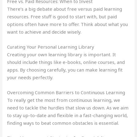
Free vs. Paid Resources: When to Invest
There’s a big debate about free versus paid learning
resources. Free stuff is good to start with, but paid
options often have more to offer. Think about what you
want to achieve and decide wisely.
Curating Your Personal Learning Library
Creating your own learning library is important. It
should include things like e-books, online courses, and
apps. By choosing carefully, you can make learning fit
your needs perfectly.
Overcoming Common Barriers to Continuous Learning
To really get the most from continuous learning, we
need to tackle the hurdles that slow us down. As we aim
to stay up-to-date and flexible in a fast-changing world,
finding ways to beat common obstacles is essential.