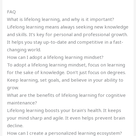
FAQ
What is lifelong learning, and why is it important?
Lifelong learning means always seeking new knowledge
and skills. It’s key for personal and professional growth.
It helps you stay up-to-date and competitive in a fast-
changing world.
How can I adopt a lifelong learning mindset?
To adopt a lifelong learning mindset, focus on learning
for the sake of knowledge. Don’t just focus on degrees.
Keep learning, set goals, and believe in your ability to
grow.
What are the benefits of lifelong learning for cognitive
maintenance?
Lifelong learning boosts your brain’s health. It keeps
your mind sharp and agile. It even helps prevent brain
decline.
How can I create a personalized learning ecosystem?