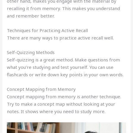
other hand, makes you engage with the material by
recalling it from memory. This makes you understand
and remember better.
Techniques for Practicing Active Recall
There are many ways to practice active recall well.
Self-Quizzing Methods
Self-quizzing is a great method. Make questions from
what you’re studying and test yourself. You can use
flashcards or write down key points in your own words.
Concept Mapping from Memory
Concept mapping from memory is another technique.
Try to make a concept map without looking at your
notes. It shows where you need to study more.