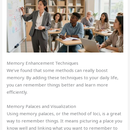
Memory Enhancement Techniques
We’ve found that some methods can really boost
memory. By adding these techniques to your daily life,
you can remember things better and learn more
efficiently.
Memory Palaces and Visualization
Using memory palaces, or the method of loci, is a great
way to remember things. It means picturing a place you
know well and linking what you want to remember to