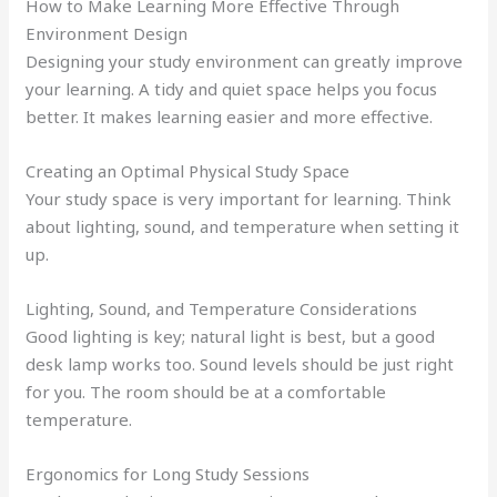
How to Make Learning More Effective Through
Environment Design
Designing your study environment can greatly improve
your learning. A tidy and quiet space helps you focus
better. It makes learning easier and more effective.
Creating an Optimal Physical Study Space
Your study space is very important for learning. Think
about lighting, sound, and temperature when setting it
up.
Lighting, Sound, and Temperature Considerations
Good lighting is key; natural light is best, but a good
desk lamp works too. Sound levels should be just right
for you. The room should be at a comfortable
temperature.
Ergonomics for Long Study Sessions