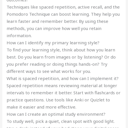
Techniques like spaced repetition, active recall, and the
Pomodoro Technique can boost learning. They help you
learn faster and remember better. By using these
methods, you can improve how well you retain
information.
How can I identify my primary learning style?
To find your learning style, think about how you learn
best. Do you learn from images or by listening? Or do
you prefer reading or doing things hands-on? Try
different ways to see what works for you.
What is spaced repetition, and how can I implement it?
Spaced repetition means reviewing material at longer
intervals to remember it better. Start with flashcards or
practice questions. Use tools like Anki or Quizlet to
make it easier and more effective.
How can I create an optimal study environment?
To study well, pick a quiet, clean spot with good light.