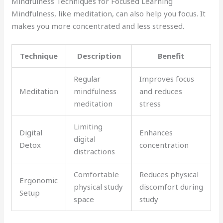
Mindfulness Techniques for Focused Learning
Mindfulness, like meditation, can also help you focus. It
makes you more concentrated and less stressed.
Technique
Description
Benefit
Regular
Improves focus
Meditation
mindfulness
and reduces
meditation
stress
Limiting
Digital
Enhances
digital
Detox
concentration
distractions
Comfortable
Reduces physical
Ergonomic
physical study
discomfort during
Setup
space
study