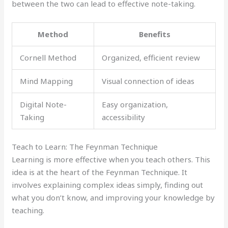
between the two can lead to effective note-taking.
Method
Benefits
Cornell Method
Organized, efficient review
Mind Mapping
Visual connection of ideas
Digital Note-
Easy organization,
Taking
accessibility
Teach to Learn: The Feynman Technique
Learning is more effective when you teach others. This
idea is at the heart of the Feynman Technique. It
involves explaining complex ideas simply, finding out
what you don’t know, and improving your knowledge by
teaching.