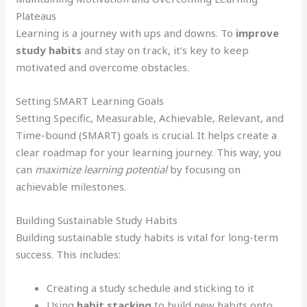
Plateaus
Learning is a journey with ups and downs. To
improve
study habits
and stay on track, it’s key to keep
motivated and overcome obstacles.
Setting SMART Learning Goals
Setting Specific, Measurable, Achievable, Relevant, and
Time-bound (SMART) goals is crucial. It helps create a
clear roadmap for your learning journey. This way, you
can
maximize learning potential
by focusing on
achievable milestones.
Building Sustainable Study Habits
Building sustainable study habits is vital for long-term
success. This includes:
Creating a study schedule and sticking to it
Using
habit stacking
to build new habits onto