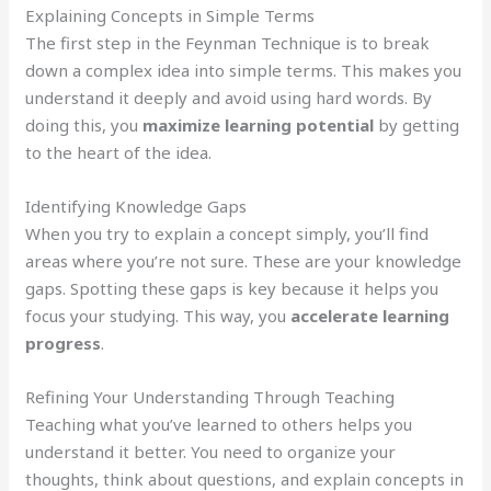
Explaining Concepts in Simple Terms
The first step in the Feynman Technique is to break
down a complex idea into simple terms. This makes you
understand it deeply and avoid using hard words. By
doing this, you
maximize learning potential
by getting
to the heart of the idea.
Identifying Knowledge Gaps
When you try to explain a concept simply, you’ll find
areas where you’re not sure. These are your knowledge
gaps. Spotting these gaps is key because it helps you
focus your studying. This way, you
accelerate learning
progress
.
Refining Your Understanding Through Teaching
Teaching what you’ve learned to others helps you
understand it better. You need to organize your
thoughts, think about questions, and explain concepts in