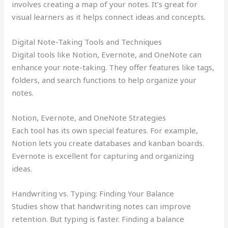
involves creating a map of your notes. It’s great for
visual learners as it helps connect ideas and concepts.
Digital Note-Taking Tools and Techniques
Digital tools like Notion, Evernote, and OneNote can
enhance your note-taking. They offer features like tags,
folders, and search functions to help organize your
notes.
Notion, Evernote, and OneNote Strategies
Each tool has its own special features. For example,
Notion lets you create databases and kanban boards.
Evernote is excellent for capturing and organizing
ideas.
Handwriting vs. Typing: Finding Your Balance
Studies show that handwriting notes can improve
retention. But typing is faster. Finding a balance