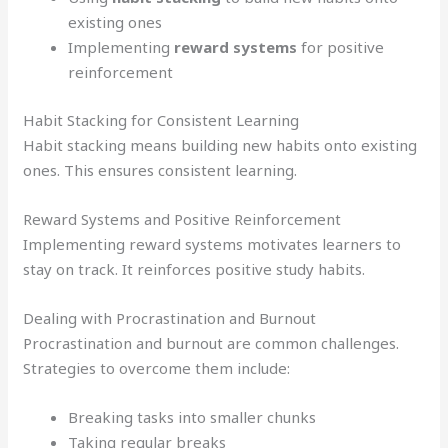
existing ones
Implementing
reward systems
for positive
reinforcement
Habit Stacking for Consistent Learning
Habit stacking means building new habits onto existing
ones. This ensures consistent learning.
Reward Systems and Positive Reinforcement
Implementing reward systems motivates learners to
stay on track. It reinforces positive study habits.
Dealing with Procrastination and Burnout
Procrastination and burnout are common challenges.
Strategies to overcome them include:
Breaking tasks into smaller chunks
Taking regular breaks