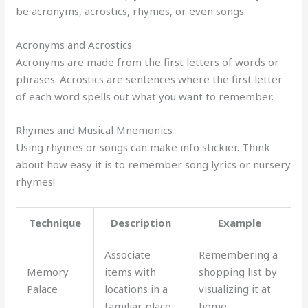
be acronyms, acrostics, rhymes, or even songs.
Acronyms and Acrostics
Acronyms are made from the first letters of words or
phrases. Acrostics are sentences where the first letter
of each word spells out what you want to remember.
Rhymes and Musical Mnemonics
Using rhymes or songs can make info stickier. Think
about how easy it is to remember song lyrics or nursery
rhymes!
Technique
Description
Example
Associate
Remembering a
Memory
items with
shopping list by
Palace
locations in a
visualizing it at
familiar place
home