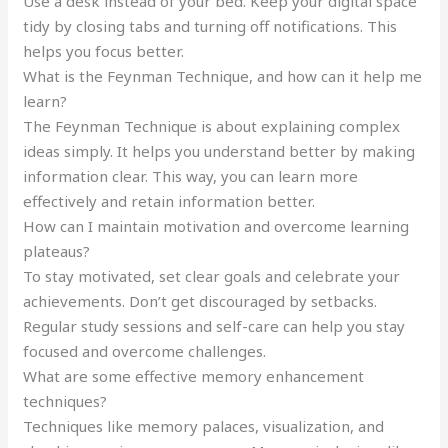
Use a desk instead of your bed. Keep your digital space
tidy by closing tabs and turning off notifications. This
helps you focus better.
What is the Feynman Technique, and how can it help me
learn?
The Feynman Technique is about explaining complex
ideas simply. It helps you understand better by making
information clear. This way, you can learn more
effectively and retain information better.
How can I maintain motivation and overcome learning
plateaus?
To stay motivated, set clear goals and celebrate your
achievements. Don’t get discouraged by setbacks.
Regular study sessions and self-care can help you stay
focused and overcome challenges.
What are some effective memory enhancement
techniques?
Techniques like memory palaces, visualization, and