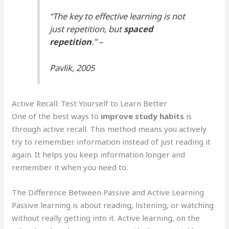
“The key to effective learning is not
just repetition, but
spaced
repetition
.” –
Pavlik, 2005
Active Recall: Test Yourself to Learn Better
One of the best ways to
improve study habits
is
through active recall. This method means you actively
try to remember information instead of just reading it
again. It helps you keep information longer and
remember it when you need to.
The Difference Between Passive and Active Learning
Passive learning is about reading, listening, or watching
without really getting into it. Active learning, on the