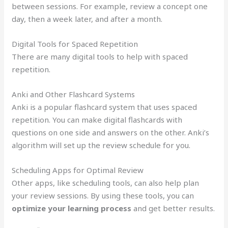
between sessions. For example, review a concept one
day, then a week later, and after a month.
Digital Tools for Spaced Repetition
There are many digital tools to help with spaced
repetition.
Anki and Other Flashcard Systems
Anki is a popular flashcard system that uses spaced
repetition. You can make digital flashcards with
questions on one side and answers on the other. Anki’s
algorithm will set up the review schedule for you.
Scheduling Apps for Optimal Review
Other apps, like scheduling tools, can also help plan
your review sessions. By using these tools, you can
optimize your learning process
and get better results.