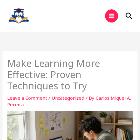
Skip
to
Sea
content
Make Learning More
Effective: Proven
Techniques to Try
Leave a Comment
/
Uncategorized
/ By
Carlos Miguel A.
Pereira