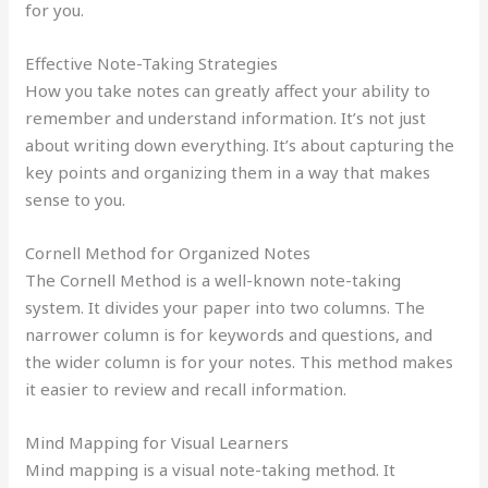
for you.
Effective Note-Taking Strategies
How you take notes can greatly affect your ability to
remember and understand information. It’s not just
about writing down everything. It’s about capturing the
key points and organizing them in a way that makes
sense to you.
Cornell Method for Organized Notes
The Cornell Method is a well-known note-taking
system. It divides your paper into two columns. The
narrower column is for keywords and questions, and
the wider column is for your notes. This method makes
it easier to review and recall information.
Mind Mapping for Visual Learners
Mind mapping is a visual note-taking method. It