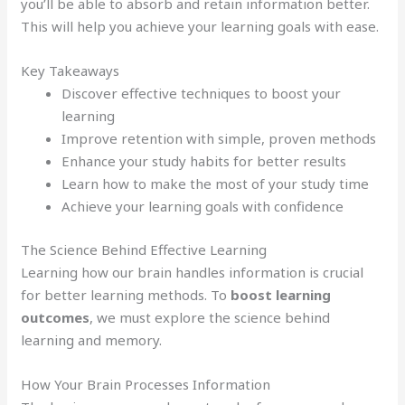
you’ll be able to absorb and retain information better.
This will help you achieve your learning goals with ease.
Key Takeaways
Discover effective techniques to boost your
learning
Improve retention with simple, proven methods
Enhance your study habits for better results
Learn how to make the most of your study time
Achieve your learning goals with confidence
The Science Behind Effective Learning
Learning how our brain handles information is crucial
for better learning methods. To
boost learning
outcomes
, we must explore the science behind
learning and memory.
How Your Brain Processes Information