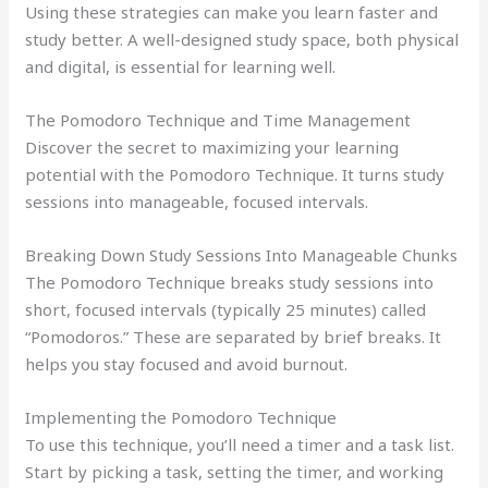
Using these strategies can make you learn faster and
study better. A well-designed study space, both physical
and digital, is essential for learning well.
The Pomodoro Technique and Time Management
Discover the secret to maximizing your learning
potential with the Pomodoro Technique. It turns study
sessions into manageable, focused intervals.
Breaking Down Study Sessions Into Manageable Chunks
The Pomodoro Technique breaks study sessions into
short, focused intervals (typically 25 minutes) called
“Pomodoros.” These are separated by brief breaks. It
helps you stay focused and avoid burnout.
Implementing the Pomodoro Technique
To use this technique, you’ll need a timer and a task list.
Start by picking a task, setting the timer, and working