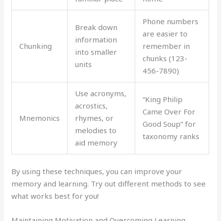
Phone numbers
Break down
are easier to
information
Chunking
remember in
into smaller
chunks (123-
units
456-7890)
Use acronyms,
“King Philip
acrostics,
Came Over For
Mnemonics
rhymes, or
Good Soup” for
melodies to
taxonomy ranks
aid memory
By using these techniques, you can improve your
memory and learning. Try out different methods to see
what works best for you!
Maintaining Motivation and Overcoming Learning