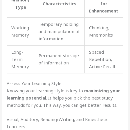
Characteristics
for
Type
Enhancement
Temporary holding
Working
Chunking,
and manipulation of
Memory
Mnemonics
information
Long-
Spaced
Permanent storage
Term
Repetition,
of information
Memory
Active Recall
Assess Your Learning Style
Knowing your learning style is key to
maximizing your
learning potential
. It helps you pick the best study
methods for you. This way, you can get better results.
Visual, Auditory, Reading/Writing, and Kinesthetic
Learners