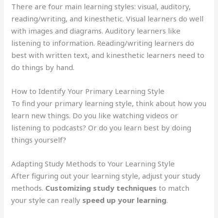
There are four main learning styles: visual, auditory,
reading/writing, and kinesthetic. Visual learners do well
with images and diagrams. Auditory learners like
listening to information. Reading/writing learners do
best with written text, and kinesthetic learners need to
do things by hand.
How to Identify Your Primary Learning Style
To find your primary learning style, think about how you
learn new things. Do you like watching videos or
listening to podcasts? Or do you learn best by doing
things yourself?
Adapting Study Methods to Your Learning Style
After figuring out your learning style, adjust your study
methods.
Customizing study techniques
to match
your style can really
speed up your learning
.