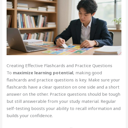
Creating Effective Flashcards and Practice Questions
To
maximize learning potential
, making good
flashcards and practice questions is key. Make sure your
flashcards have a clear question on one side and a short
answer on the other. Practice questions should be tough
but still answerable from your study material. Regular
self-testing boosts your ability to recall information and
builds your confidence.