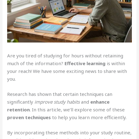
Are you tired of studying for hours without retaining
much of the information?
Effective learning
is within
your reach! We have some exciting news to share with
you.
Research has shown that certain techniques can
significantly
improve study habits
and
enhance
retention
. In this article, we’ll explore some of these
proven techniques
to help you learn more efficiently.
By incorporating these methods into your study routine,