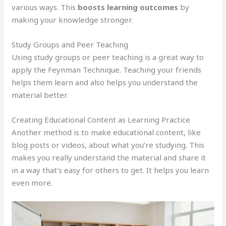
various ways. This
boosts learning outcomes
by
making your knowledge stronger.
Study Groups and Peer Teaching
Using study groups or peer teaching is a great way to
apply the Feynman Technique. Teaching your friends
helps them learn and also helps you understand the
material better.
Creating Educational Content as Learning Practice
Another method is to make educational content, like
blog posts or videos, about what you’re studying. This
makes you really understand the material and share it
in a way that’s easy for others to get. It helps you learn
even more.