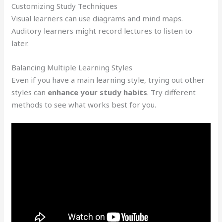
Customizing Study Techniques
Visual learners can use diagrams and mind maps.
Auditory learners might record lectures to listen to
later.
Balancing Multiple Learning Styles
Even if you have a main learning style, trying out other
styles can
enhance your study habits
. Try different
methods to see what works best for you.