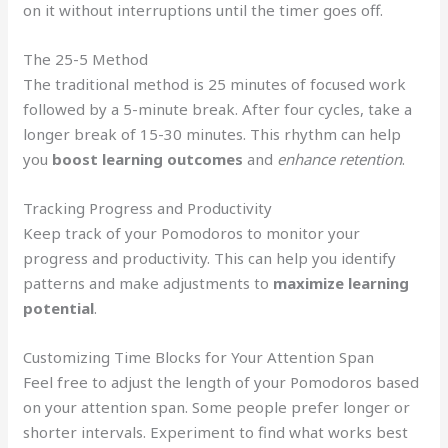
on it without interruptions until the timer goes off.
The 25-5 Method
The traditional method is 25 minutes of focused work
followed by a 5-minute break. After four cycles, take a
longer break of 15-30 minutes. This rhythm can help
you
boost learning outcomes
and
enhance retention
.
Tracking Progress and Productivity
Keep track of your Pomodoros to monitor your
progress and productivity. This can help you identify
patterns and make adjustments to
maximize learning
potential
.
Customizing Time Blocks for Your Attention Span
Feel free to adjust the length of your Pomodoros based
on your attention span. Some people prefer longer or
shorter intervals. Experiment to find what works best