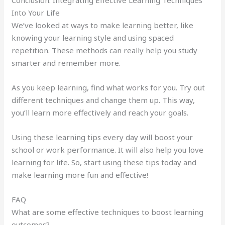
Into Your Life
We’ve looked at ways to make learning better, like
knowing your learning style and using spaced
repetition. These methods can really help you study
smarter and remember more.
As you keep learning, find what works for you. Try out
different techniques and change them up. This way,
you’ll learn more effectively and reach your goals.
Using these learning tips every day will boost your
school or work performance. It will also help you love
learning for life. So, start using these tips today and
make learning more fun and effective!
FAQ
What are some effective techniques to boost learning
outcomes?