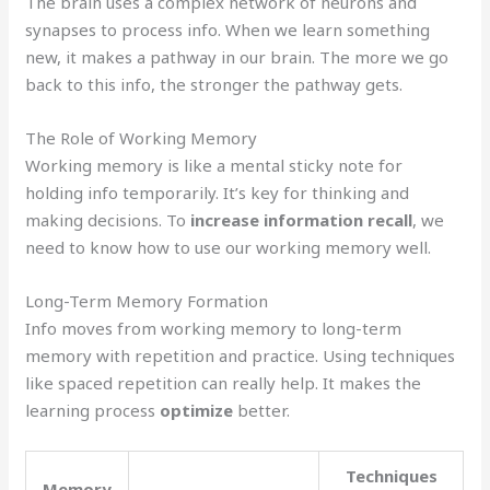
The brain uses a complex network of neurons and
synapses to process info. When we learn something
new, it makes a pathway in our brain. The more we go
back to this info, the stronger the pathway gets.
The Role of Working Memory
Working memory is like a mental sticky note for
holding info temporarily. It’s key for thinking and
making decisions. To
increase information recall
, we
need to know how to use our working memory well.
Long-Term Memory Formation
Info moves from working memory to long-term
memory with repetition and practice. Using techniques
like spaced repetition can really help. It makes the
learning process
optimize
better.
Techniques
Memory