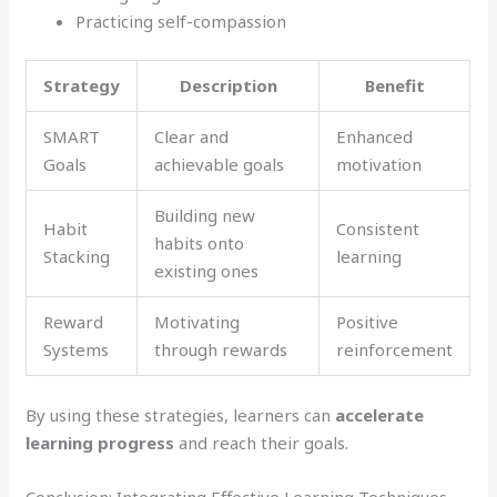
Practicing self-compassion
Strategy
Description
Benefit
SMART
Clear and
Enhanced
Goals
achievable goals
motivation
Building new
Habit
Consistent
habits onto
Stacking
learning
existing ones
Reward
Motivating
Positive
Systems
through rewards
reinforcement
By using these strategies, learners can
accelerate
learning progress
and reach their goals.
Conclusion: Integrating Effective Learning Techniques