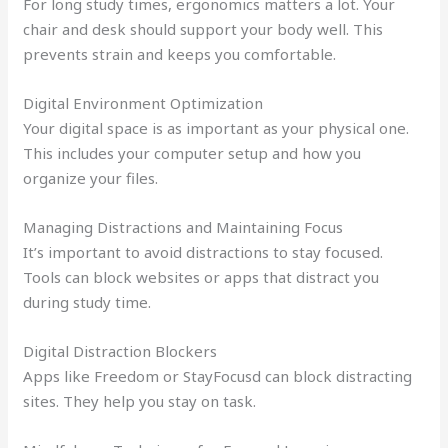
For long study times, ergonomics matters a lot. Your
chair and desk should support your body well. This
prevents strain and keeps you comfortable.
Digital Environment Optimization
Your digital space is as important as your physical one.
This includes your computer setup and how you
organize your files.
Managing Distractions and Maintaining Focus
It’s important to avoid distractions to stay focused.
Tools can block websites or apps that distract you
during study time.
Digital Distraction Blockers
Apps like Freedom or StayFocusd can block distracting
sites. They help you stay on task.