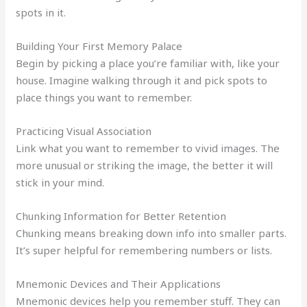
spots in it.
Building Your First Memory Palace
Begin by picking a place you’re familiar with, like your
house. Imagine walking through it and pick spots to
place things you want to remember.
Practicing Visual Association
Link what you want to remember to vivid images. The
more unusual or striking the image, the better it will
stick in your mind.
Chunking Information for Better Retention
Chunking means breaking down info into smaller parts.
It’s super helpful for remembering numbers or lists.
Mnemonic Devices and Their Applications
Mnemonic devices help you remember stuff. They can