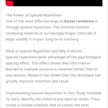
The Power of Spaced Repetition
One of the most effective ways to
boost retention
is
through spaced repetition. This method involves
reviewing material at increasingly longer intervals. It
helps solidify it in your long-term memory.
What Is Spaced Repetition and Why It Works
Spaced repetition takes advantage of the psychological
spacing effect. This effect shows that information
learned in multiple sessions is retained better than in
one session.
Research has shown
that this technique can
greatly improve retention and recall.
Implementing Spaced Repetition in Your Study Schedule
To start, identify the material you want to retain. Then,
create a review schedule that increases the time