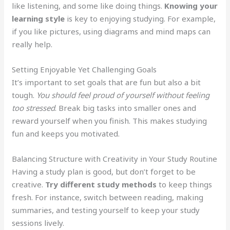
like listening, and some like doing things.
Knowing your
learning style
is key to enjoying studying. For example,
if you like pictures, using diagrams and mind maps can
really help.
Setting Enjoyable Yet Challenging Goals
It’s important to set goals that are fun but also a bit
tough.
You should feel proud of yourself without feeling
too stressed
. Break big tasks into smaller ones and
reward yourself when you finish. This makes studying
fun and keeps you motivated.
Balancing Structure with Creativity in Your Study Routine
Having a study plan is good, but don’t forget to be
creative.
Try different study methods
to keep things
fresh. For instance, switch between reading, making
summaries, and testing yourself to keep your study
sessions lively.