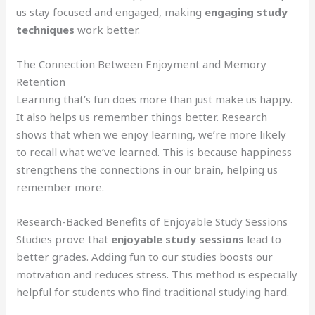
us stay focused and engaged, making
engaging study
techniques
work better.
The Connection Between Enjoyment and Memory
Retention
Learning that’s fun does more than just make us happy.
It also helps us remember things better. Research
shows that when we enjoy learning, we’re more likely
to recall what we’ve learned. This is because happiness
strengthens the connections in our brain, helping us
remember more.
Research-Backed Benefits of Enjoyable Study Sessions
Studies prove that
enjoyable study sessions
lead to
better grades. Adding fun to our studies boosts our
motivation and reduces stress. This method is especially
helpful for students who find traditional studying hard.