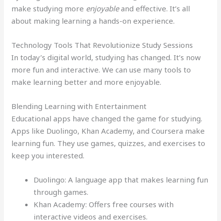
make studying more
enjoyable
and effective. It’s all
about making learning a hands-on experience.
Technology Tools That Revolutionize Study Sessions
In today’s digital world, studying has changed. It’s now
more fun and interactive. We can use many tools to
make learning better and more enjoyable.
Blending Learning with Entertainment
Educational apps have changed the game for studying.
Apps like Duolingo, Khan Academy, and Coursera make
learning fun. They use games, quizzes, and exercises to
keep you interested.
Duolingo: A language app that makes learning fun
through games.
Khan Academy: Offers free courses with
interactive videos and exercises.