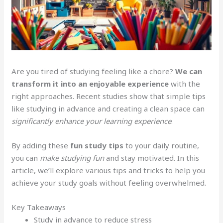
Are you tired of studying feeling like a chore?
We can
transform it into an enjoyable experience
with the
right approaches. Recent studies show that simple tips
like studying in advance and creating a clean space can
significantly enhance your learning experience
.
By adding these
fun study tips
to your daily routine,
you can
make studying fun
and stay motivated. In this
article, we’ll explore various tips and tricks to help you
achieve your study goals without feeling overwhelmed.
Key Takeaways
Study in advance to reduce stress