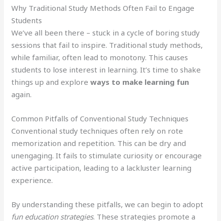
Why Traditional Study Methods Often Fail to Engage
Students
We’ve all been there – stuck in a cycle of boring study
sessions that fail to inspire. Traditional study methods,
while familiar, often lead to monotony. This causes
students to lose interest in learning. It’s time to shake
things up and explore
ways to make learning fun
again.
Common Pitfalls of Conventional Study Techniques
Conventional study techniques often rely on rote
memorization and repetition. This can be dry and
unengaging. It fails to stimulate curiosity or encourage
active participation, leading to a lackluster learning
experience.
By understanding these pitfalls, we can begin to adopt
fun education strategies
. These strategies promote a