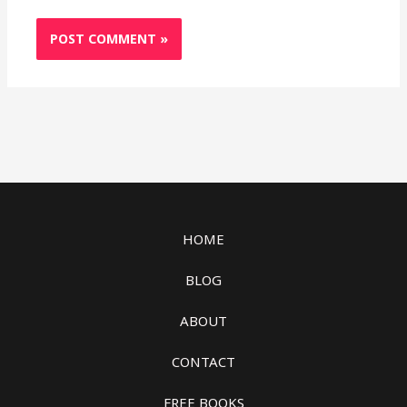
HOME
BLOG
ABOUT
CONTACT
FREE BOOKS