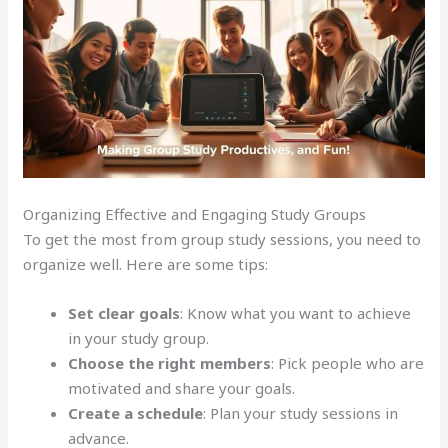
Organizing Effective and Engaging Study Groups
To get the most from group study sessions, you need to
organize well. Here are some tips:
Set clear goals
: Know what you want to achieve
in your study group.
Choose the right members
: Pick people who are
motivated and share your goals.
Create a schedule
: Plan your study sessions in
advance.