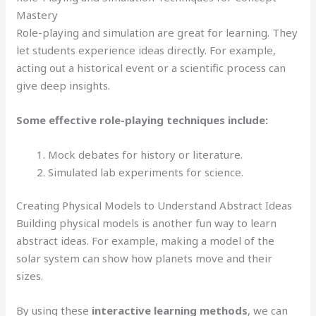
Mastery
Role-playing and simulation are great for learning. They
let students experience ideas directly. For example,
acting out a historical event or a scientific process can
give deep insights.
Some effective role-playing techniques include:
Mock debates for history or literature.
Simulated lab experiments for science.
Creating Physical Models to Understand Abstract Ideas
Building physical models is another fun way to learn
abstract ideas. For example, making a model of the
solar system can show how planets move and their
sizes.
By using these
interactive learning methods
, we can