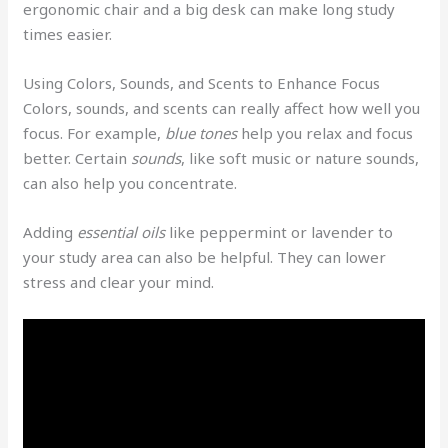
ergonomic chair and a big desk can make long study
times easier.
Using Colors, Sounds, and Scents to Enhance Focus
Colors, sounds, and scents can really affect how well you
focus. For example,
blue tones
help you relax and focus
better. Certain
sounds
, like soft music or nature sounds,
can also help you concentrate.
Adding
essential oils
like peppermint or lavender to
your study area can also be helpful. They can lower
stress and clear your mind.