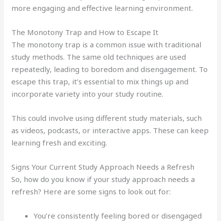
more engaging and effective learning environment.
The Monotony Trap and How to Escape It
The monotony trap is a common issue with traditional
study methods. The same old techniques are used
repeatedly, leading to boredom and disengagement. To
escape this trap, it’s essential to mix things up and
incorporate variety into your study routine.
This could involve using different study materials, such
as videos, podcasts, or interactive apps. These can keep
learning fresh and exciting.
Signs Your Current Study Approach Needs a Refresh
So, how do you know if your study approach needs a
refresh? Here are some signs to look out for:
You’re consistently feeling bored or disengaged