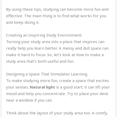
By using these tips, studying can become more fun and
effective. The main thing is to find what works for you
and keep doing it.
Creating an Inspiring Study Environment
Turning your study area into a place that inspires can
really help you learn better. A messy and dull space can
make it hard to focus. So, let’s look at how to make a
study area that’s both useful and fun.
Designing a Space That Stimulates Learning
To make studying more fun, create a space that excites
your senses.
Natural light
is a good start; it can lift your
mood and help you concentrate. Try to place your desk
near a window if you can.
Think about the layout of your study area too. A comfy,