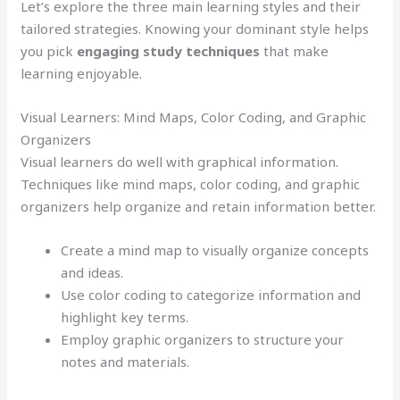
Let’s explore the three main learning styles and their
tailored strategies. Knowing your dominant style helps
you pick
engaging study techniques
that make
learning enjoyable.
Visual Learners: Mind Maps, Color Coding, and Graphic
Organizers
Visual learners do well with graphical information.
Techniques like mind maps, color coding, and graphic
organizers help organize and retain information better.
Create a mind map to visually organize concepts
and ideas.
Use color coding to categorize information and
highlight key terms.
Employ graphic organizers to structure your
notes and materials.