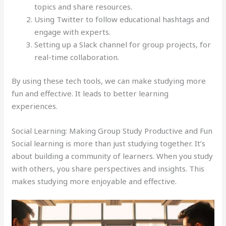
topics and share resources.
Using Twitter to follow educational hashtags and
engage with experts.
Setting up a Slack channel for group projects, for
real-time collaboration.
By using these tech tools, we can make studying more
fun and effective. It leads to better learning
experiences.
Social Learning: Making Group Study Productive and Fun
Social learning is more than just studying together. It’s
about building a community of learners. When you study
with others, you share perspectives and insights. This
makes studying more enjoyable and effective.