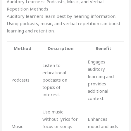
Auditory Learners: Podcasts, Music, and Verbal
Repetition Methods
Auditory learners learn best by hearing information.
Using podcasts, music, and verbal repetition can boost
learning and retention.
Method
Description
Benefit
Engages
Listen to
auditory
educational
learning and
Podcasts
podcasts on
provides
topics of
additional
interest.
context.
Use music
without lyrics for
Enhances
Music
focus or songs
mood and aids