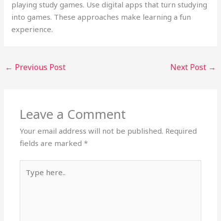
playing study games. Use digital apps that turn studying
into games. These approaches make learning a fun
experience.
←
Previous Post
Next Post
→
Leave a Comment
Your email address will not be published.
Required
fields are marked
*
Type
here..