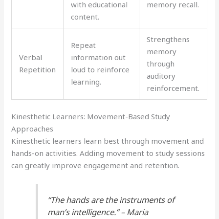
with educational
memory recall.
content.
Strengthens
Repeat
memory
Verbal
information out
through
Repetition
loud to reinforce
auditory
learning.
reinforcement.
Kinesthetic Learners: Movement-Based Study
Approaches
Kinesthetic learners learn best through movement and
hands-on activities. Adding movement to study sessions
can greatly improve engagement and retention.
“The hands are the instruments of
man’s intelligence.” – Maria