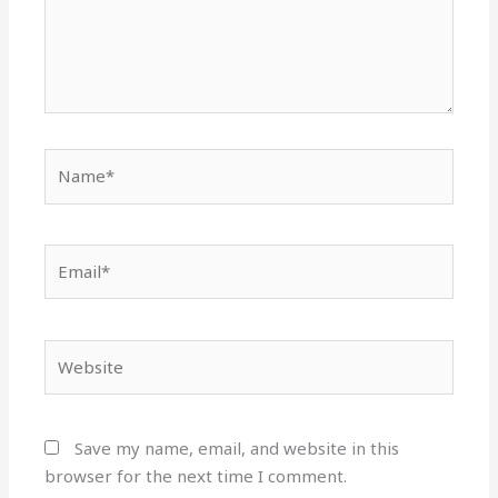
Name*
Email*
Website
Save my name, email, and website in this
browser for the next time I comment.