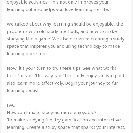
enjoyable activities. This not only improves your
learning but also helps you love learning for life.
We talked about why learning should be enjoyable, the
problems with old study methods, and how to make
studying like a game. We also discussed creating a study
space that inspires you and using technology to make
learning more fun.
Now, it’s your turn to try these tips. See what works
best for you. This way, you’ll not only enjoy studying but
also learn more effectively. Begin your journey to fun
learning today!
FAQ
How can I make studying more enjoyable?
To make studying fun, try gamification and interactive
learning. Create a study space that sparks your interest.