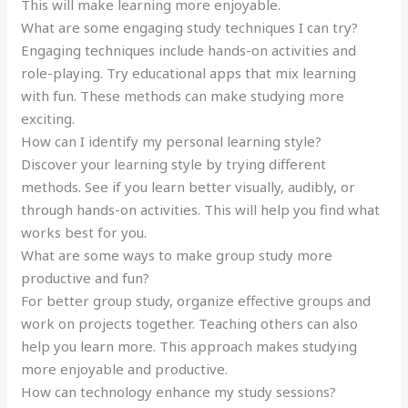
This will make learning more enjoyable.
What are some engaging study techniques I can try?
Engaging techniques include hands-on activities and
role-playing. Try educational apps that mix learning
with fun. These methods can make studying more
exciting.
How can I identify my personal learning style?
Discover your learning style by trying different
methods. See if you learn better visually, audibly, or
through hands-on activities. This will help you find what
works best for you.
What are some ways to make group study more
productive and fun?
For better group study, organize effective groups and
work on projects together. Teaching others can also
help you learn more. This approach makes studying
more enjoyable and productive.
How can technology enhance my study sessions?