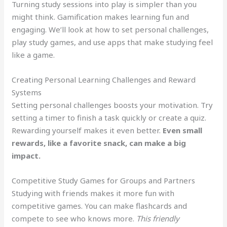
Turning study sessions into play is simpler than you
might think. Gamification makes learning fun and
engaging. We’ll look at how to set personal challenges,
play study games, and use apps that make studying feel
like a game.
Creating Personal Learning Challenges and Reward
Systems
Setting personal challenges boosts your motivation. Try
setting a timer to finish a task quickly or create a quiz.
Rewarding yourself makes it even better.
Even small
rewards, like a favorite snack, can make a big
impact.
Competitive Study Games for Groups and Partners
Studying with friends makes it more fun with
competitive games. You can make flashcards and
compete to see who knows more.
This friendly