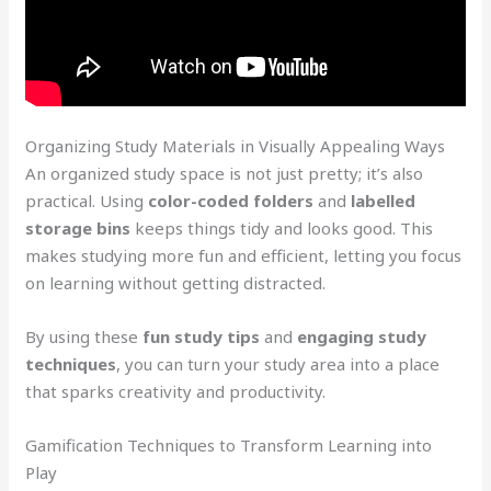
Organizing Study Materials in Visually Appealing Ways
An organized study space is not just pretty; it’s also
practical. Using
color-coded folders
and
labelled
storage bins
keeps things tidy and looks good. This
makes studying more fun and efficient, letting you focus
on learning without getting distracted.
By using these
fun study tips
and
engaging study
techniques
, you can turn your study area into a place
that sparks creativity and productivity.
Gamification Techniques to Transform Learning into
Play