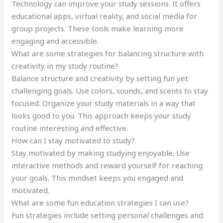
Technology can improve your study sessions. It offers
educational apps, virtual reality, and social media for
group projects. These tools make learning more
engaging and accessible.
What are some strategies for balancing structure with
creativity in my study routine?
Balance structure and creativity by setting fun yet
challenging goals. Use colors, sounds, and scents to stay
focused. Organize your study materials in a way that
looks good to you. This approach keeps your study
routine interesting and effective.
How can I stay motivated to study?
Stay motivated by making studying enjoyable. Use
interactive methods and reward yourself for reaching
your goals. This mindset keeps you engaged and
motivated.
What are some fun education strategies I can use?
Fun strategies include setting personal challenges and