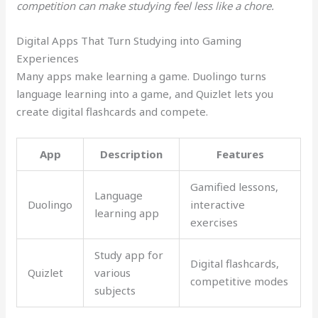
competition can make studying feel less like a chore.
Digital Apps That Turn Studying into Gaming
Experiences
Many apps make learning a game. Duolingo turns
language learning into a game, and Quizlet lets you
create digital flashcards and compete.
App
Description
Features
Gamified lessons,
Language
Duolingo
interactive
learning app
exercises
Study app for
Digital flashcards,
Quizlet
various
competitive modes
subjects