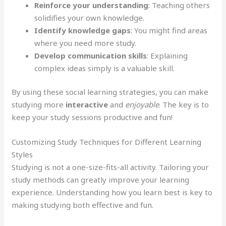
Reinforce your understanding
: Teaching others
solidifies your own knowledge.
Identify knowledge gaps
: You might find areas
where you need more study.
Develop communication skills
: Explaining
complex ideas simply is a valuable skill.
By using these social learning strategies, you can make
studying more
interactive
and
enjoyable
. The key is to
keep your study sessions productive and fun!
Customizing Study Techniques for Different Learning
Styles
Studying is not a one-size-fits-all activity. Tailoring your
study methods can greatly improve your learning
experience. Understanding how you learn best is key to
making studying both effective and fun.