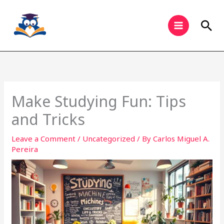
Skip
to
Sea
content
Make Studying Fun: Tips
and Tricks
Leave a Comment
/
Uncategorized
/ By
Carlos Miguel A.
Pereira