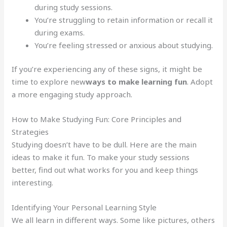
during study sessions.
You’re struggling to retain information or recall it
during exams.
You’re feeling stressed or anxious about studying.
If you’re experiencing any of these signs, it might be
time to explore new
ways to make learning fun
. Adopt
a more engaging study approach.
How to Make Studying Fun: Core Principles and
Strategies
Studying doesn’t have to be dull. Here are the main
ideas to make it fun. To make your study sessions
better, find out what works for you and keep things
interesting.
Identifying Your Personal Learning Style
We all learn in different ways. Some like pictures, others