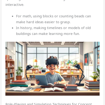
interactive.
For math, using blocks or counting beads can
make hard ideas easier to grasp.
In history, making timelines or models of old
buildings can make learning more fun.
Role-Playing and Simulation Techniques for Concept