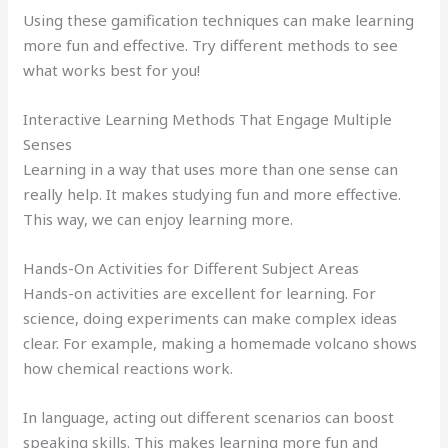
Using these gamification techniques can make learning
more fun and effective. Try different methods to see
what works best for you!
Interactive Learning Methods That Engage Multiple
Senses
Learning in a way that uses more than one sense can
really help. It makes studying fun and more effective.
This way, we can enjoy learning more.
Hands-On Activities for Different Subject Areas
Hands-on activities are excellent for learning. For
science, doing experiments can make complex ideas
clear. For example, making a homemade volcano shows
how chemical reactions work.
In language, acting out different scenarios can boost
speaking skills. This makes learning more fun and