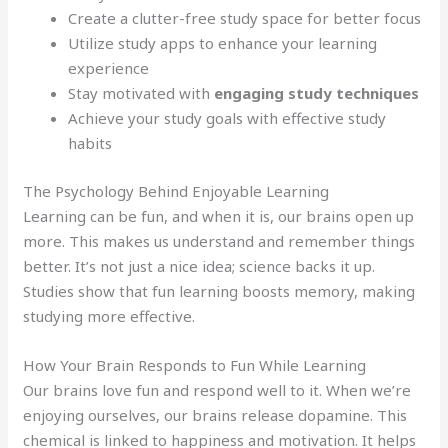
Create a clutter-free study space for better focus
Utilize study apps to enhance your learning
experience
Stay motivated with
engaging study techniques
Achieve your study goals with effective study
habits
The Psychology Behind Enjoyable Learning
Learning can be fun, and when it is, our brains open up
more. This makes us understand and remember things
better. It’s not just a nice idea; science backs it up.
Studies show that fun learning boosts memory, making
studying more effective.
How Your Brain Responds to Fun While Learning
Our brains love fun and respond well to it. When we’re
enjoying ourselves, our brains release dopamine. This
chemical is linked to happiness and motivation. It helps