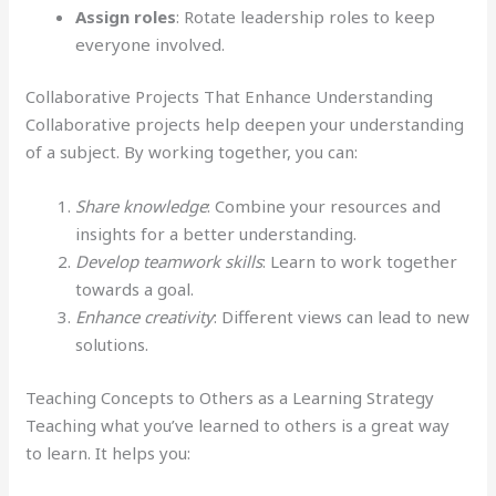
Assign roles
: Rotate leadership roles to keep
everyone involved.
Collaborative Projects That Enhance Understanding
Collaborative projects help deepen your understanding
of a subject. By working together, you can:
Share knowledge
: Combine your resources and
insights for a better understanding.
Develop teamwork skills
: Learn to work together
towards a goal.
Enhance creativity
: Different views can lead to new
solutions.
Teaching Concepts to Others as a Learning Strategy
Teaching what you’ve learned to others is a great way
to learn. It helps you: