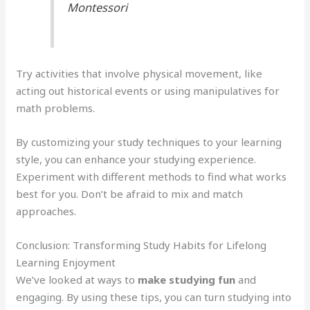
Montessori
Try activities that involve physical movement, like
acting out historical events or using manipulatives for
math problems.
By customizing your study techniques to your learning
style, you can enhance your studying experience.
Experiment with different methods to find what works
best for you. Don’t be afraid to mix and match
approaches.
Conclusion: Transforming Study Habits for Lifelong
Learning Enjoyment
We’ve looked at ways to
make studying fun
and
engaging. By using these tips, you can turn studying into