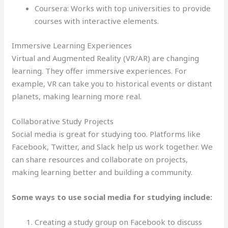
Coursera: Works with top universities to provide
courses with interactive elements.
Immersive Learning Experiences
Virtual and Augmented Reality (VR/AR) are changing
learning. They offer immersive experiences. For
example, VR can take you to historical events or distant
planets, making learning more real.
Collaborative Study Projects
Social media is great for studying too. Platforms like
Facebook, Twitter, and Slack help us work together. We
can share resources and collaborate on projects,
making learning better and building a community.
Some ways to use social media for studying include:
Creating a study group on Facebook to discuss