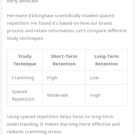
early advocate.
Hermann Ebbinghaus scientifically studied spaced
repetition. He found it’s based on how our brains
process and retain information. Let’s compare different
study techniques:
Study
Short-Term
Long-Term
Technique
Retention
Retention
Cramming
High
Low
Spaced
Moderate
High
Repetition
Using spaced repetition helps focus on long-term
understanding. It makes learning more effective and
reduces cramming stress.