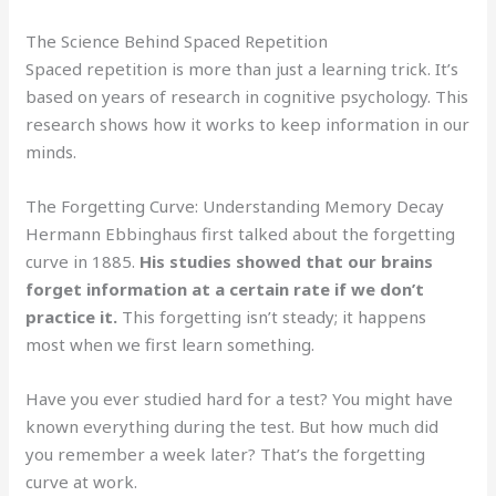
The Science Behind Spaced Repetition
Spaced repetition is more than just a learning trick. It’s
based on years of research in cognitive psychology. This
research shows how it works to keep information in our
minds.
The Forgetting Curve: Understanding Memory Decay
Hermann Ebbinghaus first talked about the forgetting
curve in 1885.
His studies showed that our brains
forget information at a certain rate if we don’t
practice it.
This forgetting isn’t steady; it happens
most when we first learn something.
Have you ever studied hard for a test? You might have
known everything during the test. But how much did
you remember a week later? That’s the forgetting
curve at work.