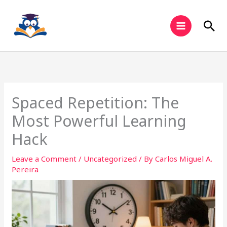
Skip
to
Sea
content
Spaced Repetition: The
Most Powerful Learning
Hack
Leave a Comment
/
Uncategorized
/ By
Carlos Miguel A.
Pereira