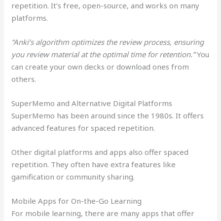
repetition. It’s free, open-source, and works on many
platforms.
“Anki’s algorithm optimizes the review process, ensuring
you review material at the optimal time for retention.”
You
can create your own decks or download ones from
others.
SuperMemo and Alternative Digital Platforms
SuperMemo has been around since the 1980s. It offers
advanced features for spaced repetition.
Other digital platforms and apps also offer spaced
repetition. They often have extra features like
gamification or community sharing.
Mobile Apps for On-the-Go Learning
For mobile learning, there are many apps that offer