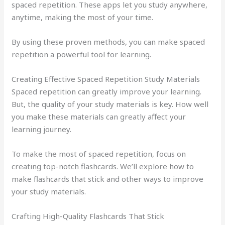
spaced repetition. These apps let you study anywhere,
anytime, making the most of your time.
By using these proven methods, you can make spaced
repetition a powerful tool for learning.
Creating Effective Spaced Repetition Study Materials
Spaced repetition can greatly improve your learning.
But, the quality of your study materials is key. How well
you make these materials can greatly affect your
learning journey.
To make the most of spaced repetition, focus on
creating top-notch flashcards. We’ll explore how to
make flashcards that stick and other ways to improve
your study materials.
Crafting High-Quality Flashcards That Stick