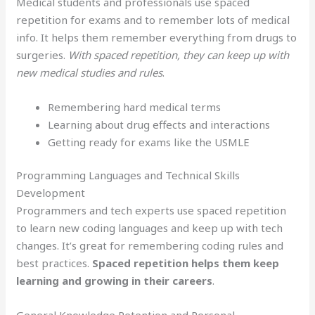
Medical students and professionals use spaced
repetition for exams and to remember lots of medical
info. It helps them remember everything from drugs to
surgeries.
With spaced repetition, they can keep up with
new medical studies and rules
.
Remembering hard medical terms
Learning about drug effects and interactions
Getting ready for exams like the USMLE
Programming Languages and Technical Skills
Development
Programmers and tech experts use spaced repetition
to learn new coding languages and keep up with tech
changes. It’s great for remembering coding rules and
best practices.
Spaced repetition helps them keep
learning and growing in their careers
.