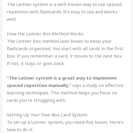
The Leitner system is a well-known way to use spaced
repetition with flashcards. It’s easy to use and works
well.
How the Leitner Box Method Works
The Leitner box method uses boxes to keep your
flashcards organized. You start with all cards in the first
box. If you remember a card, it moves to the next box.
If not, it stays or goes back.
“The Leitner system is a great way to implement
spaced repetition manually,”
says a study on effective
learning techniques. This method helps you focus on
cards you’re struggling with.
Setting Up Your Five-Box Card System
To set up a Leitner system, you need five boxes. Here’s
how to do it: