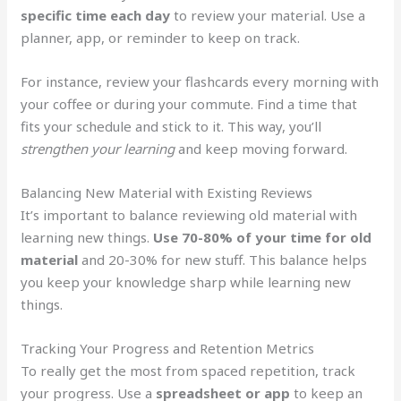
specific time each day
to review your material. Use a
planner, app, or reminder to keep on track.
For instance, review your flashcards every morning with
your coffee or during your commute. Find a time that
fits your schedule and stick to it. This way, you’ll
strengthen your learning
and keep moving forward.
Balancing New Material with Existing Reviews
It’s important to balance reviewing old material with
learning new things.
Use 70-80% of your time for old
material
and 20-30% for new stuff. This balance helps
you keep your knowledge sharp while learning new
things.
Tracking Your Progress and Retention Metrics
To really get the most from spaced repetition, track
your progress. Use a
spreadsheet or app
to keep an