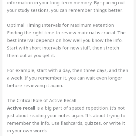
information in your long-term memory. By spacing out
your study sessions, you can remember things better.
Optimal Timing Intervals for Maximum Retention
Finding the right time to review material is crucial. The
best interval depends on how well you know the info.
Start with short intervals for new stuff, then stretch
them out as you get it.
For example, start with a day, then three days, and then
a week. If you remember it, you can wait even longer
before reviewing it again.
The Critical Role of Active Recall
Active recall
is a big part of spaced repetition. It’s not
just about reading your notes again. It’s about trying to
remember the info. Use flashcards, quizzes, or write it
in your own words.