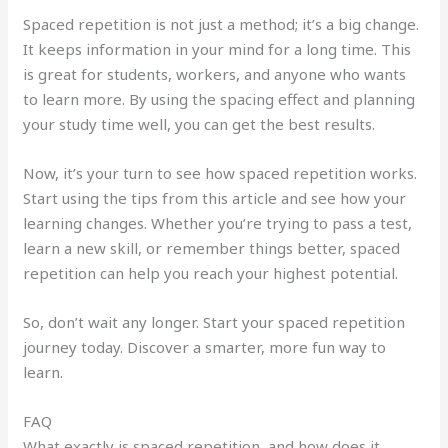
Spaced repetition is not just a method; it’s a big change.
It keeps information in your mind for a long time. This
is great for students, workers, and anyone who wants
to learn more. By using the spacing effect and planning
your study time well, you can get the best results.
Now, it’s your turn to see how spaced repetition works.
Start using the tips from this article and see how your
learning changes. Whether you’re trying to pass a test,
learn a new skill, or remember things better, spaced
repetition can help you reach your highest potential.
So, don’t wait any longer. Start your spaced repetition
journey today. Discover a smarter, more fun way to
learn.
FAQ
What exactly is spaced repetition, and how does it