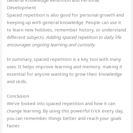
General Knowledge Retention and Personal
Development
Spaced repetition is also good for personal growth and
keeping up with general knowledge. People can use it
to learn new hobbies, remember history, or understand
different subjects.
Adding spaced repetition to daily life
encourages ongoing learning and curiosity
.
In summary, spaced repetition is a key tool with many
uses. It helps improve learning and memory, making it
essential for anyone wanting to grow their knowledge
and skills.
Conclusion
We’ve looked into spaced repetition and how it can
change learning. By using this powerful trick every day,
you can remember things better and reach your goals
faster.