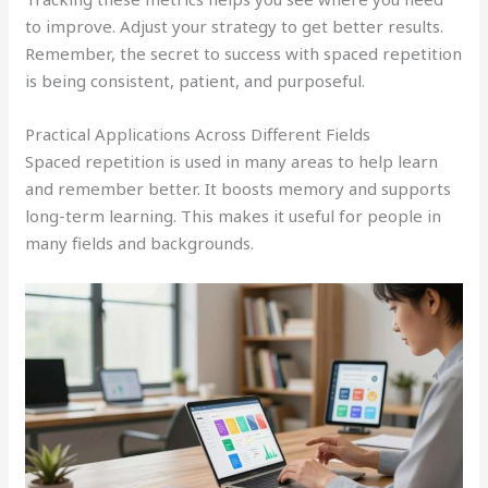
to improve. Adjust your strategy to get better results.
Remember, the secret to success with spaced repetition
is being consistent, patient, and purposeful.
Practical Applications Across Different Fields
Spaced repetition is used in many areas to help learn
and remember better. It boosts memory and supports
long-term learning. This makes it useful for people in
many fields and backgrounds.