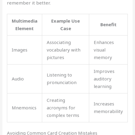
remember it better.
Multimedia
Example Use
Benefit
Element
Case
Associating
Enhances
Images
vocabulary with
visual
pictures
memory
Improves
Listening to
Audio
auditory
pronunciation
learning
Creating
Increases
Mnemonics
acronyms for
memorability
complex terms
Avoiding Common Card Creation Mistakes