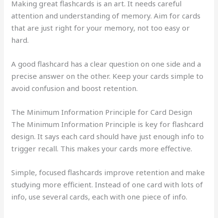
Making great flashcards is an art. It needs careful
attention and understanding of memory. Aim for cards
that are just right for your memory, not too easy or
hard.
A good flashcard has a clear question on one side and a
precise answer on the other. Keep your cards simple to
avoid confusion and boost retention.
The Minimum Information Principle for Card Design
The Minimum Information Principle is key for flashcard
design. It says each card should have just enough info to
trigger recall. This makes your cards more effective.
Simple, focused flashcards improve retention and make
studying more efficient. Instead of one card with lots of
info, use several cards, each with one piece of info.