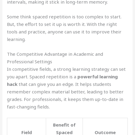
intervals, making it stick in long-term memory.
Some think spaced repetition is too complex to start.
But, the effort to set it up is worth it. With the right
tools and practice, anyone can use it to improve their
learning.
The Competitive Advantage in Academic and
Professional Settings
In competitive fields, a strong learning strategy can set
you apart. Spaced repetition is a
powerful learning
hack
that can give you an edge. It helps students
remember complex material better, leading to better
grades. For professionals, it keeps them up-to-date in
fast-changing fields.
Benefit of
Field
Spaced
Outcome