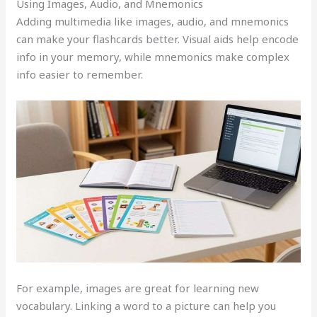
Using Images, Audio, and Mnemonics
Adding multimedia like images, audio, and mnemonics
can make your flashcards better. Visual aids help encode
info in your memory, while mnemonics make complex
info easier to remember.
For example, images are great for learning new
vocabulary. Linking a word to a picture can help you