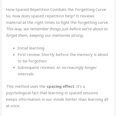
How Spaced Repetition Combats the Forgetting Curve
So, how does spaced repetition help? It reviews
material at the right times to fight the forgetting curve.
This way, we remember things just before we’re about to
forget them, keeping our memories strong.
Initial learning
First review: Shortly before the memory is about
to be forgotten
Subsequent reviews: At increasingly longer
intervals
This method uses the
spacing effect
. It’s a
psychological fact that learning in spaced sessions
keeps information in our minds better than learning all
at once.