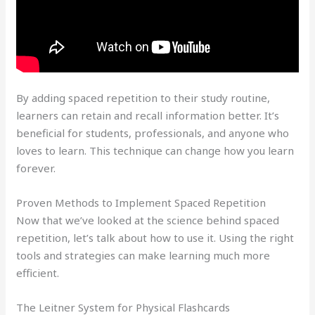
By adding spaced repetition to their study routine,
learners can retain and recall information better. It’s
beneficial for students, professionals, and anyone who
loves to learn. This technique can change how you learn
forever.
Proven Methods to Implement Spaced Repetition
Now that we’ve looked at the science behind spaced
repetition, let’s talk about how to use it. Using the right
tools and strategies can make learning much more
efficient.
The Leitner System for Physical Flashcards