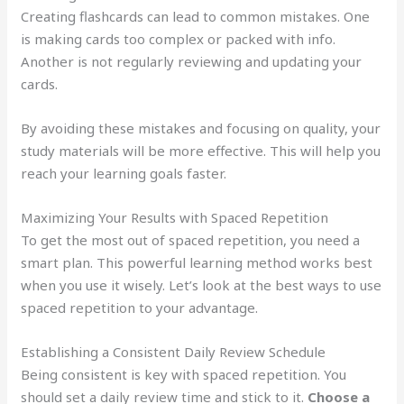
Creating flashcards can lead to common mistakes. One
is making cards too complex or packed with info.
Another is not regularly reviewing and updating your
cards.
By avoiding these mistakes and focusing on quality, your
study materials will be more effective. This will help you
reach your learning goals faster.
Maximizing Your Results with Spaced Repetition
To get the most out of spaced repetition, you need a
smart plan. This powerful learning method works best
when you use it wisely. Let’s look at the best ways to use
spaced repetition to your advantage.
Establishing a Consistent Daily Review Schedule
Being consistent is key with spaced repetition. You
should set a daily review time and stick to it.
Choose a