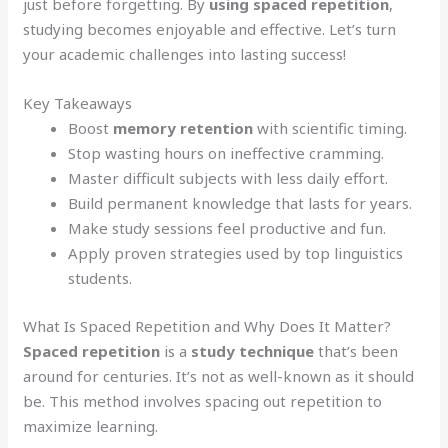
just before forgetting. By
using
spaced repetition
,
studying becomes enjoyable and effective. Let’s turn
your academic challenges into lasting success!
Key Takeaways
Boost
memory retention
with scientific timing.
Stop wasting hours on ineffective cramming.
Master difficult subjects with less daily effort.
Build permanent knowledge that lasts for years.
Make study sessions feel productive and fun.
Apply proven strategies used by top linguistics
students.
What Is Spaced Repetition and Why Does It Matter?
Spaced repetition
is a
study technique
that’s been
around for centuries. It’s not as well-known as it should
be. This method involves spacing out repetition to
maximize learning.