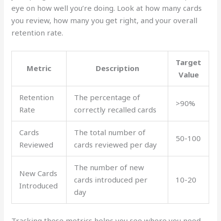
eye on how well you’re doing. Look at how many cards
you review, how many you get right, and your overall
retention rate.
Target
Metric
Description
Value
Retention
The percentage of
>90%
Rate
correctly recalled cards
Cards
The total number of
50-100
Reviewed
cards reviewed per day
The number of new
New Cards
cards introduced per
10-20
Introduced
day
Tracking these metrics helps you see where you need