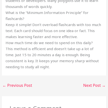
students or developers. Many polyglots use it to learn
thousands of words quickly.
What is the “Minimum Information Principle” for
flashcards?
Keep it simple! Don’t overload flashcards with too much
text. Each card should focus on one idea or fact. This
makes learning faster and more effective.
How much time do we need to spend on this daily?
This method is efficient and doesn’t take up a lot of
time. Just 15 to 20 minutes a day is enough. Being
consistent is key. It keeps your memory sharp without
needing to study all night.
←
Previous Post
Next Post
→