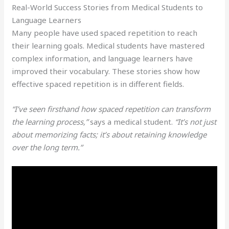
Real-World Success Stories from Medical Students to
Language Learners
Many people have used spaced repetition to reach
their learning goals. Medical students have mastered
complex information, and language learners have
improved their vocabulary. These stories show how
effective spaced repetition is in different fields.
“I’ve seen firsthand how spaced repetition can transform
the learning process,”
says a medical student.
“It’s not just
about memorizing facts; it’s about retaining knowledge
over the long term.”