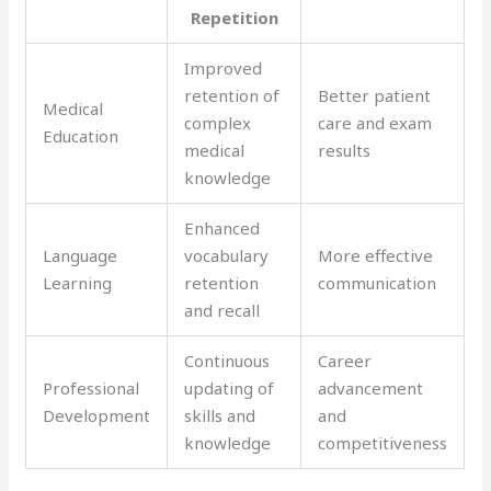
Repetition
Improved
retention of
Better patient
Medical
complex
care and exam
Education
medical
results
knowledge
Enhanced
Language
vocabulary
More effective
Learning
retention
communication
and recall
Continuous
Career
Professional
updating of
advancement
Development
skills and
and
knowledge
competitiveness