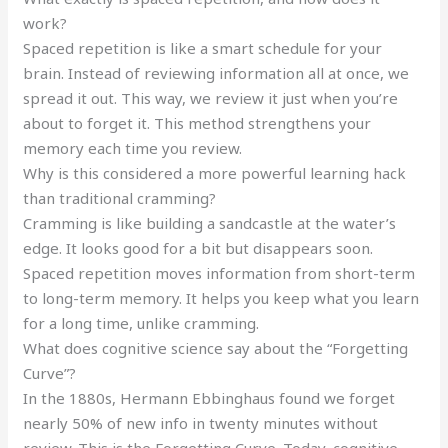
work?
Spaced repetition is like a smart schedule for your
brain. Instead of reviewing information all at once, we
spread it out. This way, we review it just when you’re
about to forget it. This method strengthens your
memory each time you review.
Why is this considered a more powerful learning hack
than traditional cramming?
Cramming is like building a sandcastle at the water’s
edge. It looks good for a bit but disappears soon.
Spaced repetition moves information from short-term
to long-term memory. It helps you keep what you learn
for a long time, unlike cramming.
What does cognitive science say about the “Forgetting
Curve”?
In the 1880s, Hermann Ebbinghaus found we forget
nearly 50% of new info in twenty minutes without