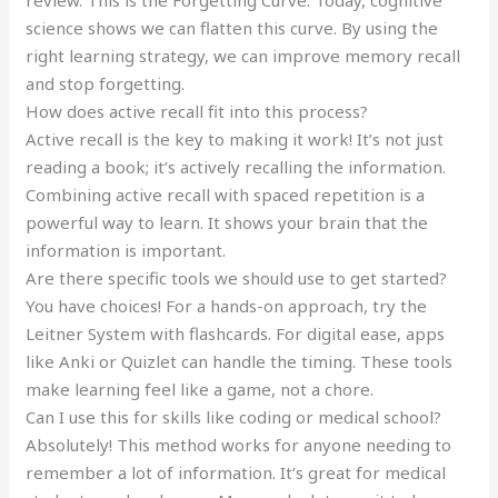
review. This is the Forgetting Curve. Today, cognitive
science shows we can flatten this curve. By using the
right learning strategy, we can improve memory recall
and stop forgetting.
How does active recall fit into this process?
Active recall is the key to making it work! It’s not just
reading a book; it’s actively recalling the information.
Combining active recall with spaced repetition is a
powerful way to learn. It shows your brain that the
information is important.
Are there specific tools we should use to get started?
You have choices! For a hands-on approach, try the
Leitner System with flashcards. For digital ease, apps
like Anki or Quizlet can handle the timing. These tools
make learning feel like a game, not a chore.
Can I use this for skills like coding or medical school?
Absolutely! This method works for anyone needing to
remember a lot of information. It’s great for medical