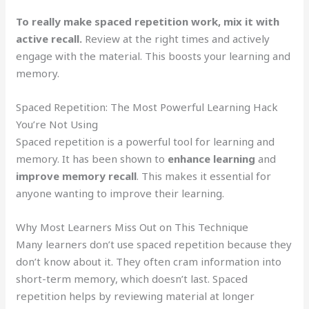
To really make spaced repetition work, mix it with
active recall.
Review at the right times and actively
engage with the material. This boosts your learning and
memory.
Spaced Repetition: The Most Powerful Learning Hack
You’re Not Using
Spaced repetition is a powerful tool for learning and
memory. It has been shown to
enhance learning
and
improve memory recall
. This makes it essential for
anyone wanting to improve their learning.
Why Most Learners Miss Out on This Technique
Many learners don’t use spaced repetition because they
don’t know about it. They often cram information into
short-term memory, which doesn’t last. Spaced
repetition helps by reviewing material at longer