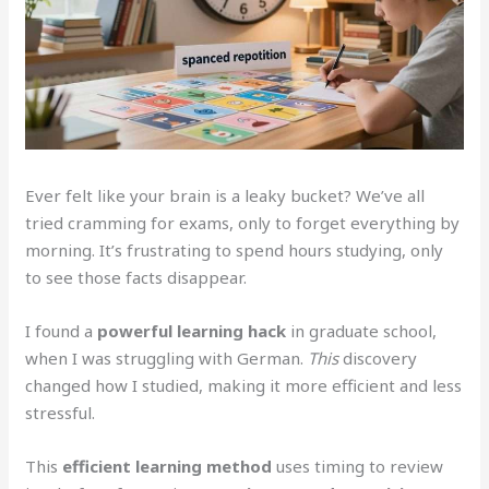
Ever felt like your brain is a leaky bucket? We’ve all
tried cramming for exams, only to forget everything by
morning. It’s frustrating to spend hours studying, only
to see those facts disappear.
I found a
powerful learning hack
in graduate school,
when I was struggling with German.
This
discovery
changed how I studied, making it more efficient and less
stressful.
This
efficient learning method
uses timing to review