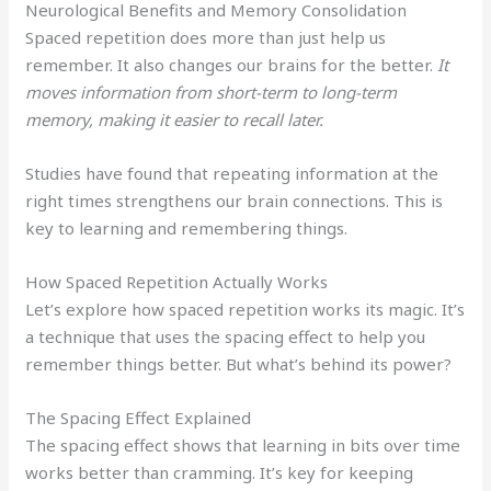
Neurological Benefits and Memory Consolidation
Spaced repetition does more than just help us
remember. It also changes our brains for the better.
It
moves information from short-term to long-term
memory, making it easier to recall later.
Studies have found that repeating information at the
right times strengthens our brain connections. This is
key to learning and remembering things.
How Spaced Repetition Actually Works
Let’s explore how spaced repetition works its magic. It’s
a technique that uses the spacing effect to help you
remember things better. But what’s behind its power?
The Spacing Effect Explained
The spacing effect shows that learning in bits over time
works better than cramming. It’s key for keeping