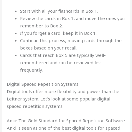
Start with all your flashcards in Box 1.
Review the cards in Box 1, and move the ones you
remember to Box 2.
If you forget a card, keep it in Box 1.
Continue this process, moving cards through the
boxes based on your recall.
Cards that reach Box 5 are typically well-
remembered and can be reviewed less
frequently.
Digital Spaced Repetition Systems
Digital tools offer more flexibility and power than the
Leitner system. Let’s look at some popular digital
spaced repetition systems.
Anki: The Gold Standard for Spaced Repetition Software
Anki is seen as one of the best digital tools for spaced