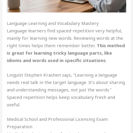
Language Learning and Vocabulary Mastery
Language learners find spaced repetition very helpful,
mainly for learning new words. Reviewing words at the
right times helps them remember better.
This method
is great for learning tricky language parts, like
idioms and words used in specific situations
.
Linguist Stephen Krashen says, “Learning a language
needs real talk in the target language. It’s about sharing
and understanding messages, not just the words.”
Spaced repetition helps keep vocabulary fresh and
useful.
Medical School and Professional Licensing Exam
Preparation