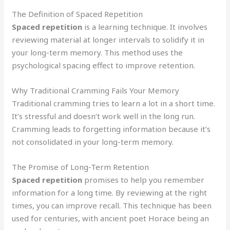
The Definition of Spaced Repetition
Spaced repetition
is a learning technique. It involves
reviewing material at longer intervals to solidify it in
your long-term memory. This method uses the
psychological spacing effect to improve retention.
Why Traditional Cramming Fails Your Memory
Traditional cramming tries to learn a lot in a short time.
It’s stressful and doesn’t work well in the long run.
Cramming leads to forgetting information because it’s
not consolidated in your long-term memory.
The Promise of Long-Term Retention
Spaced repetition
promises to help you remember
information for a long time. By reviewing at the right
times, you can improve recall. This technique has been
used for centuries, with ancient poet Horace being an