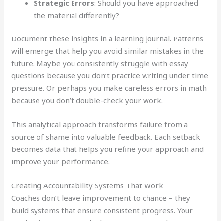
Strategic Errors
: Should you have approached
the material differently?
Document these insights in a learning journal. Patterns
will emerge that help you avoid similar mistakes in the
future. Maybe you consistently struggle with essay
questions because you don’t practice writing under time
pressure. Or perhaps you make careless errors in math
because you don’t double-check your work.
This analytical approach transforms failure from a
source of shame into valuable feedback. Each setback
becomes data that helps you refine your approach and
improve your performance.
Creating Accountability Systems That Work
Coaches don’t leave improvement to chance – they
build systems that ensure consistent progress. Your