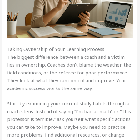
Taking Ownership of Your Learning Process
The biggest difference between a coach and a victim
lies in ownership. Coaches don’t blame the weather, the
field conditions, or the referee for poor performance.
They look at what they can control and improve. Your
academic success works the same way.
Start by examining your current study habits through a
coach’s lens. Instead of saying “I’m bad at math” or “This
professor is terrible,” ask yourself what specific actions
you can take to improve. Maybe you need to practice
more problems, find additional resources, or change