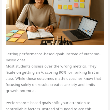
Setting performance-based goals instead of outcome-
based ones
Most students obsess over the wrong metrics. They
fixate on getting an A, scoring 90%, or ranking first in
class. While these outcomes matter, coaches know that
focusing solely on results creates anxiety and limits
growth potential.
Performance-based goals shift your attention to
controllable factors. Instead of “I need to ace this