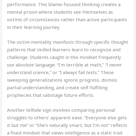
performance. This blame-focused thinking creates a
mental prison where students see themselves as
victims of circumstances rather than active participants
in their learning journey.
The victim mentality manifests through specific thought
patterns that skilled learners learn to recognize and
challenge. Students caught in this mindset frequently
use absolute language: “I’m terrible at math,” “I never
understand science,” or “I always fail tests.” These
sweeping generalizations ignore progress, dismiss
partial understanding, and create self-fulfilling
prophecies that sabotage future efforts.
Another telltale sign involves comparing personal
struggles to others’ apparent ease. “Everyone else gets
it but me” or “She’s naturally smart, but I’m not” reflects
a fixed mindset that views intelligence as a static trait