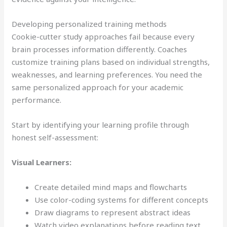
Developing personalized training methods
Cookie-cutter study approaches fail because every
brain processes information differently. Coaches
customize training plans based on individual strengths,
weaknesses, and learning preferences. You need the
same personalized approach for your academic
performance.
Start by identifying your learning profile through
honest self-assessment:
Visual Learners:
Create detailed mind maps and flowcharts
Use color-coding systems for different concepts
Draw diagrams to represent abstract ideas
Watch video explanations before reading text