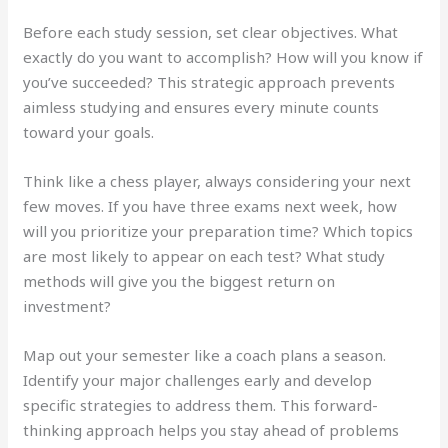
Before each study session, set clear objectives. What
exactly do you want to accomplish? How will you know if
you’ve succeeded? This strategic approach prevents
aimless studying and ensures every minute counts
toward your goals.
Think like a chess player, always considering your next
few moves. If you have three exams next week, how
will you prioritize your preparation time? Which topics
are most likely to appear on each test? What study
methods will give you the biggest return on
investment?
Map out your semester like a coach plans a season.
Identify your major challenges early and develop
specific strategies to address them. This forward-
thinking approach helps you stay ahead of problems