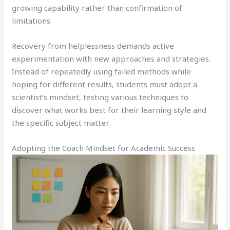
growing capability rather than confirmation of
limitations.
Recovery from helplessness demands active
experimentation with new approaches and strategies.
Instead of repeatedly using failed methods while
hoping for different results, students must adopt a
scientist’s mindset, testing various techniques to
discover what works best for their learning style and
the specific subject matter.
Adopting the Coach Mindset for Academic Success