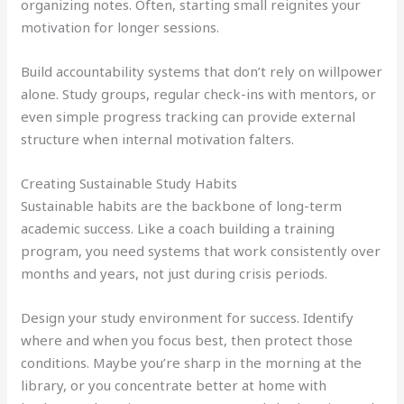
organizing notes. Often, starting small reignites your
motivation for longer sessions.
Build accountability systems that don’t rely on willpower
alone. Study groups, regular check-ins with mentors, or
even simple progress tracking can provide external
structure when internal motivation falters.
Creating Sustainable Study Habits
Sustainable habits are the backbone of long-term
academic success. Like a coach building a training
program, you need systems that work consistently over
months and years, not just during crisis periods.
Design your study environment for success. Identify
where and when you focus best, then protect those
conditions. Maybe you’re sharp in the morning at the
library, or you concentrate better at home with