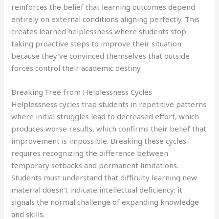
reinforces the belief that learning outcomes depend
entirely on external conditions aligning perfectly. This
creates learned helplessness where students stop
taking proactive steps to improve their situation
because they’ve convinced themselves that outside
forces control their academic destiny.
Breaking Free from Helplessness Cycles
Helplessness cycles trap students in repetitive patterns
where initial struggles lead to decreased effort, which
produces worse results, which confirms their belief that
improvement is impossible. Breaking these cycles
requires recognizing the difference between
temporary setbacks and permanent limitations.
Students must understand that difficulty learning new
material doesn’t indicate intellectual deficiency; it
signals the normal challenge of expanding knowledge
and skills.