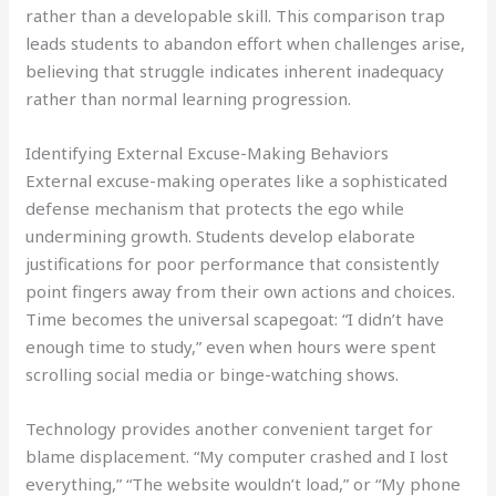
rather than a developable skill. This comparison trap
leads students to abandon effort when challenges arise,
believing that struggle indicates inherent inadequacy
rather than normal learning progression.
Identifying External Excuse-Making Behaviors
External excuse-making operates like a sophisticated
defense mechanism that protects the ego while
undermining growth. Students develop elaborate
justifications for poor performance that consistently
point fingers away from their own actions and choices.
Time becomes the universal scapegoat: “I didn’t have
enough time to study,” even when hours were spent
scrolling social media or binge-watching shows.
Technology provides another convenient target for
blame displacement. “My computer crashed and I lost
everything,” “The website wouldn’t load,” or “My phone