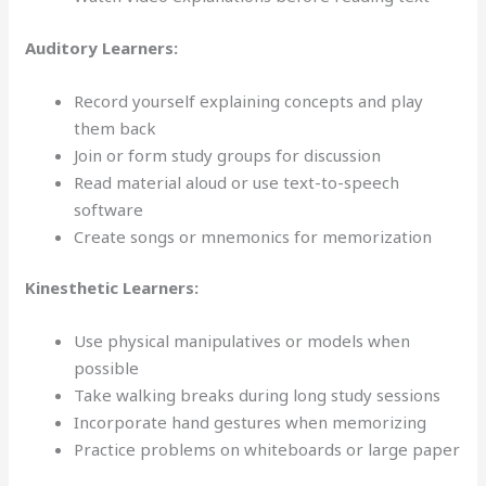
Auditory Learners:
Record yourself explaining concepts and play
them back
Join or form study groups for discussion
Read material aloud or use text-to-speech
software
Create songs or mnemonics for memorization
Kinesthetic Learners:
Use physical manipulatives or models when
possible
Take walking breaks during long study sessions
Incorporate hand gestures when memorizing
Practice problems on whiteboards or large paper