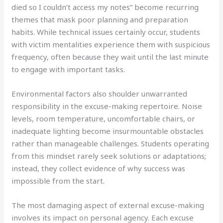
died so I couldn’t access my notes” become recurring
themes that mask poor planning and preparation
habits. While technical issues certainly occur, students
with victim mentalities experience them with suspicious
frequency, often because they wait until the last minute
to engage with important tasks.
Environmental factors also shoulder unwarranted
responsibility in the excuse-making repertoire. Noise
levels, room temperature, uncomfortable chairs, or
inadequate lighting become insurmountable obstacles
rather than manageable challenges. Students operating
from this mindset rarely seek solutions or adaptations;
instead, they collect evidence of why success was
impossible from the start.
The most damaging aspect of external excuse-making
involves its impact on personal agency. Each excuse