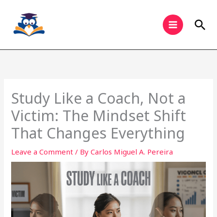
Skip
to
Sea
content
Study Like a Coach, Not a
Victim: The Mindset Shift
That Changes Everything
Leave a Comment
/ By
Carlos Miguel A. Pereira