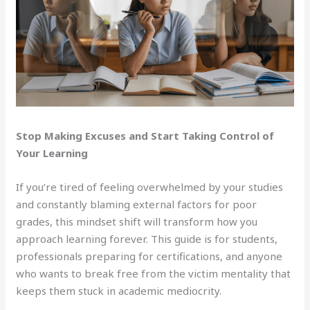
Stop Making Excuses and Start Taking Control of
Your Learning
If you’re tired of feeling overwhelmed by your studies
and constantly blaming external factors for poor
grades, this mindset shift will transform how you
approach learning forever. This guide is for students,
professionals preparing for certifications, and anyone
who wants to break free from the victim mentality that
keeps them stuck in academic mediocrity.