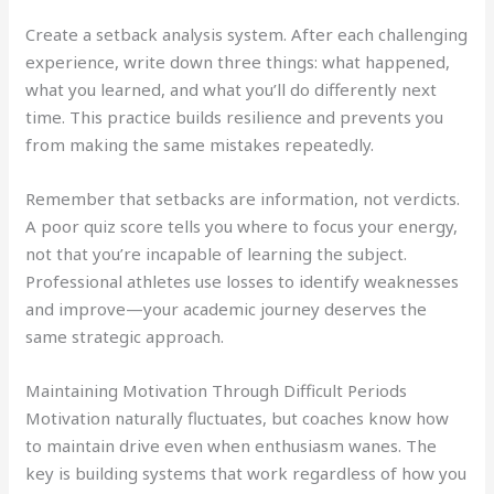
Create a setback analysis system. After each challenging
experience, write down three things: what happened,
what you learned, and what you’ll do differently next
time. This practice builds resilience and prevents you
from making the same mistakes repeatedly.
Remember that setbacks are information, not verdicts.
A poor quiz score tells you where to focus your energy,
not that you’re incapable of learning the subject.
Professional athletes use losses to identify weaknesses
and improve—your academic journey deserves the
same strategic approach.
Maintaining Motivation Through Difficult Periods
Motivation naturally fluctuates, but coaches know how
to maintain drive even when enthusiasm wanes. The
key is building systems that work regardless of how you