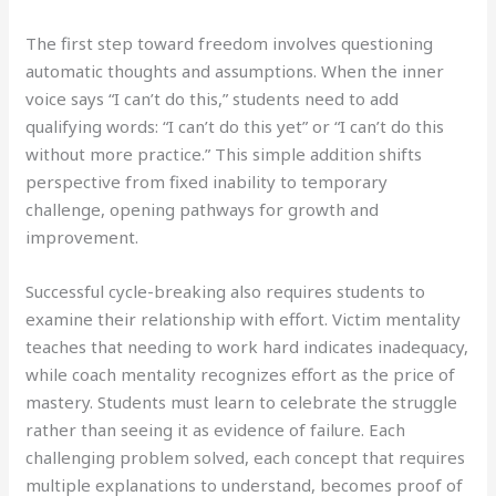
The first step toward freedom involves questioning
automatic thoughts and assumptions. When the inner
voice says “I can’t do this,” students need to add
qualifying words: “I can’t do this yet” or “I can’t do this
without more practice.” This simple addition shifts
perspective from fixed inability to temporary
challenge, opening pathways for growth and
improvement.
Successful cycle-breaking also requires students to
examine their relationship with effort. Victim mentality
teaches that needing to work hard indicates inadequacy,
while coach mentality recognizes effort as the price of
mastery. Students must learn to celebrate the struggle
rather than seeing it as evidence of failure. Each
challenging problem solved, each concept that requires
multiple explanations to understand, becomes proof of