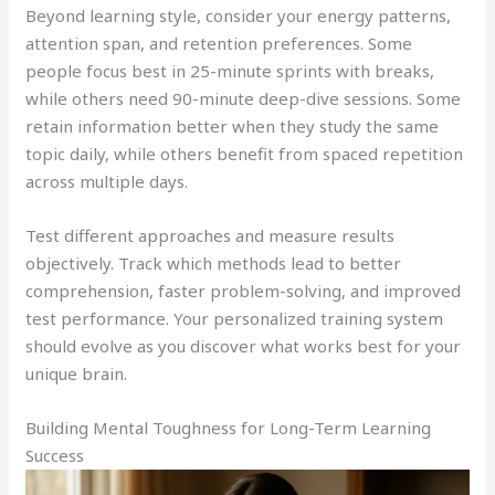
Beyond learning style, consider your energy patterns,
attention span, and retention preferences. Some
people focus best in 25-minute sprints with breaks,
while others need 90-minute deep-dive sessions. Some
retain information better when they study the same
topic daily, while others benefit from spaced repetition
across multiple days.
Test different approaches and measure results
objectively. Track which methods lead to better
comprehension, faster problem-solving, and improved
test performance. Your personalized training system
should evolve as you discover what works best for your
unique brain.
Building Mental Toughness for Long-Term Learning
Success