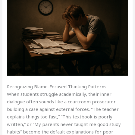
Recognizing Blame-Focused Thinking Patterns
When students struggle academically, their inner
dialogue often sounds like a courtroom prosecutor
building a case against external forces. “The teacher
explains things too fast,” “This textbook is poorly
written,” or “My parents never taught me good study
habits” become the default explanations for poor