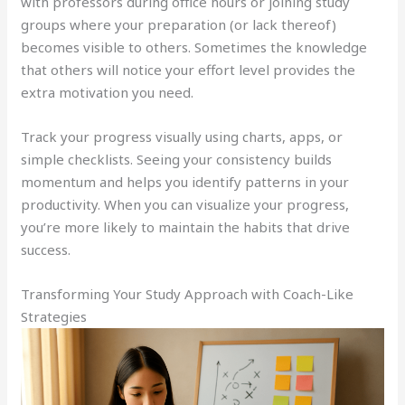
with professors during office hours or joining study
groups where your preparation (or lack thereof)
becomes visible to others. Sometimes the knowledge
that others will notice your effort level provides the
extra motivation you need.
Track your progress visually using charts, apps, or
simple checklists. Seeing your consistency builds
momentum and helps you identify patterns in your
productivity. When you can visualize your progress,
you’re more likely to maintain the habits that drive
success.
Transforming Your Study Approach with Coach-Like
Strategies