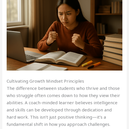
Cultivating Growth Mindset Principles
The difference between students who thrive and those
who struggle often comes down to how they view their
abilities. A coach-minded learner believes intelligence
and skills can be developed through dedication and
hard work. This isn’t just positive thinking—it’s a
fundamental shift in how you approach challenges.