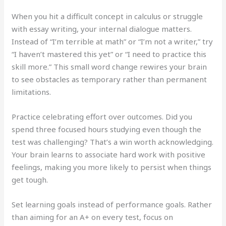
When you hit a difficult concept in calculus or struggle
with essay writing, your internal dialogue matters.
Instead of “I’m terrible at math” or “I’m not a writer,” try
“I haven’t mastered this yet” or “I need to practice this
skill more.” This small word change rewires your brain
to see obstacles as temporary rather than permanent
limitations.
Practice celebrating effort over outcomes. Did you
spend three focused hours studying even though the
test was challenging? That’s a win worth acknowledging.
Your brain learns to associate hard work with positive
feelings, making you more likely to persist when things
get tough.
Set learning goals instead of performance goals. Rather
than aiming for an A+ on every test, focus on