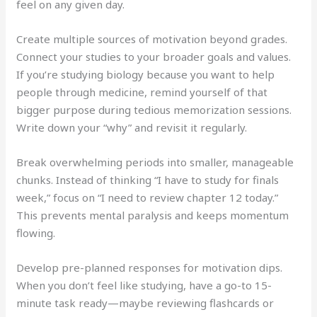
feel on any given day.
Create multiple sources of motivation beyond grades.
Connect your studies to your broader goals and values.
If you’re studying biology because you want to help
people through medicine, remind yourself of that
bigger purpose during tedious memorization sessions.
Write down your “why” and revisit it regularly.
Break overwhelming periods into smaller, manageable
chunks. Instead of thinking “I have to study for finals
week,” focus on “I need to review chapter 12 today.”
This prevents mental paralysis and keeps momentum
flowing.
Develop pre-planned responses for motivation dips.
When you don’t feel like studying, have a go-to 15-
minute task ready—maybe reviewing flashcards or