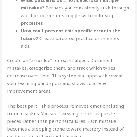
mistakes?
Perhaps you consistently rush through
word problems or struggle with multi-step
processes.
How can I prevent this specific error in the
future?
Create targeted practice or memory
aids.
Create an “error log” for each subject. Document
mistakes, categorize them, and track which types
decrease over time. This systematic approach reveals
your learning blind spots and shows concrete
improvement areas.
The best part? This process removes emotional sting
from mistakes. You start viewing errors as puzzle
pieces rather than personal failures. Each mistake
becomes a stepping stone toward mastery instead of
evidence against your intelligence.