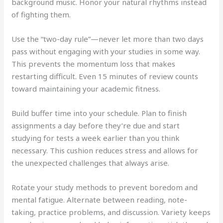
background music. Honor your natural rhythms instead
of fighting them.
Use the “two-day rule”—never let more than two days
pass without engaging with your studies in some way.
This prevents the momentum loss that makes
restarting difficult. Even 15 minutes of review counts
toward maintaining your academic fitness.
Build buffer time into your schedule. Plan to finish
assignments a day before they’re due and start
studying for tests a week earlier than you think
necessary. This cushion reduces stress and allows for
the unexpected challenges that always arise.
Rotate your study methods to prevent boredom and
mental fatigue. Alternate between reading, note-
taking, practice problems, and discussion. Variety keeps