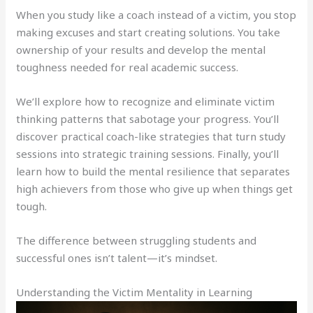
When you study like a coach instead of a victim, you stop
making excuses and start creating solutions. You take
ownership of your results and develop the mental
toughness needed for real academic success.
We’ll explore how to recognize and eliminate victim
thinking patterns that sabotage your progress. You’ll
discover practical coach-like strategies that turn study
sessions into strategic training sessions. Finally, you’ll
learn how to build the mental resilience that separates
high achievers from those who give up when things get
tough.
The difference between struggling students and
successful ones isn’t talent—it’s mindset.
Understanding the Victim Mentality in Learning