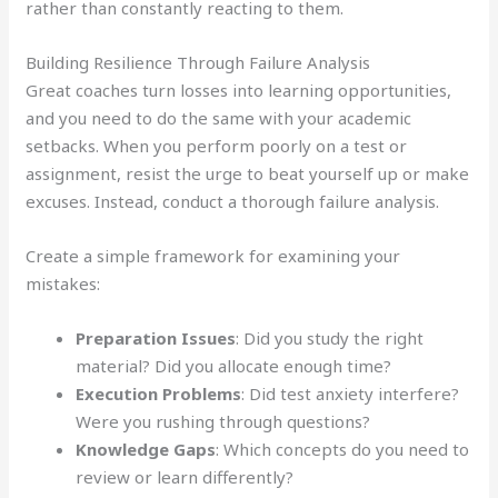
rather than constantly reacting to them.
Building Resilience Through Failure Analysis
Great coaches turn losses into learning opportunities,
and you need to do the same with your academic
setbacks. When you perform poorly on a test or
assignment, resist the urge to beat yourself up or make
excuses. Instead, conduct a thorough failure analysis.
Create a simple framework for examining your
mistakes:
Preparation Issues
: Did you study the right
material? Did you allocate enough time?
Execution Problems
: Did test anxiety interfere?
Were you rushing through questions?
Knowledge Gaps
: Which concepts do you need to
review or learn differently?