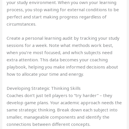
your study environment. When you own your learning
process, you stop waiting for external conditions to be
perfect and start making progress regardless of
circumstances.
Create a personal learning audit by tracking your study
sessions for a week. Note what methods work best,
when you’re most focused, and which subjects need
extra attention. This data becomes your coaching
playbook, helping you make informed decisions about
how to allocate your time and energy.
Developing Strategic Thinking Skills
Coaches don’t just tell players to “try harder” – they
develop game plans. Your academic approach needs the
same strategic thinking. Break down each subject into
smaller, manageable components and identify the
connections between different concepts.