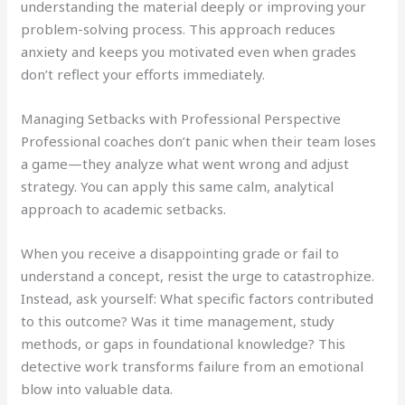
understanding the material deeply or improving your
problem-solving process. This approach reduces
anxiety and keeps you motivated even when grades
don’t reflect your efforts immediately.
Managing Setbacks with Professional Perspective
Professional coaches don’t panic when their team loses
a game—they analyze what went wrong and adjust
strategy. You can apply this same calm, analytical
approach to academic setbacks.
When you receive a disappointing grade or fail to
understand a concept, resist the urge to catastrophize.
Instead, ask yourself: What specific factors contributed
to this outcome? Was it time management, study
methods, or gaps in foundational knowledge? This
detective work transforms failure from an emotional
blow into valuable data.