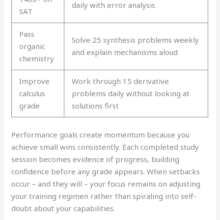
daily with error analysis
SAT
Pass
Solve 25 synthesis problems weekly
organic
and explain mechanisms aloud
chemistry
Improve
Work through 15 derivative
calculus
problems daily without looking at
grade
solutions first
Performance goals create momentum because you
achieve small wins consistently. Each completed study
session becomes evidence of progress, building
confidence before any grade appears. When setbacks
occur – and they will – your focus remains on adjusting
your training regimen rather than spiraling into self-
doubt about your capabilities.