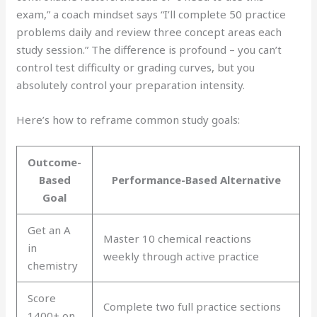
exam,” a coach mindset says “I’ll complete 50 practice
problems daily and review three concept areas each
study session.” The difference is profound – you can’t
control test difficulty or grading curves, but you
absolutely control your preparation intensity.
Here’s how to reframe common study goals:
Outcome-
Based
Performance-Based Alternative
Goal
Get an A
Master 10 chemical reactions
in
weekly through active practice
chemistry
Score
Complete two full practice sections
1400+ on