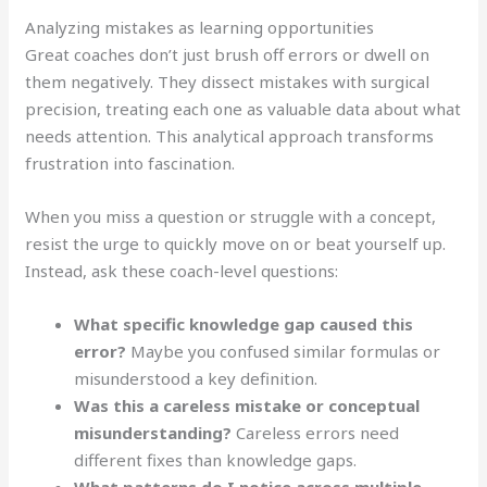
Analyzing mistakes as learning opportunities
Great coaches don’t just brush off errors or dwell on
them negatively. They dissect mistakes with surgical
precision, treating each one as valuable data about what
needs attention. This analytical approach transforms
frustration into fascination.
When you miss a question or struggle with a concept,
resist the urge to quickly move on or beat yourself up.
Instead, ask these coach-level questions:
What specific knowledge gap caused this
error?
Maybe you confused similar formulas or
misunderstood a key definition.
Was this a careless mistake or conceptual
misunderstanding?
Careless errors need
different fixes than knowledge gaps.
What patterns do I notice across multiple