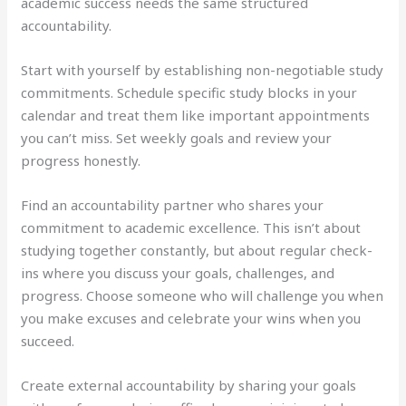
academic success needs the same structured
accountability.
Start with yourself by establishing non-negotiable study
commitments. Schedule specific study blocks in your
calendar and treat them like important appointments
you can’t miss. Set weekly goals and review your
progress honestly.
Find an accountability partner who shares your
commitment to academic excellence. This isn’t about
studying together constantly, but about regular check-
ins where you discuss your goals, challenges, and
progress. Choose someone who will challenge you when
you make excuses and celebrate your wins when you
succeed.
Create external accountability by sharing your goals