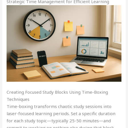
Strategic Time Management for Efficient Learning
Creating Focused Study Blocks Using Time-Boxing
Techniques
Time-boxing transforms chaotic study sessions into
laser-focused learning periods. Set a specific duration
for each study topic—typically 25-50 minutes—and
commit to working on nothing else during that block.