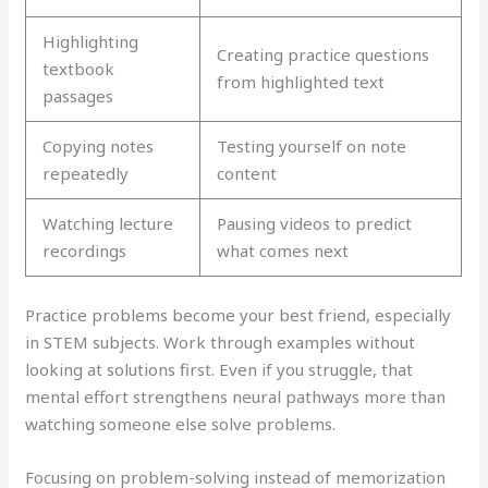
Highlighting
Creating practice questions
textbook
from highlighted text
passages
Copying notes
Testing yourself on note
repeatedly
content
Watching lecture
Pausing videos to predict
recordings
what comes next
Practice problems become your best friend, especially
in STEM subjects. Work through examples without
looking at solutions first. Even if you struggle, that
mental effort strengthens neural pathways more than
watching someone else solve problems.
Focusing on problem-solving instead of memorization