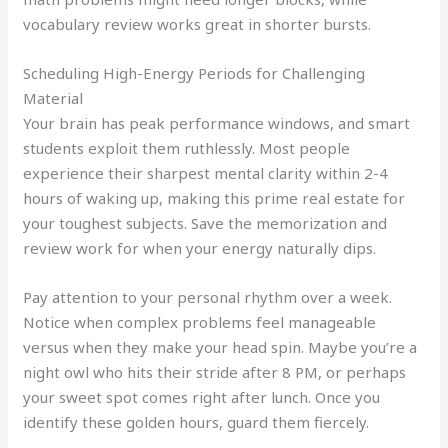
vocabulary review works great in shorter bursts.
Scheduling High-Energy Periods for Challenging
Material
Your brain has peak performance windows, and smart
students exploit them ruthlessly. Most people
experience their sharpest mental clarity within 2-4
hours of waking up, making this prime real estate for
your toughest subjects. Save the memorization and
review work for when your energy naturally dips.
Pay attention to your personal rhythm over a week.
Notice when complex problems feel manageable
versus when they make your head spin. Maybe you’re a
night owl who hits their stride after 8 PM, or perhaps
your sweet spot comes right after lunch. Once you
identify these golden hours, guard them fiercely.