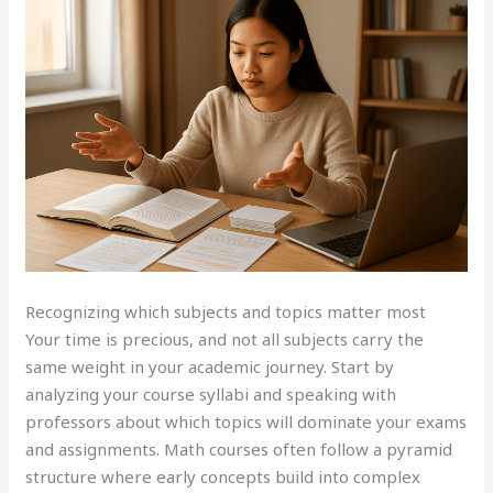
Recognizing which subjects and topics matter most
Your time is precious, and not all subjects carry the
same weight in your academic journey. Start by
analyzing your course syllabi and speaking with
professors about which topics will dominate your exams
and assignments. Math courses often follow a pyramid
structure where early concepts build into complex