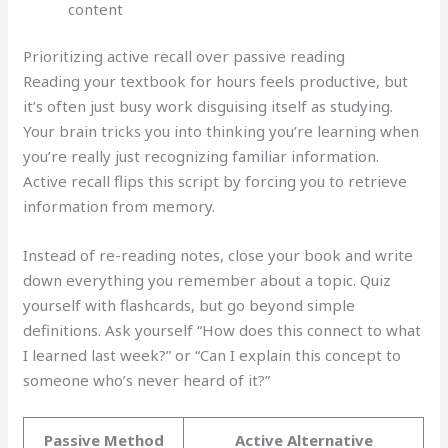
content
Prioritizing active recall over passive reading
Reading your textbook for hours feels productive, but
it’s often just busy work disguising itself as studying.
Your brain tricks you into thinking you’re learning when
you’re really just recognizing familiar information.
Active recall flips this script by forcing you to retrieve
information from memory.
Instead of re-reading notes, close your book and write
down everything you remember about a topic. Quiz
yourself with flashcards, but go beyond simple
definitions. Ask yourself “How does this connect to what
I learned last week?” or “Can I explain this concept to
someone who’s never heard of it?”
Passive Method
Active Alternative