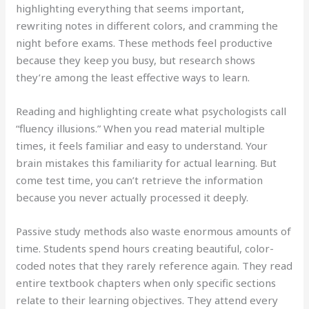
highlighting everything that seems important,
rewriting notes in different colors, and cramming the
night before exams. These methods feel productive
because they keep you busy, but research shows
they’re among the least effective ways to learn.
Reading and highlighting create what psychologists call
“fluency illusions.” When you read material multiple
times, it feels familiar and easy to understand. Your
brain mistakes this familiarity for actual learning. But
come test time, you can’t retrieve the information
because you never actually processed it deeply.
Passive study methods also waste enormous amounts of
time. Students spend hours creating beautiful, color-
coded notes that they rarely reference again. They read
entire textbook chapters when only specific sections
relate to their learning objectives. They attend every