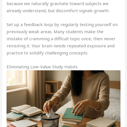
because we naturally gravitate toward subjects we
already understand, but discomfort signals growth.
Set up a feedback loop by regularly testing yourself on
previously weak areas. Many students make the
mistake of cramming a difficult topic once, then never
revisiting it. Your brain needs repeated exposure and
practice to solidify challenging concepts.
Eliminating Low-Value Study Habits