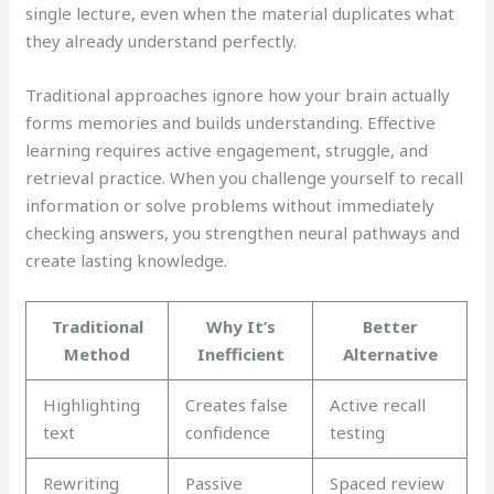
single lecture, even when the material duplicates what
they already understand perfectly.
Traditional approaches ignore how your brain actually
forms memories and builds understanding. Effective
learning requires active engagement, struggle, and
retrieval practice. When you challenge yourself to recall
information or solve problems without immediately
checking answers, you strengthen neural pathways and
create lasting knowledge.
Traditional
Why It’s
Better
Method
Inefficient
Alternative
Highlighting
Creates false
Active recall
text
confidence
testing
Rewriting
Passive
Spaced review