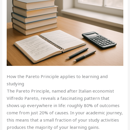
How the Pareto Principle applies to learning and
studying
The Pareto Principle, named after Italian economist
Vilfredo Pareto, reveals a fascinating pattern that
shows up everywhere in life: roughly 80% of outcomes
come from just 20% of causes. In your academic journey,
this means that a small fraction of your study activities
produces the majority of your learning gains.