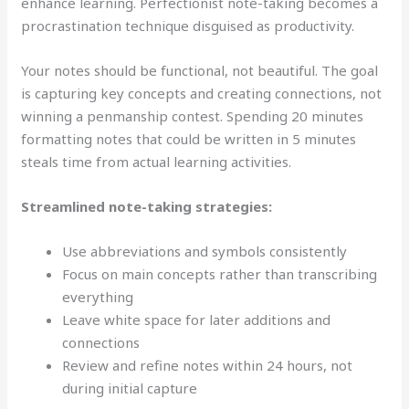
enhance learning. Perfectionist note-taking becomes a
procrastination technique disguised as productivity.
Your notes should be functional, not beautiful. The goal
is capturing key concepts and creating connections, not
winning a penmanship contest. Spending 20 minutes
formatting notes that could be written in 5 minutes
steals time from actual learning activities.
Streamlined note-taking strategies:
Use abbreviations and symbols consistently
Focus on main concepts rather than transcribing
everything
Leave white space for later additions and
connections
Review and refine notes within 24 hours, not
during initial capture