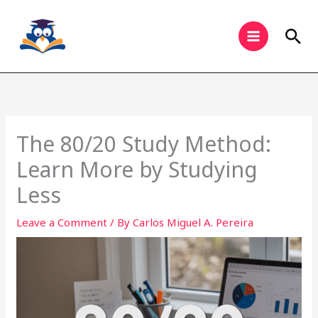
Skip
to
Sea
content
The 80/20 Study Method:
Learn More by Studying
Less
Leave a Comment
/ By
Carlos Miguel A. Pereira