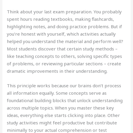
Think about your last exam preparation. You probably
spent hours reading textbooks, making flashcards,
highlighting notes, and doing practice problems. But if
you’re honest with yourself, which activities actually
helped you understand the material and perform well?
Most students discover that certain study methods –
like teaching concepts to others, solving specific types
of problems, or reviewing particular sections – create
dramatic improvements in their understanding.
This principle works because our brains don’t process
all information equally. Some concepts serve as
foundational building blocks that unlock understanding
across multiple topics. When you master these key
ideas, everything else starts clicking into place. Other
study activities might feel productive but contribute
minimally to your actual comprehension or test