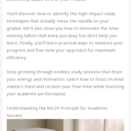
You’ll discover how to identify the high-impact study
techniques that actually move the needle on your
grades. We’ll also show you how to eliminate the time-
wasting habits that keep you busy but don’t help you
learn. Finally, you’ll learn practical ways to measure your
progress and fine-tune your approach for maximum
efficiency.
Stop grinding through endless study sessions that drain
your energy and motivation. Learn how to focus on what
matters most and reclaim your free time while boosting
your academic performance.
Understanding the 80/20 Principle for Academic
Success