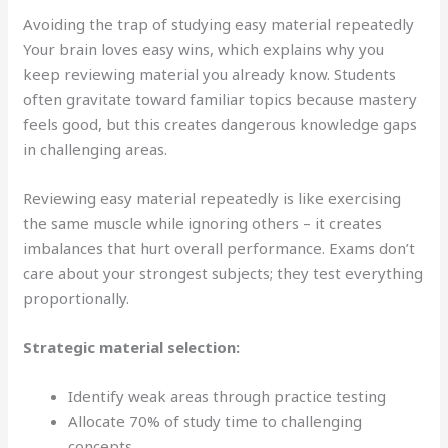
Avoiding the trap of studying easy material repeatedly
Your brain loves easy wins, which explains why you
keep reviewing material you already know. Students
often gravitate toward familiar topics because mastery
feels good, but this creates dangerous knowledge gaps
in challenging areas.
Reviewing easy material repeatedly is like exercising
the same muscle while ignoring others – it creates
imbalances that hurt overall performance. Exams don’t
care about your strongest subjects; they test everything
proportionally.
Strategic material selection:
Identify weak areas through practice testing
Allocate 70% of study time to challenging
concepts