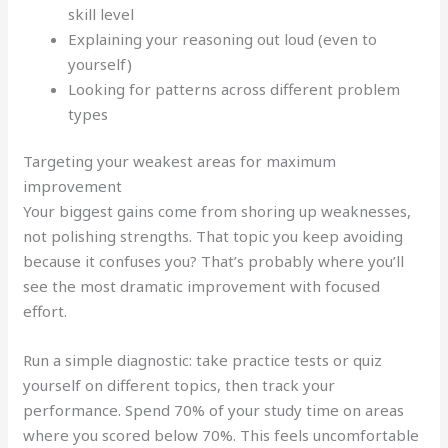
skill level
Explaining your reasoning out loud (even to
yourself)
Looking for patterns across different problem
types
Targeting your weakest areas for maximum
improvement
Your biggest gains come from shoring up weaknesses,
not polishing strengths. That topic you keep avoiding
because it confuses you? That’s probably where you’ll
see the most dramatic improvement with focused
effort.
Run a simple diagnostic: take practice tests or quiz
yourself on different topics, then track your
performance. Spend 70% of your study time on areas
where you scored below 70%. This feels uncomfortable