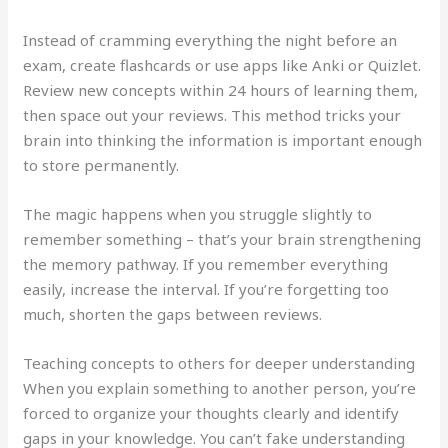
Instead of cramming everything the night before an
exam, create flashcards or use apps like Anki or Quizlet.
Review new concepts within 24 hours of learning them,
then space out your reviews. This method tricks your
brain into thinking the information is important enough
to store permanently.
The magic happens when you struggle slightly to
remember something – that’s your brain strengthening
the memory pathway. If you remember everything
easily, increase the interval. If you’re forgetting too
much, shorten the gaps between reviews.
Teaching concepts to others for deeper understanding
When you explain something to another person, you’re
forced to organize your thoughts clearly and identify
gaps in your knowledge. You can’t fake understanding