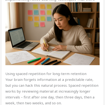
Using spaced repetition for long-term retention
Your brain forgets information at a predictable rate,
but you can hack this natural process. Spaced repetition
works by reviewing material at increasingly longer
intervals – first after one day, then three days, then a
week, then two weeks, and so on.