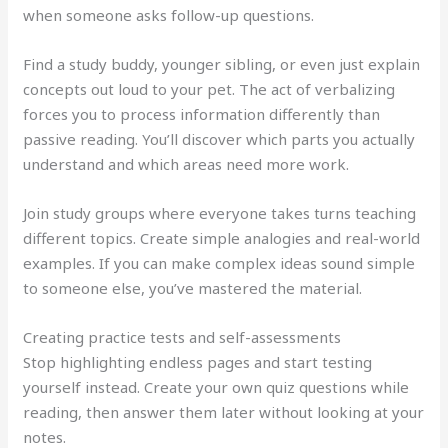
when someone asks follow-up questions.
Find a study buddy, younger sibling, or even just explain
concepts out loud to your pet. The act of verbalizing
forces you to process information differently than
passive reading. You’ll discover which parts you actually
understand and which areas need more work.
Join study groups where everyone takes turns teaching
different topics. Create simple analogies and real-world
examples. If you can make complex ideas sound simple
to someone else, you’ve mastered the material.
Creating practice tests and self-assessments
Stop highlighting endless pages and start testing
yourself instead. Create your own quiz questions while
reading, then answer them later without looking at your
notes.