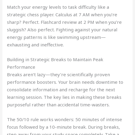
Match your energy levels to task difficulty like a
strategic chess player. Calculus at 7 AM when you’re
sharp? Perfect. Flashcard review at 2 PM when you’re
sluggish? Also perfect. Fighting against your natural
energy patterns is like swimming upstream—
exhausting and ineffective.
Building in Strategic Breaks to Maintain Peak
Performance
Breaks aren’t lazy—they’re scientifically proven
performance boosters. Your brain needs downtime to
consolidate information and recharge for the next
learning session. The key lies in making these breaks
purposeful rather than accidental time-wasters.
The 50/10 rule works wonders: 50 minutes of intense
focus followed by a 10-minute break. During breaks,
step away from your study space completely. Take a