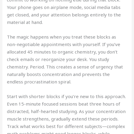
Your phone goes on airplane mode, social media tabs
get closed, and your attention belongs entirely to the
material at hand.
The magic happens when you treat these blocks as
non-negotiable appointments with yourself. If you’ve
allocated 45 minutes to organic chemistry, you don’t
check emails or reorganize your desk. You study
chemistry. Period. This creates a sense of urgency that
naturally boosts concentration and prevents the
endless procrastination spiral.
Start with shorter blocks if you’re new to this approach.
Even 15-minute focused sessions beat three hours of
distracted, half-hearted studying. As your concentration
muscle strengthens, gradually extend these periods.
Track what works best for different subjects—complex
math problems might need longer blocks, while