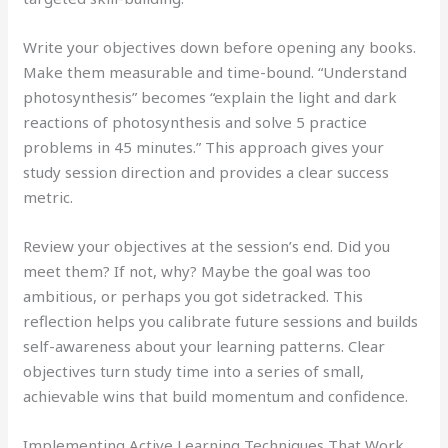
Write your objectives down before opening any books.
Make them measurable and time-bound. “Understand
photosynthesis” becomes “explain the light and dark
reactions of photosynthesis and solve 5 practice
problems in 45 minutes.” This approach gives your
study session direction and provides a clear success
metric.
Review your objectives at the session’s end. Did you
meet them? If not, why? Maybe the goal was too
ambitious, or perhaps you got sidetracked. This
reflection helps you calibrate future sessions and builds
self-awareness about your learning patterns. Clear
objectives turn study time into a series of small,
achievable wins that build momentum and confidence.
Implementing Active Learning Techniques That Work