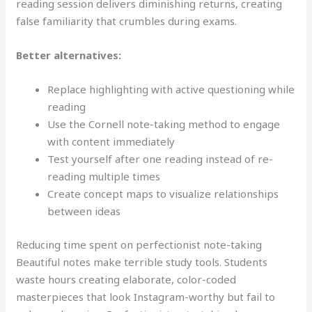
reading session delivers diminishing returns, creating
false familiarity that crumbles during exams.
Better alternatives:
Replace highlighting with active questioning while
reading
Use the Cornell note-taking method to engage
with content immediately
Test yourself after one reading instead of re-
reading multiple times
Create concept maps to visualize relationships
between ideas
Reducing time spent on perfectionist note-taking
Beautiful notes make terrible study tools. Students
waste hours creating elaborate, color-coded
masterpieces that look Instagram-worthy but fail to