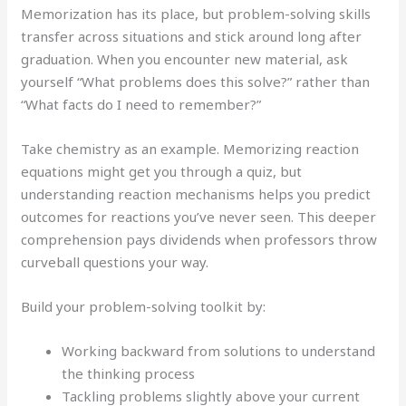
Memorization has its place, but problem-solving skills
transfer across situations and stick around long after
graduation. When you encounter new material, ask
yourself “What problems does this solve?” rather than
“What facts do I need to remember?”
Take chemistry as an example. Memorizing reaction
equations might get you through a quiz, but
understanding reaction mechanisms helps you predict
outcomes for reactions you’ve never seen. This deeper
comprehension pays dividends when professors throw
curveball questions your way.
Build your problem-solving toolkit by:
Working backward from solutions to understand
the thinking process
Tackling problems slightly above your current