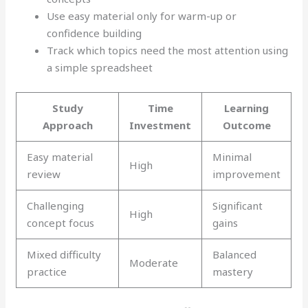
Use easy material only for warm-up or
confidence building
Track which topics need the most attention using
a simple spreadsheet
Study
Time
Learning
Approach
Investment
Outcome
Easy material
Minimal
High
review
improvement
Challenging
Significant
High
concept focus
gains
Mixed difficulty
Balanced
Moderate
practice
mastery