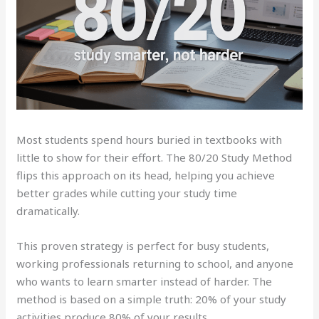
Most students spend hours buried in textbooks with
little to show for their effort. The 80/20 Study Method
flips this approach on its head, helping you achieve
better grades while cutting your study time
dramatically.
This proven strategy is perfect for busy students,
working professionals returning to school, and anyone
who wants to learn smarter instead of harder. The
method is based on a simple truth: 20% of your study
activities produce 80% of your results.