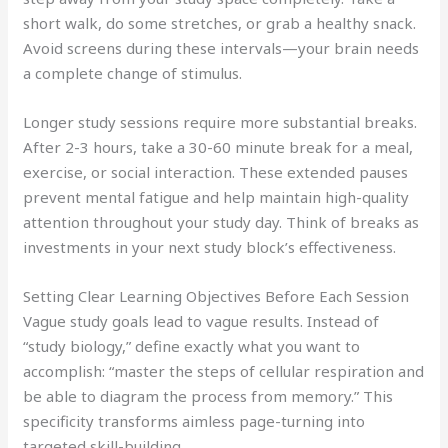
short walk, do some stretches, or grab a healthy snack.
Avoid screens during these intervals—your brain needs
a complete change of stimulus.
Longer study sessions require more substantial breaks.
After 2-3 hours, take a 30-60 minute break for a meal,
exercise, or social interaction. These extended pauses
prevent mental fatigue and help maintain high-quality
attention throughout your study day. Think of breaks as
investments in your next study block’s effectiveness.
Setting Clear Learning Objectives Before Each Session
Vague study goals lead to vague results. Instead of
“study biology,” define exactly what you want to
accomplish: “master the steps of cellular respiration and
be able to diagram the process from memory.” This
specificity transforms aimless page-turning into
targeted skill-building.