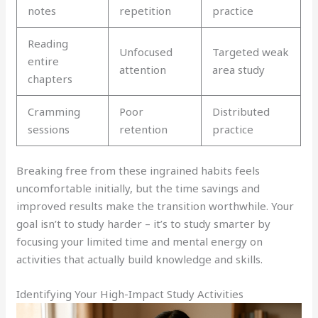
notes
repetition
practice
Reading
Unfocused
Targeted weak
entire
attention
area study
chapters
Cramming
Poor
Distributed
sessions
retention
practice
Breaking free from these ingrained habits feels
uncomfortable initially, but the time savings and
improved results make the transition worthwhile. Your
goal isn’t to study harder – it’s to study smarter by
focusing your limited time and mental energy on
activities that actually build knowledge and skills.
Identifying Your High-Impact Study Activities