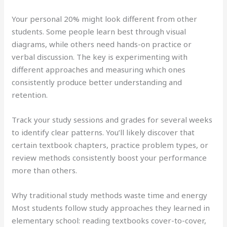
Your personal 20% might look different from other
students. Some people learn best through visual
diagrams, while others need hands-on practice or
verbal discussion. The key is experimenting with
different approaches and measuring which ones
consistently produce better understanding and
retention.
Track your study sessions and grades for several weeks
to identify clear patterns. You’ll likely discover that
certain textbook chapters, practice problem types, or
review methods consistently boost your performance
more than others.
Why traditional study methods waste time and energy
Most students follow study approaches they learned in
elementary school: reading textbooks cover-to-cover,