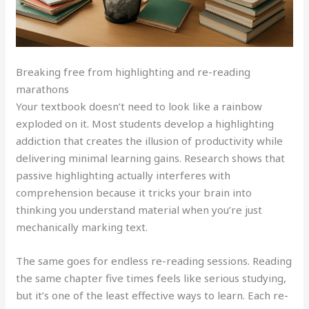
Breaking free from highlighting and re-reading
marathons
Your textbook doesn’t need to look like a rainbow
exploded on it. Most students develop a highlighting
addiction that creates the illusion of productivity while
delivering minimal learning gains. Research shows that
passive highlighting actually interferes with
comprehension because it tricks your brain into
thinking you understand material when you’re just
mechanically marking text.
The same goes for endless re-reading sessions. Reading
the same chapter five times feels like serious studying,
but it’s one of the least effective ways to learn. Each re-