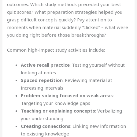
outcomes. Which study methods preceded your best
quiz scores? What preparation strategies helped you
grasp difficult concepts quickly? Pay attention to
moments when material suddenly “clicked” – what were
you doing right before those breakthroughs?
Common high-impact study activities include:
Active recall practice
: Testing yourself without
looking at notes
Spaced repetition
: Reviewing material at
increasing intervals
Problem-solving focused on weak areas
:
Targeting your knowledge gaps
Teaching or explaining concepts
: Verbalizing
your understanding
Creating connections
: Linking new information
to existing knowledge