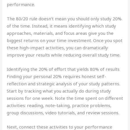
performance.
The 80/20 rule doesn’t mean you should only study 20%
of the time. Instead, it means identifying which study
approaches, materials, and focus areas give you the
biggest returns on your time investment. Once you spot
these high-impact activities, you can dramatically
improve your results while reducing overall study time.
Identifying the 20% of effort that yields 80% of results
Finding your personal 20% requires honest self-
reflection and strategic analysis of your study patterns.
Start by tracking what you actually do during study
sessions for one week. Note the time spent on different
activities: reading, note-taking, practice problems,
group discussions, video tutorials, and review sessions.
Next, connect these activities to your performance