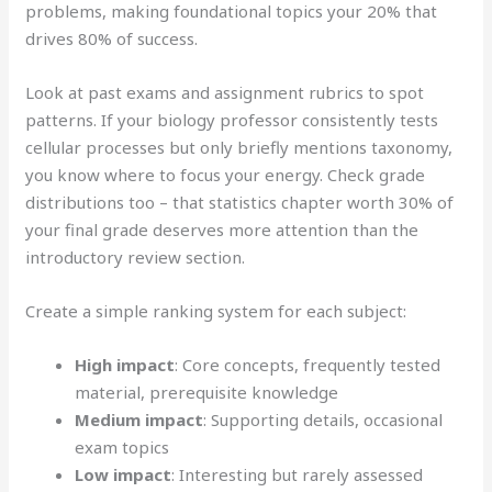
problems, making foundational topics your 20% that
drives 80% of success.
Look at past exams and assignment rubrics to spot
patterns. If your biology professor consistently tests
cellular processes but only briefly mentions taxonomy,
you know where to focus your energy. Check grade
distributions too – that statistics chapter worth 30% of
your final grade deserves more attention than the
introductory review section.
Create a simple ranking system for each subject:
High impact
: Core concepts, frequently tested
material, prerequisite knowledge
Medium impact
: Supporting details, occasional
exam topics
Low impact
: Interesting but rarely assessed