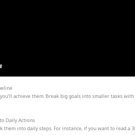
eline
you’ll achieve them. Break big goals into smaller tasks with
o Daily Actions
k them into daily steps. For instance, if you want to read a