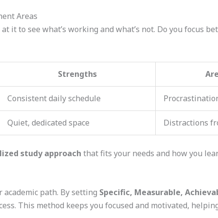
ment Areas
 at it to see what’s working and what’s not. Do you focus bet
Strengths
Ar
Consistent daily schedule
Procrastination
Quiet, dedicated space
Distractions fr
lized study approach
that fits your needs and how you lear
 academic path. By setting
Specific, Measurable, Achieva
ccess. This method keeps you focused and motivated, helping