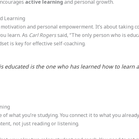
 encourages
active learning
and personal growth.
ed Learning
 motivation and personal empowerment. It’s about taking con
ou learn. As
Carl Rogers
said, “The only person who is educ
et is key for effective self-coaching.
is educated is the one who has learned how to learn 
rning
 of what you’re studying. You connect it to what you alrea
tent, not just reading or listening.