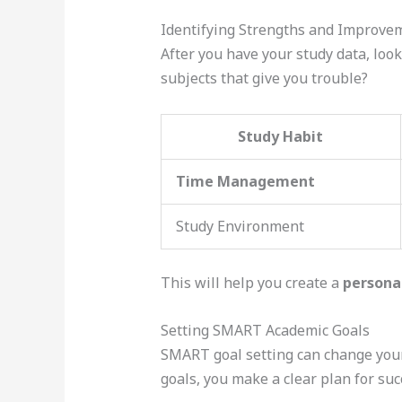
Identifying Strengths and Improve
After you have your study data, look
subjects that give you trouble?
Study Habit
Time Management
Study Environment
This will help you create a
persona
Setting SMART Academic Goals
SMART goal setting can change your
goals, you make a clear plan for su