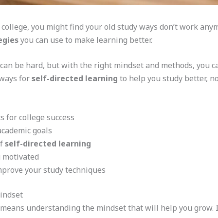
college, you might find your old study ways don’t work anym
egies
you can use to make learning better.
 can be hard, but with the right mindset and methods, you 
 ways for
self-directed learning
to help you study better, no
s for college success
academic goals
of
self-directed learning
g motivated
mprove your study techniques
indset
 means understanding the mindset that will help you grow. It