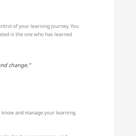
trol of your learning journey. You
ated is the one who has learned
and change.”
dy know and manage your learning.