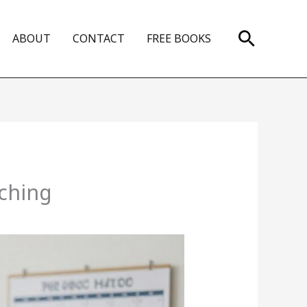
Search
ABOUT
CONTACT
FREE BOOKS
aching