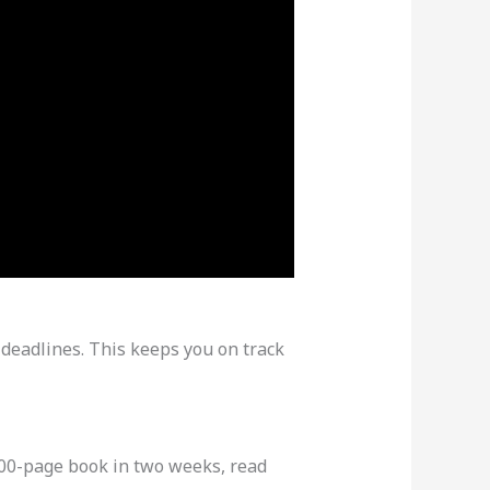
 deadlines. This keeps you on track
 300-page book in two weeks, read