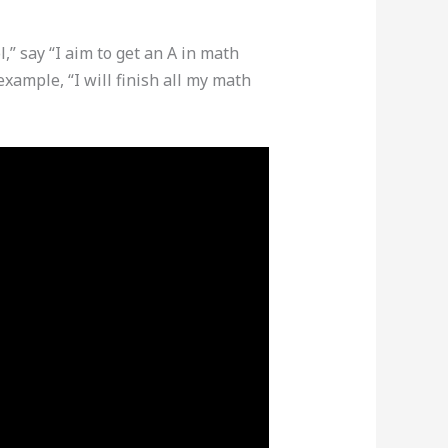
,” say “I aim to get an A in math
xample, “I will finish all my math