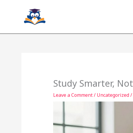
Skip
to
content
Study Smarter, Not
Leave a Comment
/
Uncategorized
/