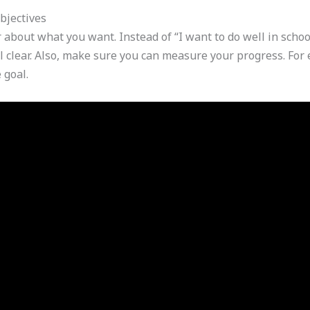
bjectives
 about what you want. Instead of “I want to do well in school
 clear. Also, make sure you can measure your progress. For e
 goal.