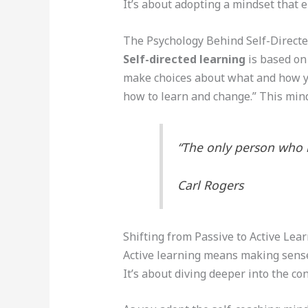
It’s about adopting a mindset that
The Psychology Behind Self-Direct
Self-directed learning
is based on
make choices about what and how y
how to learn and change.” This minds
“The only person who 
Carl Rogers
Shifting from Passive to Active Lea
Active learning means making sense
It’s about diving deeper into the con