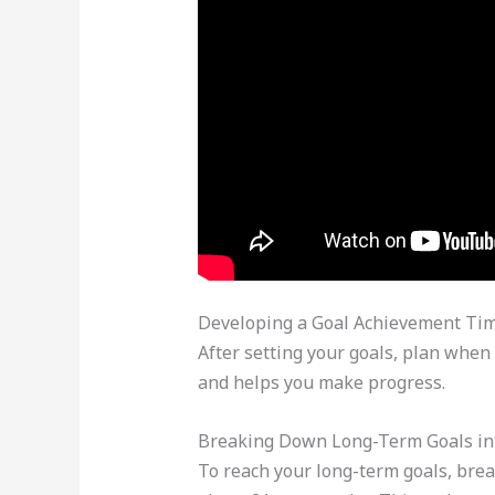
Developing a Goal Achievement Tim
After setting your goals, plan when 
and helps you make progress.
Breaking Down Long-Term Goals int
To reach your long-term goals, brea