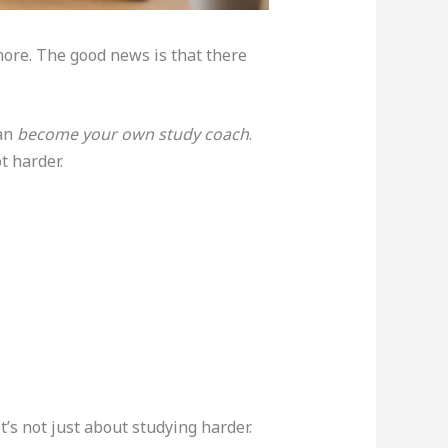
ore. The good news is that there
can
become your own study coach
.
t harder.
’s not just about studying harder.