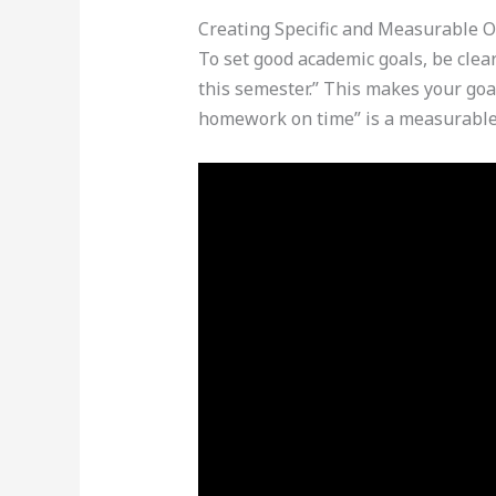
Creating Specific and Measurable O
To set good academic goals, be clear
this semester.” This makes your goal
homework on time” is a measurable