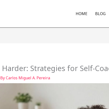
HOME
BLOG
 Harder: Strategies for Self-Co
 By
Carlos Miguel A. Pereira