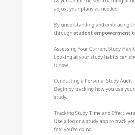
As you adopt the self-coaching minds
adjust your plans as needed.
By understanding and embracing this
through
student empowerment t
Assessing Your Current Study Habit
Looking at your study habits can sh
it now.
Conducting a Personal Study Audit
Begin by tracking how you use your
study.
Tracking Study Time and Effectiven
Use a log or a study app to track y
feel you’re doing.