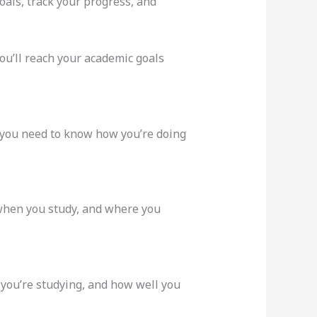
oals, track your progress, and
ou’ll reach your academic goals
, you need to know how you’re doing
 when you study, and where you
 you’re studying, and how well you