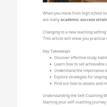
When you move from high school to 
are many
academic success strat
Changing to a new learning setting
This article will show you practical
Key Takeaways
Discover effective study habit
Learn how to set achievable 
Understand the importance 
Explore strategies for stayin
Find out how to assess and i
Understanding the Self-Coaching M
Starting your self-coaching journey