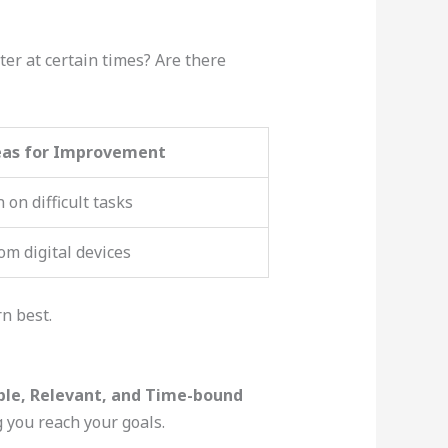
ter at certain times? Are there
eas for Improvement
 on difficult tasks
om digital devices
n best.
ble, Relevant, and Time-bound
 you reach your goals.