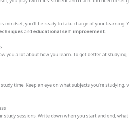
et, you play two roles: student and coach. You need to set g
 mindset, you’ll be ready to take charge of your learning. Y
echniques
and
educational self-improvement
.
s
ow you a lot about how you learn. To get better at studying
 study time. Keep an eye on what subjects you’re studying,
ess
our study sessions. Write down when you start and end, what