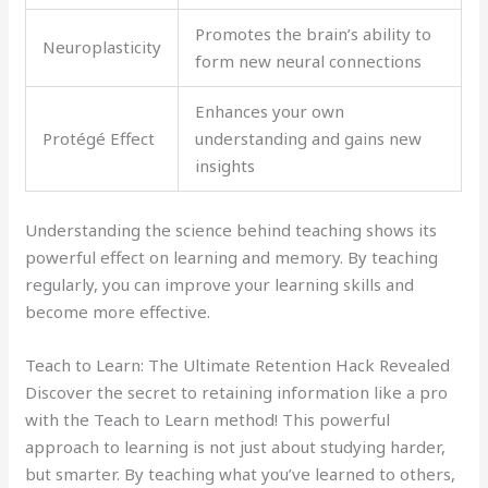
Promotes the brain’s ability to
Neuroplasticity
form new neural connections
Enhances your own
Protégé Effect
understanding and gains new
insights
Understanding the science behind teaching shows its
powerful effect on learning and memory. By teaching
regularly, you can improve your learning skills and
become more effective.
Teach to Learn: The Ultimate Retention Hack Revealed
Discover the secret to retaining information like a pro
with the Teach to Learn method! This powerful
approach to learning is not just about studying harder,
but smarter. By teaching what you’ve learned to others,