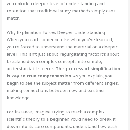
you unlock a deeper level of understanding and
retention that traditional study methods simply can’t
match.
Why Explanation Forces Deeper Understanding
When you teach someone else what you’ve learned,
you’re forced to understand the material on a deeper
level. This isn’t just about regurgitating facts; it’s about
breaking down complex concepts into simple,
understandable pieces.
This process of simplification
is key to true comprehension
. As you explain, you
begin to see the subject matter from different angles,
making connections between new and existing
knowledge.
For instance, imagine trying to teach a complex
scientific theory to a beginner. You’d need to break it
down into its core components, understand how each