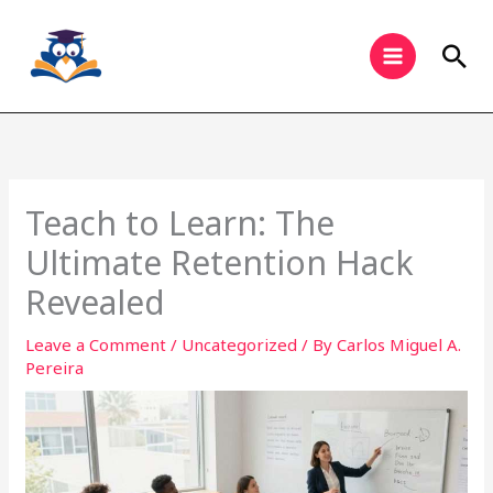
Skip
to
Sea
content
Teach to Learn: The
Ultimate Retention Hack
Revealed
Leave a Comment
/
Uncategorized
/ By
Carlos Miguel A.
Pereira