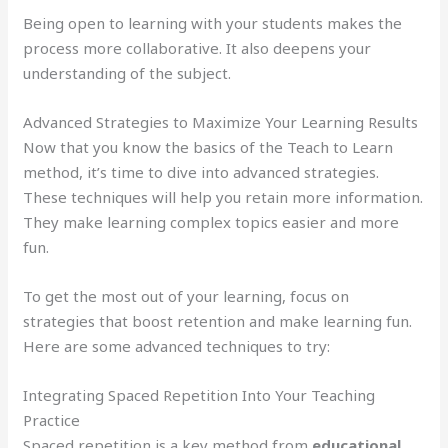
Being open to learning with your students makes the
process more collaborative. It also deepens your
understanding of the subject.
Advanced Strategies to Maximize Your Learning Results
Now that you know the basics of the Teach to Learn
method, it’s time to dive into advanced strategies.
These techniques will help you retain more information.
They make learning complex topics easier and more
fun.
To get the most out of your learning, focus on
strategies that boost retention and make learning fun.
Here are some advanced techniques to try:
Integrating Spaced Repetition Into Your Teaching
Practice
Spaced repetition is a key method from
educational