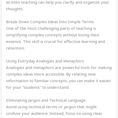
written teaching can help you clarify and organize your
thoughts.
Break Down Complex Ideas Into Simple Terms
One of the most challenging parts of teaching is
simplifying complex concepts without losing their
essence. This skill is crucial for effective learning and
retention.
Using Everyday Analogies and Metaphors
Analogies and metaphors are powerful tools for making
complex ideas more accessible. By relating new
information to familiar concepts, you can make it easier
for your “students” to understand.
Eliminating Jargon and Technical Language
Avoid using technical terms or jargon that might
confuse your audience. Instead, focus on using clear,