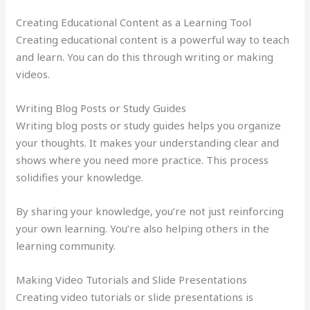
Creating Educational Content as a Learning Tool
Creating educational content is a powerful way to teach
and learn. You can do this through writing or making
videos.
Writing Blog Posts or Study Guides
Writing blog posts or study guides helps you organize
your thoughts. It makes your understanding clear and
shows where you need more practice. This process
solidifies your knowledge.
By sharing your knowledge, you’re not just reinforcing
your own learning. You’re also helping others in the
learning community.
Making Video Tutorials and Slide Presentations
Creating video tutorials or slide presentations is