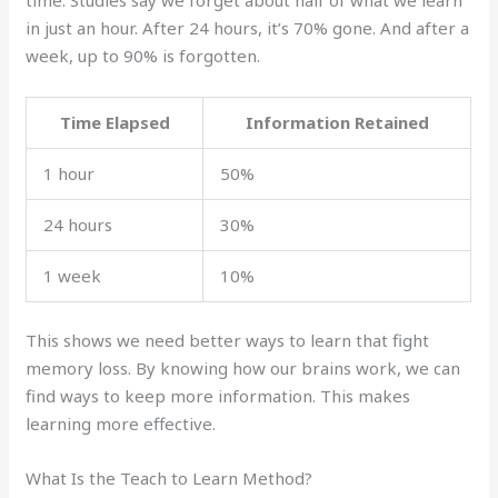
in just an hour. After 24 hours, it’s 70% gone. And after a
week, up to 90% is forgotten.
Time Elapsed
Information Retained
1 hour
50%
24 hours
30%
1 week
10%
This shows we need better ways to learn that fight
memory loss. By knowing how our brains work, we can
find ways to keep more information. This makes
learning more effective.
What Is the Teach to Learn Method?