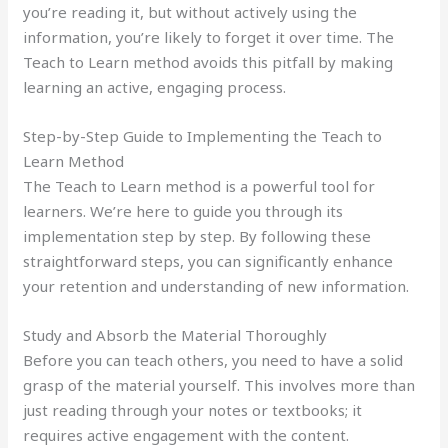
you’re reading it, but without actively using the
information, you’re likely to forget it over time. The
Teach to Learn method avoids this pitfall by making
learning an active, engaging process.
Step-by-Step Guide to Implementing the Teach to
Learn Method
The Teach to Learn method is a powerful tool for
learners. We’re here to guide you through its
implementation step by step. By following these
straightforward steps, you can significantly enhance
your retention and understanding of new information.
Study and Absorb the Material Thoroughly
Before you can teach others, you need to have a solid
grasp of the material yourself. This involves more than
just reading through your notes or textbooks; it
requires active engagement with the content.