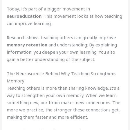
Today, it’s part of a bigger movement in
neuroeducation
. This movement looks at how teaching
can improve learning.
Research shows teaching others can greatly improve
memory retention
and understanding. By explaining
information, you deepen your own learning. You also
gain a better understanding of the subject.
The Neuroscience Behind Why Teaching Strengthens
Memory
Teaching others is more than sharing knowledge. It’s a
way to strengthen your own memory. When we learn
something new, our brain makes new connections. The
more we practice, the stronger these connections get,
making them faster and more efficient.