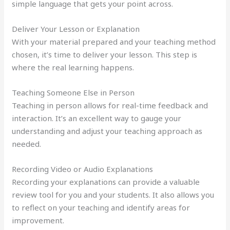
simple language that gets your point across.
Deliver Your Lesson or Explanation
With your material prepared and your teaching method
chosen, it’s time to deliver your lesson. This step is
where the real learning happens.
Teaching Someone Else in Person
Teaching in person allows for real-time feedback and
interaction. It’s an excellent way to gauge your
understanding and adjust your teaching approach as
needed.
Recording Video or Audio Explanations
Recording your explanations can provide a valuable
review tool for you and your students. It also allows you
to reflect on your teaching and identify areas for
improvement.