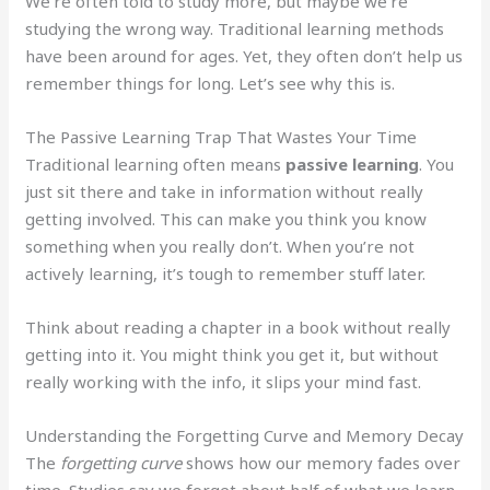
We’re often told to study more, but maybe we’re
studying the wrong way. Traditional learning methods
have been around for ages. Yet, they often don’t help us
remember things for long. Let’s see why this is.
The Passive Learning Trap That Wastes Your Time
Traditional learning often means
passive learning
. You
just sit there and take in information without really
getting involved. This can make you think you know
something when you really don’t. When you’re not
actively learning, it’s tough to remember stuff later.
Think about reading a chapter in a book without really
getting into it. You might think you get it, but without
really working with the info, it slips your mind fast.
Understanding the Forgetting Curve and Memory Decay
The
forgetting curve
shows how our memory fades over
time. Studies say we forget about half of what we learn