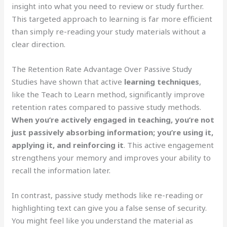
insight into what you need to review or study further.
This targeted approach to learning is far more efficient
than simply re-reading your study materials without a
clear direction.
The Retention Rate Advantage Over Passive Study
Studies have shown that active
learning techniques
,
like the Teach to Learn method, significantly improve
retention rates compared to passive study methods.
When you’re actively engaged in teaching, you’re not
just passively absorbing information; you’re using it,
applying it, and reinforcing it
. This active engagement
strengthens your memory and improves your ability to
recall the information later.
In contrast, passive study methods like re-reading or
highlighting text can give you a false sense of security.
You might feel like you understand the material as