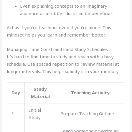
Even explaining concepts to an imaginary
audience or a rubber duck can be beneficial!
Act as if you’re teaching, even if you’re alone. This
mindset helps you learn and remember better.
Managing Time Constraints and Study Schedules
It’s hard to find time to study and teach with a busy
schedule. Use spaced repetition to review material at
longer intervals. This helps solidify it in your memory.
Study
Day
Teaching Activity
Material
Initial
1
Prepare Teaching Outline
Study
Teach Someone or Write an