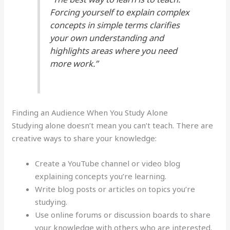
Forcing yourself to explain complex
concepts in simple terms clarifies
your own understanding and
highlights areas where you need
more work.”
Finding an Audience When You Study Alone
Studying alone doesn’t mean you can’t teach. There are
creative ways to share your knowledge:
Create a YouTube channel or video blog
explaining concepts you’re learning.
Write blog posts or articles on topics you’re
studying.
Use online forums or discussion boards to share
your knowledge with others who are interested.