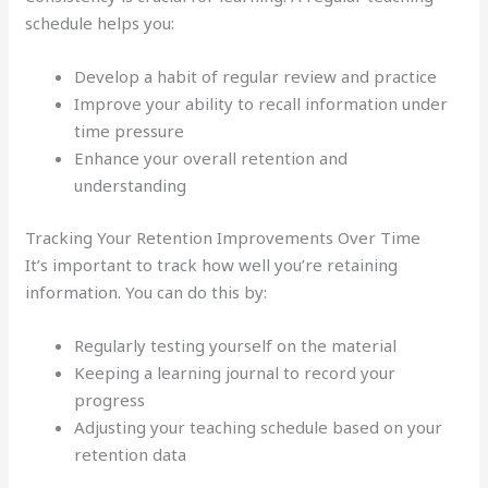
schedule helps you:
Develop a habit of regular review and practice
Improve your ability to recall information under
time pressure
Enhance your overall retention and
understanding
Tracking Your Retention Improvements Over Time
It’s important to track how well you’re retaining
information. You can do this by:
Regularly testing yourself on the material
Keeping a learning journal to record your
progress
Adjusting your teaching schedule based on your
retention data