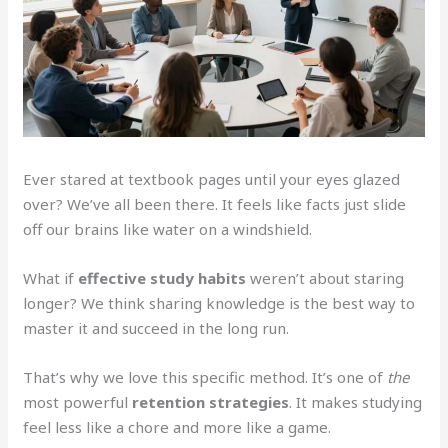
Ever stared at textbook pages until your eyes glazed
over? We’ve all been there. It feels like facts just slide
off our brains like water on a windshield.
What if
effective study habits
weren’t about staring
longer? We think sharing knowledge is the best way to
master it and succeed in the long run.
That’s why we love this specific method. It’s one of
the
most powerful
retention strategies
. It makes studying
feel less like a chore and more like a game.