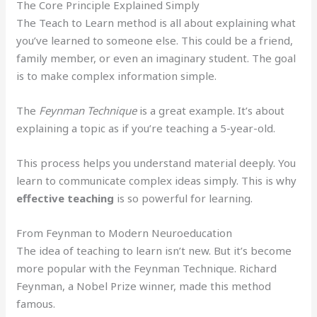
The Core Principle Explained Simply
The Teach to Learn method is all about explaining what
you’ve learned to someone else. This could be a friend,
family member, or even an imaginary student. The goal
is to make complex information simple.
The
Feynman Technique
is a great example. It’s about
explaining a topic as if you’re teaching a 5-year-old.
This process helps you understand material deeply. You
learn to communicate complex ideas simply. This is why
effective teaching
is so powerful for learning.
From Feynman to Modern Neuroeducation
The idea of teaching to learn isn’t new. But it’s become
more popular with the Feynman Technique. Richard
Feynman, a Nobel Prize winner, made this method
famous.