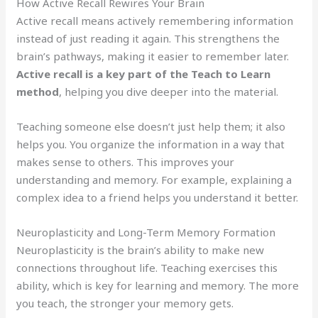
How Active Recall Rewires Your Brain
Active recall means actively remembering information
instead of just reading it again. This strengthens the
brain’s pathways, making it easier to remember later.
Active recall is a key part of the Teach to Learn
method
, helping you dive deeper into the material.
Teaching someone else doesn’t just help them; it also
helps you. You organize the information in a way that
makes sense to others. This improves your
understanding and memory. For example, explaining a
complex idea to a friend helps you understand it better.
Neuroplasticity and Long-Term Memory Formation
Neuroplasticity is the brain’s ability to make new
connections throughout life. Teaching exercises this
ability, which is key for learning and memory. The more
you teach, the stronger your memory gets.