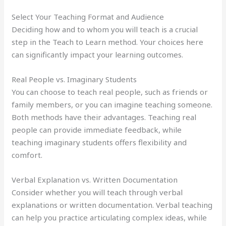
Select Your Teaching Format and Audience
Deciding how and to whom you will teach is a crucial
step in the Teach to Learn method. Your choices here
can significantly impact your learning outcomes.
Real People vs. Imaginary Students
You can choose to teach real people, such as friends or
family members, or you can imagine teaching someone.
Both methods have their advantages. Teaching real
people can provide immediate feedback, while
teaching imaginary students offers flexibility and
comfort.
Verbal Explanation vs. Written Documentation
Consider whether you will teach through verbal
explanations or written documentation. Verbal teaching
can help you practice articulating complex ideas, while