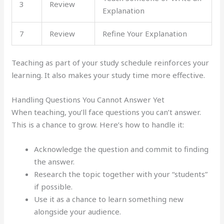
3
Review
Explanation
7
Review
Refine Your Explanation
Teaching as part of your study schedule reinforces your
learning. It also makes your study time more effective.
Handling Questions You Cannot Answer Yet
When teaching, you’ll face questions you can’t answer.
This is a chance to grow. Here’s how to handle it:
Acknowledge the question and commit to finding
the answer.
Research the topic together with your “students”
if possible.
Use it as a chance to learn something new
alongside your audience.