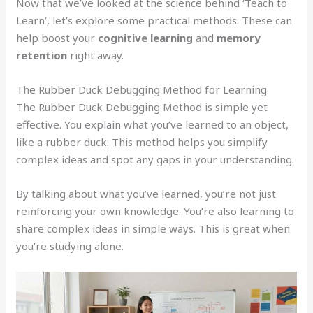
Now that we’ve looked at the science behind ‘Teach to
Learn’, let’s explore some practical methods. These can
help boost your
cognitive learning
and
memory
retention
right away.
The Rubber Duck Debugging Method for Learning
The Rubber Duck Debugging Method is simple yet
effective. You explain what you’ve learned to an object,
like a rubber duck. This method helps you simplify
complex ideas and spot any gaps in your understanding.
By talking about what you’ve learned, you’re not just
reinforcing your own knowledge. You’re also learning to
share complex ideas in simple ways. This is great when
you’re studying alone.