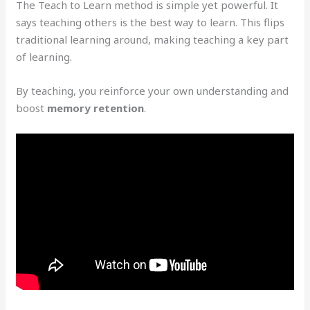
The Teach to Learn method is simple yet powerful. It
says teaching others is the best way to learn. This flips
traditional learning around, making teaching a key part
of learning.
By teaching, you reinforce your own understanding and
boost
memory retention
.