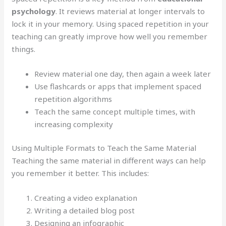
psychology
. It reviews material at longer intervals to
lock it in your memory. Using spaced repetition in your
teaching can greatly improve how well you remember
things.
Review material one day, then again a week later
Use flashcards or apps that implement spaced
repetition algorithms
Teach the same concept multiple times, with
increasing complexity
Using Multiple Formats to Teach the Same Material
Teaching the same material in different ways can help
you remember it better. This includes:
Creating a video explanation
Writing a detailed blog post
Designing an infographic