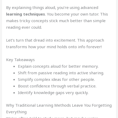
By explaining things aloud, you’re using advanced
learning techniques
. You become your own tutor. This
makes tricky concepts stick much better than simple
reading ever could.
Let’s turn that dread into excitement. This approach
transforms how your mind holds onto info forever!
Key Takeaways
Explain concepts aloud for better memory.
Shift from passive reading into active sharing.
Simplify complex ideas for other people.
Boost confidence through verbal practice.
Identify knowledge gaps very quickly.
Why Traditional Learning Methods Leave You Forgetting
Everything