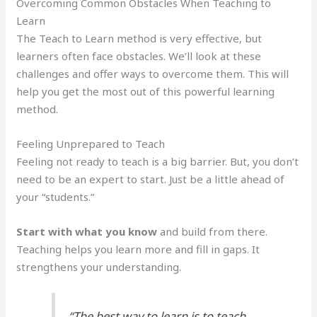
Overcoming Common Obstacles When Teaching to
Learn
The Teach to Learn method is very effective, but
learners often face obstacles. We’ll look at these
challenges and offer ways to overcome them. This will
help you get the most out of this powerful learning
method.
Feeling Unprepared to Teach
Feeling not ready to teach is a big barrier. But, you don’t
need to be an expert to start. Just be a little ahead of
your “students.”
Start with what you know
and build from there.
Teaching helps you learn more and fill in gaps. It
strengthens your understanding.
“The best way to learn is to teach.