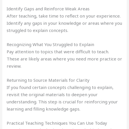
Identify Gaps and Reinforce Weak Areas
After teaching, take time to reflect on your experience.
Identify any gaps in your knowledge or areas where you
struggled to explain concepts.
Recognizing What You Struggled to Explain
Pay attention to topics that were difficult to teach.
These are likely areas where you need more practice or
review.
Returning to Source Materials for Clarity
If you found certain concepts challenging to explain,
revisit the original materials to deepen your
understanding. This step is crucial for reinforcing your
learning and filling knowledge gaps.
Practical Teaching Techniques You Can Use Today