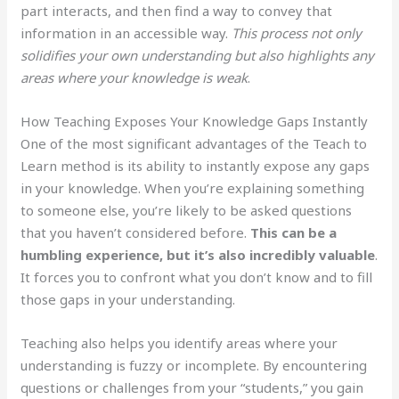
part interacts, and then find a way to convey that
information in an accessible way.
This process not only
solidifies your own understanding but also highlights any
areas where your knowledge is weak
.
How Teaching Exposes Your Knowledge Gaps Instantly
One of the most significant advantages of the Teach to
Learn method is its ability to instantly expose any gaps
in your knowledge. When you’re explaining something
to someone else, you’re likely to be asked questions
that you haven’t considered before.
This can be a
humbling experience, but it’s also incredibly valuable
.
It forces you to confront what you don’t know and to fill
those gaps in your understanding.
Teaching also helps you identify areas where your
understanding is fuzzy or incomplete. By encountering
questions or challenges from your “students,” you gain