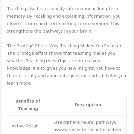
Teaching also helps solidify information in long-term
memory. By recalling and explaining information, you
move it from short-term to long-term memory. This
strengthens the pathways in your brain.
The Protégé Effect: Why Teaching Makes You Smarter
The protégé effect shows that teaching makes you
smarter. Teaching doesn’t just reinforce your
knowledge; it also gives you new insights. You have to
think critically and anticipate questions, which helps you
learn more.
Benefits of
Description
Teaching
Strengthens neural pathways
Active Recall
associated with the information