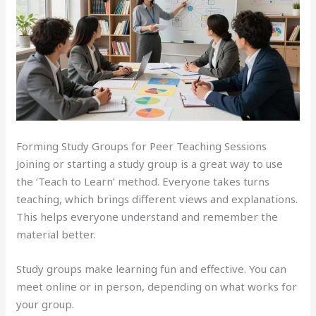
Forming Study Groups for Peer Teaching Sessions
Joining or starting a study group is a great way to use
the ‘Teach to Learn’ method. Everyone takes turns
teaching, which brings different views and explanations.
This helps everyone understand and remember the
material better.
Study groups make learning fun and effective. You can
meet online or in person, depending on what works for
your group.