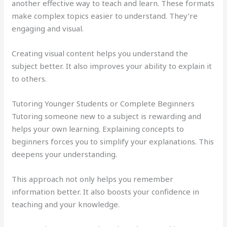
another effective way to teach and learn. These formats
make complex topics easier to understand. They’re
engaging and visual.
Creating visual content helps you understand the
subject better. It also improves your ability to explain it
to others.
Tutoring Younger Students or Complete Beginners
Tutoring someone new to a subject is rewarding and
helps your own learning. Explaining concepts to
beginners forces you to simplify your explanations. This
deepens your understanding.
This approach not only helps you remember
information better. It also boosts your confidence in
teaching and your knowledge.