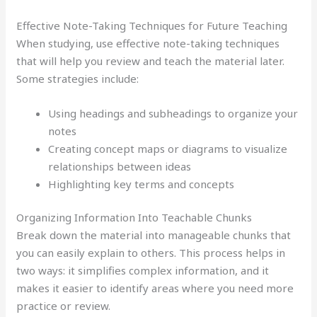
Effective Note-Taking Techniques for Future Teaching
When studying, use effective note-taking techniques
that will help you review and teach the material later.
Some strategies include:
Using headings and subheadings to organize your
notes
Creating concept maps or diagrams to visualize
relationships between ideas
Highlighting key terms and concepts
Organizing Information Into Teachable Chunks
Break down the material into manageable chunks that
you can easily explain to others. This process helps in
two ways: it simplifies complex information, and it
makes it easier to identify areas where you need more
practice or review.