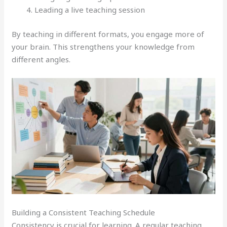
Leading a live teaching session
By teaching in different formats, you engage more of
your brain. This strengthens your knowledge from
different angles.
Building a Consistent Teaching Schedule
Consistency is crucial for learning. A regular teaching