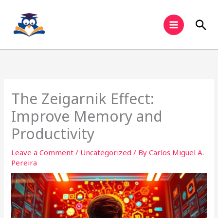
Skip
to
Sea
content
The Zeigarnik Effect:
Improve Memory and
Productivity
Leave a Comment
/
Uncategorized
/ By
Carlos Miguel A.
Pereira