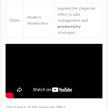
Applied the Zeigarnik
effect to task
Modern
2000s
management and
Researchers
productivity
strategies.
The Science of the Zeigarnik Effect