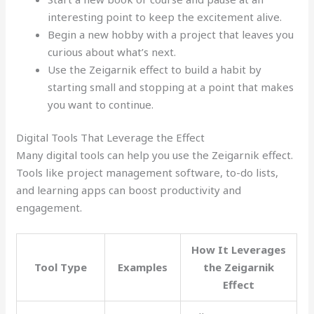
interesting point to keep the excitement alive.
Begin a new hobby with a project that leaves you
curious about what’s next.
Use the Zeigarnik effect to build a habit by
starting small and stopping at a point that makes
you want to continue.
Digital Tools That Leverage the Effect
Many digital tools can help you use the Zeigarnik effect.
Tools like project management software, to-do lists,
and learning apps can boost productivity and
engagement.
How It Leverages
Tool Type
Examples
the Zeigarnik
Effect