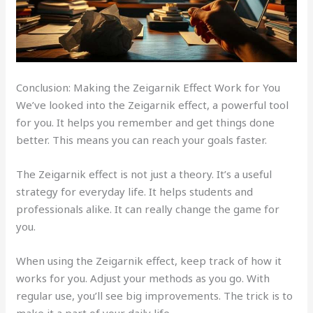
Conclusion: Making the Zeigarnik Effect Work for You
We’ve looked into the Zeigarnik effect, a powerful tool
for you. It helps you remember and get things done
better. This means you can reach your goals faster.
The Zeigarnik effect is not just a theory. It’s a useful
strategy for everyday life. It helps students and
professionals alike. It can really change the game for
you.
When using the Zeigarnik effect, keep track of how it
works for you. Adjust your methods as you go. With
regular use, you’ll see big improvements. The trick is to
make it a part of your daily life.