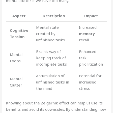
mental clutter if we have too many.
Aspect
Description
Impact
Mental state
Increased
Cognitive
created by
memory
Tension
unfinished tasks
recall
Brain’s way of
Enhanced
Mental
keeping track of
task
Loops
incomplete tasks
prioritization
Accumulation of
Potential for
Mental
unfinished tasks in
increased
Clutter
the mind
stress
Knowing about the Zeigarnik effect can help us use its
benefits and avoid its downsides. By understanding how