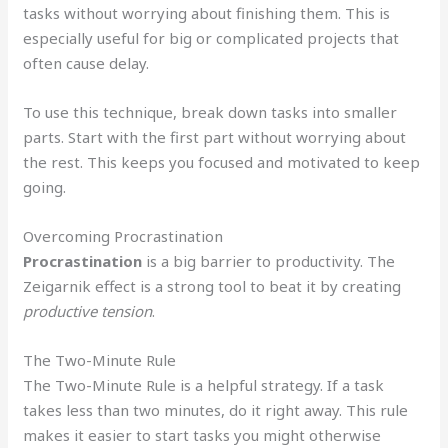
tasks without worrying about finishing them. This is
especially useful for big or complicated projects that
often cause delay.
To use this technique, break down tasks into smaller
parts. Start with the first part without worrying about
the rest. This keeps you focused and motivated to keep
going.
Overcoming Procrastination
Procrastination
is a big barrier to productivity. The
Zeigarnik effect is a strong tool to beat it by creating
productive tension
.
The Two-Minute Rule
The Two-Minute Rule is a helpful strategy. If a task
takes less than two minutes, do it right away. This rule
makes it easier to start tasks you might otherwise