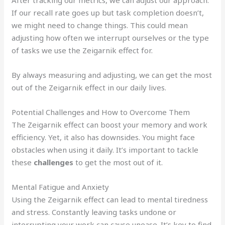
If our recall rate goes up but task completion doesn’t,
we might need to change things. This could mean
adjusting how often we interrupt ourselves or the type
of tasks we use the Zeigarnik effect for.
By always measuring and adjusting, we can get the most
out of the Zeigarnik effect in our daily lives.
Potential Challenges and How to Overcome Them
The Zeigarnik effect can boost your memory and work
efficiency. Yet, it also has downsides. You might face
obstacles when using it daily. It’s important to tackle
these
challenges
to get the most out of it.
Mental Fatigue and Anxiety
Using the Zeigarnik effect can lead to mental tiredness
and stress. Constantly leaving tasks undone or
interrupting your work can cause unease. It’s key to find