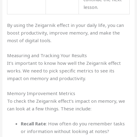
lesson.
By using the Zeigarnik effect in your daily life, you can
boost productivity, improve memory, and make the
most of digital tools.
Measuring and Tracking Your Results
It’s important to know how well the Zeigarnik effect
works. We need to pick specific metrics to see its
impact on memory and productivity.
Memory Improvement Metrics
To check the Zeigarnik effect’s impact on memory, we
can look at a few things. These include:
Recall Rate
: How often do you remember tasks
or information without looking at notes?