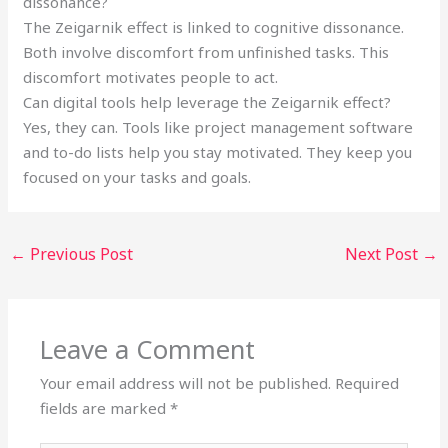
dissonance?
The Zeigarnik effect is linked to cognitive dissonance.
Both involve discomfort from unfinished tasks. This
discomfort motivates people to act.
Can digital tools help leverage the Zeigarnik effect?
Yes, they can. Tools like project management software
and to-do lists help you stay motivated. They keep you
focused on your tasks and goals.
←
Previous Post
Next Post
→
Leave a Comment
Your email address will not be published.
Required
fields are marked
*