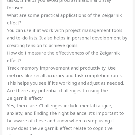
focused.
What are some practical applications of the Zeigarnik
effect?
You can use it at work with project management tools
and to-do lists. It also helps in personal development by
creating tension to achieve goals.
How do I measure the effectiveness of the Zeigarnik
effect?
Track memory improvement and productivity. Use
metrics like recall accuracy and task completion rates.
This helps you see if it’s working and adjust as needed.
Are there any potential challenges to using the
Zeigarnik effect?
Yes, there are. Challenges include mental fatigue,
anxiety, and finding the right balance. It’s important to
be aware of these and know when to stop using it.
How does the Zeigarnik effect relate to cognitive