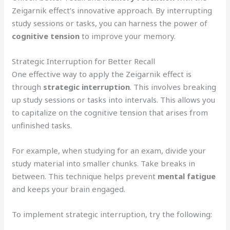
Zeigarnik effect’s innovative approach. By interrupting
study sessions or tasks, you can harness the power of
cognitive tension
to improve your memory.
Strategic Interruption for Better Recall
One effective way to apply the Zeigarnik effect is
through
strategic interruption
. This involves breaking
up study sessions or tasks into intervals. This allows you
to capitalize on the cognitive tension that arises from
unfinished tasks.
For example, when studying for an exam, divide your
study material into smaller chunks. Take breaks in
between. This technique helps prevent
mental fatigue
and keeps your brain engaged.
To implement strategic interruption, try the following: