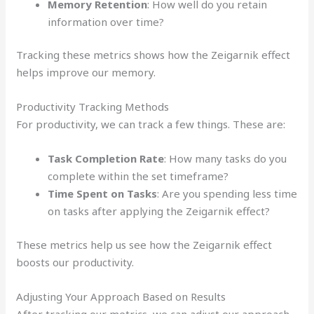
Memory Retention
: How well do you retain
information over time?
Tracking these metrics shows how the Zeigarnik effect
helps improve our memory.
Productivity Tracking Methods
For productivity, we can track a few things. These are:
Task Completion Rate
: How many tasks do you
complete within the set timeframe?
Time Spent on Tasks
: Are you spending less time
on tasks after applying the Zeigarnik effect?
These metrics help us see how the Zeigarnik effect
boosts our productivity.
Adjusting Your Approach Based on Results
After tracking our metrics, we can adjust our approach.