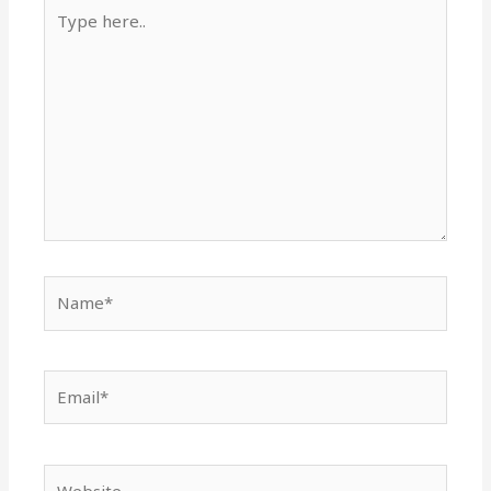
Type
here..
Name*
Email*
Website