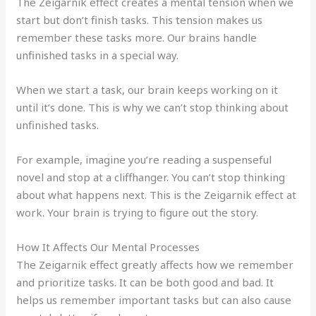
The Zeigarnik effect creates a mental tension when we
start but don’t finish tasks. This tension makes us
remember these tasks more. Our brains handle
unfinished tasks in a special way.
When we start a task, our brain keeps working on it
until it’s done. This is why we can’t stop thinking about
unfinished tasks.
For example, imagine you’re reading a suspenseful
novel and stop at a cliffhanger. You can’t stop thinking
about what happens next. This is the Zeigarnik effect at
work. Your brain is trying to figure out the story.
How It Affects Our Mental Processes
The Zeigarnik effect greatly affects how we remember
and prioritize tasks. It can be both good and bad. It
helps us remember important tasks but can also cause