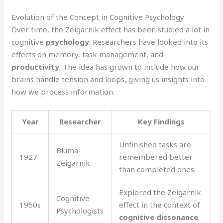
Evolution of the Concept in Cognitive Psychology
Over time, the Zeigarnik effect has been studied a lot in
cognitive
psychology
. Researchers have looked into its
effects on memory, task management, and
productivity
. The idea has grown to include how our
brains handle tension and loops, giving us insights into
how we process information.
Year
Researcher
Key Findings
Unfinished tasks are
Bluma
1927
remembered better
Zeigarnik
than completed ones.
Explored the Zeigarnik
Cognitive
1950s
effect in the context of
Psychologists
cognitive dissonance
.