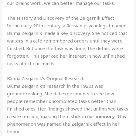
our brains work, we can better manage our tasks.
The History and Discovery of the Zeigarnik Effect
In the early 20th century, a Russian psychologist named
Bluma Zeigarnik made a key discovery. She noticed that
waiters in a café remembered orders until they were
finished. But once the task was done, the details were
forgotten. This sparked her interest in how unfinished
tasks affect our minds.
Bluma Zeigarnik’s Original Research
Bluma Zeigarnik’s research in the 1920s was
groundbreaking. She did experiments to see how
people remember uncompleted tasks better than
finished ones. Her findings showed that unfinished tasks
create tension, making them stick in our
memory
. This
phenomenon was named the Zeigarnik effect in her
honor.