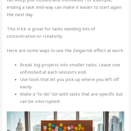
ending a task mid-way can make it easier to start again
the next day.
This trick is great for tasks needing lots of
concentration or creativity.
Here are some ways to use the Zeigarnik effect at work:
Break big projects into smaller tasks. Leave one
unfinished at each session’s end.
Use tools that let you pick up where you left off
easily.
Make a “to-do” list with tasks that are specific but
can be interrupted.