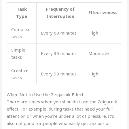
Task
Frequency of
Effectiveness
Type
Interruption
Complex
Every 60 minutes
High
tasks
Simple
Every 30 minutes
Moderate
tasks
Creative
Every 90 minutes
High
tasks
When Not to Use the Zeigarnik Effect
There are times when you shouldn’t use the Zeigarnik
effect. For example, during tasks that need your full
attention or when you’re under a lot of pressure. It’s
also not good for people who easily get anxious or