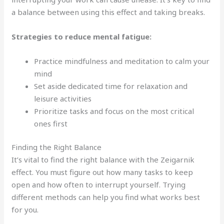
a balance between using this effect and taking breaks.
Strategies to reduce mental fatigue:
Practice mindfulness and meditation to calm your
mind
Set aside dedicated time for relaxation and
leisure activities
Prioritize tasks and focus on the most critical
ones first
Finding the Right Balance
It’s vital to find the right balance with the Zeigarnik
effect. You must figure out how many tasks to keep
open and how often to interrupt yourself. Trying
different methods can help you find what works best
for you.