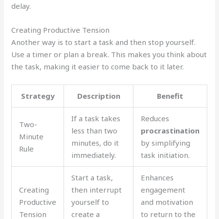
delay.
Creating Productive Tension
Another way is to start a task and then stop yourself.
Use a timer or plan a break. This makes you think about
the task, making it easier to come back to it later.
Strategy
Description
Benefit
If a task takes
Reduces
Two-
less than two
procrastination
Minute
minutes, do it
by simplifying
Rule
immediately.
task initiation.
Start a task,
Enhances
Creating
then interrupt
engagement
Productive
yourself to
and motivation
Tension
create a
to return to the