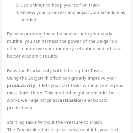
Use a timer to keep yourself on track
Review your progress and adjust your schedule as
needed
By incorporating these techniques into your study
routine, you can harness the power of the Zeigarnik
effect to improve your memory retention and achieve
better academic results.
Boosting Productivity with Interrupted Tasks
Using the Zeigarnik effect can greatly improve your
productivity
. It lets you start tasks without feeling you
must finish them. This method might seem odd, but it
works well against
procrastination
and boosts
productivity.
Starting Tasks Without the Pressure to Finish
The Zeigarnik effect is great because it lets you start