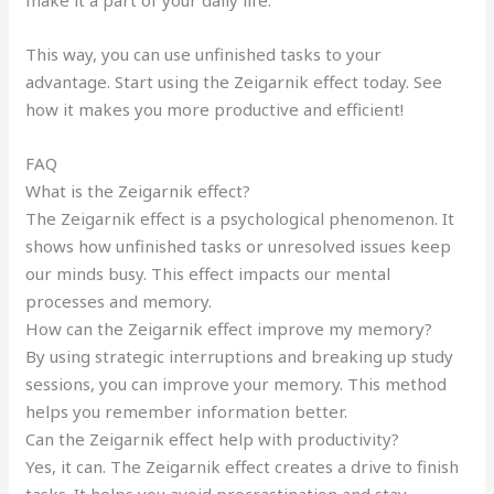
This way, you can use unfinished tasks to your
advantage. Start using the Zeigarnik effect today. See
how it makes you more productive and efficient!
FAQ
What is the Zeigarnik effect?
The Zeigarnik effect is a psychological phenomenon. It
shows how unfinished tasks or unresolved issues keep
our minds busy. This effect impacts our mental
processes and memory.
How can the Zeigarnik effect improve my memory?
By using strategic interruptions and breaking up study
sessions, you can improve your memory. This method
helps you remember information better.
Can the Zeigarnik effect help with productivity?
Yes, it can. The Zeigarnik effect creates a drive to finish
tasks. It helps you avoid procrastination and stay