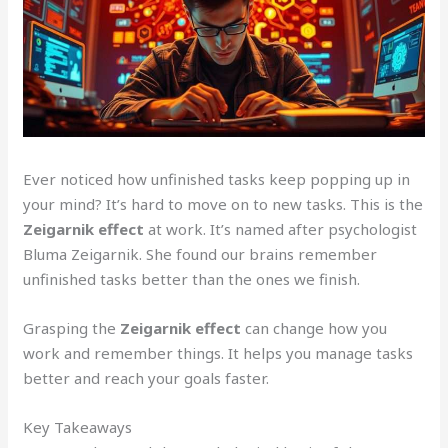
Ever noticed how unfinished tasks keep popping up in
your mind? It’s hard to move on to new tasks. This is the
Zeigarnik effect
at work. It’s named after psychologist
Bluma Zeigarnik. She found our brains remember
unfinished tasks better than the ones we finish.
Grasping the
Zeigarnik effect
can change how you
work and remember things. It helps you manage tasks
better and reach your goals faster.
Key Takeaways