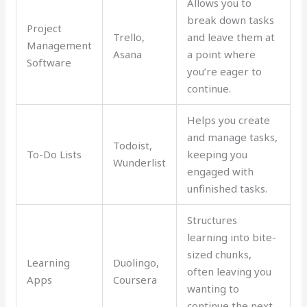
Allows you to
break down tasks
Project
Trello,
and leave them at
Management
Asana
a point where
Software
you’re eager to
continue.
Helps you create
and manage tasks,
Todoist,
To-Do Lists
keeping you
Wunderlist
engaged with
unfinished tasks.
Structures
learning into bite-
sized chunks,
Learning
Duolingo,
often leaving you
Apps
Coursera
wanting to
continue the next