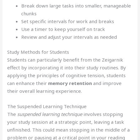
Break down large tasks into smaller, manageable
chunks
Set specific intervals for work and breaks
Use a timer to keep yourself on track
Review and adjust your intervals as needed
Study Methods for Students
Students can particularly benefit from the Zeigarnik
effect by incorporating it into their study routines. By
applying the principles of cognitive tension, students
can enhance their
memory retention
and improve
their overall learning experience.
The Suspended Learning Technique
The
suspended learning technique
involves stopping
your study session at a strategic point, leaving a task
unfinished. This could mean stopping in the middle of a
problem or pausing at a critical point in your reading