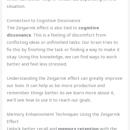
situation.
Connection to Cognitive Dissonance
The Zeigarnik effect is also tied to
cognitive
dissonance
. This is a feeling of discomfort from
conflicting ideas or unfinished tasks. Our brain tries to
fix this by finishing the task or finding a way to make it
okay. Using this knowledge, we can find ways to work
better and feel less stressed.
Understanding the Zeigarnik effect can greatly improve
our lives. It can help us be more productive and
remember things better. As we learn more about it,
we’ll see how to use it to reach our goals.
Memory Enhancement Techniques Using the Zeigarnik
Effect
Unlock better recall and
memory retention
with the