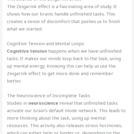
The Zeigarnik effect is a fascinating area of study. It
shows how our brains handle unfinished tasks. This
creates a sense of discomfort that pushes us to finish
what we started.
Cognitive Tension and Mental Loops
Cognitive tension
happens when we have unfinished
tasks. It makes our minds loop back to the task, using
up mental energy. Knowing this can help us use the
Zeigarnik effect to get more done and remember
better.
The Neuroscience of Incomplete Tasks
Studies in
neuroscience
reveal that unfinished tasks
activate our brain’s default mode network. This leads to
more thinking about the task, using up mental
resources. This activity also releases stress hormones,
which can either help or hinder us, depending on the