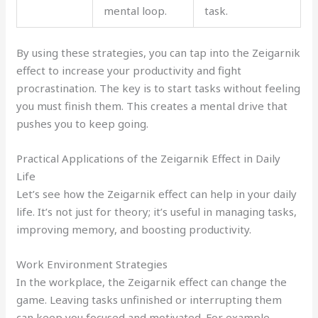
mental loop.
task.
By using these strategies, you can tap into the Zeigarnik
effect to increase your productivity and fight
procrastination. The key is to start tasks without feeling
you must finish them. This creates a mental drive that
pushes you to keep going.
Practical Applications of the Zeigarnik Effect in Daily
Life
Let’s see how the Zeigarnik effect can help in your daily
life. It’s not just for theory; it’s useful in managing tasks,
improving memory, and boosting productivity.
Work Environment Strategies
In the workplace, the Zeigarnik effect can change the
game. Leaving tasks unfinished or interrupting them
can keep you focused and motivated. For example,