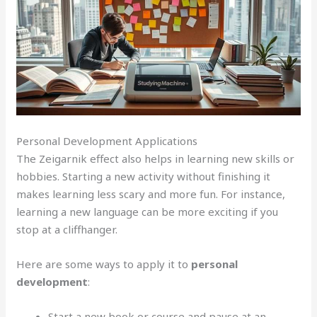
Personal Development Applications
The Zeigarnik effect also helps in learning new skills or
hobbies. Starting a new activity without finishing it
makes learning less scary and more fun. For instance,
learning a new language can be more exciting if you
stop at a cliffhanger.
Here are some ways to apply it to
personal
development
:
Start a new book or course and pause at an