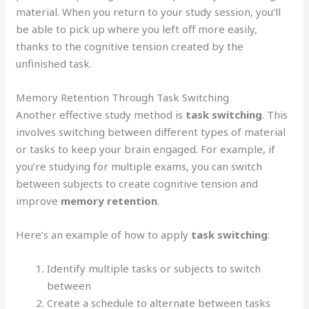
material. When you return to your study session, you’ll
be able to pick up where you left off more easily,
thanks to the cognitive tension created by the
unfinished task.
Memory Retention Through Task Switching
Another effective study method is
task switching
. This
involves switching between different types of material
or tasks to keep your brain engaged. For example, if
you’re studying for multiple exams, you can switch
between subjects to create cognitive tension and
improve
memory retention
.
Here’s an example of how to apply
task switching
:
Identify multiple tasks or subjects to switch
between
Create a schedule to alternate between tasks