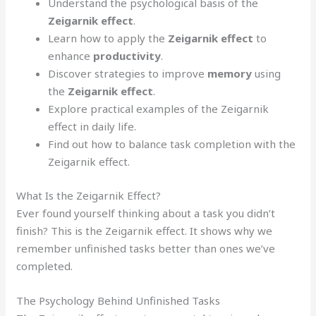
Understand the psychological basis of the
Zeigarnik effect
.
Learn how to apply the
Zeigarnik effect
to
enhance
productivity
.
Discover strategies to improve
memory
using
the
Zeigarnik effect
.
Explore practical examples of the Zeigarnik
effect in daily life.
Find out how to balance task completion with the
Zeigarnik effect.
What Is the Zeigarnik Effect?
Ever found yourself thinking about a task you didn’t
finish? This is the Zeigarnik effect. It shows why we
remember unfinished tasks better than ones we’ve
completed.
The Psychology Behind Unfinished Tasks