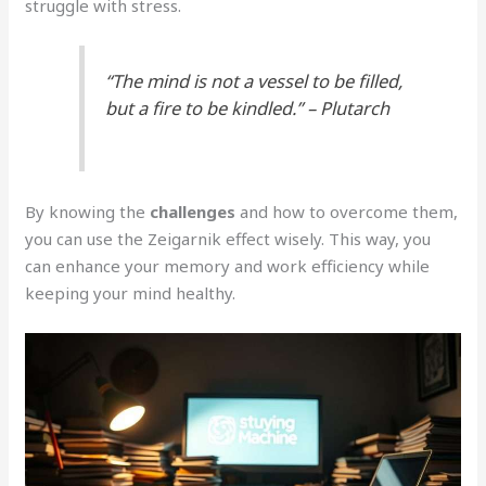
struggle with stress.
“The mind is not a vessel to be filled,
but a fire to be kindled.” – Plutarch
By knowing the
challenges
and how to overcome them,
you can use the Zeigarnik effect wisely. This way, you
can enhance your memory and work efficiency while
keeping your mind healthy.