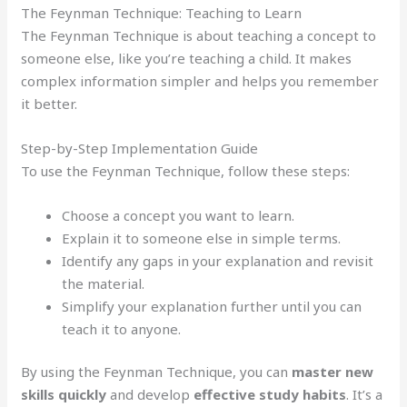
The Feynman Technique: Teaching to Learn
The Feynman Technique is about teaching a concept to
someone else, like you’re teaching a child. It makes
complex information simpler and helps you remember
it better.
Step-by-Step Implementation Guide
To use the Feynman Technique, follow these steps:
Choose a concept you want to learn.
Explain it to someone else in simple terms.
Identify any gaps in your explanation and revisit
the material.
Simplify your explanation further until you can
teach it to anyone.
By using the Feynman Technique, you can
master new
skills quickly
and develop
effective study habits
. It’s a