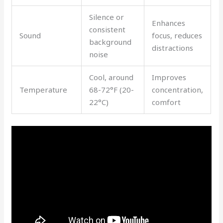
Silence or
Enhances
consistent
Sound
focus, reduces
background
distractions
noise
Cool, around
Improves
Temperature
68-72°F (20-
concentration,
22°C)
comfort