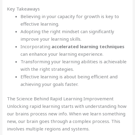
Key Takeaways
Believing in your capacity for growth is key to
effective learning.
Adopting the right mindset can significantly
improve your learning skills.
Incorporating
accelerated learning techniques
can enhance your learning experience.
Transforming your learning abilities is achievable
with the right strategies.
Effective learning is about being efficient and
achieving your goals faster.
The Science Behind Rapid Learning Improvement
Unlocking rapid learning starts with understanding how
our brains process new info. When we learn something
new, our brain goes through a complex process. This
involves multiple regions and systems.