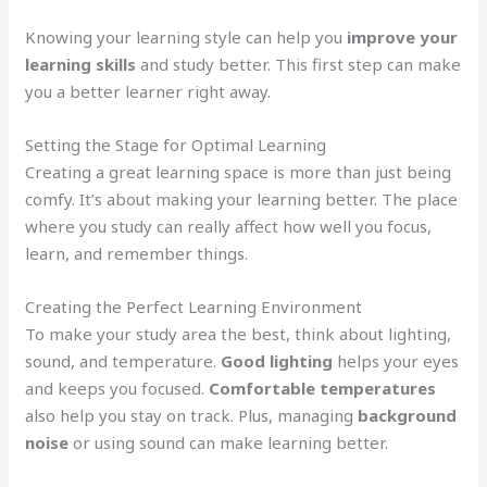
Knowing your learning style can help you
improve your
learning skills
and study better. This first step can make
you a better learner right away.
Setting the Stage for Optimal Learning
Creating a great learning space is more than just being
comfy. It’s about making your learning better. The place
where you study can really affect how well you focus,
learn, and remember things.
Creating the Perfect Learning Environment
To make your study area the best, think about lighting,
sound, and temperature.
Good lighting
helps your eyes
and keeps you focused.
Comfortable temperatures
also help you stay on track. Plus, managing
background
noise
or using sound can make learning better.