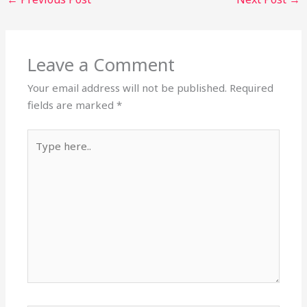
Leave a Comment
Your email address will not be published.
Required
fields are marked
*
Type
here..