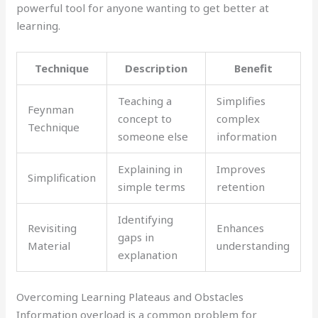
powerful tool for anyone wanting to get better at
learning.
Technique
Description
Benefit
Teaching a
Simplifies
Feynman
concept to
complex
Technique
someone else
information
Explaining in
Improves
Simplification
simple terms
retention
Identifying
Revisiting
Enhances
gaps in
Material
understanding
explanation
Overcoming Learning Plateaus and Obstacles
Information overload is a common problem for