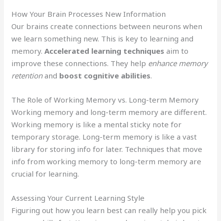
How Your Brain Processes New Information
Our brains create connections between neurons when
we learn something new. This is key to learning and
memory.
Accelerated learning techniques
aim to
improve these connections. They help
enhance memory
retention
and
boost cognitive abilities
.
The Role of Working Memory vs. Long-term Memory
Working memory and long-term memory are different.
Working memory is like a mental sticky note for
temporary storage. Long-term memory is like a vast
library for storing info for later. Techniques that move
info from working memory to long-term memory are
crucial for learning.
Assessing Your Current Learning Style
Figuring out how you learn best can really help you pick