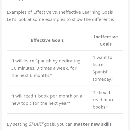
Examples of Effective vs. Ineffective Learning Goals
Let’s look at some examples to show the difference:
Ineffective
Effective Goals
Goals
“I want to
“I will learn Spanish by dedicating
learn
30 minutes, 3 times a week, for
Spanish
the next 6 months.”
someday.”
“I should
“I will read 1 book per month on a
read more
new topic for the next year.”
books.”
By setting
SMART
goals, you can
master new skills