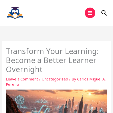
Skip
to
Sea
content
Transform Your Learning:
Become a Better Learner
Overnight
Leave a Comment
/
Uncategorized
/ By
Carlos Miguel A.
Pereira