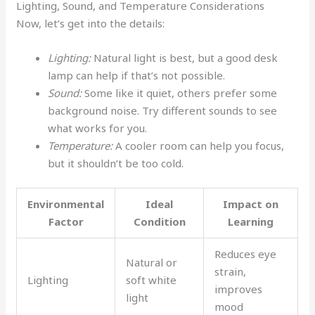
Lighting, Sound, and Temperature Considerations
Now, let’s get into the details:
Lighting:
Natural light is best, but a good desk
lamp can help if that’s not possible.
Sound:
Some like it quiet, others prefer some
background noise. Try different sounds to see
what works for you.
Temperature:
A cooler room can help you focus,
but it shouldn’t be too cold.
Environmental
Ideal
Impact on
Factor
Condition
Learning
Reduces eye
Natural or
strain,
Lighting
soft white
improves
light
mood