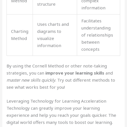
Method
complex
structure
information
Facilitates
Uses charts and
understanding
Charting
diagrams to
of relationships
Method
visualize
between
information
concepts
By using the Cornell Method or other note-taking
strategies, you can
improve your learning skills
and
master new skills quickly
. Try out different methods to
see what works best for you!
Leveraging Technology for Learning Acceleration
Technology can greatly improve your learning
experience and help you reach your goals quicker. The
digital world offers many tools to boost our learning.