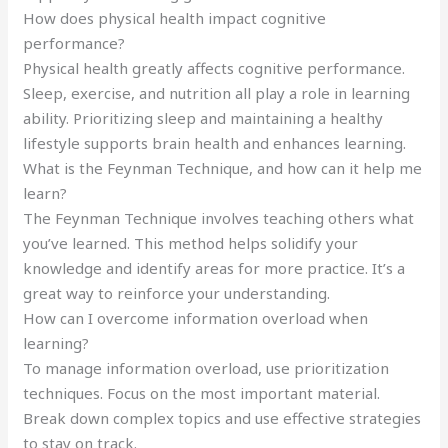
How does physical health impact cognitive
performance?
Physical health greatly affects cognitive performance.
Sleep, exercise, and nutrition all play a role in learning
ability. Prioritizing sleep and maintaining a healthy
lifestyle supports brain health and enhances learning.
What is the Feynman Technique, and how can it help me
learn?
The Feynman Technique involves teaching others what
you’ve learned. This method helps solidify your
knowledge and identify areas for more practice. It’s a
great way to reinforce your understanding.
How can I overcome information overload when
learning?
To manage information overload, use prioritization
techniques. Focus on the most important material.
Break down complex topics and use effective strategies
to stay on track.