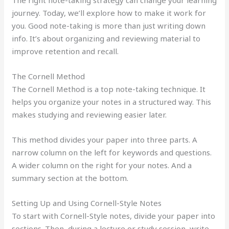
The right note-taking strategy can change your learning
journey. Today, we’ll explore how to make it work for
you. Good note-taking is more than just writing down
info. It’s about organizing and reviewing material to
improve retention and recall.
The Cornell Method
The Cornell Method is a top note-taking technique. It
helps you organize your notes in a structured way. This
makes studying and reviewing easier later.
This method divides your paper into three parts. A
narrow column on the left for keywords and questions.
A wider column on the right for your notes. And a
summary section at the bottom.
Setting Up and Using Cornell-Style Notes
To start with Cornell-Style notes, divide your paper into
sections. Then, during a lecture or study session, write