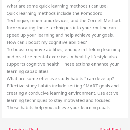
What are some quick learning methods I can use?
Quick learning methods include the Pomodoro
Technique, mnemonic devices, and the Cornell Method.
Incorporating these techniques into your routine can
speed up your learning and help achieve your goals.
How can I boost my cognitive abilities?
To boost cognitive abilities, engage in lifelong learning
and practice mental exercises. A healthy lifestyle also
supports cognitive health. These actions enhance your
learning capabilities.
What are some effective study habits I can develop?
Effective study habits include setting SMART goals and
creating a conducive learning environment. Use active
learning techniques to stay motivated and focused.
These habits help you achieve your learning goals.
←
Previous Post
Next Post
→