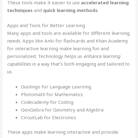
These tools make it easier to use
accelerated learning
techniques
and
quick learning methods
.
Apps and Tools for Better Learning
Many apps and tools are available for different learning
needs. Apps like Anki for flashcards and Khan Academy
for interactive learning make learning fun and
personalized. Technology helps us
enhance learning
capabilities
in a way that’s both engaging and tailored to
us.
Duolingo for Language Learning
Photomath for Mathematics
Codecademy for Coding
GeoGebra for Geometry and Algebra
CircuitLab for Electronics
These apps make learning interactive and provide