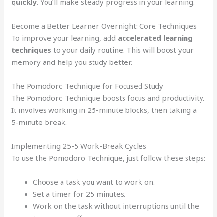
quickly
. You’ll make steady progress in your learning.
Become a Better Learner Overnight: Core Techniques
To improve your learning, add
accelerated learning
techniques
to your daily routine. This will boost your
memory and help you study better.
The Pomodoro Technique for Focused Study
The Pomodoro Technique boosts focus and productivity.
It involves working in 25-minute blocks, then taking a
5-minute break.
Implementing 25-5 Work-Break Cycles
To use the Pomodoro Technique, just follow these steps:
Choose a task you want to work on.
Set a timer for 25 minutes.
Work on the task without interruptions until the