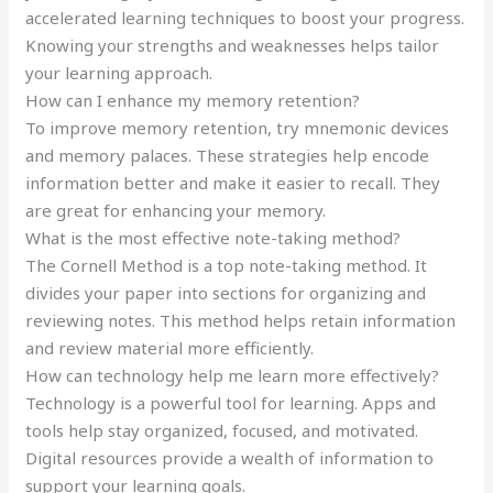
accelerated learning techniques to boost your progress.
Knowing your strengths and weaknesses helps tailor
your learning approach.
How can I enhance my memory retention?
To improve memory retention, try mnemonic devices
and memory palaces. These strategies help encode
information better and make it easier to recall. They
are great for enhancing your memory.
What is the most effective note-taking method?
The Cornell Method is a top note-taking method. It
divides your paper into sections for organizing and
reviewing notes. This method helps retain information
and review material more efficiently.
How can technology help me learn more effectively?
Technology is a powerful tool for learning. Apps and
tools help stay organized, focused, and motivated.
Digital resources provide a wealth of information to
support your learning goals.