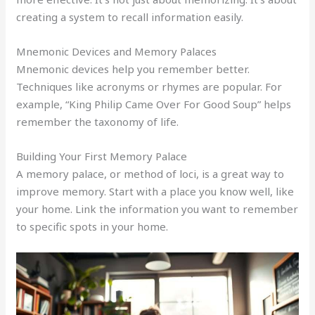
creating a system to recall information easily.
Mnemonic Devices and Memory Palaces
Mnemonic devices help you remember better.
Techniques like acronyms or rhymes are popular. For
example, “King Philip Came Over For Good Soup” helps
remember the taxonomy of life.
Building Your First Memory Palace
A memory palace, or method of loci, is a great way to
improve memory. Start with a place you know well, like
your home. Link the information you want to remember
to specific spots in your home.