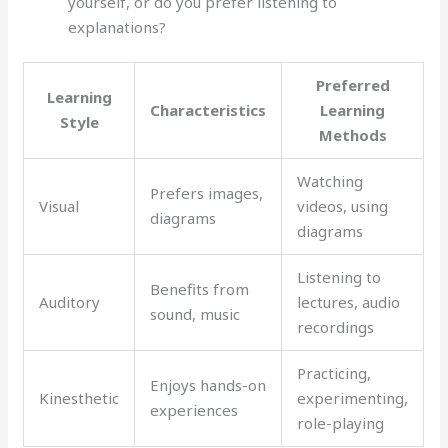
yourself, or do you prefer listening to
explanations?
Preferred
Learning
Characteristics
Learning
Style
Methods
Watching
Prefers images,
Visual
videos, using
diagrams
diagrams
Listening to
Benefits from
Auditory
lectures, audio
sound, music
recordings
Practicing,
Enjoys hands-on
Kinesthetic
experimenting,
experiences
role-playing