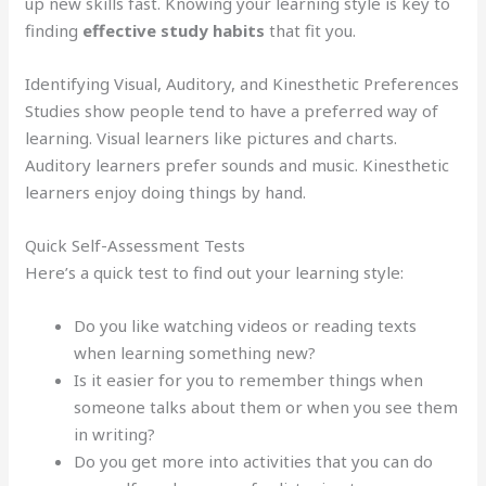
up new skills fast. Knowing your learning style is key to
finding
effective study habits
that fit you.
Identifying Visual, Auditory, and Kinesthetic Preferences
Studies show people tend to have a preferred way of
learning. Visual learners like pictures and charts.
Auditory learners prefer sounds and music. Kinesthetic
learners enjoy doing things by hand.
Quick Self-Assessment Tests
Here’s a quick test to find out your learning style:
Do you like watching videos or reading texts
when learning something new?
Is it easier for you to remember things when
someone talks about them or when you see them
in writing?
Do you get more into activities that you can do