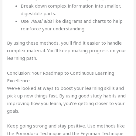
Break down complex information into smaller,
digestible parts.
Use
visual aids
like diagrams and charts to help
reinforce your understanding.
By using these methods, you’ll find it easier to handle
complex material. You’ll keep making progress on your
learning path.
Conclusion: Your Roadmap to Continuous Learning
Excellence
We’ve looked at ways to boost your learning skills and
pick up new things fast. By using good study habits and
improving how you learn, you’re getting closer to your
goals.
Keep going strong and stay positive. Use methods like
the Pomodoro Technique and the Feynman Technique