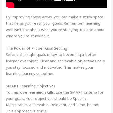
By improving these areas, you can make a study space
that helps you reach your goals. Remember, learning
well isn’t just about what you’re studying. It’s also about
where you’re studying it.
The Power of Proper Goal Setting
Setting the right goals is key to becoming a better
learner overnight. Clear and achievable objectives help
you stay focused and motivated. This makes your
learning journey smoother.
SMART Learning Objectives
To
improve learning skills
, use the SMART criteria for
your goals. Your objectives should be Specific,
Measurable, Achievable, Relevant, and Time-bound.
This approach is crucial.