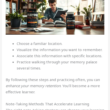
Choose a familiar location.
Visualize the information you want to remember.
Associate this information with specific locations.
Practice walking through your memory palace
several times.
By following these steps and practicing often, you can
enhance your memory retention
. You’ll become a more
effective learner.
Note-Taking Methods That Accelerate Learning