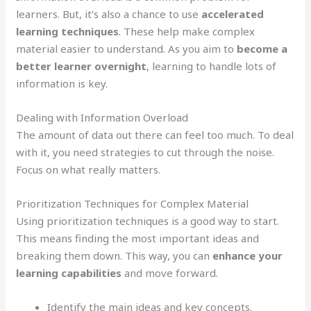
learners. But, it’s also a chance to use
accelerated
learning techniques
. These help make complex
material easier to understand. As you aim to
become a
better learner overnight
, learning to handle lots of
information is key.
Dealing with Information Overload
The amount of data out there can feel too much. To deal
with it, you need strategies to cut through the noise.
Focus on what really matters.
Prioritization Techniques for Complex Material
Using prioritization techniques is a good way to start.
This means finding the most important ideas and
breaking them down. This way, you can
enhance your
learning capabilities
and move forward.
Identify the main ideas and key concepts.