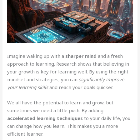
Imagine waking up with a
sharper mind
and a fresh
approach to learning. Research shows that believing in
your growth is key for learning well. By using the right
mindset and strategies, you can
significantly improve
your learning skills
and reach your goals quicker.
We all have the potential to learn and grow, but
sometimes we need a little push. By adding
accelerated learning techniques
to your daily life, you
can change how you learn. This makes you a more
efficient learner.