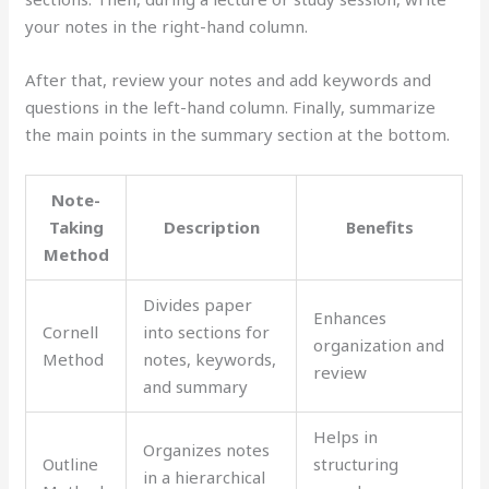
your notes in the right-hand column.
After that, review your notes and add keywords and
questions in the left-hand column. Finally, summarize
the main points in the summary section at the bottom.
Note-
Taking
Description
Benefits
Method
Divides paper
Enhances
Cornell
into sections for
organization and
Method
notes, keywords,
review
and summary
Helps in
Organizes notes
Outline
structuring
in a hierarchical