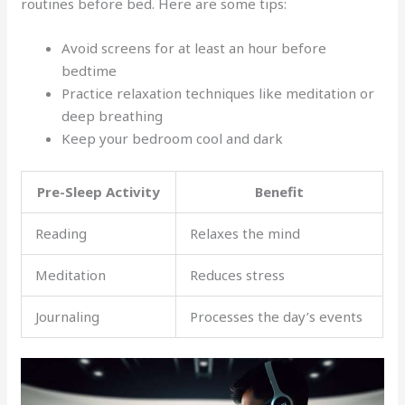
routines before bed. Here are some tips:
Avoid screens for at least an hour before
bedtime
Practice relaxation techniques like meditation or
deep breathing
Keep your bedroom cool and dark
Pre-Sleep Activity
Benefit
Reading
Relaxes the mind
Meditation
Reduces stress
Journaling
Processes the day’s events