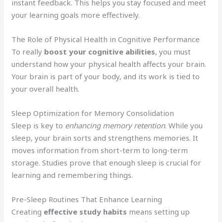
instant feedback. This helps you stay focused and meet
your learning goals more effectively.
The Role of Physical Health in Cognitive Performance
To really
boost your cognitive abilities
, you must
understand how your physical health affects your brain.
Your brain is part of your body, and its work is tied to
your overall health.
Sleep Optimization for Memory Consolidation
Sleep is key to
enhancing memory retention
. While you
sleep, your brain sorts and strengthens memories. It
moves information from short-term to long-term
storage. Studies prove that enough sleep is crucial for
learning and remembering things.
Pre-Sleep Routines That Enhance Learning
Creating
effective study habits
means setting up