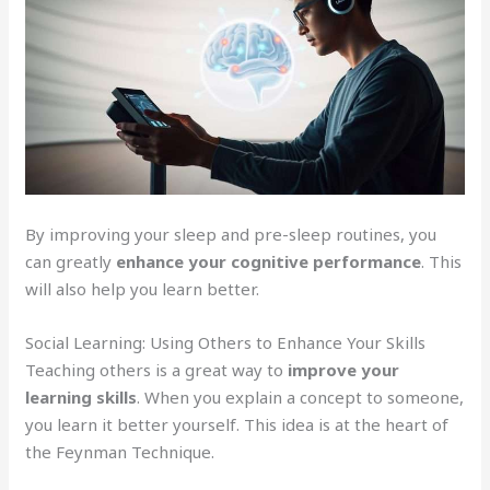
By improving your sleep and pre-sleep routines, you
can greatly
enhance your cognitive performance
. This
will also help you learn better.
Social Learning: Using Others to Enhance Your Skills
Teaching others is a great way to
improve your
learning skills
. When you explain a concept to someone,
you learn it better yourself. This idea is at the heart of
the Feynman Technique.