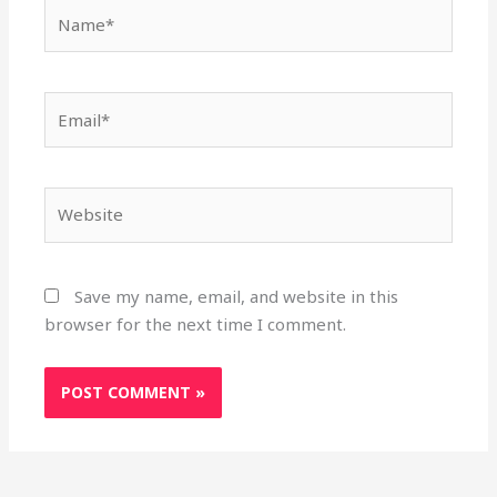
Name*
Email*
Website
Save my name, email, and website in this
browser for the next time I comment.