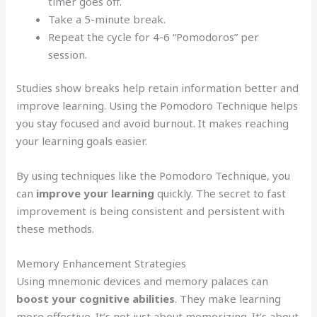
timer goes off.
Take a 5-minute break.
Repeat the cycle for 4-6 “Pomodoros” per
session.
Studies show breaks help retain information better and
improve learning. Using the Pomodoro Technique helps
you stay focused and avoid burnout. It makes reaching
your learning goals easier.
By using techniques like the Pomodoro Technique, you
can
improve your learning
quickly. The secret to fast
improvement is being consistent and persistent with
these methods.
Memory Enhancement Strategies
Using mnemonic devices and memory palaces can
boost your cognitive abilities
. They make learning
more effective. It’s not just about memorizing. It’s about