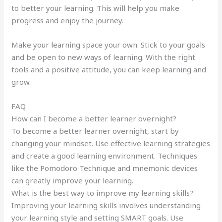
to better your learning. This will help you make
progress and enjoy the journey.
Make your learning space your own. Stick to your goals
and be open to new ways of learning. With the right
tools and a positive attitude, you can keep learning and
grow.
FAQ
How can I become a better learner overnight?
To become a better learner overnight, start by
changing your mindset. Use effective learning strategies
and create a good learning environment. Techniques
like the Pomodoro Technique and mnemonic devices
can greatly improve your learning.
What is the best way to improve my learning skills?
Improving your learning skills involves understanding
your learning style and setting SMART goals. Use