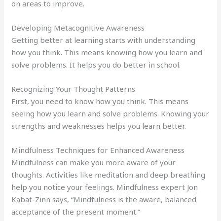
on areas to improve.
Developing Metacognitive Awareness
Getting better at learning starts with understanding
how you think. This means knowing how you learn and
solve problems. It helps you do better in school.
Recognizing Your Thought Patterns
First, you need to know how you think. This means
seeing how you learn and solve problems. Knowing your
strengths and weaknesses helps you learn better.
Mindfulness Techniques for Enhanced Awareness
Mindfulness can make you more aware of your
thoughts. Activities like meditation and deep breathing
help you notice your feelings. Mindfulness expert Jon
Kabat-Zinn says, “Mindfulness is the aware, balanced
acceptance of the present moment.”