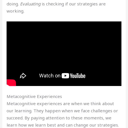
doing.
Evaluating
is checking if our strategies are
working.
Metacognitive Experiences
Metacognitive experiences are when we think about
our learning. They happen when we face challenges or
succeed. By paying attention to these moments, we
learn how we learn best and can change our strategies.