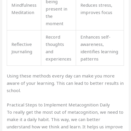
being
Mindfulness
Reduces stress,
present in
Meditation
improves focus
the
moment
Record
Enhances self-
Reflective
thoughts
awareness,
Journaling
and
identifies learning
experiences
patterns
Using these methods every day can make you more
aware of your learning. This can lead to better results in
school.
Practical Steps to Implement Metacognition Daily
To really get the most out of metacognition, we need to
make it a daily habit. This way, we can better
understand how we think and learn. It helps us improve