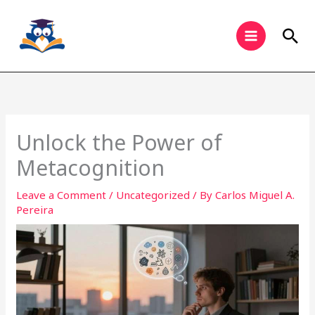
Skip
to
Sea
content
Unlock the Power of
Metacognition
Leave a Comment
/
Uncategorized
/ By
Carlos Miguel A.
Pereira