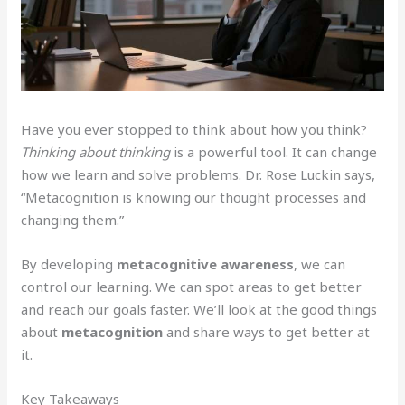
Have you ever stopped to think about how you think?
Thinking about thinking
is a powerful tool. It can change
how we learn and solve problems. Dr. Rose Luckin says,
“Metacognition is knowing our thought processes and
changing them.”
By developing
metacognitive awareness
, we can
control our learning. We can spot areas to get better
and reach our goals faster. We’ll look at the good things
about
metacognition
and share ways to get better at
it.
Key Takeaways