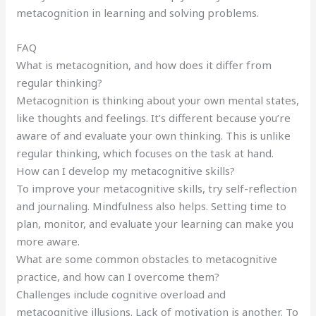
metacognition in learning and solving problems.
FAQ
What is metacognition, and how does it differ from
regular thinking?
Metacognition is thinking about your own mental states,
like thoughts and feelings. It’s different because you’re
aware of and evaluate your own thinking. This is unlike
regular thinking, which focuses on the task at hand.
How can I develop my metacognitive skills?
To improve your metacognitive skills, try self-reflection
and journaling. Mindfulness also helps. Setting time to
plan, monitor, and evaluate your learning can make you
more aware.
What are some common obstacles to metacognitive
practice, and how can I overcome them?
Challenges include cognitive overload and
metacognitive illusions. Lack of motivation is another. To