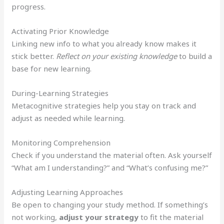
progress.
Activating Prior Knowledge
Linking new info to what you already know makes it
stick better.
Reflect on your existing knowledge
to build a
base for new learning.
During-Learning Strategies
Metacognitive strategies help you stay on track and
adjust as needed while learning.
Monitoring Comprehension
Check if you understand the material often. Ask yourself
“What am I understanding?” and “What’s confusing me?”
Adjusting Learning Approaches
Be open to changing your study method. If something’s
not working,
adjust your strategy
to fit the material