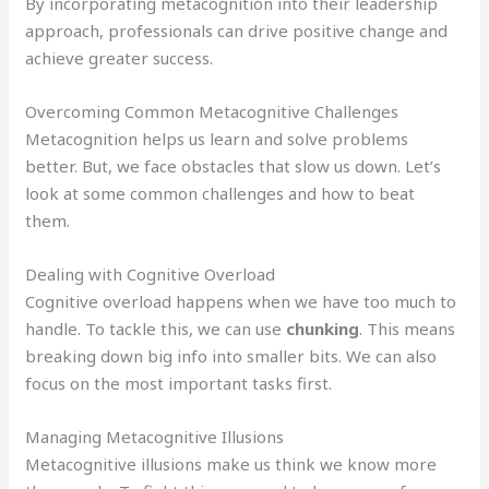
By incorporating metacognition into their leadership
approach, professionals can drive positive change and
achieve greater success.
Overcoming Common Metacognitive Challenges
Metacognition helps us learn and solve problems
better. But, we face obstacles that slow us down. Let’s
look at some common challenges and how to beat
them.
Dealing with Cognitive Overload
Cognitive overload happens when we have too much to
handle. To tackle this, we can use
chunking
. This means
breaking down big info into smaller bits. We can also
focus on the most important tasks first.
Managing Metacognitive Illusions
Metacognitive illusions make us think we know more