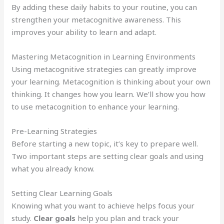
By adding these daily habits to your routine, you can
strengthen your metacognitive awareness. This
improves your ability to learn and adapt.
Mastering Metacognition in Learning Environments
Using metacognitive strategies can greatly improve
your learning. Metacognition is thinking about your own
thinking. It changes how you learn. We’ll show you how
to use metacognition to enhance your learning.
Pre-Learning Strategies
Before starting a new topic, it’s key to prepare well.
Two important steps are setting clear goals and using
what you already know.
Setting Clear Learning Goals
Knowing what you want to achieve helps focus your
study.
Clear goals
help you plan and track your