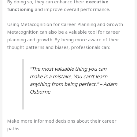
By doing so, they can enhance their
executive
functioning
and improve overall performance.
Using Metacognition for Career Planning and Growth
Metacognition can also be a valuable tool for career
planning and growth. By being more aware of their
thought patterns and biases, professionals can:
“The most valuable thing you can
make is a mistake. You can’t learn
anything from being perfect.” – Adam
Osborne
Make more informed decisions about their career
paths