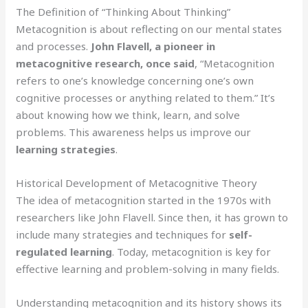
The Definition of “Thinking About Thinking”
Metacognition is about reflecting on our mental states
and processes.
John Flavell, a pioneer in
metacognitive research, once said
, “Metacognition
refers to one’s knowledge concerning one’s own
cognitive processes or anything related to them.” It’s
about knowing how we think, learn, and solve
problems. This awareness helps us improve our
learning strategies
.
Historical Development of Metacognitive Theory
The idea of metacognition started in the 1970s with
researchers like John Flavell. Since then, it has grown to
include many strategies and techniques for
self-
regulated learning
. Today, metacognition is key for
effective learning and problem-solving in many fields.
Understanding metacognition and its history shows its