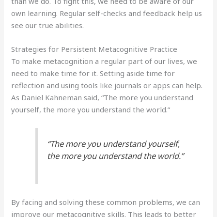
than we do. To fight this, we need to be aware of our
own learning. Regular self-checks and feedback help us
see our true abilities.
Strategies for Persistent Metacognitive Practice
To make metacognition a regular part of our lives, we
need to make time for it. Setting aside time for
reflection and using tools like journals or apps can help.
As Daniel Kahneman said, “The more you understand
yourself, the more you understand the world.”
“The more you understand yourself,
the more you understand the world.”
By facing and solving these common problems, we can
improve our metacognitive skills. This leads to better