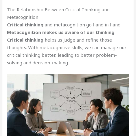
The Relationship Between Critical Thinking and
Metacognition
Critical thinking
and metacognition go hand in hand.
Metacognition makes us aware of our thinking
.
Critical thinking
helps us judge and refine those
thoughts. With metacognitive skills, we can manage our
critical thinking better, leading to better problem-
solving and decision-making.