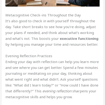
Metacognitive Check-ins Throughout the Day
It’s also good to check in with yourself throughout the
day. Take short breaks to see how you’re doing, adjust
your plans if needed, and think about what’s working
and what’s not. This boosts your
executive functioning
by helping you manage your time and resources better.
Evening Reflection Practices
Ending your day with reflection can help you learn more
and see where you can get better. Spend a few minutes
journaling or meditating on your day, thinking about
what went right and what didn’t. Ask yourself questions
like: “What did I learn today?” or “How could I have done
that differently?” This
evening reflection
sharpens your
metacognitive skills and helps you grow.