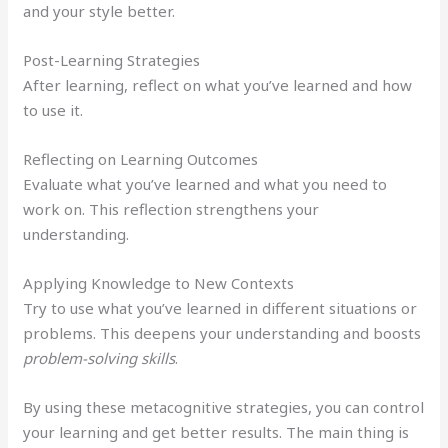
and your style better.
Post-Learning Strategies
After learning, reflect on what you’ve learned and how
to use it.
Reflecting on Learning Outcomes
Evaluate what you’ve learned and what you need to
work on. This reflection strengthens your
understanding.
Applying Knowledge to New Contexts
Try to use what you’ve learned in different situations or
problems. This deepens your understanding and boosts
problem-solving skills
.
By using these metacognitive strategies, you can control
your learning and get better results. The main thing is