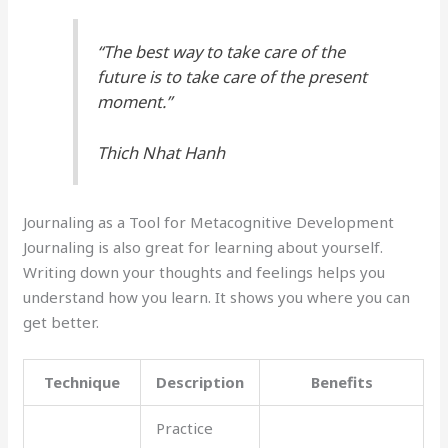
“The best way to take care of the
future is to take care of the present
moment.”
Thich Nhat Hanh
Journaling as a Tool for Metacognitive Development
Journaling is also great for learning about yourself.
Writing down your thoughts and feelings helps you
understand how you learn. It shows you where you can
get better.
Technique
Description
Benefits
Practice