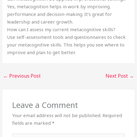
Yes, metacognition helps in work by improving
performance and decision-making. It’s great for
leadership and career growth.
How can I assess my current metacognitive skills?
Use self-assessment tools and questionnaires to check
your metacognitive skills. This helps you see where to
improve and plan to get better.
←
Previous Post
Next Post
→
Leave a Comment
Your email address will not be published.
Required
fields are marked
*