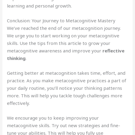
learning and personal growth.
Conclusion: Your Journey to Metacognitive Mastery
We’ve reached the end of our metacognition journey.
We urge you to start working on your metacognitive
skills. Use the tips from this article to grow your
metacognitive awareness and improve your
reflective
thinking
.
Getting better at metacognition takes time, effort, and
practice. As you make metacognitive practices a part of
your daily routine, you’ll notice your thinking patterns
more. This will help you tackle tough challenges more
effectively.
We encourage you to keep improving your
metacognitive skills. Try out new strategies and fine-
tune your abilities. This will help you fully use