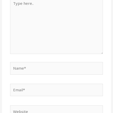
Type
here..
Name*
Email*
Website