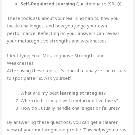
Self-Regulated Learning
Questionnaire (SRLQ)
These tools ask about your learning habits, how you
tackle challenges, and how you judge your own
performance. Reflecting on your answers can reveal
your metacognitive strengths and weaknesses.
Identifying Your Metacognitive Strengths and
Weaknesses
After using these tools, it’s crucial to analyze the results
to spot patterns. Ask yourself:
What are my best
learning strategies
?
When do I struggle with metacognitive tasks?
How do I usually handle challenges or failures?
By answering these questions, you can get a clearer
view of your metacognitive profile. This helps you focus