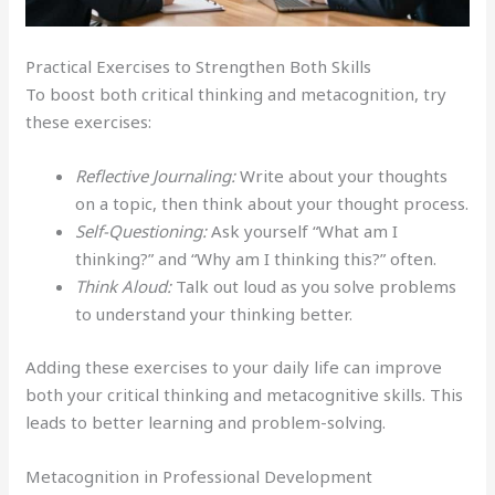
Practical Exercises to Strengthen Both Skills
To boost both critical thinking and metacognition, try
these exercises:
Reflective Journaling:
Write about your thoughts
on a topic, then think about your thought process.
Self-Questioning:
Ask yourself “What am I
thinking?” and “Why am I thinking this?” often.
Think Aloud:
Talk out loud as you solve problems
to understand your thinking better.
Adding these exercises to your daily life can improve
both your critical thinking and metacognitive skills. This
leads to better learning and problem-solving.
Metacognition in Professional Development