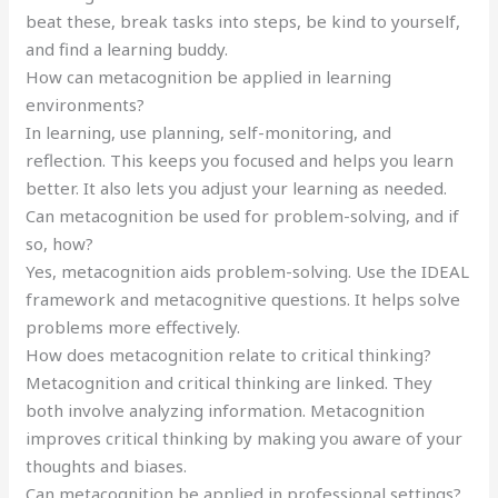
beat these, break tasks into steps, be kind to yourself,
and find a learning buddy.
How can metacognition be applied in learning
environments?
In learning, use planning, self-monitoring, and
reflection. This keeps you focused and helps you learn
better. It also lets you adjust your learning as needed.
Can metacognition be used for problem-solving, and if
so, how?
Yes, metacognition aids problem-solving. Use the IDEAL
framework and metacognitive questions. It helps solve
problems more effectively.
How does metacognition relate to critical thinking?
Metacognition and critical thinking are linked. They
both involve analyzing information. Metacognition
improves critical thinking by making you aware of your
thoughts and biases.
Can metacognition be applied in professional settings?