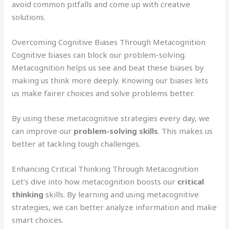
avoid common pitfalls and come up with creative
solutions.
Overcoming Cognitive Biases Through Metacognition
Cognitive biases can block our problem-solving.
Metacognition helps us see and beat these biases by
making us think more deeply. Knowing our biases lets
us make fairer choices and solve problems better.
By using these metacognitive strategies every day, we
can improve our
problem-solving skills
. This makes us
better at tackling tough challenges.
Enhancing Critical Thinking Through Metacognition
Let’s dive into how metacognition boosts our
critical
thinking
skills. By learning and using metacognitive
strategies, we can better analyze information and make
smart choices.