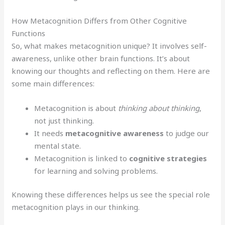
How Metacognition Differs from Other Cognitive
Functions
So, what makes metacognition unique? It involves self-
awareness, unlike other brain functions. It’s about
knowing our thoughts and reflecting on them. Here are
some main differences:
Metacognition is about
thinking about thinking
,
not just thinking.
It needs
metacognitive awareness
to judge our
mental state.
Metacognition is linked to
cognitive strategies
for learning and solving problems.
Knowing these differences helps us see the special role
metacognition plays in our thinking.