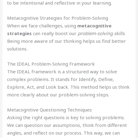
to be intentional and reflective in your learning.
Metacognitive Strategies for Problem-Solving
When we face challenges, using
metacognitive
strategies
can really boost our
problem-solving skills
.
Being more aware of our thinking helps us find better
solutions.
The IDEAL Problem-Solving Framework
The IDEAL framework is a structured way to solve
complex problems. It stands for Identify, Define,
Explore, Act, and Look back. This method helps us think
more clearly about our problem-solving steps.
Metacognitive Questioning Techniques
Asking the right questions is key to solving problems.
We can question our assumptions, think from different
angles, and reflect on our process. This way, we can