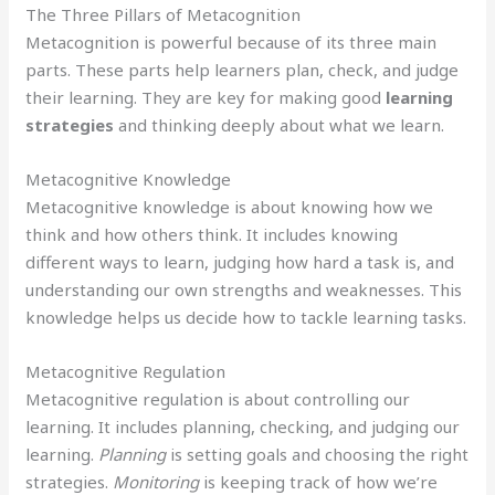
The Three Pillars of Metacognition
Metacognition is powerful because of its three main
parts. These parts help learners plan, check, and judge
their learning. They are key for making good
learning
strategies
and thinking deeply about what we learn.
Metacognitive Knowledge
Metacognitive knowledge is about knowing how we
think and how others think. It includes knowing
different ways to learn, judging how hard a task is, and
understanding our own strengths and weaknesses. This
knowledge helps us decide how to tackle learning tasks.
Metacognitive Regulation
Metacognitive regulation is about controlling our
learning. It includes planning, checking, and judging our
learning.
Planning
is setting goals and choosing the right
strategies.
Monitoring
is keeping track of how we’re