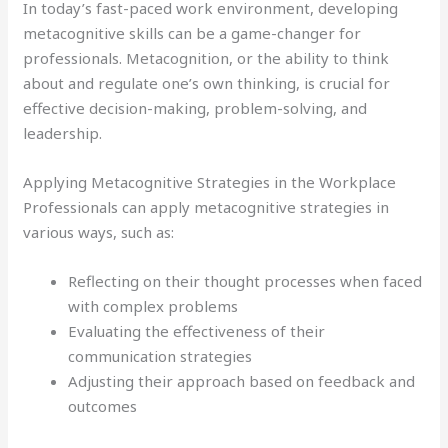
In today’s fast-paced work environment, developing
metacognitive skills can be a game-changer for
professionals. Metacognition, or the ability to think
about and regulate one’s own thinking, is crucial for
effective decision-making, problem-solving, and
leadership.
Applying Metacognitive Strategies in the Workplace
Professionals can apply metacognitive strategies in
various ways, such as:
Reflecting on their thought processes when faced
with complex problems
Evaluating the effectiveness of their
communication strategies
Adjusting their approach based on feedback and
outcomes