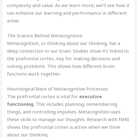
complexity and value. As we learn more, we’ll see how it
can enhance our learning and performance in different
areas.
The Science Behind Metacognition
Metacognition, or thinking about our thinking, has a
deep connection to our brain. Studies show it’s linked to
the prefrontal cortex, key for making decisions and
solving problems. This shows how different brain
functions work together.
Neurological Basis of Metacognitive Processes
The prefrontal cortex is vital for
executive
functioning
. This includes planning, remembering
things, and controlling impulses. Metacognition uses
these skills to manage our thoughts. Research with fMRI
shows the prefrontal cortex is active when we think
about our thinking.