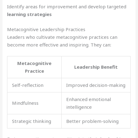
Identify areas for improvement and develop targeted
learning strategies
Metacognitive Leadership Practices
Leaders who cultivate metacognitive practices can
become more effective and inspiring. They can:
Metacognitive
Leadership Benefit
Practice
Self-reflection
Improved decision-making
Enhanced emotional
Mindfulness
intelligence
Strategic thinking
Better problem-solving