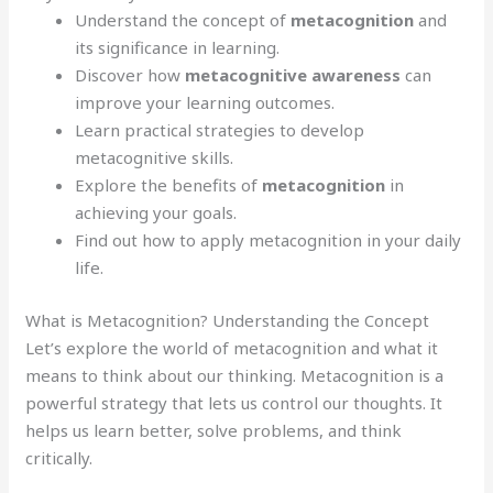
Understand the concept of
metacognition
and
its significance in learning.
Discover how
metacognitive awareness
can
improve your learning outcomes.
Learn practical strategies to develop
metacognitive skills.
Explore the benefits of
metacognition
in
achieving your goals.
Find out how to apply metacognition in your daily
life.
What is Metacognition? Understanding the Concept
Let’s explore the world of metacognition and what it
means to think about our thinking. Metacognition is a
powerful strategy that lets us control our thoughts. It
helps us learn better, solve problems, and think
critically.