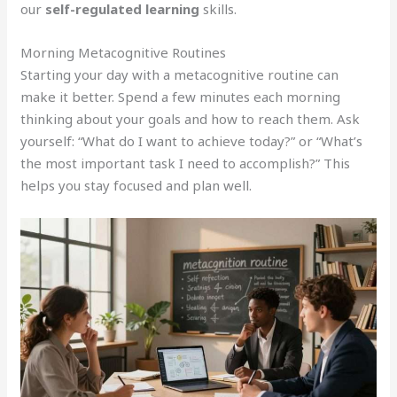
our
self-regulated learning
skills.
Morning Metacognitive Routines
Starting your day with a metacognitive routine can
make it better. Spend a few minutes each morning
thinking about your goals and how to reach them. Ask
yourself: “What do I want to achieve today?” or “What’s
the most important task I need to accomplish?” This
helps you stay focused and plan well.