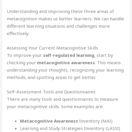
Understanding and improving these three areas of
metacognition makes us better learners. We can handle
different learning situations and challenges more
effectively.
Assessing Your Current Metacognitive Skills
To improve your
self-regulated learning
, start by
checking your
metacognitive awareness
. This means
understanding your thoughts, recognizing your learning
methods, and spotting areas to get better.
Self-Assessment Tools and Questionnaires
There are many tools and questionnaires to measure
your metacognitive skills. Some examples are:
Metacognitive Awareness
Inventory (MAI)
Learning and Study Strategies Inventory (LASSI)